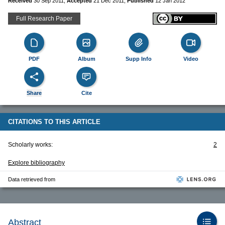
Received
30 Sep 2011
,
Accepted
21 Dec 2011
,
Published
12 Jan 2012
Full Research Paper
PDF
Album
Supp Info
Video
Share
Cite
CITATIONS TO THIS ARTICLE
Scholarly works:
2
Explore bibliography
Data retrieved from
Abstract