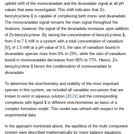
upfield shift of the monovanadate and the divanadate signal at all pH
values that were investigated. This shift indicates that Zn-
benzylcyclene
1
is capable of complexing both mono- and divanadate.
The monovanadate signal remains the main signal throughout the
titrations, however, the signal of the divanadate increases upon addition
of Zn-benzylcyclene. By raising the concentration of benzylcyclene
1
t
from 0 to 7.5 mM in a system with a total concentration of vanadium
[V]
of 1.5 mM at a pH value of 9.5, the ratio of vanadium bound in
t
divanadate species rises from 5% to 23%, while the ratio of vanadium
bound in monovanadate decreases from 95% to 77%. Hence, Zn-
benzylcyclene
1
favors the condensation of monovanadate to
divanadate.
To determine the stoichiometry and stability of the most important
species in this system, we included all vanadate oxo-anions that are
known to exist in aqueous solution
[20,21]
and the corresponding
complexes with ligand
1
in different stoichiometries as basis of a
complex formation model. This model was refined with respect to the
experimental data.
In the approach mentioned above, the equilibria of the multi component
system were described mathematically by mass balance equations.