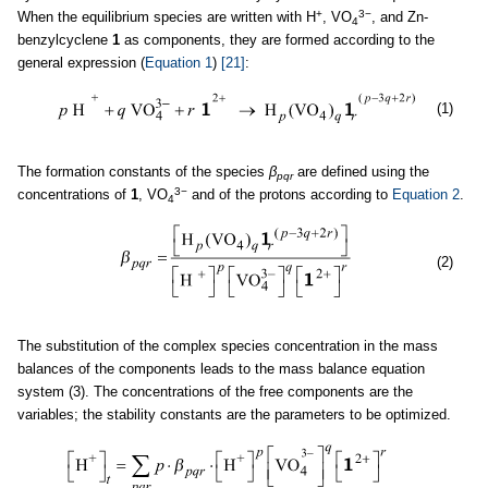
+
3−
When the equilibrium species are written with H
, VO
, and Zn-
4
benzylcyclene
1
as components, they are formed according to the
general expression (
Equation 1
)
[21]
:
(1)
The formation constants of the species
β
are defined using the
pqr
3−
concentrations of
1
, VO
and of the protons according to
Equation 2
.
4
(2)
The substitution of the complex species concentration in the mass
balances of the components leads to the mass balance equation
system (3). The concentrations of the free components are the
variables; the stability constants are the parameters to be optimized.