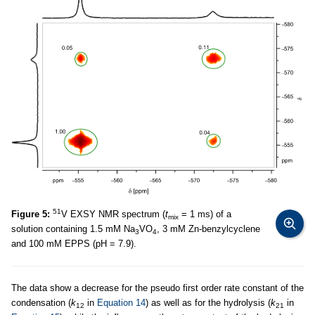
51
Figure 5:
V EXSY NMR spectrum (
t
= 1 ms) of a
mix
solution containing 1.5 mM Na
VO
, 3 mM Zn-benzylcyclene
3
4
and 100 mM EPPS (pH = 7.9).
The data show a decrease for the pseudo first order rate constant of the
condensation (
k
in
Equation 14
) as well as for the hydrolysis (
k
in
12
21