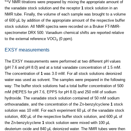
51
V NMR titrations were prepared by mixing the appropriate amount of
the vanadate stock solution and the receptor
1
stock solution in an
NMR tube. Finally, the volume of each sample was brought to a volume
of 600 µL by addition of the appropriate amount of the respective buffer
stock solution. All NMR spectra were recorded on a Bruker FT-NMR-
spectrometer DRX 500. Vanadium chemical shifts are reported relative
to the external reference VOCl
(0 ppm).
3
EXSY measurements
The EXSY measurements were performed at two different pH values
(pH 7.6 and pH 8.0) and at a total vanadate concentration of 1.5 mM.
The concentration of
1
was 3.0 mM. For all stock solutions deionized
water was used as solvent. The samples were prepared in the following
way: The buffer stock solutions had a total buffer concentration of 500
mM (HEPES for pH 7.6, EPPS for pH 8.0) and 250 mM of sodium
hydroxide. The vanadate stock solution contained of 50 mM sodium
orthovanadate, and the concentration of the Zn-benzylcyclene
1
stock
solution was 10 mM. For each experiment 60 μL of the vanadate stock
solution, 400 μL of the respective buffer stock solution, and 600 μL of
the Zn-benzylcyclene
1
stock solution were mixed with 100 μL
deuterium oxide and 840 μL deionized water. The NMR tubes were then