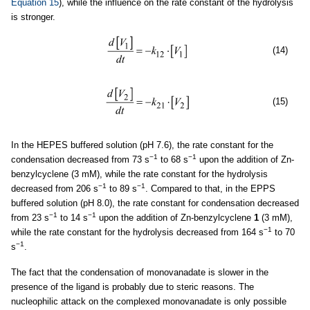
Equation 15
), while the influence on the rate constant of the hydrolysis
is stronger.
(14)
(15)
In the HEPES buffered solution (pH 7.6), the rate constant for the
−1
−1
condensation decreased from 73 s
to 68 s
upon the addition of Zn-
benzylcyclene (3 mM), while the rate constant for the hydrolysis
−1
−1
decreased from 206 s
to 89 s
. Compared to that, in the EPPS
buffered solution (pH 8.0), the rate constant for condensation decreased
−1
−1
from 23 s
to 14 s
upon the addition of Zn-benzylcyclene
1
(3 mM),
−1
while the rate constant for the hydrolysis decreased from 164 s
to 70
−1
s
.
The fact that the condensation of monovanadate is slower in the
presence of the ligand is probably due to steric reasons. The
nucleophilic attack on the complexed monovanadate is only possible