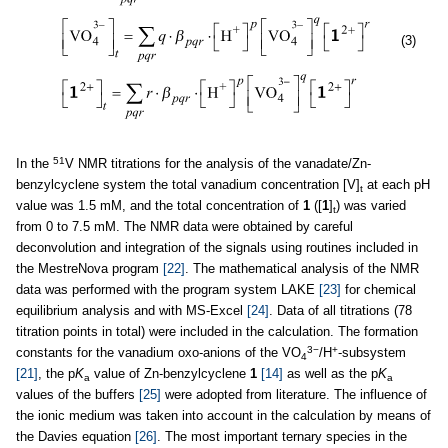
(3)
51
In the
V NMR titrations for the analysis of the vanadate/Zn-
benzylcyclene system the total vanadium concentration [V]
at each pH
t
value was 1.5 mM, and the total concentration of
1
([
1
]
) was varied
t
from 0 to 7.5 mM. The NMR data were obtained by careful
deconvolution and integration of the signals using routines included in
the MestreNova program
[22]
. The mathematical analysis of the NMR
data was performed with the program system LAKE
[23]
for chemical
equilibrium analysis and with MS-Excel
[24]
. Data of all titrations (78
titration points in total) were included in the calculation. The formation
3−
+
constants for the vanadium oxo-anions of the VO
/H
-subsystem
4
[21]
, the p
K
value of Zn-benzylcyclene
1
[14]
as well as the p
K
a
a
values of the buffers
[25]
were adopted from literature. The influence of
the ionic medium was taken into account in the calculation by means of
the Davies equation
[26]
. The most important ternary species in the