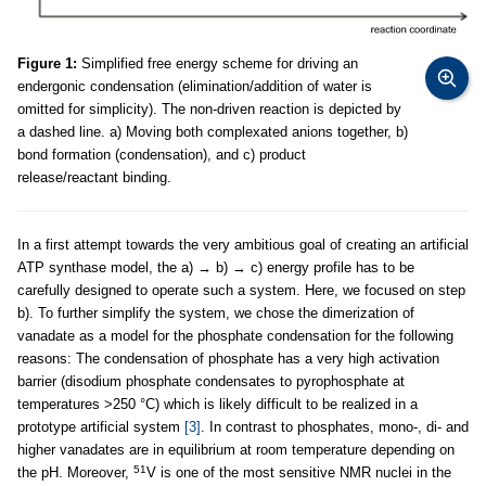
Figure 1:
Simplified free energy scheme for driving an
endergonic condensation (elimination/addition of water is
omitted for simplicity). The non-driven reaction is depicted by
a dashed line. a) Moving both complexated anions together, b)
bond formation (condensation), and c) product
release/reactant binding.
In a first attempt towards the very ambitious goal of creating an artificial
ATP synthase model, the a) → b) → c) energy profile has to be
carefully designed to operate such a system. Here, we focused on step
b). To further simplify the system, we chose the dimerization of
vanadate as a model for the phosphate condensation for the following
reasons: The condensation of phosphate has a very high activation
barrier (disodium phosphate condensates to pyrophosphate at
temperatures >250 °C) which is likely difficult to be realized in a
prototype artificial system
[3]
. In contrast to phosphates, mono-, di- and
higher vanadates are in equilibrium at room temperature depending on
51
the pH. Moreover,
V is one of the most sensitive NMR nuclei in the