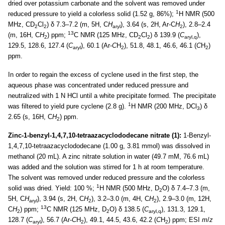
dried over potassium carbonate and the solvent was removed under
1
reduced pressure to yield a colorless solid (1.52 g, 86%);
H NMR (500
MHz, CD
Cl
) δ 7.3–7.2 (m, 5H, C
H
), 3.64 (s, 2H, Ar-C
H
), 2.8–2.4
2
2
aryl
2
13
(m, 16H, C
H
) ppm;
C NMR (125 MHz, CD
Cl
) δ 139.9 (
C
),
2
2
2
aryl,q
129.5, 128.6, 127.4 (
C
), 60.1 (Ar-
C
H
), 51.8, 48.1, 46.6, 46.1 (
C
H
)
aryl
2
2
ppm.
In order to regain the excess of cyclene used in the first step, the
aqueous phase was concentrated under reduced pressure and
neutralized with 1 N HCl until a white precipitate formed. The precipitate
1
was filtered to yield pure cyclene (2.8 g).
H NMR (200 MHz, DCl
) δ
3
2.65 (s, 16H, C
H
) ppm.
2
Zinc-1-benzyl-1,4,7,10-tetraazacyclododecane nitrate (1):
1-Benzyl-
1,4,7,10-tetraazacyclododecane (1.00 g, 3.81 mmol) was dissolved in
methanol (20 mL). A zinc nitrate solution in water (49.7 mM, 76.6 mL)
was added and the solution was stirred for 1 h at room temperature.
The solvent was removed under reduced pressure and the colorless
1
solid was dried. Yield: 100 %;
H NMR (500 MHz, D
O) δ 7.4–7.3 (m,
2
5H, C
H
), 3.94 (s, 2H, C
H
), 3.2–3.0 (m, 4H, C
H
), 2.9–3.0 (m, 12H,
aryl
2
2
13
C
H
) ppm;
C NMR (125 MHz, D
O) δ 138.5 (
C
), 131.3, 129.1,
2
2
aryl,q
128.7 (
C
), 56.7 (Ar-
C
H
), 49.1, 44.5, 43.6, 42.2 (
C
H
) ppm; ESI
m
/
z
aryl
2
2