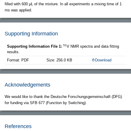
filled with 600 μL of the mixture. In all experiments a mixing time of 1
ms was applied.
Supporting Information
51
Supporting Information File 1:
V NMR spectra and data fitting
results.
Format: PDF
Size: 256.0 KB
Download
Acknowledgements
We would like to thank the Deutsche Forschungsgemeinschaft (DFG)
for funding via SFB 677 (Function by Switching).
References