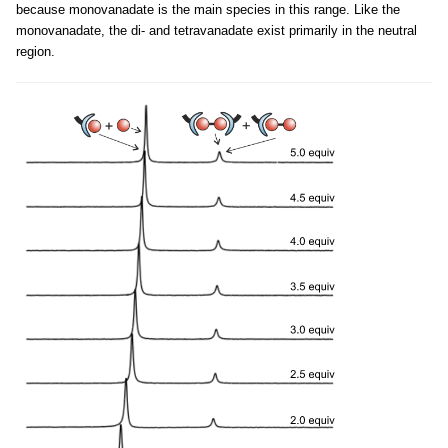
because monovanadate is the main species in this range. Like the
monovanadate, the di- and tetravanadate exist primarily in the neutral
region.