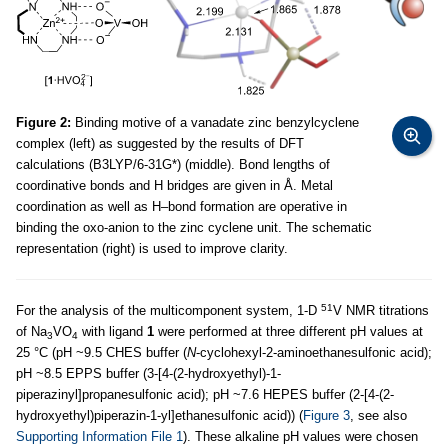
Figure 2:
Binding motive of a vanadate zinc benzylcyclene
complex (left) as suggested by the results of DFT
calculations (B3LYP/6-31G*) (middle). Bond lengths of
coordinative bonds and H bridges are given in Å. Metal
coordination as well as H–bond formation are operative in
binding the oxo-anion to the zinc cyclene unit. The schematic
representation (right) is used to improve clarity.
51
For the analysis of the multicomponent system, 1-D
V NMR titrations
of Na
VO
with ligand
1
were performed at three different pH values at
3
4
25 °C (pH ~9.5 CHES buffer (
N
-cyclohexyl-2-aminoethanesulfonic acid);
pH ~8.5 EPPS buffer (3-[4-(2-hydroxyethyl)-1-
piperazinyl]propanesulfonic acid); pH ~7.6 HEPES buffer (2-[4-(2-
hydroxyethyl)piperazin-1-yl]ethanesulfonic acid)) (
Figure 3
, see also
Supporting Information File 1
). These alkaline pH values were chosen