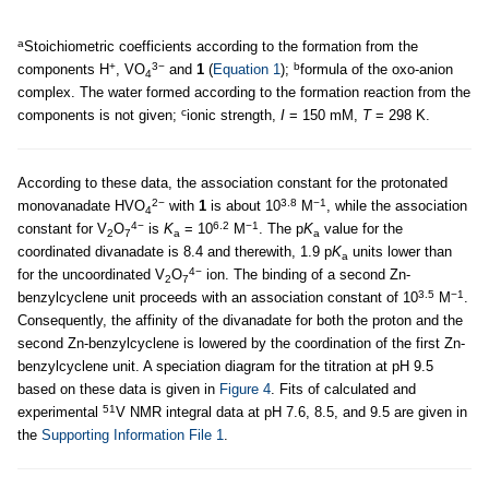
a
Stoichiometric coefficients according to the formation from the
+
3−
b
components H
, VO
and
1
(
Equation 1
);
formula of the oxo-anion
4
complex. The water formed according to the formation reaction from the
c
components is not given;
ionic strength,
I
= 150 mM,
T
= 298 K.
According to these data, the association constant for the protonated
2−
3.8
−1
monovanadate HVO
with
1
is about 10
M
, while the association
4
4−
6.2
−1
constant for V
O
is
K
= 10
M
. The p
K
value for the
2
7
a
a
coordinated divanadate is 8.4 and therewith, 1.9 p
K
units lower than
a
4−
for the uncoordinated V
O
ion. The binding of a second Zn-
2
7
3.5
−1
benzylcyclene unit proceeds with an association constant of 10
M
.
Consequently, the affinity of the divanadate for both the proton and the
second Zn-benzylcyclene is lowered by the coordination of the first Zn-
benzylcyclene unit. A speciation diagram for the titration at pH 9.5
based on these data is given in
Figure 4
. Fits of calculated and
51
experimental
V NMR integral data at pH 7.6, 8.5, and 9.5 are given in
the
Supporting Information File 1
.