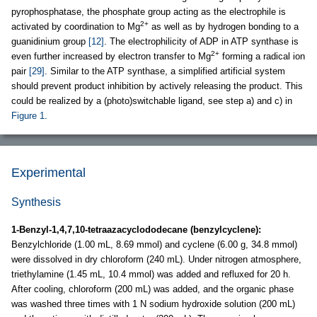
pyrophosphatase, the phosphate group acting as the electrophile is
2+
activated by coordination to Mg
as well as by hydrogen bonding to a
guanidinium group
[12]
. The electrophilicity of ADP in ATP synthase is
2+
even further increased by electron transfer to Mg
forming a radical ion
pair
[29]
. Similar to the ATP synthase, a simplified artificial system
should prevent product inhibition by actively releasing the product. This
could be realized by a (photo)switchable ligand, see step a) and c) in
Figure 1
.
Experimental
Synthesis
1-Benzyl-1,4,7,10-tetraazacyclododecane (benzylcyclene):
Benzylchloride (1.00 mL, 8.69 mmol) and cyclene (6.00 g, 34.8 mmol)
were dissolved in dry chloroform (240 mL). Under nitrogen atmosphere,
triethylamine (1.45 mL, 10.4 mmol) was added and refluxed for 20 h.
After cooling, chloroform (200 mL) was added, and the organic phase
was washed three times with 1 N sodium hydroxide solution (200 mL)