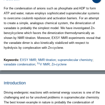
For the condensation of anions such as phosphate and ADP to form
ATP and water, nature employs sophisticated supramolecular systems
to overcome coulomb repulsion and activation barriers. For an attempt
to create a simple, analogous chemical system, the dimerization of
vanadate is probably the simplest model. We have investigated Zn-
benzylcyclene which favors the dimerization thermodynamically as
shown by NMR titration. Moreover, EXSY NMR experiments reveal that
the vanadate dimer is also kinetically stabilized with respect to
hydrolysis by complexation with Zn-cyclene.
Keywords:
EXSY NMR
;
NMR titration
;
supramolecular chemistry
;
51
vanadate condensation
;
V NMR
;
Zn-cyclene
Introduction
Driving endergonic reactions with external energy sources is one of the
challenging and so far unsolved problems in supramolecular chemistry.
The best known example in nature is probably the condensation of