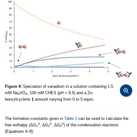
Figure 4:
Speciation of vanadium in a solution containing 1.5
mM Na
VO
, 100 mM CHES (pH = 9.5) and a Zn-
3
4
benzylcyclene
1
amount varying from 0 to 5 equiv.
The formation constants given in
Table 1
can be used to calculate the
0
0
0
free enthalpy (Δ
G
, Δ
G
, Δ
G
) of the condensation reactions
1
2
3
(Equations 4–9):