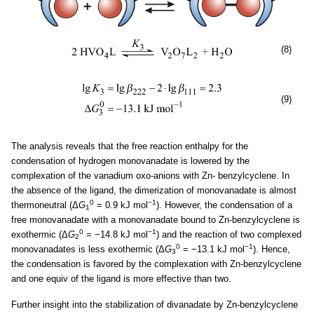
(8)
(9)
The analysis reveals that the free reaction enthalpy for the
condensation of hydrogen monovanadate is lowered by the
complexation of the vanadium oxo-anions with Zn- benzylcyclene. In
the absence of the ligand, the dimerization of monovanadate is almost
0
−1
thermoneutral (Δ
G
= 0.9 kJ mol
). However, the condensation of a
1
free monovanadate with a monovanadate bound to Zn-benzylcyclene is
0
−1
exothermic (Δ
G
= −14.8 kJ mol
) and the reaction of two complexed
2
0
−1
monovanadates is less exothermic (Δ
G
= −13.1 kJ mol
). Hence,
3
the condensation is favored by the complexation with Zn-benzylcyclene
and one equiv of the ligand is more effective than two.
Further insight into the stabilization of divanadate by Zn-benzylcyclene