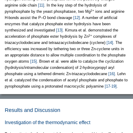
arginine side chain
[11]
. In the key step of the hydrolysis of
2+
pyrophosphate by the yeast phosphatase, two Mg
ions and arginine
H-bonds assist the P–O bond cleavage
[12]
. A number of artificial
enzymes that catalyze phosphate ester hydrolysis have been
synthesized and investigated
[13]
. Kimura et al. demonstrated the
2+
acceleration of phosphate ester hydrolysis by Zn
complexes of
triazacyclododecane and tetraazacyclododecane (cyclene)
[14]
. The
efficiency was increased by tethering two or three Zn-cyclene units in
an appropriate distance to allow multiple coordination to the phosphate
oxygen atoms
[15]
. Brown et al. were able to catalyze the cyclization
(hydrolysis/intramolecular condensation) of 2-hydroxypropyl aryl
phosphate using a tethered dimeric Zn-triazacyclododecane
[16]
. Lehn
et al. catalyzed the condensation of acetyl phosphate and phosphate to
pyrophosphate using a protonated macrocyclic polyamine
[17-19]
.
Results and Discussion
Investigation of the thermodynamic effect