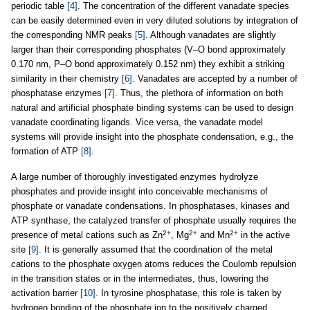
periodic table
[4]
. The concentration of the different vanadate species
can be easily determined even in very diluted solutions by integration of
the corresponding NMR peaks
[5]
. Although vanadates are slightly
larger than their corresponding phosphates (V–O bond approximately
0.170 nm, P–O bond approximately 0.152 nm) they exhibit a striking
similarity in their chemistry
[6]
. Vanadates are accepted by a number of
phosphatase enzymes
[7]
. Thus, the plethora of information on both
natural and artificial phosphate binding systems can be used to design
vanadate coordinating ligands. Vice versa, the vanadate model
systems will provide insight into the phosphate condensation, e.g., the
formation of ATP
[8]
.
A large number of thoroughly investigated enzymes hydrolyze
phosphates and provide insight into conceivable mechanisms of
phosphate or vanadate condensations. In phosphatases, kinases and
ATP synthase, the catalyzed transfer of phosphate usually requires the
2+
2+
2+
presence of metal cations such as Zn
, Mg
and Mn
in the active
site
[9]
. It is generally assumed that the coordination of the metal
cations to the phosphate oxygen atoms reduces the Coulomb repulsion
in the transition states or in the intermediates, thus, lowering the
activation barrier
[10]
. In tyrosine phosphatase, this role is taken by
hydrogen bonding of the phosphate ion to the positively charged