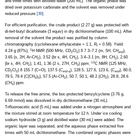
and three times with distilled water (200 mL). The organic phase was
dried over potassium carbonate and the solvent was removed under
reduced pressure
[30]
.
For efficient purification, the crude product (2.27 g) was protected with
di-
tert
-butyl dicarbonate (3 equiv) in dry dichloromethane (100 mL). After
removal of the solvent the product was purified by column
chromatography (cyclohexane:ethylacetate = 1:1,
R
= 0.58). Yield:
f
1
4.24 g (87%);
H NMR (500 MHz, CD
Cl
) δ 7.3–7.2 (m, 5H, C
H
),
2
2
aryl
3.65 (s, 2H, Ar-C
H
), 3.52 (br s, 4H, C
H
), 3.4–3.1 (m, 8H, C
H
), 2.60
2
2
2
13
(br s, 4H, C
H
), 1.41, 1.36 (2 s, 27H, C
H
) ppm;
C NMR (125 MHz,
2
3
CD
Cl
) δ 155.7 (C=O), 137.5 (
C
), 128.5, 127.6, 123.6, (
C
), 80.0,
2
2
aryl,q
aryl
79.5, 79.4 (
C
(CH
)
), 57.5 (Ar-
C
H
), 50.7, 50.1, 48.2 (
C
H
), 28.8, 28.6
3
3
2
2
(
C
H
) ppm.
3
To release the free amine, the boc-protected benzylcyclene (3.76 g,
6.69 mmol) was dissolved in dry dichloromethane (30 mL).
Trifluoroacetic acid (5 mL) was added under a nitrogen atmosphere and
the mixture stirred at room temperature for 12 h. Under ice cooling
sodium hydroxide (3 g) and distilled water (30 mL) were added. The
organic layer was separated, and the aqueous phase extracted five
times with 50 mL dichloromethane. The combined organic phases were