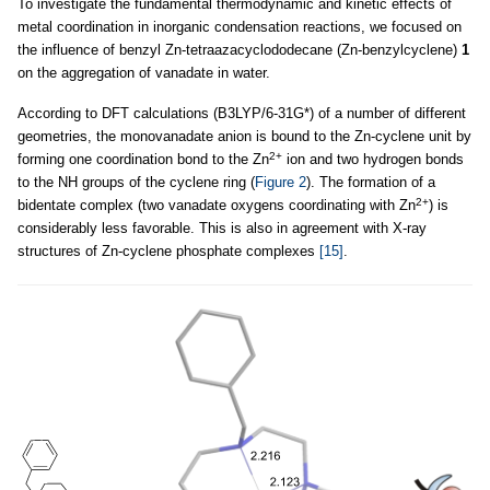
To investigate the fundamental thermodynamic and kinetic effects of
metal coordination in inorganic condensation reactions, we focused on
the influence of benzyl Zn-tetraazacyclododecane (Zn-benzylcyclene)
1
on the aggregation of vanadate in water.
According to DFT calculations (B3LYP/6-31G*) of a number of different
geometries, the monovanadate anion is bound to the Zn-cyclene unit by
2+
forming one coordination bond to the Zn
ion and two hydrogen bonds
to the NH groups of the cyclene ring (
Figure 2
). The formation of a
2+
bidentate complex (two vanadate oxygens coordinating with Zn
) is
considerably less favorable. This is also in agreement with X-ray
structures of Zn-cyclene phosphate complexes
[15]
.