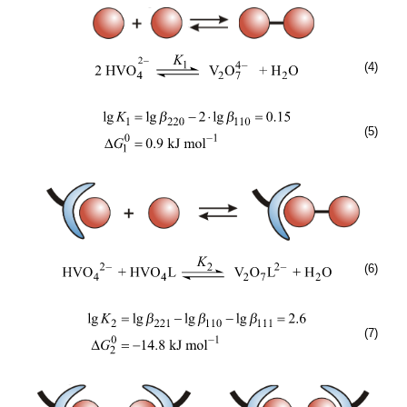
(4)
(5)
(6)
(7)