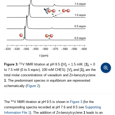
51
Figure 3:
V NMR titration at pH 9.5 ([V]
= 1.5 mM, [
1
]
= 0
t
t
to 7.5 mM (0 to 5 equiv), 100 mM CHES). [V]
and [
1
]
are the
t
t
total molar concentrations of vanadium and Zn-benzylcyclene
1
. The predominant species in equilibrium are represented
schematically (
Figure 2
).
51
The
V NMR titration at pH 9.5 is shown in
Figure 3
(for the
corresponding spectra recorded at pH 7.6 and 8.5 see
Supporting
Information File 1
). The addition of Zn-benzylcyclene
1
leads to an