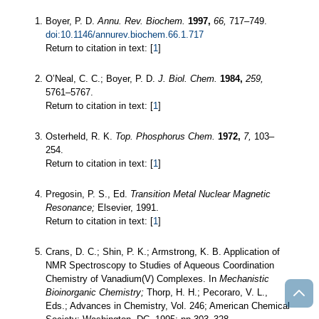
Boyer, P. D.
Annu. Rev. Biochem.
1997,
66,
717–749.
doi:10.1146/annurev.biochem.66.1.717
Return to citation in text: [
1
]
O’Neal, C. C.; Boyer, P. D.
J. Biol. Chem.
1984,
259,
5761–5767.
Return to citation in text: [
1
]
Osterheld, R. K.
Top. Phosphorus Chem.
1972,
7,
103–
254.
Return to citation in text: [
1
]
Pregosin, P. S., Ed.
Transition Metal Nuclear Magnetic
Resonance;
Elsevier, 1991.
Return to citation in text: [
1
]
Crans, D. C.; Shin, P. K.; Armstrong, K. B. Application of
NMR Spectroscopy to Studies of Aqueous Coordination
Chemistry of Vanadium(V) Complexes. In
Mechanistic
Bioinorganic Chemistry;
Thorp, H. H.; Pecoraro, V. L.,
Eds.; Advances in Chemistry, Vol. 246; American Chemical