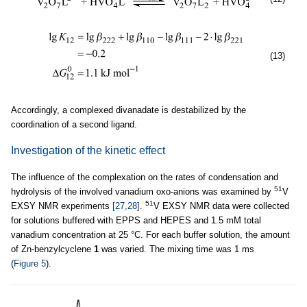
(13)
Accordingly, a complexed divanadate is destabilized by the
coordination of a second ligand.
Investigation of the kinetic effect
The influence of the complexation on the rates of condensation and
51
hydrolysis of the involved vanadium oxo-anions was examined by
V
51
EXSY NMR experiments
[27,28]
.
V EXSY NMR data were collected
for solutions buffered with EPPS and HEPES and 1.5 mM total
vanadium concentration at 25 °C. For each buffer solution, the amount
of Zn-benzylcyclene
1
was varied. The mixing time was 1 ms
(
Figure 5
).