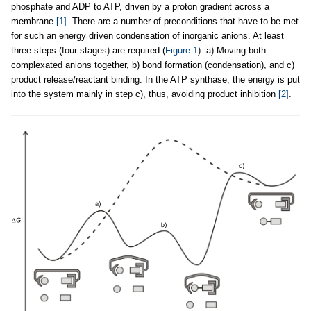
phosphate and ADP to ATP, driven by a proton gradient across a
membrane
[1]
. There are a number of preconditions that have to be met
for such an energy driven condensation of inorganic anions. At least
three steps (four stages) are required (
Figure 1
): a) Moving both
complexated anions together, b) bond formation (condensation), and c)
product release/reactant binding. In the ATP synthase, the energy is put
into the system mainly in step c), thus, avoiding product inhibition
[2]
.