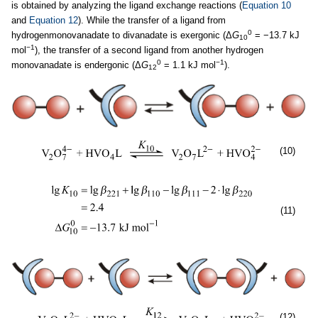
is obtained by analyzing the ligand exchange reactions (
Equation 10
and
Equation 12
). While the transfer of a ligand from
0
hydrogenmonovanadate to divanadate is exergonic (Δ
G
= −13.7 kJ
10
−1
mol
), the transfer of a second ligand from another hydrogen
0
−1
monovanadate is endergonic (Δ
G
= 1.1 kJ mol
).
12
(10)
(11)
(12)