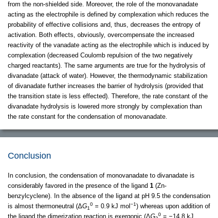
from the non-shielded side. Moreover, the role of the monovanadate
acting as the electrophile is defined by complexation which reduces the
probability of effective collisions and, thus, decreases the entropy of
activation. Both effects, obviously, overcompensate the increased
reactivity of the vanadate acting as the electrophile which is induced by
complexation (decreased Coulomb repulsion of the two negatively
charged reactants). The same arguments are true for the hydrolysis of
divanadate (attack of water). However, the thermodynamic stabilization
of divanadate further increases the barrier of hydrolysis (provided that
the transition state is less effected). Therefore, the rate constant of the
divanadate hydrolysis is lowered more strongly by complexation than
the rate constant for the condensation of monovanadate.
Conclusion
In conclusion, the condensation of monovanadate to divanadate is
considerably favored in the presence of the ligand
1
(Zn-
benzylcyclene). In the absence of the ligand at pH 9.5 the condensation
0
−1
is almost thermoneutral (Δ
G
= 0.9 kJ mol
) whereas upon addition of
1
0
the ligand the dimerization reaction is exergonic (Δ
G
= −14.8 kJ