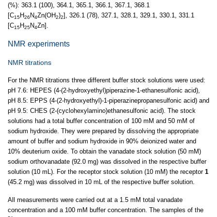
(%): 363.1 (100), 364.1, 365.1, 366.1, 367.1, 368.1
[C
H
N
Zn(OH
)
], 326.1 (78), 327.1, 328.1, 329.1, 330.1, 331.1
15
26
4
2
2
[C
H
N
Zn].
15
25
4
NMR experiments
NMR titrations
For the NMR titrations three different buffer stock solutions were used:
pH 7.6: HEPES (4-(2-hydroxyethyl)piperazine-1-ethanesulfonic acid),
pH 8.5: EPPS (4-(2-hydroxyethyl)-1-piperazinepropanesulfonic acid) and
pH 9.5: CHES (2-(cyclohexylamino)ethanesulfonic acid). The stock
solutions had a total buffer concentration of 100 mM and 50 mM of
sodium hydroxide. They were prepared by dissolving the appropriate
amount of buffer and sodium hydroxide in 90% deionized water and
10% deuterium oxide. To obtain the vanadate stock solution (50 mM)
sodium orthovanadate (92.0 mg) was dissolved in the respective buffer
solution (10 mL). For the receptor stock solution (10 mM) the receptor
1
(45.2 mg) was dissolved in 10 mL of the respective buffer solution.
All measurements were carried out at a 1.5 mM total vanadate
concentration and a 100 mM buffer concentration. The samples of the