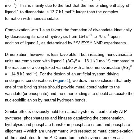
2
−1
mol
). This is mainly due to the fact that the free binding enthalpy of
−1
ligand
1
to divanadate is 13.7 kJ mol
larger than the complex
formation with monovanadate.
Complexation with
1
also favors the formation of divanadate kinetically
−1
−1
by decreasing its rate of hydrolysis from 164 s
to 70 s
upon
51
addition of ligand
1
, as determined by
V EXSY NMR experiments.
Dimerization, however, is less favorable if both reacting monovanadate
0
−1
units are complexed with ligand
1
(Δ
G
= −13.1 kJ mol
) compared to
3
0
the reaction of a complexed vanadate with a free monovanadate (Δ
G
2
−1
= −14.8 kJ mol
). For the design of an artificial system driving
endergonic condensations (
Figure 1
), we draw the conclusion that only
one of the binding sites should provide metal coordination to the
vanadate (or phosphate) and the other binding site should associate the
nucleophilic anion by neutral hydrogen bonds.
Similar effects obviously hold for natural systems – particularly ATP
synthase, phosphatases and kinases catalyzing the condensation,
hydrolysis and phosphate transfer in phosphate esters and phosphate
oligomers – which are unsymmetric with respect to metal complexation
of the substrates. In the P–O bond forming/cleaving step of yeast