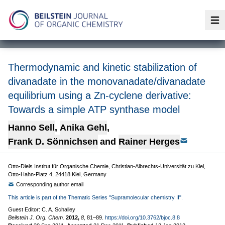
Op
Thermodynamic and kinetic stabilization of
divanadate in the monovanadate/divanadate
equilibrium using a Zn-cyclene derivative:
Towards a simple ATP synthase model
Hanno Sell
,
Anika Gehl
,
Frank D. Sönnichsen
and
Rainer Herges
Otto-Diels Institut für Organische Chemie, Christian-Albrechts-Universität zu Kiel,
Otto-Hahn-Platz 4, 24418 Kiel, Germany
Corresponding author email
This article is part of the Thematic Series "Supramolecular chemistry II".
Guest Editor: C. A. Schalley
Beilstein J. Org. Chem.
2012,
8,
81–89.
https://doi.org/10.3762/bjoc.8.8