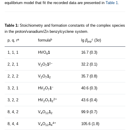
equilibrium model that fit the recorded data are presented in
Table 1
.
Table 1:
Stoichiometry and formation constants of the complex species
in the proton/vanadium/Zn benzylcyclene system.
a
b
c
p, q, r
formula
lg
β
(3σ)
pqr
1, 1, 1
HVO
1
16.7 (0.3)
4
2−
2, 2, 1
V
O
1
32.2 (0.1)
2
7
2, 2, 2
V
O
1
35.7 (0.8)
2
7
2
−
3, 2, 1
HV
O
1
40.6 (0.3)
2
7
2+
3, 2, 2
HV
O
1
43.6 (0.4)
2
7
2
8, 4, 2
V
O
1
99.9 (0.7)
4
12
2
4+
8, 4, 4
V
O
1
105.6 (1.8)
4
12
4