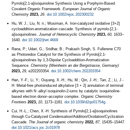
Pyrrolo[2,1‐a]isoquinoline Synthesis Using a Porphyrin‐Based
Covalent Organic Framework.
European Journal of Organic
Chemistry
2023,
26
.
doi:10.1002/ejoc.202300232
Hu, W. J.; Liu, N. n.; Wusiman, A. Iron‐catalyzed oxidative [3+2]
cycloaddition‐aromatization cascade: Synthesis of pyrrolo‐[2,1‐
a]isoquinolines.
Journal of Heterocyclic Chemistry
2023,
60,
1633–
1640.
doi:10.1002/jhet.4669
Rana, P.; Udari, G.; Sridhar, B.; Prakash Singh, S. Fullerene C70
as Photoredox Catalyst for the Synthesis of Pyrrolo[2,1-
a]isoquinolines by 1,3-Dipolar Cycloaddition-Aromatization
Sequence.
Chemistry (Weinheim an der Bergstrasse, Germany)
2023,
29,
e202203354.
doi:10.1002/chem.202203354
Han, Y.-F.; Li, Y.; Ouyang, X.-H.; Hu, M.; Qin, J.-H.; Tan, Z.; Li, J.-
H. Metal-free photoinduced alkylative [3 + 2] annulation of terminal
alkynes with N -alkyl isoquinolin-2-iums by catalytic isoquinoline-
based electron donor–acceptor complex.
Organic Chemistry
Frontiers
2023,
10,
1173–1181.
doi:10.1039/d2qo01754g
Cui, H.-L.; Chen, X.-H. Synthesis of Pyrrolo[2,1-a]isoquinolines
through Cu-Catalyzed Condensation/Addition/Oxidation/Cyclization
Cascade.
The Journal of organic chemistry
2022,
87,
15435–15447.
doi:10.1021/acs.joc.2c01978