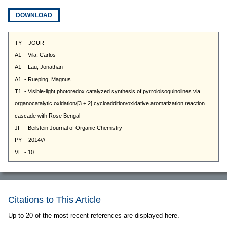
DOWNLOAD
Citations to This Article
Up to 20 of the most recent references are displayed here.