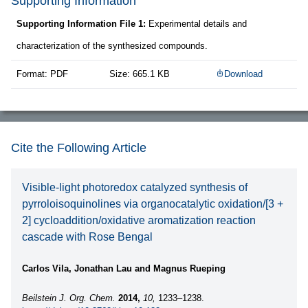
Supporting Information
Supporting Information File 1:
Experimental details and
characterization of the synthesized compounds.
Format: PDF
Size: 665.1 KB
Download
Cite the Following Article
Visible-light photoredox catalyzed synthesis of
pyrroloisoquinolines via organocatalytic oxidation/[3 +
2] cycloaddition/oxidative aromatization reaction
cascade with Rose Bengal
Carlos Vila, Jonathan Lau and Magnus Rueping
Beilstein J. Org. Chem.
2014,
10,
1233–1238.