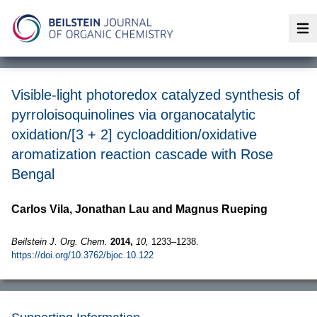
Op
Visible-light photoredox catalyzed synthesis of
pyrroloisoquinolines via organocatalytic
oxidation/[3 + 2] cycloaddition/oxidative
aromatization reaction cascade with Rose
Bengal
Carlos Vila, Jonathan Lau and Magnus Rueping
Beilstein J. Org. Chem.
2014,
10,
1233–1238.
https://doi.org/10.3762/bjoc.10.122