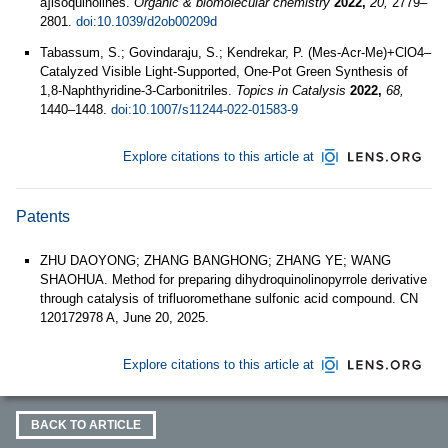
a]isoquinolines.
Organic & biomolecular chemistry
2022,
20,
2779–
2801.
doi:10.1039/d2ob00209d
Tabassum, S.; Govindaraju, S.; Kendrekar, P. (Mes-Acr-Me)+ClO4–
Catalyzed Visible Light-Supported, One-Pot Green Synthesis of
1,8-Naphthyridine-3-Carbonitriles.
Topics in Catalysis
2022,
68,
1440–1448.
doi:10.1007/s11244-022-01583-9
Explore citations to this article at
Patents
ZHU DAOYONG; ZHANG BANGHONG; ZHANG YE; WANG
SHAOHUA. Method for preparing dihydroquinolinopyrrole derivative
through catalysis of trifluoromethane sulfonic acid compound. CN
120172978 A, June 20, 2025.
Explore citations to this article at
BACK TO ARTICLE