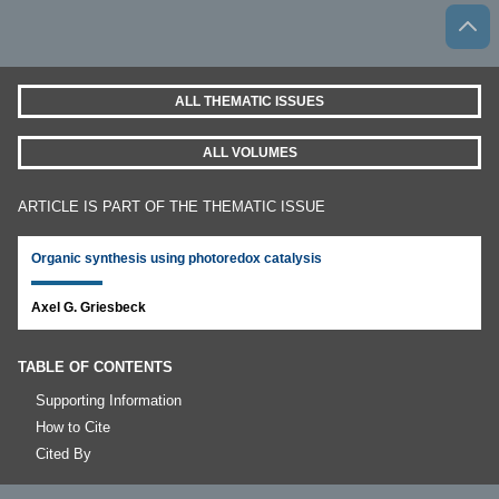
ALL THEMATIC ISSUES
ALL VOLUMES
ARTICLE IS PART OF THE THEMATIC ISSUE
Organic synthesis using photoredox catalysis
Axel G. Griesbeck
TABLE OF CONTENTS
Supporting Information
How to Cite
Cited By