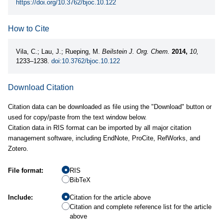
https://doi.org/10.3762/bjoc.10.122
How to Cite
Vila, C.; Lau, J.; Rueping, M.
Beilstein J. Org. Chem.
2014,
10,
1233–1238.
doi:10.3762/bjoc.10.122
Download Citation
Citation data can be downloaded as file using the "Download" button or
used for copy/paste from the text window below.
Citation data in RIS format can be imported by all major citation
management software, including EndNote, ProCite, RefWorks, and
Zotero.
File format:
RIS
BibTeX
Include:
Citation for the article above
Citation and complete reference list for the article
above