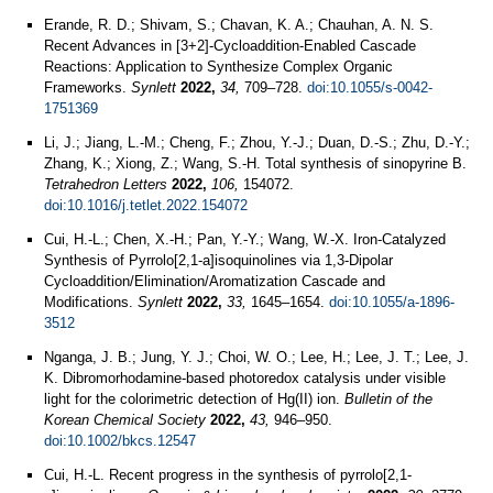
Erande, R. D.; Shivam, S.; Chavan, K. A.; Chauhan, A. N. S.
Recent Advances in [3+2]-Cycloaddition-Enabled Cascade
Reactions: Application to Synthesize Complex Organic
Frameworks.
Synlett
2022,
34,
709–728.
doi:10.1055/s-0042-
1751369
Li, J.; Jiang, L.-M.; Cheng, F.; Zhou, Y.-J.; Duan, D.-S.; Zhu, D.-Y.;
Zhang, K.; Xiong, Z.; Wang, S.-H. Total synthesis of sinopyrine B.
Tetrahedron Letters
2022,
106,
154072.
doi:10.1016/j.tetlet.2022.154072
Cui, H.-L.; Chen, X.-H.; Pan, Y.-Y.; Wang, W.-X. Iron-Catalyzed
Synthesis of Pyrrolo[2,1-a]isoquinolines via 1,3-Dipolar
Cycloaddition/Elimination/Aromatization Cascade and
Modifications.
Synlett
2022,
33,
1645–1654.
doi:10.1055/a-1896-
3512
Nganga, J. B.; Jung, Y. J.; Choi, W. O.; Lee, H.; Lee, J. T.; Lee, J.
K. Dibromorhodamine‐based photoredox catalysis under visible
light for the colorimetric detection of Hg(II) ion.
Bulletin of the
Korean Chemical Society
2022,
43,
946–950.
doi:10.1002/bkcs.12547
Cui, H.-L. Recent progress in the synthesis of pyrrolo[2,1-