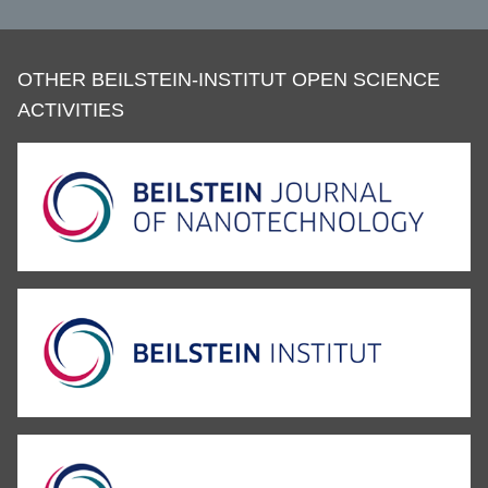
OTHER BEILSTEIN-INSTITUT OPEN SCIENCE
ACTIVITIES