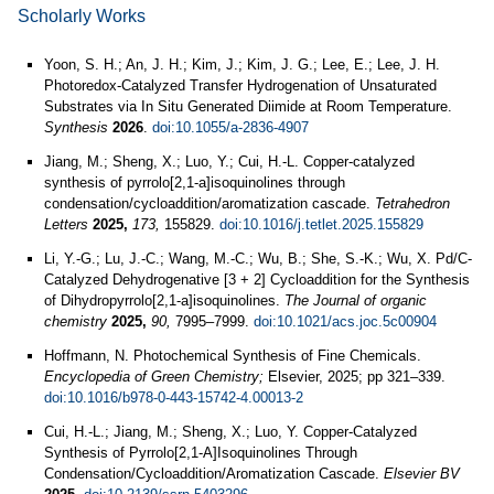
Scholarly Works
Yoon, S. H.; An, J. H.; Kim, J.; Kim, J. G.; Lee, E.; Lee, J. H.
Photoredox-Catalyzed Transfer Hydrogenation of Unsaturated
Substrates via In Situ Generated Diimide at Room Temperature.
Synthesis
2026
.
doi:10.1055/a-2836-4907
Jiang, M.; Sheng, X.; Luo, Y.; Cui, H.-L. Copper-catalyzed
synthesis of pyrrolo[2,1-a]isoquinolines through
condensation/cycloaddition/aromatization cascade.
Tetrahedron
Letters
2025,
173,
155829.
doi:10.1016/j.tetlet.2025.155829
Li, Y.-G.; Lu, J.-C.; Wang, M.-C.; Wu, B.; She, S.-K.; Wu, X. Pd/C-
Catalyzed Dehydrogenative [3 + 2] Cycloaddition for the Synthesis
of Dihydropyrrolo[2,1-a]isoquinolines.
The Journal of organic
chemistry
2025,
90,
7995–7999.
doi:10.1021/acs.joc.5c00904
Hoffmann, N. Photochemical Synthesis of Fine Chemicals.
Encyclopedia of Green Chemistry;
Elsevier, 2025; pp 321–339.
doi:10.1016/b978-0-443-15742-4.00013-2
Cui, H.-L.; Jiang, M.; Sheng, X.; Luo, Y. Copper-Catalyzed
Synthesis of Pyrrolo[2,1-A]Isoquinolines Through
Condensation/Cycloaddition/Aromatization Cascade.
Elsevier BV