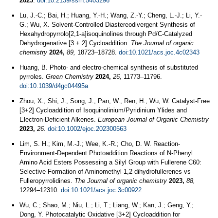
2025
.
doi:10.2139/ssrn.5403296
Lu, J.-C.; Bai, H.; Huang, Y.-H.; Wang, Z.-Y.; Cheng, L.-J.; Li, Y.-
G.; Wu, X. Solvent-Controlled Diastereodivergent Synthesis of
Hexahydropyrrolo[2,1-a]isoquinolines through Pd/C-Catalyzed
Dehydrogenative [3 + 2] Cycloaddition.
The Journal of organic
chemistry
2024,
89,
18723–18728.
doi:10.1021/acs.joc.4c02343
Huang, B. Photo- and electro-chemical synthesis of substituted
pyrroles.
Green Chemistry
2024,
26,
11773–11796.
doi:10.1039/d4gc04495a
Zhou, X.; Shi, J.; Song, J.; Pan, W.; Ren, H.; Wu, W. Catalyst‐Free
[3+2] Cycloaddition of Isoquinolinium/Pyridinium Ylides and
Electron‐Deficient Alkenes.
European Journal of Organic Chemistry
2023,
26
.
doi:10.1002/ejoc.202300563
Lim, S. H.; Kim, M.-J.; Wee, K.-R.; Cho, D. W. Reaction-
Environment-Dependent Photoaddition Reactions of N-Phenyl
Amino Acid Esters Possessing a Silyl Group with Fullerene C60:
Selective Formation of Aminomethyl-1,2-dihydrofullerenes vs
Fulleropyrrolidines.
The Journal of organic chemistry
2023,
88,
12294–12310.
doi:10.1021/acs.joc.3c00922
Wu, C.; Shao, M.; Niu, L.; Li, T.; Liang, W.; Kan, J.; Geng, Y.;
Dong, Y. Photocatalytic Oxidative [3+2] Cycloaddition for