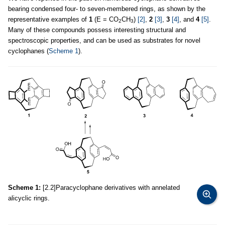
bearing condensed four- to seven-membered rings, as shown by the
representative examples of
1
(E = CO
CH
)
[2]
,
2
[3]
,
3
[4]
, and
4
[5]
.
2
3
Many of these compounds possess interesting structural and
spectroscopic properties, and can be used as substrates for novel
cyclophanes (
Scheme 1
).
Scheme 1:
[2.2]Paracyclophane derivatives with annelated
alicyclic rings.