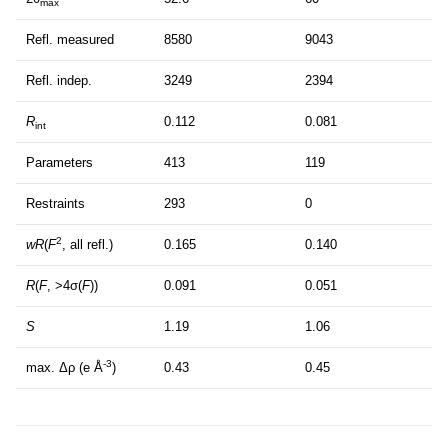
max
Refl. measured
8580
9043
Refl. indep.
3249
2394
R
0.112
0.081
int
Parameters
413
119
Restraints
293
0
2
wR
(
F
, all refl.)
0.165
0.140
R
(
F
, >4σ(
F
))
0.091
0.051
S
1.19
1.06
-3
max. Δρ (e Å
)
0.43
0.45