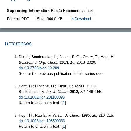
Supporting Information File 1:
Experimental part.
Format: PDF
Size: 944.0 KB
Download
References
Dix, I.; Bondarenko, L.; Jones, P. G.; Oeser, T.; Hopf, H.
Beilstein J. Org. Chem.
2014,
10,
2013–2020.
doi:10.3762/bjoc.10.209
See for the previous publication in this series see.
Hopf, H.; Hinrichs, H.; Ernst, L.; Jones, P. G.;
Boekelheide, V.
Isr. J. Chem.
2012,
52,
149–155.
doi:10.1002/ijch.201100093
Return to citation in text: [
1
]
Hopf, H.; Raulfs, F.-W.
Isr. J. Chem.
1985,
25,
210–216.
doi:10.1002/ijch.198500033
Return to citation in text: [
1
]