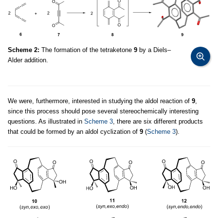
Scheme 2:
The formation of the tetraketone
9
by a Diels–
Alder addition.
We were, furthermore, interested in studying the aldol reaction of
9
,
since this process should pose several stereochemically interesting
questions. As illustrated in
Scheme 3
, there are six different products
that could be formed by an aldol cyclization of
9
(
Scheme 3
).