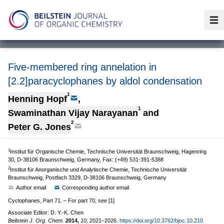
Op
Five-membered ring annelation in
[2.2]paracyclophanes by aldol condensation
1
Henning Hopf
,
1
Swaminathan Vijay Narayanan
and
2
Peter G. Jones
1
Institut für Organische Chemie, Technische Universität Braunschweig, Hagenring
30, D-38106 Braunschweig, Germany, Fax: (+49) 531-391-5388
2
Institut für Anorganische und Analytische Chemie, Technische Universität
Braunschweig, Postfach 3329, D-38106 Braunschweig, Germany
Author email
Corresponding author email
Cyclophanes, Part 71. – For part 70, see [1]
Associate Editor: D. Y.-K. Chen
Beilstein J. Org. Chem.
2014,
10,
2021–2026.
https://doi.org/10.3762/bjoc.10.210