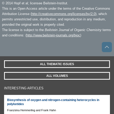
© 2014 Hopf et al; licensee Beilstein-Institut.
This is an Open Access article under the terms of the Creative Commons
Attribution License (
http://creativecommons.org/licenses/by/2.0
), which
permits unrestricted use, distribution, and reproduction in any medium,
provided the original work is properly cited.
The license is subject to the
Beilstein Journal of Organic Chemistry
terms
and conditions: (
http://www.beilstein-journals.org/bjoc
)
ALL THEMATIC ISSUES
ALL VOLUMES
INTERESTING ARTICLES
Biosynthesis of oxygen and nitrogen-containing heterocycles in
polyketides
Franziska Hemmerling and Frank Hahn