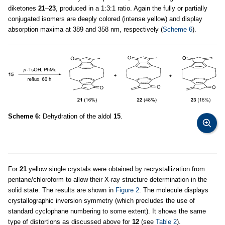
diketones
21
–
23
, produced in a 1:3:1 ratio. Again the fully or partially
conjugated isomers are deeply colored (intense yellow) and display
absorption maxima at 389 and 358 nm, respectively (
Scheme 6
).
Scheme 6:
Dehydration of the aldol
15
.
For
21
yellow single crystals were obtained by recrystallization from
pentane/chloroform to allow their X-ray structure determination in the
solid state. The results are shown in
Figure 2
. The molecule displays
crystallographic inversion symmetry (which precludes the use of
standard cyclophane numbering to some extent). It shows the same
type of distortions as discussed above for
12
(see
Table 2
).