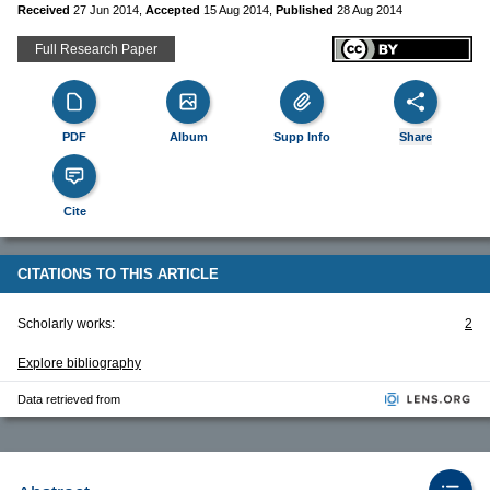
Received
27 Jun 2014
,
Accepted
15 Aug 2014
,
Published
28 Aug 2014
Full Research Paper
PDF
Album
Supp Info
Share
Cite
CITATIONS TO THIS ARTICLE
Scholarly works:
2
Explore bibliography
Data retrieved from