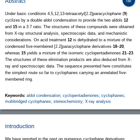
Abstract
Under basic conditions 4,5,12,13-tetraacetyl[2.2]paracyclophane (
9
)
cyclizes by a double aldol condensation to provide the two aldols
12
and
15
in a 3:7 ratio. The structures of these compounds were obtained
from X-ray structural analysis, spectroscopic data, and mechanistic
considerations. On acid treatment
12
is dehydrated to a mixture of the
condensed five-membered [2.2]paracyclophane derivatives
18
–
20
,
whereas
15
yields a mixture of the isomeric cyclopentadienones
21
–
23
.
The structures of these elimination products are also deduced from X-
ray and spectroscopic data. The sequence presented here constitutes
the simplest route so far to cyclophanes carrying an annelated five-
membered ring.
Keywords:
aldol condensation
;
cyclopentadienones
;
cyclophanes
;
multibridged cyclophanes
;
stereochemistry
;
X-ray analysis
Introduction
We have reported in the past on numerous cyclophane derivatives