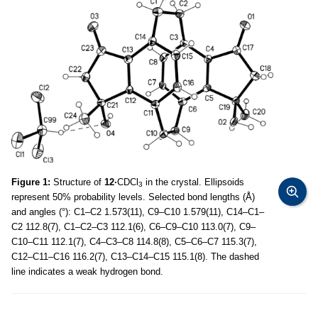
Figure 1:
Structure of
12·
CDCl
in the crystal. Ellipsoids
3
represent 50% probability levels. Selected bond lengths (Å)
and angles (°): C1–C2 1.573(11), C9–C10 1.579(11), C14–C1–
C2 112.8(7), C1–C2–C3 112.1(6), C6–C9–C10 113.0(7), C9–
C10–C11 112.1(7), C4–C3–C8 114.8(8), C5–C6–C7 115.3(7),
C12–C11–C16 116.2(7), C13–C14–C15 115.1(8). The dashed
line indicates a weak hydrogen bond.