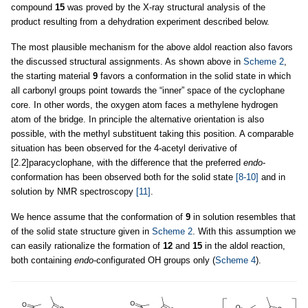
compound
15
was proved by the X-ray structural analysis of the
product resulting from a dehydration experiment described below.
The most plausible mechanism for the above aldol reaction also favors
the discussed structural assignments. As shown above in
Scheme 2
,
the starting material
9
favors a conformation in the solid state in which
all carbonyl groups point towards the “inner” space of the cyclophane
core. In other words, the oxygen atom faces a methylene hydrogen
atom of the bridge. In principle the alternative orientation is also
possible, with the methyl substituent taking this position. A comparable
situation has been observed for the 4-acetyl derivative of
[2.2]paracyclophane, with the difference that the preferred
endo
-
conformation has been observed both for the solid state
[8-10]
and in
solution by NMR spectroscopy
[11]
.
We hence assume that the conformation of
9
in solution resembles that
of the solid state structure given in
Scheme 2
. With this assumption we
can easily rationalize the formation of
12
and
15
in the aldol reaction,
both containing
endo
-configurated OH groups only (
Scheme 4
).