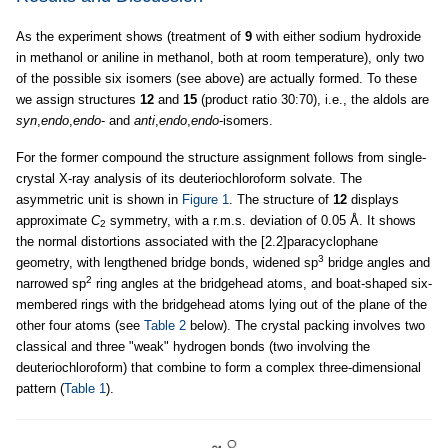
As the experiment shows (treatment of
9
with either sodium hydroxide
in methanol or aniline in methanol, both at room temperature), only two
of the possible six isomers (see above) are actually formed. To these
we assign structures
12
and
15
(product ratio 30:70), i.e., the aldols are
syn
,
endo
,
endo
- and
anti
,
endo
,
endo
-isomers.
For the former compound the structure assignment follows from single-
crystal X-ray analysis of its deuteriochloroform solvate. The
asymmetric unit is shown in
Figure 1
. The structure of
12
displays
approximate
C
symmetry, with a r.m.s. deviation of 0.05 Å. It shows
2
the normal distortions associated with the [2.2]paracyclophane
3
geometry, with lengthened bridge bonds, widened sp
bridge angles and
2
narrowed sp
ring angles at the bridgehead atoms, and boat-shaped six-
membered rings with the bridgehead atoms lying out of the plane of the
other four atoms (see
Table 2
below). The crystal packing involves two
classical and three "weak" hydrogen bonds (two involving the
deuteriochloroform) that combine to form a complex three-dimensional
pattern (
Table 1
).