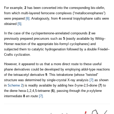
For example,
2
has been converted into the corresponding bis-olefin,
from which multi-layered ferrocene complexes (“metallocenophanes”)
were prepared
[6]
. Analogously, from
4
several tropyliophane salts were
obtained
[5]
.
In the case of the cyclopentenone-annelated compounds
2
we
previously prepared precursors such as
5
(easily available by Wittig–
Horner reaction of the appropriate bis-formyl cyclophanes) and
subjected them to catalytic hydrogenation followed by a double Friedel–
Crafts cyclization.
However, it appeared to us that a more direct route to these useful
phane derivatives could be developed by employing aldol-type reactions
of the tetraacetyl derivative
9
. This tetraketone (whose “twisted”
structure was determined by single-crystal X-ray analysis
[7]
as shown
in
Scheme 2
) is readily available by adding hex-3-yne-2,5-dione (
7
) to
the diene hexa-1,2,4,5-tetraene (
6
), passing through the
p
-xylylene
intermediate
8
en route
[7]
.