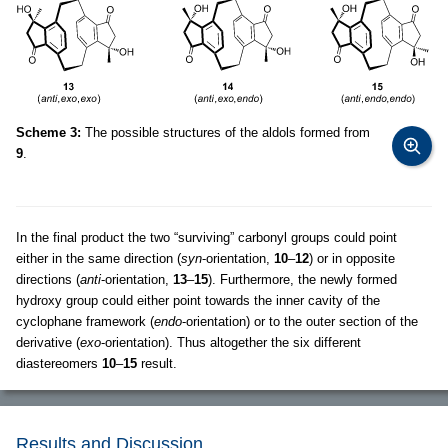
Scheme 3:
The possible structures of the aldols formed from
9
.
In the final product the two “surviving” carbonyl groups could point
either in the same direction (
syn
-orientation,
10
–
12
) or in opposite
directions (
anti
-orientation,
13
–
15
). Furthermore, the newly formed
hydroxy group could either point towards the inner cavity of the
cyclophane framework (
endo
-orientation) or to the outer section of the
derivative (
exo
-orientation). Thus altogether the six different
diastereomers
10
–
15
result.
Results and Discussion