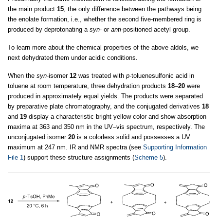
the main product
15
, the only difference between the pathways being
the enolate formation, i.e., whether the second five-membered ring is
produced by deprotonating a
syn
- or
anti
-positioned acetyl group.
To learn more about the chemical properties of the above aldols, we
next dehydrated them under acidic conditions.
When the
syn
-isomer
12
was treated with
p
-toluenesulfonic acid in
toluene at room temperature, three dehydration products
18
–
20
were
produced in approximately equal yields. The products were separated
by preparative plate chromatography, and the conjugated derivatives
18
and
19
display a characteristic bright yellow color and show absorption
maxima at 363 and 350 nm in the UV–vis spectrum, respectively. The
unconjugated isomer
20
is a colorless solid and possesses a UV
maximum at 247 nm. IR and NMR spectra (see
Supporting Information
File 1
) support these structure assignments (
Scheme 5
).