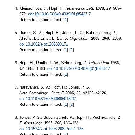
Kleinschroth, J.; Hopf, H.
Tetrahedron Lett.
1978,
19,
969–
972.
doi:10.1016/S0040-4039(01)85427-7
Return to citation in text: [
1
]
Ramm, S. M.; Hopf, H.; Jones, P. G.; Bubenitschek, P.;
Ahrens, B.; Ernst, L.
Eur. J. Org. Chem.
2008,
2948–2959.
doi:10.1002/ejoc.200800171
Return to citation in text: [
1
] [
2
]
Hopf, H.; Raulfs, F.-W.; Schomburg, D.
Tetrahedron
1986,
42,
1655–1663.
doi:10.1016/S0040-4020(01)87582-7
Return to citation in text: [
1
]
Narayanan, S. V.; Hopf, H.; Jones, P. G.
Acta Crystallogr., Sect. E
2006,
62,
o2125–o2126.
doi:10.1107/S1600536806015261
Return to citation in text: [
1
] [
2
]
Jones, P. G.; Bubenitschek, P.; Hopf, H.; Pechlivanidis, Z.
Z. Kristallogr.
1993,
208,
136–138.
doi:10.1524/zkri.1993.208.Part-1.136
Return to citation in text: [
1
]