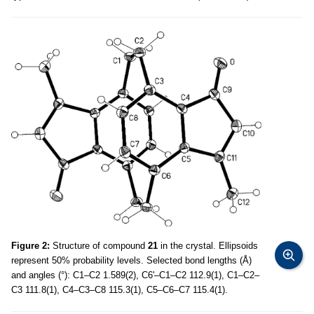
Figure 2:
Structure of compound
21
in the crystal. Ellipsoids
represent 50% probability levels. Selected bond lengths (Å)
and angles (°): C1–C2 1.589(2), C6'–C1–C2 112.9(1), C1–C2–
C3 111.8(1), C4–C3–C8 115.3(1), C5–C6–C7 115.4(1).