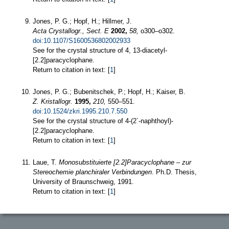
Jones, P. G.; Hopf, H.; Hillmer, J.
Acta Crystallogr., Sect. E
2002,
58,
o300–o302.
doi:10.1107/S1600536802002933
See for the crystal structure of 4, 13-diacetyl-
[2.2]paracyclophane.
Return to citation in text: [
1
]
Jones, P. G.; Bubenitschek, P.; Hopf, H.; Kaiser, B.
Z. Kristallogr.
1995,
210,
550–551.
doi:10.1524/zkri.1995.210.7.550
See for the crystal structure of 4-(2´-naphthoyl)-
[2.2]paracyclophane.
Return to citation in text: [
1
]
Laue, T.
Monosubstituierte [2.2]Paracyclophane – zur
Stereochemie planchiraler Verbindungen
. Ph.D. Thesis,
University of Braunschweig, 1991.
Return to citation in text: [
1
]