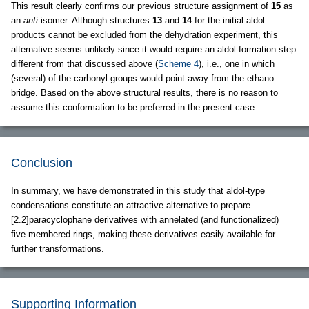
This result clearly confirms our previous structure assignment of
15
as
an
anti
-isomer. Although structures
13
and
14
for the initial aldol
products cannot be excluded from the dehydration experiment, this
alternative seems unlikely since it would require an aldol-formation step
different from that discussed above (
Scheme 4
), i.e., one in which
(several) of the carbonyl groups would point away from the ethano
bridge. Based on the above structural results, there is no reason to
assume this conformation to be preferred in the present case.
Conclusion
In summary, we have demonstrated in this study that aldol-type
condensations constitute an attractive alternative to prepare
[2.2]paracyclophane derivatives with annelated (and functionalized)
five-membered rings, making these derivatives easily available for
further transformations.
Supporting Information