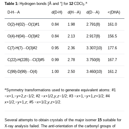
.
a
Table 1:
Hydrogen bonds [Å and °] for
12
CDCl
.
3
D-H···A
d(D-H)
d(H···A)
d(D···A)
<(DHA)
O(2)-H(02)···O(1)#1
0.84
1.98
2.791(8)
161.0
O(4)-H(04)···O(3)#2
0.84
2.13
2.917(8)
156.5
C(7)-H(7)···O(3)#2
0.95
2.36
3.307(10)
177.6
C(22)-H(22B)···Cl(3)#5
0.99
2.78
3.750(9)
167.7
C(99)-D(99)···O(4)
1.00
2.50
3.460(10)
161.2
a
Symmetry transformations used to generate equivalent atoms: #1
−
x
+1,−
y
+2,
z−
1/2; #2 −
x
+1/2,
y
,
z−
1/2; #3 −
x
+1,−
y
+1,
z
+1/2; #4
x
+1/2,−
y
+1,
z
; #5 −
x
+1/2,
y
,
z
+1/2.
Several attempts to obtain crystals of the major isomer
15
suitable for
X-ray analysis failed. The
anti
-orientation of the carbonyl groups of