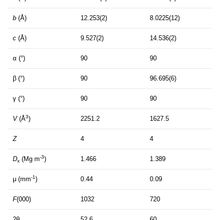
b
(Å)
12.253(2)
8.0225(12)
c
(Å)
9.527(2)
14.536(2)
α (°)
90
90
β (°)
90
96.695(6)
γ (°)
90
90
3
V
(Å
)
2251.2
1627.5
Z
4
4
-3
D
(Mg m
)
1.466
1.389
x
-1
μ (mm
)
0.44
0.09
F
(000)
1032
720
2θ
52.6
60