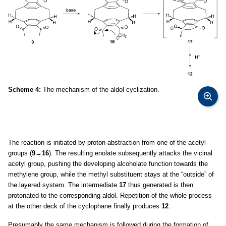
Scheme 4:
The mechanism of the aldol cyclization.
The reaction is initiated by proton abstraction from one of the acetyl
groups (
9
→
16
). The resulting enolate subsequently attacks the vicinal
acetyl group, pushing the developing alcoholate function towards the
methylene group, while the methyl substituent stays at the “outside” of
the layered system. The intermediate
17
thus generated is then
protonated to the corresponding aldol. Repetition of the whole process
at the other deck of the cyclophane finally produces
12
.
Presumably the same mechanism is followed during the formation of