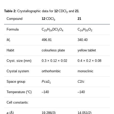
.
Table 2:
Crystallographic data for
12
CDCl
and
21
.
3
.
Compound
12
CDCl
21
3
Formula
C
H
DCl
O
C
H
O
25
24
3
4
24
20
2
M
496.81
340.40
r
Habit
colourless plate
yellow tablet
Cryst. size (mm)
0.3 × 0.12 × 0.02
0.4 × 0.2 × 0.08
Crystal system
orthorhombic
monoclinic
Space group
Pca
2
C
2/
c
1
Temperature (°C)
–140
–140
Cell constants:
a
(Å)
19.286(3)
14.051(2)