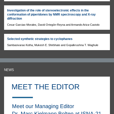
Investigation of the role of stereoelectronic effects in the
conformation of piperidones by NMR spectroscopy and X-ray
diffraction
Cesar Garcias-Morales, David Ortegón-Reyna and Armando Ariza-Castolo
Selected synthetic strategies to cyclophanes
Sambasivarao Kotha, Mukesh E. Shirbhate and Gopalkrushna T. Waghule
NEWS