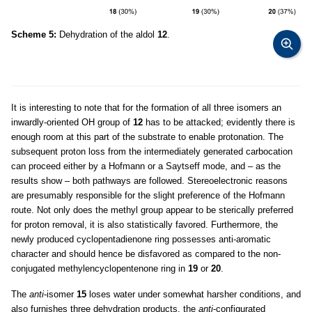
Scheme 5:
Dehydration of the aldol
12
.
It is interesting to note that for the formation of all three isomers an
inwardly-oriented OH group of
12
has to be attacked; evidently there is
enough room at this part of the substrate to enable protonation. The
subsequent proton loss from the intermediately generated carbocation
can proceed either by a Hofmann or a Saytseff mode, and – as the
results show – both pathways are followed. Stereoelectronic reasons
are presumably responsible for the slight preference of the Hofmann
route. Not only does the methyl group appear to be sterically preferred
for proton removal, it is also statistically favored. Furthermore, the
newly produced cyclopentadienone ring possesses anti-aromatic
character and should hence be disfavored as compared to the non-
conjugated methylencyclopentenone ring in
19
or
20
.
The
anti
-isomer
15
loses water under somewhat harsher conditions, and
also furnishes three dehydration products, the
anti
-configurated