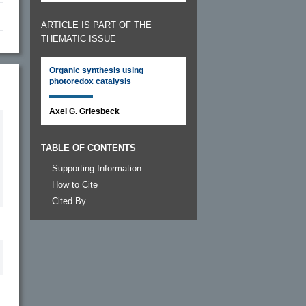
ARTICLE IS PART OF THE
THEMATIC ISSUE
Organic synthesis using
photoredox catalysis
Axel G. Griesbeck
TABLE OF CONTENTS
Supporting Information
How to Cite
Cited By