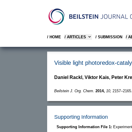
/ HOME
/ ARTICLES
/ SUBMISSION
/ 
Visible light photoredox-cata
Daniel Rackl, Viktor Kais, Peter Kr
Beilstein J. Org. Chem.
2014,
10,
2157–2165
Supporting Information
Supporting Information File 1:
Experimenta