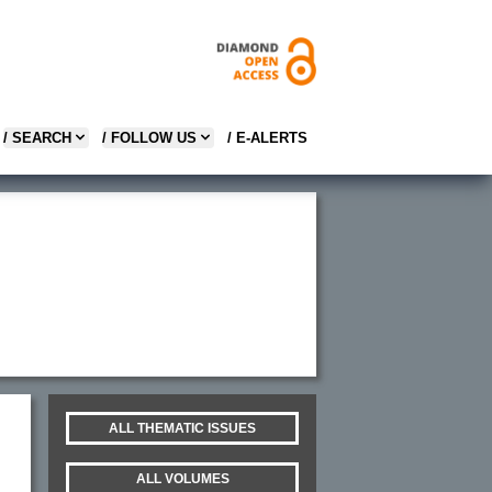
/ SEARCH
/ FOLLOW US
/ E-ALERTS
ALL THEMATIC ISSUES
ALL VOLUMES