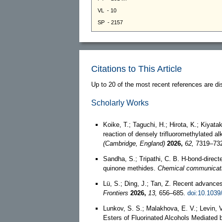
Citations to This Article
Up to 20 of the most recent references are di
Scholarly Works
Koike, T.; Taguchi, H.; Hirota, K.; Kiyata
reaction of densely trifluoromethylated a
(Cambridge, England)
2026,
62,
7319–73
Sandha, S.; Tripathi, C. B. H-bond-directe
quinone methides.
Chemical communicati
Lü, S.; Ding, J.; Tan, Z. Recent advances
Frontiers
2026,
13,
656–685.
doi:10.103
Lunkov, S. S.; Malakhova, E. V.; Levin, V
Esters of Fluorinated Alcohols Mediated b