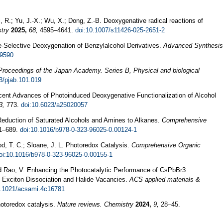
, R.; Yu, J.-X.; Wu, X.; Dong, Z.-B. Deoxygenative radical reactions of
try
2025,
68,
4595–4641.
doi:10.1007/s11426-025-2651-2
ite‐Selective Deoxygenation of Benzylalcohol Derivatives.
Advanced Synthesis
.9590
Proceedings of the Japan Academy. Series B, Physical and biological
3/pjab.101.019
ecent Advances of Photoinduced Deoxygenative Functionalization of Alcohol
3,
773.
doi:10.6023/a25020057
 Reduction of Saturated Alcohols and Amines to Alkanes.
Comprehensive
71–689.
doi:10.1016/b978-0-323-96025-0.00124-1
d, T. C.; Sloane, J. L. Photoredox Catalysis.
Comprehensive Organic
oi:10.1016/b978-0-323-96025-0.00155-1
nd Rao, V. Enhancing the Photocatalytic Performance of CsPbBr3
 Exciton Dissociation and Halide Vacancies.
ACS applied materials &
0.1021/acsami.4c16781
hotoredox catalysis.
Nature reviews. Chemistry
2024,
9,
28–45.