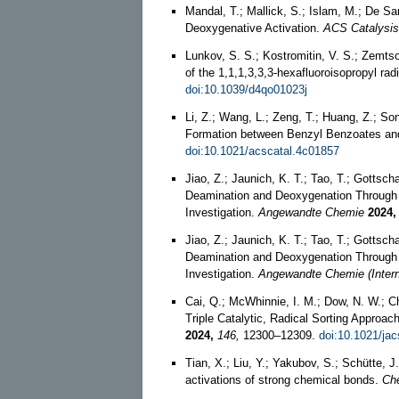
Mandal, T.; Mallick, S.; Islam, M.; De S
Deoxygenative Activation.
ACS Catalysis
Lunkov, S. S.; Kostromitin, V. S.; Zemtso
of the 1,1,1,3,3,3-hexafluoroisopropyl rad
doi:10.1039/d4qo01023j
Li, Z.; Wang, L.; Zeng, T.; Huang, Z.; S
Formation between Benzyl Benzoates and 
doi:10.1021/acscatal.4c01857
Jiao, Z.; Jaunich, K. T.; Tao, T.; Gottsch
Deamination and Deoxygenation Through 
Investigation.
Angewandte Chemie
2024,
Jiao, Z.; Jaunich, K. T.; Tao, T.; Gottsch
Deamination and Deoxygenation Through 
Investigation.
Angewandte Chemie (Interna
Cai, Q.; McWhinnie, I. M.; Dow, N. W.; C
Triple Catalytic, Radical Sorting Approac
2024,
146,
12300–12309.
doi:10.1021/ja
Tian, X.; Liu, Y.; Yakubov, S.; Schütte, J
activations of strong chemical bonds.
Che