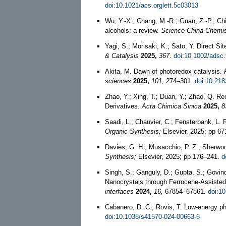
doi:10.1021/acs.orglett.5c03013
Wu, Y.-X.; Chang, M.-R.; Guan, Z.-P.; Chi
alcohols: a review.
Science China Chemis
Yagi, S.; Morisaki, K.; Sato, Y. Direct S
& Catalysis
2025,
367
.
doi:10.1002/adsc
Akita, M. Dawn of photoredox catalysis.
sciences
2025,
101,
274–301.
doi:10.218
Zhao, Y.; Xing, T.; Duan, Y.; Zhao, Q. R
Derivatives.
Acta Chimica Sinica
2025,
8
Saadi, L.; Chauvier, C.; Fensterbank, L.
Organic Synthesis;
Elsevier, 2025; pp 6
Davies, G. H.; Musacchio, P. Z.; Sherwoo
Synthesis;
Elsevier, 2025; pp 176–241.
d
Singh, S.; Ganguly, D.; Gupta, S.; Govi
Nanocrystals through Ferrocene-Assisted
interfaces
2024,
16,
67854–67861.
doi:1
Cabanero, D. C.; Rovis, T. Low-energy p
doi:10.1038/s41570-024-00663-6