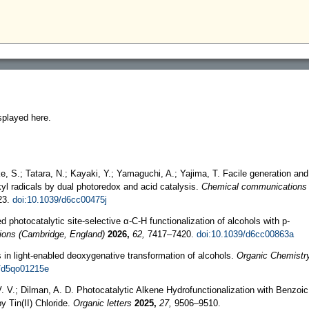
splayed here.
ke, S.; Tatara, N.; Kayaki, Y.; Yamaguchi, A.; Yajima, T. Facile generation and
lkyl radicals by dual photoredox and acid catalysis.
Chemical communications
23.
doi:10.1039/d6cc00475j
d photocatalytic site-selective α-C-H functionalization of alcohols with p-
ons (Cambridge, England)
2026,
62,
7417–7420.
doi:10.1039/d6cc00863a
 in light-enabled deoxygenative transformation of alcohols.
Organic Chemistr
9/d5qo01215e
. V.; Dilman, A. D. Photocatalytic Alkene Hydrofunctionalization with Benzoic
y Tin(II) Chloride.
Organic letters
2025,
27,
9506–9510.