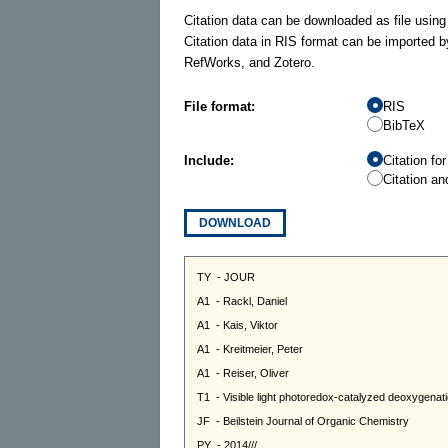
Citation data can be downloaded as file using
Citation data in RIS format can be imported b
RefWorks, and Zotero.
File format:
RIS
BibTeX
Include:
Citation fo
Citation an
DOWNLOAD