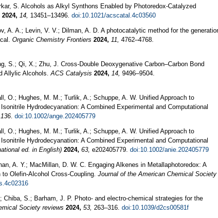
arkar, S. Alcohols as Alkyl Synthons Enabled by Photoredox-Catalyzed
2024,
14,
13451–13496.
doi:10.1021/acscatal.4c03560
v, A. A.; Levin, V. V.; Dilman, A. D. A photocatalytic method for the generatio
ical.
Organic Chemistry Frontiers
2024,
11,
4762–4768.
ong, S.; Qi, X.; Zhu, J. Cross-Double Deoxygenative Carbon–Carbon Bond
Allylic Alcohols.
ACS Catalysis
2024,
14,
9496–9504.
all, O.; Hughes, M. M.; Turlik, A.; Schuppe, A. W. Unified Approach to
Isonitrile Hydrodecyanation: A Combined Experimental and Computational
136
.
doi:10.1002/ange.202405779
all, O.; Hughes, M. M.; Turlik, A.; Schuppe, A. W. Unified Approach to
Isonitrile Hydrodecyanation: A Combined Experimental and Computational
tional ed. in English)
2024,
63,
e202405779.
doi:10.1002/anie.202405779
han, A. Y.; MacMillan, D. W. C. Engaging Alkenes in Metallaphotoredox: A
h to Olefin-Alcohol Cross-Coupling.
Journal of the American Chemical Society
cs.4c02316
.; Chiba, S.; Barham, J. P. Photo- and electro-chemical strategies for the
mical Society reviews
2024,
53,
263–316.
doi:10.1039/d2cs00581f