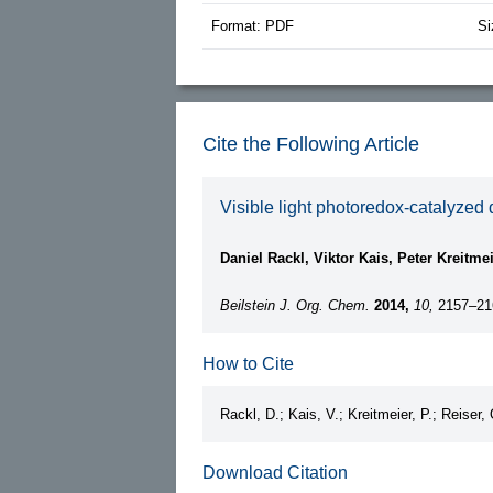
Format: PDF
Si
Cite the Following Article
Visible light photoredox-catalyzed
Daniel Rackl, Viktor Kais, Peter Kreitme
Beilstein J. Org. Chem.
2014,
10,
2157–21
How to Cite
Rackl, D.; Kais, V.; Kreitmeier, P.; Reiser,
Download Citation