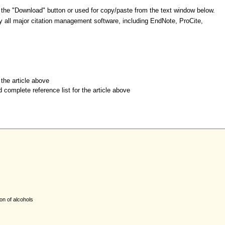
 the "Download" button or used for copy/paste from the text window below.
y all major citation management software, including EndNote, ProCite,
r the article above
d complete reference list for the article above