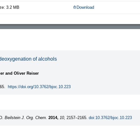
ze: 3.2 MB
Download
 deoxygenation of alcohols
ier and Oliver Reiser
65.
https://doi.org/10.3762/bjoc.10.223
 O.
Beilstein J. Org. Chem.
2014,
10,
2157–2165.
doi:10.3762/bjoc.10.223