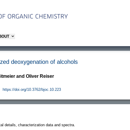
ABOUT
lyzed deoxygenation of alcohols
eitmeier and Oliver Reiser
.
https://doi.org/10.3762/bjoc.10.223
l details, characterization data and spectra.