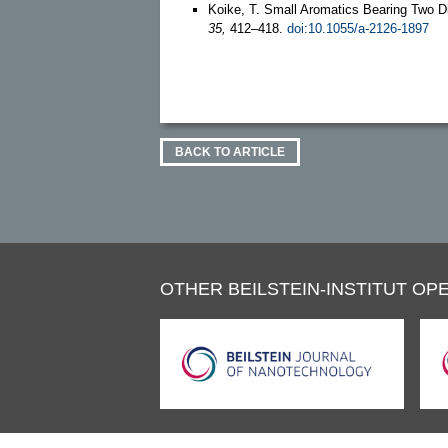
Koike, T. Small Aromatics Bearing Two D
35,
412–418.
doi:10.1055/a-2126-1897
BACK TO ARTICLE
OTHER BEILSTEIN-INSTITUT OPE