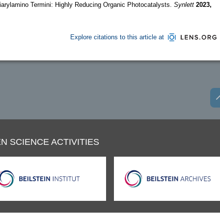
iarylamino Termini: Highly Reducing Organic Photocatalysts.
Synlett
2023,
Explore citations to this article at
N SCIENCE ACTIVITIES