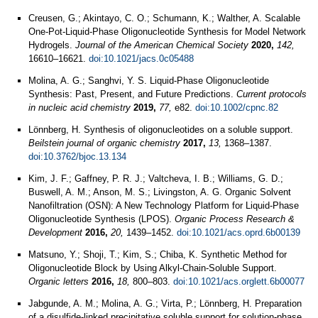
Creusen, G.; Akintayo, C. O.; Schumann, K.; Walther, A. Scalable
One-Pot-Liquid-Phase Oligonucleotide Synthesis for Model Network
Hydrogels.
Journal of the American Chemical Society
2020,
142,
16610–16621.
doi:10.1021/jacs.0c05488
Molina, A. G.; Sanghvi, Y. S. Liquid-Phase Oligonucleotide
Synthesis: Past, Present, and Future Predictions.
Current protocols
in nucleic acid chemistry
2019,
77,
e82.
doi:10.1002/cpnc.82
Lönnberg, H. Synthesis of oligonucleotides on a soluble support.
Beilstein journal of organic chemistry
2017,
13,
1368–1387.
doi:10.3762/bjoc.13.134
Kim, J. F.; Gaffney, P. R. J.; Valtcheva, I. B.; Williams, G. D.;
Buswell, A. M.; Anson, M. S.; Livingston, A. G. Organic Solvent
Nanofiltration (OSN): A New Technology Platform for Liquid-Phase
Oligonucleotide Synthesis (LPOS).
Organic Process Research &
Development
2016,
20,
1439–1452.
doi:10.1021/acs.oprd.6b00139
Matsuno, Y.; Shoji, T.; Kim, S.; Chiba, K. Synthetic Method for
Oligonucleotide Block by Using Alkyl-Chain-Soluble Support.
Organic letters
2016,
18,
800–803.
doi:10.1021/acs.orglett.6b00077
Jabgunde, A. M.; Molina, A. G.; Virta, P.; Lönnberg, H. Preparation
of a disulfide-linked precipitative soluble support for solution-phase