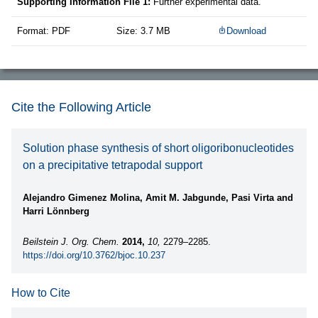
Supporting Information File 1:
Further experimental data.
Format: PDF
Size: 3.7 MB
Download
Cite the Following Article
Solution phase synthesis of short oligoribonucleotides
on a precipitative tetrapodal support
Alejandro Gimenez Molina, Amit M. Jabgunde, Pasi Virta and
Harri Lönnberg
Beilstein J. Org. Chem.
2014,
10,
2279–2285.
https://doi.org/10.3762/bjoc.10.237
How to Cite