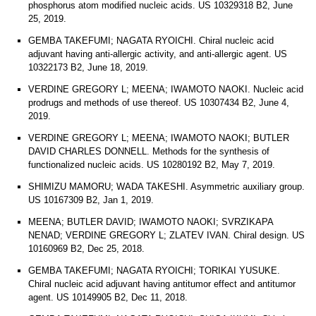
phosphorus atom modified nucleic acids. US 10329318 B2, June
25, 2019.
GEMBA TAKEFUMI; NAGATA RYOICHI. Chiral nucleic acid
adjuvant having anti-allergic activity, and anti-allergic agent. US
10322173 B2, June 18, 2019.
VERDINE GREGORY L; MEENA; IWAMOTO NAOKI. Nucleic acid
prodrugs and methods of use thereof. US 10307434 B2, June 4,
2019.
VERDINE GREGORY L; MEENA; IWAMOTO NAOKI; BUTLER
DAVID CHARLES DONNELL. Methods for the synthesis of
functionalized nucleic acids. US 10280192 B2, May 7, 2019.
SHIMIZU MAMORU; WADA TAKESHI. Asymmetric auxiliary group.
US 10167309 B2, Jan 1, 2019.
MEENA; BUTLER DAVID; IWAMOTO NAOKI; SVRZIKAPA
NENAD; VERDINE GREGORY L; ZLATEV IVAN. Chiral design. US
10160969 B2, Dec 25, 2018.
GEMBA TAKEFUMI; NAGATA RYOICHI; TORIKAI YUSUKE.
Chiral nucleic acid adjuvant having antitumor effect and antitumor
agent. US 10149905 B2, Dec 11, 2018.