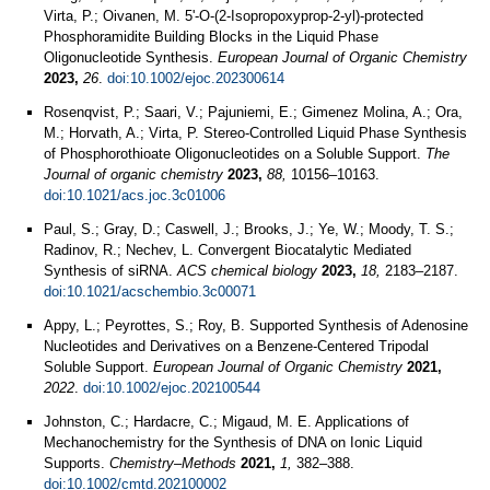
Virta, P.; Oivanen, M. 5'‐O‐(2‐Isopropoxyprop‐2‐yl)‐protected
Phosphoramidite Building Blocks in the Liquid Phase
Oligonucleotide Synthesis.
European Journal of Organic Chemistry
2023,
26
.
doi:10.1002/ejoc.202300614
Rosenqvist, P.; Saari, V.; Pajuniemi, E.; Gimenez Molina, A.; Ora,
M.; Horvath, A.; Virta, P. Stereo-Controlled Liquid Phase Synthesis
of Phosphorothioate Oligonucleotides on a Soluble Support.
The
Journal of organic chemistry
2023,
88,
10156–10163.
doi:10.1021/acs.joc.3c01006
Paul, S.; Gray, D.; Caswell, J.; Brooks, J.; Ye, W.; Moody, T. S.;
Radinov, R.; Nechev, L. Convergent Biocatalytic Mediated
Synthesis of siRNA.
ACS chemical biology
2023,
18,
2183–2187.
doi:10.1021/acschembio.3c00071
Appy, L.; Peyrottes, S.; Roy, B. Supported Synthesis of Adenosine
Nucleotides and Derivatives on a Benzene-Centered Tripodal
Soluble Support.
European Journal of Organic Chemistry
2021,
2022
.
doi:10.1002/ejoc.202100544
Johnston, C.; Hardacre, C.; Migaud, M. E. Applications of
Mechanochemistry for the Synthesis of DNA on Ionic Liquid
Supports.
Chemistry–Methods
2021,
1,
382–388.
doi:10.1002/cmtd.202100002