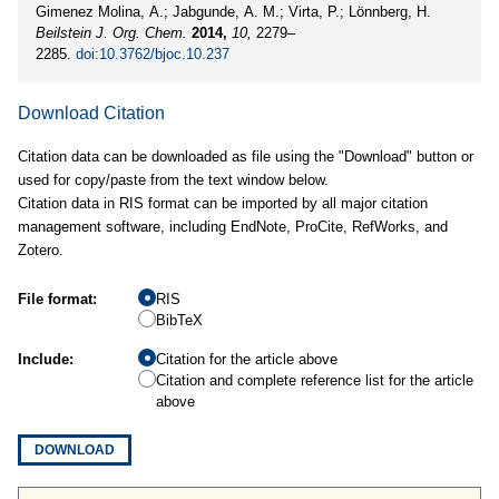
Gimenez Molina, A.; Jabgunde, A. M.; Virta, P.; Lönnberg, H.
Beilstein J. Org. Chem.
2014,
10,
2279–
2285.
doi:10.3762/bjoc.10.237
Download Citation
Citation data can be downloaded as file using the "Download" button or
used for copy/paste from the text window below.
Citation data in RIS format can be imported by all major citation
management software, including EndNote, ProCite, RefWorks, and
Zotero.
File format:
RIS
BibTeX
Include:
Citation for the article above
Citation and complete reference list for the article
above
DOWNLOAD