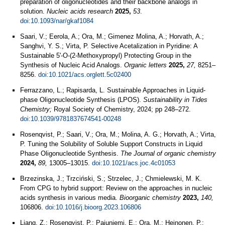
preparation of oligonucleotides and their backbone analogs in
solution.
Nucleic acids research
2025,
53
.
doi:10.1093/nar/gkaf1084
Saari, V.; Eerola, A.; Ora, M.; Gimenez Molina, A.; Horvath, A.;
Sanghvi, Y. S.; Virta, P. Selective Acetalization in Pyridine: A
Sustainable 5'-O-(2-Methoxypropyl) Protecting Group in the
Synthesis of Nucleic Acid Analogs.
Organic letters
2025,
27,
8251–
8256.
doi:10.1021/acs.orglett.5c02400
Ferrazzano, L.; Rapisarda, L. Sustainable Approaches in Liquid-
phase Oligonucleotide Synthesis (LPOS).
Sustainability in Tides
Chemistry;
Royal Society of Chemistry, 2024; pp 248–272.
doi:10.1039/9781837674541-00248
Rosenqvist, P.; Saari, V.; Ora, M.; Molina, A. G.; Horvath, A.; Virta,
P. Tuning the Solubility of Soluble Support Constructs in Liquid
Phase Oligonucleotide Synthesis.
The Journal of organic chemistry
2024,
89,
13005–13015.
doi:10.1021/acs.joc.4c01053
Brzezinska, J.; Trzciński, S.; Strzelec, J.; Chmielewski, M. K.
From CPG to hybrid support: Review on the approaches in nucleic
acids synthesis in various media.
Bioorganic chemistry
2023,
140,
106806.
doi:10.1016/j.bioorg.2023.106806
Liang, Z.; Rosenqvist, P.; Pajuniemi, E.; Ora, M.; Heinonen, P.;