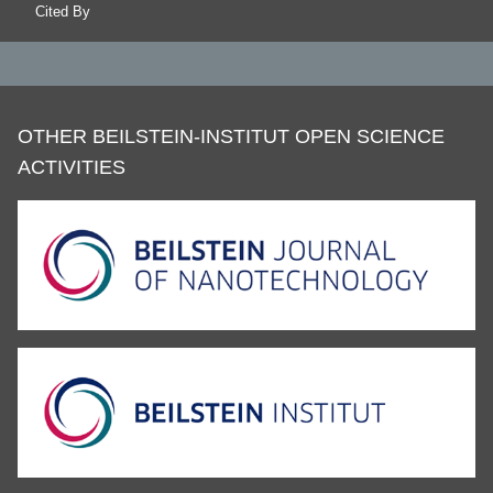
Cited By
OTHER BEILSTEIN-INSTITUT OPEN SCIENCE
ACTIVITIES