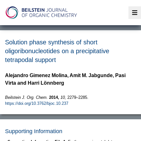
Op
Solution phase synthesis of short
oligoribonucleotides on a precipitative
tetrapodal support
Alejandro Gimenez Molina, Amit M. Jabgunde, Pasi
Virta and Harri Lönnberg
Beilstein J. Org. Chem.
2014,
10,
2279–2285.
https://doi.org/10.3762/bjoc.10.237
Supporting Information