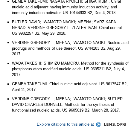
GEMBA TAKEFUMI; NAGATA RYOICHI; SHIGA IKUMI. Chiral
nucleic acid adjuvant having immunity induction activity, and
immunity induction activator. US 10144933 B2, Dec 4, 2018.
BUTLER DAVID; IWAMOTO NAOKI; MEENA; SVRZIKAPA
NENAD; VERDINE GREGORY L; ZLATEV IVAN. Chiral control.
US 9982257 B2, May 29, 2018.
VERDINE GREGORY L; MEENA; IWAMOTO NAOKI. Nucleic acid
prodrugs and methods of use thereof. US 9744183 B2, Aug 29,
2017.
WADA TAKESHI; SHIMIZU MAMORU. Method for the synthesis of
phosphorus atom modified nucleic acids. US 9695211 B2, July 4,
2017.
GEMBA TAKEFUMI. Chiral nucleic acid adjuvant. US 9617547 B2,
April 11, 2017.
VERDINE GREGORY L; MEENA; IWAMOTO NAOKI; BUTLER
DAVID CHARLES DONNELL. Methods for the synthesis of
functionalized nucleic acids. US 9605019 B2, March 28, 2017.
Explore citations to this article at