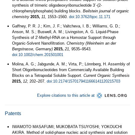
synthesis of trimeric oligodeoxyribonucleotide 3´-(2-
chlorophenylphosphate) building blocks.
Beilstein journal of organic
chemistry
2015,
11,
1553–1560.
doi:10.3762/bjoc.11.171
Gaffney, P. R. J.; Kim, J. F.; Valtcheva, I. B.; Williams, G. D.;
Anson, M. S.; Buswell, A. M.; Livingston, A. G. Liquid‐Phase
Synthesis of 2′‐Methyl‐RNA on a Homostar Support through
Organic‐Solvent Nanofiltration.
Chemistry (Weinheim an der
Bergstrasse, Germany)
2015,
21,
9535–9543.
doi:10.1002/chem.201501001
Molina, A. G.; Jabgunde, A. M.; Virta, P.; Lönnberg, H. Assembly of
Short Oligoribonucleotides from Commercially Available Building
Blocks on a Tetrapodal Soluble Support.
Current Organic Synthesis
2015,
12,
202–207.
doi:10.2174/1570179411666141120215703
Explore citations to this article at
Patents
IWAMOTO MASAFUMI; MUKOBATA TSUYOSHI; YOKOUCHI
AKIRA. Method of solid-phase nucleic acid synthesis and solution