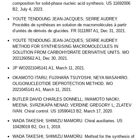
composition for solid-phase nucleic acid synthesis. US 11692006
B2, July 4, 2023.
YOUTE TENDOUNG JEAN-JACQUES; SERRE AUDREY.
Procédés de synthèses en solution de macromolécules à partir
d’unités de dérivés de glucides. FR 3111897 A1, Dec 31, 2021.
YOUTE TENDOUNG JEAN-JACQUES; SERRE AUDREY.
METHOD FOR SYNTHESISING MACROMOLECULES IN
SOLUTION FROM CARBOHYDRATE DERIVATIVE UNITS. WO
2021260562 A1, Dec 30, 2021.
JP WO2021045141 A1, March 11, 2021.
OKAMOTO ITARU; FUJIHARA TSUYOSHI; NEYA MASAHIRO.
OLIGONUCLEOTIDE DEPROTECTION METHOD. WO
2021045141 A1, March 11, 2021.
BUTLER DAVID CHARLES DONNELL; IWAMOTO NAOKI;
MEENA; SVRZIKAPA NENAD; VERDINE GREGORY L; ZLATEV
IVAN. Chiral control. US 10590413 B2, March 17, 2020.
WADA TAKESHI; SHIMIZU MAMORU. Chiral auxiliaries. US
10428019 B2, Oct 1, 2019.
WADA TAKESHI; SHIMIZU MAMORU. Method for the synthesis of