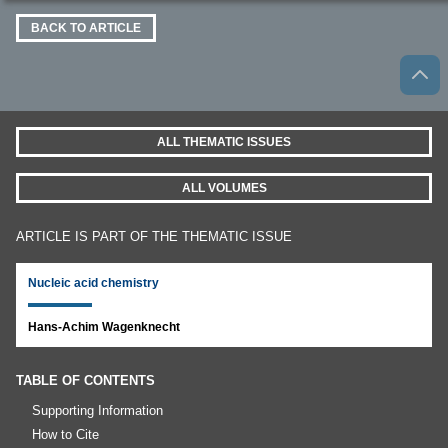
BACK TO ARTICLE
ALL THEMATIC ISSUES
ALL VOLUMES
ARTICLE IS PART OF THE THEMATIC ISSUE
Nucleic acid chemistry
Hans-Achim Wagenknecht
TABLE OF CONTENTS
Supporting Information
How to Cite