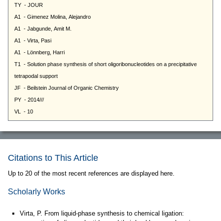
Citations to This Article
Up to 20 of the most recent references are displayed here.
Scholarly Works
Virta, P. From liquid-phase synthesis to chemical ligation: