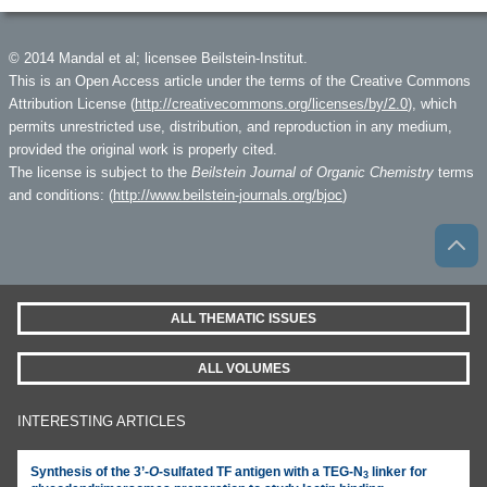
© 2014 Mandal et al; licensee Beilstein-Institut.
This is an Open Access article under the terms of the Creative Commons
Attribution License (
http://creativecommons.org/licenses/by/2.0
), which
permits unrestricted use, distribution, and reproduction in any medium,
provided the original work is properly cited.
The license is subject to the
Beilstein Journal of Organic Chemistry
terms
and conditions: (
http://www.beilstein-journals.org/bjoc
)
ALL THEMATIC ISSUES
ALL VOLUMES
INTERESTING ARTICLES
Synthesis of the 3’-
O
-sulfated TF antigen with a TEG-N
linker for
3