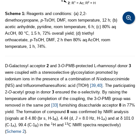
Scheme 1:
Reagents and conditions: (a) 2,2-
dimethoxypropane,
p
-TsOH, DMF, room temperature, 12 h; (b)
acetic anhydride, pyridine, room temperature, 6 h; (c) 80% aq
AcOH, 80 °C, 1.5 h, 72% overall yield; (d) triethyl
orthoacetate,
p
-TsOH, DMF, 2 h then 80% aq AcOH, room
temperature, 1 h, 74%.
D-Galactosyl acceptor
2
and 3-
O
-PMB-protected L-rhamnosyl donor
3
were coupled with a stereoselective glycosylation promoted by
iodonium ions in the presence of a combination of
N
-iodosuccinimide
(NIS) and trifluoromethanesulfonic acid (TfOH)
[39,40]
. The participating
2-
O
-acetyl group in donor
3
ensured the α-selectivity. By raising the
temperature after completion of the coupling, the 3-
O
-PMB group was
removed in the same pot
[33]
furnishing disaccharide acceptor
8
in 77%
yield. The formation of compound
8
was confirmed by NMR analysis
(signals at δ 4.80 (br s, H-1
), 4.44 (d,
J
= 8.0 Hz, H-1
) and at δ 101.0
B
A
1
13
(C-1
), 99.4 (C-1
) in the
H and
C NMR spectra respectively)
A
B
(
Scheme 2
).