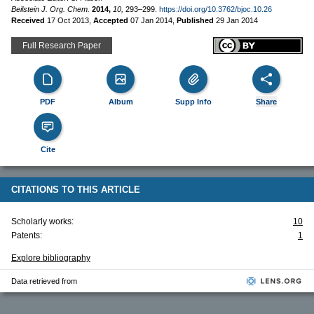
Beilstein J. Org. Chem.
2014,
10,
293–299.
https://doi.org/10.3762/bjoc.10.26
Received
17 Oct 2013
,
Accepted
07 Jan 2014
,
Published
29 Jan 2014
Full Research Paper
PDF
Album
Supp Info
Share
Cite
CITATIONS TO THIS ARTICLE
Scholarly works:
10
Patents:
1
Explore bibliography
Data retrieved from