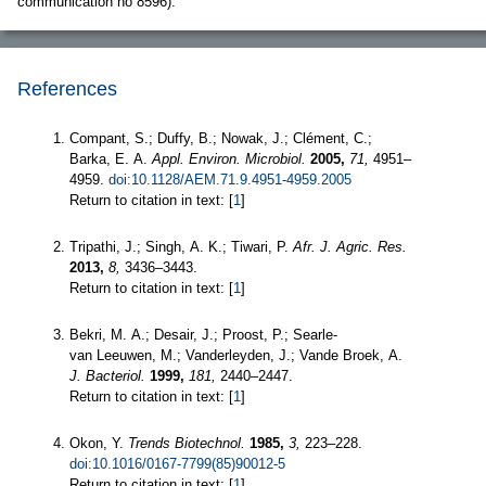
communication no 8596).
References
Compant, S.; Duffy, B.; Nowak, J.; Clément, C.;
Barka, E. A.
Appl. Environ. Microbiol.
2005,
71,
4951–
4959.
doi:10.1128/AEM.71.9.4951-4959.2005
Return to citation in text: [
1
]
Tripathi, J.; Singh, A. K.; Tiwari, P.
Afr. J. Agric. Res.
2013,
8,
3436–3443.
Return to citation in text: [
1
]
Bekri, M. A.; Desair, J.; Proost, P.; Searle-
van Leeuwen, M.; Vanderleyden, J.; Vande Broek, A.
J. Bacteriol.
1999,
181,
2440–2447.
Return to citation in text: [
1
]
Okon, Y.
Trends Biotechnol.
1985,
3,
223–228.
doi:10.1016/0167-7799(85)90012-5
Return to citation in text: [
1
]