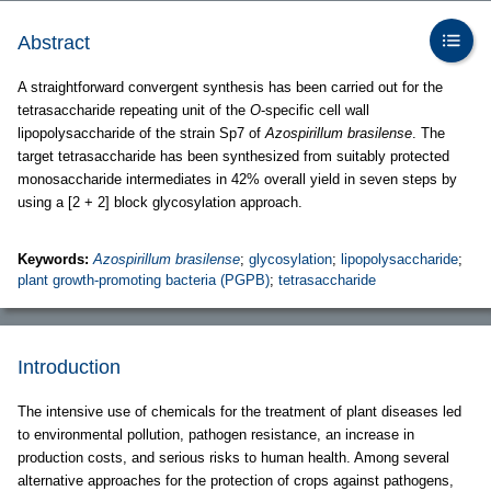
Abstract
A straightforward convergent synthesis has been carried out for the
tetrasaccharide repeating unit of the
O
-specific cell wall
lipopolysaccharide of the strain Sp7 of
Azospirillum brasilense
. The
target tetrasaccharide has been synthesized from suitably protected
monosaccharide intermediates in 42% overall yield in seven steps by
using a [2 + 2] block glycosylation approach.
Keywords:
Azospirillum brasilense
;
glycosylation
;
lipopolysaccharide
;
plant growth-promoting bacteria (PGPB)
;
tetrasaccharide
Introduction
The intensive use of chemicals for the treatment of plant diseases led
to environmental pollution, pathogen resistance, an increase in
production costs, and serious risks to human health. Among several
alternative approaches for the protection of crops against pathogens,