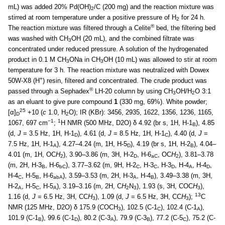
mL) was added 20% Pd(OH)
/C (200 mg) and the reaction mixture was
2
stirred at room temperature under a positive pressure of H
for 24 h.
2
®
The reaction mixture was filtered through a Celite
bed, the filtering bed
was washed with CH
OH (20 mL), and the combined filtrate was
3
concentrated under reduced pressure. A solution of the hydrogenated
product in 0.1 M CH
ONa in CH
OH (10 mL) was allowed to stir at room
3
3
temperature for 3 h. The reaction mixture was neutralized with Dowex
+
50W-X8 (H
) resin, filtered and concentrated. The crude product was
®
passed through a Sephadex
LH-20 column by using CH
OH/H
O 3:1
3
2
as an eluant to give pure compound
1
(330 mg, 69%). White powder;
25
[α]
+10 (
c
1.0, H
O); IR (KBr): 3456, 2935, 1622, 1356, 1236, 1165,
D
2
−1
1
1067, 697 cm
;
H NMR (500 MHz, D2O) δ 4.92 (br s, 1H, H-1
), 4.85
B
(d,
J
= 3.5 Hz, 1H, H-1
), 4.61 (d,
J
= 8.5 Hz, 1H, H-1
), 4.40 (d,
J
=
D
C
7.5 Hz, 1H, H-1
), 4.27–4.24 (m, 1H, H-5
), 4.19 (br s, 1H, H-2
), 4.04–
A
D
B
4.01 (m, 1H, OC
H
), 3.90–3.86 (m, 3H, H-2
, H-6
, OC
H
), 3.81–3.78
2
D
aC
2
(m, 2H, H-3
, H-6
), 3.77–3.62 (m, 9H, H-2
, H-3
, H-3
, H-4
, H-4
,
B
bC
C
C
D
A
D
H-4
, H-5
, H-6
), 3.59–3.53 (m, 2H, H-3
, H-4
), 3.49–3.38 (m, 3H,
C
B
abA
A
B
H-2
, H-5
, H-5
), 3.19–3.16 (m, 2H, C
H
N
), 1.93 (s, 3H, COC
H
),
A
C
A
2
3
3
13
1.16 (d,
J
= 6.5 Hz, 3H, CC
H
), 1.09 (d,
J
= 6.5 Hz, 3H, CC
H
);
C
3
3
NMR (125 MHz, D2O) δ 175.9 (
C
OCH
), 102.5 (C-1
), 102.4 (C-1
),
3
C
A
101.9 (C-1
), 99.6 (C-1
), 80.2 (C-3
), 79.9 (C-3
), 77.2 (C-5
), 75.2 (C-
B
D
A
B
C