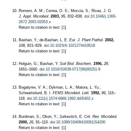
Romero, A. M.; Correa, O. S.; Moccia, S.; Rivas, J. G.
J. Appl. Microbiol.
2003,
95,
832–838.
doi:10.1046/j.1365-
2672.2003.02053.x
Return to citation in text: [
1
]
Bashan, Y.; de-Bashan, L. E.
Eur. J. Plant Pathol.
2002,
108,
821–829.
doi:10.1023/A:1021274419518
Return to citation in text: [
1
]
Holguin, G.; Bashan, Y.
Soil Biol. Biochem.
1996,
28,
1651–1660.
doi:10.1016/S0038-0717(96)00251-9
Return to citation in text: [
1
]
Bogatyrev, V. A.; Dykman, L. A.; Matora, L. Yu.;
Schwartsburd, B. I.
FEMS Microbiol. Lett.
1992,
96,
115–
118.
doi:10.1111/j.1574-6968.1992.tb05402.x
Return to citation in text: [
1
]
Burdman, S.; Okon, Y.; Jurkevitch, E.
Crit. Rev. Microbiol.
2000,
26,
91–110.
doi:10.1080/10408410091154200
Return to citation in text: [
1
]