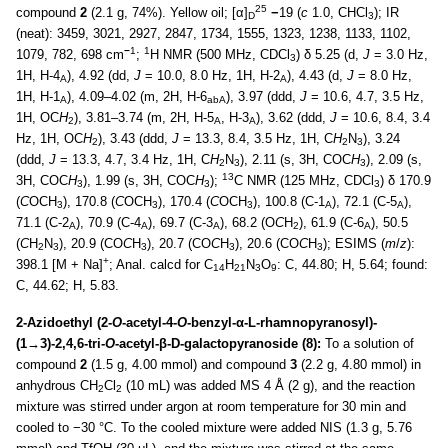
25
compound
2
(2.1 g, 74%). Yellow oil; [α]
−
19 (
c
1.0, CHCl
); IR
D
3
(neat): 3459, 3021, 2927, 2847, 1734, 1555, 1323, 1238, 1133, 1102,
−
1
1
1079, 782, 698 cm
;
H NMR (500 MHz, CDCl
) δ 5.25 (d,
J
= 3.0 Hz,
3
1H, H-4
), 4.92 (dd,
J
= 10.0, 8.0 Hz, 1H, H-2
), 4.43 (d,
J
= 8.0 Hz,
A
A
1H, H-1
), 4.09–4.02 (m, 2H, H-6
), 3.97 (ddd,
J
= 10.6, 4.7, 3.5 Hz,
A
abA
1H, OC
H
), 3.81–3.74 (m, 2H, H-5
, H-3
), 3.62 (ddd,
J
= 10.6, 8.4, 3.4
2
A
A
Hz, 1H, OC
H
), 3.43 (ddd,
J
= 13.3, 8.4, 3.5 Hz, 1H, C
H
N
), 3.24
2
2
3
(ddd,
J
= 13.3, 4.7, 3.4 Hz, 1H, C
H
N
), 2.11 (s, 3H, COC
H
), 2.09 (s,
2
3
3
13
3H, COC
H
), 1.99 (s, 3H, COC
H
);
C NMR (125 MHz, CDCl
) δ 170.9
3
3
3
(
C
OCH
), 170.8 (
C
OCH
), 170.4 (
C
OCH
), 100.8 (C-1
), 72.1 (C-5
),
3
3
3
A
A
71.1 (C-2
), 70.9 (C-4
), 69.7 (C-3
), 68.2 (O
C
H
), 61.9 (C-6
), 50.5
A
A
A
2
A
(
C
H
N
), 20.9 (CO
C
H
), 20.7 (CO
C
H
), 20.6 (CO
C
H
); ESIMS (
m
/
z
):
2
3
3
3
3
+
398.1 [M + Na]
; Anal. calcd for C
H
N
O
: C, 44.80; H, 5.64; found:
14
21
3
9
C, 44.62; H, 5.83.
2-Azidoethyl (2-
O
-acetyl-4-
O
-benzyl-α-L-rhamnopyranosyl)-
(1→3)-2,4,6-tri-
O
-acetyl-β-D-galactopyranoside (8):
To a solution of
compound
2
(1.5 g, 4.00 mmol) and compound
3
(2.2 g, 4.80 mmol) in
anhydrous CH
Cl
(10 mL) was added MS 4 Å (2 g), and the reaction
2
2
mixture was stirred under argon at room temperature for 30 min and
cooled to −30 °C. To the cooled mixture were added NIS (1.3 g, 5.76