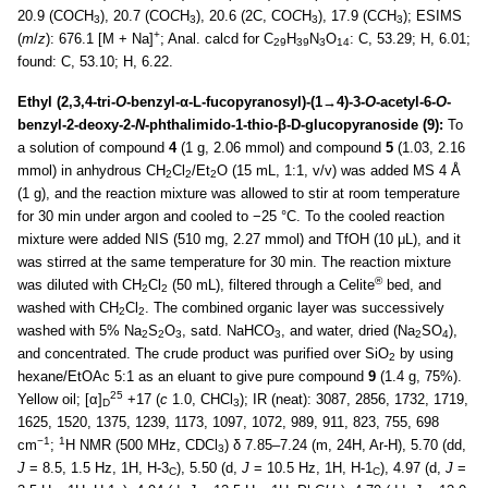
20.9 (CO
C
H
), 20.7 (CO
C
H
), 20.6 (2C, CO
C
H
), 17.9 (C
C
H
); ESIMS
3
3
3
3
+
(
m
/
z
): 676.1 [M + Na]
; Anal. calcd for C
H
N
O
: C, 53.29; H, 6.01;
29
39
3
14
found: C, 53.10; H, 6.22.
Ethyl (2,3,4-tri-
O
-benzyl-α-L-fucopyranosyl)-(1→4)-3-
O
-acetyl-6-
O
-
benzyl-2-deoxy-2-
N
-phthalimido-1-thio-β-D-glucopyranoside (9):
To
a solution of compound
4
(1 g, 2.06 mmol) and compound
5
(1.03, 2.16
mmol) in anhydrous CH
Cl
/Et
O (15 mL, 1:1, v/v) was added MS 4 Å
2
2
2
(1 g), and the reaction mixture was allowed to stir at room temperature
for 30 min under argon and cooled to −25 °C. To the cooled reaction
mixture were added NIS (510 mg, 2.27 mmol) and TfOH (10 μL), and it
was stirred at the same temperature for 30 min. The reaction mixture
®
was diluted with CH
Cl
(50 mL), filtered through a Celite
bed, and
2
2
washed with CH
Cl
. The combined organic layer was successively
2
2
washed with 5% Na
S
O
, satd. NaHCO
, and water, dried (Na
SO
),
2
2
3
3
2
4
and concentrated. The crude product was purified over SiO
by using
2
hexane/EtOAc 5:1 as an eluant to give pure compound
9
(1.4 g, 75%).
25
Yellow oil; [α]
+17 (
c
1.0, CHCl
); IR (neat): 3087, 2856, 1732, 1719,
D
3
1625, 1520, 1375, 1239, 1173, 1097, 1072, 989, 911, 823, 755, 698
−1
1
cm
;
H NMR (500 MHz, CDCl
) δ 7.85–7.24 (m, 24H, Ar-H), 5.70 (dd,
3
J
= 8.5, 1.5 Hz, 1H, H-3
), 5.50 (d,
J
= 10.5 Hz, 1H, H-1
), 4.97 (d,
J
=
C
C