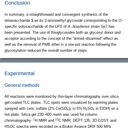
Conclusion
In summary, a straightforward and convergent synthesis of the
tetrasaccharide
1
as its 2-aminoethyl glycoside corresponding to the
O
-
specific polysaccharide of the LPS of
A. brasilense
strain Sp7 has
been presented. The use of thioglycosides both as glycosyl donor and
acceptor according to the concept of the “armed–disarmed” effect as
well as the removal of PMB ether in a one-pot reaction following the
glycosylation reduced the overall number of steps.
Experimental
General methods
All reactions were monitored by thin-layer chromatography over silica
gel-coated TLC plates. TLC spots were visualized by warming plates
sprayed with ceric sulfate (2% Ce(SO
)
in 5% H
SO
in EtOH) on a
4
2
2
4
hot plate. Silica gel 230–400 mesh was used for column
1
13
chromatography.
H NMR and
C NMR, DEPT 135, 2D COSY, and
HSQC spectra were recorded on a Bruker Avance DRX 500 MHz