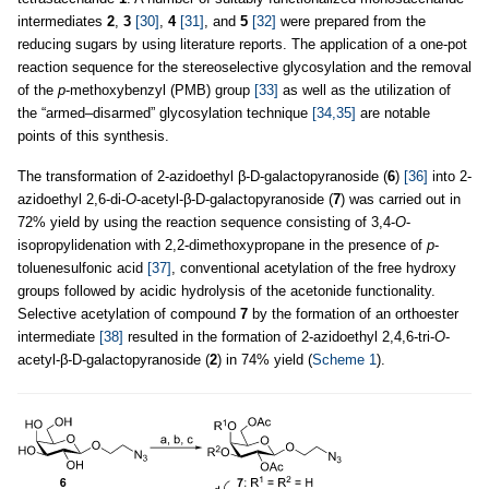
intermediates
2
,
3
[30]
,
4
[31]
, and
5
[32]
were prepared from the
reducing sugars by using literature reports. The application of a one-pot
reaction sequence for the stereoselective glycosylation and the removal
of the
p
-methoxybenzyl (PMB) group
[33]
as well as the utilization of
the “armed–disarmed” glycosylation technique
[34,35]
are notable
points of this synthesis.
The transformation of 2-azidoethyl β-D-galactopyranoside (
6
)
[36]
into 2-
azidoethyl 2,6-di-
O
-acetyl-β-D-galactopyranoside (
7
) was carried out in
72% yield by using the reaction sequence consisting of 3,4-
O
-
isopropylidenation with 2,2-dimethoxypropane in the presence of
p
-
toluenesulfonic acid
[37]
, conventional acetylation of the free hydroxy
groups followed by acidic hydrolysis of the acetonide functionality.
Selective acetylation of compound
7
by the formation of an orthoester
intermediate
[38]
resulted in the formation of 2-azidoethyl 2,4,6-tri-
O
-
acetyl-β-D-galactopyranoside (
2
) in 74% yield (
Scheme 1
).