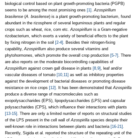
biological control based on plant growth-promoting bacteria (PGPB)
seems to be among the most promising ones
[1]
.
Azospirillum
brasilense
(
A. brasilense
) is a plant growth-promoting bacterium, found
abundant in the rizosphere of several leguminous plants and regular
crops such as wheat, rice, corn etc.
Azospirillum
is a Gram-negative
rizobacterium, which exerts a variety of beneficial effects to the plant
by fixing nitrogen in the soil
[2-4]
. Besides their nitrogen-fixing
capability,
Azospirillum
also produce several vitamins and
phytohormones, which promote the overall crop production
[5-7]
. There
are also reports on the moderate biocontrolling capabilities of
Azospirillum
against crown gall disease in plants
[8,9]
, leaf and/or
vascular diseases of tomato
[10,11]
as well as inhibitory properties
against the development of bacterial diseases or promoting disease
resistance on rice crops
[12]
. It has been demonstrated that
Azospirilla
produce a diverse range of macromolecules such as
exopolysaccharides (EPS), lipopolysaccharides (LPS) and capsular
polysaccharides (CPS), which influence their interactions with plants
[13-15]
. There are only a limited number of reports on structural studies
of the LPS present in the cell wall of
Azospirilla
species despite their
well-known role in interactions between plants and bacteria
[16-21]
.
Recently, Sigida et al. reported the structure of the repeating unit of the