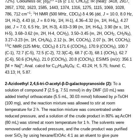
72%). Colourless oil; [α]
−
16 (
c
1.0, CHCl
); IR (neat): 3418, 2917,
D
3
2857, 1702, 1623, 1585, 1443, 1374, 1316, 1275, 1115, 1069, 1028,
−
1
1
786, 712 cm
;
H NMR (500 MHz, CDCl
) δ 4.96 (dd,
J
= 10.0, 8.0 Hz,
3
1H, H-2), 4.43 (d,
J
= 8.0 Hz, 1H, H-1), 4.36–4.32 (m, 1H, H-6
), 4.27
a
(dd,
J
= 7.0, 6.5 Hz, 1H, H-3), 4.03–3.99 (m, 1H, H-6
), 3.90 (br s, 1H,
b
H-5), 3.68–3.62 (m, 2H, H-4, OC
H
), 3.50–3.45 (m, 2H, OC
H
, C
H
N
),
2
2
2
3
3.27–3.23 (m, 1H, C
H
N
), 2.12 (s, 3H, COC
H
), 2.07 (s, 3H, COC
H
);
2
3
3
3
13
C NMR (125 MHz, CDCl
) δ 171.6 (
C
OCH
), 170.9 (
C
OCH
), 100.7
3
3
3
(C-1), 72.7 (C-5), 72.5 (C-2), 72.3(C-4), 68.7 (C-3), 68.1 (O
C
H
), 62.7
2
(C-6), 50.6 (
C
H
N
), 21.0 (CO
C
H
), 20.8 (CO
C
H
); ESIMS (
m/z
): 356.1
2
3
3
3
+
[M + Na]
; Anal. calcd for C
H
N
O
: C, 43.24; H, 5.75; found: C,
12
19
3
8
43.13; H, 5.87.
2-Azidoethyl 2,4,6-tri-
O
-acetyl-β-D-galactopyranoside (2):
To a
solution of compound
7
(2.5 g, 7.51 mmol) in dry DMF (10 mL) was
added triethyl orthoacetate (5.5 mL, 30.03 mmol) followed by
p
-TsOH
(100 mg), and the reaction mixture was allowed to stir at room
temperature for 2 h. The reaction mixture was concentrated under
reduced pressure, and a solution of the crude product in 80% aq AcOH
(80 mL) was stirred at room temperature for 1 h. The solvents were
removed under reduced pressure, and the crude product was purified
over SiO
by using hexane/EtOAc 4:1 as an eluent to give pure
2