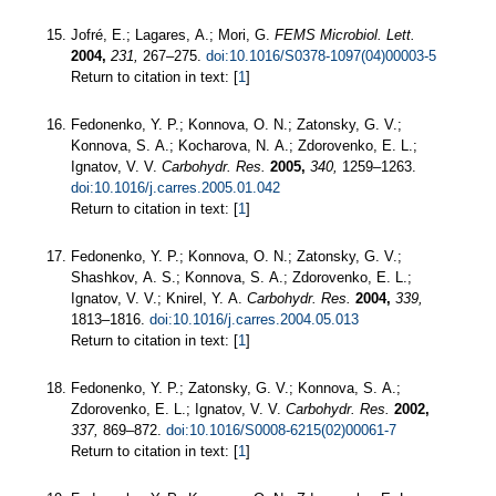
Jofré, E.; Lagares, A.; Mori, G.
FEMS Microbiol. Lett.
2004,
231,
267–275.
doi:10.1016/S0378-1097(04)00003-5
Return to citation in text: [
1
]
Fedonenko, Y. P.; Konnova, O. N.; Zatonsky, G. V.;
Konnova, S. A.; Kocharova, N. A.; Zdorovenko, E. L.;
Ignatov, V. V.
Carbohydr. Res.
2005,
340,
1259–1263.
doi:10.1016/j.carres.2005.01.042
Return to citation in text: [
1
]
Fedonenko, Y. P.; Konnova, O. N.; Zatonsky, G. V.;
Shashkov, A. S.; Konnova, S. A.; Zdorovenko, E. L.;
Ignatov, V. V.; Knirel, Y. A.
Carbohydr. Res.
2004,
339,
1813–1816.
doi:10.1016/j.carres.2004.05.013
Return to citation in text: [
1
]
Fedonenko, Y. P.; Zatonsky, G. V.; Konnova, S. A.;
Zdorovenko, E. L.; Ignatov, V. V.
Carbohydr. Res.
2002,
337,
869–872.
doi:10.1016/S0008-6215(02)00061-7
Return to citation in text: [
1
]