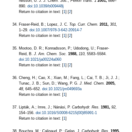
Nilsson, U. J.
J. Chem. Soc., Perkin Trans. 1
2001,
886–
890.
doi:10.1039/b009448j
Return to citation in text: [
1
] [
2
]
Fraser-Reid, B.; Lopez, J. C.
Top. Curr. Chem.
2011,
301,
1–29.
doi:10.1007/978-3-642-20914-7
Return to citation in text: [
1
] [
2
]
Mootoo, D. R.; Konradsson, P.; Udodong, U.; Fraser-
Reid, B.
J. Am. Chem. Soc.
1988,
110,
5583–5584.
doi:10.1021/ja00224a060
Return to citation in text: [
1
] [
2
]
Cheng, H.; Cao, X.; Xian, M.; Fang, L.; Cai, T. B.; Ji, J. J.;
Tunac, J. B.; Sun, D.; Wang, P. G.
J. Med. Chem.
2005,
48,
645–652.
doi:10.1021/jm049693a
Return to citation in text: [
1
]
Lipták, A.; Imre, J.; Nánási, P.
Carbohydr. Res.
1981,
92,
154–156.
doi:10.1016/S0008-6215(00)85991-1
Return to citation in text: [
1
]
Bouchra, M.; Calinaud, P.; Gelas, J.
Carbohydr. Res.
1995,