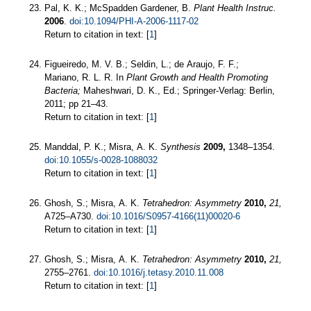
Pal, K. K.; McSpadden Gardener, B.
Plant Health Instruc.
2006
.
doi:10.1094/PHI-A-2006-1117-02
Return to citation in text: [
1
]
Figueiredo, M. V. B.; Seldin, L.; de Araujo, F. F.;
Mariano, R. L. R. In
Plant Growth and Health Promoting
Bacteria;
Maheshwari, D. K., Ed.; Springer-Verlag: Berlin,
2011; pp 21–43.
Return to citation in text: [
1
]
Manddal, P. K.; Misra, A. K.
Synthesis
2009,
1348–1354.
doi:10.1055/s-0028-1088032
Return to citation in text: [
1
]
Ghosh, S.; Misra, A. K.
Tetrahedron: Asymmetry
2010,
21,
A725–A730.
doi:10.1016/S0957-4166(11)00020-6
Return to citation in text: [
1
]
Ghosh, S.; Misra, A. K.
Tetrahedron: Asymmetry
2010,
21,
2755–2761.
doi:10.1016/j.tetasy.2010.11.008
Return to citation in text: [
1
]