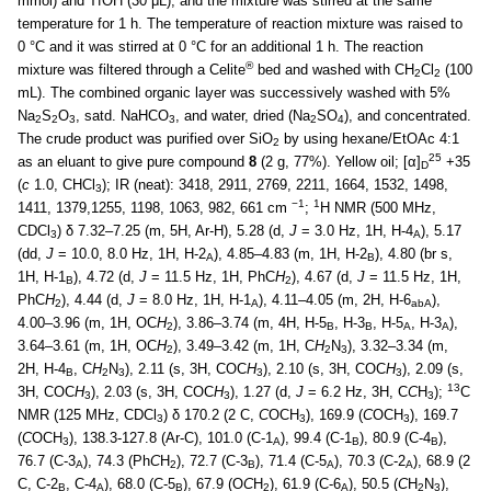
mmol) and TfOH (30 μL), and the mixture was stirred at the same
temperature for 1 h. The temperature of reaction mixture was raised to
0 °C and it was stirred at 0 °C for an additional 1 h. The reaction
®
mixture was filtered through a Celite
bed and washed with CH
Cl
(100
2
2
mL). The combined organic layer was successively washed with 5%
Na
S
O
, satd. NaHCO
, and water, dried (Na
SO
), and concentrated.
2
2
3
3
2
4
The crude product was purified over SiO
by using hexane/EtOAc 4:1
2
25
as an eluant to give pure compound
8
(2 g, 77%). Yellow oil; [α]
+35
D
(
c
1.0, CHCl
); IR (neat): 3418, 2911, 2769, 2211, 1664, 1532, 1498,
3
−1
1
1411, 1379,1255, 1198, 1063, 982, 661 cm
;
H NMR (500 MHz,
CDCl
) δ 7.32–7.25 (m, 5H, Ar-H), 5.28 (d,
J
= 3.0 Hz, 1H, H-4
), 5.17
3
A
(dd,
J
= 10.0, 8.0 Hz, 1H, H-2
), 4.85–4.83 (m, 1H, H-2
), 4.80 (br s,
A
B
1H, H-1
), 4.72 (d,
J
= 11.5 Hz, 1H, PhC
H
), 4.67 (d,
J
= 11.5 Hz, 1H,
B
2
PhC
H
), 4.44 (d,
J
= 8.0 Hz, 1H, H-1
), 4.11–4.05 (m, 2H, H-6
),
2
A
abA
4.00–3.96 (m, 1H, OC
H
), 3.86–3.74 (m, 4H, H-5
, H-3
, H-5
, H-3
),
2
B
B
A
A
3.64–3.61 (m, 1H, OC
H
), 3.49–3.42 (m, 1H, C
H
N
), 3.32–3.34 (m,
2
2
3
2H, H-4
, C
H
N
), 2.11 (s, 3H, COC
H
), 2.10 (s, 3H, COC
H
), 2.09 (s,
B
2
3
3
3
13
3H, COC
H
), 2.03 (s, 3H, COC
H
), 1.27 (d,
J
= 6.2 Hz, 3H, C
C
H
);
C
3
3
3
NMR (125 MHz, CDCl
) δ 170.2 (2 C,
C
OCH
), 169.9 (
C
OCH
), 169.7
3
3
3
(
C
OCH
), 138.3-127.8 (Ar-C), 101.0 (C-1
), 99.4 (C-1
), 80.9 (C-4
),
3
A
B
B
76.7 (C-3
), 74.3 (Ph
C
H
), 72.7 (C-3
), 71.4 (C-5
), 70.3 (C-2
), 68.9 (2
A
2
B
A
A
C, C-2
, C-4
), 68.0 (C-5
), 67.9 (O
C
H
), 61.9 (C-6
), 50.5 (
C
H
N
),
B
A
B
2
A
2
3