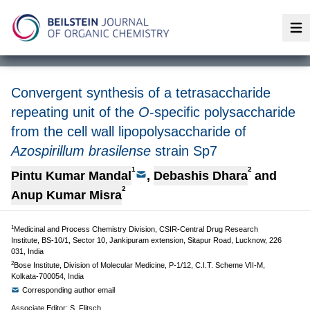
Op
Convergent synthesis of a tetrasaccharide
repeating unit of the
O
-specific polysaccharide
from the cell wall lipopolysaccharide of
Azospirillum brasilense
strain Sp7
1
2
Pintu Kumar Mandal
,
Debashis Dhara
and
2
Anup Kumar Misra
1
Medicinal and Process Chemistry Division, CSIR-Central Drug Research
Institute, BS-10/1, Sector 10, Jankipuram extension, Sitapur Road, Lucknow, 226
031, India
2
Bose Institute, Division of Molecular Medicine, P-1/12, C.I.T. Scheme VII-M,
Kolkata-700054, India
Corresponding author email
Associate Editor: S. Flitsch