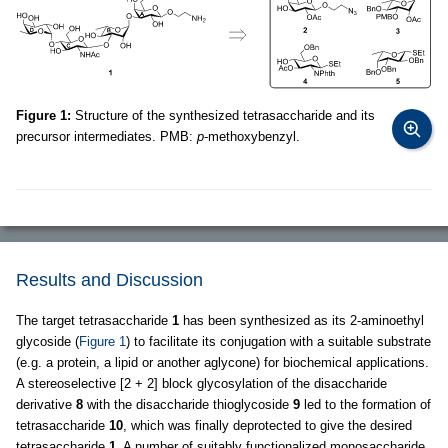
Figure 1:
Structure of the synthesized tetrasaccharide and its
precursor intermediates. PMB:
p
-methoxybenzyl.
Results and Discussion
The target tetrasaccharide
1
has been synthesized as its 2-aminoethyl
glycoside (
Figure 1
) to facilitate its conjugation with a suitable substrate
(e.g. a protein, a lipid or another aglycone) for biochemical applications.
A stereoselective [2 + 2] block glycosylation of the disaccharide
derivative
8
with the disaccharide thioglycoside
9
led to the formation of
tetrasaccharide
10
, which was finally deprotected to give the desired
tetrasaccharide
1
. A number of suitably functionalized monosaccharide