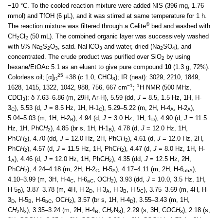
−10 °C. To the cooled reaction mixture were added NIS (396 mg, 1.76
mmol) and TfOH (6 μL), and it was stirred at same temperature for 1 h.
®
The reaction mixture was filtered through a Celite
bed and washed with
CH
Cl
(50 mL). The combined organic layer was successively washed
2
2
with 5% Na
S
O
, satd. NaHCO
and water, dried (Na
SO
), and
2
2
3
3
2
4
concentrated. The crude product was purified over SiO
by using
2
hexane/EtOAc 5:1 as an eluant to give pure compound
10
(1.3 g, 72%).
25
Colorless oil; [α]
+38 (
c
1.0, CHCl
); IR (neat): 3029, 2210, 1849,
D
3
−1
1
1628, 1415, 1322, 1042, 988, 756, 667 cm
;
H NMR (500 MHz,
CDCl
): δ 7.63–6.86 (m, 29H, Ar-H), 5.59 (dd,
J
= 8.5, 1.5 Hz, 1H, H-
3
3
), 5.53 (d,
J
= 8.5 Hz, 1H, H-1
), 5.29–5.22 (m, 2H, H-4
, H-2
),
C
C
A
A
5.04–5.03 (m, 1H, H-2
), 4.94 (d,
J
= 3.0 Hz, 1H, 1
), 4.90 (d,
J
= 11.5
B
D
Hz, 1H, PhC
H
), 4.85 (br s, 1H, H-1
), 4.78 (d,
J
= 12.0 Hz, 1H,
2
B
PhC
H
), 4.70 (dd,
J
= 12.0 Hz, 2H, PhC
H
), 4.61 (d,
J
= 12.0 Hz, 2H,
2
2
PhC
H
), 4.57 (d,
J
= 11.5 Hz, 1H, PhC
H
), 4.47 (d,
J
= 8.0 Hz, 1H, H-
2
2
1
), 4.46 (d,
J
= 12.0 Hz, 1H, PhC
H
), 4.35 (dd,
J
= 12.5 Hz, 2H,
A
2
PhC
H
), 4.24–4.18 (m, 2H, H-2
, H-5
), 4.17–4.11 (m, 2H, H-6
),
2
C
A
abA
4.10–3.99 (m, 3H, H-4
, H-6
, OC
H
), 3.93 (dd,
J
= 10.0, 3.5 Hz, 1H,
C
aC
2
H-5
), 3.87–3.78 (m, 4H, H-2
, H-3
, H-3
, H-5
), 3.75–3.69 (m, 4H, H-
D
D
A
B
C
3
, H-5
, H-6
, OC
H
), 3.57 (br s, 1H, H-4
), 3.55–3.43 (m, 1H,
D
B
bC
2
D
C
H
N
), 3.35–3.24 (m, 2H, H-4
, C
H
N
), 2.29 (s, 3H, COC
H
), 2.18 (s,
2
3
B
2
3
3