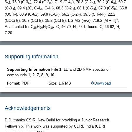
5
), 75.0 (C-3
), 72.4 (C-2
), 71.9 (C-4
), 70.8 (C-2
), 70.2 (C-4
), 69.7
A
C
B
B
A
D
(C-3
), 69.4 (2C, C-4
, C-4
), 68.3 (C-2
), 68.1 (C-5
), 67.0 (C-5
), 65.8
D
A
C
D
B
D
(O
C
H
), 60.9 (C-6
), 59.9 (C-6
), 56.2 (C-2
), 39.5 (
C
H
N
), 22.2
2
A
C
C
2
3
+
(COC
H
), 16.7 (C
C
H
), 15.2 (C
C
H
); ESIMS (
m/z
): 719.2 [M + H]
;
3
3
3
Anal. calcd for C
H
N
O
: C, 46.79; H, 7.01; found: C, 46.62; H,
28
50
2
19
7.20.
Supporting Information
Supporting Information File 1:
1D and 2D NMR spectra of
compounds
1, 2, 7, 8, 9, 10
.
Format: PDF
Size: 1.6 MB
Download
Acknowledgements
D.D. thanks CSIR, New Delhi for providing a Junior Research
Fellowship. This work was supported by CDRI, India (CDRI