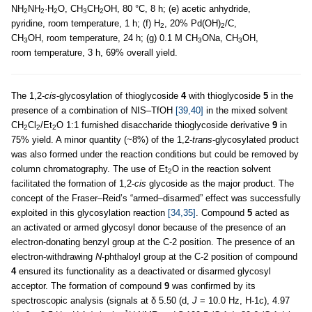
NH
NH
·H
O, CH
CH
OH, 80 °C, 8 h; (e) acetic anhydride,
2
2
2
3
2
pyridine, room temperature, 1 h; (f) H
, 20% Pd(OH)
/C,
2
2
CH
OH, room temperature, 24 h; (g) 0.1 M CH
ONa, CH
OH,
3
3
3
room temperature, 3 h, 69% overall yield.
The 1,2-
cis
-glycosylation of thioglycoside
4
with thioglycoside
5
in the
presence of a combination of NIS–TfOH
[39,40]
in the mixed solvent
CH
Cl
/Et
O 1:1 furnished disaccharide thioglycoside derivative
9
in
2
2
2
75% yield. A minor quantity (~8%) of the 1,2-
trans
-glycosylated product
was also formed under the reaction conditions but could be removed by
column chromatography. The use of Et
O in the reaction solvent
2
facilitated the formation of 1,2-
cis
glycoside as the major product. The
concept of the Fraser–Reid’s “armed–disarmed” effect was successfully
exploited in this glycosylation reaction
[34,35]
. Compound
5
acted as
an activated or armed glycosyl donor because of the presence of an
electron-donating benzyl group at the C-2 position. The presence of an
electron-withdrawing
N
-phthaloyl group at the C-2 position of compound
4
ensured its functionality as a deactivated or disarmed glycosyl
acceptor. The formation of compound
9
was confirmed by its
spectroscopic analysis (signals at δ 5.50 (d,
J
= 10.0 Hz, H-1c), 4.97