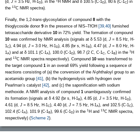
1
(d,
J
= 3.5 Hz, H-1
), in the
H NMR and δ 100.5 (C-1
), 80.6 (C-1
) in
D
D
C
13
the
C NMR spectra).
Finally, the 1,2-
trans
-glycosylation of compound
8
with the
thioglycoside donor
9
in the presence of NIS–TfOH
[39,40]
furnished
tetrasaccharide derivative
10
in 72% yield. The formation of compound
10
was confirmed by NMR analysis (signals at δ 5.53 (d,
J
= 8.5 Hz, H-
1
), 4.94 (d,
J
= 3.0 Hz, H-1
), 4.85 (br s, H-1
), 4.47 (d,
J
= 8.0 Hz, H-
C
D
B
1
1
) and at δ 101.1 (C-1
), 100.0 (C-1
), 98.7 (2 C, C-1
, C-1
) in the
H
A
A
D
C
B
13
and
C NMR spectra respectively). Compound
10
was transformed to
the target compound
1
in an overall 69% yield following a sequence of
reactions consisting of (a) the conversion of the
N
-phthaloyl group to an
acetamido group
[41]
, (b) the hydrogenolysis with hydrogen over
Pearlman’s catalyst
[42]
, and (c) the saponification with sodium
methoxide. A NMR analysis of compound
1
unambiguously confirmed
its formation (signals at δ 4.92 (br s, H-1
), 4.85 (d,
J
= 3.5 Hz, H-1
),
B
D
4.61 (d,
J
= 8.5 Hz, H-1
), 4.40 (d,
J
= 7.5 Hz, H-1
), and 102.5 (C-1
),
C
A
C
1
13
102.4 (C-1
), 101.9 (C-1
), 99.6 (C-1
) in the
H and
C NMR spectra,
A
B
D
respectively) (
Scheme 2
).