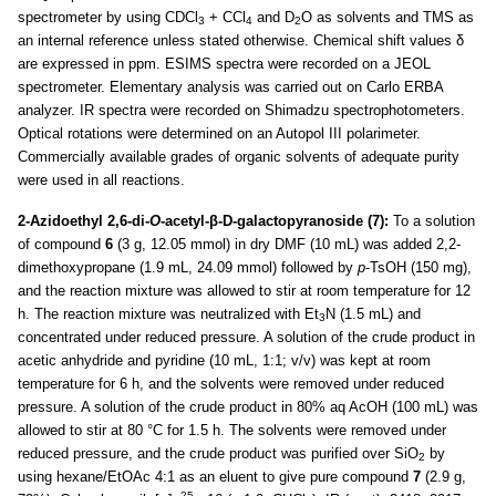
spectrometer by using CDCl
+ CCl
and D
O as solvents and TMS as
3
4
2
an internal reference unless stated otherwise. Chemical shift values δ
are expressed in ppm. ESIMS spectra were recorded on a JEOL
spectrometer. Elementary analysis was carried out on Carlo ERBA
analyzer. IR spectra were recorded on Shimadzu spectrophotometers.
Optical rotations were determined on an Autopol III polarimeter.
Commercially available grades of organic solvents of adequate purity
were used in all reactions.
2-Azidoethyl 2,6-di-
O
-acetyl-β-D-galactopyranoside (7):
To a solution
of compound
6
(3 g, 12.05 mmol) in dry DMF (10 mL) was added 2,2-
dimethoxypropane (1.9 mL, 24.09 mmol) followed by
p
-TsOH (150 mg),
and the reaction mixture was allowed to stir at room temperature for 12
h. The reaction mixture was neutralized with Et
N (1.5 mL) and
3
concentrated under reduced pressure. A solution of the crude product in
acetic anhydride and pyridine (10 mL, 1:1; v/v) was kept at room
temperature for 6 h, and the solvents were removed under reduced
pressure. A solution of the crude product in 80% aq AcOH (100 mL) was
allowed to stir at 80 °C for 1.5 h. The solvents were removed under
reduced pressure, and the crude product was purified over SiO
by
2
using hexane/EtOAc 4:1 as an eluent to give pure compound
7
(2.9 g,
25