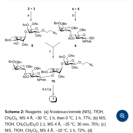
Scheme 2:
Reagents: (a)
N
-iodosuccinimide (NIS), TfOH,
CH
Cl
, MS 4 Å, −30 °C, 1 h, then 0 °C, 1 h, 77%; (b) NIS,
2
2
TfOH, CH
Cl
/Et
O 1:1, MS 4 Å, −25 °C, 30 min, 75%; (c)
2
2
2
NIS, TfOH, CH
Cl
, MS 4 Å, −10 °C, 1 h, 72%; (d)
2
2