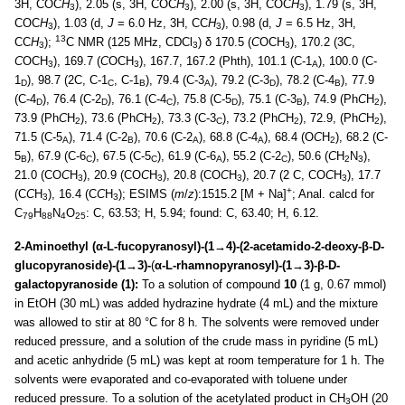
3H, COC
H
), 2.05 (s, 3H, COC
H
), 2.00 (s, 3H, COC
H
), 1.79 (s, 3H,
3
3
3
COC
H
), 1.03 (d,
J
= 6.0 Hz, 3H, CC
H
), 0.98 (d,
J
= 6.5 Hz, 3H,
3
3
13
CC
H
);
C NMR (125 MHz, CDCl
) δ 170.5 (
C
OCH
), 170.2 (3C,
3
3
3
C
OCH
), 169.7 (
C
OCH
), 167.7, 167.2 (Phth), 101.1 (C-1
), 100.0 (C-
3
3
A
1
), 98.7 (2C, C-1
, C-1
), 79.4 (C-3
), 79.2 (C-3
), 78.2 (C-4
), 77.9
D
C
B
A
D
B
(C-4
), 76.4 (C-2
), 76.1 (C-4
), 75.8 (C-5
), 75.1 (C-3
), 74.9 (Ph
C
H
),
D
D
C
D
B
2
73.9 (Ph
C
H
), 73.6 (Ph
C
H
), 73.3 (C-3
), 73.2 (Ph
C
H
), 72.9, (Ph
C
H
),
2
2
C
2
2
71.5 (C-5
), 71.4 (C-2
), 70.6 (C-2
), 68.8 (C-4
), 68.4 (O
C
H
), 68.2 (C-
A
B
A
A
2
5
), 67.9 (C-6
), 67.5 (C-5
), 61.9 (C-6
), 55.2 (C-2
), 50.6 (
C
H
N
),
B
C
C
A
C
2
3
21.0 (CO
C
H
), 20.9 (CO
C
H
), 20.8 (CO
C
H
), 20.7 (2 C, CO
C
H
), 17.7
3
3
3
3
+
(C
C
H
), 16.4 (C
C
H
); ESIMS (
m
/
z
):1515.2 [M + Na]
; Anal. calcd for
3
3
C
H
N
O
: C, 63.53; H, 5.94; found: C, 63.40; H, 6.12.
79
88
4
25
2-Aminoethyl (α-L-fucopyranosyl)-(1→4)-(2-acetamido-2-deoxy-β-D-
glucopyranoside)-(1→3)-
(
α-L-rhamnopyranosyl)-(1→3)-β-D-
galactopyranoside (1):
To a solution of compound
10
(1 g, 0.67 mmol)
in EtOH (30 mL) was added hydrazine hydrate (4 mL) and the mixture
was allowed to stir at 80 °C for 8 h. The solvents were removed under
reduced pressure, and a solution of the crude mass in pyridine (5 mL)
and acetic anhydride (5 mL) was kept at room temperature for 1 h. The
solvents were evaporated and co-evaporated with toluene under
reduced pressure. To a solution of the acetylated product in CH
OH (20
3