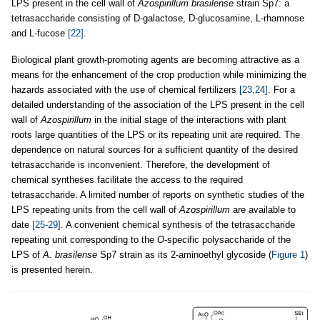
LPS present in the cell wall of
Azospirillum brasilense
strain Sp7: a
tetrasaccharide consisting of D-galactose, D-glucosamine, L-rhamnose
and L-fucose
[22]
.
Biological plant growth-promoting agents are becoming attractive as a
means for the enhancement of the crop production while minimizing the
hazards associated with the use of chemical fertilizers
[23,24]
. For a
detailed understanding of the association of the LPS present in the cell
wall of
Azospirillum
in the initial stage of the interactions with plant
roots large quantities of the LPS or its repeating unit are required. The
dependence on natural sources for a sufficient quantity of the desired
tetrasaccharide is inconvenient. Therefore, the development of
chemical syntheses facilitate the access to the required
tetrasaccharide. A limited number of reports on synthetic studies of the
LPS repeating units from the cell wall of
Azospirillum
are available to
date
[25-29]
. A convenient chemical synthesis of the tetrasaccharide
repeating unit corresponding to the
O
-specific polysaccharide of the
LPS of
A. brasilense
Sp7 strain as its 2-aminoethyl glycoside (
Figure 1
)
is presented herein.