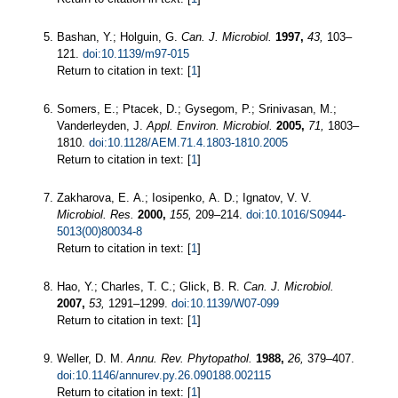
Bashan, Y.; Holguin, G.
Can. J. Microbiol.
1997,
43,
103–
121.
doi:10.1139/m97-015
Return to citation in text: [
1
]
Somers, E.; Ptacek, D.; Gysegom, P.; Srinivasan, M.;
Vanderleyden, J.
Appl. Environ. Microbiol.
2005,
71,
1803–
1810.
doi:10.1128/AEM.71.4.1803-1810.2005
Return to citation in text: [
1
]
Zakharova, E. A.; Iosipenko, A. D.; Ignatov, V. V.
Microbiol. Res.
2000,
155,
209–214.
doi:10.1016/S0944-
5013(00)80034-8
Return to citation in text: [
1
]
Hao, Y.; Charles, T. C.; Glick, B. R.
Can. J. Microbiol.
2007,
53,
1291–1299.
doi:10.1139/W07-099
Return to citation in text: [
1
]
Weller, D. M.
Annu. Rev. Phytopathol.
1988,
26,
379–407.
doi:10.1146/annurev.py.26.090188.002115
Return to citation in text: [
1
]