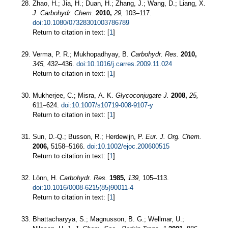
Zhao, H.; Jia, H.; Duan, H.; Zhang, J.; Wang, D.; Liang, X.
J. Carbohydr. Chem.
2010,
29,
103–117.
doi:10.1080/07328301003786789
Return to citation in text: [
1
]
Verma, P. R.; Mukhopadhyay, B.
Carbohydr. Res.
2010,
345,
432–436.
doi:10.1016/j.carres.2009.11.024
Return to citation in text: [
1
]
Mukherjee, C.; Misra, A. K.
Glycoconjugate J.
2008,
25,
611–624.
doi:10.1007/s10719-008-9107-y
Return to citation in text: [
1
]
Sun, D.-Q.; Busson, R.; Herdewijn, P.
Eur. J. Org. Chem.
2006,
5158–5166.
doi:10.1002/ejoc.200600515
Return to citation in text: [
1
]
Lönn, H.
Carbohydr. Res.
1985,
139,
105–113.
doi:10.1016/0008-6215(85)90011-4
Return to citation in text: [
1
]
Bhattacharyya, S.; Magnusson, B. G.; Wellmar, U.;