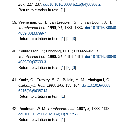
267,
227–237.
doi:10.1016/0008-6215(94)00306-Z
Return to citation in text: [
1
]
Veeneman, G. H.; van Leeuwen, S. H.; van Boom, J. H.
Tetrahedron Lett.
1990,
31,
1331–1334.
doi:10.1016/S0040-
4039(00)88799-7
Return to citation in text: [
1
] [
2
] [
3
]
Konradsson, P.; Udodong, U. E.; Fraser-Reid, B.
Tetrahedron Lett.
1990,
31,
4313–4316.
doi:10.1016/S0040-
4039(00)97609-3
Return to citation in text: [
1
] [
2
] [
3
]
Kanie, O.; Crawley, S. C.; Palcic, M. M.; Hindsgaul, O.
Carbohydr. Res.
1993,
243,
139–164.
doi:10.1016/0008-
6215(93)84087-M
Return to citation in text: [
1
]
Pearlman, W. M.
Tetrahedron Lett.
1967,
8,
1663–1664.
doi:10.1016/S0040-4039(00)70335-2
Return to citation in text: [
1
]