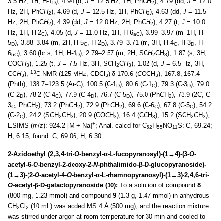
3.5 Hz, 1H, H-1
), 4.94 (d,
J
= 12.5 Hz, 1H, PhC
H
), 4.79 (dd,
J
= 12.0
D
2
Hz, 2H, PhC
H
), 4.69 (d,
J
= 12.5 Hz, 1H, PhC
H
), 4.63 (dd,
J
= 11.5
2
2
Hz, 2H, PhC
H
), 4.39 (dd,
J
= 12.0 Hz, 2H, PhC
H
), 4.27 (t,
J
= 10.0
2
2
Hz, 1H, H-2
), 4.05 (d,
J
= 11.0 Hz, 1H, H-6
), 3.99–3.97 (m, 1H, H-
C
aC
5
), 3.88–3.84 (m, 2H, H-5
, H-2
), 3.79–3.71 (m, 3H, H-4
, H-3
, H-
D
C
D
C
D
6
), 3.60 (br s, 1H, H-4
), 2.79–2.57 (m, 2H, SC
H
CH
), 1.87 (s, 3H,
bC
D
2
3
COC
H
), 1.25 (t,
J
= 7.5 Hz, 3H, SCH
C
H
), 1.02 (d,
J
= 6.5 Hz, 3H,
3
2
3
13
CC
H
);
C NMR (125 MHz, CDCl
) δ 170.6 (
C
OCH
), 167.8, 167.4
3
3
3
(Phth), 138.7–123.5 (Ar-C), 100.5 (C-1
), 80.6 (C-1
), 79.3 (C-3
), 79.0
D
C
D
(C-2
), 78.2 (C-4
), 77.9 (C-4
), 76.7 (C-5
), 75.0 (Ph
C
H
), 73.9 (2C, C-
D
C
D
D
2
3
, Ph
C
H
), 73.2 (Ph
C
H
), 72.9 (Ph
C
H
), 69.6 (C-6
), 67.8 (C-5
), 54.2
C
2
2
2
C
C
(C-2
), 24.2 (S
C
H
CH
), 20.9 (CO
C
H
), 16.4 (C
C
H
), 15.2 (SCH
C
H
);
C
2
3
3
3
2
3
+
ESIMS (
m
/
z
): 924.2 [M + Na]
; Anal. calcd for C
H
NO
S: C, 69.24;
52
55
11
H, 6.15; found: C, 69.06; H, 6.30.
2-Azidoethyl (2,3,4-tri-
O
-benzyl-α-L-fucopyranosyl)-(1→4)-(3-
O
-
acetyl-6-
O
-benzyl-2-deoxy-2-
N
-phthalimido-β-D-glucopyranoside)-
(1→3)-
(
2-
O
-acetyl-4-
O
-benzyl-α-L-rhamnopyranosyl)-(1→3)-2,4,6-tri-
O
-acetyl-β-D-galactopyranoside (10):
To a solution of compound
8
(800 mg, 1.23 mmol) and compound
9
(1.3 g, 1.47 mmol) in anhydrous
CH
Cl
(10 mL) was added MS 4 Å (500 mg), and the reaction mixture
2
2
was stirred under argon at room temperature for 30 min and cooled to