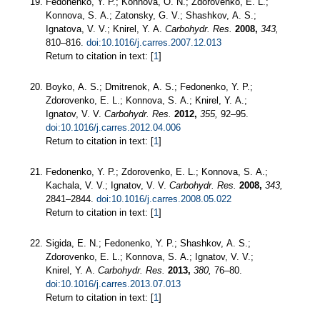
Fedonenko, Y. P.; Konnova, O. N.; Zdorovenko, E. L.;
Konnova, S. A.; Zatonsky, G. V.; Shashkov, A. S.;
Ignatova, V. V.; Knirel, Y. A.
Carbohydr. Res.
2008,
343,
810–816.
doi:10.1016/j.carres.2007.12.013
Return to citation in text: [
1
]
Boyko, A. S.; Dmitrenok, A. S.; Fedonenko, Y. P.;
Zdorovenko, E. L.; Konnova, S. A.; Knirel, Y. A.;
Ignatov, V. V.
Carbohydr. Res.
2012,
355,
92–95.
doi:10.1016/j.carres.2012.04.006
Return to citation in text: [
1
]
Fedonenko, Y. P.; Zdorovenko, E. L.; Konnova, S. A.;
Kachala, V. V.; Ignatov, V. V.
Carbohydr. Res.
2008,
343,
2841–2844.
doi:10.1016/j.carres.2008.05.022
Return to citation in text: [
1
]
Sigida, E. N.; Fedonenko, Y. P.; Shashkov, A. S.;
Zdorovenko, E. L.; Konnova, S. A.; Ignatov, V. V.;
Knirel, Y. A.
Carbohydr. Res.
2013,
380,
76–80.
doi:10.1016/j.carres.2013.07.013
Return to citation in text: [
1
]