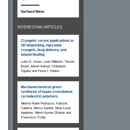
Gerhard Wenz
INTERESTING ARTICLES
Cryogels: recent applications in
3D-bioprinting, injectable
cryogels, drug delivery, and
wound healing
Luke O. Jones, Leah Williams, Tasmin
Boam, Martin Kalmet, Chidubem
Oguike and Fiona L. Hatton
Mechanochemical green
synthesis of hyper-crosslinked
cyclodextrin polymers
Alberto Rubin Pedrazzo, Fabrizio
Caldera, Marco Zanetti, Silvia Lucia
Appleton, Nilesh Kumar Dhakar and
Francesco Trotta