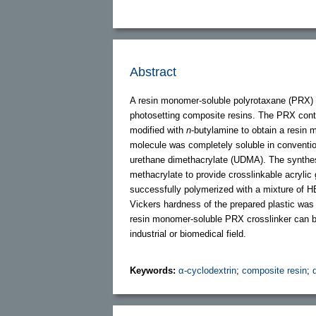
Abstract
A resin monomer-soluble polyrotaxane (PRX) 
photosetting composite resins. The PRX contai
modified with
n
-butylamine to obtain a resi
molecule was completely soluble in convent
urethane dimethacrylate (UDMA). The synth
methacrylate to provide crosslinkable acryl
successfully polymerized with a mixture of H
Vickers hardness of the prepared plastic was g
resin monomer-soluble PRX crosslinker can be 
industrial or biomedical field.
Keywords:
α-cyclodextrin
;
composite resin
;