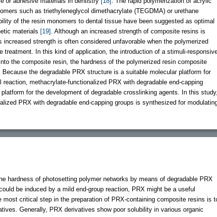
ve or adhesive materials in dentistry
[18]
. The rapid polymerization of acrylic
nomers such as triethyleneglycol dimethacrylate (TEGDMA) or urethane
lity of the resin monomers to dental tissue have been suggested as optimal
hetic materials
[19]
. Although an increased strength of composite resins is
his increased strength is often considered unfavorable when the polymerized
treatment. In this kind of application, the introduction of a stimuli-responsiv
nto the composite resin, the hardness of the polymerized resin composite
. Because the degradable PRX structure is a suitable molecular platform for
al reaction, methacrylate-functionalized PRX with degradable end-capping
 platform for the development of degradable crosslinking agents. In this study
alized PRX with degradable end-capping groups is synthesized for modulatin
he hardness of photosetting polymer networks by means of degradable PRX
could be induced by a mild end-group reaction, PRX might be a useful
 most critical step in the preparation of PRX-containing composite resins is t
ives. Generally, PRX derivatives show poor solubility in various organic