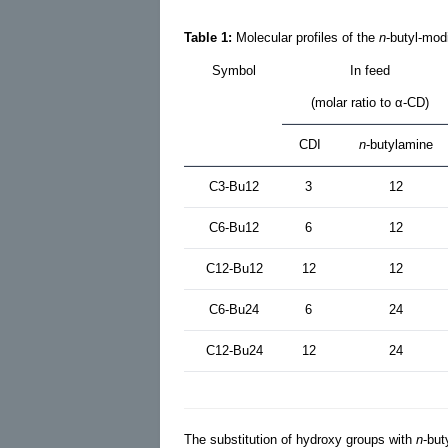
Table 1:
Molecular profiles of the
n
-butyl-mod
Symbol
In feed
(molar ratio to α-CD)
CDI
n
-butylamine
C3-Bu12
3
12
C6-Bu12
6
12
C12-Bu12
12
12
C6-Bu24
6
24
C12-Bu24
12
24
The substitution of hydroxy groups with
n
-but