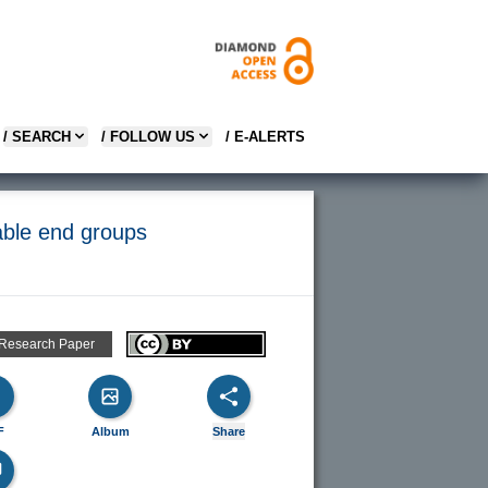
/ SEARCH
/ FOLLOW US
/ E-ALERTS
able end groups
 Research Paper
F
Album
Share