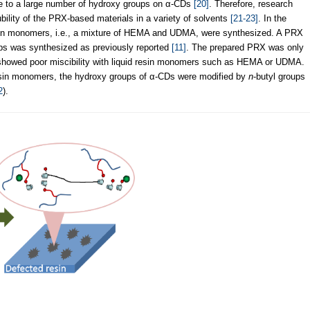
ue to a large number of hydroxy groups on α-CDs
[20]
. Therefore, research
ility of the PRX-based materials in a variety of solvents
[21-23]
. In the
esin monomers, i.e., a mixture of HEMA and UDMA, were synthesized. A PRX
ups was synthesized as previously reported
[11]
. The prepared PRX was only
t showed poor miscibility with liquid resin monomers such as HEMA or UDMA.
e resin monomers, the hydroxy groups of α-CDs were modified by
n
-butyl groups
2
).