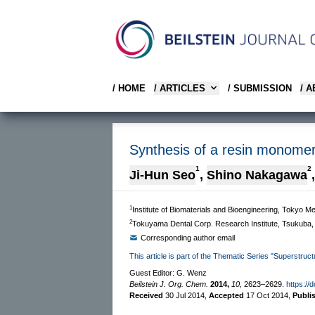
/ HOME
/ ARTICLES
/ SUBMISSION
/ 
Synthesis of a resin monomer
1
2
Ji-Hun Seo
,
Shino Nakagawa
,
1
Institute of Biomaterials and Bioengineering, Tokyo M
2
Tokuyama Dental Corp. Research Institute, Tsukuba,
Corresponding author email
This article is part of the Thematic Series "Superstruct
Guest Editor: G. Wenz
Beilstein J. Org. Chem.
2014,
10,
2623–2629.
https://
Received
30 Jul 2014
,
Accepted
17 Oct 2014
,
Publi