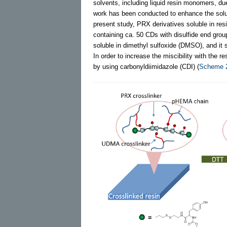
solvents, including liquid resin monomers, d
work has been conducted to enhance the solub
present study, PRX derivatives soluble in r
containing ca. 50 CDs with disulfide end gro
soluble in dimethyl sulfoxide (DMSO), and i
In order to increase the miscibility with th
by using carbonyldiimidazole (CDI) (
Scheme 