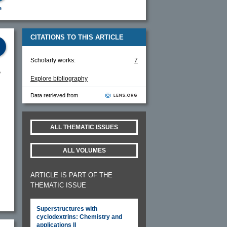
e
CITATIONS TO THIS ARTICLE
Scholarly works:
7
e
Explore bibliography
Data retrieved from
ALL THEMATIC ISSUES
ALL VOLUMES
ARTICLE IS PART OF THE
THEMATIC ISSUE
Superstructures with
cyclodextrins: Chemistry and
applications II