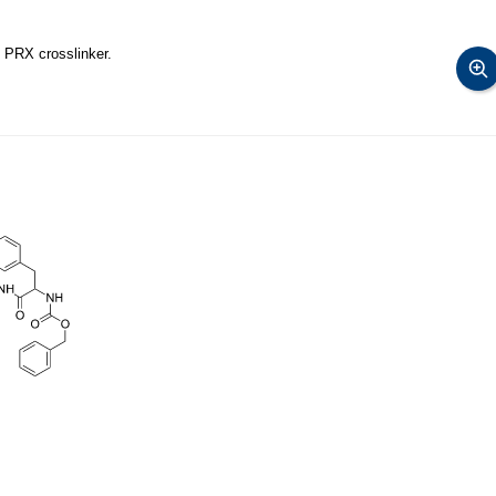
 PRX crosslinker.