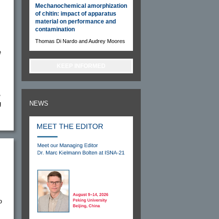
Mechanochemical amorphization
of chitin: impact of apparatus
material on performance and
contamination
Thomas Di Nardo and Audrey Moores
e
KEEP INFORMED
,
g
NEWS
o