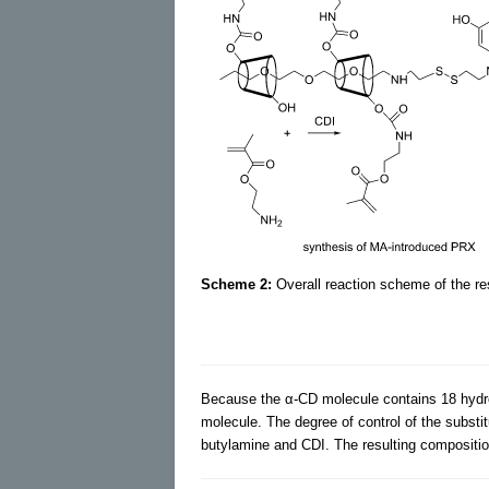
Scheme 2:
Overall reaction scheme of the r
Because the α-CD molecule contains 18 hydrox
molecule. The degree of control of the substi
butylamine and CDI. The resulting compositi