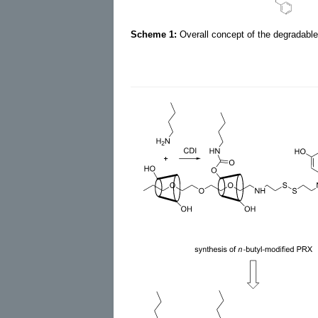
Scheme 1:
Overall concept of the degradable