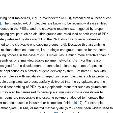
ing host molecules, e.g., α-cyclodextrin (α-CD), threaded on a linear guest
]
. The threaded α-CD molecules are known to be reversibly disassembled
duced in the PEGs, and the cleavable reaction was triggered by proper
capping groups such as disulfide groups are introduced at both ends of PRX,
tely released by disassembling the PRX structure when a preferable
pplied to the cleavable end-capping groups
[5,6]
. Because this assembling–
inimal chemical reaction, i.e., a single end-group reaction for the entire
bling process in the case of α-CD molecules is much more effective than in
ssemblies or stimuli-degradable polymer networks
[7-9]
. For this reason,
signed for the development of controlled release systems of specific
the application as a protein or gene delivery system. Aminated PRXs with
le complexes with negatively charged biomacromolecules such as proteins,
ule complexes were successfully delivered into the cytoplasm, and the
 the disassembling of PRX by a cytoplasmic reductant such as glutathione.
s may also be harnessed to develop a stimuli-responsive crosslinker to
ic resins are irreversible photosetting polymers adopted to increase the
r materials used in industrial or biomedical fields
[16,17]
. For example,
methacrylate (HEMA) or methyl methacrylate (MMA) have been widely used to