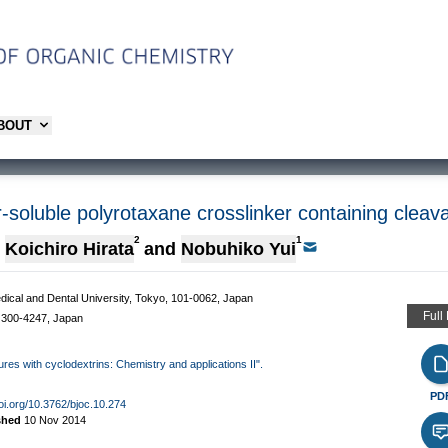
ABOUT
-soluble polyrotaxane crosslinker containing cleav
2
1
Koichiro Hirata
and
Nobuhiko Yui
edical and Dental University, Tokyo, 101-0062, Japan
Full
 300-4247, Japan
ures with cyclodextrins: Chemistry and applications II".
PD
doi.org/10.3762/bjoc.10.274
shed
10 Nov 2014