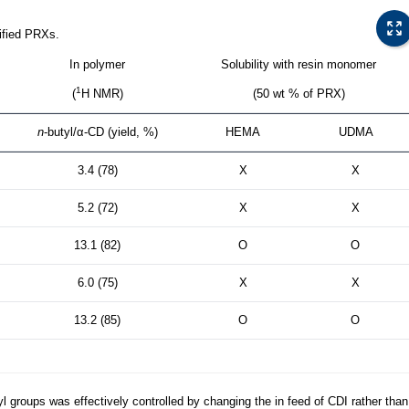
ified PRXs.
In polymer
Solubility with resin monomer
1
(
H NMR)
(50 wt % of PRX)
n
-butyl/α-CD (yield, %)
HEMA
UDMA
3.4 (78)
X
X
5.2 (72)
X
X
13.1 (82)
O
O
6.0 (75)
X
X
13.2 (85)
O
O
yl groups was effectively controlled by changing the in feed of CDI rather than