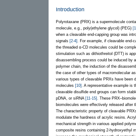
Introduction
Polyrotaxane (PRX) is a supermolecule contain
molecule, e.g., poly(ethylene glycol) (PEG)
[1
when a cleavable end-capping group was intro
signals
[2-4]
. For example, if cleavable end-
the threaded α-CD molecules could be comple
stimulation such as dithiothreitol (DTT) is a
disassembling process could be induced by a m
polymer chain, the induction of the disassem
the case of other types of macromolecular a
various types of cleavable PRXs have been de
molecules
[10]
. A representative example is 
cleavable disulfide end groups can form stab
pDNA, or siRNA
[11-15]
. These PRX–biomolec
biomolecules were effectively released after
The characteristic property of cleavable PRX
modulate the hardness of acrylic resins. Acryl
mechanical strength in various applied polyme
composite resins containing 2-hydroxyethyl 