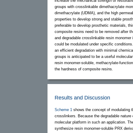
increase the mechanical strength of restorati
groups with crosslinkable dimethacrylate mo
dimethacrylate (UDMA), and the high permeabi
properties to develop strong and stable prost
preferable to develop prosthetic materials, t
composite resins need to be removed after the 
and degradable crosslinkable resin monomer i
could be modulated under specific conditions
an efficient degradation with minimal chemic
groups is anticipated to be a useful molecular
resin monomer-soluble, methacrylate-function
the hardness of composite resins.
Results and Discussion
Scheme 1
shows the concept of modulating t
crosslinkers. Because the degradable nature 
molecular platform in such an application. The
synthesize resin monomer-soluble PRX derivat