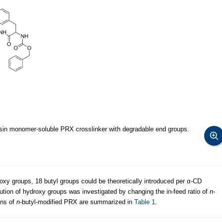
esin monomer-soluble PRX crosslinker with degradable end groups.
y groups, 18 butyl groups could be theoretically introduced per α-CD
tution of hydroxy groups was investigated by changing the in-feed ratio of
n
-
ons of
n
-butyl-modified PRX are summarized in
Table 1
.