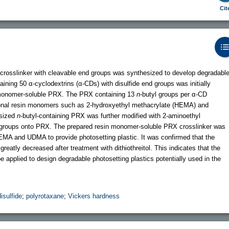
Cit
crosslinker with cleavable end groups was synthesized to develop degradabl
ning 50 α-cyclodextrins (α-CDs) with disulfide end groups was initially
n monomer-soluble PRX. The PRX containing 13
n
-butyl groups per α-CD
ional resin monomers such as 2-hydroxyethyl methacrylate (HEMA) and
esized
n
-butyl-containing PRX was further modified with 2-aminoethyl
ic groups onto PRX. The prepared resin monomer-soluble PRX crosslinker was
EMA and UDMA to provide photosetting plastic. It was confirmed that the
reatly decreased after treatment with dithiothreitol. This indicates that the
applied to design degradable photosetting plastics potentially used in the
disulfide
;
polyrotaxane
;
Vickers hardness