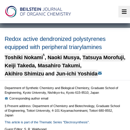
Op
Redox active dendronized polystyrenes
equipped with peripheral triarylamines
§
Toshiki Nokami
,
Naoki Musya
,
Tatsuya Morofuji
,
Keiji Takeda
,
Masahiro Takumi
,
Akihiro Shimizu
and
Jun-ichi Yoshida
Department of Synthetic Chemistry and Biological Chemistry, Graduate School of
Engineering, Kyoto University, Nishikyo-ku, Kyoto 615-8510, Japan
Corresponding author email
§ Present address: Department of Chemistry and Biotechnology, Graduate School
of Engineering, Tottori University, 4-101 Koyamachominami, Tottori 680-8552,
Japan
This article is part of the Thematic Series "Electrosynthesis".
Guest Editor: S. R. Waldvogel