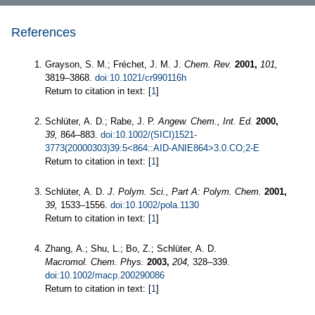
References
Grayson, S. M.; Fréchet, J. M. J.
Chem. Rev.
2001,
101,
3819–3868.
doi:10.1021/cr990116h
Return to citation in text: [
1
]
Schlüter, A. D.; Rabe, J. P.
Angew. Chem., Int. Ed.
2000,
39,
864–883.
doi:10.1002/(SICI)1521-
3773(20000303)39:5<864::AID-ANIE864>3.0.CO;2-E
Return to citation in text: [
1
]
Schlüter, A. D.
J. Polym. Sci., Part A: Polym. Chem.
2001,
39,
1533–1556.
doi:10.1002/pola.1130
Return to citation in text: [
1
]
Zhang, A.; Shu, L.; Bo, Z.; Schlüter, A. D.
Macromol. Chem. Phys.
2003,
204,
328–339.
doi:10.1002/macp.200290086
Return to citation in text: [
1
]