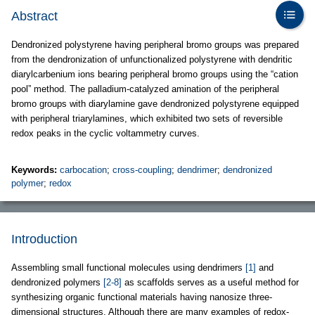
Abstract
Dendronized polystyrene having peripheral bromo groups was prepared
from the dendronization of unfunctionalized polystyrene with dendritic
diarylcarbenium ions bearing peripheral bromo groups using the “cation
pool” method. The palladium-catalyzed amination of the peripheral
bromo groups with diarylamine gave dendronized polystyrene equipped
with peripheral triarylamines, which exhibited two sets of reversible
redox peaks in the cyclic voltammetry curves.
Keywords:
carbocation
;
cross-coupling
;
dendrimer
;
dendronized
polymer
;
redox
Introduction
Assembling small functional molecules using dendrimers
[1]
and
dendronized polymers
[2-8]
as scaffolds serves as a useful method for
synthesizing organic functional materials having nanosize three-
dimensional structures. Although there are many examples of redox-