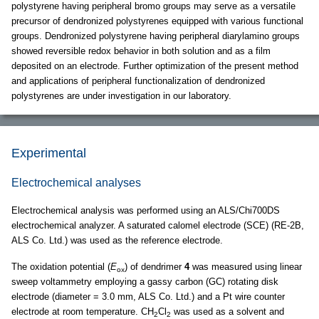
polystyrene having peripheral bromo groups may serve as a versatile
precursor of dendronized polystyrenes equipped with various functional
groups. Dendronized polystyrene having peripheral diarylamino groups
showed reversible redox behavior in both solution and as a film
deposited on an electrode. Further optimization of the present method
and applications of peripheral functionalization of dendronized
polystyrenes are under investigation in our laboratory.
Experimental
Electrochemical analyses
Electrochemical analysis was performed using an ALS/Chi700DS
electrochemical analyzer. A saturated calomel electrode (SCE) (RE-2B,
ALS Co. Ltd.) was used as the reference electrode.
The oxidation potential (
E
) of dendrimer
4
was measured using linear
ox
sweep voltammetry employing a gassy carbon (GC) rotating disk
electrode (diameter = 3.0 mm, ALS Co. Ltd.) and a Pt wire counter
electrode at room temperature. CH
Cl
was used as a solvent and
2
2