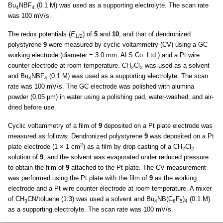
Bu
NBF
(0.1 M) was used as a supporting electrolyte. The scan rate
4
4
was 100 mV/s.
The redox potentials (
E
) of
5
and
10
, and that of dendronized
1/2
polystyrene
9
were measured by cyclic voltammetry (CV) using a GC
working electrode (diameter = 3.0 mm, ALS Co. Ltd.) and a Pt wire
counter electrode at room temperature. CH
Cl
was used as a solvent
2
2
and Bu
NBF
(0.1 M) was used as a supporting electrolyte. The scan
4
4
rate was 100 mV/s. The GC electrode was polished with alumina
powder (0.05 μm) in water using a polishing pad, water-washed, and air-
dried before use.
Cyclic voltammetry of a film of
9
deposited on a Pt plate electrode was
measured as follows: Dendronized polystyrene
9
was deposited on a Pt
2
plate electrode (1 × 1 cm
) as a film by drop casting of a CH
Cl
2
2
solution of
9
, and the solvent was evaporated under reduced pressure
to obtain the film of
9
attached to the Pt plate. The CV measurement
was performed using the Pt plate with the film of
9
as the working
electrode and a Pt wire counter electrode at room temperature. A mixer
of CH
CN/toluene (1:3) was used a solvent and Bu
NB(C
F
)
(0.1 M)
3
4
6
5
4
as a supporting electrolyte. The scan rate was 100 mV/s.