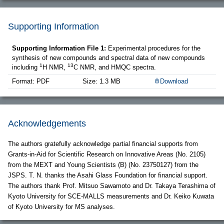
Supporting Information
Supporting Information File 1:
Experimental procedures for the
synthesis of new compounds and spectral data of new compounds
1
13
including
H NMR,
C NMR, and HMQC spectra.
Format: PDF
Size: 1.3 MB
Download
Acknowledgements
The authors gratefully acknowledge partial financial supports from
Grants-in-Aid for Scientific Research on Innovative Areas (No. 2105)
from the MEXT and Young Scientists (B) (No. 23750127) from the
JSPS. T. N. thanks the Asahi Glass Foundation for financial support.
The authors thank Prof. Mitsuo Sawamoto and Dr. Takaya Terashima of
Kyoto University for SCE-MALLS measurements and Dr. Keiko Kuwata
of Kyoto University for MS analyses.