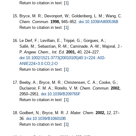
Return to citation in text: [
1
]
Bryce, M. R.; Devonport, W.; Goldenberg, L. M.; Wang, C.
Chem. Commun.
1998,
945–952.
doi:10.1039/A800536B
Return to citation in text: [
1
]
Le Derf, F.; Levillain, E.; Trippé, G.; Gorgues, A.;
Sallé, M.; Sebastían, R.-M.; Caminade, A.-M.; Majoral, J.-
P.
Angew. Chem., Int. Ed.
2001,
40,
224–227.
doi:10.1002/1521-3773(20010105)40:1<224::AID-
ANIE224>3.0.CO;2-O
Return to citation in text: [
1
]
Beeby, A.; Bryce, M. R.; Christensen, C. A.; Cooke, G.;
Duclairoir, F. M. A.; Rotello, V. M.
Chem. Commun.
2002,
2950–2951.
doi:10.1039/B209765F
Return to citation in text: [
1
]
Godbert, N.; Bryce, M. R.
J. Mater. Chem.
2002,
12,
27–
36.
doi:10.1039/B106010B
Return to citation in text: [
1
]