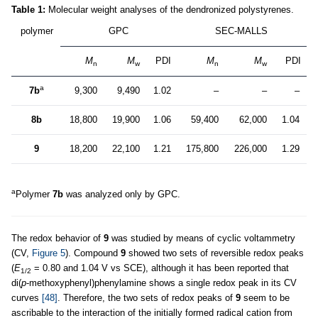
Table 1:
Molecular weight analyses of the dendronized polystyrenes.
polymer
GPC
SEC-MALLS
M
M
PDI
M
M
PDI
n
w
n
w
a
7b
9,300
9,490
1.02
–
–
–
8b
18,800
19,900
1.06
59,400
62,000
1.04
9
18,200
22,100
1.21
175,800
226,000
1.29
a
Polymer
7b
was analyzed only by GPC.
The redox behavior of
9
was studied by means of cyclic voltammetry
(CV,
Figure 5
). Compound
9
showed two sets of reversible redox peaks
(
E
= 0.80 and 1.04 V vs SCE), although it has been reported that
1/2
di(
p
-methoxyphenyl)phenylamine shows a single redox peak in its CV
curves
[48]
. Therefore, the two sets of redox peaks of
9
seem to be
ascribable to the interaction of the initially formed radical cation from