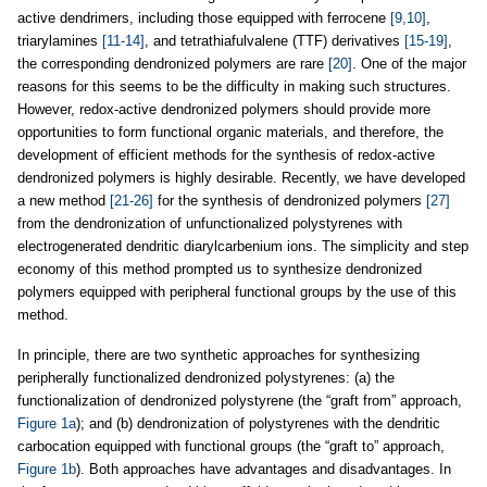
active dendrimers, including those equipped with ferrocene
[9,10]
,
triarylamines
[11-14]
, and tetrathiafulvalene (TTF) derivatives
[15-19]
,
the corresponding dendronized polymers are rare
[20]
. One of the major
reasons for this seems to be the difficulty in making such structures.
However, redox-active dendronized polymers should provide more
opportunities to form functional organic materials, and therefore, the
development of efficient methods for the synthesis of redox-active
dendronized polymers is highly desirable. Recently, we have developed
a new method
[21-26]
for the synthesis of dendronized polymers
[27]
from the dendronization of unfunctionalized polystyrenes with
electrogenerated dendritic diarylcarbenium ions. The simplicity and step
economy of this method prompted us to synthesize dendronized
polymers equipped with peripheral functional groups by the use of this
method.
In principle, there are two synthetic approaches for synthesizing
peripherally functionalized dendronized polystyrenes: (a) the
functionalization of dendronized polystyrene (the “graft from” approach,
Figure 1a
); and (b) dendronization of polystyrenes with the dendritic
carbocation equipped with functional groups (the “graft to” approach,
Figure 1b
). Both approaches have advantages and disadvantages. In