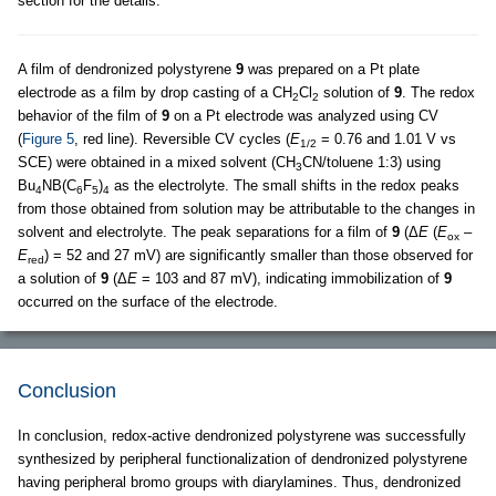
section for the details.
A film of dendronized polystyrene
9
was prepared on a Pt plate
electrode as a film by drop casting of a CH
Cl
solution of
9
. The redox
2
2
behavior of the film of
9
on a Pt electrode was analyzed using CV
(
Figure 5
, red line). Reversible CV cycles (
E
= 0.76 and 1.01 V vs
1/2
SCE) were obtained in a mixed solvent (CH
CN/toluene 1:3) using
3
Bu
NB(C
F
)
as the electrolyte. The small shifts in the redox peaks
4
6
5
4
from those obtained from solution may be attributable to the changes in
solvent and electrolyte. The peak separations for a film of
9
(Δ
E
(
E
–
ox
E
) = 52 and 27 mV) are significantly smaller than those observed for
red
a solution of
9
(Δ
E
= 103 and 87 mV), indicating immobilization of
9
occurred on the surface of the electrode.
Conclusion
In conclusion, redox-active dendronized polystyrene was successfully
synthesized by peripheral functionalization of dendronized polystyrene
having peripheral bromo groups with diarylamines. Thus, dendronized