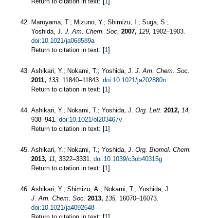
Return to citation in text: [
1
]
Maruyama, T.; Mizuno, Y.; Shimizu, I.; Suga, S.;
Yoshida, J.
J. Am. Chem. Soc.
2007,
129,
1902–1903.
doi:10.1021/ja068589a
Return to citation in text: [
1
]
Ashikari, Y.; Nokami, T.; Yoshida, J.
J. Am. Chem. Soc.
2011,
133,
11840–11843.
doi:10.1021/ja202880n
Return to citation in text: [
1
]
Ashikari, Y.; Nokami, T.; Yoshida, J.
Org. Lett.
2012,
14,
938–941.
doi:10.1021/ol203467v
Return to citation in text: [
1
]
Ashikari, Y.; Nokami, T.; Yoshida, J.
Org. Biomol. Chem.
2013,
11,
3322–3331.
doi:10.1039/c3ob40315g
Return to citation in text: [
1
]
Ashikari, Y.; Shimizu, A.; Nokami, T.; Yoshida, J.
J. Am. Chem. Soc.
2013,
135,
16070–16073.
doi:10.1021/ja4092648
Return to citation in text: [
1
]