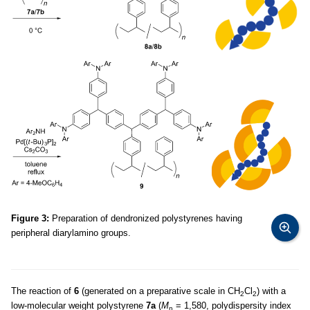
Figure 3:
Preparation of dendronized polystyrenes having
peripheral diarylamino groups.
The reaction of
6
(generated on a preparative scale in CH
Cl
) with a
2
2
low-molecular weight polystyrene
7a
(
M
= 1,580, polydispersity index
n