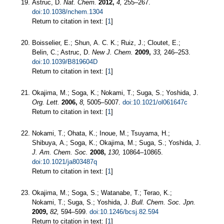
Astruc, D.
Nat. Chem.
2012,
4,
255–267.
doi:10.1038/nchem.1304
Return to citation in text: [
1
]
Boisselier, E.; Shun, A. C. K.; Ruiz, J.; Cloutet, E.;
Belin, C.; Astruc, D.
New J. Chem.
2009,
33,
246–253.
doi:10.1039/B819604D
Return to citation in text: [
1
]
Okajima, M.; Soga, K.; Nokami, T.; Suga, S.; Yoshida, J.
Org. Lett.
2006,
8,
5005–5007.
doi:10.1021/ol061647c
Return to citation in text: [
1
]
Nokami, T.; Ohata, K.; Inoue, M.; Tsuyama, H.;
Shibuya, A.; Soga, K.; Okajima, M.; Suga, S.; Yoshida, J.
J. Am. Chem. Soc.
2008,
130,
10864–10865.
doi:10.1021/ja803487q
Return to citation in text: [
1
]
Okajima, M.; Soga, S.; Watanabe, T.; Terao, K.;
Nokami, T.; Suga, S.; Yoshida, J.
Bull. Chem. Soc. Jpn.
2009,
82,
594–599.
doi:10.1246/bcsj.82.594
Return to citation in text: [
1
]