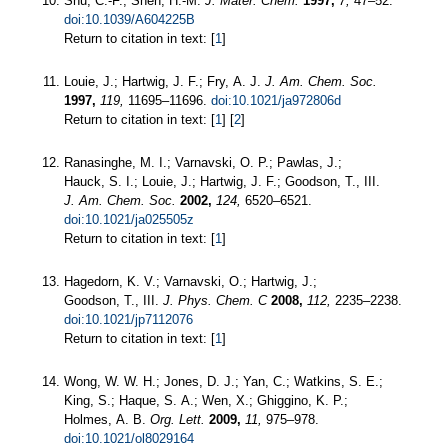
Shu, C.-F.; Shen, H.-M.
J. Mater. Chem.
1997,
7,
47–52.
doi:10.1039/A604225B
Return to citation in text: [
1
]
Louie, J.; Hartwig, J. F.; Fry, A. J.
J. Am. Chem. Soc.
1997,
119,
11695–11696.
doi:10.1021/ja972806d
Return to citation in text: [
1
] [
2
]
Ranasinghe, M. I.; Varnavski, O. P.; Pawlas, J.;
Hauck, S. I.; Louie, J.; Hartwig, J. F.; Goodson, T., III.
J. Am. Chem. Soc.
2002,
124,
6520–6521.
doi:10.1021/ja025505z
Return to citation in text: [
1
]
Hagedorn, K. V.; Varnavski, O.; Hartwig, J.;
Goodson, T., III.
J. Phys. Chem. C
2008,
112,
2235–2238.
doi:10.1021/jp7112076
Return to citation in text: [
1
]
Wong, W. W. H.; Jones, D. J.; Yan, C.; Watkins, S. E.;
King, S.; Haque, S. A.; Wen, X.; Ghiggino, K. P.;
Holmes, A. B.
Org. Lett.
2009,
11,
975–978.
doi:10.1021/ol8029164