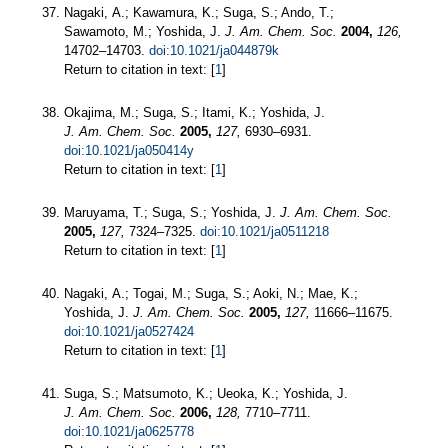
Nagaki, A.; Kawamura, K.; Suga, S.; Ando, T.;
Sawamoto, M.; Yoshida, J.
J. Am. Chem. Soc.
2004,
126,
14702–14703.
doi:10.1021/ja044879k
Return to citation in text: [
1
]
Okajima, M.; Suga, S.; Itami, K.; Yoshida, J.
J. Am. Chem. Soc.
2005,
127,
6930–6931.
doi:10.1021/ja050414y
Return to citation in text: [
1
]
Maruyama, T.; Suga, S.; Yoshida, J.
J. Am. Chem. Soc.
2005,
127,
7324–7325.
doi:10.1021/ja0511218
Return to citation in text: [
1
]
Nagaki, A.; Togai, M.; Suga, S.; Aoki, N.; Mae, K.;
Yoshida, J.
J. Am. Chem. Soc.
2005,
127,
11666–11675.
doi:10.1021/ja0527424
Return to citation in text: [
1
]
Suga, S.; Matsumoto, K.; Ueoka, K.; Yoshida, J.
J. Am. Chem. Soc.
2006,
128,
7710–7711.
doi:10.1021/ja0625778