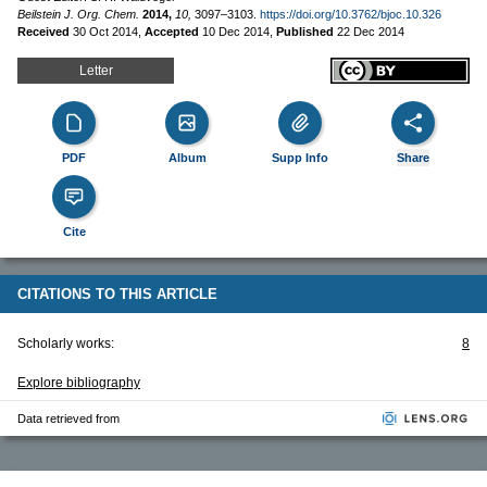
Beilstein J. Org. Chem.
2014,
10,
3097–3103.
https://doi.org/10.3762/bjoc.10.326
Received
30 Oct 2014
,
Accepted
10 Dec 2014
,
Published
22 Dec 2014
Letter
PDF
Album
Supp Info
Share
Cite
CITATIONS TO THIS ARTICLE
Scholarly works:
8
Explore bibliography
Data retrieved from