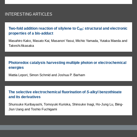
INTERESTING ARTICLES
Two-fold addition reaction of silylene to C
: structural and electronic
60
properties of a bis-adduct
Masahiro Kako, Masato Kai, Masanori Yasui, Michio Yamada, Yutaka Maeda and
Takeshi Akasaka
Photoredox catalysis harvesting multiple photon or electrochemical
energies
Mattia Lepori, Simon Schmid and Joshua P. Barham
The selective electrochemical fluorination of
S
-alkyl benzothioate
and its derivatives
Shunsuke Kuribayashi, Tomoyuki Kurioka, Shinsuke Inagi, Ho-Jung Lu, Biing-
Jiun Uang and Toshio Fuchigami