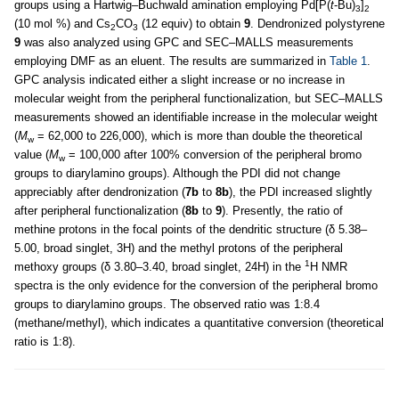
groups using a Hartwig–Buchwald amination employing Pd[P(
t
-Bu)
]
3
2
(10 mol %) and Cs
CO
(12 equiv) to obtain
9
. Dendronized polystyrene
2
3
9
was also analyzed using GPC and SEC–MALLS measurements
employing DMF as an eluent. The results are summarized in
Table 1
.
GPC analysis indicated either a slight increase or no increase in
molecular weight from the peripheral functionalization, but SEC–MALLS
measurements showed an identifiable increase in the molecular weight
(
M
= 62,000 to 226,000), which is more than double the theoretical
w
value (
M
= 100,000 after 100% conversion of the peripheral bromo
w
groups to diarylamino groups). Although the PDI did not change
appreciably after dendronization (
7b
to
8b
), the PDI increased slightly
after peripheral functionalization (
8b
to
9
). Presently, the ratio of
methine protons in the focal points of the dendritic structure (δ 5.38–
5.00, broad singlet, 3H) and the methyl protons of the peripheral
1
methoxy groups (δ 3.80–3.40, broad singlet, 24H) in the
H NMR
spectra is the only evidence for the conversion of the peripheral bromo
groups to diarylamino groups. The observed ratio was 1:8.4
(methane/methyl), which indicates a quantitative conversion (theoretical
ratio is 1:8).