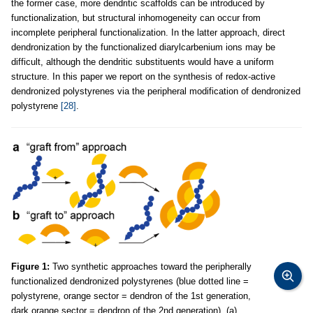
the former case, more dendritic scaffolds can be introduced by
functionalization, but structural inhomogeneity can occur from
incomplete peripheral functionalization. In the latter approach, direct
dendronization by the functionalized diarylcarbenium ions may be
difficult, although the dendritic substituents would have a uniform
structure. In this paper we report on the synthesis of redox-active
dendronized polystyrenes via the peripheral modification of dendronized
polystyrene
[28]
.
Figure 1:
Two synthetic approaches toward the peripherally
functionalized dendronized polystyrenes (blue dotted line =
polystyrene, orange sector = dendron of the 1st generation,
dark orange sector = dendron of the 2nd generation). (a)