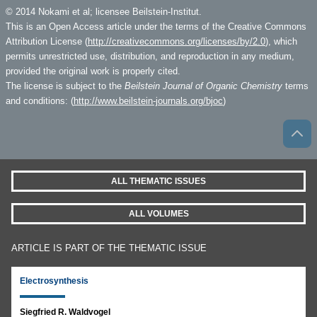
© 2014 Nokami et al; licensee Beilstein-Institut.
This is an Open Access article under the terms of the Creative Commons
Attribution License (
http://creativecommons.org/licenses/by/2.0
), which
permits unrestricted use, distribution, and reproduction in any medium,
provided the original work is properly cited.
The license is subject to the
Beilstein Journal of Organic Chemistry
terms
and conditions: (
http://www.beilstein-journals.org/bjoc
)
ALL THEMATIC ISSUES
ALL VOLUMES
ARTICLE IS PART OF THE THEMATIC ISSUE
Electrosynthesis
Siegfried R. Waldvogel