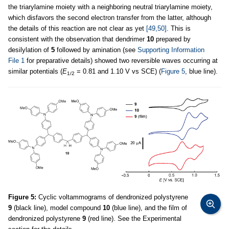
the triarylamine moiety with a neighboring neutral triarylamine moiety,
which disfavors the second electron transfer from the latter, although
the details of this reaction are not clear as yet
[49,50]
. This is
consistent with the observation that dendrimer
10
prepared by
desilylation of
5
followed by amination (see
Supporting Information
File 1
for preparative details) showed two reversible waves occurring at
similar potentials (
E
= 0.81 and 1.10 V vs SCE) (
Figure 5
, blue line).
1/2
Figure 5:
Cyclic voltammograms of dendronized polystyrene
9
(black line), model compound
10
(blue line), and the film of
dendronized polystyrene
9
(red line). See the Experimental