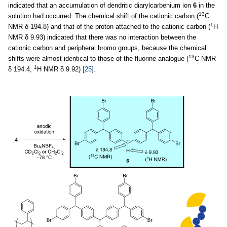
indicated that an accumulation of dendritic diarylcarbenium ion
6
in the
13
solution had occurred. The chemical shift of the cationic carbon (
C
1
NMR δ 194.8) and that of the proton attached to the cationic carbon (
H
NMR δ 9.93) indicated that there was no interaction between the
cationic carbon and peripheral bromo groups, because the chemical
13
shifts were almost identical to those of the fluorine analogue (
C NMR
1
δ 194.4,
H NMR δ 9.92)
[25]
.