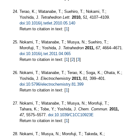
Terao, K.; Watanabe, T.; Suehiro, T.; Nokami, T.;
Yoshida, J.
Tetrahedron Lett.
2010,
51,
4107–4109.
doi:10.1016/j.tetlet.2010.05.140
Return to citation in text: [
1
]
Nokami, T.; Watanabe, T.; Musya, N.; Suehiro, T.;
Morofuji, T.; Yoshida, J.
Tetrahedron
2011,
67,
4664–4671.
doi:10.1016/j.tet.2011.04.065
Return to citation in text: [
1
] [
2
] [
3
]
Nokami, T.; Watanabe, T.; Terao, K.; Soga, K.; Ohata, K.;
Yoshida, J.
Electrochemistry
2013,
81,
399–401.
doi:10.5796/electrochemistry.81.399
Return to citation in text: [
1
]
Nokami, T.; Watanabe, T.; Musya, N.; Morofuji, T.;
Tahara, K.; Tobe, Y.; Yoshida, J.
Chem. Commun.
2011,
47,
5575–5577.
doi:10.1039/C1CC10923E
Return to citation in text: [
1
]
Nokami, T.; Musya, N.; Morofuji, T.; Takeda, K.;