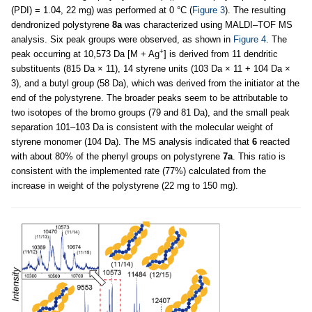
(PDI) = 1.04, 22 mg) was performed at 0 °C (
Figure 3
). The resulting
dendronized polystyrene
8a
was characterized using MALDI–TOF MS
analysis. Six peak groups were observed, as shown in
Figure 4
. The
+
peak occurring at 10,573 Da [M + Ag
] is derived from 11 dendritic
substituents (815 Da × 11), 14 styrene units (103 Da × 11 + 104 Da ×
3), and a butyl group (58 Da), which was derived from the initiator at the
end of the polystyrene. The broader peaks seem to be attributable to
two isotopes of the bromo groups (79 and 81 Da), and the small peak
separation 101–103 Da is consistent with the molecular weight of
styrene monomer (104 Da). The MS analysis indicated that
6
reacted
with about 80% of the phenyl groups on polystyrene
7a
. This ratio is
consistent with the implemented rate (77%) calculated from the
increase in weight of the polystyrene (22 mg to 150 mg).