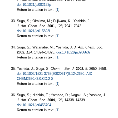
doi:10.1021/ja002123p
Return to citation in text: [
1
]
Suga, S.; Okajima, M.; Fujiwara, K.; Yoshida, J.
J. Am. Chem. Soc.
2001,
123,
7941–7942.
doi:10.1021/ja015823i
Return to citation in text: [
1
]
Suga, S.; Watanabe, M.; Yoshida, J.
J. Am. Chem. Soc.
2002,
124,
14824–14825.
doi:10.1021/ja028663z
Return to citation in text: [
1
]
Yoshida, J.; Suga, S.
Chem. – Eur. J.
2002,
8,
2650–2658.
doi:10.1002/1521-3765(20020617)8:12<2650::AID-
CHEM2650>3.0.CO;2-S
Return to citation in text: [
1
]
Suga, S.; Nishida, T.; Yamada, D.; Nagaki, A.; Yoshida, J.
J. Am. Chem. Soc.
2004,
126,
14338–14339.
doi:10.1021/ja0455704
Return to citation in text: [
1
]