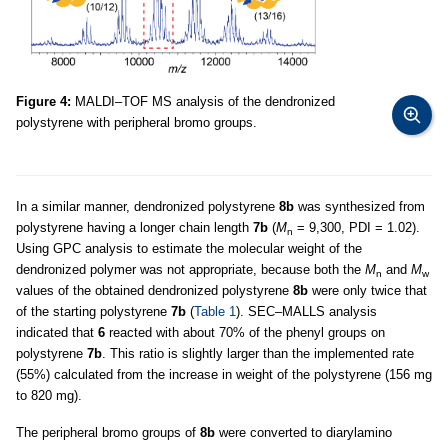
Figure 4:
MALDI–TOF MS analysis of the dendronized
polystyrene with peripheral bromo groups.
In a similar manner, dendronized polystyrene
8b
was synthesized from
polystyrene having a longer chain length
7b
(
M
= 9,300, PDI = 1.02).
n
Using GPC analysis to estimate the molecular weight of the
dendronized polymer was not appropriate, because both the
M
and
M
n
w
values of the obtained dendronized polystyrene
8b
were only twice that
of the starting polystyrene
7b
(
Table 1
). SEC–MALLS analysis
indicated that
6
reacted with about 70% of the phenyl groups on
polystyrene
7b
. This ratio is slightly larger than the implemented rate
(55%) calculated from the increase in weight of the polystyrene (156 mg
to 820 mg).
The peripheral bromo groups of
8b
were converted to diarylamino