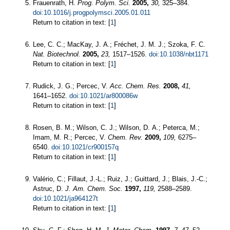
Frauenrath, H.
Prog. Polym. Sci.
2005,
30,
325–384.
doi:10.1016/j.progpolymsci.2005.01.011
Return to citation in text: [
1
]
Lee, C. C.; MacKay, J. A.; Fréchet, J. M. J.; Szoka, F. C.
Nat. Biotechnol.
2005,
23,
1517–1526.
doi:10.1038/nbt1171
Return to citation in text: [
1
]
Rudick, J. G.; Percec, V.
Acc. Chem. Res.
2008,
41,
1641–1652.
doi:10.1021/ar800086w
Return to citation in text: [
1
]
Rosen, B. M.; Wilson, C. J.; Wilson, D. A.; Peterca, M.;
Imam, M. R.; Percec, V.
Chem. Rev.
2009,
109,
6275–
6540.
doi:10.1021/cr900157q
Return to citation in text: [
1
]
Valério, C.; Fillaut, J.-L.; Ruiz, J.; Guittard, J.; Blais, J.-C.;
Astruc, D.
J. Am. Chem. Soc.
1997,
119,
2588–2589.
doi:10.1021/ja964127t
Return to citation in text: [
1
]