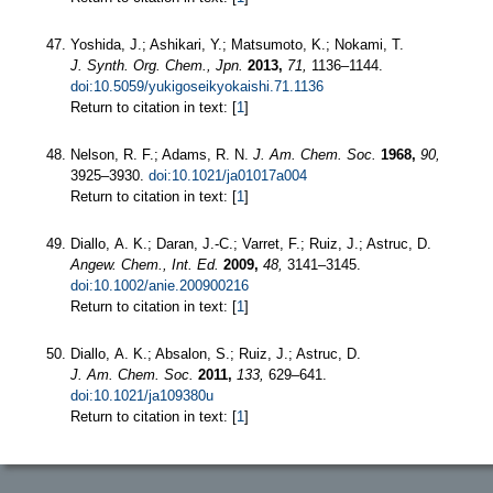
Yoshida, J.; Ashikari, Y.; Matsumoto, K.; Nokami, T.
J. Synth. Org. Chem., Jpn.
2013,
71,
1136–1144.
doi:10.5059/yukigoseikyokaishi.71.1136
Return to citation in text: [
1
]
Nelson, R. F.; Adams, R. N.
J. Am. Chem. Soc.
1968,
90,
3925–3930.
doi:10.1021/ja01017a004
Return to citation in text: [
1
]
Diallo, A. K.; Daran, J.-C.; Varret, F.; Ruiz, J.; Astruc, D.
Angew. Chem., Int. Ed.
2009,
48,
3141–3145.
doi:10.1002/anie.200900216
Return to citation in text: [
1
]
Diallo, A. K.; Absalon, S.; Ruiz, J.; Astruc, D.
J. Am. Chem. Soc.
2011,
133,
629–641.
doi:10.1021/ja109380u
Return to citation in text: [
1
]