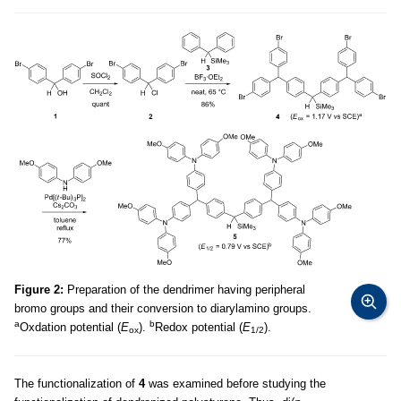
Figure 2:
Preparation of the dendrimer having peripheral
bromo groups and their conversion to diarylamino groups.
a
b
Oxdation potential (
E
).
Redox potential (
E
).
ox
1/2
The functionalization of
4
was examined before studying the