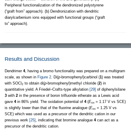
Peripheral functionalization of the dendronized polystyrene
(“graft from” approach). (b) Dendronization with dendritic
diarylcarbenium ions equipped with functional groups (“graft
to” approach).
Results and Discussion
Dendrimer
4
, having a bromo functionality was prepared on a multigram
scale, as shown in
Figure 2
. Di(
p
-bromophenyl)carbinol (
1
) was treated
with SOCl
to obtain di(
p
-bromophenyl)methyl chloride (
2
) in
2
quantitative yield. A Friedel–Crafts-type alkylation
[29]
of diphenylsilane
3
with
2
in the presence of boron trifluoride etherate as a Lewis acid
gave
4
in 86% yield. The oxidation potential of
4
(
E
= 1.17 V vs SCE)
ox
is slightly lower than that of the fluorine analogue (
E
= 1.25 V vs
ox
SCE) which was used as a precursor of the dendritic cation in our
previous work
[25]
, indicating that bromine analogue
4
can act as a
precursor of the dendritic cation.