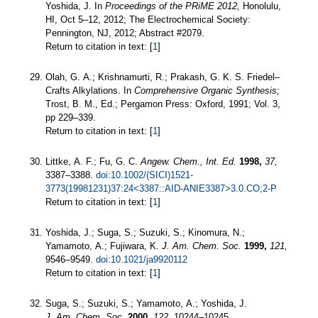
Yoshida, J. In
Proceedings of the PRiME 2012,
Honolulu,
HI, Oct 5–12, 2012; The Electrochemical Society:
Pennington, NJ, 2012; Abstract #2079.
Return to citation in text: [
1
]
Olah, G. A.; Krishnamurti, R.; Prakash, G. K. S. Friedel–
Crafts Alkylations. In
Comprehensive Organic Synthesis;
Trost, B. M., Ed.; Pergamon Press: Oxford, 1991; Vol. 3,
pp 229–339.
Return to citation in text: [
1
]
Littke, A. F.; Fu, G. C.
Angew. Chem., Int. Ed.
1998,
37,
3387–3388.
doi:10.1002/(SICI)1521-
3773(19981231)37:24<3387::AID-ANIE3387>3.0.CO;2-P
Return to citation in text: [
1
]
Yoshida, J.; Suga, S.; Suzuki, S.; Kinomura, N.;
Yamamoto, A.; Fujiwara, K.
J. Am. Chem. Soc.
1999,
121,
9546–9549.
doi:10.1021/ja9920112
Return to citation in text: [
1
]
Suga, S.; Suzuki, S.; Yamamoto, A.; Yoshida, J.
J. Am. Chem. Soc.
2000,
122,
10244–10245.