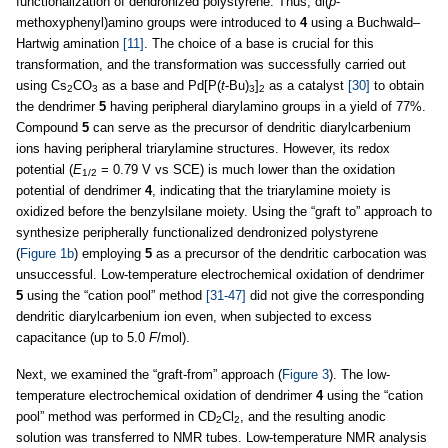
functionalization of dendronized polystyrene. Thus, di(
p
-
methoxyphenyl)amino groups were introduced to
4
using a Buchwald–
Hartwig amination
[11]
. The choice of a base is crucial for this
transformation, and the transformation was successfully carried out
using Cs
CO
as a base and Pd[P(
t
-Bu)
]
as a catalyst
[30]
to obtain
2
3
3
2
the dendrimer
5
having peripheral diarylamino groups in a yield of 77%.
Compound
5
can serve as the precursor of dendritic diarylcarbenium
ions having peripheral triarylamine structures. However, its redox
potential (
E
= 0.79 V vs SCE) is much lower than the oxidation
1/2
potential of dendrimer
4
, indicating that the triarylamine moiety is
oxidized before the benzylsilane moiety. Using the “graft to” approach to
synthesize peripherally functionalized dendronized polystyrene
(
Figure 1b
) employing
5
as a precursor of the dendritic carbocation was
unsuccessful. Low-temperature electrochemical oxidation of dendrimer
5
using the “cation pool” method
[31-47]
did not give the corresponding
dendritic diarylcarbenium ion even, when subjected to excess
capacitance (up to 5.0
F
/mol).
Next, we examined the “graft-from” approach (
Figure 3
). The low-
temperature electrochemical oxidation of dendrimer
4
using the “cation
pool” method was performed in CD
Cl
, and the resulting anodic
2
2
solution was transferred to NMR tubes. Low-temperature NMR analysis