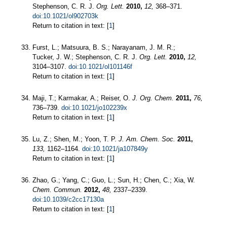
Stephenson, C. R. J.
Org. Lett.
2010,
12,
368–371.
doi:10.1021/ol902703k
Return to citation in text: [
1
]
Furst, L.; Matsuura, B. S.; Narayanam, J. M. R.;
Tucker, J. W.; Stephenson, C. R. J.
Org. Lett.
2010,
12,
3104–3107.
doi:10.1021/ol101146f
Return to citation in text: [
1
]
Maji, T.; Karmakar, A.; Reiser, O.
J. Org. Chem.
2011,
76,
736–739.
doi:10.1021/jo102239x
Return to citation in text: [
1
]
Lu, Z.; Shen, M.; Yoon, T. P.
J. Am. Chem. Soc.
2011,
133,
1162–1164.
doi:10.1021/ja107849y
Return to citation in text: [
1
]
Zhao, G.; Yang, C.; Guo, L.; Sun, H.; Chen, C.; Xia, W.
Chem. Commun.
2012,
48,
2337–2339.
doi:10.1039/c2cc17130a
Return to citation in text: [
1
]