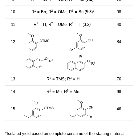
1
2
3
c
10
R
= Bn; R
= OMe; R
= Bn (5:3)
98
1
2
3
c
11
R
= H; R
= OMe; R
= H (3:2)
40
12
84
1
3
13
R
= TMS; R
= H
76
1
3
14
R
= Me; R
= Me
98
15
46
a
Isolated yield based on complete consume of the starting material.