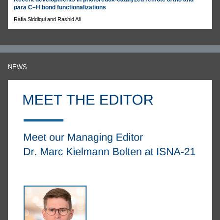
para
C–H bond functionalizations
Rafia Siddiqui and Rashid Ali
NEWS