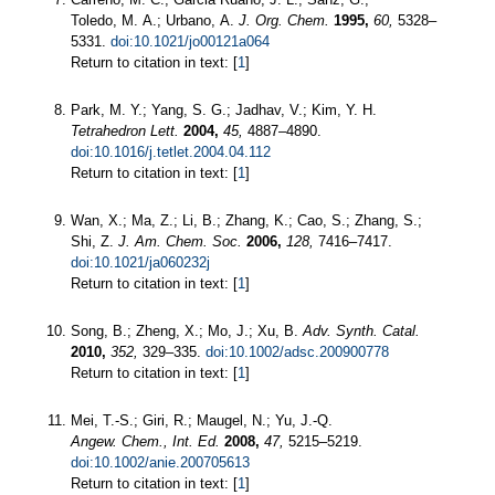
Toledo, M. A.; Urbano, A.
J. Org. Chem.
1995,
60,
5328–
5331.
doi:10.1021/jo00121a064
Return to citation in text: [
1
]
Park, M. Y.; Yang, S. G.; Jadhav, V.; Kim, Y. H.
Tetrahedron Lett.
2004,
45,
4887–4890.
doi:10.1016/j.tetlet.2004.04.112
Return to citation in text: [
1
]
Wan, X.; Ma, Z.; Li, B.; Zhang, K.; Cao, S.; Zhang, S.;
Shi, Z.
J. Am. Chem. Soc.
2006,
128,
7416–7417.
doi:10.1021/ja060232j
Return to citation in text: [
1
]
Song, B.; Zheng, X.; Mo, J.; Xu, B.
Adv. Synth. Catal.
2010,
352,
329–335.
doi:10.1002/adsc.200900778
Return to citation in text: [
1
]
Mei, T.-S.; Giri, R.; Maugel, N.; Yu, J.-Q.
Angew. Chem., Int. Ed.
2008,
47,
5215–5219.
doi:10.1002/anie.200705613
Return to citation in text: [
1
]