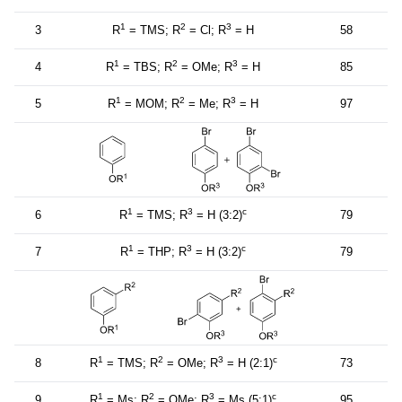
1
2
3
3
R
= TMS; R
= Cl; R
= H
58
1
2
3
4
R
= TBS; R
= OMe; R
= H
85
1
2
3
5
R
= MOM; R
= Me; R
= H
97
1
3
c
6
R
= TMS; R
= H (3:2)
79
1
3
c
7
R
= THP; R
= H (3:2)
79
1
2
3
c
8
R
= TMS; R
= OMe; R
= H (2:1)
73
1
2
3
c
9
R
= Ms; R
= OMe; R
= Ms (5:1)
95