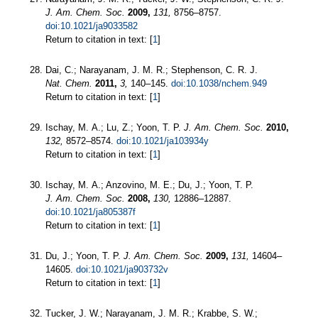
J. Am. Chem. Soc.
2009,
131,
8756–8757.
doi:10.1021/ja9033582
Return to citation in text: [
1
]
Dai, C.; Narayanam, J. M. R.; Stephenson, C. R. J.
Nat. Chem.
2011,
3,
140–145.
doi:10.1038/nchem.949
Return to citation in text: [
1
]
Ischay, M. A.; Lu, Z.; Yoon, T. P.
J. Am. Chem. Soc.
2010,
132,
8572–8574.
doi:10.1021/ja103934y
Return to citation in text: [
1
]
Ischay, M. A.; Anzovino, M. E.; Du, J.; Yoon, T. P.
J. Am. Chem. Soc.
2008,
130,
12886–12887.
doi:10.1021/ja805387f
Return to citation in text: [
1
]
Du, J.; Yoon, T. P.
J. Am. Chem. Soc.
2009,
131,
14604–
14605.
doi:10.1021/ja903732v
Return to citation in text: [
1
]
Tucker, J. W.; Narayanam, J. M. R.; Krabbe, S. W.;