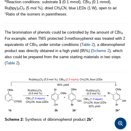
b
Reaction conditions: substrate
1
(0.1 mmol), CBr
(0.1 mmol),
4
Ru(bpy)
Cl
(5 mol %), dried CH
CN, blue LEDs (1 W), open to air.
3
2
3
c
Ratio of the isomers in parentheses.
The bromination of phenols could be controlled by the amount of CBr
.
4
For example, when TMS protected 3-methoxyphenol was treated with 2
equivalents of CBr
under similar conditions (
Table 2
), a dibromophenol
4
product was directly obtained in a high yield (95%) (
Scheme 2
), which
also could be prepared from the same starting materials in two steps
(
Table 2
).
Scheme 2:
Synthesis of dibromophenol product
2b''
.