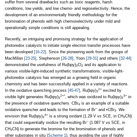
suffer from several drawbacks such as toxic reagents, harsh
conditions, low yields, and low chemo- and regioselectivity. Hence, the
development of an environmentally friendly methodology for the
bromination of phenols with high chemoselectivity under mild and
operationally simple conditions is still appealing.
Recently, an intriguing and promising strategy for the application of
photoredox catalysts to initiate single electron transfer processes have
been developed
[16-22]
. Since the pioneering work from the groups of
MacMillan
[23-25]
, Stephenson
[26-28]
, Yoon
[29-31]
and others
[32-44]
demonstrated the usefulness of Ru(bpy)
Cl
and its application to
3
2
various visible-light-induced synthetic transformations, visible-light-
photoredox catalysis has emerged as a growing field in organic
chemistry and has been successfully applied in a variety of reactions.
2+
In the oxidative quenching process
[45-47]
, Ru(bpy)
excited by
3
2+*
3+
visible light generates Ru(bpy)
, which was oxidized to Ru(bpy)
in
3
3
the presence of oxidative quenchers. CBr
is an example of a suitable
4
−
oxidative quencher and leads to the formation of Br
and •CBr
. We
3
3+
envision that Ru(bpy)
is a strong oxidant (1.29 V vs SCE, in CH
CN)
3
3
−
that could sequentially oxidize the resulting Br
(1.087 V vs SCE, in
CH
CN) to generate the bromine for the bromination of phenols and
3
other substrates in situ (
Scheme 1
), thus avoiding the use of highly