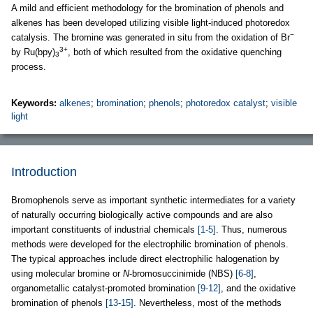
A mild and efficient methodology for the bromination of phenols and
alkenes has been developed utilizing visible light-induced photoredox
−
catalysis. The bromine was generated in situ from the oxidation of Br
3+
by Ru(bpy)
, both of which resulted from the oxidative quenching
3
process.
Keywords:
alkenes
;
bromination
;
phenols
;
photoredox catalyst
;
visible
light
Introduction
Bromophenols serve as important synthetic intermediates for a variety
of naturally occurring biologically active compounds and are also
important constituents of industrial chemicals
[1-5]
. Thus, numerous
methods were developed for the electrophilic bromination of phenols.
The typical approaches include direct electrophilic halogenation by
using molecular bromine or
N
-bromosuccinimide (NBS)
[6-8]
,
organometallic catalyst-promoted bromination
[9-12]
, and the oxidative
bromination of phenols
[13-15]
. Nevertheless, most of the methods