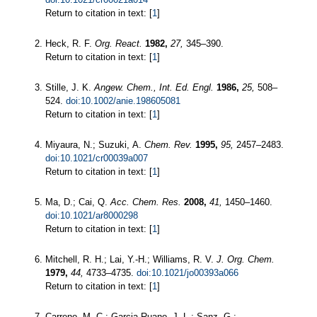
Return to citation in text: [
1
]
Heck, R. F.
Org. React.
1982,
27,
345–390.
Return to citation in text: [
1
]
Stille, J. K.
Angew. Chem., Int. Ed. Engl.
1986,
25,
508–
524.
doi:10.1002/anie.198605081
Return to citation in text: [
1
]
Miyaura, N.; Suzuki, A.
Chem. Rev.
1995,
95,
2457–2483.
doi:10.1021/cr00039a007
Return to citation in text: [
1
]
Ma, D.; Cai, Q.
Acc. Chem. Res.
2008,
41,
1450–1460.
doi:10.1021/ar8000298
Return to citation in text: [
1
]
Mitchell, R. H.; Lai, Y.-H.; Williams, R. V.
J. Org. Chem.
1979,
44,
4733–4735.
doi:10.1021/jo00393a066
Return to citation in text: [
1
]
Carreno, M. C.; Garcia Ruano, J. L.; Sanz, G.;