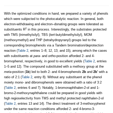
With the optimized conditions in hand, we prepared a variety of phenols
which were subjected to the photocatalytic reaction. In general, both
electron-withdrawing and electron–donating groups were tolerated as
2
substituents R
in this process. Interestingly, the substrates protected
with TMS (trimethylsilyl), TBS (
tert
-butyldimethylsilyl), MOM
(methoxymethyl) and THP (tetrahydropyranyl) groups led to the
corresponding bromophenols via a Tandem bromination/deprotection
reaction (
Table 2
, entries 1–8, 12, 13, and 15), among which the cases
with substituents at
para
- and
ortho
-position afforded 2- and 4-
bromophenol, respectively, in good to excellent yields (
Table 2
, entries
1–5 and 12). The compound substituted with a methoxy group at the
meta
-position (
1b
) led to both 2- and 4-bromophenols
2b
and
2b'
with a
ratio of 2:1 (
Table 2
, entry 8). Without any substituent at the phenol
moiety mono- and dibromophenols were obtained with a ratio of 3:2
(
Table 2
, entries 6 and 7). Notably, 1-bromonaphthalen-2-ol and 1-
bromo-2-methoxynaphthalene could be prepared in good yields with
high regioselectivity from TMS and methyl protected naphthalen-2-ol
(
Table 2
, entries 13 and 14). The direct treatment of 3-methoxyphenol
under the same reaction conditions afforded 2- and 4-bromo-3-