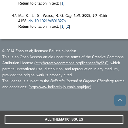
Return to citation in text: [
1
]
Ma, K.; Li, S.; Weiss, R. G.
Org. Lett.
2008,
10,
4155–
4158.
doi:10.1021/ol801327n
Return to citation in text: [
1
] [
2
]
© 2014 Zhao et al; licensee Beilstein-Institut.
This is an Open Access article under the terms of the Creative Commons
Attribution License (
http://creativecommons.org/licenses/by/2.0
), which
permits unrestricted use, distribution, and reproduction in any medium,
provided the original work is properly cited.
The license is subject to the
Beilstein Journal of Organic Chemistry
terms
and conditions: (
http://www.beilstein-journals.org/bjoc
)
ALL THEMATIC ISSUES