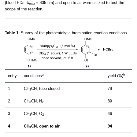
(blue LEDs, λ
= 435 nm) and open to air were utilized to test the
max
scope of the reaction.
Table 1:
Survey of the photocatalytic bromination reaction conditions.
a
b
entry
conditions
yield (%)
1
CH
CN, tube closed
78
3
2
CH
CN, N
89
3
2
3
CH
CN, O
46
3
2
4
CH
CN, open to air
94
3