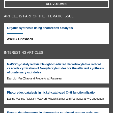
ALL VOLUMES
ARTICLE IS PART OF THE THEMATIC ISSUE
Organic synthesis using photoredox catalysis
Axel G. Griesbeck
INTERESTING ARTICLES
NaI/PPh
-catalyzed visible-light-mediated decarboxylative radical
3
cascade cyclization of
N
-arylacrylamides for the efficient synthesis
of quaternary oxindoles
Dan Liu, Yue Zhao and Frederic W. Patureau
Photoredox catalysis in nickel-catalyzed C–H functionalization
Lusina Mantry, Rajaram Maayuri, Vikash Kumar and Parthasarathy Gandeepan
Recent developments in photoredox-catalyzed remote
ortho
and