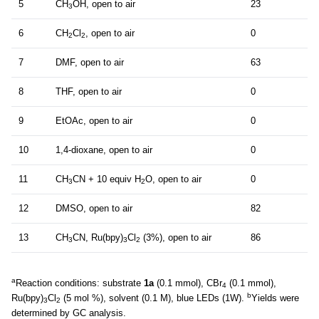
5
CH
OH, open to air
23
3
6
CH
Cl
, open to air
0
2
2
7
DMF, open to air
63
8
THF, open to air
0
9
EtOAc, open to air
0
10
1,4-dioxane, open to air
0
11
CH
CN + 10 equiv H
O, open to air
0
3
2
12
DMSO, open to air
82
13
CH
CN, Ru(bpy)
Cl
(3%), open to air
86
3
3
2
a
Reaction conditions: substrate
1a
(0.1 mmol), CBr
(0.1 mmol),
4
b
Ru(bpy)
Cl
(5 mol %), solvent (0.1 M), blue LEDs (1W).
Yields were
3
2
determined by GC analysis.