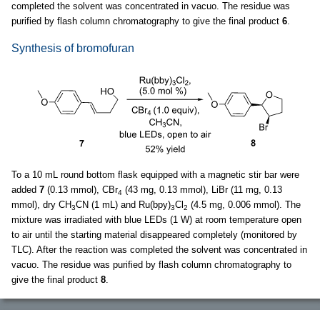
completed the solvent was concentrated in vacuo. The residue was
purified by flash column chromatography to give the final product
6
.
Synthesis of bromofuran
To a 10 mL round bottom flask equipped with a magnetic stir bar were
added
7
(0.13 mmol), CBr
(43 mg, 0.13 mmol), LiBr (11 mg, 0.13
4
mmol), dry CH
CN (1 mL) and Ru(bpy)
Cl
(4.5 mg, 0.006 mmol). The
3
3
2
mixture was irradiated with blue LEDs (1 W) at room temperature open
to air until the starting material disappeared completely (monitored by
TLC). After the reaction was completed the solvent was concentrated in
vacuo. The residue was purified by flash column chromatography to
give the final product
8
.