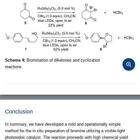
Scheme 4:
Bromination of diketones and cyclization
reactions.
Conclusion
In summary, we have developed a mild and operationally simple
method for the in situ preparation of bromine utilizing a visible-light
photoredox catalyst. The reaction proceeds with high chemical yield