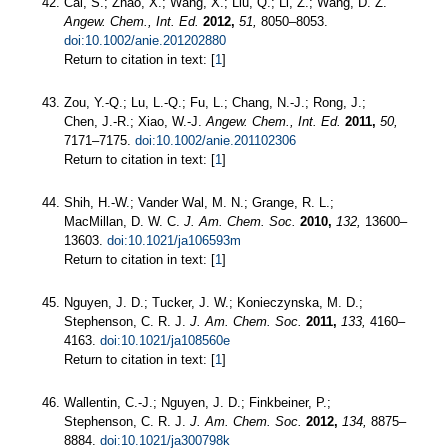
Cai, S.; Zhao, X.; Wang, X.; Liu, Q.; Li, Z.; Wang, D. Z.
Angew. Chem., Int. Ed.
2012,
51,
8050–8053.
doi:10.1002/anie.201202880
Return to citation in text: [
1
]
Zou, Y.-Q.; Lu, L.-Q.; Fu, L.; Chang, N.-J.; Rong, J.;
Chen, J.-R.; Xiao, W.-J.
Angew. Chem., Int. Ed.
2011,
50,
7171–7175.
doi:10.1002/anie.201102306
Return to citation in text: [
1
]
Shih, H.-W.; Vander Wal, M. N.; Grange, R. L.;
MacMillan, D. W. C.
J. Am. Chem. Soc.
2010,
132,
13600–
13603.
doi:10.1021/ja106593m
Return to citation in text: [
1
]
Nguyen, J. D.; Tucker, J. W.; Konieczynska, M. D.;
Stephenson, C. R. J.
J. Am. Chem. Soc.
2011,
133,
4160–
4163.
doi:10.1021/ja108560e
Return to citation in text: [
1
]
Wallentin, C.-J.; Nguyen, J. D.; Finkbeiner, P.;
Stephenson, C. R. J.
J. Am. Chem. Soc.
2012,
134,
8875–
8884.
doi:10.1021/ja300798k