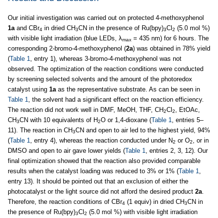
Our initial investigation was carried out on protected 4-methoxyphenol
1a
and CBr
in dried CH
CN in the presence of Ru(bpy)
Cl
(5.0 mol %)
4
3
3
2
with visible light irradiation (blue LEDs, λ
= 435 nm) for 6 hours. The
max
corresponding 2-bromo-4-methoxyphenol (
2a
) was obtained in 78% yield
(
Table 1
, entry 1), whereas 3-bromo-4-methoxyphenol was not
observed. The optimization of the reaction conditions were conducted
by screening selected solvents and the amount of the photoredox
catalyst using
1a
as the representative substrate. As can be seen in
Table 1
, the solvent had a significant effect on the reaction efficiency.
The reaction did not work well in DMF, MeOH, THF, CH
Cl
, EtOAc,
2
2
CH
CN with 10 equivalents of H
O or 1,4-dioxane (
Table 1
, entries 5–
3
2
11). The reaction in CH
CN and open to air led to the highest yield, 94%
3
(
Table 1
, entry 4), whereas the reaction conducted under N
or O
, or in
2
2
DMSO and open to air gave lower yields (
Table 1
, entries 2, 3, 12). Our
final optimization showed that the reaction also provided comparable
results when the catalyst loading was reduced to 3% or 1% (
Table 1
,
entry 13). It should be pointed out that an exclusion of either the
photocatalyst or the light source did not afford the desired product
2a
.
Therefore, the reaction conditions of CBr
(1 equiv) in dried CH
CN in
4
3
the presence of Ru(bpy)
Cl
(5.0 mol %) with visible light irradiation
3
2