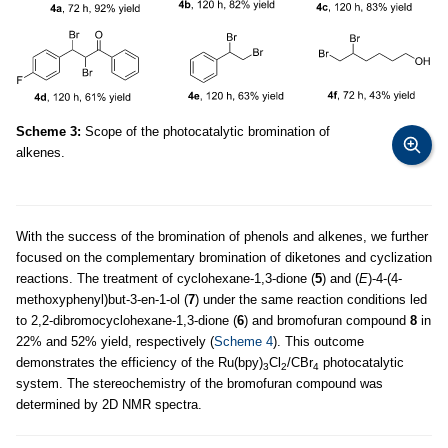
Scheme 3:
Scope of the photocatalytic bromination of
alkenes.
With the success of the bromination of phenols and alkenes, we further
focused on the complementary bromination of diketones and cyclization
reactions. The treatment of cyclohexane-1,3-dione (
5
) and (
E
)-4-(4-
methoxyphenyl)but-3-en-1-ol (
7
) under the same reaction conditions led
to 2,2-dibromocyclohexane-1,3-dione (
6
) and bromofuran compound
8
in
22% and 52% yield, respectively (
Scheme 4
). This outcome
demonstrates the efficiency of the Ru(bpy)
Cl
/CBr
photocatalytic
3
2
4
system. The stereochemistry of the bromofuran compound was
determined by 2D NMR spectra.