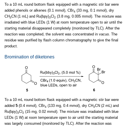
To a 10 mL round bottom flask equipped with a magnetic stir bar were
added phenols or alkenes (0.1 mmol), CBr
(33 mg, 0.1 mmol), dry
4
CH
CN (1 mL) and Ru(bpy)
Cl
(3.8 mg, 0.005 mmol). The mixture was
3
3
2
irradiated with blue LEDs (1 W) at room temperature open to air until the
starting material disappeared completely (monitored by TLC). After the
reaction was completed, the solvent was concentrated in vacuo. The
residue was purified by flash column chromatography to give the final
product.
Bromination of diketones
To a 10 mL round bottom flask equipped with a magnetic stir bar were
added
5
(0.4 mmol), CBr
(133 mg, 0.4 mmol), dry CH
CN (2 mL) and
4
3
Ru(bpy)
Cl
(15 mg, 0.02 mmol). The mixture was irradiated with blue
3
2
LEDs (1 W) at room temperature open to air until the starting material
was largely consumed (monitored by TLC). After the reaction was