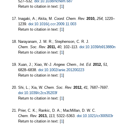
527–532.
doi:10.1038/nchem.687
Return to citation in text: [
1
]
Inagaki, A.; Akita, M.
Coord. Chem. Rev.
2010,
254,
1220–
1239.
doi:10.1016/j.ccr.2009.11.003
Return to citation in text: [
1
]
Narayanam, J. M. R.; Stephenson, C. R. J.
Chem. Soc. Rev.
2011,
40,
102–113.
doi:10.1039/b913880n
Return to citation in text: [
1
]
Xuan, J.; Xiao, W.-J.
Angew. Chem., Int. Ed.
2012,
51,
6828–6838.
doi:10.1002/anie.201200223
Return to citation in text: [
1
]
Shi, L.; Xia, W.
Chem. Soc. Rev.
2012,
41,
7687–7697.
doi:10.1039/c2cs35203f
Return to citation in text: [
1
]
Prier, C. K.; Rankic, D. A.; MacMillan, D. W. C.
Chem. Rev.
2013,
113,
5322–5363.
doi:10.1021/cr300503r
Return to citation in text: [
1
]