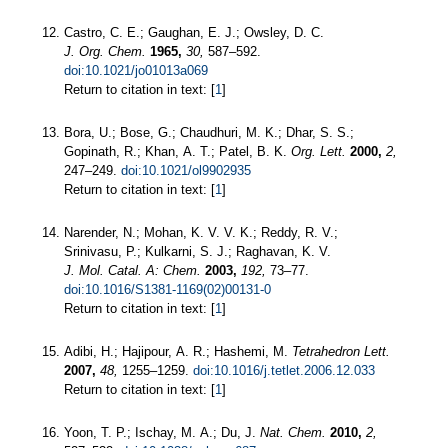
Castro, C. E.; Gaughan, E. J.; Owsley, D. C.
J. Org. Chem.
1965,
30,
587–592.
doi:10.1021/jo01013a069
Return to citation in text: [
1
]
Bora, U.; Bose, G.; Chaudhuri, M. K.; Dhar, S. S.;
Gopinath, R.; Khan, A. T.; Patel, B. K.
Org. Lett.
2000,
2,
247–249.
doi:10.1021/ol9902935
Return to citation in text: [
1
]
Narender, N.; Mohan, K. V. V. K.; Reddy, R. V.;
Srinivasu, P.; Kulkarni, S. J.; Raghavan, K. V.
J. Mol. Catal. A: Chem.
2003,
192,
73–77.
doi:10.1016/S1381-1169(02)00131-0
Return to citation in text: [
1
]
Adibi, H.; Hajipour, A. R.; Hashemi, M.
Tetrahedron Lett.
2007,
48,
1255–1259.
doi:10.1016/j.tetlet.2006.12.033
Return to citation in text: [
1
]
Yoon, T. P.; Ischay, M. A.; Du, J.
Nat. Chem.
2010,
2,