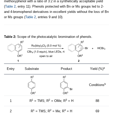
methoxyphenol with a ratio of 3:2 in a synthetically acceptable yield
(
Table 2
, entry 11). Phenols protected with Bn or Ms groups led to 2-
and 4-bromophenol derivatives in excellent yields without the loss of Bn
or Ms groups (
Table 2
, entries 9 and 10).
Table 2:
Scope of the photocatalytic bromination of phenols.
a
Entry
Substrate
Product
Yield (%)
b
Conditions
1
2
3
1
R
= TMS; R
= OMe; R
= H
88
1
2
3
2
R
= TMS; R
= Me; R
= H
69