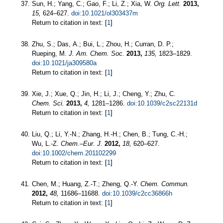
Sun, H.; Yang, C.; Gao, F.; Li, Z.; Xia, W.
Org. Lett.
2013,
15,
624–627.
doi:10.1021/ol303437m
Return to citation in text: [
1
]
Zhu, S.; Das, A.; Bui, L.; Zhou, H.; Curran, D. P.;
Rueping, M.
J. Am. Chem. Soc.
2013,
135,
1823–1829.
doi:10.1021/ja309580a
Return to citation in text: [
1
]
Xie, J.; Xue, Q.; Jin, H.; Li, J.; Cheng, Y.; Zhu, C.
Chem. Sci.
2013,
4,
1281–1286.
doi:10.1039/c2sc22131d
Return to citation in text: [
1
]
Liu, Q.; Li, Y.-N.; Zhang, H.-H.; Chen, B.; Tung, C.-H.;
Wu, L.-Z.
Chem.–Eur. J.
2012,
18,
620–627.
doi:10.1002/chem.201102299
Return to citation in text: [
1
]
Chen, M.; Huang, Z.-T.; Zheng, Q.-Y.
Chem. Commun.
2012,
48,
11686–11688.
doi:10.1039/c2cc36866h
Return to citation in text: [
1
]