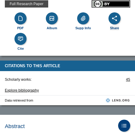
Full Research Paper
PDF
Album
Supp Info
Share
Cite
CITATIONS TO THIS ARTICLE
Scholarly works:
45
Explore bibliography
Data retrieved from
Abstract