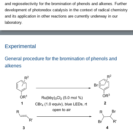
and regioselectivity for the bromination of phenols and alkenes. Further
development of photoredox catalysis in the context of radical chemistry
and its application in other reactions are currently underway in our
laboratory.
Experimental
General procedure for the bromination of phenols and
alkenes