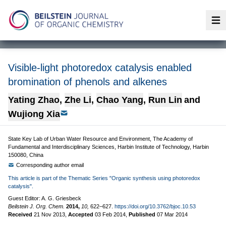
Op
Visible-light photoredox catalysis enabled
bromination of phenols and alkenes
Yating Zhao
,
Zhe Li
,
Chao Yang
,
Run Lin
and
Wujiong Xia
State Key Lab of Urban Water Resource and Environment, The Academy of
Fundamental and Interdisciplinary Sciences, Harbin Institute of Technology, Harbin
150080, China
Corresponding author email
This article is part of the Thematic Series "Organic synthesis using photoredox
catalysis".
Guest Editor: A. G. Griesbeck
Beilstein J. Org. Chem.
2014,
10,
622–627.
https://doi.org/10.3762/bjoc.10.53
Received
21 Nov 2013
,
Accepted
03 Feb 2014
,
Published
07 Mar 2014