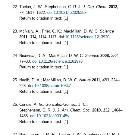
Tucker, J. W.; Stephenson, C. R. J.
J. Org. Chem.
2012,
77,
1617–1622.
doi:10.1021/jo202538x
Return to citation in text: [
1
]
McNally, A.; Prier, C. K.; MacMillan, D. W. C.
Science
2011,
334,
1114–1117.
doi:10.1126/science.1213920
Return to citation in text: [
1
]
Nicewicz, D. A.; MacMillan, D. W. C.
Science
2008,
322,
77–80.
doi:10.1126/science.1161976
Return to citation in text: [
1
]
Nagib, D. A.; MacMillan, D. W. C.
Nature
2011,
480,
224–
228.
doi:10.1038/nature10647
Return to citation in text: [
1
]
Condie, A. G.; González-Gómez, J. C.;
Stephenson, C. R. J.
J. Am. Chem. Soc.
2010,
132,
1464–
1465.
doi:10.1021/ja909145y
Return to citation in text: [
1
]
Narayanam, J. M. R.; Tucker, J. W.; Stephenson, C. R. J.