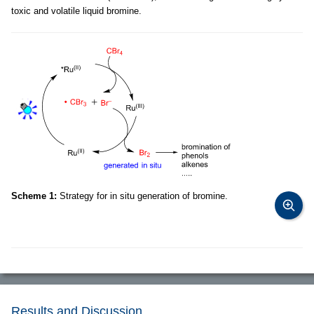
toxic and volatile liquid bromine.
Scheme 1:
Strategy for in situ generation of bromine.
Results and Discussion