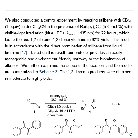
We also conducted a control experiment by reacting stilbene with CBr
4
(1 equiv) in dry CH
CN in the presence of Ru(bpy)
Cl
(5.0 mol %) with
3
3
2
visible-light irradiation (blue LEDs, λ
= 435 nm) for 72 hours, which
max
led to the
anti
-1,2-dibromo-1,2-diphenylethane in 92% yield. This result
is in accordance with the direct bromination of stilbene from liquid
bromine
[47]
. Based on this result, our protocol provides an easily
manageable and environment-friendly pathway to the bromination of
alkenes. We further examined the scope of the reaction, and the results
are summarized in
Scheme 3
. The 1,2-dibromo products were obtained
in moderate to high yields.