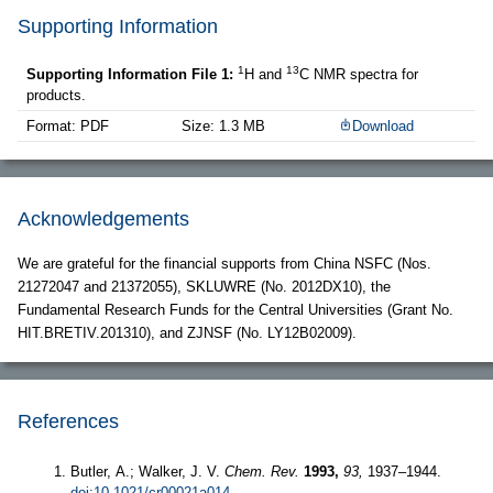
Supporting Information
1
13
Supporting Information File 1:
H and
C NMR spectra for
products.
Format: PDF
Size: 1.3 MB
Download
Acknowledgements
We are grateful for the financial supports from China NSFC (Nos.
21272047 and 21372055), SKLUWRE (No. 2012DX10), the
Fundamental Research Funds for the Central Universities (Grant No.
HIT.BRETIV.201310), and ZJNSF (No. LY12B02009).
References
Butler, A.; Walker, J. V.
Chem. Rev.
1993,
93,
1937–1944.
doi:10.1021/cr00021a014