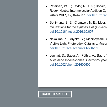
Petersen, W. F.; Taylor, R. J. K.; Donal
Redox-Neutral Intermolecular Addition-Cy
letters
2017,
19,
874–877.
doi:10.1021/ac
Benimana, S. E.; Cromwell, N. E.; Meer, H
cyclizations for the synthesis of (±)-5-ep
doi:10.1016/j.tetlet.2016.10.007
Nakajima, K.; Miyake, Y.; Nishibayashi, Y
Visible Light Photoredox Catalysis.
Accou
doi:10.1021/acs.accounts.6b00251
Lenhart, D.; Bauer, A.; Pöthig, A.; Bach, 
Alkylidene Indolin‐2‐ones.
Chemistry (We
doi:10.1002/chem.201600600
BACK TO ARTICLE