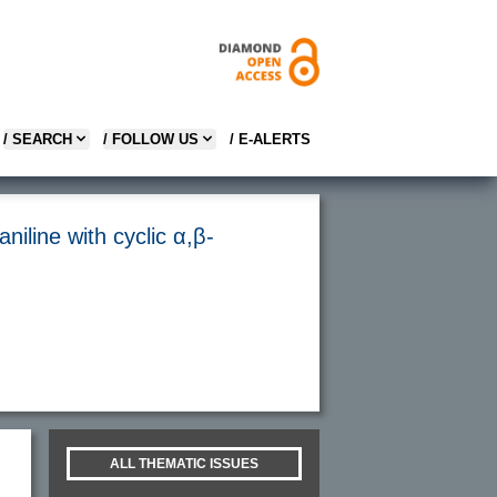
/ SEARCH
/ FOLLOW US
/ E-ALERTS
aniline with cyclic α,β-
ALL THEMATIC ISSUES