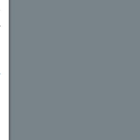
.
,
-