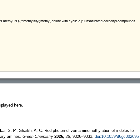
splayed here.
kar, S. P.; Shaikh, A. C. Red photon-driven aminomethylation of indoles to
tiary amines.
Green Chemistry
2026,
28,
9026–9033.
doi:10.1039/d6gc00269b