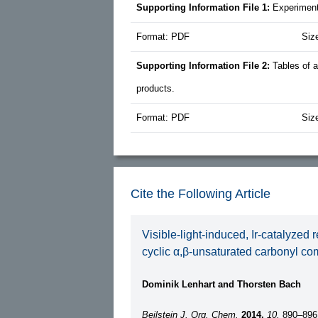
Supporting Information File 1:
Experiment
Format: PDF
Siz
Supporting Information File 2:
Tables of 
products.
Format: PDF
Siz
Cite the Following Article
Visible-light-induced, Ir-catalyzed 
cyclic α,β-unsaturated carbonyl c
Dominik Lenhart and Thorsten Bach
Beilstein J. Org. Chem.
2014,
10,
890–896