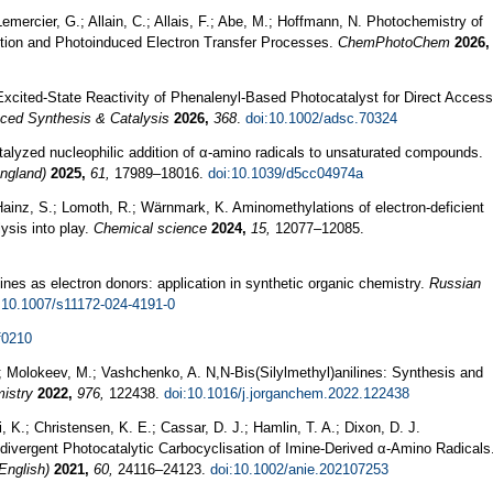
ercier, G.; Allain, C.; Allais, F.; Abe, M.; Hoffmann, N. Photochemistry of
ction and Photoinduced Electron Transfer Processes.
ChemPhotoChem
2026,
Excited‐State Reactivity of Phenalenyl‐Based Photocatalyst for Direct Access
ced Synthesis & Catalysis
2026,
368
.
doi:10.1002/adsc.70324
talyzed nucleophilic addition of α-amino radicals to unsaturated compounds.
ngland)
2025,
61,
17989–18016.
doi:10.1039/d5cc04974a
; Hainz, S.; Lomoth, R.; Wärnmark, K. Aminomethylations of electron-deficient
ysis into play.
Chemical science
2024,
15,
12077–12085.
mines as electron donors: application in synthetic organic chemistry.
Russian
:10.1007/s11172-024-4191-0
f0210
.; Molokeev, M.; Vashchenko, A. N,N‐Bis(Silylmethyl)anilines: Synthesis and
istry
2022,
976,
122438.
doi:10.1016/j.jorganchem.2022.122438
i, K.; Christensen, K. E.; Cassar, D. J.; Hamlin, T. A.; Dixon, D. J.
divergent Photocatalytic Carbocyclisation of Imine-Derived α-Amino Radicals
English)
2021,
60,
24116–24123.
doi:10.1002/anie.202107253