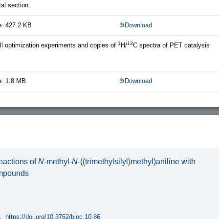
al section.
e: 427.2 KB
Download
1
13
all optimization experiments and copies of
H/
C spectra of PET catalysis
e: 1.8 MB
Download
reactions of
N
-methyl-
N
-((trimethylsilyl)methyl)aniline with
ompounds
.
https://doi.org/10.3762/bjoc.10.86