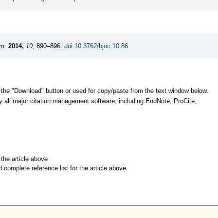
em.
2014,
10,
890–896.
doi:10.3762/bjoc.10.86
 the "Download" button or used for copy/paste from the text window below.
y all major citation management software, including EndNote, ProCite,
r the article above
d complete reference list for the article above