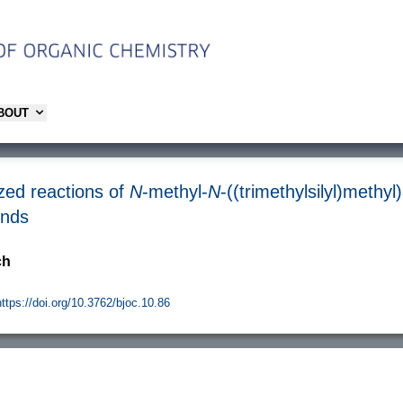
ABOUT
yzed reactions of
N
-methyl-
N
-((trimethylsilyl)methyl)
unds
ch
https://doi.org/10.3762/bjoc.10.86