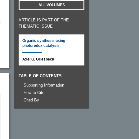
ALL VOLUMES
ARTICLE IS PART OF THE
THEMATIC ISSUE
Organic synthesis using
photoredox catalysis
Axel G. Griesbeck
TABLE OF CONTENTS
Supporting Information
How to Cite
Cited By