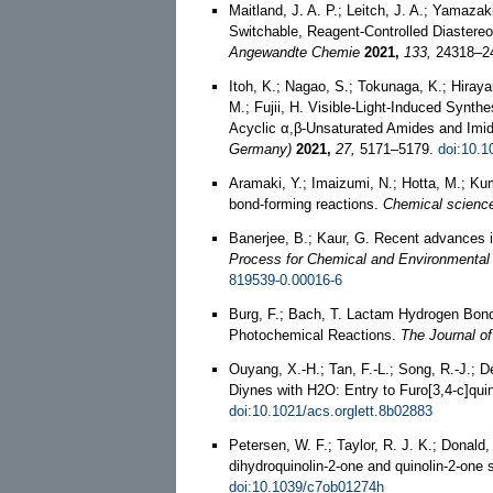
Maitland, J. A. P.; Leitch, J. A.; Yamazak
Switchable, Reagent‐Controlled Diastereo
Angewandte Chemie
2021,
133,
24318–2
Itoh, K.; Nagao, S.; Tokunaga, K.; Hiraya
M.; Fujii, H. Visible-Light-Induced Synth
Acyclic α,β-Unsaturated Amides and Imid
Germany)
2021,
27,
5171–5179.
doi:10.
Aramaki, Y.; Imaizumi, N.; Hotta, M.; Kuma
bond-forming reactions.
Chemical scienc
Banerjee, B.; Kaur, G. Recent advances i
Process for Chemical and Environmental
819539-0.00016-6
Burg, F.; Bach, T. Lactam Hydrogen Bond
Photochemical Reactions.
The Journal of
Ouyang, X.-H.; Tan, F.-L.; Song, R.-J.; D
Diynes with H2O: Entry to Furo[3,4-c]qui
doi:10.1021/acs.orglett.8b02883
Petersen, W. F.; Taylor, R. J. K.; Donald
dihydroquinolin-2-one and quinolin-2-one
doi:10.1039/c7ob01274h