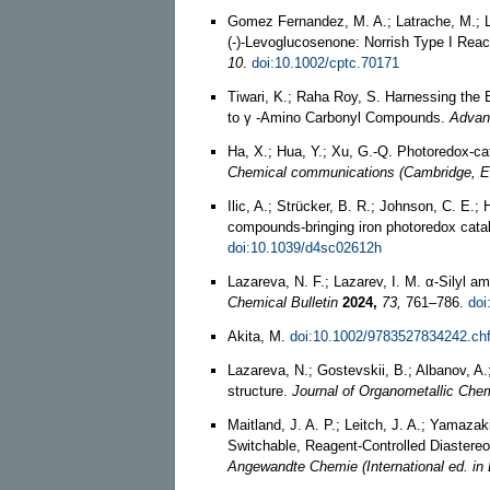
Gomez Fernandez, M. A.; Latrache, M.; Lem
(‐)‐Levoglucosenone: Norrish Type I Rea
10
.
doi:10.1002/cptc.70171
Tiwari, K.; Raha Roy, S. Harnessing the 
to γ ‐Amino Carbonyl Compounds.
Advan
Ha, X.; Hua, Y.; Xu, G.-Q. Photoredox-ca
Chemical communications (Cambridge, E
Ilic, A.; Strücker, B. R.; Johnson, C. E.
compounds-bringing iron photoredox catal
doi:10.1039/d4sc02612h
Lazareva, N. F.; Lazarev, I. M. α-Silyl a
Chemical Bulletin
2024,
73,
761–786.
doi
Akita, M.
doi:10.1002/9783527834242.ch
Lazareva, N.; Gostevskii, B.; Albanov, A
structure.
Journal of Organometallic Chem
Maitland, J. A. P.; Leitch, J. A.; Yamazak
Switchable, Reagent-Controlled Diastereo
Angewandte Chemie (International ed. in 