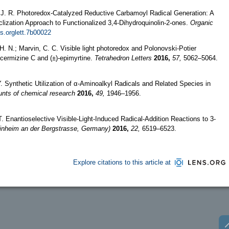
d, J. R. Photoredox-Catalyzed Reductive Carbamoyl Radical Generation: A
clization Approach to Functionalized 3,4-Dihydroquinolin-2-ones.
Organic
s.orglett.7b00022
. N.; Marvin, C. C. Visible light photoredox and Polonovski-Potier
i-cermizine C and (±)-epimyrtine.
Tetrahedron Letters
2016,
57,
5062–5064.
. Synthetic Utilization of α-Aminoalkyl Radicals and Related Species in
nts of chemical research
2016,
49,
1946–1956.
T. Enantioselective Visible‐Light‐Induced Radical‐Addition Reactions to 3‐
inheim an der Bergstrasse, Germany)
2016,
22,
6519–6523.
Explore citations to this article at