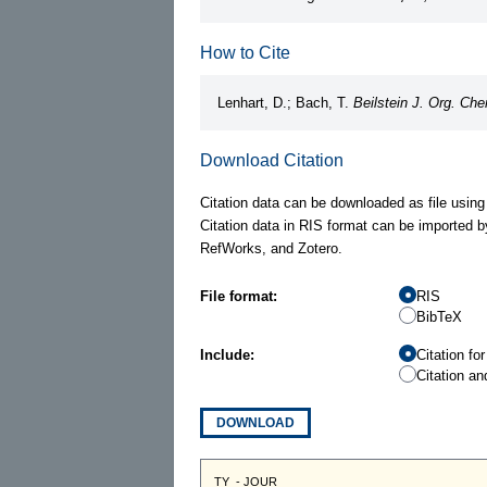
How to Cite
Lenhart, D.; Bach, T.
Beilstein J. Org. Ch
Download Citation
Citation data can be downloaded as file using
Citation data in RIS format can be imported b
RefWorks, and Zotero.
File format:
RIS
BibTeX
Include:
Citation fo
Citation an
DOWNLOAD