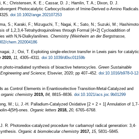
i, K.; Christensen, K. E.; Cassar, D. J.; Hamlin, T. A.; Dixon, D. J.
divergent Photocatalytic Carbocyclisation of Imine‐Derived α‐Amino Radicals
4325.
doi:10.1002/ange.202107253
ma, S.; Karaki, F.; Mizuguchi, T.; Nagai, K.; Sato, N.; Suzuki, M.; Hashimoto
esis of 1,2,3,4-Tetrahydroquinolines through Formal [4+2] Cycloaddition of
es with N,N-Dialkylanilines.
Chemistry (Weinheim an der Bergstrasse,
1002/chem.202004186
gai, J.; Ooi, T. Exploiting single-electron transfer in Lewis pairs for catalytic
e
2020,
11,
4305–4311.
doi:10.1039/d0sc01159b
n photo-irradiated synthesis of bioactive heterocycles.
Green Sustainable
 Engineering and Science;
Elsevier, 2020; pp 407–452.
doi:10.1016/b978-0-12
s as Control Elements in Enantioselective Transition-Metal-Catalyzed and
 organic chemistry
2019,
84,
8815–8836.
doi:10.1021/acs.joc.9b01299
eng, W.; Li, J.-H. Palladium-Catalyzed Oxidative [2 + 2 + 1] Annulation of 1,7-
nolin-4(5H)-ones.
Organic letters
2018,
20,
6765–6768.
, J. R. Photoredox-catalyzed procedure for carbamoyl radical generation: 3,4-
 synthesis.
Organic & biomolecular chemistry
2017,
15,
5831–5845.