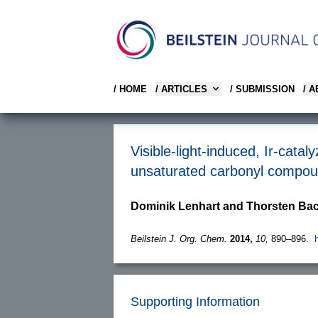
/ HOME
/ ARTICLES
/ SUBMISSION
/ 
Visible-light-induced, Ir-catal
unsaturated carbonyl compo
Dominik Lenhart and Thorsten Ba
Beilstein J. Org. Chem.
2014,
10,
890–896.
Supporting Information