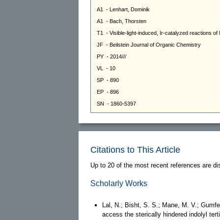
Citations to This Article
Up to 20 of the most recent references are di
Scholarly Works
Lal, N.; Bisht, S. S.; Mane, M. V.; Gumfe
access the sterically hindered indolyl ter