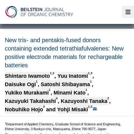
Op
New tris- and pentakis-fused donors
containing extended tetrathiafulvalenes: New
positive electrode materials for rechargeable
batteries
1,2
1,3
Shintaro Iwamoto
,
Yuu Inatomi
,
1
1
Daisuke Ogi
,
Satoshi Shibayama
,
1
1
Yukiko Murakami
,
Minami Kato
,
4
2
Kazuyuki Takahashi
,
Kazuyoshi Tanaka
,
3
1,5
Nobuhiko Hojo
and
Yohji Misaki
1
Department of Applied Chemistry, Graduate School of Science and Engineering,
Ehime University, 3 Bunkyo-cho, Matsuyama, Ehime 790-8577, Japan