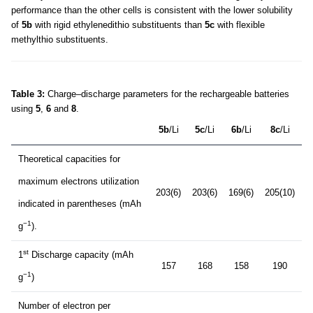
performance than the other cells is consistent with the lower solubility
of
5b
with rigid ethylenedithio substituents than
5c
with flexible
methylthio substituents.
Table 3:
Charge–discharge parameters for the rechargeable batteries
using
5
,
6
and
8
.
5b
/Li
5c
/Li
6b
/Li
8c
/Li
Theoretical capacities for
maximum electrons utilization
203(6)
203(6)
169(6)
205(10)
indicated in parentheses (mAh
−1
g
).
st
1
Discharge capacity (mAh
157
168
158
190
−1
g
)
Number of electron per