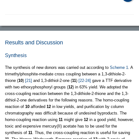
Results and Discussion
Synthesis
The synthesis of new donors was carried out according to
Scheme 1
. A
trimethylphosphite-mediate cross coupling between a 1,3-dithiole-2-
thione (
10
)
[21]
and 1,3-dithiol-2-one (
11
)
[22-24]
gave a TTF derivative
with two ethoxyphosphoryl groups (
12
) in 63% yield. We adopted the
cross-coupling reaction between the 1,3-dithiole-2-thione and the 1,3-
dithiol-2-one derivatives for the following reasons. The homo-coupling
reaction of
10
afforded
12
in low yields, and purification by column
chromatography was difficult because of undesired byproducts. The
homo-coupling reaction using
11
might give
12
in a good yield, however,
toxic and expensive mercury(II) acetate has to be used for the
synthesis of
11
. Thus, the cross-coupling reaction is useful for saving