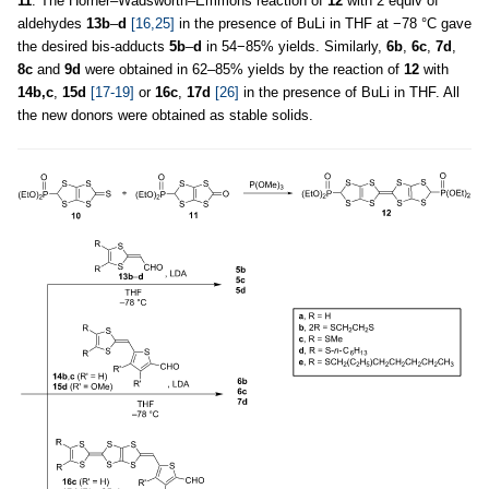
11
. The Horner–Wadsworth–Emmons reaction of
12
with 2 equiv of
aldehydes
13b
–
d
[16,25]
in the presence of BuLi in THF at −78 °C gave
the desired bis-adducts
5b
–
d
in 54−85% yields. Similarly,
6b
,
6c
,
7d
,
8c
and
9d
were obtained in 62–85% yields by the reaction of
12
with
14b,c
,
15d
[17-19]
or
16c
,
17d
[26]
in the presence of BuLi in THF. All
the new donors were obtained as stable solids.