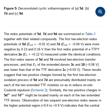
Figure 5:
Deconvoluted cyclic voltammograms of (a)
5d
, (b)
7d
and (c)
9d
.
The redox potentials of
5d
,
7d
and
9d
are summarized in
Table 2
together with their related compounds. The first two-electron redox
potentials of
5d
(
E
= −0.01 V) and
7d
(
E
= −0.04 V) were more
m1
m1
negative by 0.13 and 0.16 V than the first redox potential of a TTPY
derivative
2e
(
E
= +0.12 V) measured under the identical conditions.
1
The first redox waves of
5d
and
7d
involved two-electron transfer
processes, and that
E
of the extended donors
3c
and
18
(−0.06 V)
1
was lower than that of the TTF derivative
1c
(+0.03 V). These results
suggest that two positive charges formed by the first two-electron
oxidation process of
5d
and
7d
are presumably distributed mainly on
each of the two extended TTF moieties so as to reduce on-site
Coulomb repulsion (
Scheme 2
). Similarly, the two positive charges in
4+
4+
5d
and
7d
might be located mainly on each of the two extended
TTF donors. Observation of two sequent one-electron redox waves in
the higher potential region (+0.6 to +0.9 V) indicates that the central