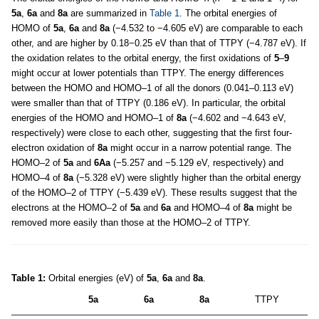
5a
,
6a
and
8a
are summarized in
Table 1
. The orbital energies of
HOMO of
5a
,
6a
and
8a
(−4.532 to −4.605 eV) are comparable to each
other, and are higher by 0.18−0.25 eV than that of TTPY (−4.787 eV). If
the oxidation relates to the orbital energy, the first oxidations of
5
–
9
might occur at lower potentials than TTPY. The energy differences
between the HOMO and HOMO–1 of all the donors (0.041–0.113 eV)
were smaller than that of TTPY (0.186 eV). In particular, the orbital
energies of the HOMO and HOMO–1 of
8a
(−4.602 and −4.643 eV,
respectively) were close to each other, suggesting that the first four-
electron oxidation of
8a
might occur in a narrow potential range. The
HOMO–2 of
5a
and
6Aa
(−5.257 and −5.129 eV, respectively) and
HOMO–4 of
8a
(−5.328 eV) were slightly higher than the orbital energy
of the HOMO–2 of TTPY (−5.439 eV). These results suggest that the
electrons at the HOMO–2 of
5a
and
6a
and HOMO–4 of
8a
might be
removed more easily than those at the HOMO–2 of TTPY.
Table 1:
Orbital energies (eV) of
5a
,
6a
and
8a
.
5a
6a
8a
TTPY