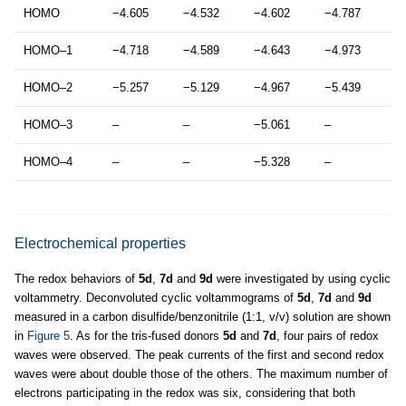
HOMO
−4.605
−4.532
−4.602
−4.787
HOMO–1
−4.718
−4.589
−4.643
−4.973
HOMO–2
−5.257
−5.129
−4.967
−5.439
HOMO–3
–
–
−5.061
–
HOMO–4
–
–
−5.328
–
Electrochemical properties
The redox behaviors of
5d
,
7d
and
9d
were investigated by using cyclic
voltammetry. Deconvoluted cyclic voltammograms of
5d
,
7d
and
9d
measured in a carbon disulfide/benzonitrile (1:1, v/v) solution are shown
in
Figure 5
. As for the tris-fused donors
5d
and
7d
, four pairs of redox
waves were observed. The peak currents of the first and second redox
waves were about double those of the others. The maximum number of
electrons participating in the redox was six, considering that both