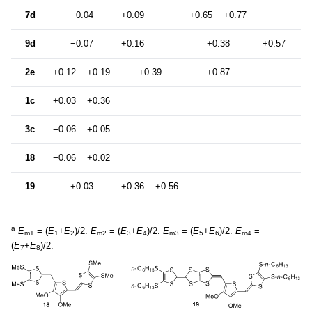
7d
−0.04
+0.09
+0.65
+0.77
9d
−0.07
+0.16
+0.38
+0.57
+0
2e
+0.12
+0.19
+0.39
+0.87
1c
+0.03
+0.36
3c
−0.06
+0.05
18
−0.06
+0.02
19
+0.03
+0.36
+0.56
a
E
= (
E
+
E
)/2.
E
= (
E
+
E
)/2.
E
= (
E
+
E
)/2.
E
=
m1
1
2
m2
3
4
m3
5
6
m4
(
E
+
E
)/2.
7
8