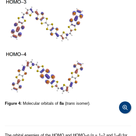
Figure 4:
Molecular orbitals of
8a
(
trans
isomer).
The orbital energies of the HOMO and HOMO–
n
(
n
= 1–2 and 1–4) for