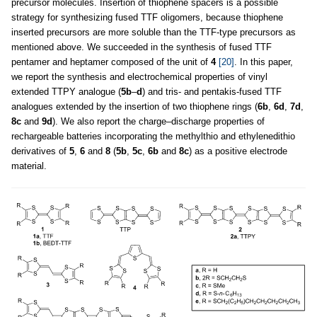
precursor molecules. Insertion of thiophene spacers is a possible
strategy for synthesizing fused TTF oligomers, because thiophene
inserted precursors are more soluble than the TTF-type precursors as
mentioned above. We succeeded in the synthesis of fused TTF
pentamer and heptamer composed of the unit of
4
[20]
. In this paper,
we report the synthesis and electrochemical properties of vinyl
extended TTPY analogue (
5b
–
d
) and tris- and pentakis-fused TTF
analogues extended by the insertion of two thiophene rings (
6b
,
6d
,
7d
,
8c
and
9d
). We also report the charge–discharge properties of
rechargeable batteries incorporating the methylthio and ethylenedithio
derivatives of
5
,
6
and
8
(
5b
,
5c
,
6b
and
8c
) as a positive electrode
material.