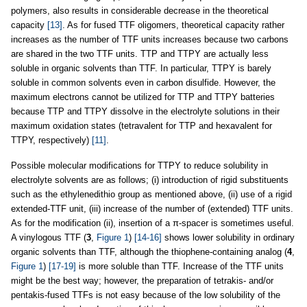
polymers, also results in considerable decrease in the theoretical
capacity
[13]
. As for fused TTF oligomers, theoretical capacity rather
increases as the number of TTF units increases because two carbons
are shared in the two TTF units. TTP and TTPY are actually less
soluble in organic solvents than TTF. In particular, TTPY is barely
soluble in common solvents even in carbon disulfide. However, the
maximum electrons cannot be utilized for TTP and TTPY batteries
because TTP and TTPY dissolve in the electrolyte solutions in their
maximum oxidation states (tetravalent for TTP and hexavalent for
TTPY, respectively)
[11]
.
Possible molecular modifications for TTPY to reduce solubility in
electrolyte solvents are as follows; (i) introduction of rigid substituents
such as the ethylenedithio group as mentioned above, (ii) use of a rigid
extended-TTF unit, (iii) increase of the number of (extended) TTF units.
As for the modification (ii), insertion of a π-spacer is sometimes useful.
A vinylogous TTF (
3
,
Figure 1
)
[14-16]
shows lower solubility in ordinary
organic solvents than TTF, although the thiophene-containing analog (
4
,
Figure 1
)
[17-19]
is more soluble than TTF. Increase of the TTF units
might be the best way; however, the preparation of tetrakis- and/or
pentakis-fused TTFs is not easy because of the low solubility of the