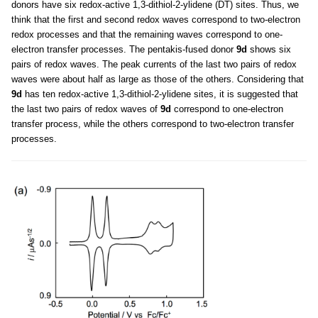
donors have six redox-active 1,3-dithiol-2-ylidene (DT) sites. Thus, we
think that the first and second redox waves correspond to two-electron
redox processes and that the remaining waves correspond to one-
electron transfer processes. The pentakis-fused donor
9d
shows six
pairs of redox waves. The peak currents of the last two pairs of redox
waves were about half as large as those of the others. Considering that
9d
has ten redox-active 1,3-dithiol-2-ylidene sites, it is suggested that
the last two pairs of redox waves of
9d
correspond to one-electron
transfer process, while the others correspond to two-electron transfer
processes.