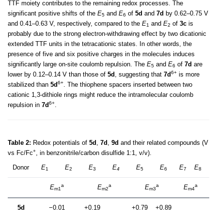
TTF moiety contributes to the remaining redox processes. The
significant positive shifts of the
E
and
E
of
5d
and
7d
by 0.62–0.75 V
5
6
and 0.41–0.63 V, respectively, compared to the
E
and
E
of
3c
is
1
2
probably due to the strong electron-withdrawing effect by two dicationic
extended TTF units in the tetracationic states. In other words, the
presence of five and six positive charges in the molecules induces
significantly large on-site coulomb repulsion. The
E
and
E
of
7d
are
5
6
6+
lower by 0.12–0.14 V than those of
5d
, suggesting that
7d
is more
6+
stabilized than
5d
. The thiophene spacers inserted between two
cationic 1,3-dithiole rings might reduce the intramolecular coulomb
6+
repulsion in
7d
.
Table 2:
Redox potentials of
5d
,
7d
,
9d
and their related compounds (V
+
vs Fc/Fc
, in benzonitrile/carbon disulfide 1:1, v/v).
Donor
E
E
E
E
E
E
E
E
1
2
3
4
5
6
7
8
a
a
a
a
E
E
E
E
m1
m2
m3
m4
5d
−0.01
+0.19
+0.79
+0.89