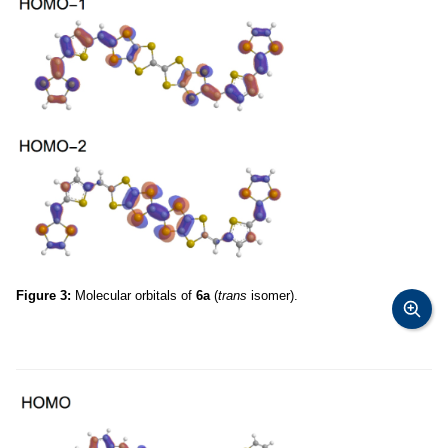
Figure 3:
Molecular orbitals of
6a
(
trans
isomer).