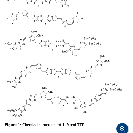
Figure 1:
Chemical structures of
1
–
9
and TTP.