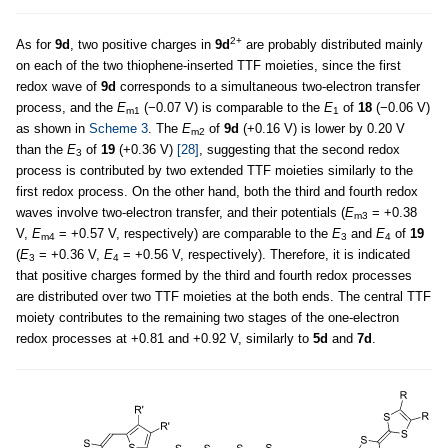
2+
As for
9d
, two positive charges in
9d
are probably distributed mainly
on each of the two thiophene-inserted TTF moieties, since the first
redox wave of
9d
corresponds to a simultaneous two-electron transfer
process, and the
E
(−0.07 V) is comparable to the
E
of
18
(−0.06 V)
m1
1
as shown in
Scheme 3
. The
E
of
9d
(+0.16 V) is lower by 0.20 V
m2
than the
E
of
19
(+0.36 V)
[28]
, suggesting that the second redox
3
process is contributed by two extended TTF moieties similarly to the
first redox process. On the other hand, both the third and fourth redox
waves involve two-electron transfer, and their potentials (
E
= +0.38
m3
V,
E
= +0.57 V, respectively) are comparable to the
E
and
E
of
19
m4
3
4
(
E
= +0.36 V,
E
= +0.56 V, respectively). Therefore, it is indicated
3
4
that positive charges formed by the third and fourth redox processes
are distributed over two TTF moieties at the both ends. The central TTF
moiety contributes to the remaining two stages of the one-electron
redox processes at +0.81 and +0.92 V, similarly to
5d
and
7d
.