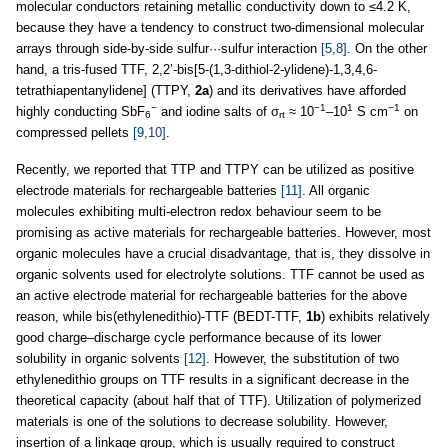
molecular conductors retaining metallic conductivity down to ≤4.2 K,
because they have a tendency to construct two-dimensional molecular
arrays through side-by-side sulfur···sulfur interaction
[5,8]
. On the other
hand, a tris-fused TTF, 2,2’-bis[5-(1,3-dithiol-2-ylidene)-1,3,4,6-
tetrathiapentanylidene] (TTPY,
2a
) and its derivatives have afforded
−
−1
1
−1
highly conducting SbF
and iodine salts of σ
≈ 10
–10
S cm
on
6
rt
compressed pellets
[9,10]
.
Recently, we reported that TTP and TTPY can be utilized as positive
electrode materials for rechargeable batteries
[11]
. All organic
molecules exhibiting multi-electron redox behaviour seem to be
promising as active materials for rechargeable batteries. However, most
organic molecules have a crucial disadvantage, that is, they dissolve in
organic solvents used for electrolyte solutions. TTF cannot be used as
an active electrode material for rechargeable batteries for the above
reason, while bis(ethylenedithio)-TTF (BEDT-TTF,
1b
) exhibits relatively
good charge–discharge cycle performance because of its lower
solubility in organic solvents
[12]
. However, the substitution of two
ethylenedithio groups on TTF results in a significant decrease in the
theoretical capacity (about half that of TTF). Utilization of polymerized
materials is one of the solutions to decrease solubility. However,
insertion of a linkage group, which is usually required to construct