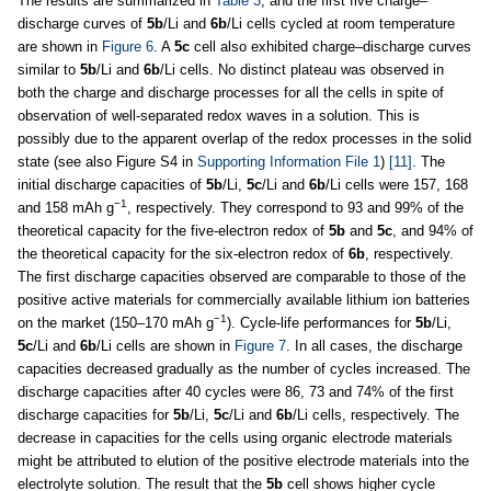
The results are summarized in
Table 3
, and the first five charge–
discharge curves of
5b
/Li and
6b
/Li cells cycled at room temperature
are shown in
Figure 6
. A
5c
cell also exhibited charge–discharge curves
similar to
5b
/Li and
6b
/Li cells. No distinct plateau was observed in
both the charge and discharge processes for all the cells in spite of
observation of well-separated redox waves in a solution. This is
possibly due to the apparent overlap of the redox processes in the solid
state (see also Figure S4 in
Supporting Information File 1
)
[11]
. The
initial discharge capacities of
5b
/Li,
5c
/Li and
6b
/Li cells were 157, 168
−1
and 158 mAh g
, respectively. They correspond to 93 and 99% of the
theoretical capacity for the five-electron redox of
5b
and
5c
, and 94% of
the theoretical capacity for the six-electron redox of
6b
, respectively.
The first discharge capacities observed are comparable to those of the
positive active materials for commercially available lithium ion batteries
−1
on the market (150–170 mAh g
). Cycle-life performances for
5b
/Li,
5c
/Li and
6b
/Li cells are shown in
Figure 7
. In all cases, the discharge
capacities decreased gradually as the number of cycles increased. The
discharge capacities after 40 cycles were 86, 73 and 74% of the first
discharge capacities for
5b
/Li,
5c
/Li and
6b
/Li cells, respectively. The
decrease in capacities for the cells using organic electrode materials
might be attributed to elution of the positive electrode materials into the
electrolyte solution. The result that the
5b
cell shows higher cycle