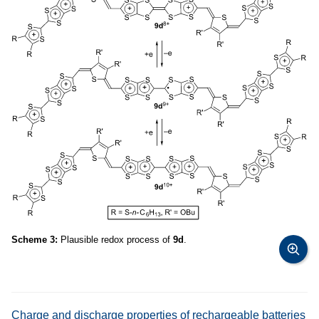
Scheme 3:
Plausible redox process of
9d
.
Charge and discharge properties of rechargeable batteries