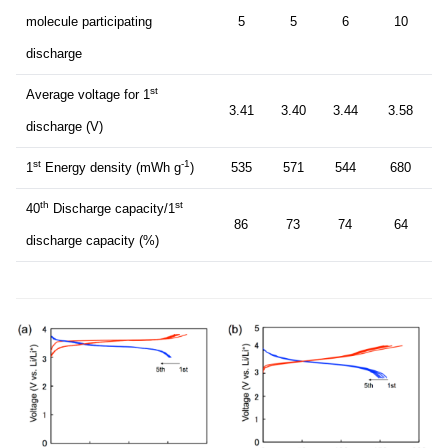
molecule participating
5
5
6
10
discharge
st
Average voltage for 1
3.41
3.40
3.44
3.58
discharge (V)
st
-1
1
Energy density (mWh g
)
535
571
544
680
th
st
40
Discharge capacity/1
86
73
74
64
discharge capacity (%)