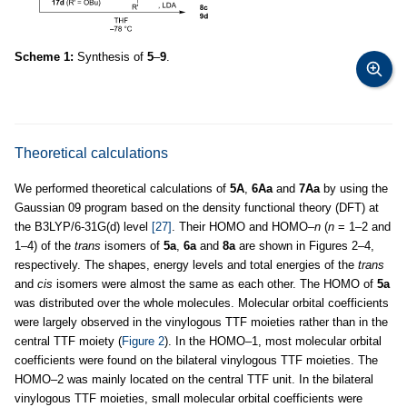
Scheme 1:
Synthesis of
5
–
9
.
Theoretical calculations
We performed theoretical calculations of
5A
,
6Aa
and
7Aa
by using the
Gaussian 09 program based on the density functional theory (DFT) at
the B3LYP/6-31G(d) level
[27]
. Their HOMO and HOMO–
n
(
n
= 1–2 and
1–4) of the
trans
isomers of
5a
,
6a
and
8a
are shown in Figures 2–4,
respectively. The shapes, energy levels and total energies of the
trans
and
cis
isomers were almost the same as each other. The HOMO of
5a
was distributed over the whole molecules. Molecular orbital coefficients
were largely observed in the vinylogous TTF moieties rather than in the
central TTF moiety (
Figure 2
). In the HOMO–1, most molecular orbital
coefficients were found on the bilateral vinylogous TTF moieties. The
HOMO–2 was mainly located on the central TTF unit. In the bilateral
vinylogous TTF moieties, small molecular orbital coefficients were