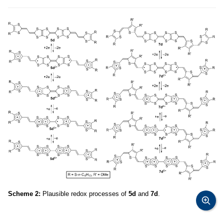
Scheme 2:
Plausible redox processes of
5d
and
7d
.