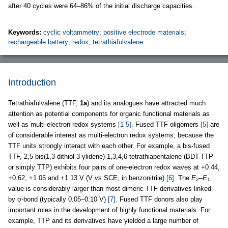
after 40 cycles were 64–86% of the initial discharge capacities.
Keywords:
cyclic voltammetry
;
positive electrode materials
;
rechargeable battery
;
redox
;
tetrathiafulvalene
Introduction
Tetrathiafulvalene (TTF,
1a
) and its analogues have attracted much
attention as potential components for organic functional materials as
well as multi-electron redox systems
[1-5]
. Fused TTF oligomers
[5]
are
of considerable interest as multi-electron redox systems, because the
TTF units strongly interact with each other. For example, a bis-fused
TTF, 2,5-bis(1,3-dithiol-3-ylidene)-1,3,4,6-tetrathiapentalene (BDT-TTP
or simply TTP) exhibits four pairs of one-electron redox waves at +0.44,
+0.62, +1.05 and +1.13 V (V vs SCE, in benzonitrile)
[6]
. The
E
–
E
2
1
value is considerably larger than most dimeric TTF derivatives linked
by σ-bond (typically 0.05–0.10 V)
[7]
. Fused TTF donors also play
important roles in the development of highly functional materials. For
example, TTP and its derivatives have yielded a large number of