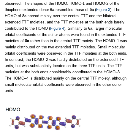
observed. The shapes of the HOMO, HOMO-1 and HOMO-2 of the
thiophene extended donor
6a
resembled those of
5a
(
Figure 3
). The
HOMO of
8a
spread mainly over the central TTF and the bilateral
extended TTF moieties, and the TTF moieties at the both ends barely
contributed to the HOMO (
Figure 4
). Similarly to
6a
, larger molecular
orbital coefficients of the sulfur atoms were found in the extended TTF
moieties of
8a
rather than in the central TTF moiety. The HOMO–1 was
mainly distributed on the two extended TTF moieties. Small molecular
orbital coefficients were observed in the TTF moieties at the both ends.
In contrast, the HOMO–2 was hardly distributed on the extended TTF
units, but was substantially located on the three TTF units. The TTF
moieties at the both ends considerably contributed to the HOMO–3.
The HOMO–4 is distributed mainly on the central TTF moiety, although
small molecular orbital coefficients were observed in the other donor
units.