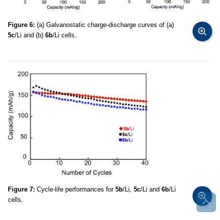
Figure 6:
(a) Galvanostatic charge-discharge curves of (a)
5c
/Li and (b)
6b
/Li cells.
Figure 7:
Cycle-life performances for
5b
/Li,
5c
/Li and
6b
/Li
cells.