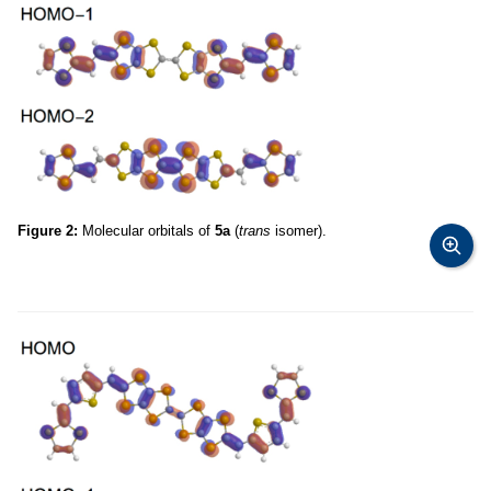
Figure 2:
Molecular orbitals of
5a
(
trans
isomer).