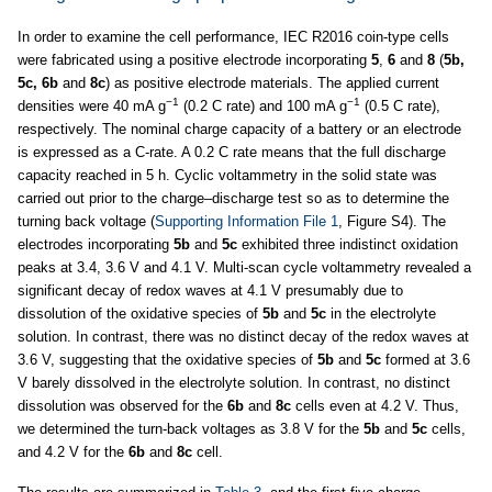
In order to examine the cell performance, IEC R2016 coin-type cells
were fabricated using a positive electrode incorporating
5
,
6
and
8
(
5b,
5c, 6b
and
8c
) as positive electrode materials. The applied current
−1
−1
densities were 40 mA g
(0.2 C rate) and 100 mA g
(0.5 C rate),
respectively. The nominal charge capacity of a battery or an electrode
is expressed as a C-rate. A 0.2 C rate means that the full discharge
capacity reached in 5 h. Cyclic voltammetry in the solid state was
carried out prior to the charge–discharge test so as to determine the
turning back voltage (
Supporting Information File 1
, Figure S4). The
electrodes incorporating
5b
and
5c
exhibited three indistinct oxidation
peaks at 3.4, 3.6 V and 4.1 V. Multi-scan cycle voltammetry revealed a
significant decay of redox waves at 4.1 V presumably due to
dissolution of the oxidative species of
5b
and
5c
in the electrolyte
solution. In contrast, there was no distinct decay of the redox waves at
3.6 V, suggesting that the oxidative species of
5b
and
5c
formed at 3.6
V barely dissolved in the electrolyte solution. In contrast, no distinct
dissolution was observed for the
6b
and
8c
cells even at 4.2 V. Thus,
we determined the turn-back voltages as 3.8 V for the
5b
and
5c
cells,
and 4.2 V for the
6b
and
8c
cell.