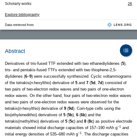
Scholarly works:
26
Explore bibliography
Data retrieved from
Abstract
Derivatives of tris-fused TTF extended with two ethanediylidenes (
5
),
tris- and pentakis-fused TTFs extended with two thiophene-2,5-
diylidenes (
6
–
9
) were successfully synthesized. Cyclic voltammograms
of the tetrakis(
n
-hexylthio) derivative of
5
and
7
(
5d
,
7d
) consisted of
two pairs of two-electron redox waves and two pairs of one-electron
redox waves. On the other hand, four pairs of two-electron redox waves
and two pairs of one-electron redox waves were observed for the
tetrakis(
n
-hexylthio) derivative of
9
(
9d
). Coin-type cells using the
bis(ethylenedithio) derivatives of
5
(
5b
),
6
(
6b
) and the
tetrakis(methylthio) derivatives of
5
(
5c
) and
8
(
8c
) as positive electrode
−1
materials showed initial discharge capacities of 157–190 mAh g
and
−1
initial energy densities of 535–680 mAh g
. The discharge capacities