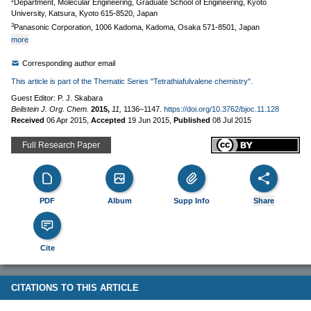
2
Department, Molecular Engineering, Graduate School of Engineering, Kyoto
University, Katsura, Kyoto 615-8520, Japan
3
Panasonic Corporation, 1006 Kadoma, Kadoma, Osaka 571-8501, Japan
more
Corresponding author email
This article is part of the Thematic Series "Tetrathiafulvalene chemistry".
Guest Editor: P. J. Skabara
Beilstein J. Org. Chem.
2015,
11,
1136–1147.
https://doi.org/10.3762/bjoc.11.128
Received
06 Apr 2015
,
Accepted
19 Jun 2015
,
Published
08 Jul 2015
Full Research Paper
PDF
Album
Supp Info
Share
Cite
CITATIONS TO THIS ARTICLE