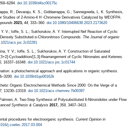
69–6284.
doi:10.1039/d4sc00175c
ppa, R.; Devaraju, K. S.; Giddaerappa, G.; Sannegowda, L. K. Synthesis,
ior Studies of 2-Amino-4 H -Chromene Derivatives Catalyzed by WEOFPA:
mpounds
2023,
44,
333–360.
doi:10.1080/10406638.2023.2173620
Y. V.; Ioffe, S. L.; Sukhorukov, A. Y. Interrupted Nef Reaction of Cyclic
o Densely Substituted α-Chloronitroso Compounds.
The Journal of organic
0.1021/acs.joc.2c02281
na, Y. V.; Ioffe, S. L.; Sukhorukov, A. Y. Construction of Saturated
3+2]-Cycloaddition/[1,3]-Rearrangement of Cyclic Nitronates and Ketenes.
6,
16337–16348.
doi:10.1021/acs.joc.1c01744
nation: a photochemical approach and applications in organic synthesis.
6–3200.
doi:10.1039/d1qo00162k
thetic Organic Electrochemical Methods Since 2000: On the Verge of a
7,
13230–13319.
doi:10.1021/acs.chemrev.7b00397
; Palmieri, A. Two-Step Synthesis of Polysubstituted 6-Nitroindoles under Flow
anced Synthesis & Catalysis
2017,
359,
3407–3413.
ntal procedures for electroorganic synthesis.
Current Opinion in
1016/j.coelec.2017.03.004