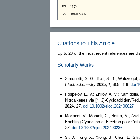
Citations to This Article
Up to 20 of the most recent references are di
Scholarly Works
Simonetti, S. O.; Beil, S. B.; Waldvogel,
Electrochemistry
2025,
1,
805–818.
doi:
Pospelov, E. V.; Zhirov, A. V.; Kamidoll
Nitroalkenes via [4+2]‐Cycloaddition/Red
2024,
27
.
doi:10.1002/ejoc.202400627
Morlacci, V.; Momoli, C.; Ndrita, M.; Asc
Enabling Cyanation of Electron‐poor Car
27
.
doi:10.1002/ejoc.202400236
Si, D.; Teng, X.; Xiong, B.; Chen, L.; Sh