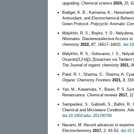
upgrading.
Chemical science
2024,
15,
62
Badiger, K. B.; Kamanna, K.; Hanumantha
Antioxidant, and Electrochemical Behav
Green Protocol.
Polycyclic Aromatic Co
Malykhin, R. S.; Boyko, Y. D.; Nelyubina, 
Nitronates: Diastereoselective Access t
chemistry
2022,
87,
16617–16631.
doi:1
Malykhin, R. S.; Golovanov, I. S.; Nelyubi
Oxazolo[3,2-b][1,2]oxazines via Tandem [
The Journal of organic chemistry
2021,
8
Patel, R. I.; Sharma, S.; Sharma, A. Cya
Organic Chemistry Frontiers
2021,
8,
316
Yan, M.; Kawamata, Y.; Baran, P. S. Syn
Renaissance.
Chemical reviews
2017,
11
Sampaolesi, S.; Gabrielli, S.; Ballini, R.
Chemical and Microwave Conditions.
Adv
doi:10.1002/adsc.201700790
Navarro, M. Recent advances in experime
Electrochemistry
2017,
2,
43–52.
doi:10.