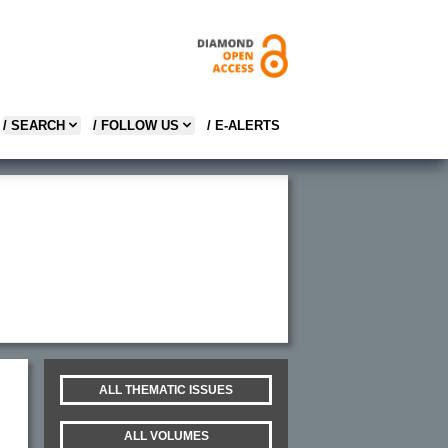
/ SEARCH
/ FOLLOW US
/ E-ALERTS
ALL THEMATIC ISSUES
ALL VOLUMES