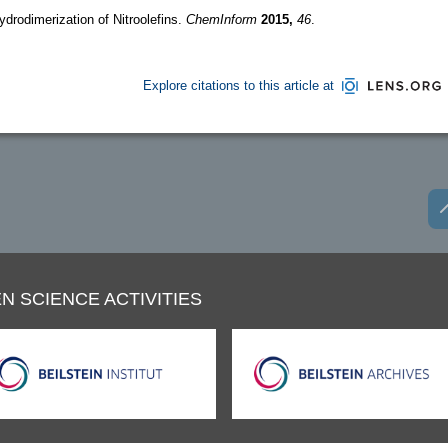
drodimerization of Nitroolefins.
ChemInform
2015,
46
.
Explore citations to this article at
N SCIENCE ACTIVITIES