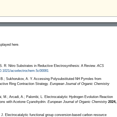
splayed here.
 S. R. Nitro Substrates in Reductive Electrosynthesis: A Review.
ACS
10.1021/acselectrochem.5c00081
a, B.; Sukhorukov, A. Y. Accessing Polysubstituted NH Pyrroles from
uctive Ring Contraction Strategy.
European Journal of Organic Chemistry
hi, M.; Arcadi, A.; Palombi, L. Electrocatalytic Hydrogen Evolution Reaction
bons with Acetone Cyanohydrin.
European Journal of Organic Chemistry
2024,
i, J. Electrocatalytic functional group conversion-based carbon resource