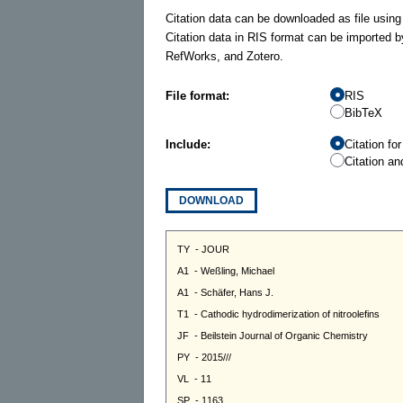
Citation data can be downloaded as file using
Citation data in RIS format can be imported b
RefWorks, and Zotero.
File format:
RIS
BibTeX
Include:
Citation fo
Citation an
DOWNLOAD