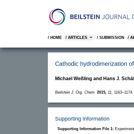
/ HOME
/ ARTICLES
/ SUBMISSION
/ 
Cathodic hydrodimerization of 
Michael Weßling and Hans J. Schä
Beilstein J. Org. Chem.
2015,
11,
1163–1174.
Supporting Information
Supporting Information File 1:
Experiment