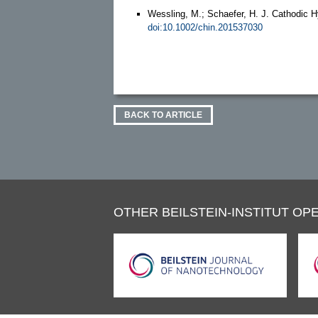
Wessling, M.; Schaefer, H. J. Cathodic Hy
doi:10.1002/chin.201537030
BACK TO ARTICLE
OTHER BEILSTEIN-INSTITUT OPE