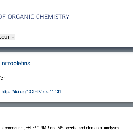
ABOUT
nitroolefins
fer
https://doi.org/10.3762/bjoc.11.131
1
13
al procedures,
H,
C NMR and MS spectra and elemental analyses.