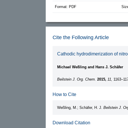
Format: PDF
Siz
Cite the Following Article
Cathodic hydrodimerization of nitro
Michael Weßling and Hans J. Schäfer
Beilstein J. Org. Chem.
2015,
11,
1163–11
How to Cite
Weßling, M.; Schäfer, H. J.
Beilstein J. O
Download Citation