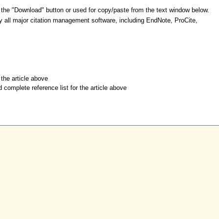
 the "Download" button or used for copy/paste from the text window below.
y all major citation management software, including EndNote, ProCite,
r the article above
d complete reference list for the article above