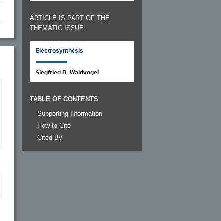
ARTICLE IS PART OF THE
THEMATIC ISSUE
Electrosynthesis
Siegfried R. Waldvogel
TABLE OF CONTENTS
Supporting Information
How to Cite
Cited By