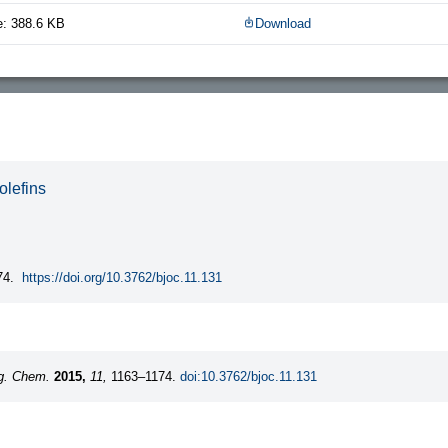
e: 388.6 KB
Download
olefins
74.
https://doi.org/10.3762/bjoc.11.131
rg. Chem.
2015,
11,
1163–1174.
doi:10.3762/bjoc.11.131