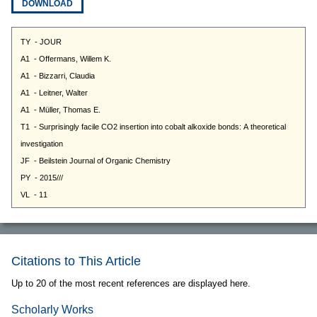
DOWNLOAD
Citations to This Article
Up to 20 of the most recent references are displayed here.
Scholarly Works