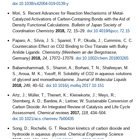
doi:10.1038/s42004-019-0139-y
Mori, S. Recent Advances for Reaction Mechanisms of Metal-
Catalyzed Activations of Carbon-Containing Bonds with the Aid of
Density Functional Calculations.
Bulletin of Japan Society of
Coordination Chemistry
2018,
72,
15–29.
doi:10.4019/bjscc.72.15
Paparo, A.; Silvia, J. S.; Spaniol, T. P.; Okuda, J.; Cummins, C. C.
Countercation Effect on CO2 Binding to Oxo Titanate with Bulky
Anilide Ligands.
Chemistry (Weinheim an der Bergstrasse,
Germany)
2018,
24,
17072–17079.
doi:10.1002/chem.201803265
Babamohammadi, S.; Shamiri, A.; Borhani, T. N.; Shafeeyan, M.
S.; Aroua, M. K.; Yusoff, R. Solubility of CO2 in aqueous solutions
of glycerol and monoethanolamine.
Journal of Molecular Liquids
2018,
249,
40–52.
doi:10.1016/j.molliq.2017.10.151
Artz, J.; Müller, T.; Thenert, K.; Kleinekorte, J.; Meys, R.;
Sternberg, A. D.; Bardow, A.; Leitner, W. Sustainable Conversion of
Carbon Dioxide: An Integrated Review of Catalysis and Life Cycle
Assessment.
Chemical reviews
2017,
118,
434–504.
doi:10.1021/acs.chemrev.7b00435
Song, D.; Rochelle, G. T. Reaction kinetics of carbon dioxide and
hydroxide in aqueous glycerol.
Chemical Engineering Science