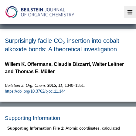
Op
Surprisingly facile CO
insertion into cobalt
2
alkoxide bonds: A theoretical investigation
Willem K. Offermans, Claudia Bizzarri, Walter Leitner
and Thomas E. Müller
Beilstein J. Org. Chem.
2015,
11,
1340–1351.
https://doi.org/10.3762/bjoc.11.144
Supporting Information
Supporting Information File 1:
Atomic coordinates, calculated