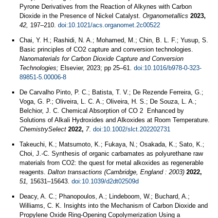
Pyrone Derivatives from the Reaction of Alkynes with Carbon
Dioxide in the Presence of Nickel Catalyst.
Organometallics
2023,
42,
197–210.
doi:10.1021/acs.organomet.2c00522
Chai, Y. H.; Rashidi, N. A.; Mohamed, M.; Chin, B. L. F.; Yusup, S.
Basic principles of CO2 capture and conversion technologies.
Nanomaterials for Carbon Dioxide Capture and Conversion
Technologies;
Elsevier, 2023; pp 25–61.
doi:10.1016/b978-0-323-
89851-5.00006-8
De Carvalho Pinto, P. C.; Batista, T. V.; De Rezende Ferreira, G.;
Voga, G. P.; Oliveira, L. C. A.; Oliveira, H. S.; De Souza, L. A.;
Belchior, J. C. Chemical Absorption of CO 2 Enhanced by
Solutions of Alkali Hydroxides and Alkoxides at Room Temperature.
ChemistrySelect
2022,
7
.
doi:10.1002/slct.202202731
Takeuchi, K.; Matsumoto, K.; Fukaya, N.; Osakada, K.; Sato, K.;
Choi, J.-C. Synthesis of organic carbamates as polyurethane raw
materials from CO2: the quest for metal alkoxides as regenerable
reagents.
Dalton transactions (Cambridge, England : 2003)
2022,
51,
15631–15643.
doi:10.1039/d2dt02509d
Deacy, A. C.; Phanopoulos, A.; Lindeboom, W.; Buchard, A.;
Williams, C. K. Insights into the Mechanism of Carbon Dioxide and
Propylene Oxide Ring-Opening Copolymerization Using a