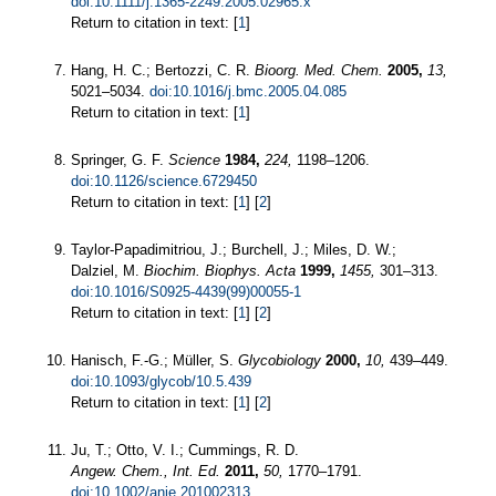
doi:10.1111/j.1365-2249.2005.02965.x
Return to citation in text: [
1
]
Hang, H. C.; Bertozzi, C. R.
Bioorg. Med. Chem.
2005,
13,
5021–5034.
doi:10.1016/j.bmc.2005.04.085
Return to citation in text: [
1
]
Springer, G. F.
Science
1984,
224,
1198–1206.
doi:10.1126/science.6729450
Return to citation in text: [
1
] [
2
]
Taylor-Papadimitriou, J.; Burchell, J.; Miles, D. W.;
Dalziel, M.
Biochim. Biophys. Acta
1999,
1455,
301–313.
doi:10.1016/S0925-4439(99)00055-1
Return to citation in text: [
1
] [
2
]
Hanisch, F.-G.; Müller, S.
Glycobiology
2000,
10,
439–449.
doi:10.1093/glycob/10.5.439
Return to citation in text: [
1
] [
2
]
Ju, T.; Otto, V. I.; Cummings, R. D.
Angew. Chem., Int. Ed.
2011,
50,
1770–1791.
doi:10.1002/anie.201002313