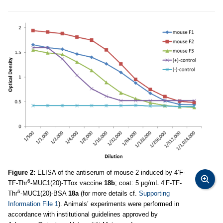
Figure 2:
ELISA of the antiserum of mouse 2 induced by 4’F-
6
TF-Thr
-MUC1(20)-TTox vaccine
18b
; coat: 5 µg/mL 4’F-TF-
6
Thr
-MUC1(20)-BSA
18a
(for more details cf.
Supporting
Information File 1
). Animals’ experiments were performed in
accordance with institutional guidelines approved by