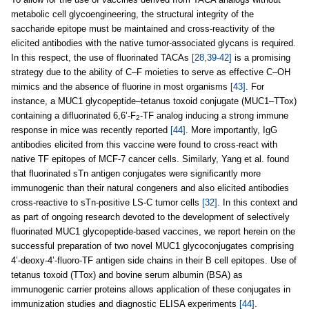
metabolic cell glycoengineering, the structural integrity of the
saccharide epitope must be maintained and cross-reactivity of the
elicited antibodies with the native tumor-associated glycans is required.
In this respect, the use of fluorinated TACAs
[28,39-42]
is a promising
strategy due to the ability of C–F moieties to serve as effective C–OH
mimics and the absence of fluorine in most organisms
[43]
. For
instance, a MUC1 glycopeptide–tetanus toxoid conjugate (MUC1–TTox)
containing a difluorinated 6,6’-F
-TF analog inducing a strong immune
2
response in mice was recently reported
[44]
. More importantly, IgG
antibodies elicited from this vaccine were found to cross-react with
native TF epitopes of MCF-7 cancer cells. Similarly, Yang et al. found
that fluorinated sTn antigen conjugates were significantly more
immunogenic than their natural congeners and also elicited antibodies
cross-reactive to sTn-positive LS-C tumor cells
[32]
. In this context and
as part of ongoing research devoted to the development of selectively
fluorinated MUC1 glycopeptide-based vaccines, we report herein on the
successful preparation of two novel MUC1 glycoconjugates comprising
4’-deoxy-4’-fluoro-TF antigen side chains in their B cell epitopes. Use of
tetanus toxoid (TTox) and bovine serum albumin (BSA) as
immunogenic carrier proteins allows application of these conjugates in
immunization studies and diagnostic ELISA experiments
[44]
.