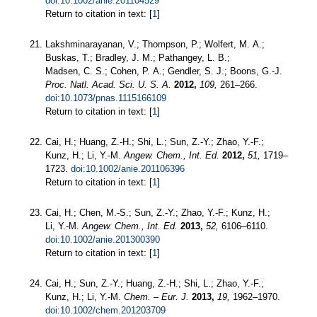
doi:10.1002/anie.201104529
Return to citation in text: [
1
]
Lakshminarayanan, V.; Thompson, P.; Wolfert, M. A.;
Buskas, T.; Bradley, J. M.; Pathangey, L. B.;
Madsen, C. S.; Cohen, P. A.; Gendler, S. J.; Boons, G.-J.
Proc. Natl. Acad. Sci. U. S. A.
2012,
109,
261–266.
doi:10.1073/pnas.1115166109
Return to citation in text: [
1
]
Cai, H.; Huang, Z.-H.; Shi, L.; Sun, Z.-Y.; Zhao, Y.-F.;
Kunz, H.; Li, Y.-M.
Angew. Chem., Int. Ed.
2012,
51,
1719–
1723.
doi:10.1002/anie.201106396
Return to citation in text: [
1
]
Cai, H.; Chen, M.-S.; Sun, Z.-Y.; Zhao, Y.-F.; Kunz, H.;
Li, Y.-M.
Angew. Chem., Int. Ed.
2013,
52,
6106–6110.
doi:10.1002/anie.201300390
Return to citation in text: [
1
]
Cai, H.; Sun, Z.-Y.; Huang, Z.-H.; Shi, L.; Zhao, Y.-F.;
Kunz, H.; Li, Y.-M.
Chem. – Eur. J.
2013,
19,
1962–1970.
doi:10.1002/chem.201203709