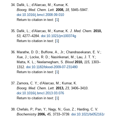
Dafik, L.; d’Alarcao, M.; Kumar, K.
Bioorg. Med. Chem. Lett.
2008,
18,
5945–5947.
doi:10.1016/j.bmcl.2008.09.010
Return to citation in text: [
1
]
Dafik, L.; d’Alarcao, M.; Kumar, K.
J. Med. Chem.
2010,
53,
4277–4284.
doi:10.1021/jm100374g
Return to citation in text: [
1
]
Marathe, D. D.; Buffone, A., Jr.; Chandrasekaran, E. V.;
Xue, J.; Locke, R. D.; Nasirikenari, M.; Lau, J. T. Y.;
Matta, K. L.; Neelamegham, S.
Blood
2010,
115,
1303–
1312.
doi:10.1182/blood-2009-07-231480
Return to citation in text: [
1
]
Zamora, C. Y.; d’Alarcao, M.; Kumar, K.
Bioorg. Med. Chem. Lett.
2013,
23,
3406–3410.
doi:10.1016/j.bmcl.2013.03.076
Return to citation in text: [
1
]
Chefalo, P.; Pan, Y.; Nagy, N.; Guo, Z.; Harding, C. V.
Biochemistry
2006,
45,
3733–3739.
doi:10.1021/bi052161r