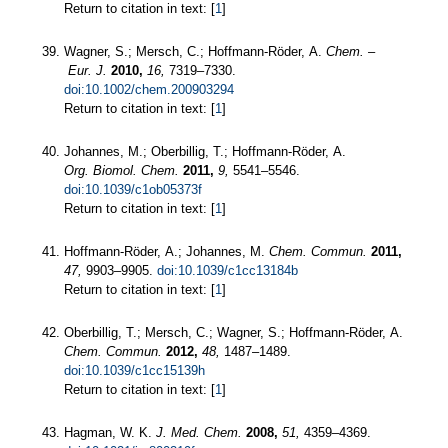
Return to citation in text: [
1
]
Wagner, S.; Mersch, C.; Hoffmann-Röder, A.
Chem. –
Eur. J.
2010,
16,
7319–7330.
doi:10.1002/chem.200903294
Return to citation in text: [
1
]
Johannes, M.; Oberbillig, T.; Hoffmann-Röder, A.
Org. Biomol. Chem.
2011,
9,
5541–5546.
doi:10.1039/c1ob05373f
Return to citation in text: [
1
]
Hoffmann-Röder, A.; Johannes, M.
Chem. Commun.
2011,
47,
9903–9905.
doi:10.1039/c1cc13184b
Return to citation in text: [
1
]
Oberbillig, T.; Mersch, C.; Wagner, S.; Hoffmann-Röder, A.
Chem. Commun.
2012,
48,
1487–1489.
doi:10.1039/c1cc15139h
Return to citation in text: [
1
]
Hagman, W. K.
J. Med. Chem.
2008,
51,
4359–4369.