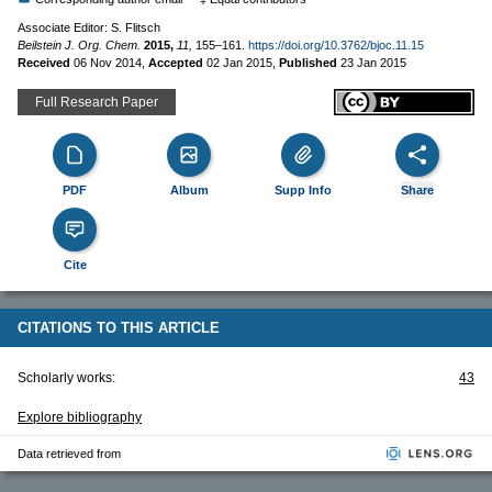
Associate Editor: S. Flitsch
Beilstein J. Org. Chem.
2015,
11,
155–161.
https://doi.org/10.3762/bjoc.11.15
Received
06 Nov 2014
,
Accepted
02 Jan 2015
,
Published
23 Jan 2015
Full Research Paper
PDF
Album
Supp Info
Share
Cite
CITATIONS TO THIS ARTICLE
Scholarly works:
43
Explore bibliography
Data retrieved from