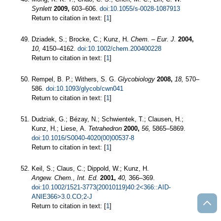
Synlett
2009,
603–606.
doi:10.1055/s-0028-1087913
Return to citation in text: [
1
]
Dziadek, S.; Brocke, C.; Kunz, H.
Chem. – Eur. J.
2004,
10,
4150–4162.
doi:10.1002/chem.200400228
Return to citation in text: [
1
]
Rempel, B. P.; Withers, S. G.
Glycobiology
2008,
18,
570–
586.
doi:10.1093/glycob/cwn041
Return to citation in text: [
1
]
Dudziak, G.; Bézay, N.; Schwientek, T.; Clausen, H.;
Kunz, H.; Liese, A.
Tetrahedron
2000,
56,
5865–5869.
doi:10.1016/S0040-4020(00)00537-8
Return to citation in text: [
1
]
Keil, S.; Claus, C.; Dippold, W.; Kunz, H.
Angew. Chem., Int. Ed.
2001,
40,
366–369.
doi:10.1002/1521-3773(20010119)40:2<366::AID-
ANIE366>3.0.CO;2-J
Return to citation in text: [
1
]