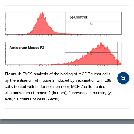
Figure 4:
FACS analysis of the binding of MCF-7 tumor cells
by the antiserum of mouse 2 induced by vaccination with
18b
:
cells treated with buffer solution (top); MCF-7 cells treated
with antiserum of mouse 2 (bottom); fluorescence intensity (y-
axis) vs counts of cells (x-axis).