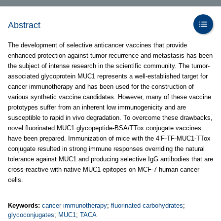
Abstract
The development of selective anticancer vaccines that provide
enhanced protection against tumor recurrence and metastasis has been
the subject of intense research in the scientific community. The tumor-
associated glycoprotein MUC1 represents a well-established target for
cancer immunotherapy and has been used for the construction of
various synthetic vaccine candidates. However, many of these vaccine
prototypes suffer from an inherent low immunogenicity and are
susceptible to rapid in vivo degradation. To overcome these drawbacks,
novel fluorinated MUC1 glycopeptide-BSA/TTox conjugate vaccines
have been prepared. Immunization of mice with the 4’F-TF-MUC1-TTox
conjugate resulted in strong immune responses overriding the natural
tolerance against MUC1 and producing selective IgG antibodies that are
cross-reactive with native MUC1 epitopes on MCF-7 human cancer
cells.
Keywords:
cancer immunotherapy
;
fluorinated carbohydrates
;
glycoconjugates
;
MUC1
;
TACA