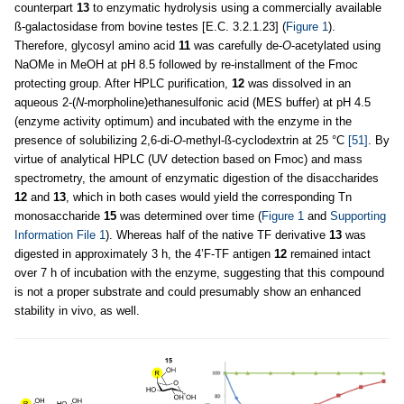
counterpart
13
to enzymatic hydrolysis using a commercially available
ß-galactosidase from bovine testes [E.C. 3.2.1.23] (
Figure 1
).
Therefore, glycosyl amino acid
11
was carefully de-
O
-acetylated using
NaOMe in MeOH at pH 8.5 followed by re-installment of the Fmoc
protecting group. After HPLC purification,
12
was dissolved in an
aqueous 2-(
N
-morpholine)ethanesulfonic acid (MES buffer) at pH 4.5
(enzyme activity optimum) and incubated with the enzyme in the
presence of solubilizing 2,6-di-
O
-methyl-ß-cyclodextrin at 25 °C
[51]
. By
virtue of analytical HPLC (UV detection based on Fmoc) and mass
spectrometry, the amount of enzymatic digestion of the disaccharides
12
and
13
, which in both cases would yield the corresponding Tn
monosaccharide
15
was determined over time (
Figure 1
and
Supporting
Information File 1
). Whereas half of the native TF derivative
13
was
digested in approximately 3 h, the 4’F-TF antigen
12
remained intact
over 7 h of incubation with the enzyme, suggesting that this compound
is not a proper substrate and could presumably show an enhanced
stability in vivo, as well.