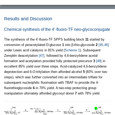
Results and Discussion
Chemical synthesis of the 4’-fluoro-TF neo-glycoconjugate
The synthesis of the 4’-fluoro-TF SPPS building block
11
started by
conversion of peracetylated D-glucose
1
into β-thio-glycoside
2
[45,46]
under Lewis acid catalysis in 81% yield (
Scheme 1
). Subsequent
Zemplén deacetylation
[47]
, followed by 4,6-benzylidene acetal
formation and acetylation provided fully protected precursor
3
[48]
in
excellent 85% yield over three steps. Acid-catalyzed 4,6-benzylidene
deprotection and 6-
O
-tritylation then afforded alcohol
5
(83% over two
steps), which was further converted into an intermediate triflate for
subsequent nucleophilic fluorination with TBAF to provide the 4-
fluorothioglycoside
6
in 70% yield. A two-step protecting group
manipulation ultimately afforded glycosyl donor
7
with 78% yield.