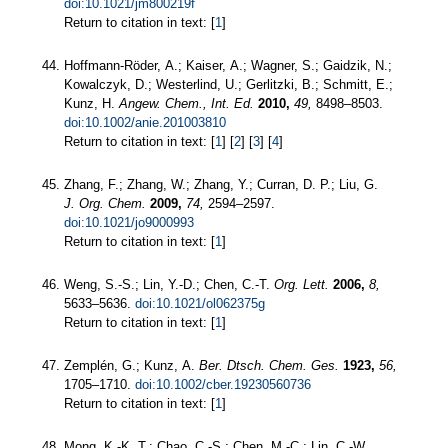
doi:10.1021/jm800219f
Return to citation in text: [
1
]
Hoffmann-Röder, A.; Kaiser, A.; Wagner, S.; Gaidzik, N.;
Kowalczyk, D.; Westerlind, U.; Gerlitzki, B.; Schmitt, E.;
Kunz, H.
Angew. Chem., Int. Ed.
2010,
49,
8498–8503.
doi:10.1002/anie.201003810
Return to citation in text: [
1
] [
2
] [
3
] [
4
]
Zhang, F.; Zhang, W.; Zhang, Y.; Curran, D. P.; Liu, G.
J. Org. Chem.
2009,
74,
2594–2597.
doi:10.1021/jo9000993
Return to citation in text: [
1
]
Weng, S.-S.; Lin, Y.-D.; Chen, C.-T.
Org. Lett.
2006,
8,
5633–5636.
doi:10.1021/ol062375g
Return to citation in text: [
1
]
Zemplén, G.; Kunz, A.
Ber. Dtsch. Chem. Ges.
1923,
56,
1705–1710.
doi:10.1002/cber.19230560736
Return to citation in text: [
1
]
Mong, K.-K. T.; Chao, C.-S.; Chen, M.-C.; Lin, C.-W.