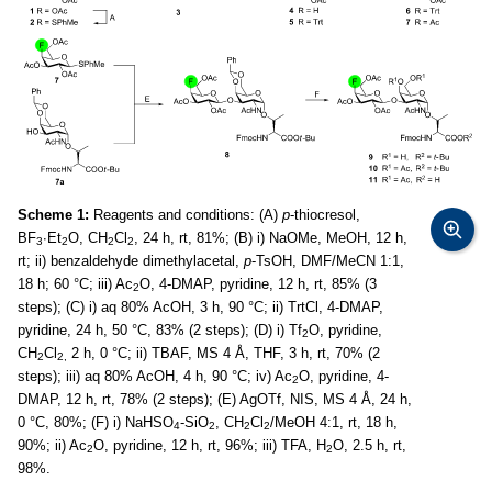
Scheme 1:
Reagents and conditions: (A)
p
-thiocresol,
BF
∙Et
O, CH
Cl
, 24 h, rt, 81%; (B) i) NaOMe, MeOH, 12 h,
3
2
2
2
rt; ii) benzaldehyde dimethylacetal,
p
-TsOH, DMF/MeCN 1:1,
18 h; 60 °C; iii) Ac
O, 4-DMAP, pyridine, 12 h, rt, 85% (3
2
steps); (C) i) aq 80% AcOH, 3 h, 90 °C; ii) TrtCl, 4-DMAP,
pyridine, 24 h, 50 °C, 83% (2 steps); (D) i) Tf
O, pyridine,
2
CH
Cl
2 h, 0 °C; ii) TBAF, MS 4 Å, THF, 3 h, rt, 70% (2
2
2,
steps); iii) aq 80% AcOH, 4 h, 90 °C; iv) Ac
O, pyridine, 4-
2
DMAP, 12 h, rt, 78% (2 steps); (E) AgOTf, NIS, MS 4 Å, 24 h,
0 °C, 80%; (F) i) NaHSO
-SiO
, CH
Cl
/MeOH 4:1, rt, 18 h,
4
2
2
2
90%; ii) Ac
O, pyridine, 12 h, rt, 96%; iii) TFA, H
O, 2.5 h, rt,
2
2
98%.