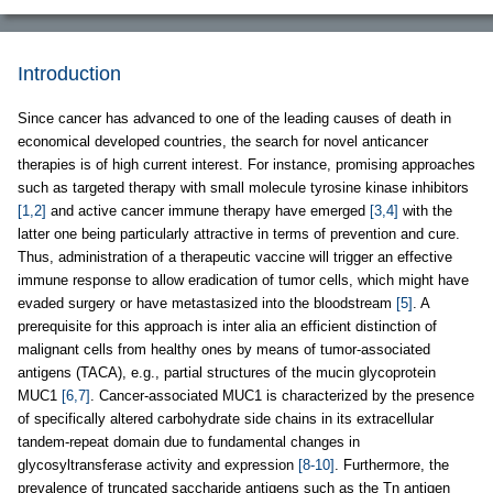
Introduction
Since cancer has advanced to one of the leading causes of death in
economical developed countries, the search for novel anticancer
therapies is of high current interest. For instance, promising approaches
such as targeted therapy with small molecule tyrosine kinase inhibitors
[1,2]
and active cancer immune therapy have emerged
[3,4]
with the
latter one being particularly attractive in terms of prevention and cure.
Thus, administration of a therapeutic vaccine will trigger an effective
immune response to allow eradication of tumor cells, which might have
evaded surgery or have metastasized into the bloodstream
[5]
. A
prerequisite for this approach is inter alia an efficient distinction of
malignant cells from healthy ones by means of tumor-associated
antigens (TACA), e.g., partial structures of the mucin glycoprotein
MUC1
[6,7]
. Cancer-associated MUC1 is characterized by the presence
of specifically altered carbohydrate side chains in its extracellular
tandem-repeat domain due to fundamental changes in
glycosyltransferase activity and expression
[8-10]
. Furthermore, the
prevalence of truncated saccharide antigens such as the Tn antigen