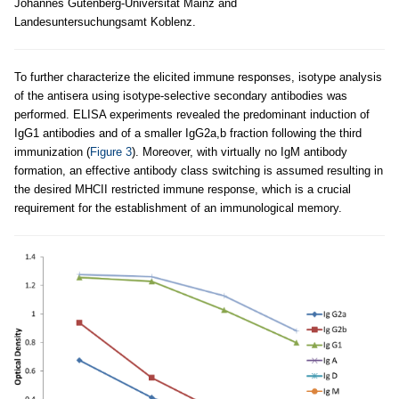
Johannes Gutenberg-Universität Mainz and
Landesuntersuchungsamt Koblenz.
To further characterize the elicited immune responses, isotype analysis
of the antisera using isotype-selective secondary antibodies was
performed. ELISA experiments revealed the predominant induction of
IgG1 antibodies and of a smaller IgG2a,b fraction following the third
immunization (
Figure 3
). Moreover, with virtually no IgM antibody
formation, an effective antibody class switching is assumed resulting in
the desired MHCII restricted immune response, which is a crucial
requirement for the establishment of an immunological memory.