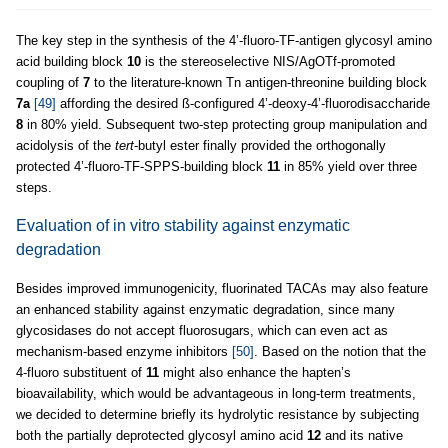
The key step in the synthesis of the 4’-fluoro-TF-antigen glycosyl amino
acid building block
10
is the stereoselective NIS/AgOTf-promoted
coupling of
7
to the literature-known Tn antigen-threonine building block
7a
[49]
affording the desired ß-configured 4’-deoxy-4’-fluorodisaccharide
8
in 80% yield. Subsequent two-step protecting group manipulation and
acidolysis of the
tert
-butyl ester finally provided the orthogonally
protected 4’-fluoro-TF-SPPS-building block
11
in 85% yield over three
steps.
Evaluation of in vitro stability against enzymatic
degradation
Besides improved immunogenicity, fluorinated TACAs may also feature
an enhanced stability against enzymatic degradation, since many
glycosidases do not accept fluorosugars, which can even act as
mechanism-based enzyme inhibitors
[50]
. Based on the notion that the
4-fluoro substituent of
11
might also enhance the hapten’s
bioavailability, which would be advantageous in long-term treatments,
we decided to determine briefly its hydrolytic resistance by subjecting
both the partially deprotected glycosyl amino acid
12
and its native