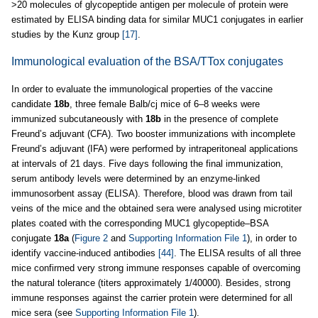
>20 molecules of glycopeptide antigen per molecule of protein were
estimated by ELISA binding data for similar MUC1 conjugates in earlier
studies by the Kunz group
[17]
.
Immunological evaluation of the BSA/TTox conjugates
In order to evaluate the immunological properties of the vaccine
candidate
18b
, three female Balb/cj mice of 6–8 weeks were
immunized subcutaneously with
18b
in the presence of complete
Freund’s adjuvant (CFA). Two booster immunizations with incomplete
Freund’s adjuvant (IFA) were performed by intraperitoneal applications
at intervals of 21 days. Five days following the final immunization,
serum antibody levels were determined by an enzyme-linked
immunosorbent assay (ELISA). Therefore, blood was drawn from tail
veins of the mice and the obtained sera were analysed using microtiter
plates coated with the corresponding MUC1 glycopeptide–BSA
conjugate
18a
(
Figure 2
and
Supporting Information File 1
), in order to
identify vaccine-induced antibodies
[44]
. The ELISA results of all three
mice confirmed very strong immune responses capable of overcoming
the natural tolerance (titers approximately 1/40000). Besides, strong
immune responses against the carrier protein were determined for all
mice sera (see
Supporting Information File 1
).