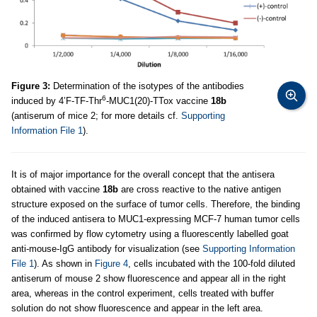
Figure 3:
Determination of the isotypes of the antibodies
6
induced by 4’F-TF-Thr
-MUC1(20)-TTox vaccine
18b
(antiserum of mice 2; for more details cf.
Supporting
Information File 1
).
It is of major importance for the overall concept that the antisera
obtained with vaccine
18b
are cross reactive to the native antigen
structure exposed on the surface of tumor cells. Therefore, the binding
of the induced antisera to MUC1-expressing MCF-7 human tumor cells
was confirmed by flow cytometry using a fluorescently labelled goat
anti-mouse-IgG antibody for visualization (see
Supporting Information
File 1
). As shown in
Figure 4
, cells incubated with the 100-fold diluted
antiserum of mouse 2 show fluorescence and appear all in the right
area, whereas in the control experiment, cells treated with buffer
solution do not show fluorescence and appear in the left area.