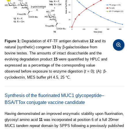
Figure 1:
Degradation of 4’F-TF antigen derivative
12
and its
natural (synthetic) congener
13
by β-galactosidase from
bovine testes. The amounts of intact disaccharide and the
evolving degradation product
15
were quantified by HPLC and
expressed as a percentage of the corresponding value
observed before exposure to enzyme digestion (
t
= 0); (A): β-
cyclodextrin, MES buffer pH 4.5, 25 °C.
Synthesis of the fluorinated MUC1 glycopeptide–
BSA/TTox conjugate vaccine candidate
Having demonstrated an improved enzymatic stability upon fluorination,
glycosyl amino acid
11
was incorporated at position 6 of a full 20mer
MUC1
tandem repeat
domain by SPPS following a previously published