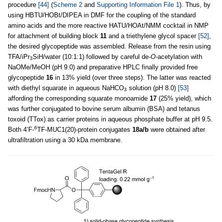
procedure
[44]
(
Scheme 2
and
Supporting Information File 1
). Thus, by
using HBTU/HOBt/DIPEA in DMF for the coupling of the standard
amino acids and the more reactive HATU/HOAt/NMM cocktail in NMP
for attachment of building block
11
and a triethylene glycol spacer
[52]
,
the desired glycopeptide was assembled. Release from the resin using
TFA/iPr
SiH/water (10:1:1) followed by careful de-
O
-acetylation with
3
NaOMe/MeOH (pH 9.0) and preparative HPLC finally provided free
glycopeptide
16
in 13% yield (over three steps). The latter was reacted
with diethyl squarate in aqueous NaHCO
solution (pH 8.0)
[53]
3
affording the corresponding squarate monoamide
17
(25% yield), which
was further conjugated to bovine serum albumin (BSA) and tetanus
toxoid (TTox) as carrier proteins in aqueous phosphate buffer at pH 9.5.
6
Both 4’F-
TF-MUC1(20)-protein conjugates
18a/b
were obtained after
ultrafiltration using a 30 kDa membrane.