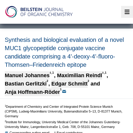
Op
Synthesis and biological evaluation of a novel
MUC1 glycopeptide conjugate vaccine
candidate comprising a 4’-deoxy-4’-fluoro-
Thomsen–Friedenreich epitope
‡,1
‡,1
Manuel Johannes
,
Maximilian Reindl
,
2
2
Bastian Gerlitzki
,
Edgar Schmitt
and
1
Anja Hoffmann-Röder
1
Department of Chemistry and Center of Integrated Protein Science Munich
(CIPSM), Ludwig-Maximilians University, Butenandtstraße 5–13, D-81377 Munich,
Germany
2
Institute for Immunology, University Medical Center of the Johannes Gutenberg-
University Mainz, Langenbeckstraße 1, Geb. 708, D-55101 Mainz, Germany
Corresponding author email
‡ Equal contributors