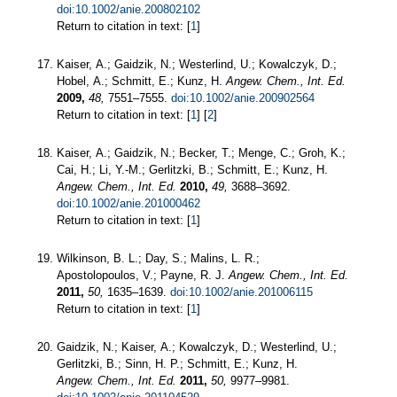
doi:10.1002/anie.200802102
Return to citation in text: [
1
]
Kaiser, A.; Gaidzik, N.; Westerlind, U.; Kowalczyk, D.;
Hobel, A.; Schmitt, E.; Kunz, H.
Angew. Chem., Int. Ed.
2009,
48,
7551–7555.
doi:10.1002/anie.200902564
Return to citation in text: [
1
] [
2
]
Kaiser, A.; Gaidzik, N.; Becker, T.; Menge, C.; Groh, K.;
Cai, H.; Li, Y.-M.; Gerlitzki, B.; Schmitt, E.; Kunz, H.
Angew. Chem., Int. Ed.
2010,
49,
3688–3692.
doi:10.1002/anie.201000462
Return to citation in text: [
1
]
Wilkinson, B. L.; Day, S.; Malins, L. R.;
Apostolopoulos, V.; Payne, R. J.
Angew. Chem., Int. Ed.
2011,
50,
1635–1639.
doi:10.1002/anie.201006115
Return to citation in text: [
1
]
Gaidzik, N.; Kaiser, A.; Kowalczyk, D.; Westerlind, U.;
Gerlitzki, B.; Sinn, H. P.; Schmitt, E.; Kunz, H.
Angew. Chem., Int. Ed.
2011,
50,
9977–9981.