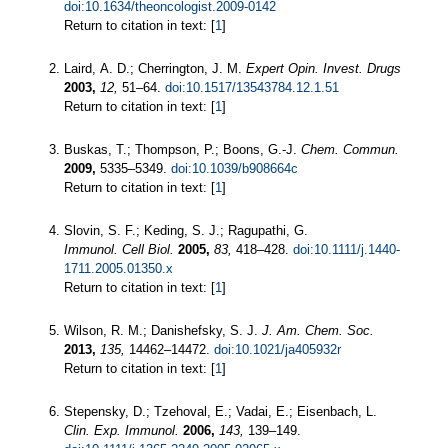
doi:10.1634/theoncologist.2009-0142
Return to citation in text: [
1
]
Laird, A. D.; Cherrington, J. M.
Expert Opin. Invest. Drugs
2003,
12,
51–64.
doi:10.1517/13543784.12.1.51
Return to citation in text: [
1
]
Buskas, T.; Thompson, P.; Boons, G.-J.
Chem. Commun.
2009,
5335–5349.
doi:10.1039/b908664c
Return to citation in text: [
1
]
Slovin, S. F.; Keding, S. J.; Ragupathi, G.
Immunol. Cell Biol.
2005,
83,
418–428.
doi:10.1111/j.1440-
1711.2005.01350.x
Return to citation in text: [
1
]
Wilson, R. M.; Danishefsky, S. J.
J. Am. Chem. Soc.
2013,
135,
14462–14472.
doi:10.1021/ja405932r
Return to citation in text: [
1
]
Stepensky, D.; Tzehoval, E.; Vadai, E.; Eisenbach, L.
Clin. Exp. Immunol.
2006,
143,
139–149.