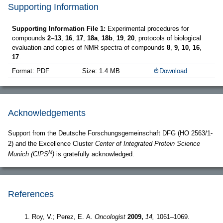
Supporting Information
Supporting Information File 1:
Experimental procedures for
compounds
2
–
13
,
16
,
17
,
18a
,
18b
,
19
,
20
, protocols of biological
evaluation and copies of NMR spectra of compounds
8
,
9
,
10
,
16
,
17
.
Format: PDF
Size: 1.4 MB
Download
Acknowledgements
Support from the Deutsche Forschungsgemeinschaft DFG (HO 2563/1-
2) and the Excellence Cluster
Center of Integrated Protein Science
M
Munich (CIPS
)
is gratefully acknowledged.
References
Roy, V.; Perez, E. A.
Oncologist
2009,
14,
1061–1069.