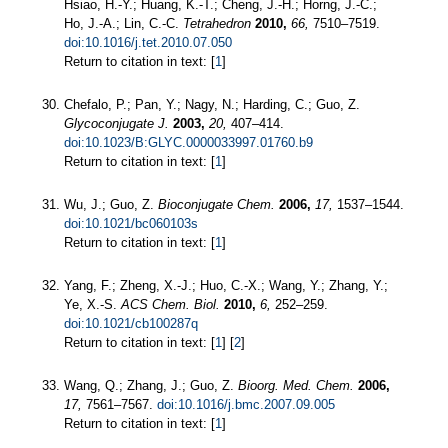
Hsiao, H.-Y.; Huang, K.-T.; Cheng, J.-H.; Horng, J.-C.;
Ho, J.-A.; Lin, C.-C.
Tetrahedron
2010,
66,
7510–7519.
doi:10.1016/j.tet.2010.07.050
Return to citation in text: [
1
]
Chefalo, P.; Pan, Y.; Nagy, N.; Harding, C.; Guo, Z.
Glycoconjugate J.
2003,
20,
407–414.
doi:10.1023/B:GLYC.0000033997.01760.b9
Return to citation in text: [
1
]
Wu, J.; Guo, Z.
Bioconjugate Chem.
2006,
17,
1537–1544.
doi:10.1021/bc060103s
Return to citation in text: [
1
]
Yang, F.; Zheng, X.-J.; Huo, C.-X.; Wang, Y.; Zhang, Y.;
Ye, X.-S.
ACS Chem. Biol.
2010,
6,
252–259.
doi:10.1021/cb100287q
Return to citation in text: [
1
] [
2
]
Wang, Q.; Zhang, J.; Guo, Z.
Bioorg. Med. Chem.
2006,
17,
7561–7567.
doi:10.1016/j.bmc.2007.09.005
Return to citation in text: [
1
]