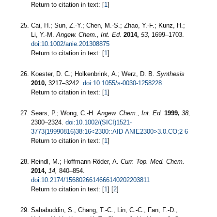
Return to citation in text: [
1
]
Cai, H.; Sun, Z.-Y.; Chen, M.-S.; Zhao, Y.-F.; Kunz, H.;
Li, Y.-M.
Angew. Chem., Int. Ed.
2014,
53,
1699–1703.
doi:10.1002/anie.201308875
Return to citation in text: [
1
]
Koester, D. C.; Holkenbrink, A.; Werz, D. B.
Synthesis
2010,
3217–3242.
doi:10.1055/s-0030-1258228
Return to citation in text: [
1
]
Sears, P.; Wong, C.-H.
Angew. Chem., Int. Ed.
1999,
38,
2300–2324.
doi:10.1002/(SICI)1521-
3773(19990816)38:16<2300::AID-ANIE2300>3.0.CO;2-6
Return to citation in text: [
1
]
Reindl, M.; Hoffmann-Röder, A.
Curr. Top. Med. Chem.
2014,
14,
840–854.
doi:10.2174/1568026614666140202203811
Return to citation in text: [
1
] [
2
]
Sahabuddin, S.; Chang, T.-C.; Lin, C.-C.; Fan, F.-D.;