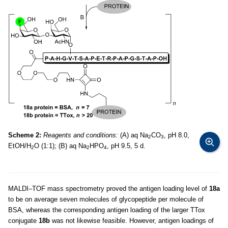
Scheme 2:
Reagents and conditions:
(A) aq Na
CO
, pH 8.0,
2
3
EtOH/H
O (1:1); (B) aq Na
HPO
, pH 9.5, 5 d.
2
2
4
MALDI–TOF mass spectrometry proved the antigen loading level of
18a
to be on average seven molecules of glycopeptide per molecule of
BSA, whereas the corresponding antigen loading of the larger TTox
conjugate
18b
was not likewise feasible. However, antigen loadings of