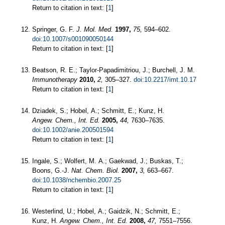
Return to citation in text: [
1
]
Springer, G. F.
J. Mol. Med.
1997,
75,
594–602.
doi:10.1007/s001090050144
Return to citation in text: [
1
]
Beatson, R. E.; Taylor-Papadimitriou, J.; Burchell, J. M.
Immunotherapy
2010,
2,
305–327.
doi:10.2217/imt.10.17
Return to citation in text: [
1
]
Dziadek, S.; Hobel, A.; Schmitt, E.; Kunz, H.
Angew. Chem., Int. Ed.
2005,
44,
7630–7635.
doi:10.1002/anie.200501594
Return to citation in text: [
1
]
Ingale, S.; Wolfert, M. A.; Gaekwad, J.; Buskas, T.;
Boons, G.-J.
Nat. Chem. Biol.
2007,
3,
663–667.
doi:10.1038/nchembio.2007.25
Return to citation in text: [
1
]
Westerlind, U.; Hobel, A.; Gaidzik, N.; Schmitt, E.;
Kunz, H.
Angew. Chem., Int. Ed.
2008,
47,
7551–7556.