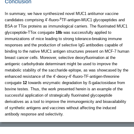
Conclusion
In summary, we have synthesized novel MUC1 antitumor vaccine
6
candidates comprising 4’-fluoro-
TF-antigen-MUC1 glycopeptides and
BSA or TTox proteins as immunological carriers. The fluorinated MUC1
glycopeptide-TTox conjugate
18b
was successfully applied to
immunizations of mice leading to strong tolerance-breaking immune
responses and the production of selective IgG antibodies capable of
binding to the native MUC1 antigen structures present on MCF-7 human
breast cancer cells. Moreover, selective deoxyfluorination at the
antigenic carbohydrate determinant might be used to improve the
metabolic stability of the saccharide epitope, as was showcased by the
enhanced resistance of the 4’-deoxy-4’-fluoro-TF-antigen-threonine
conjugate
12
towards enzymatic degradation by ß-galactosidase from
bovine testes. Thus, the work presented herein is an example of the
successful application of strategically fluorinated glycopeptide
derivatives as a tool to improve the immunogenicity and bioavailability
of synthetic antigens and vaccines without affecting the induced
antibody response and selectivity.