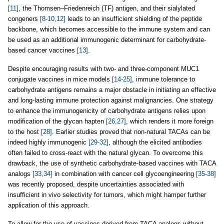
[11]
, the Thomsen–Friedenreich (TF) antigen, and their sialylated
congeners
[8-10,12]
leads to an insufficient shielding of the peptide
backbone, which becomes accessible to the immune system and can
be used as an additional immunogenic determinant for carbohydrate-
based cancer vaccines
[13]
.
Despite encouraging results with two- and three-component MUC1
conjugate vaccines in mice models
[14-25]
, immune tolerance to
carbohydrate antigens remains a major obstacle in initiating an effective
and long-lasting immune protection against malignancies. One strategy
to enhance the immunogenicity of carbohydrate antigens relies upon
modification of the glycan hapten
[26,27]
, which renders it more foreign
to the host
[28]
. Earlier studies proved that non-natural TACAs can be
indeed highly immunogenic
[29-32]
, although the elicited antibodies
often failed to cross-react with the natural glycan. To overcome this
drawback, the use of synthetic carbohydrate-based vaccines with TACA
analogs
[33,34]
in combination with cancer cell glycoengineering
[35-38]
was recently proposed, despite uncertainties associated with
insufficient in vivo selectivity for tumors, which might hamper further
application of this approach.
To allow for the use of vaccines derived from TACA analogs without