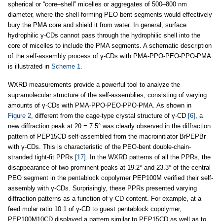
spherical or “core–shell” micelles or aggregates of 500–800 nm
diameter, where the shell-forming PEO bent segments would effectively
bury the PMA core and shield it from water. In general, surface
hydrophilic γ-CDs cannot pass through the hydrophilic shell into the
core of micelles to include the PMA segments. A schematic description
of the self-assembly process of γ-CDs with PMA-PPO-PEO-PPO-PMA
is illustrated in
Scheme 1
.
WXRD measurements provide a powerful tool to analyze the
supramolecular structure of the self-assemblies, consisting of varying
amounts of γ-CDs with PMA-PPO-PEO-PPO-PMA. As shown in
Figure 2
, different from the cage-type crystal structure of γ-CD
[6]
, a
new diffraction peak at 2θ = 7.5° was clearly observed in the diffraction
pattern of PEP15CD self-assembled from the macroinitiator BrPEPBr
with γ-CDs. This is characteristic of the PEO-bent double-chain-
stranded tight-fit PPRs
[17]
. In the WXRD patterns of all the PPRs, the
disappearance of two prominent peaks at 19.2° and 23.3° of the central
PEO segment in the pentablock copolymer PEP100M verified their self-
assembly with γ-CDs. Surprisingly, these PPRs presented varying
diffraction patterns as a function of γ-CD content. For example, at a
feed molar ratio 10:1 of γ-CD to guest pentablock copolymer,
PEP100M10CD displayed a pattern similar to PEP15CD as well as to