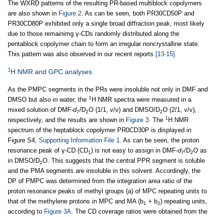
The WXRD patterns of the resulting PR-based multiblock copolymers
are also shown in
Figure 2
. As can be seen, both PR30CD50P and
PR30CD80P exhibited only a single broad diffraction peak, most likely
due to those remainimg γ-CDs randomly distributed along the
pentablock copolymer chain to form an irregular noncrystalline state.
This pattern was also observed in our recent reports
[13-15]
.
1
H NMR and GPC analyses
As the PMPC segments in the PRs were insoluble not only in DMF and
1
DMSO but also in water, the
H NMR spectra were measured in a
mixed solution of DMF-
d
/D
O (1/1, v/v) and DMSO/D
O (2/1, v/v),
7
2
2
1
respectively, and the results are shown in
Figure 3
. The
H NMR
spectrum of the heptablock copolymer PR0CD30P is displayed in
Figure S4,
Supporting Information File 1
. As can be seen, the proton
resonance peak of γ-CD (CD
) is not easy to assign in DMF-
d
/D
O as
1
7
2
in DMSO/D
O. This suggests that the central PPR segment is soluble
2
and the PMA segments are insoluble in this solvent. Accordingly, the
DP of PMPC was determined from the integration area ratio of the
proton resonance peaks of methyl groups (a) of MPC repeating units to
that of the methylene protons in MPC and MA (b
+ b
) repeating units,
1
2
according to
Figure 3A
. The CD coverage ratios were obtained from the