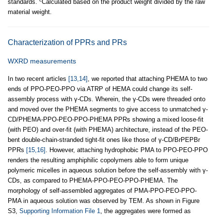
standards.
Calculated based on the product weight divided by the raw
material weight.
Characterization of PPRs and PRs
WXRD measurements
In two recent articles
[13,14]
, we reported that attaching PHEMA to two
ends of PPO-PEO-PPO via ATRP of HEMA could change its self-
assembly process with γ-CDs. Wherein, the γ-CDs were threaded onto
and moved over the PHEMA segments to give access to unmatched γ-
CD/PHEMA-PPO-PEO-PPO-PHEMA PPRs showing a mixed loose-fit
(with PEO) and over-fit (with PHEMA) architecture, instead of the PEO-
bent double-chain-stranded tight-fit ones like those of γ-CD/BrPEPBr
PPRs
[15,16]
. However, attaching hydrophobic PMA to PPO-PEO-PPO
renders the resulting amphiphilic copolymers able to form unique
polymeric micelles in aqueous solution before the self-assembly with γ-
CDs, as compared to PHEMA-PPO-PEO-PPO-PHEMA. The
morphology of self-assembled aggregates of PMA-PPO-PEO-PPO-
PMA in aqueous solution was observed by TEM. As shown in Figure
S3,
Supporting Information File 1
, the aggregates were formed as