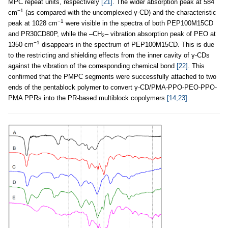
MPC repeat units, respectively
[21]
. The wider absorption peak at 584
−1
cm
(as compared with the uncomplexed γ-CD) and the characteristic
−1
peak at 1028 cm
were visible in the spectra of both PEP100M15CD
and PR30CD80P, while the –CH
– vibration absorption peak of PEO at
2
−1
1350 cm
disappears in the spectrum of PEP100M15CD. This is due
to the restricting and shielding effects from the inner cavity of γ-CDs
against the vibration of the corresponding chemical bond
[22]
. This
confirmed that the PMPC segments were successfully attached to two
ends of the pentablock polymer to convert γ-CD/PMA-PPO-PEO-PPO-
PMA PPRs into the PR-based multiblock copolymers
[14,23]
.