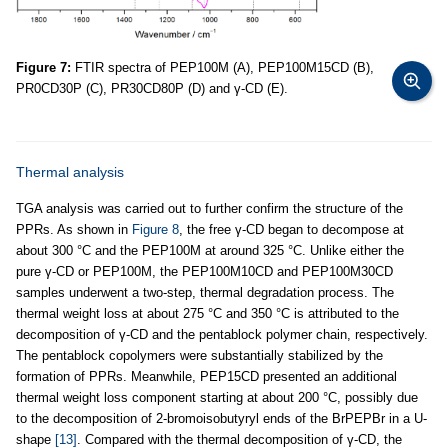
Figure 7:
FTIR spectra of PEP100M (A), PEP100M15CD (B),
PR0CD30P (C), PR30CD80P (D) and γ-CD (E).
Thermal analysis
TGA analysis was carried out to further confirm the structure of the
PPRs. As shown in
Figure 8
, the free γ-CD began to decompose at
about 300 °C and the PEP100M at around 325 °C. Unlike either the
pure γ-CD or PEP100M, the PEP100M10CD and PEP100M30CD
samples underwent a two-step, thermal degradation process. The
thermal weight loss at about 275 °C and 350 °C is attributed to the
decomposition of γ-CD and the pentablock polymer chain, respectively.
The pentablock copolymers were substantially stabilized by the
formation of PPRs. Meanwhile, PEP15CD presented an additional
thermal weight loss component starting at about 200 °C, possibly due
to the decomposition of 2-bromoisobutyryl ends of the BrPEPBr in a U-
shape
[13]
. Compared with the thermal decomposition of γ-CD, the