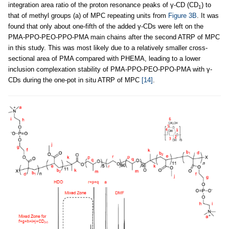
integration area ratio of the proton resonance peaks of γ-CD (CD
) to
1
that of methyl groups (a) of MPC repeating units from
Figure 3B
. It was
found that only about one-fifth of the added γ-CDs were left on the
PMA-PPO-PEO-PPO-PMA main chains after the second ATRP of MPC
in this study. This was most likely due to a relatively smaller cross-
sectional area of PMA compared with PHEMA, leading to a lower
inclusion complexation stability of PMA-PPO-PEO-PPO-PMA with γ-
CDs during the one-pot in situ ATRP of MPC
[14]
.