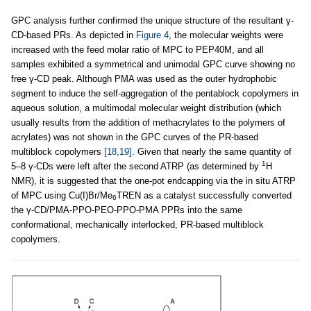
GPC analysis further confirmed the unique structure of the resultant γ-
CD-based PRs. As depicted in
Figure 4
, the molecular weights were
increased with the feed molar ratio of MPC to PEP40M, and all
samples exhibited a symmetrical and unimodal GPC curve showing no
free γ-CD peak. Although PMA was used as the outer hydrophobic
segment to induce the self-aggregation of the pentablock copolymers in
aqueous solution, a multimodal molecular weight distribution (which
usually results from the addition of methacrylates to the polymers of
acrylates) was not shown in the GPC curves of the PR-based
multiblock copolymers
[18,19]
. Given that nearly the same quantity of
1
5–8 γ-CDs were left after the second ATRP (as determined by
H
NMR), it is suggested that the one-pot endcapping via the in situ ATRP
of MPC using Cu(I)Br/Me
TREN as a catalyst successfully converted
6
the γ-CD/PMA-PPO-PEO-PPO-PMA PPRs into the same
conformational, mechanically interlocked, PR-based multiblock
copolymers.