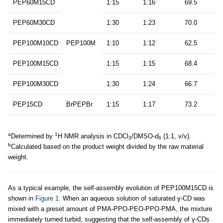
PEP60M15CD
1:15
1:16
69.5
PEP60M30CD
1:30
1:23
70.0
PEP100M10CD
PEP100M
1:10
1:12
62.5
PEP100M15CD
1:15
1:15
68.4
PEP100M30CD
1:30
1:24
66.7
PEP15CD
BrPEPBr
1:15
1:17
73.2
a
1
Determined by
H NMR analysis in CDCl
/DMSO-
d
(1:1, v/v).
3
6
b
Calculated based on the product weight divided by the raw material
weight.
As a typical example, the self-assembly evolution of PEP100M15CD is
shown in
Figure 1
. When an aqueous solution of saturated γ-CD was
mixed with a preset amount of PMA-PPO-PEO-PPO-PMA, the mixture
immediately turned turbid, suggesting that the self-assembly of γ-CDs