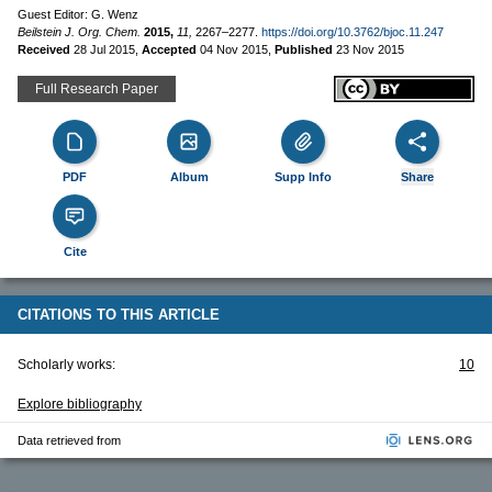
Guest Editor: G. Wenz
Beilstein J. Org. Chem.
2015,
11,
2267–2277.
https://doi.org/10.3762/bjoc.11.247
Received
28 Jul 2015
,
Accepted
04 Nov 2015
,
Published
23 Nov 2015
Full Research Paper
PDF
Album
Supp Info
Share
Cite
CITATIONS TO THIS ARTICLE
Scholarly works:
10
Explore bibliography
Data retrieved from