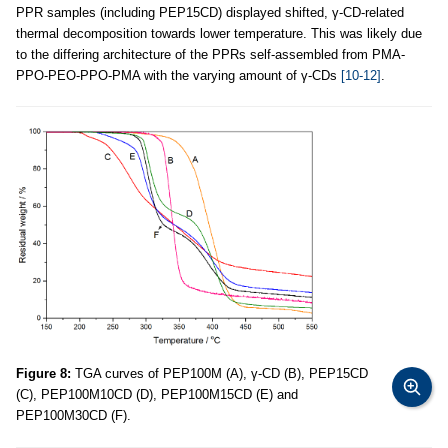
PPR samples (including PEP15CD) displayed shifted, γ-CD-related
thermal decomposition towards lower temperature. This was likely due
to the differing architecture of the PPRs self-assembled from PMA-
PPO-PEO-PPO-PMA with the varying amount of γ-CDs
[10-12]
.
Figure 8:
TGA curves of PEP100M (A), γ-CD (B), PEP15CD
(C), PEP100M10CD (D), PEP100M15CD (E) and
PEP100M30CD (F).