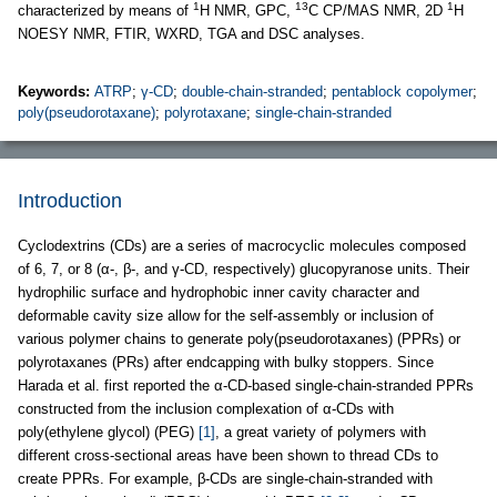
1
13
1
characterized by means of
H NMR, GPC,
C CP/MAS NMR, 2D
H
NOESY NMR, FTIR, WXRD, TGA and DSC analyses.
Keywords:
ATRP
;
γ-CD
;
double-chain-stranded
;
pentablock copolymer
;
poly(pseudorotaxane)
;
polyrotaxane
;
single-chain-stranded
Introduction
Cyclodextrins (CDs) are a series of macrocyclic molecules composed
of 6, 7, or 8 (α-, β-, and γ-CD, respectively) glucopyranose units. Their
hydrophilic surface and hydrophobic inner cavity character and
deformable cavity size allow for the self-assembly or inclusion of
various polymer chains to generate poly(pseudorotaxanes) (PPRs) or
polyrotaxanes (PRs) after endcapping with bulky stoppers. Since
Harada et al. first reported the α-CD-based single-chain-stranded PPRs
constructed from the inclusion complexation of α-CDs with
poly(ethylene glycol) (PEG)
[1]
, a great variety of polymers with
different cross-sectional areas have been shown to thread CDs to
create PPRs. For example, β-CDs are single-chain-stranded with