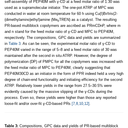
self-assembly of PEP40M with γ-CD at a feed molar ratio of 1:30 was
used as a supramolecular initiator. The one-pot ATRP of MPC was
conducted in water at room temperature for 60 h using Cu(I)Br/tris(2-
(dimethylamino)ethyl)amine (Me
TREN) as a catalyst. The resulting
6
PR-based multiblock copolymers are ascribed as PRmCDnP, where m
and n stand for the feed molar ratio of γ-CD and MPC to PEP40M,
respectively. The compositions, GPC data and yields are summarized
in
Table 3
. As can be seen, the experimental molar ratio of γ-CD to
PEP40M varied in the range of 5–8 and a feed molar ratio of 30 was
maintained after the second in situ ATRP. However, the degree of
polymerization (DP) of PMPC for all the copolymers was increased with
the feed molar ratio of MPC to PEP40M, clearly suggesting that
PEP40M30CD as an initiator in the form of PPR indeed held a very high
degree of chain-end functionality and initiating efficiency for the second
ATRP. Relatively lower yields in the range from 27.5–30.5% were
evidently caused by the massive slipping of the γ-CDs during the
process. Even so, these yields were higher than those any reported
loose-fit and/or over-fit γ-CD-based PRs
[7,8,10,12]
.
Table 3:
Compositions, GPC data and yields of PR-based multiblock