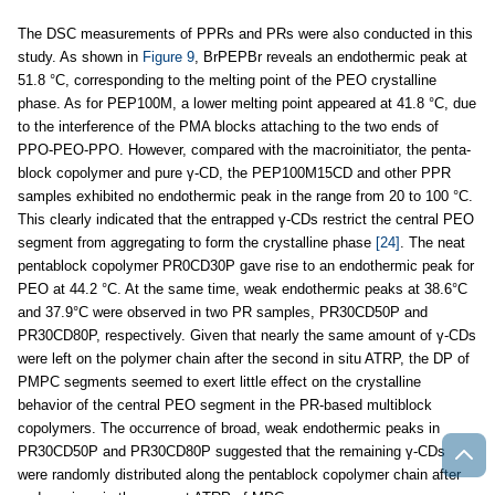
The DSC measurements of PPRs and PRs were also conducted in this
study. As shown in
Figure 9
, BrPEPBr reveals an endothermic peak at
51.8 °C, corresponding to the melting point of the PEO crystalline
phase. As for PEP100M, a lower melting point appeared at 41.8 °C, due
to the interference of the PMA blocks attaching to the two ends of
PPO-PEO-PPO. However, compared with the macroinitiator, the penta-
block copolymer and pure γ-CD, the PEP100M15CD and other PPR
samples exhibited no endothermic peak in the range from 20 to 100 °C.
This clearly indicated that the entrapped γ-CDs restrict the central PEO
segment from aggregating to form the crystalline phase
[24]
. The neat
pentablock copolymer PR0CD30P gave rise to an endothermic peak for
PEO at 44.2 °C. At the same time, weak endothermic peaks at 38.6°C
and 37.9°C were observed in two PR samples, PR30CD50P and
PR30CD80P, respectively. Given that nearly the same amount of γ-CDs
were left on the polymer chain after the second in situ ATRP, the DP of
PMPC segments seemed to exert little effect on the crystalline
behavior of the central PEO segment in the PR-based multiblock
copolymers. The occurrence of broad, weak endothermic peaks in
PR30CD50P and PR30CD80P suggested that the remaining γ-CDs
were randomly distributed along the pentablock copolymer chain after