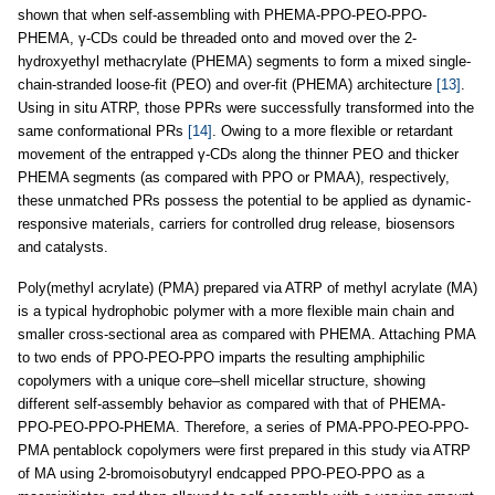
shown that when self-assembling with PHEMA-PPO-PEO-PPO-
PHEMA, γ-CDs could be threaded onto and moved over the 2-
hydroxyethyl methacrylate (PHEMA) segments to form a mixed single-
chain-stranded loose-fit (PEO) and over-fit (PHEMA) architecture
[13]
.
Using in situ ATRP, those PPRs were successfully transformed into the
same conformational PRs
[14]
. Owing to a more flexible or retardant
movement of the entrapped γ-CDs along the thinner PEO and thicker
PHEMA segments (as compared with PPO or PMAA), respectively,
these unmatched PRs possess the potential to be applied as dynamic-
responsive materials, carriers for controlled drug release, biosensors
and catalysts.
Poly(methyl acrylate) (PMA) prepared via ATRP of methyl acrylate (MA)
is a typical hydrophobic polymer with a more flexible main chain and
smaller cross-sectional area as compared with PHEMA. Attaching PMA
to two ends of PPO-PEO-PPO imparts the resulting amphiphilic
copolymers with a unique core–shell micellar structure, showing
different self-assembly behavior as compared with that of PHEMA-
PPO-PEO-PPO-PHEMA. Therefore, a series of PMA-PPO-PEO-PPO-
PMA pentablock copolymers were first prepared in this study via ATRP
of MA using 2-bromoisobutyryl endcapped PPO-PEO-PPO as a