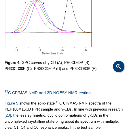
Figure 4:
GPC curves of γ-CD (A), PR0CD30P (B),
PR30CD30P (C), PR30CD50P (D) and PR30CD80P (E).
13
C CP/MAS NMR and 2D NOESY NMR testing
13
Figure 5
shows the solid-state
C CP/MAS NMR spectra of the
PEP100M15CD PPR sample and γ-CDs. In line with previous research
[20]
, the less symmetric, cyclic conformations of γ-CDs in the
uncomplexed crystalline state bring about its spectrum with multiple,
clear C1, C4 and C6 resonance peaks. In the test sample,