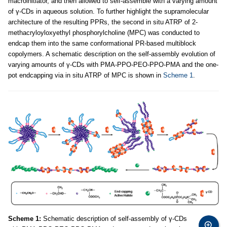
macroinitiator, and then allowed to self-assemble with a varying amount
of γ-CDs in aqueous solution. To further highlight the supramolecular
architecture of the resulting PPRs, the second in situ ATRP of 2-
methacryloyloxyethyl phosphorylcholine (MPC) was conducted to
endcap them into the same conformational PR-based multiblock
copolymers. A schematic description on the self-assembly evolution of
varying amounts of γ-CDs with PMA-PPO-PEO-PPO-PMA and the one-
pot endcapping via in situ ATRP of MPC is shown in
Scheme 1
.
Scheme 1:
Schematic description of self-assembly of γ-CDs