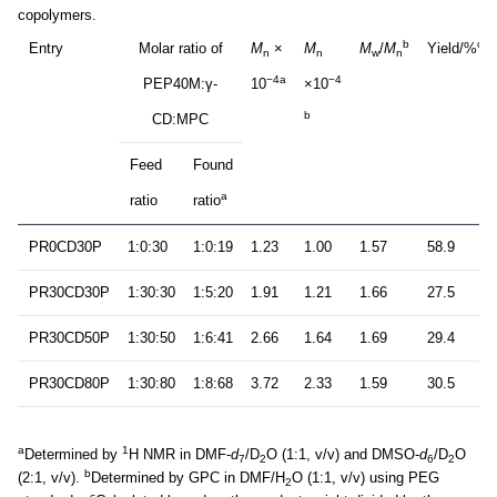
copolymers.
b
c
Entry
Molar ratio of
M
×
M
M
/
M
Yield/%
n
n
w
n
−4a
−4
PEP40M:γ-
10
×10
b
CD:MPC
Feed
Found
a
ratio
ratio
PR0CD30P
1:0:30
1:0:19
1.23
1.00
1.57
58.9
PR30CD30P
1:30:30
1:5:20
1.91
1.21
1.66
27.5
PR30CD50P
1:30:50
1:6:41
2.66
1.64
1.69
29.4
PR30CD80P
1:30:80
1:8:68
3.72
2.33
1.59
30.5
a
1
Determined by
H NMR in DMF-
d
/D
O (1:1, v/v) and DMSO-
d
/D
O
7
2
6
2
b
(2:1, v/v).
Determined by GPC in DMF/H
O (1:1, v/v) using PEG
2
c