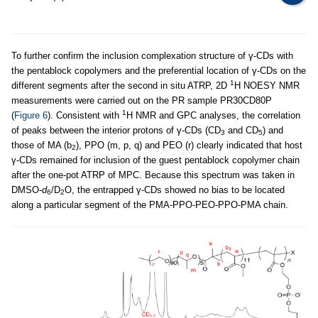
To further confirm the inclusion complexation structure of γ-CDs with
the pentablock copolymers and the preferential location of γ-CDs on the
1
different segments after the second in situ ATRP, 2D
H NOESY NMR
measurements were carried out on the PR sample PR30CD80P
1
(
Figure 6
). Consistent with
H NMR and GPC analyses, the correlation
of peaks between the interior protons of γ-CDs (CD
and CD
) and
3
5
those of MA (b
), PPO (m, p, q) and PEO (r) clearly indicated that host
2
γ-CDs remained for inclusion of the guest pentablock copolymer chain
after the one-pot ATRP of MPC. Because this spectrum was taken in
DMSO-
d
/D
O, the entrapped γ-CDs showed no bias to be located
6
2
along a particular segment of the PMA-PPO-PEO-PPO-PMA chain.