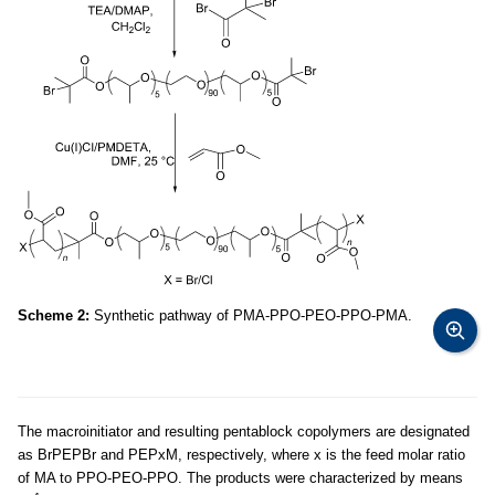
Scheme 2:
Synthetic pathway of PMA-PPO-PEO-PPO-PMA.
The macroinitiator and resulting pentablock copolymers are designated
as BrPEPBr and PEPxM, respectively, where x is the feed molar ratio
of MA to PPO-PEO-PPO. The products were characterized by means