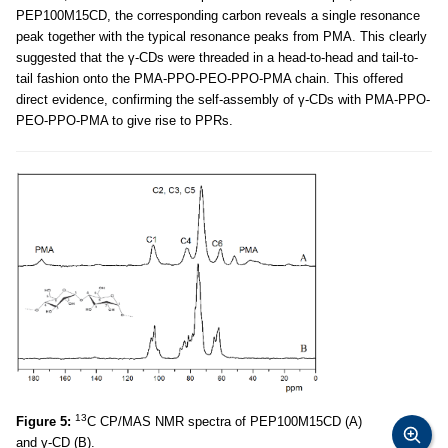
PEP100M15CD, the corresponding carbon reveals a single resonance
peak together with the typical resonance peaks from PMA. This clearly
suggested that the γ-CDs were threaded in a head-to-head and tail-to-
tail fashion onto the PMA-PPO-PEO-PPO-PMA chain. This offered
direct evidence, confirming the self-assembly of γ-CDs with PMA-PPO-
PEO-PPO-PMA to give rise to PPRs.
13
Figure 5:
C CP/MAS NMR spectra of PEP100M15CD (A)
and γ-CD (B).