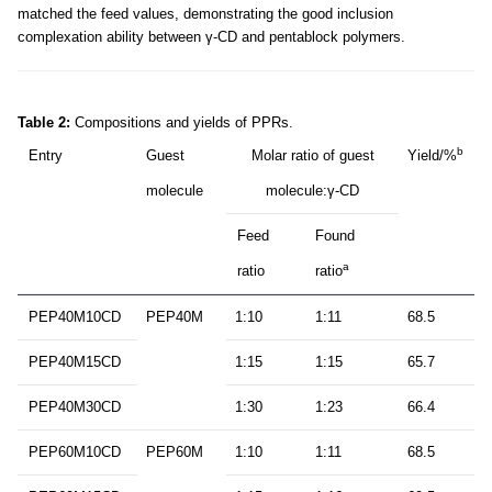
matched the feed values, demonstrating the good inclusion
complexation ability between γ-CD and pentablock polymers.
Table 2:
Compositions and yields of PPRs.
b
Entry
Guest
Molar ratio of guest
Yield/%
molecule
molecule:γ-CD
Feed
Found
a
ratio
ratio
PEP40M10CD
PEP40M
1:10
1:11
68.5
PEP40M15CD
1:15
1:15
65.7
PEP40M30CD
1:30
1:23
66.4
PEP60M10CD
PEP60M
1:10
1:11
68.5