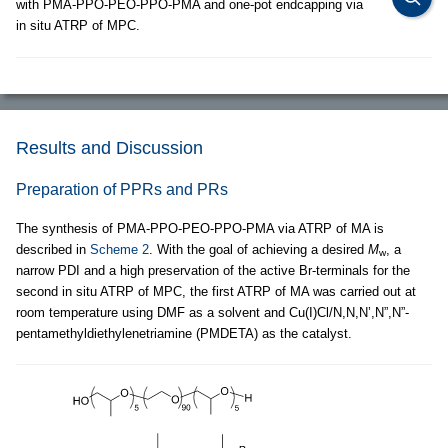
with PMA-PPO-PEO-PPO-PMA and one-pot endcapping via
in situ ATRP of MPC.
Results and Discussion
Preparation of PPRs and PRs
The synthesis of PMA-PPO-PEO-PPO-PMA via ATRP of MA is
described in
Scheme 2
. With the goal of achieving a desired
M
, a
w
narrow PDI and a high preservation of the active Br-terminals for the
second in situ ATRP of MPC, the first ATRP of MA was carried out at
room temperature using DMF as a solvent and Cu(I)Cl/N,N,N’,N”,N”-
pentamethyldiethylenetriamine (PMDETA) as the catalyst.