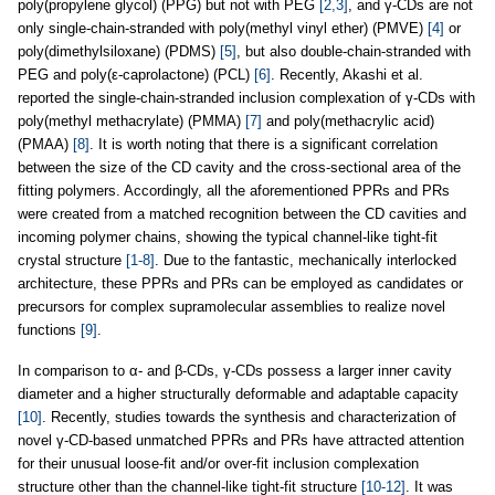
poly(propylene glycol) (PPG) but not with PEG
[2,3]
, and γ-CDs are not
only single-chain-stranded with poly(methyl vinyl ether) (PMVE)
[4]
or
poly(dimethylsiloxane) (PDMS)
[5]
, but also double-chain-stranded with
PEG and poly(ε-caprolactone) (PCL)
[6]
. Recently, Akashi et al.
reported the single-chain-stranded inclusion complexation of γ-CDs with
poly(methyl methacrylate) (PMMA)
[7]
and poly(methacrylic acid)
(PMAA)
[8]
. It is worth noting that there is a significant correlation
between the size of the CD cavity and the cross-sectional area of the
fitting polymers. Accordingly, all the aforementioned PPRs and PRs
were created from a matched recognition between the CD cavities and
incoming polymer chains, showing the typical channel-like tight-fit
crystal structure
[1-8]
. Due to the fantastic, mechanically interlocked
architecture, these PPRs and PRs can be employed as candidates or
precursors for complex supramolecular assemblies to realize novel
functions
[9]
.
In comparison to α- and β-CDs, γ-CDs possess a larger inner cavity
diameter and a higher structurally deformable and adaptable capacity
[10]
. Recently, studies towards the synthesis and characterization of
novel γ-CD-based unmatched PPRs and PRs have attracted attention
for their unusual loose-fit and/or over-fit inclusion complexation
structure other than the channel-like tight-fit structure
[10-12]
. It was