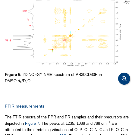
Figure 6:
2D NOESY NMR spectrum of PR30CD80P in
DMSO-
d
/D
O.
6
2
FTIR measurements
The FTIR spectra of the PPR and PR samples and their precursors are
−1
depicted in
Figure 7
. The peaks at 1235, 1088 and 788 cm
are
attributed to the stretching vibrations of O–P–O, C–N–C and P–O–C in