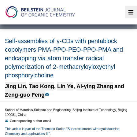
Op
Self-assemblies of γ-CDs with pentablock
copolymers PMA-PPO-PEO-PPO-PMA and
endcapping via atom transfer radical
polymerization of 2-methacryloyloxyethyl
phosphorylcholine
Jing Lin
,
Tao Kong
,
Lin Ye
,
Ai-ying Zhang
and
Zeng-guo Feng
School of Materials Science and Engineering, Beijing Institute of Technology, Beijing
100081, China
Corresponding author email
This article is part of the Thematic Series "Superstructures with cyclodextrins:
Chemistry and applications III".