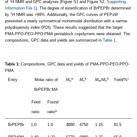
1
of
H NMR and GPC analyses (Figure S1 and Figure S2,
Supporting
Information File 1
). The degree of esterification of BrPEPBr determined
1
by
H NMR was >99%. Additionally, the GPC curves of PEPxM
presented a nearly symmetrical monomodal distribution with a narrow
polydispersity index (PDI). These results suggested that the target
PMA-PPO-PEO-PPO-PMA pentablock copolymers were obtained. The
compositions, GPC data and yields are summarized in
Table 1
.
Table 1:
Compositions, GPC data and yields of PMA-PPO-PEO-PPO-
PMA.
a
b
b
c
Entry
Molar ratio of
M
M
M
/
M
Yield/%
n
n
w
n
BrPEPBr:MA
Feed
Found
a
ratio
ratio
BrPEPBr
1:0
1:0
4880
4750
1.15
81.5