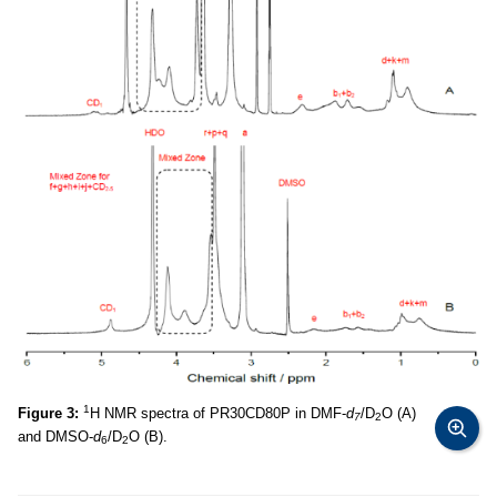
1
Figure 3:
H NMR spectra of PR30CD80P in DMF-
d
/D
O (A)
7
2
and DMSO-
d
/D
O (B).
6
2