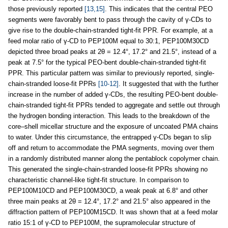
those previously reported
[13,15]
. This indicates that the central PEO
segments were favorably bent to pass through the cavity of γ-CDs to
give rise to the double-chain-stranded tight-fit PPR. For example, at a
feed molar ratio of γ-CD to PEP100M equal to 30:1, PEP100M30CD
depicted three broad peaks at 2θ = 12.4°, 17.2° and 21.5°, instead of a
peak at 7.5° for the typical PEO-bent double-chain-stranded tight-fit
PPR. This particular pattern was similar to previously reported, single-
chain-stranded loose-fit PPRs
[10-12]
. It suggested that with the further
increase in the number of added γ-CDs, the resulting PEO-bent double-
chain-stranded tight-fit PPRs tended to aggregate and settle out through
the hydrogen bonding interaction. This leads to the breakdown of the
core–shell micellar structure and the exposure of uncoated PMA chains
to water. Under this circumstance, the entrapped γ-CDs began to slip
off and return to accommodate the PMA segments, moving over them
in a randomly distributed manner along the pentablock copolymer chain.
This generated the single-chain-stranded loose-fit PPRs showing no
characteristic channel-like tight-fit structure. In comparison to
PEP100M10CD and PEP100M30CD, a weak peak at 6.8° and other
three main peaks at 2θ = 12.4°, 17.2° and 21.5° also appeared in the
diffraction pattern of PEP100M15CD. It was shown that at a feed molar
ratio 15:1 of γ-CD to PEP100M, the supramolecular structure of