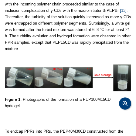
with the incoming polymer chain proceeded similar to the case of
inclusion complexation of γ-CDs with the macroinitiator BrPEPBr
[13]
.
Thereafter, the turbidity of the solution quickly increased as more γ-CDs
were entrapped on different polymer segments. Surprisingly, a white gel
was formed after the turbid mixture was stored at 6–8 °C for at least 24
h. The turbidity evolution and hydrogel formation were observed in other
PPR samples, except that PEP15CD was rapidly precipitated from the
mixture.
Figure 1:
Photographs of the formation of a PEP100M15CD
hydrogel.
To endcap PPRs into PRs, the PEP40M30CD constructed from the