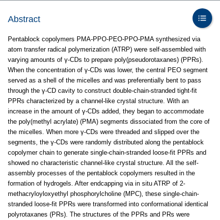
Abstract
Pentablock copolymers PMA-PPO-PEO-PPO-PMA synthesized via
atom transfer radical polymerization (ATRP) were self-assembled with
varying amounts of γ-CDs to prepare poly(pseudorotaxanes) (PPRs).
When the concentration of γ-CDs was lower, the central PEO segment
served as a shell of the micelles and was preferentially bent to pass
through the γ-CD cavity to construct double-chain-stranded tight-fit
PPRs characterized by a channel-like crystal structure. With an
increase in the amount of γ-CDs added, they began to accommodate
the poly(methyl acrylate) (PMA) segments dissociated from the core of
the micelles. When more γ-CDs were threaded and slipped over the
segments, the γ-CDs were randomly distributed along the pentablock
copolymer chain to generate single-chain-stranded loose-fit PPRs and
showed no characteristic channel-like crystal structure. All the self-
assembly processes of the pentablock copolymers resulted in the
formation of hydrogels. After endcapping via in situ ATRP of 2-
methacryloyloxyethyl phosphorylcholine (MPC), these single-chain-
stranded loose-fit PPRs were transformed into conformational identical
polyrotaxanes (PRs). The structures of the PPRs and PRs were