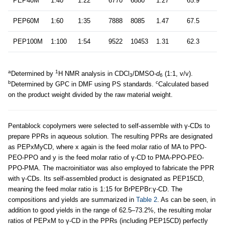
PEP40M
1:40
1:22
6770
6880
1.27
65.9
PEP60M
1:60
1:35
7888
8085
1.47
67.5
PEP100M
1:100
1:54
9522
10453
1.31
62.3
a
1
Determined by
H NMR analysis in CDCl
/DMSO-
d
(1:1, v/v).
3
6
b
c
Determined by GPC in DMF using PS standards.
Calculated based
on the product weight divided by the raw material weight.
Pentablock copolymers were selected to self-assemble with γ-CDs to
prepare PPRs in aqueous solution. The resulting PPRs are designated
as PEPxMyCD, where x again is the feed molar ratio of MA to PPO-
PEO-PPO and y is the feed molar ratio of γ-CD to PMA-PPO-PEO-
PPO-PMA. The macroinitiator was also employed to fabricate the PPR
with γ-CDs. Its self-assembled product is designated as PEP15CD,
meaning the feed molar ratio is 1:15 for BrPEPBr:γ-CD. The
compositions and yields are summarized in
Table 2
. As can be seen, in
addition to good yields in the range of 62.5–73.2%, the resulting molar
ratios of PEPxM to γ-CD in the PPRs (including PEP15CD) perfectly