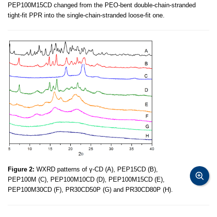
PEP100M15CD changed from the PEO-bent double-chain-stranded
tight-fit PPR into the single-chain-stranded loose-fit one.
Figure 2:
WXRD patterns of γ-CD (A), PEP15CD (B),
PEP100M (C), PEP100M10CD (D), PEP100M15CD (E),
PEP100M30CD (F), PR30CD50P (G) and PR30CD80P (H).