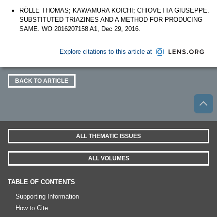
RÖLLE THOMAS; KAWAMURA KOICHI; CHIOVETTA GIUSEPPE.
SUBSTITUTED TRIAZINES AND A METHOD FOR PRODUCING
SAME. WO 2016207158 A1, Dec 29, 2016.
Explore citations to this article at
BACK TO ARTICLE
ALL THEMATIC ISSUES
ALL VOLUMES
TABLE OF CONTENTS
Supporting Information
How to Cite