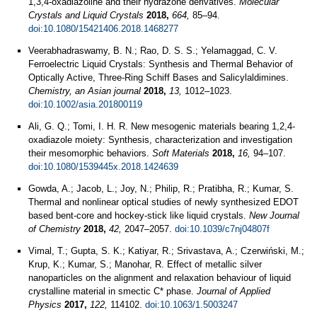
1,3,4-oxadiazoline and their hydrazone derivatives.
Molecular
Crystals and Liquid Crystals
2018,
664,
85–94.
doi:10.1080/15421406.2018.1468277
Veerabhadraswamy, B. N.; Rao, D. S. S.; Yelamaggad, C. V.
Ferroelectric Liquid Crystals: Synthesis and Thermal Behavior of
Optically Active, Three‐Ring Schiff Bases and Salicylaldimines.
Chemistry, an Asian journal
2018,
13,
1012–1023.
doi:10.1002/asia.201800119
Ali, G. Q.; Tomi, I. H. R. New mesogenic materials bearing 1,2,4-
oxadiazole moiety: Synthesis, characterization and investigation
their mesomorphic behaviors.
Soft Materials
2018,
16,
94–107.
doi:10.1080/1539445x.2018.1424639
Gowda, A.; Jacob, L.; Joy, N.; Philip, R.; Pratibha, R.; Kumar, S.
Thermal and nonlinear optical studies of newly synthesized EDOT
based bent-core and hockey-stick like liquid crystals.
New Journal
of Chemistry
2018,
42,
2047–2057.
doi:10.1039/c7nj04807f
Vimal, T.; Gupta, S. K.; Katiyar, R.; Srivastava, A.; Czerwiński, M.;
Krup, K.; Kumar, S.; Manohar, R. Effect of metallic silver
nanoparticles on the alignment and relaxation behaviour of liquid
crystalline material in smectic C* phase.
Journal of Applied
Physics
2017,
122,
114102.
doi:10.1063/1.5003247