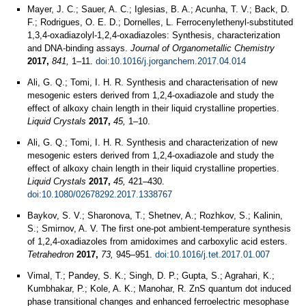
Mayer, J. C.; Sauer, A. C.; Iglesias, B. A.; Acunha, T. V.; Back, D.
F.; Rodrigues, O. E. D.; Dornelles, L. Ferrocenylethenyl-substituted
1,3,4-oxadiazolyl-1,2,4-oxadiazoles: Synthesis, characterization
and DNA-binding assays.
Journal of Organometallic Chemistry
2017,
841,
1–11.
doi:10.1016/j.jorganchem.2017.04.014
Ali, G. Q.; Tomi, I. H. R. Synthesis and characterisation of new
mesogenic esters derived from 1,2,4-oxadiazole and study the
effect of alkoxy chain length in their liquid crystalline properties.
Liquid Crystals
2017,
45,
1–10.
Ali, G. Q.; Tomi, I. H. R. Synthesis and characterization of new
mesogenic esters derived from 1,2,4-oxadiazole and study the
effect of alkoxy chain length in their liquid crystalline properties.
Liquid Crystals
2017,
45,
421–430.
doi:10.1080/02678292.2017.1338767
Baykov, S. V.; Sharonova, T.; Shetnev, A.; Rozhkov, S.; Kalinin,
S.; Smirnov, A. V. The first one-pot ambient-temperature synthesis
of 1,2,4-oxadiazoles from amidoximes and carboxylic acid esters.
Tetrahedron
2017,
73,
945–951.
doi:10.1016/j.tet.2017.01.007
Vimal, T.; Pandey, S. K.; Singh, D. P.; Gupta, S.; Agrahari, K.;
Kumbhakar, P.; Kole, A. K.; Manohar, R. ZnS quantum dot induced
phase transitional changes and enhanced ferroelectric mesophase