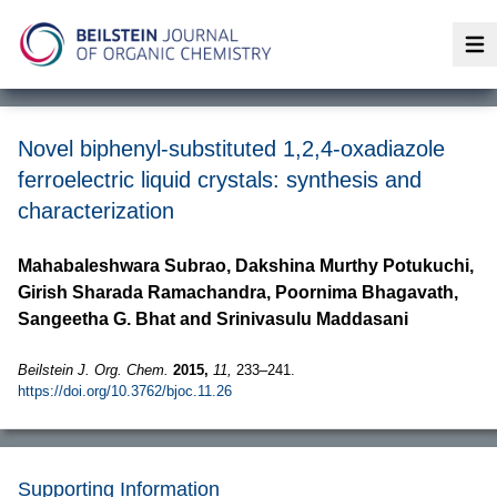
Op
Novel biphenyl-substituted 1,2,4-oxadiazole
ferroelectric liquid crystals: synthesis and
characterization
Mahabaleshwara Subrao, Dakshina Murthy Potukuchi,
Girish Sharada Ramachandra, Poornima Bhagavath,
Sangeetha G. Bhat and Srinivasulu Maddasani
Beilstein J. Org. Chem.
2015,
11,
233–241.
https://doi.org/10.3762/bjoc.11.26
Supporting Information