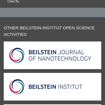
Cited By
OTHER BEILSTEIN-INSTITUT OPEN SCIENCE
ACTIVITIES