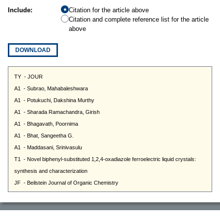
Include:
Citation for the article above
Citation and complete reference list for the article
above
DOWNLOAD