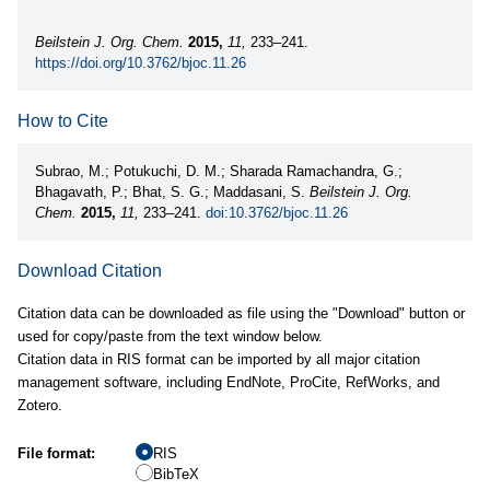
Beilstein J. Org. Chem.
2015,
11,
233–241.
https://doi.org/10.3762/bjoc.11.26
How to Cite
Subrao, M.; Potukuchi, D. M.; Sharada Ramachandra, G.;
Bhagavath, P.; Bhat, S. G.; Maddasani, S.
Beilstein J. Org.
Chem.
2015,
11,
233–241.
doi:10.3762/bjoc.11.26
Download Citation
Citation data can be downloaded as file using the "Download" button or
used for copy/paste from the text window below.
Citation data in RIS format can be imported by all major citation
management software, including EndNote, ProCite, RefWorks, and
Zotero.
File format:
RIS
BibTeX