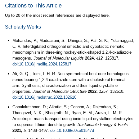
Citations to This Article
Up to 20 of the most recent references are displayed here.
Scholarly Works
Mohandas, P.; Maddasani, S.; Dhingra, S.; Pal, S. K.; Yelamaggad,
C. V. Interdigitated orthogonal smectic and cybotactic nematic
mesomorphism in three-ring hockey-stick-shaped 1,2,4-oxadiazole
mesogens.
Journal of Molecular Liquids
2024,
412,
125817.
doi:10.1016/j.molliq.2024.125817
Ali, G. Q.; Tomi, I. H. R. Non-symmetrical bent-core homologous
series bearing 1,2,4-oxadiazole core with a cholesterol terminal
arm: Synthesis, characterization and their liquid crystalline
properties.
Journal of Molecular Structure
2022,
1257,
132610.
doi:10.1016/j.molstruc.2022.132610
Gopalakrishnan, D.; Alkatie, S.; Cannon, A.; Rajendran, S.;
Thangavel, N. K.; Bhagirath, N.; Ryan, E. M.; Arava, L. M. R.
Anisotropic mass transport using ionic liquid crystalline electrolytes
to suppress lithium dendrite growth.
Sustainable Energy & Fuels
2021,
5,
1488–1497.
doi:10.1039/d0se01547d