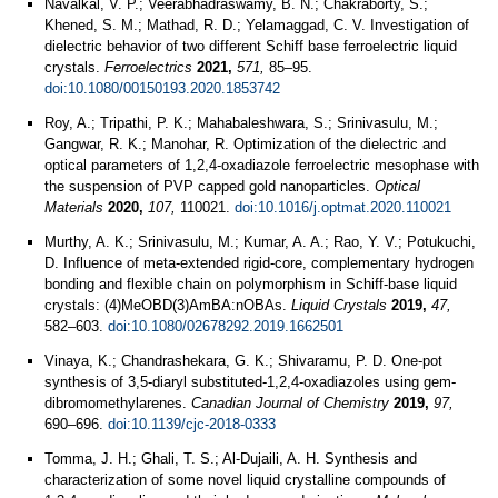
Navalkal, V. P.; Veerabhadraswamy, B. N.; Chakraborty, S.;
Khened, S. M.; Mathad, R. D.; Yelamaggad, C. V. Investigation of
dielectric behavior of two different Schiff base ferroelectric liquid
crystals.
Ferroelectrics
2021,
571,
85–95.
doi:10.1080/00150193.2020.1853742
Roy, A.; Tripathi, P. K.; Mahabaleshwara, S.; Srinivasulu, M.;
Gangwar, R. K.; Manohar, R. Optimization of the dielectric and
optical parameters of 1,2,4-oxadiazole ferroelectric mesophase with
the suspension of PVP capped gold nanoparticles.
Optical
Materials
2020,
107,
110021.
doi:10.1016/j.optmat.2020.110021
Murthy, A. K.; Srinivasulu, M.; Kumar, A. A.; Rao, Y. V.; Potukuchi,
D. Influence of meta-extended rigid-core, complementary hydrogen
bonding and flexible chain on polymorphism in Schiff-base liquid
crystals: (4)MeOBD(3)AmBA:nOBAs.
Liquid Crystals
2019,
47,
582–603.
doi:10.1080/02678292.2019.1662501
Vinaya, K.; Chandrashekara, G. K.; Shivaramu, P. D. One-pot
synthesis of 3,5-diaryl substituted-1,2,4-oxadiazoles using gem-
dibromomethylarenes.
Canadian Journal of Chemistry
2019,
97,
690–696.
doi:10.1139/cjc-2018-0333
Tomma, J. H.; Ghali, T. S.; Al-Dujaili, A. H. Synthesis and
characterization of some novel liquid crystalline compounds of