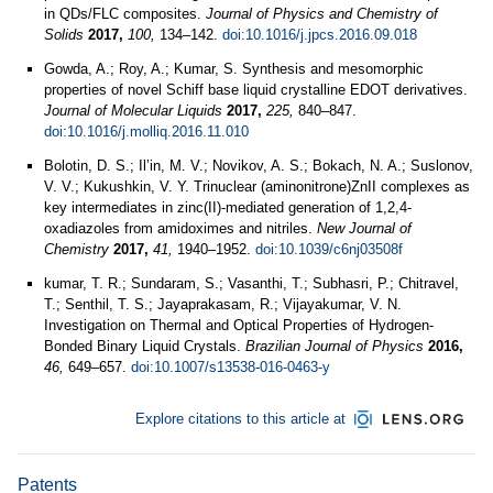
in QDs/FLC composites.
Journal of Physics and Chemistry of
Solids
2017,
100,
134–142.
doi:10.1016/j.jpcs.2016.09.018
Gowda, A.; Roy, A.; Kumar, S. Synthesis and mesomorphic
properties of novel Schiff base liquid crystalline EDOT derivatives.
Journal of Molecular Liquids
2017,
225,
840–847.
doi:10.1016/j.molliq.2016.11.010
Bolotin, D. S.; Il’in, M. V.; Novikov, A. S.; Bokach, N. A.; Suslonov,
V. V.; Kukushkin, V. Y. Trinuclear (aminonitrone)ZnII complexes as
key intermediates in zinc(II)-mediated generation of 1,2,4-
oxadiazoles from amidoximes and nitriles.
New Journal of
Chemistry
2017,
41,
1940–1952.
doi:10.1039/c6nj03508f
kumar, T. R.; Sundaram, S.; Vasanthi, T.; Subhasri, P.; Chitravel,
T.; Senthil, T. S.; Jayaprakasam, R.; Vijayakumar, V. N.
Investigation on Thermal and Optical Properties of Hydrogen-
Bonded Binary Liquid Crystals.
Brazilian Journal of Physics
2016,
46,
649–657.
doi:10.1007/s13538-016-0463-y
Explore citations to this article at
Patents