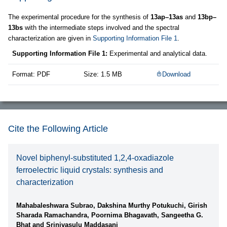
The experimental procedure for the synthesis of
13ap–13as
and
13bp–
13bs
with the intermediate steps involved and the spectral
characterization are given in
Supporting Information File 1
.
Supporting Information File 1:
Experimental and analytical data.
Format: PDF
Size: 1.5 MB
Download
Cite the Following Article
Novel biphenyl-substituted 1,2,4-oxadiazole
ferroelectric liquid crystals: synthesis and
characterization
Mahabaleshwara Subrao, Dakshina Murthy Potukuchi, Girish
Sharada Ramachandra, Poornima Bhagavath, Sangeetha G.
Bhat and Srinivasulu Maddasani