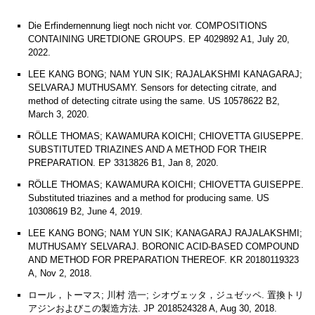
Die Erfindernennung liegt noch nicht vor. COMPOSITIONS
CONTAINING URETDIONE GROUPS. EP 4029892 A1, July 20,
2022.
LEE KANG BONG; NAM YUN SIK; RAJALAKSHMI KANAGARAJ;
SELVARAJ MUTHUSAMY. Sensors for detecting citrate, and
method of detecting citrate using the same. US 10578622 B2,
March 3, 2020.
RÖLLE THOMAS; KAWAMURA KOICHI; CHIOVETTA GIUSEPPE.
SUBSTITUTED TRIAZINES AND A METHOD FOR THEIR
PREPARATION. EP 3313826 B1, Jan 8, 2020.
RÖLLE THOMAS; KAWAMURA KOICHI; CHIOVETTA GUISEPPE.
Substituted triazines and a method for producing same. US
10308619 B2, June 4, 2019.
LEE KANG BONG; NAM YUN SIK; KANAGARAJ RAJALAKSHMI;
MUTHUSAMY SELVARAJ. BORONIC ACID-BASED COMPOUND
AND METHOD FOR PREPARATION THEREOF. KR 20180119323
A, Nov 2, 2018.
ロール，トーマス; 川村 浩一; シオヴェッタ，ジュゼッペ. 置換トリ
アジンおよびこの製造方法. JP 2018524328 A, Aug 30, 2018.