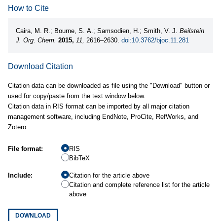
How to Cite
Caira, M. R.; Bourne, S. A.; Samsodien, H.; Smith, V. J.
Beilstein
J. Org. Chem.
2015,
11,
2616–2630.
doi:10.3762/bjoc.11.281
Download Citation
Citation data can be downloaded as file using the "Download" button or
used for copy/paste from the text window below.
Citation data in RIS format can be imported by all major citation
management software, including EndNote, ProCite, RefWorks, and
Zotero.
File format:
RIS
BibTeX
Include:
Citation for the article above
Citation and complete reference list for the article
above
DOWNLOAD