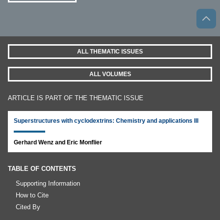
ALL THEMATIC ISSUES
ALL VOLUMES
ARTICLE IS PART OF THE THEMATIC ISSUE
Superstructures with cyclodextrins: Chemistry and applications III
Gerhard Wenz and Eric Monflier
TABLE OF CONTENTS
Supporting Information
How to Cite
Cited By