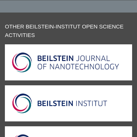
OTHER BEILSTEIN-INSTITUT OPEN SCIENCE
ACTIVITIES