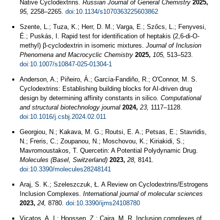
Native Cyclodextrins.
Russian Journal of General Chemistry
2025,
95,
2258–2265.
doi:10.1134/s1070363225603862
Szente, L.; Tuza, K.; Herr, D. M.; Varga, E.; Szőcs, L.; Fenyvesi,
É.; Puskás, I. Rapid test for identification of heptakis (2,6-di-O-
methyl) β-cyclodextrin in isomeric mixtures.
Journal of Inclusion
Phenomena and Macrocyclic Chemistry
2025,
105,
513–523.
doi:10.1007/s10847-025-01304-1
Anderson, A.; Piñeiro, Á.; García-Fandiño, R.; O'Connor, M. S.
Cyclodextrins: Establishing building blocks for AI-driven drug
design by determining affinity constants in silico.
Computational
and structural biotechnology journal
2024,
23,
1117–1128.
doi:10.1016/j.csbj.2024.02.011
Georgiou, N.; Kakava, M. G.; Routsi, E. A.; Petsas, E.; Stavridis,
N.; Freris, C.; Zoupanou, N.; Moschovou, K.; Kiriakidi, S.;
Mavromoustakos, T. Quercetin: A Potential Polydynamic Drug.
Molecules (Basel, Switzerland)
2023,
28,
8141.
doi:10.3390/molecules28248141
Araj, S. K.; Szeleszczuk, Ł. A Review on Cyclodextrins/Estrogens
Inclusion Complexes.
International journal of molecular sciences
2023,
24,
8780.
doi:10.3390/ijms24108780
Vicatos, A. I.; Hoossen, Z.; Caira, M. R. Inclusion complexes of