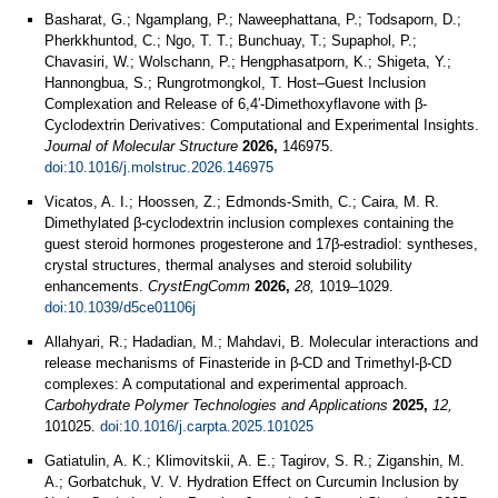
Basharat, G.; Ngamplang, P.; Naweephattana, P.; Todsaporn, D.;
Pherkkhuntod, C.; Ngo, T. T.; Bunchuay, T.; Supaphol, P.;
Chavasiri, W.; Wolschann, P.; Hengphasatporn, K.; Shigeta, Y.;
Hannongbua, S.; Rungrotmongkol, T. Host–Guest Inclusion
Complexation and Release of 6,4′-Dimethoxyflavone with β-
Cyclodextrin Derivatives: Computational and Experimental Insights.
Journal of Molecular Structure
2026,
146975.
doi:10.1016/j.molstruc.2026.146975
Vicatos, A. I.; Hoossen, Z.; Edmonds-Smith, C.; Caira, M. R.
Dimethylated β-cyclodextrin inclusion complexes containing the
guest steroid hormones progesterone and 17β-estradiol: syntheses,
crystal structures, thermal analyses and steroid solubility
enhancements.
CrystEngComm
2026,
28,
1019–1029.
doi:10.1039/d5ce01106j
Allahyari, R.; Hadadian, M.; Mahdavi, B. Molecular interactions and
release mechanisms of Finasteride in β-CD and Trimethyl-β-CD
complexes: A computational and experimental approach.
Carbohydrate Polymer Technologies and Applications
2025,
12,
101025.
doi:10.1016/j.carpta.2025.101025
Gatiatulin, A. K.; Klimovitskii, A. E.; Tagirov, S. R.; Ziganshin, M.
A.; Gorbatchuk, V. V. Hydration Effect on Curcumin Inclusion by