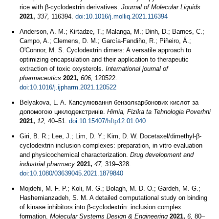
rice with β-cyclodextrin derivatives.
Journal of Molecular Liquids
2021,
337,
116394.
doi:10.1016/j.molliq.2021.116394
Anderson, A. M.; Kirtadze, T.; Malanga, M.; Dinh, D.; Barnes, C.;
Campo, A.; Clemens, D. M.; García-Fandiño, R.; Piñeiro, Á.;
O'Connor, M. S. Cyclodextrin dimers: A versatile approach to
optimizing encapsulation and their application to therapeutic
extraction of toxic oxysterols.
International journal of
pharmaceutics
2021,
606,
120522.
doi:10.1016/j.ijpharm.2021.120522
Belyakova, L. A. Капсулювання бензолкарбонових кислот за
допомогою циклодекстринів.
Himia, Fizika ta Tehnologia Poverhni
2021,
12,
40–51.
doi:10.15407/hftp12.01.040
Giri, B. R.; Lee, J.; Lim, D. Y.; Kim, D. W. Docetaxel/dimethyl-β-
cyclodextrin inclusion complexes: preparation, in vitro evaluation
and physicochemical characterization.
Drug development and
industrial pharmacy
2021,
47,
319–328.
doi:10.1080/03639045.2021.1879840
Mojdehi, M. F. P.; Koli, M. G.; Bolagh, M. D. O.; Gardeh, M. G.;
Hashemianzadeh, S. M. A detailed computational study on binding
of kinase inhibitors into β-cyclodextrin: inclusion complex
formation.
Molecular Systems Design & Engineering
2021,
6,
80–