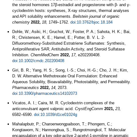
the steroid hormones 17β-estradiol and progesterone with β- and γ-
cyclodextrin hosts: syntheses, X-ray structures, thermal analyses
and API solubility enhancements.
Beilstein journal of organic
chemistry
2022,
18,
1749–1762.
doi:10.3762/bjoc.18.184
Dohle, W.; Asiki, H.; Gruchot, W.; Foster, P. A.; Sahota, H. K.; Bai,
R.; Christensen, K. E.; Hamel, E.; Potter, B. V. L. 2-
Difluoromethoxy-Substituted Estratriene Sulfamates: Synthesis,
Antiproliferative SAR, Antitubulin Activity, and Steroid Sulfatase
Inhibition.
ChemMedChem
2022,
17,
e202200408.
doi:10.1002/cmdc.202200408
Giri, B. R.; Yang, H. S.; Song, I.-S.; Choi, H.-G.; Cho, J. H.; Kim,
D. W. Alternative Methotrexate Oral Formulation: Enhanced
Aqueous Solubility, Bioavailability, Photostability, and Permeability.
Pharmaceutics
2022,
14,
2073.
doi:10.3390/pharmaceutics14102073
Vicatos, A. I.; Caira, M. R. Cyclodextrin complexes of the
anticonvulsant agent valproic acid.
CrystEngComm
2021,
23,
6582–6590.
doi:10.1039/d1ce01024g
Mahalapbutr, P.; Charoenwongpaiboon, T.; Phongern, C.;
Kongtaworn, N.; Hannongbua, S.; Rungrotmongkol, T. Molecular
encapsulation of a key odor-active 2-acetyl-1-pyrroline in aromatic