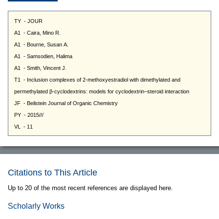
Citations to This Article
Up to 20 of the most recent references are displayed here.
Scholarly Works