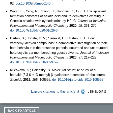
92.
doi:10.1039/d0me00140f
Wang, C.; Yang, R.; Zhang, B.; Rongxia, Q.; Liu, H. The apparent
formation constants of asiatic acid and its derivatives existing in
Centella asiatica with cyclodextrins by HPLC.
Journal of Inclusion
Phenomena and Macrocyclic Chemistry
2020,
98,
261–270.
doi:10.1007/s10847-020-01026-6
Barton, B.; Jooste, D. V.; Senekal, U.; Hosten, E. C. Four
xanthenyl-derived compounds: a comparative investigation of their
host behaviour in the presence potential saturated and unsaturated
heterocyclic six-membered ring guest solvents.
Journal of Inclusion
Phenomena and Macrocyclic Chemistry
2020,
97,
217–229.
doi:10.1007/s10847-020-00997-w
Kučáková, K.; Dolenský, B. Molecular structure study of a
heptakis(2,3,6-tri-O-methyl)-β-cyclodextrin complex of cholesterol.
Steroids
2019,
155,
108555.
doi:10.1016/j.steroids.2019.108555
Explore citations to this article at
BACK TO ARTICLE