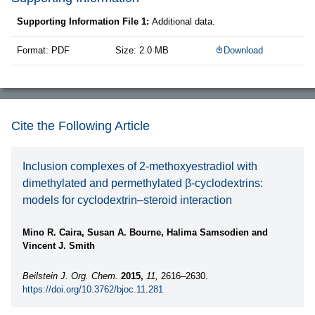
Supporting Information File 1:
Additional data.
Format: PDF
Size: 2.0 MB
Download
Cite the Following Article
Inclusion complexes of 2-methoxyestradiol with
dimethylated and permethylated β-cyclodextrins:
models for cyclodextrin–steroid interaction
Mino R. Caira, Susan A. Bourne, Halima Samsodien and
Vincent J. Smith
Beilstein J. Org. Chem.
2015,
11,
2616–2630.
https://doi.org/10.3762/bjoc.11.281