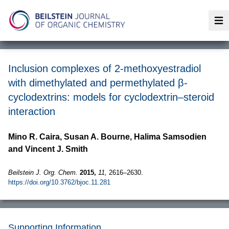
Op
Inclusion complexes of 2-methoxyestradiol
with dimethylated and permethylated β-
cyclodextrins: models for cyclodextrin–steroid
interaction
Mino R. Caira, Susan A. Bourne, Halima Samsodien
and Vincent J. Smith
Beilstein J. Org. Chem.
2015,
11,
2616–2630.
https://doi.org/10.3762/bjoc.11.281
Supporting Information