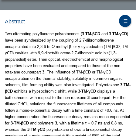
Abstract
Two alternating polyfluorene polyrotaxanes (
3·TM-βCD
and
3·TM-γCD
)
have been synthesized by the coupling of 2,7-dibromofluorene
encapsulated into 2,3,6-tri-
O
-methyl-β- or γ-cyclodextrin (TM-βCD, TM-
γCD) cavities with 9,9-dioctylfluorene-2,7-diboronic acid bis(1,3-
propanediol) ester. Their optical, electrochemical and morphological
properties have been evaluated and compared to those of the non-
rotaxane counterpart
3
. The influence of TM-βCD or TM-γCD
encapsulation on the thermal stability, solubility in common organic
solvents, film forming ability was also investigated. Polyrotaxane
3·TM-
βCD
exhibits a hypsochromic shift, while
3·TM-γCD
displays a
bathochromic with respect to the non-rotaxane
3
counterpart. For the
diluted CHCl
solutions the fluorescence lifetimes of all compounds
3
follow a mono-exponential decay with a time constant of ≈0.6 ns. At
higher concentration the fluorescence decay remains mono-exponential
for
3·TM-βCD
and polymers
3
, with a lifetime τ = 0.7 ns and 0.8 ns,
whereas the
3·TM-γCD
polyrotaxane shows a bi-exponential decay
consisting of a main component (with a weight of 98% of the total