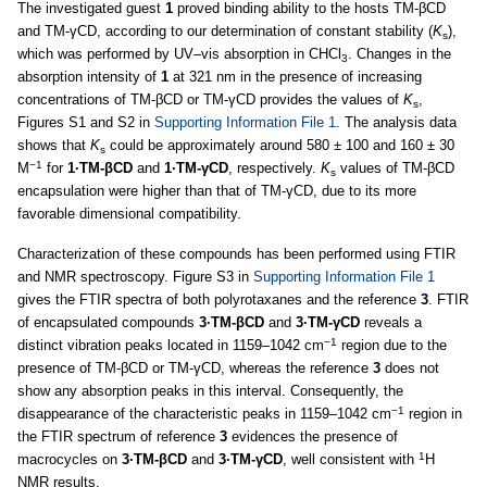
The investigated guest
1
proved binding ability to the hosts TM-βCD
and TM-γCD, according to our determination of constant stability (
K
),
s
which was performed by UV–vis absorption in CHCl
. Changes in the
3
absorption intensity of
1
at 321 nm in the presence of increasing
concentrations of TM-βCD or TM-γCD provides the values of
K
,
s
Figures S1 and S2 in
Supporting Information File 1
. The analysis data
shows that
K
could be approximately around 580 ± 100 and 160 ± 30
s
−1
M
for
1·TM-βCD
and
1·TM-γCD
, respectively.
K
values of TM-βCD
s
encapsulation were higher than that of TM-γCD, due to its more
favorable dimensional compatibility.
Characterization of these compounds has been performed using FTIR
and NMR spectroscopy. Figure S3 in
Supporting Information File 1
gives the FTIR spectra of both polyrotaxanes and the reference
3
. FTIR
of encapsulated compounds
3·TM-βCD
and
3·TM-γCD
reveals a
−1
distinct vibration peaks located in 1159–1042 cm
region due to the
presence of TM-βCD or TM-γCD, whereas the reference
3
does not
show any absorption peaks in this interval. Consequently, the
−1
disappearance of the characteristic peaks in 1159–1042 cm
region in
the FTIR spectrum of reference
3
evidences the presence of
1
macrocycles on
3·TM-βCD
and
3·TM-γCD
, well consistent with
H
NMR results.