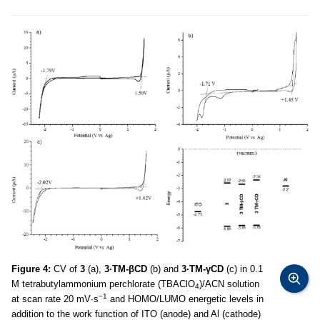
Figure 4:
CV of
3
(a),
3·TM-βCD
(b) and
3·TM-γCD
(c) in 0.1
M tetrabutylammonium perchlorate (TBAClO
)/ACN solution
4
−1
at scan rate 20 mV∙s
and HOMO/LUMO energetic levels in
addition to the work function of ITO (anode) and Al (cathode)