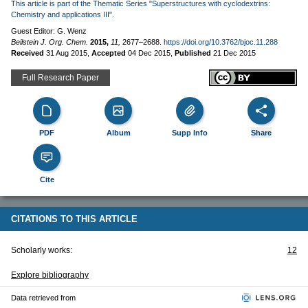
This article is part of the Thematic Series "Superstructures with cyclodextrins:
Chemistry and applications III".
Guest Editor: G. Wenz
Beilstein J. Org. Chem.
2015,
11,
2677–2688.
https://doi.org/10.3762/bjoc.11.288
Received
31 Aug 2015
,
Accepted
04 Dec 2015
,
Published
21 Dec 2015
Full Research Paper
PDF
Album
Supp Info
Share
Cite
CITATIONS TO THIS ARTICLE
Scholarly works:
12
Explore bibliography
Data retrieved from