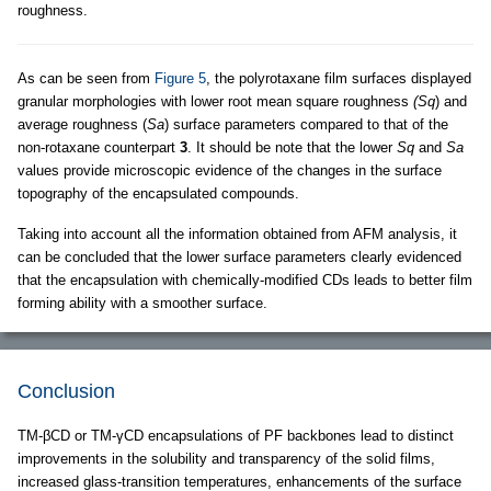
roughness.
As can be seen from
Figure 5
, the polyrotaxane film surfaces displayed
granular morphologies with lower root mean square roughness
(Sq
) and
average roughness (
Sa
) surface parameters compared to that of the
non-rotaxane counterpart
3
. It should be note that the lower
Sq
and
Sa
values provide microscopic evidence of the changes in the surface
topography of the encapsulated compounds.
Taking into account all the information obtained from AFM analysis, it
can be concluded that the lower surface parameters clearly evidenced
that the encapsulation with chemically-modified CDs leads to better film
forming ability with a smoother surface.
Conclusion
TM-βCD or TM-γCD encapsulations of PF backbones lead to distinct
improvements in the solubility and transparency of the solid films,
increased glass-transition temperatures, enhancements of the surface