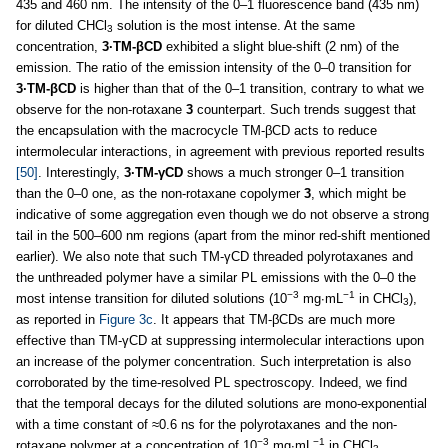
435 and 460 nm. The intensity of the 0–1 fluorescence band (435 nm)
for diluted CHCl
solution is the most intense. At the same
3
concentration,
3·TM-βCD
exhibited a slight blue-shift (2 nm) of the
emission. The ratio of the emission intensity of the 0–0 transition for
3·TM-βCD
is higher than that of the 0–1 transition, contrary to what we
observe for the non-rotaxane
3
counterpart. Such trends suggest that
the encapsulation with the macrocycle TM-βCD acts to reduce
intermolecular interactions, in agreement with previous reported results
[50]
. Interestingly,
3·TM-γCD
shows a much stronger 0–1 transition
than the 0–0 one, as the non-rotaxane copolymer
3
, which might be
indicative of some aggregation even though we do not observe a strong
tail in the 500–600 nm regions (apart from the minor red-shift mentioned
earlier). We also note that such TM-γCD threaded polyrotaxanes and
the unthreaded polymer have a similar PL emissions with the 0–0 the
−3
−1
most intense transition for diluted solutions (10
mg∙mL
in CHCl
),
3
as reported in
Figure 3c
. It appears that TM-βCDs are much more
effective than TM-γCD at suppressing intermolecular interactions upon
an increase of the polymer concentration. Such interpretation is also
corroborated by the time-resolved PL spectroscopy. Indeed, we find
that the temporal decays for the diluted solutions are mono-exponential
with a time constant of ≈0.6 ns for the polyrotaxanes and the non-
−3
−1
rotaxane polymer at a concentration of 10
mg∙mL
in CHCl
.