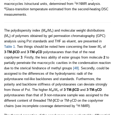
1
macrocycles /structural units, determined from
H NMR analysis.
d
Glass-transition temperature estimated from the second-heating DSC
measurements.
The polydispersity index (
M
/
M
) and molecular weight distributions
w
n
(
M
) of polymers obtained by gel permeation chromatography (GPC)
n
analysis using Pst standards and THF as eluent, are presented in
Table 1
. Two things should be noted here concerning the lower
M
of
n
3·TM-βCD
and
3·TM-γCD
polyrotaxanes than that of the neat
copolymer
3
. Firstly, the less ability of ester groups from molecule
2
to
partially penetrate the macrocyclic cavities in the condensation reaction
due to the sterical hindrance of methyl groups
[48]
. Secondly, could be
assigned to the differences of the hydrodynamic radii of the
polyrotaxane rod
-
like backbones and standards. Furthermore, the
polarity and backbone stiffness of polyrotaxanes can deviate strongly
from those of Pst. The higher
M
/
M
of
3·TM-βCD
and
3·TM-γCD
w
n
polyrotaxanes than that of
3
non-rotaxane sample was assigned to the
different content of threaded TM-βCD or TM-γCD on the copolymer
1
chains (see incomplete coverage determined by
H NMR).