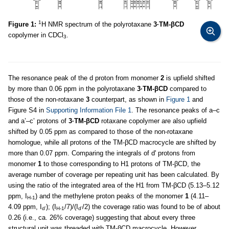
1
Figure 1:
H NMR spectrum of the polyrotaxane
3·TM-βCD
copolymer in CDCl
.
3
The resonance peak of the d proton from monomer
2
is upfield shifted
by more than 0.06 ppm in the polyrotaxane
3·TM-βCD
compared to
those of the non-rotaxane
3
counterpart, as shown in
Figure 1
and
Figure S4 in
Supporting Information File 1
. The resonance peaks of a–c
and a’–c’ protons of
3·TM-βCD
rotaxane copolymer are also upfield
shifted by 0.05 ppm as compared to those of the non-rotaxane
homologue, while all protons of the TM-βCD macrocycle are shifted by
more than 0.07 ppm. Comparing the integrals of d' protons from
monomer
1
to those corresponding to H1 protons of TM-βCD, the
average number of coverage per repeating unit has been calculated. By
using the ratio of the integrated area of the H1 from TM-βCD (5.13–5.12
ppm, I
) and the methylene proton peaks of the monomer
1
(4.11–
H-1
4.09 ppm, I
); (I
/7)/(I
/2) the coverage ratio was found to be of about
d’
H-1
d’
0.26 (i.e., ca. 26% coverage) suggesting that about every three
structural unit was threaded with TM-βCD macrocycle. However,