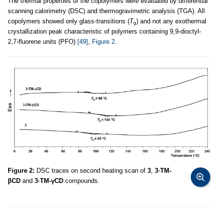
The thermal properties of the copolymers were evaluated by differential
scanning calorimetry (DSC) and thermogravimetric analysis (TGA). All
copolymers showed only glass-transitions (
T
) and not any exothermal
g
crystallization peak characteristic of polymers containing 9,9-dioctyl-
2,7-fluorene units (PFO)
[49]
,
Figure 2
.
Figure 2:
DSC traces on second heating scan of
3
,
3·TM-
βCD
and
3·TM-γCD
compounds.