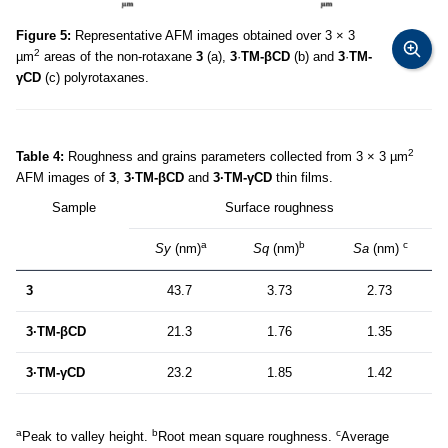
Figure 5:
Representative AFM images obtained over 3 × 3
2
µm
areas of the non-rotaxane
3
(a),
3
·
TM-βCD
(b) and
3
·
TM-
γCD
(c) polyrotaxanes.
2
Table 4:
Roughness and grains parameters collected from 3 × 3 µm
AFM images of
3
,
3·TM-βCD
and
3·TM-γCD
thin films.
Sample
Surface roughness
a
b
c
Sy
(nm)
Sq
(nm)
Sa
(nm)
3
43.7
3.73
2.73
3·TM-βCD
21.3
1.76
1.35
3·TM-γCD
23.2
1.85
1.42
a
b
c
Peak to valley height.
Root mean square roughness.
Average