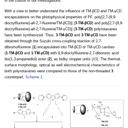
in the course of our investigations.
With a view to better understand the influence of TM-βCD and TM-γCD
encapsulations on the photophysical properties of PF, poly[2,7-(9,9-
dioctylfluorene)-
alt
-2,7-fluorene/TM-βCD)] (
3·TM-βCD
) and poly[2,7-(9,9-
dioctylfluorene)-
alt
-2,7-fluorene/TM-γCD)] (
3·TM-γCD
) polyrotaxanes
have been synthesized. Thus,
3·TM-βCD
and
3·TM-γCD
have been
obtained through the Suzuki cross-coupling reaction of 2,7-
dibromofluorene (
1
) encapsulated into TM-βCD or TM-γCD cavities
(
1·TM-βCD
and
1·TM-γCD)
with 9,9-dioctylfluorene-2,7-diboronic acid
bis(1,3-propanediol) ester (
2
), as bulky stopper units
[43]
. The thermal,
surface morphology, optical as well electrochemical characteristics of
both polyrotaxanes were compared to those of the non-threaded
3
counterpart,
Scheme 1
.