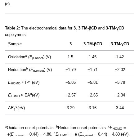
(d).
Table 2:
The electrochemical data for
3
,
3·TM-βCD
and
3·TM-γCD
copolymers.
Sample
3
3·TM-βCD
3·TM-γCD
a
Oxidation
(
E
) (V)
1.5
1.45
1.42
p,onset
b
Reduction
(
E
) (V)
−1.79
−1.71
−2.02
n,onset
c
E
≈ IP
(eV)
−5.86
−5.81
−5.78
HOMO
d
E
≈ EA
(eV)
−2.57
−2.65
−2.34
LUMO
e
Δ
E
(eV)
3.29
3.16
3.44
g
a
b
c
Oxidation onset potentials.
Reduction onset potentials.
E
=
HOMO
d
−e(
E
− 0.44) − 4.80.
E
= −e (
E
− 0.44) − 4.80 (eV).
p,onset
LUMO
n,onset