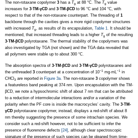
The non-rotaxane copolymer
3
has a
T
at 88 °C. The
T
value
g
g
increases for
3·TM-γCD
and
3·TM-βCD
to 96 °C and 104 °C, with
respect to that of the non-rotaxane counterpart. The threading of
1
backbone through the cavities gives a more rigid copolymer structures
with increased
T
, as results of its encapsulation,
Table 1
. It should be
g
mentioned, that increased threading leads to a higher
T
of the resulting
g
3·TM-βCD
polyrotaxane. The thermal stability of the copolymers was
also investigated by TGA (not shown) and the TGA data revealed that
all polymers were stable up to about 300 °C.
The absorption spectra of
3·TM-βCD
and
3·TM-γCD
polyrotaxanes and
−1
−1
the unthreaded
3
counterpart at a concentration of 10
mg∙mL
in
CHCl
are reported in
Figure 3a
. The non-rotaxane
3
copolymer shows
3
a featureless band peaking at 374 nm. Upon encapsulation with the TM-
βCD, we note a hypsochromic shift of about 7 nm that can be attributed
to a reduction of intermolecular interactions and/or a variation of the
polarity when the PF core is inside the macrocycles’ cavity. The
3·TM-
γCD
polyrotaxane copolymer, instead, displays a red-shift of about 8
nm thereby suggesting the presence of some intrachain species. We
consider such a red-shift however, not to be sufficient to infer the
presence of fluorenone defects
[24]
, although clear spectroscopic
signature of the presence of such species can be gleaned from time-