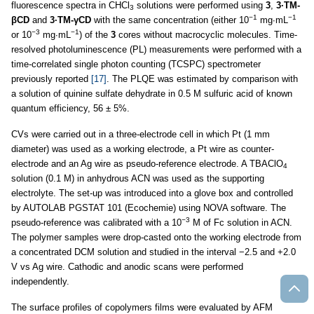
fluorescence spectra in CHCl
solutions were performed using
3
,
3·TM-
3
−1
−1
βCD
and
3·TM-γCD
with the same concentration (either 10
mg∙mL
−3
−1
or 10
mg∙mL
) of the
3
cores without macrocyclic molecules. Time-
resolved photoluminescence (PL) measurements were performed with a
time-correlated single photon counting (TCSPC) spectrometer
previously reported
[17]
. The PLQE was estimated by comparison with
a solution of quinine sulfate dehydrate in 0.5 M sulfuric acid of known
quantum efficiency, 56 ± 5%.
CVs were carried out in a three-electrode cell in which Pt (1 mm
diameter) was used as a working electrode, a Pt wire as counter-
electrode and an Ag wire as pseudo-reference electrode. A TBAClO
4
solution (0.1 M) in anhydrous ACN was used as the supporting
electrolyte. The set-up was introduced into a glove box and controlled
by AUTOLAB PGSTAT 101 (Ecochemie) using NOVA software. The
−3
pseudo-reference was calibrated with a 10
M of Fc solution in ACN.
The polymer samples were drop-casted onto the working electrode from
a concentrated DCM solution and studied in the interval −2.5 and +2.0
V vs Ag wire. Cathodic and anodic scans were performed
independently.
The surface profiles of copolymers films were evaluated by AFM