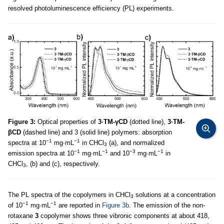
resolved photoluminescence efficiency (PL) experiments.
Figure 3:
Optical properties of
3·TM-γCD
(dotted line),
3·TM-
βCD
(dashed line) and 3 (solid line) polymers: absorption
−1
−1
spectra at 10
mg∙mL
in CHCl
(a), and normalized
3
−1
−1
−3
−1
emission spectra at 10
mg∙mL
and 10
mg∙mL
in
CHCl
, (b) and (c), respectively.
3
The PL spectra of the copolymers in CHCl
solutions at a concentration
3
−1
−1
of 10
mg∙mL
are reported in
Figure 3b
. The emission of the non-
rotaxane
3
copolymer shows three vibronic components at about 418,