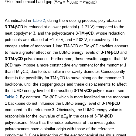
e
Electrochemical band gap (Δ
E
=
E
−
E
).
g
LUMO
HOMO
As indicated in
Table 2
, during the
n
-doping process, polyrotaxane
3·TM-βCD
is reduced at a lower potential (−1.71 V) compared to the
neat copolymer
3
, and the polyrotaxane
3·TM-γCD
, whose reduction
potentials are attained at −1.79 V, and −2.02 V, respectively. The
encapsulation of monomer
1
into TM-βCD or TM-γCD cavities appears
to have a greater effect on the LUMO energy levels of
3·TM-βCD
and
3·TM-γCD
polyrotaxanes. Furthermore, these results suggest that TM-
βCD may impose a more constrictive environment for the monomer
1
than TM-γCD, due to its smaller inner cavity diameter. Consequently
there is the possibility for TM-γCD to move along on the monomer
1
backbone, until the stopper groups and these displacements to affect
the LUMO energy level of the resulting
3·TM-γCD
polyrotaxane, see
Table 2
. By contrast, TM-βCD which is more localized on the monomer
1
backbone do not influence the LUMO energy level of
3·TM-βCD
compared to the reference
3
. Obviously, the LUMO energy value is
responsible for the low value of Δ
E
in the case of
3·TM-βCD
g
polyrotaxane. Note that the redox behaviors of the investigated
polyrotaxanes have a similar origin with those of the reference
copolymer
3
. Close inspection of the electrochemical results suggest