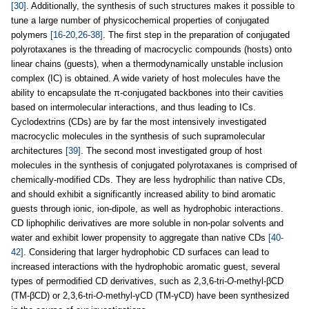
[30]
. Additionally, the synthesis of such structures makes it possible to
tune a large number of physicochemical properties of conjugated
polymers
[16-20,26-38]
. The first step in the preparation of conjugated
polyrotaxanes is the threading of macrocyclic compounds (hosts) onto
linear chains (guests), when a thermodynamically unstable inclusion
complex (IC) is obtained. A wide variety of host molecules have the
ability to encapsulate the π-conjugated backbones into their cavities
based on intermolecular interactions, and thus leading to ICs.
Cyclodextrins (CDs) are by far the most intensively investigated
macrocyclic molecules in the synthesis of such supramolecular
architectures
[39]
. The second most investigated group of host
molecules in the synthesis of conjugated polyrotaxanes is comprised of
chemically-modified CDs. They are less hydrophilic than native CDs,
and should exhibit a significantly increased ability to bind aromatic
guests through ionic, ion-dipole, as well as hydrophobic interactions.
CD liphophilic derivatives are more soluble in non-polar solvents and
water and exhibit lower propensity to aggregate than native CDs
[40-
42]
. Considering that larger hydrophobic CD surfaces can lead to
increased interactions with the hydrophobic aromatic guest, several
types of permodified CD derivatives, such as 2,3,6-tri-
O
-methyl-βCD
(TM-βCD) or 2,3,6-tri-
O
-methyl-γCD (TM-γCD) have been synthesized