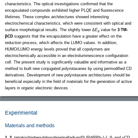
characteristics. The optical investigations confirmed that the
encapsulated compounds exhibited higher PLQE and fluorescence
lifetimes. These complex architectures showed interesting
electrochemical characteristics, which were consistent with optical and
surface morphological results. The slightly lower Δ
E
value for
3·TM-
g
βCD
suggests that the encapsulation have a greater effect on the
reduction process, which affects the LUMO values. In addition,
HUMO/LUMO energy levels proved that all copolymers are
electrochemically accessible in an electroluminescence configuration
cell. The present study is significantly valuable and informative as a
method to built new conjugated polyrotaxanes by using permodified CD
derivatives. Development of new polyrotaxane architectures should be
beneficial especially in the field of materials for the generation of active
layers in organic electronic devices.
Experimental
Materials and methods
1
,
2
, tetrakis(triphenylphosphine)palladium(0) [Pd(PPh
)
], β- and γCD,