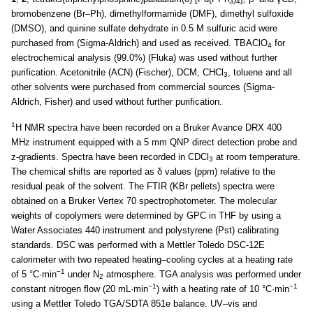
3
4
bromobenzene (Br–Ph), dimethylformamide (DMF), dimethyl sulfoxide
(DMSO), and quinine sulfate dehydrate in 0.5 M sulfuric acid were
purchased from (Sigma-Aldrich) and used as received. TBAClO
for
4
electrochemical analysis (99.0%) (Fluka) was used without further
purification. Acetonitrile (ACN) (Fischer), DCM, CHCl
, toluene and all
3
other solvents were purchased from commercial sources (Sigma-
Aldrich, Fisher) and used without further purification.
1
H NMR spectra have been recorded on a Bruker Avance DRX 400
MHz instrument equipped with a 5 mm QNP direct detection probe and
z-gradients. Spectra have been recorded in CDCl
at room temperature.
3
The chemical shifts are reported as δ values (ppm) relative to the
residual peak of the solvent. The FTIR (KBr pellets) spectra were
obtained on a Bruker Vertex 70 spectrophotometer. The molecular
weights of copolymers were determined by GPC in THF by using a
Water Associates 440 instrument and polystyrene (Pst) calibrating
standards. DSC was performed with a Mettler Toledo DSC-12E
calorimeter with two repeated heating–cooling cycles at a heating rate
−1
of 5 °C·min
under N
atmosphere. TGA analysis was performed under
2
−1
−1
constant nitrogen flow (20 mL·min
) with a heating rate of 10 °C·min
using a Mettler Toledo TGA/SDTA 851e balance. UV–vis and