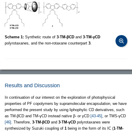
Scheme 1:
Synthetic route of
3·TM-βCD
and
3·TM-γCD
polyrotaxanes, and the non-rotaxane counterpart
3
.
Results and Discussion
In continuation of our interest on the exploration of photophysical
properties of PF copolymers by supramolecular encapsulation, we have
performed the present study by using liphophylic CD derivatives, such
as TM-βCD and TM-γCD instead native β- or γCD
[43-45]
, or TMS-γCD
[46]
. Therefore,
3·TM-βCD
and
3·TM-γCD
polyrotaxanes were
synthesized by Suzuki coupling of
1
being in the form of its IC (
1·TM-