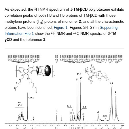
1
As expected, the
H NMR spectrum of
3·TM-βCD
polyrotaxane exhibits
correlation peaks of both H3 and H5 protons of TM-βCD with those
methylene protons (H
) protons of monomer
2
, and all the characteristic
d
protons have been identified,
Figure 1
. Figures S4–S7 in
Supporting
1
13
Information File 1
show the
H NMR and
C NMR spectra of
3·TM-
γCD
and the reference
3
.