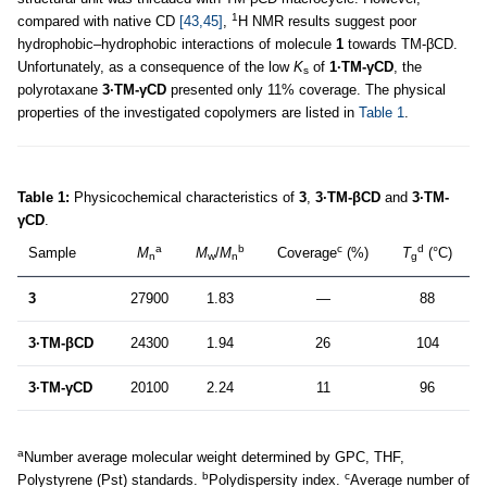
1
compared with native CD
[43,45]
,
H NMR results suggest poor
hydrophobic–hydrophobic interactions of molecule
1
towards TM-βCD.
Unfortunately, as a consequence of the low
K
of
1·TM-γCD
, the
s
polyrotaxane
3·TM-γCD
presented only 11% coverage. The physical
properties of the investigated copolymers are listed in
Table 1
.
Table 1:
Physicochemical characteristics of
3
,
3·TM-βCD
and
3·TM-
γCD
.
a
b
c
d
Sample
M
M
/
M
Coverage
(%)
T
(°C)
n
w
n
g
3
27900
1.83
—
88
3·TM-βCD
24300
1.94
26
104
3·TM-γCD
20100
2.24
11
96
a
Number average molecular weight determined by GPC, THF,
b
c
Polystyrene (Pst) standards.
Polydispersity index.
Average number of