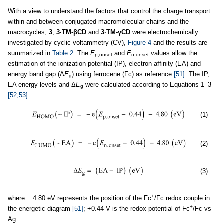
With a view to understand the factors that control the charge transport
within and between conjugated macromolecular chains and the
macrocycles,
3
,
3·TM-βCD
and
3·TM-γCD
were electrochemically
investigated by cyclic voltammetry (CV),
Figure 4
and the results are
summarized in
Table 2
. The
E
and
E
values allow the
p,onset
n,onset
estimation of the ionization potential (IP), electron affinity (EA) and
energy band gap (Δ
E
) using ferrocene (Fc) as reference
[51]
. The IP,
g
EA energy levels and Δ
E
were calculated according to Equations 1–3
g
[52,53]
.
(1)
(2)
(3)
+
where: −4.80 eV represents the position of the Fc
/Fc redox couple in
+
the energetic diagram
[51]
; +0.44 V is the redox potential of Fc
/Fc vs
Ag.