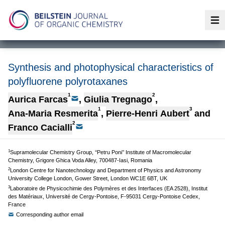
Op
Synthesis and photophysical characteristics of
polyfluorene polyrotaxanes
1
2
Aurica Farcas
,
Giulia Tregnago
,
1
3
Ana-Maria Resmerita
,
Pierre-Henri Aubert
and
2
Franco Cacialli
1
Supramolecular Chemistry Group, ‘‘Petru Poni’’ Institute of Macromolecular
Chemistry, Grigore Ghica Voda Alley, 700487-Iasi, Romania
2
London Centre for Nanotechnology and Department of Physics and Astronomy
University College London, Gower Street, London WC1E 6BT, UK
3
Laboratoire de Physicochimie des Polymères et des Interfaces (EA 2528), Institut
des Matériaux, Université de Cergy-Pontoise, F-95031 Cergy-Pontoise Cedex,
France
Corresponding author email