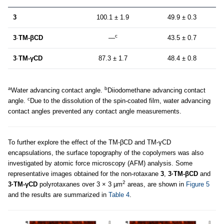
3
100.1 ± 1.9
49.9 ± 0.3
c
3
·
TM-βCD
—
43.5 ± 0.7
3
·
TM-γCD
87.3 ± 1.7
48.4 ± 0.8
a
b
Water advancing contact angle.
Diiodomethane advancing contact
c
angle.
Due to the dissolution of the spin-coated film, water advancing
contact angles prevented any contact angle measurements.
To further explore the effect of the TM-βCD and TM-γCD
encapsulations, the surface topography of the copolymers was also
investigated by atomic force microscopy (AFM) analysis. Some
representative images obtained for the non-rotaxane
3
,
3·TM-βCD
and
2
3·TM-γCD
polyrotaxanes over 3 × 3 µm
areas, are shown in
Figure 5
and the results are summarized in
Table 4
.