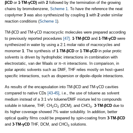
βCD
or
1·TM-γCD)
with
2
followed by the termination of the growing
chains by bromobenzene,
Scheme 1
. To have the reference the neat
copolymer
3
was also synthesized by coupling
1
with
2
under similar
reaction conditions (
Scheme 1
).
TM-βCD and TM-γCD macrocyclic molecules were prepared according
to previously reported procedures
[47]
.
1·TM-βCD
and
1·TM-γCD
were
synthesized in water by using a 2:1 molar ratio of macrocycles and
monomer
1
. The synthesis of
1
·
TM-βCD
or
1
·
TM-γCD
in polar protic
solvents is driven by hydrophobic interactions in combination with
electrostatic, van der Waals or π–π interactions. In comparison, in
polar aprotic solvents such as DMF, THF relies mostly on host–guest
specific interactions, such as dispersion or dipole–dipole interactions.
As results of the encapsulation into TM-βCD and TM-γCD cavities
compared to native CDs
[43-45]
, i.e., the use of toluene as solvent
medium instead of a 3:1 v/v toluene/DMF mixture led to compounds
soluble in toluene, THF, CH
Cl
(DCM), and CHCl
.
3·TM-βCD
due to
2
2
3
its higher coverage showed 7% water solubility. In addition, better
optical quality films could be prepared by spin-coating from
3·TM-βCD
and
3·TM-γCD
THF, DCM, and CHCl
solutions.
3