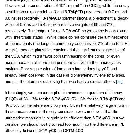
3
−1
−1
However, at a concentration of 10
mg∙mL
in CHCl
, while the decay
3
is still mono-exponential for
3
and
3·TM-βCD
polymers (τ ≈ 0.7 ns and
0.8 ns, respectively),
3·TM-γCD
polymer shows a bi-exponential decay
with τ of 0.7 ns and 5.4 ns, with relative weights of 98 and 2%,
respectively. The longer τ for the
3·TM-γCD
polyrotaxane is consistent
with “interchain states”. While these do not dominate the luminescence
of the materials (the longer lifetime only accounts for 2% of the total PL
weight), they are plausible, considered the significantly bigger size of
the γCD
,
which might favor both unthreading of the cores, or even
accommodation of more than one core unit within the macrocycles
cavities. Poor suppression of interchain interactions by γCD had
already been observed in the case of diphenylenevinylene rotaxanes,
and it is therefore not surprising that we observe similar effects
[33]
.
Interestingly, we measure a photoluminescence quantum efficiency
(PLQE) of 66 ± 7% for the
3·TM-γCD
, 56 ± 6% for the
3·TM-βCD
and
46 ± 5% for the reference
3
polymer. Given the relatively large errors in
these measurements the only conclusion we can draw is that the
unthreaded materials is slightly less efficient than
3·TM-γCD
, but we
consider we should not try to read too much into the difference in PL
efficiency between
3·TM-γCD
and
3·TM-βCD
.