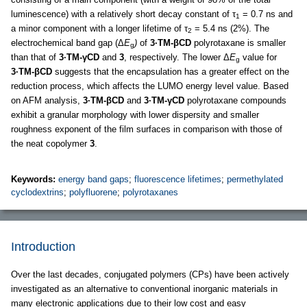
luminescence) with a relatively short decay constant of τ
= 0.7 ns and
1
a minor component with a longer lifetime of τ
= 5.4 ns (2%). The
2
electrochemical band gap (Δ
E
)
of
3·TM-βCD
polyrotaxane is smaller
g
than that of
3·TM-γCD
and
3
, respectively. The lower Δ
E
value for
g
3·TM-βCD
suggests that the encapsulation has a greater effect on the
reduction process, which affects the LUMO energy level value. Based
on AFM analysis,
3·TM-βCD
and
3·TM-γCD
polyrotaxane compounds
exhibit a granular morphology with lower dispersity and smaller
roughness exponent of the film surfaces in comparison with those of
the neat copolymer
3
.
Keywords:
energy band gaps
;
fluorescence lifetimes
;
permethylated
cyclodextrins
;
polyfluorene
;
polyrotaxanes
Introduction
Over the last decades, conjugated polymers (CPs) have been actively
investigated as an alternative to conventional inorganic materials in
many electronic applications due to their low cost and easy