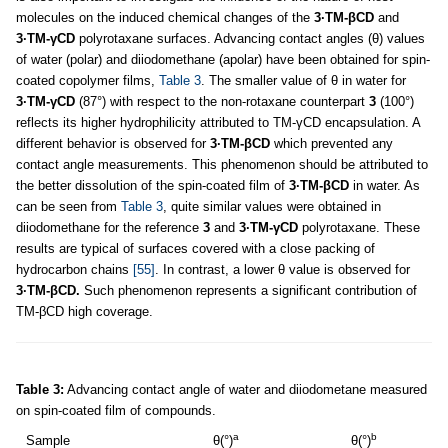
molecules on the induced chemical changes of the
3·TM-βCD
and
3·TM-γCD
polyrotaxane surfaces. Advancing contact angles (θ) values
of water (polar) and diiodomethane (apolar) have been obtained for spin-
coated copolymer films,
Table 3
. The smaller value of θ in water for
3·TM-γCD
(87°) with respect to the non-rotaxane counterpart
3
(100°)
reflects its higher hydrophilicity attributed to TM-γCD encapsulation. A
different behavior is observed for
3·TM-βCD
which prevented any
contact angle measurements. This phenomenon should be attributed to
the better dissolution of the spin-coated film of
3·TM-βCD
in water. As
can be seen from
Table 3
, quite similar values were obtained in
diiodomethane for the reference
3
and
3·TM-γCD
polyrotaxane. These
results are typical of surfaces covered with a close packing of
hydrocarbon chains
[55]
. In contrast, a lower θ value is observed for
3·TM-βCD.
Such phenomenon represents a significant contribution of
TM-βCD high coverage.
Table 3:
Advancing contact angle of water and diiodometane measured
on spin-coated film of compounds.
a
b
Sample
θ(°)
θ(°)