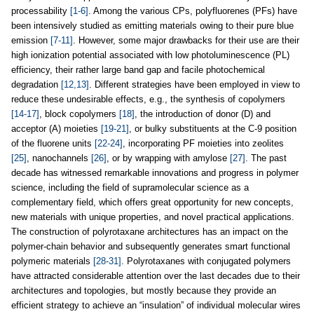
processability
[1-6]
. Among the various CPs, polyfluorenes (PFs) have
been intensively studied as emitting materials owing to their pure blue
emission
[7-11]
. However, some major drawbacks for their use are their
high ionization potential associated with low photoluminescence (PL)
efficiency, their rather large band gap and facile photochemical
degradation
[12,13]
. Different strategies have been employed in view to
reduce these undesirable effects, e.g., the synthesis of copolymers
[14-17]
, block copolymers
[18]
, the introduction of donor (D) and
acceptor (A) moieties
[19-21]
, or bulky substituents at the C-9 position
of the fluorene units
[22-24]
, incorporating PF moieties into zeolites
[25]
, nanochannels
[26]
, or by wrapping with amylose
[27]
. The past
decade has witnessed remarkable innovations and progress in polymer
science, including the field of supramolecular science as a
complementary field, which offers great opportunity for new concepts,
new materials with unique properties, and novel practical applications.
The construction of polyrotaxane architectures has an impact on the
polymer-chain behavior and subsequently generates smart functional
polymeric materials
[28-31]
. Polyrotaxanes with conjugated polymers
have attracted considerable attention over the last decades due to their
architectures and topologies, but mostly because they provide an
efficient strategy to achieve an “insulation” of individual molecular wires