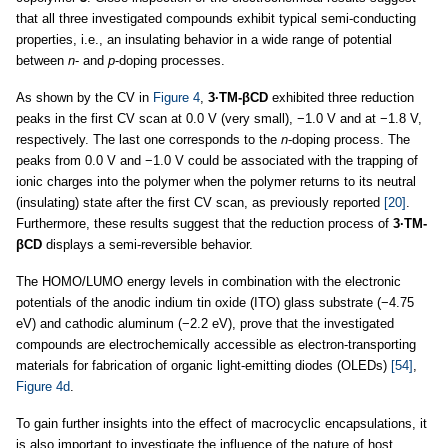
that all three investigated compounds exhibit typical semi-conducting
properties, i.e., an insulating behavior in a wide range of potential
between
n
- and
p
-doping processes.
As shown by the CV in
Figure 4
,
3·TM-βCD
exhibited three reduction
peaks in the first CV scan at 0.0 V (very small), −1.0 V and at −1.8 V,
respectively. The last one corresponds to the
n
-doping process. The
peaks from 0.0 V and −1.0 V could be associated with the trapping of
ionic charges into the polymer when the polymer returns to its neutral
(insulating) state after the first CV scan, as previously reported
[20]
.
Furthermore, these results suggest that the reduction process of
3·TM-
βCD
displays a semi-reversible behavior.
The HOMO/LUMO energy levels in combination with the electronic
potentials of the anodic indium tin oxide (ITO) glass substrate (−4.75
eV) and cathodic aluminum (−2.2 eV), prove that the investigated
compounds are electrochemically accessible as electron-transporting
materials for fabrication of organic light-emitting diodes (OLEDs)
[54]
,
Figure 4d
.
To gain further insights into the effect of macrocyclic encapsulations, it
is also important to investigate the influence of the nature of host