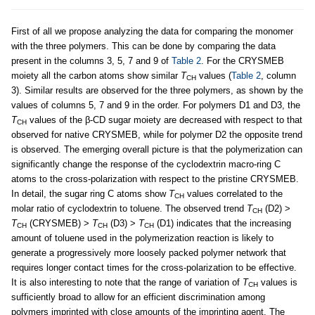
First of all we propose analyzing the data for comparing the monomer
with the three polymers. This can be done by comparing the data
present in the columns 3, 5, 7 and 9 of
Table 2
. For the CRYSMEB
moiety all the carbon atoms show similar
T
values (
Table 2
, column
CH
3). Similar results are observed for the three polymers, as shown by the
values of columns 5, 7 and 9 in the order. For polymers D1 and D3, the
T
values of the β-CD sugar moiety are decreased with respect to that
CH
observed for native CRYSMEB, while for polymer D2 the opposite trend
is observed. The emerging overall picture is that the polymerization can
significantly change the response of the cyclodextrin macro-ring C
atoms to the cross-polarization with respect to the pristine CRYSMEB.
In detail, the sugar ring C atoms show
T
values correlated to the
CH
molar ratio of cyclodextrin to toluene. The observed trend
T
(D2) >
CH
T
(CRYSMEB) >
T
(D3) >
T
(D1) indicates that the increasing
CH
CH
CH
amount of toluene used in the polymerization reaction is likely to
generate a progressively more loosely packed polymer network that
requires longer contact times for the cross-polarization to be effective.
It is also interesting to note that the range of variation of
T
values is
CH
sufficiently broad to allow for an efficient discrimination among
polymers imprinted with close amounts of the imprinting agent. The