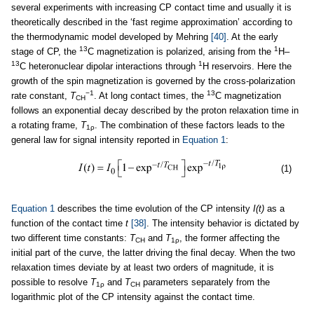
several experiments with increasing CP contact time and usually it is
theoretically described in the ‘fast regime approximation’ according to
the thermodynamic model developed by Mehring
[40]
. At the early
13
1
stage of CP, the
C magnetization is polarized, arising from the
H–
13
1
C heteronuclear dipolar interactions through
H reservoirs. Here the
growth of the spin magnetization is governed by the cross-polarization
−1
13
rate constant,
T
. At long contact times, the
C magnetization
CH
follows an exponential decay described by the proton relaxation time in
a rotating frame,
T
. The combination of these factors leads to the
1ρ
general law for signal intensity reported in
Equation 1
:
(1)
Equation 1
describes the time evolution of the CP intensity
I(t)
as a
function of the contact time
t
[38]
. The intensity behavior is dictated by
two different time constants:
T
and
T
, the former affecting the
CH
1ρ
initial part of the curve, the latter driving the final decay. When the two
relaxation times deviate by at least two orders of magnitude, it is
possible to resolve
T
and
T
parameters separately from the
1ρ
CH
logarithmic plot of the CP intensity against the contact time.