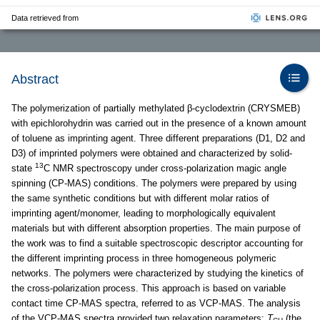
Data retrieved from
Abstract
The polymerization of partially methylated β-cyclodextrin (CRYSMEB)
with epichlorohydrin was carried out in the presence of a known amount
of toluene as imprinting agent. Three different preparations (D1, D2 and
D3) of imprinted polymers were obtained and characterized by solid-
13
state
C NMR spectroscopy under cross-polarization magic angle
spinning (CP-MAS) conditions. The polymers were prepared by using
the same synthetic conditions but with different molar ratios of
imprinting agent/monomer, leading to morphologically equivalent
materials but with different absorption properties. The main purpose of
the work was to find a suitable spectroscopic descriptor accounting for
the different imprinting process in three homogeneous polymeric
networks. The polymers were characterized by studying the kinetics of
the cross-polarization process. This approach is based on variable
contact time CP-MAS spectra, referred to as VCP-MAS. The analysis
of the VCP-MAS spectra provided two relaxation parameters:
T
(the