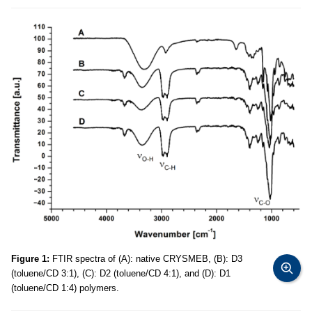
Figure 1:
FTIR spectra of (A): native CRYSMEB, (B): D3
(toluene/CD 3:1), (C): D2 (toluene/CD 4:1), and (D): D1
(toluene/CD 1:4) polymers.