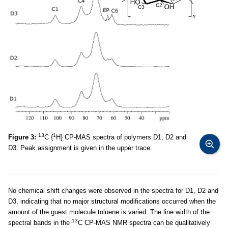
13
1
Figure 3:
C {
H} CP-MAS spectra of polymers D1, D2 and
D3. Peak assignment is given in the upper trace.
No chemical shift changes were observed in the spectra for D1, D2 and
D3, indicating that no major structural modifications occurred when the
amount of the guest molecule toluene is varied. The line width of the
13
spectral bands in the
C CP-MAS NMR spectra can be qualitatively