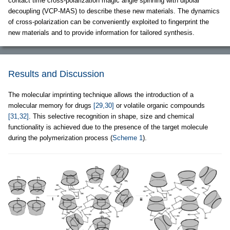
contact time cross-polarization magic angle spinning with dipolar
decoupling (VCP-MAS) to describe these new materials. The dynamics
of cross-polarization can be conveniently exploited to fingerprint the
new materials and to provide information for tailored synthesis.
Results and Discussion
The molecular imprinting technique allows the introduction of a
molecular memory for drugs
[29,30]
or volatile organic compounds
[31,32]
. This selective recognition in shape, size and chemical
functionality is achieved due to the presence of the target molecule
during the polymerization process (
Scheme 1
).