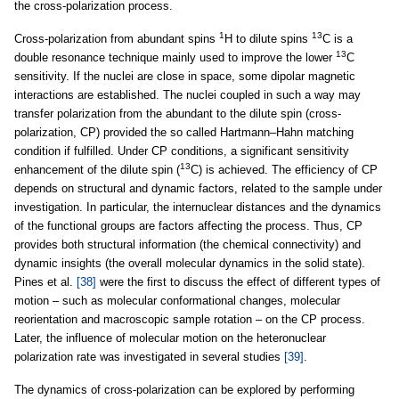
the cross-polarization process.
1
13
Cross-polarization from abundant spins
H to dilute spins
C is a
13
double resonance technique mainly used to improve the lower
C
sensitivity. If the nuclei are close in space, some dipolar magnetic
interactions are established. The nuclei coupled in such a way may
transfer polarization from the abundant to the dilute spin (cross-
polarization, CP) provided the so called Hartmann–Hahn matching
condition if fulfilled. Under CP conditions, a significant sensitivity
13
enhancement of the dilute spin (
C) is achieved. The efficiency of CP
depends on structural and dynamic factors, related to the sample under
investigation. In particular, the internuclear distances and the dynamics
of the functional groups are factors affecting the process. Thus, CP
provides both structural information (the chemical connectivity) and
dynamic insights (the overall molecular dynamics in the solid state).
Pines et al.
[38]
were the first to discuss the effect of different types of
motion – such as molecular conformational changes, molecular
reorientation and macroscopic sample rotation – on the CP process.
Later, the influence of molecular motion on the heteronuclear
polarization rate was investigated in several studies
[39]
.
The dynamics of cross-polarization can be explored by performing