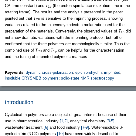
CH
CP time constant) and
T
(the proton spin-lattice relaxation time in the
1ρ
rotating frame). The results and the analysis presented in the paper
pointed out that
T
is sensitive to the imprinting process, showing
CH
variations related to the toluene/cyclodextrin molar ratio used for the
preparation of the materials. Conversely, the observed values of
T
did
1ρ
not show dramatic variations with the imprinting protocol, but rather
confirmed that the three polymers are morphologically similar. Thus the
combined use of
T
and
T
can be helpful for the characterization
CH
1ρ
and fine tuning of imprinted polymeric matrices.
Keywords:
dynamic cross-polarization
;
epichlorohydrin
;
imprinted
;
insoluble CRYSMEB polymers
;
solid-state NMR spectroscopy
Introduction
Cyclodextrin polymers are a subject of great interest because of their
use in pharmaceutical industry
[1,2]
, analytical chemistry
[3-5]
,
wastewater treatment
[6]
and food industry
[7-9]
. Water-insoluble β-
cyclodextrin (β-CD) polymers
[10]
have been widely described to