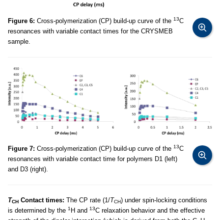
13
Figure 6:
Cross-polymerization (CP) build-up curve of the
C
resonances with variable contact times for the CRYSMEB
sample.
13
Figure 7:
Cross-polymerization (CP) build-up curve of the
C
resonances with variable contact time for polymers D1 (left)
and D3 (right).
T
Contact times:
The CP rate (1/
T
) under spin-locking conditions
CH
CH
1
13
is determined by the
H and
C relaxation behavior and the effective