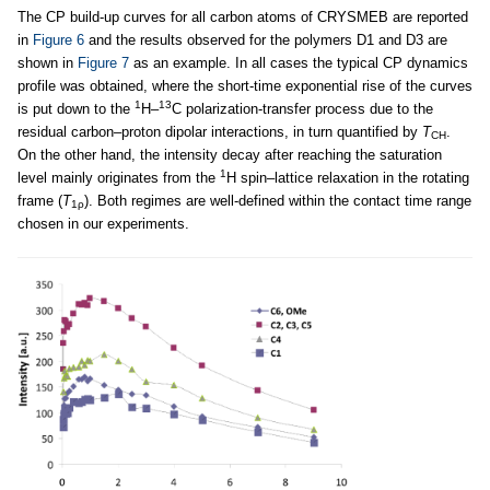
The CP build-up curves for all carbon atoms of CRYSMEB are reported
in
Figure 6
and the results observed for the polymers D1 and D3 are
shown in
Figure 7
as an example. In all cases the typical CP dynamics
profile was obtained, where the short-time exponential rise of the curves
1
13
is put down to the
H–
C polarization-transfer process due to the
residual carbon–proton dipolar interactions, in turn quantified by
T
.
CH
On the other hand, the intensity decay after reaching the saturation
1
level mainly originates from the
H spin–lattice relaxation in the rotating
frame (
T
). Both regimes are well-defined within the contact time range
1ρ
chosen in our experiments.