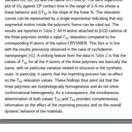
plot of
I
/
I
against CP contact time in the range of 1–5 ms shows a
0
linear behavior and 1/
T
is the slope of the linear fit. The relaxation
1ρ
curves can be represented by a single exponential indicating that any
segmental motion inside the polymeric frame can be ruled out. The
results are reported in
Table 2
. All H atoms attached to β-CD carbons of
the three polymers exhibit a rapid
T
relaxation compared to the
1ρ
corresponding H atoms of the native CRYSMEB. This fact is in line
with the results previously observed in the case of cyclodextrin
nanosponges
[41]
. A striking feature from the data in
Table 2
is that the
values of
T
for all the H atoms of the three polymers are basically the
1ρ
same, with no particular variation related to structure or the synthetic
route. In particular, it seems that the imprinting process has no effect
on the
T
relaxation values. These findings thus point out that the
1ρ
three polymers are morphologically homogeneous and do not show
conformational heterogeneity. As a consequence, the simultaneous
determination of both values
T
and
T
provides complementary
CH
1ρ
information on the effect of the imprinting process and on the overall
dynamic behavior of the materials.