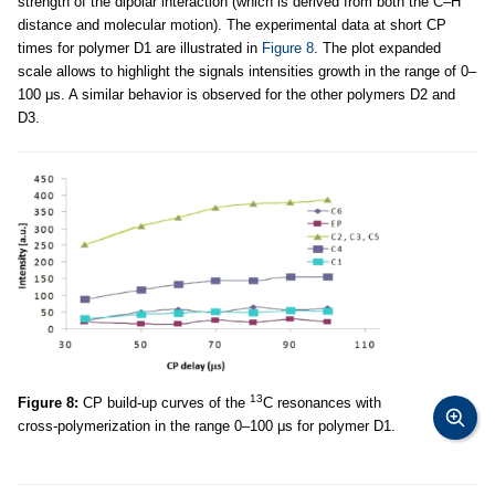
strength of the dipolar interaction (which is derived from both the C–H
distance and molecular motion). The experimental data at short CP
times for polymer D1 are illustrated in
Figure 8
. The plot expanded
scale allows to highlight the signals intensities growth in the range of 0–
100 μs. A similar behavior is observed for the other polymers D2 and
D3.
13
Figure 8:
CP build-up curves of the
C resonances with
cross-polymerization in the range 0–100 μs for polymer D1.