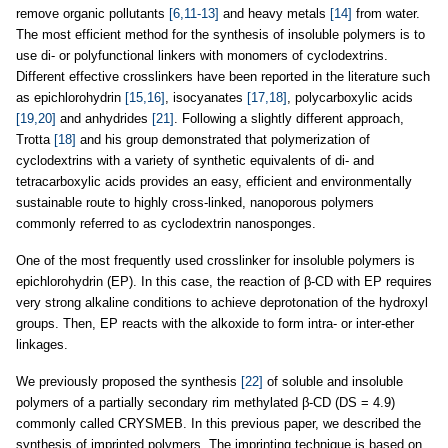
remove organic pollutants
[6,11-13]
and heavy metals
[14]
from water.
The most efficient method for the synthesis of insoluble polymers is to
use di- or polyfunctional linkers with monomers of cyclodextrins.
Different effective crosslinkers have been reported in the literature such
as epichlorohydrin
[15,16]
, isocyanates
[17,18]
, polycarboxylic acids
[19,20]
and anhydrides
[21]
. Following a slightly different approach,
Trotta
[18]
and his group demonstrated that polymerization of
cyclodextrins with a variety of synthetic equivalents of di- and
tetracarboxylic acids provides an easy, efficient and environmentally
sustainable route to highly cross-linked, nanoporous polymers
commonly referred to as cyclodextrin nanosponges.
One of the most frequently used crosslinker for insoluble polymers is
epichlorohydrin (EP). In this case, the reaction of β-CD with EP requires
very strong alkaline conditions to achieve deprotonation of the hydroxyl
groups. Then, EP reacts with the alkoxide to form intra- or inter-ether
linkages.
We previously proposed the synthesis
[22]
of soluble and insoluble
polymers of a partially secondary rim methylated β-CD (DS = 4.9)
commonly called CRYSMEB. In this previous paper, we described the
synthesis of imprinted polymers. The imprinting technique is based on