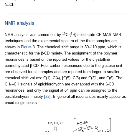
NaCl.
NMR analysis
13
1
NMR analysis was carried out by
C {
H} solid-state CP-MAS NMR
techniques and the experimental spectra of the three samples are
shown in
Figure 3
. The chemical shift range is 50–110 ppm, which is
characteristic for the β-CD moiety. The assignment of the polymer
resonances is based on the reported values for the crystalline
permethylated β-CD. Four carbon resonances due to the glucose unit
are observed for all samples and are reported from larger to smaller
chemical shift values: C(1), C(4), [C(5), C(3) and C(2)], and C(6). The
CH
–CH signals of epichlorohydrin are overlapped with the β-CD
2
resonances, and only the signal at 64 ppm can be assigned to the
epichlorohydrin moiety
[22]
. In general all resonances mainly appear as
broad single peaks.