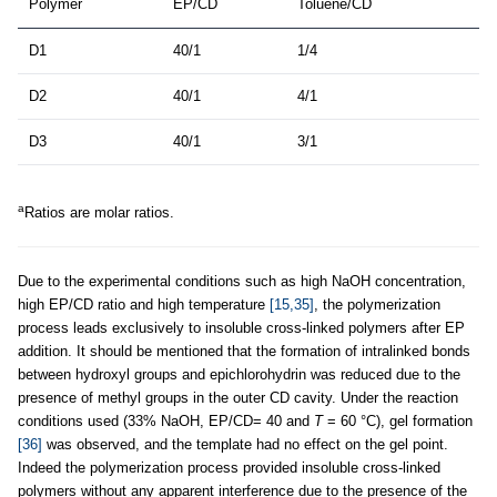
Polymer
EP/CD
Toluene/CD
D1
40/1
1/4
D2
40/1
4/1
D3
40/1
3/1
a
Ratios are molar ratios.
Due to the experimental conditions such as high NaOH concentration,
high EP/CD ratio and high temperature
[15,35]
, the polymerization
process leads exclusively to insoluble cross-linked polymers after EP
addition. It should be mentioned that the formation of intralinked bonds
between hydroxyl groups and epichlorohydrin was reduced due to the
presence of methyl groups in the outer CD cavity. Under the reaction
conditions used (33% NaOH, EP/CD= 40 and
T
= 60 °C), gel formation
[36]
was observed, and the template had no effect on the gel point.
Indeed the polymerization process provided insoluble cross-linked
polymers without any apparent interference due to the presence of the