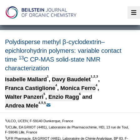
Op
Polydisperse methyl β-cyclodextrin–
epichlorohydrin polymers: variable contact
13
time
C CP-MAS solid-state NMR
characterization
1
1,2,3
Isabelle Mallard
,
Davy Baudelet
,
4
4
Franca Castiglione
,
Monica Ferro
,
5
6
Walter Panzeri
,
Enzio Ragg
and
4,5,§
Andrea Mele
1
ULCO, UCEIV, F-59140 Dunkerque, France
2
UCLille, EA GRIIOT (4481), Laboratoire de Pharmacochimie, HEI, 13 rue de Toul,
F-59046 Lille, France
3
UFR Pharmacie, EA GRIIOT (4481), Laboratoire de Chimie Analytique, BP 83, F-