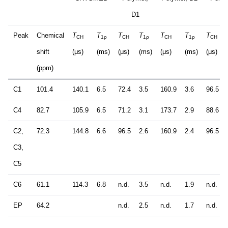
D1
D3
Peak
Chemical
T
T
T
T
T
T
T
CH
1ρ
CH
1ρ
CH
1ρ
CH
shift
(μs)
(ms)
(μs)
(ms)
(μs)
(ms)
(μs)
(ppm)
C1
101.4
140.1
6.5
72.4
3.5
160.9
3.6
96.5
C4
82.7
105.9
6.5
71.2
3.1
173.7
2.9
88.6
C2,
72.3
144.8
6.6
96.5
2.6
160.9
2.4
96.5
C3,
C5
C6
61.1
114.3
6.8
n.d.
3.5
n.d.
1.9
n.d.
EP
64.2
n.d.
2.5
n.d.
1.7
n.d.