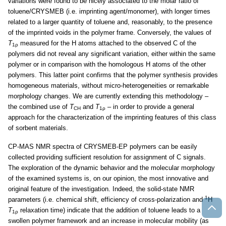
variations were found to be nicely associated to the molar ratio of
toluene/CRYSMEB (i.e. imprinting agent/monomer), with longer times
related to a larger quantity of toluene and, reasonably, to the presence
of the imprinted voids in the polymer frame. Conversely, the values of
T
measured for the H atoms attached to the observed C of the
1ρ
polymers did not reveal any significant variation, either within the same
polymer or in comparison with the homologous H atoms of the other
polymers. This latter point confirms that the polymer synthesis provides
homogeneous materials, without micro-heterogeneities or remarkable
morphology changes. We are currently extending this methodology –
the combined use of
T
and
T
– in order to provide a general
CH
1ρ
approach for the characterization of the imprinting features of this class
of sorbent materials.
CP-MAS NMR spectra of CRYSMEB-EP polymers can be easily
collected providing sufficient resolution for assignment of C signals.
The exploration of the dynamic behavior and the molecular morphology
of the examined systems is, on our opinion, the most innovative and
original feature of the investigation. Indeed, the solid-state NMR
1
parameters (i.e. chemical shift, efficiency of cross-polarization and
H
T
relaxation time) indicate that the addition of toluene leads to a
1ρ
swollen polymer framework and an increase in molecular mobility (as