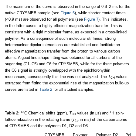
The maximum of the curve is observed in the range of 0.8–2 ms for the
native CRYSMEB sample (see
Figure 6
), while shorter contact times
(<0.9 ms) are observed for all polymers (see
Figure 7
). This indicates,
in the latter cases, a highly efficient magnetization transfer. This is
consistent with a rigid molecular frame, as expected in a cross-linked
polymer. As a consequence of such molecular stiffness, strong
heteronuclear dipolar interactions are established and facilitate an
effective magnetization transfer from the proton to various carbon
atoms. A good line-shape fitting was obtained for all carbons of the
sugar ring (C1–C5) and C6 for CRYSMEB, while for the three polymers
the C6 signal is strongly overlapped with the epichlorohydrin
resonances, consequently this line was not analyzed. The
T
values
CH
extracted from fitting the exponential rise of the magnetization build-up
curves are listed in
Table 2
for all studied samples.
13
1
Table 2:
C Chemical shifts (ppm),
T
values (in μs) and
H spin-
CH
lattice relaxation in the rotating frame (
T
in ms) of the carbon atoms
1ρ
of CRYSMEB and the polymers D1, D2 and D3.
CRYSMEB
Polymer,
Polymer, D2
Polym