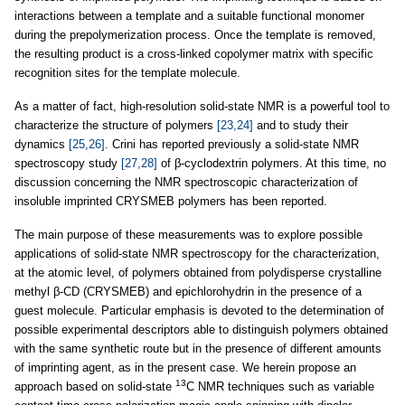
interactions between a template and a suitable functional monomer
during the prepolymerization process. Once the template is removed,
the resulting product is a cross-linked copolymer matrix with specific
recognition sites for the template molecule.
As a matter of fact, high-resolution solid-state NMR is a powerful tool to
characterize the structure of polymers
[23,24]
and to study their
dynamics
[25,26]
. Crini has reported previously a solid-state NMR
spectroscopy study
[27,28]
of β-cyclodextrin polymers. At this time, no
discussion concerning the NMR spectroscopic characterization of
insoluble imprinted CRYSMEB polymers has been reported.
The main purpose of these measurements was to explore possible
applications of solid-state NMR spectroscopy for the characterization,
at the atomic level, of polymers obtained from polydisperse crystalline
methyl β-CD (CRYSMEB) and epichlorohydrin in the presence of a
guest molecule. Particular emphasis is devoted to the determination of
possible experimental descriptors able to distinguish polymers obtained
with the same synthetic route but in the presence of different amounts
of imprinting agent, as in the present case. We herein propose an
13
approach based on solid-state
C NMR techniques such as variable