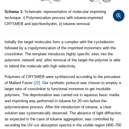
Scheme 1:
Schematic representation of molecular imprinting
technique. i) Polymerization process with toluene-imprinted
CRYSMEB and epichlorohydrin, ii) toluene removal.
Initially the target molecules form a complex with the cyclodextrin
followed by a copolymerization of the imprinted monomers with the
crosslinker. The template introduces highly specific sites into the
polymeric network and, after removal of the target the polymer is able
to rebind the molecule with high selectivity.
Polymers of CRYSMEB were synthesized according to the procedure
of Mallard Favier
[22]
. Our synthetic protocol was chosen to employ a
larger ratio of crosslinker to functional monomer to get insoluble
polymers. The deprotonation was carried out in aqueous basic media
and imprinting was performed in toluene for 20 min before the
polymerization process. After the introduction of toluene, a clear
solution was systematically observed. The absence of light diffraction,
as expected in the case of toluene aggregation, was controlled by
recording the UV–vis absorption spectra in the visible region (400–700