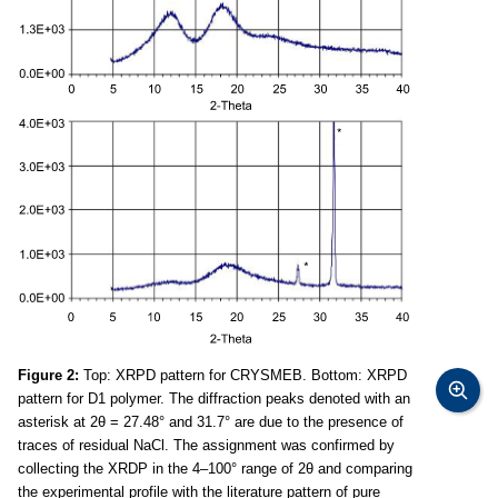
Figure 2:
Top: XRPD pattern for CRYSMEB. Bottom: XRPD
pattern for D1 polymer. The diffraction peaks denoted with an
asterisk at 2θ = 27.48° and 31.7° are due to the presence of
traces of residual NaCl. The assignment was confirmed by
collecting the XRDP in the 4–100° range of 2θ and comparing
the experimental profile with the literature pattern of pure