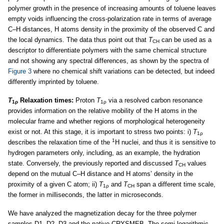
polymer growth in the presence of increasing amounts of toluene leaves
empty voids influencing the cross-polarization rate in terms of average
C–H distances, H atoms density in the proximity of the observed C and
the local dynamics. The data thus point out that
T
can be used as a
CH
descriptor to differentiate polymers with the same chemical structure
and not showing any spectral differences, as shown by the spectra of
Figure 3
where no chemical shift variations can be detected, but indeed
differently imprinted by toluene.
T
Relaxation times:
Proton
T
via a resolved carbon resonance
1ρ
1ρ
provides information on the relative mobility of the H atoms in the
molecular frame and whether regions of morphological heterogeneity
exist or not. At this stage, it is important to stress two points: i)
T
1ρ
1
describes the relaxation time of the
H nuclei, and thus it is sensitive to
hydrogen parameters only, including, as an example, the hydration
state. Conversely, the previously reported and discussed
T
values
CH
depend on the mutual C–H distance and H atoms’ density in the
proximity of a given C atom; ii)
T
and
T
span a different time scale,
1ρ
CH
the former in milliseconds, the latter in microseconds.
We have analyzed the magnetization decay for the three polymer
samples D1, D2, D3 and the native CRYSMEB. The semi logarithmic