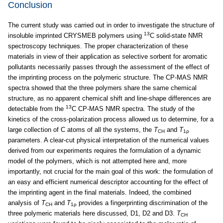
Conclusion
The current study was carried out in order to investigate the structure of
13
insoluble imprinted CRYSMEB polymers using
C solid-state NMR
spectroscopy techniques. The proper characterization of these
materials in view of their application as selective sorbent for aromatic
pollutants necessarily passes through the assessment of the effect of
the imprinting process on the polymeric structure. The CP-MAS NMR
spectra showed that the three polymers share the same chemical
structure, as no apparent chemical shift and line-shape differences are
13
detectable from the
C CP-MAS NMR spectra. The study of the
kinetics of the cross-polarization process allowed us to determine, for a
large collection of C atoms of all the systems, the
T
and
T
CH
1ρ
parameters. A clear-cut physical interpretation of the numerical values
derived from our experiments requires the formulation of a dynamic
model of the polymers, which is not attempted here and, more
importantly, not crucial for the main goal of this work: the formulation of
an easy and efficient numerical descriptor accounting for the effect of
the imprinting agent in the final materials. Indeed, the combined
analysis of
T
and
T
provides a fingerprinting discrimination of the
CH
1ρ
three polymeric materials here discussed, D1, D2 and D3.
T
CH