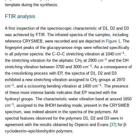
template during the synthesis.
FTIR analysis
A first inspection of the spectroscopic characteristic of D1, D2 and D3
was achieved by FTIR. The infrared spectra of the samples, including
reference CRYSMEB, were recorded and are depicted in
Figure 1
. The
fingerprint peaks of the glucopyranose rings were reflected specifically
−1
in all polymer spectra: the C–O–C stretching vibration at 1040 cm
,
−1
the stretching vibration for the aliphatic CH
at 2900 cm
and the OH
2
−1
stretching vibration between 3700 and 3000 cm
. As a consequence of
the crosslinking process with EP, the spectra of D1, D2 and D3
exhibited a new stretching vibration assigned to CH
groups at 2970
2
−1
−1
cm
, and a scissoring bending vibration at 1400 cm
. The presence
of these more intense bands indicates that EP reacted with the
hydroxyl groups. The characteristic water vibration band at around 1650
−1
cm
, assigned to the δHOH bending mode, present in the CRYSMEB
spectrum, was indeed absent in the spectra of the polymers. All
spectral features observed for the polymers D1, D2 and D3 were in
agreement with the results obtained by Orpecio and Evans
[37]
for β-
cyclodextrin–epichlorohydrin polymers.