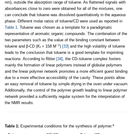
nm), outside the absorption range of toluene. As flattened signals with
absorbances close to zero were obtained for all of the mixtures, one
can conclude that toluene was dissolved quantitatively in the aqueous
phase. Different molar ratios of toluene/CD were used as reported in
Table 1
. Toluene was chosen as a template for a paradigmatic
representative of aromatic organic compounds. The combination of the
two parameters such as the value of the binding constant between
−1
toluene and β-CD (
K
= 158 M
)
[33]
and the high volatility of toluene
f
leads to the conclusion that toluene is a good template for imprinting
reactions. According to Ritter
[34]
, the CD–toluene complex fosters
mainly the formation of linear polymers instead of globular polymers
and the linear polymer network promotes a more efficient guest binding
due to a more effective accessibility of the cavity. These points allow
an easy removal of toluene by simple drying in the oven under vacuum.
Additionally, the control of the polymer growth leading to linear polymer
network provided a sufficiently regular system for the interpretation of
the NMR results.
a
Table 1:
Experimental conditions for the synthesis of polymer.