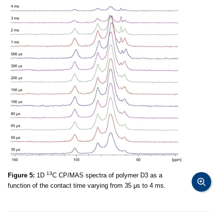
13
Figure 5:
1D
C CP/MAS spectra of polymer D3 as a
function of the contact time varying from 35 μs to 4 ms.