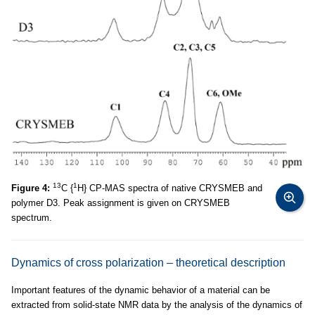
13
1
Figure 4:
C {
H} CP-MAS spectra of native CRYSMEB and
polymer D3. Peak assignment is given on CRYSMEB
spectrum.
Dynamics of cross polarization – theoretical description
Important features of the dynamic behavior of a material can be
extracted from solid-state NMR data by the analysis of the dynamics of