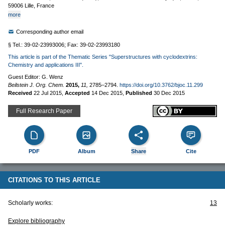
59006 Lille, France
more
Corresponding author email
§ Tel.: 39-02-23993006; Fax: 39-02-23993180
This article is part of the Thematic Series "Superstructures with cyclodextrins:
Chemistry and applications III".
Guest Editor: G. Wenz
Beilstein J. Org. Chem.
2015,
11,
2785–2794.
https://doi.org/10.3762/bjoc.11.299
Received
22 Jul 2015
,
Accepted
14 Dec 2015
,
Published
30 Dec 2015
Full Research Paper
PDF
Album
Share
Cite
CITATIONS TO THIS ARTICLE
Scholarly works:
13
Explore bibliography