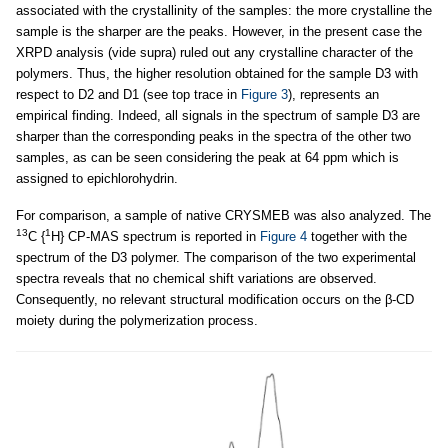
associated with the crystallinity of the samples: the more crystalline the
sample is the sharper are the peaks. However, in the present case the
XRPD analysis (vide supra) ruled out any crystalline character of the
polymers. Thus, the higher resolution obtained for the sample D3 with
respect to D2 and D1 (see top trace in
Figure 3
), represents an
empirical finding. Indeed, all signals in the spectrum of sample D3 are
sharper than the corresponding peaks in the spectra of the other two
samples, as can be seen considering the peak at 64 ppm which is
assigned to epichlorohydrin.
For comparison, a sample of native CRYSMEB was also analyzed. The
13
1
C {
H} CP-MAS spectrum is reported in
Figure 4
together with the
spectrum of the D3 polymer. The comparison of the two experimental
spectra reveals that no chemical shift variations are observed.
Consequently, no relevant structural modification occurs on the β-CD
moiety during the polymerization process.