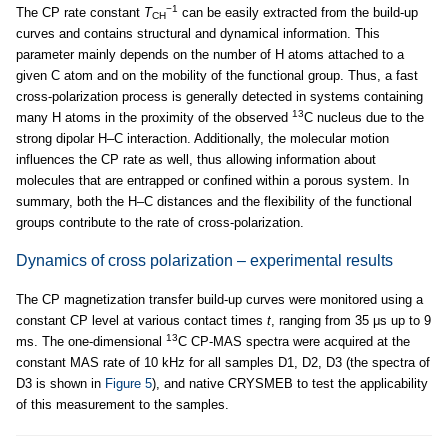
−1
The CP rate constant
T
can be easily extracted from the build-up
CH
curves and contains structural and dynamical information. This
parameter mainly depends on the number of H atoms attached to a
given C atom and on the mobility of the functional group. Thus, a fast
cross-polarization process is generally detected in systems containing
13
many H atoms in the proximity of the observed
C nucleus due to the
strong dipolar H–C interaction. Additionally, the molecular motion
influences the CP rate as well, thus allowing information about
molecules that are entrapped or confined within a porous system. In
summary, both the H–C distances and the flexibility of the functional
groups contribute to the rate of cross-polarization.
Dynamics of cross polarization – experimental results
The CP magnetization transfer build-up curves were monitored using a
constant CP level at various contact times
t
, ranging from 35 μs up to 9
13
ms. The one-dimensional
C CP-MAS spectra were acquired at the
constant MAS rate of 10 kHz for all samples D1, D2, D3 (the spectra of
D3 is shown in
Figure 5
), and native CRYSMEB to test the applicability
of this measurement to the samples.