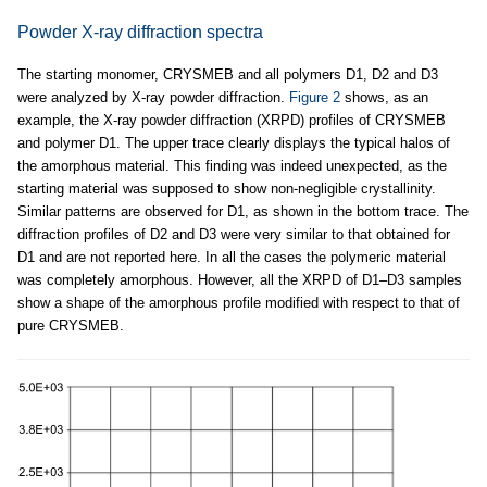
Powder X-ray diffraction spectra
The starting monomer, CRYSMEB and all polymers D1, D2 and D3
were analyzed by X-ray powder diffraction.
Figure 2
shows, as an
example, the X-ray powder diffraction (XRPD) profiles of CRYSMEB
and polymer D1. The upper trace clearly displays the typical halos of
the amorphous material. This finding was indeed unexpected, as the
starting material was supposed to show non-negligible crystallinity.
Similar patterns are observed for D1, as shown in the bottom trace. The
diffraction profiles of D2 and D3 were very similar to that obtained for
D1 and are not reported here. In all the cases the polymeric material
was completely amorphous. However, all the XRPD of D1–D3 samples
show a shape of the amorphous profile modified with respect to that of
pure CRYSMEB.