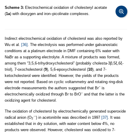
Scheme 3:
Electrochemical oxidation of cholesteryl acetate
(
1a
) with dioxygen and iron–picolinate complexes.
Indirect electrochemical oxidation of cholesterol was also reported by
Wu et al.
[36]
. The electrolysis was performed under galvanostatic
conditions at a platinum electrode in DMF containing 6% water with
NaBr as a supporting electrolyte. A mixture of products was formed,
among them “3,5,6-trihydroxycholesterol” (probably cholesta-3β,5ξ,6ξ-
triol), 7-oxocholesterol (
9
), 5,6-epoxycholesterol (
10
), and 7-
ketocholesterol were identified. However, the yields of the products
were not reported. Based on cyclic voltammetry and rotating ring-disk
−
electrode measurements the authors suggested that Br
is
−
electrochemically oxidized through Br to BrO
and that the latter is the
oxidizing agent for cholesterol.
The oxidation of cholesterol by electrochemically generated superoxide
·−
radical anion (O
) in acetonitrile was described in 1997
[37]
. It was
2
established that in dry solution, with water content below 4%, no
products were observed. However, cholesterol was oxidized to 7-