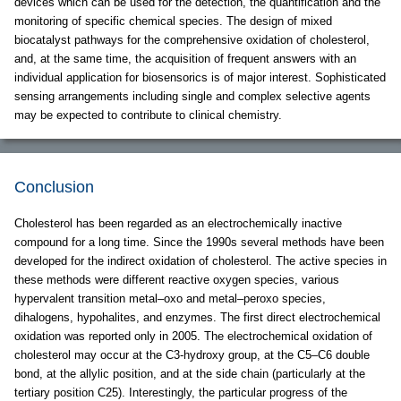
devices which can be used for the detection, the quantification and the
monitoring of specific chemical species. The design of mixed
biocatalyst pathways for the comprehensive oxidation of cholesterol,
and, at the same time, the acquisition of frequent answers with an
individual application for biosensorics is of major interest. Sophisticated
sensing arrangements including single and complex selective agents
may be expected to contribute to clinical chemistry.
Conclusion
Cholesterol has been regarded as an electrochemically inactive
compound for a long time. Since the 1990s several methods have been
developed for the indirect oxidation of cholesterol. The active species in
these methods were different reactive oxygen species, various
hypervalent transition metal–oxo and metal–peroxo species,
dihalogens, hypohalites, and enzymes. The first direct electrochemical
oxidation was reported only in 2005. The electrochemical oxidation of
cholesterol may occur at the C3-hydroxy group, at the C5–C6 double
bond, at the allylic position, and at the side chain (particularly at the
tertiary position C25). Interestingly, the particular progress of the