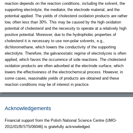
reaction depends on the reaction conditions, including the solvent, the
supporting electrolyte, the mediator, the electrode material, and the
potential applied. The yields of cholesterol oxidation products are rather
low, often less than 30%. This may be caused by the high oxidation
potential of cholesterol and the necessity to operate at a relatively high
positive potential. Moreover, due to the hydrophobic properties of
cholesterol it is necessary to use non-polar solvents, e.g.,
dichloromethane, which lowers the conductivity of the supporting
electrolyte. Therefore, the galvanostatic regime of electrolyzes is often
applied, which favors the occurrence of side reactions. The cholesterol
oxidation products are often adsorbed at the electrode surface, which
lowers the effectiveness of the electrochemical process. However, in
some cases, reasonable yields of products are obtained and these
reaction conditions may be of interest in practice.
Acknowledgements
Financial support from the Polish National Science Centre (UMO-
2011/01/B/ST5/06046) is gratefully acknowledged.