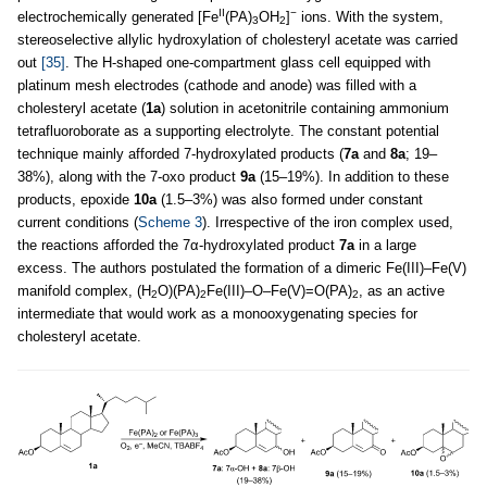
II
−
electrochemically generated [Fe
(PA)
OH
]
ions. With the system,
3
2
stereoselective allylic hydroxylation of cholesteryl acetate was carried
out
[35]
. The H-shaped one-compartment glass cell equipped with
platinum mesh electrodes (cathode and anode) was filled with a
cholesteryl acetate (
1a
) solution in acetonitrile containing ammonium
tetrafluoroborate as a supporting electrolyte. The constant potential
technique mainly afforded 7-hydroxylated products (
7a
and
8a
; 19–
38%), along with the 7-oxo product
9a
(15–19%). In addition to these
products, epoxide
10a
(1.5–3%) was also formed under constant
current conditions (
Scheme 3
). Irrespective of the iron complex used,
the reactions afforded the 7α-hydroxylated product
7a
in a large
excess. The authors postulated the formation of a dimeric Fe(III)–Fe(V)
manifold complex, (H
O)(PA)
Fe(III)–O–Fe(V)=O(PA)
, as an active
2
2
2
intermediate that would work as a monooxygenating species for
cholesteryl acetate.