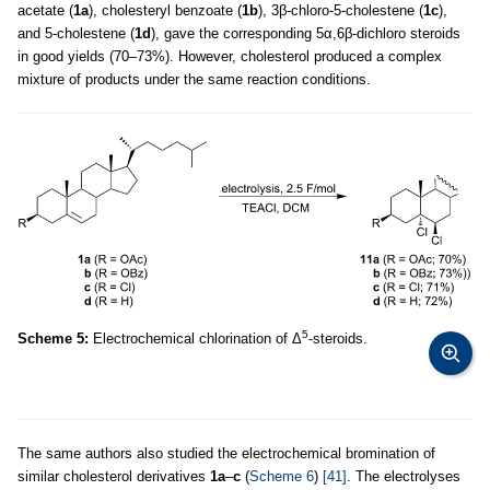
acetate (
1a
), cholesteryl benzoate (
1b
), 3β-chloro-5-cholestene (
1c
),
and 5-cholestene (
1d
), gave the corresponding 5α,6β-dichloro steroids
in good yields (70–73%). However, cholesterol produced a complex
mixture of products under the same reaction conditions.
5
Scheme 5:
Electrochemical chlorination of Δ
-steroids.
The same authors also studied the electrochemical bromination of
similar cholesterol derivatives
1a
–
c
(
Scheme 6
)
[41]
. The electrolyses