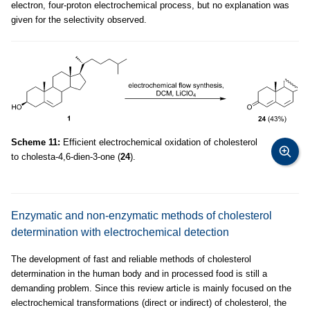
electron, four-proton electrochemical process, but no explanation was
given for the selectivity observed.
Scheme 11:
Efficient electrochemical oxidation of cholesterol
to cholesta-4,6-dien-3-one (
24
).
Enzymatic and non-enzymatic methods of cholesterol
determination with electrochemical detection
The development of fast and reliable methods of cholesterol
determination in the human body and in processed food is still a
demanding problem. Since this review article is mainly focused on the
electrochemical transformations (direct or indirect) of cholesterol, the