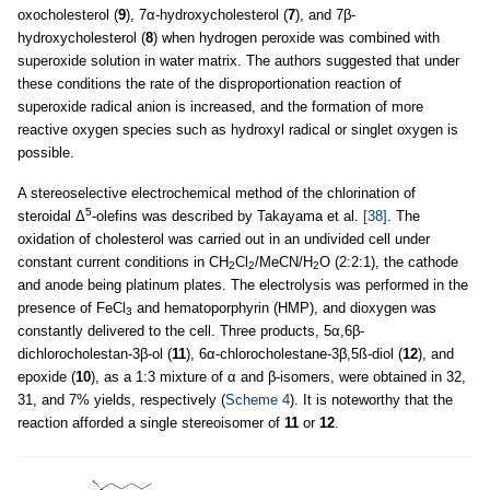
oxocholesterol (
9
), 7α-hydroxycholesterol (
7
), and 7β-
hydroxycholesterol (
8
) when hydrogen peroxide was combined with
superoxide solution in water matrix. The authors suggested that under
these conditions the rate of the disproportionation reaction of
superoxide radical anion is increased, and the formation of more
reactive oxygen species such as hydroxyl radical or singlet oxygen is
possible.
A stereoselective electrochemical method of the chlorination of
5
steroidal Δ
-olefins was described by Takayama et al.
[38]
. The
oxidation of cholesterol was carried out in an undivided cell under
constant current conditions in CH
Cl
/MeCN/H
O (2:2:1), the cathode
2
2
2
and anode being platinum plates. The electrolysis was performed in the
presence of FeCl
and hematoporphyrin (HMP), and dioxygen was
3
constantly delivered to the cell. Three products, 5α,6β-
dichlorocholestan-3β-ol (
11
), 6α-chlorocholestane-3β,5ß-diol (
12
), and
epoxide (
10
), as a 1:3 mixture of α and β-isomers, were obtained in 32,
31, and 7% yields, respectively (
Scheme 4
). It is noteworthy that the
reaction afforded a single stereoisomer of
11
or
12
.