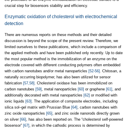
crucial step for biosensors stability and efficiency.
Enzymatic oxidation of cholesterol with electrochemical
detection
There are numerous reports on these methods and their detailed
discussion is beyond the scope of the present review. Therefore, we
limited ourselves to these publications, which include a comparison of
the applied methods and have been published only recently. Up to date
the most popular method is the immobilization of an enzyme on the
electrode covered with different conducting polymers often embedded
with carbon nanotubes and/or metal nanoparticles
[52-56]
. Chitosan, a
naturally occurring biopolymer, has also been utilized for sensor
fabrication
[57,58]
. Cholesterol oxidase has been immobilized on
carbon nanotubes
[59]
, metal nanoparticles
[60]
or graphene
[61]
, and
additionally decorated with metal nanoparticles
[62]
or modified with
ionic liquids
[63]
. The application of composite electrodes, including
silica sol–gel matrix with Prussian Blue
[64]
, carbon nanotubes with
zinc oxide nanoparticles
[65]
, and zinc oxide nanorods directly grown
on silver
[66]
, has also been reported on. The “cholesterol self-powered
biosensor”
[67]
, in which the cathodic process is determined by