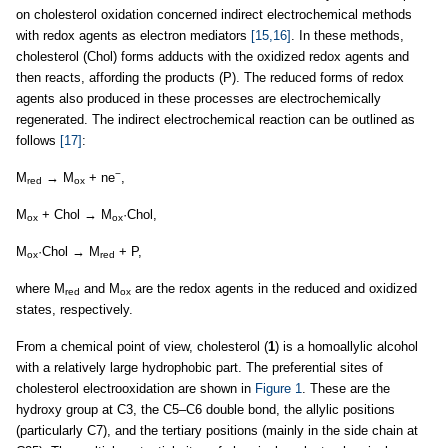
on cholesterol oxidation concerned indirect electrochemical methods
with redox agents as electron mediators
[15,16]
. In these methods,
cholesterol (Chol) forms adducts with the oxidized redox agents and
then reacts, affording the products (P). The reduced forms of redox
agents also produced in these processes are electrochemically
regenerated. The indirect electrochemical reaction can be outlined as
follows
[17]
:
−
M
→ M
+ ne
,
red
ox
M
+ Chol → M
·Chol,
ox
ox
M
·Chol → M
+ P,
ox
red
where M
and M
are the redox agents in the reduced and oxidized
red
ox
states, respectively.
From a chemical point of view, cholesterol (
1
) is a homoallylic alcohol
with a relatively large hydrophobic part. The preferential sites of
cholesterol electrooxidation are shown in
Figure 1
. These are the
hydroxy group at C3, the C5–C6 double bond, the allylic positions
(particularly C7), and the tertiary positions (mainly in the side chain at