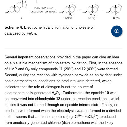
Scheme 4:
Electrochemical chlorination of cholesterol
catalyzed by FeCl
.
3
Several important observations provided in the paper can give an idea
on a plausible mechanism of cholesterol oxidation. First, in the absence
of HMP and O
only compounds
11
(20%) and
12
(43%) were formed.
2
Second, during the reaction with hydrogen peroxide as an oxidant under
non-electrochemical conditions no products were detected, which
indicates that the role of dioxygen is not the source of
electrochemically generated H
O
. Furthermore, the epoxide
10
was
2
2
not converted into chlorohydrin
12
under the reaction conditions, which
implies it was not formed through an epoxide intermediate. Finally, no
products were formed when the electrolysis was performed in a divided
δ+…
δ−
cell. It seems that a chlorine species (e.g. Cl
FeCl
), produced
4
from anodically generated chlorine (dichloromethane was the likely