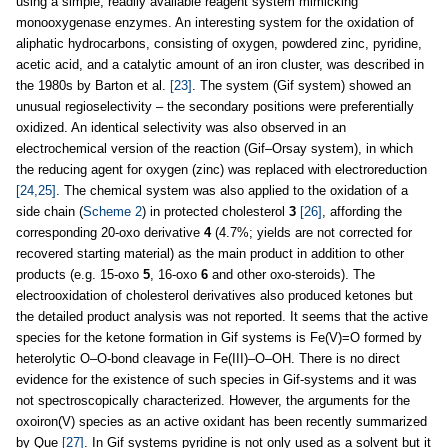
using a simple, readily available reagent system mimicking
monooxygenase enzymes. An interesting system for the oxidation of
aliphatic hydrocarbons, consisting of oxygen, powdered zinc, pyridine,
acetic acid, and a catalytic amount of an iron cluster, was described in
the 1980s by Barton et al.
[23]
. The system (Gif system) showed an
unusual regioselectivity – the secondary positions were preferentially
oxidized. An identical selectivity was also observed in an
electrochemical version of the reaction (Gif–Orsay system), in which
the reducing agent for oxygen (zinc) was replaced with electroreduction
[24,25]
. The chemical system was also applied to the oxidation of a
side chain (
Scheme 2
) in protected cholesterol
3
[26]
, affording the
corresponding 20-oxo derivative
4
(4.7%; yields are not corrected for
recovered starting material) as the main product in addition to other
products (e.g. 15-oxo
5
, 16-oxo
6
and other oxo-steroids). The
electrooxidation of cholesterol derivatives also produced ketones but
the detailed product analysis was not reported. It seems that the active
species for the ketone formation in Gif systems is Fe(V)=O formed by
heterolytic O–O-bond cleavage in Fe(III)–O–OH. There is no direct
evidence for the existence of such species in Gif-systems and it was
not spectroscopically characterized. However, the arguments for the
oxoiron(V) species as an active oxidant has been recently summarized
by Que
[27]
. In Gif systems pyridine is not only used as a solvent but it