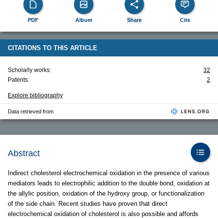
PDF
Album
Share
Cite
CITATIONS TO THIS ARTICLE
Scholarly works:
32
Patents:
2
Explore bibliography
Data retrieved from
Abstract
Indirect cholesterol electrochemical oxidation in the presence of various
mediators leads to electrophilic addition to the double bond, oxidation at
the allylic position, oxidation of the hydroxy group, or functionalization
of the side chain. Recent studies have proven that direct
electrochemical oxidation of cholesterol is also possible and affords