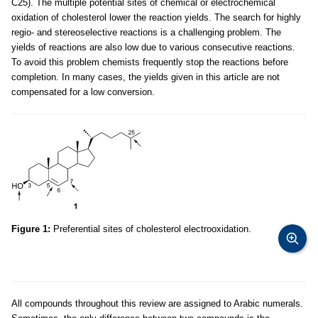
C25). The multiple potential sites of chemical or electrochemical
oxidation of cholesterol lower the reaction yields. The search for highly
regio- and stereoselective reactions is a challenging problem. The
yields of reactions are also low due to various consecutive reactions.
To avoid this problem chemists frequently stop the reactions before
completion. In many cases, the yields given in this article are not
compensated for a low conversion.
Figure 1:
Preferential sites of cholesterol electrooxidation.
All compounds throughout this review are assigned to Arabic numerals.