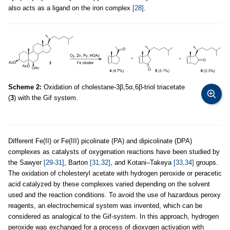
also acts as a ligand on the iron complex
[28]
.
Scheme 2:
Oxidation of cholestane-3β,5α,6β-triol triacetate
(
3
) with the Gif system.
Different Fe(II) or Fe(III) picolinate (PA) and dipicolinate (DPA)
complexes as catalysts of oxygenation reactions have been studied by
the Sawyer
[29-31]
, Barton
[31,32]
, and Kotani–Takeya
[33,34]
groups.
The oxidation of cholesteryl acetate with hydrogen peroxide or peracetic
acid catalyzed by these complexes varied depending on the solvent
used and the reaction conditions. To avoid the use of hazardous peroxy
reagents, an electrochemical system was invented, which can be
considered as analogical to the Gif-system. In this approach, hydrogen
peroxide was exchanged for a process of dioxygen activation with