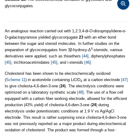
glycoconjugates.
An analogous reaction carried out with 1,2:3,4-di-
O
-diisopropylidene-α-
D-galactopyranose yielded glycoconjugate
23
with an ether bond
between the sugar and steroid molecules. In further studies on the
5
preparation of glycoconjugates from 3β-hydroxy-Δ
-steroids, various
derivatives were applied, such as thioethers
[44]
, diphenylphosphates
[45]
, trichloroacetimidates
[45]
, and i-steroids
[46]
.
Cholesterol has been shown to be electrochemically oxidized
(
Scheme 11
) in acetonitrile containing LiClO
at a carbon electrode
[47]
4
to give cholesta-4,6-dien-3-one (
24
). The electrolysis conditions were
optimized on a laboratory synthetic scale
[48]
. The use of a flow cell
equipped with a carbon fiber working electrode, allowed for the efficient
production (43% yield) of cholesta-4,6-dien-3-one (
24
) during
electrolysis under potentiostatic conditions at 1.9 V vs Ag/AgCl
electrode. This result is rather surprising since cholesta-4,6-dien-3-one
was not previously reported as a major product during electrochemical
oxidation of cholesterol. The product was formed through a four-