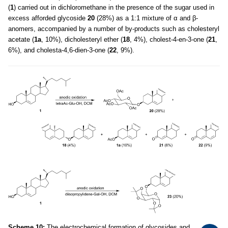
(
1
) carried out in dichloromethane in the presence of the sugar used in
excess afforded glycoside
20
(28%) as a 1:1 mixture of α and β-
anomers, accompanied by a number of by-products such as cholesteryl
acetate (
1a
, 10%), dicholesteryl ether (
18
, 4%), cholest-4-en-3-one (
21
,
6%), and cholesta-4,6-dien-3-one (
22
, 9%).
Scheme 10:
The electrochemical formation of glycosides and