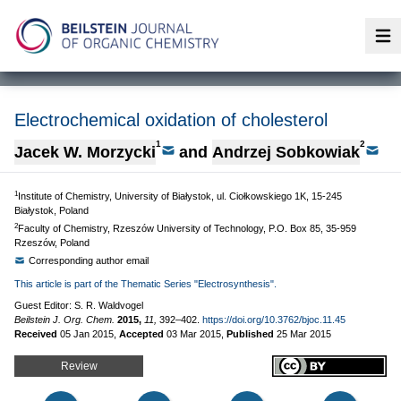
Op
Electrochemical oxidation of cholesterol
1
2
Jacek W. Morzycki
and
Andrzej Sobkowiak
1
Institute of Chemistry, University of Białystok, ul. Ciołkowskiego 1K, 15-245
Białystok, Poland
2
Faculty of Chemistry, Rzeszów University of Technology, P.O. Box 85, 35-959
Rzeszów, Poland
Corresponding author email
This article is part of the Thematic Series "Electrosynthesis".
Guest Editor: S. R. Waldvogel
Beilstein J. Org. Chem.
2015,
11,
392–402.
https://doi.org/10.3762/bjoc.11.45
Received
05 Jan 2015
,
Accepted
03 Mar 2015
,
Published
25 Mar 2015
Review