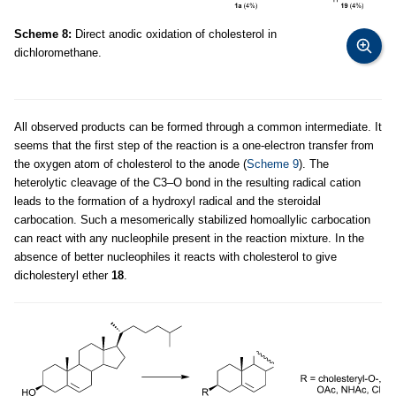
Scheme 8:
Direct anodic oxidation of cholesterol in
dichloromethane.
All observed products can be formed through a common intermediate. It
seems that the first step of the reaction is a one-electron transfer from
the oxygen atom of cholesterol to the anode (
Scheme 9
). The
heterolytic cleavage of the C3–O bond in the resulting radical cation
leads to the formation of a hydroxyl radical and the steroidal
carbocation. Such a mesomerically stabilized homoallylic carbocation
can react with any nucleophile present in the reaction mixture. In the
absence of better nucleophiles it reacts with cholesterol to give
dicholesteryl ether
18
.