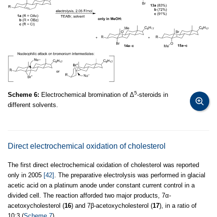
5
Scheme 6:
Electrochemical bromination of Δ
-steroids in
different solvents.
Direct electrochemical oxidation of cholesterol
The first direct electrochemical oxidation of cholesterol was reported
only in 2005
[42]
. The preparative electrolysis was performed in glacial
acetic acid on a platinum anode under constant current control in a
divided cell. The reaction afforded two major products, 7α-
acetoxycholesterol (
16
) and 7β-acetoxycholesterol (
17
), in a ratio of
10:3 (
Scheme 7
).