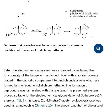
Scheme 9:
A plausible mechanism of the electrochemical
oxidation of cholesterol in dichloromethane.
Later, the electrochemical system was improved by replacing the
functionality of the bridge with a divided H-cell with anionite (Dowex)
placed in the cathodic compartment to bind chloride anions which are
formed by the reduction of dichloromethane. The formation of
byproducts was diminished with this system. The presented system
5
proved suitable for the electrochemical glycosylation of 3β-hydroxy-Δ
-
steroids
[43]
. In this case, 2,3,4,6-tetra-
O
-acetyl-D-glucopyranose was
used as a nucleophile (
Scheme 10
). The anodic oxidation of cholesterol