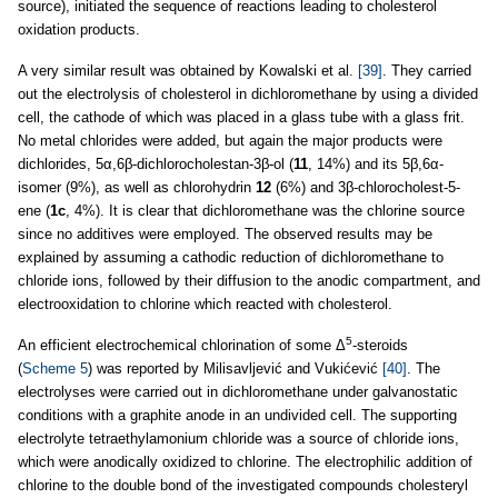
source), initiated the sequence of reactions leading to cholesterol
oxidation products.
A very similar result was obtained by Kowalski et al.
[39]
. They carried
out the electrolysis of cholesterol in dichloromethane by using a divided
cell, the cathode of which was placed in a glass tube with a glass frit.
No metal chlorides were added, but again the major products were
dichlorides, 5α,6β-dichlorocholestan-3β-ol (
11
, 14%) and its 5β,6α-
isomer (9%), as well as chlorohydrin
12
(6%) and 3β-chlorocholest-5-
ene (
1c
, 4%). It is clear that dichloromethane was the chlorine source
since no additives were employed. The observed results may be
explained by assuming a cathodic reduction of dichloromethane to
chloride ions, followed by their diffusion to the anodic compartment, and
electrooxidation to chlorine which reacted with cholesterol.
5
An efficient electrochemical chlorination of some Δ
-steroids
(
Scheme 5
) was reported by Milisavljević and Vukićević
[40]
. The
electrolyses were carried out in dichloromethane under galvanostatic
conditions with a graphite anode in an undivided cell. The supporting
electrolyte tetraethylamonium chloride was a source of chloride ions,
which were anodically oxidized to chlorine. The electrophilic addition of
chlorine to the double bond of the investigated compounds cholesteryl