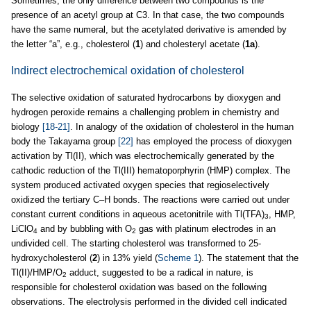
Sometimes, the only difference between two compounds is the
presence of an acetyl group at C3. In that case, the two compounds
have the same numeral, but the acetylated derivative is amended by
the letter “a”, e.g., cholesterol (
1
) and cholesteryl acetate (
1a
).
Indirect electrochemical oxidation of cholesterol
The selective oxidation of saturated hydrocarbons by dioxygen and
hydrogen peroxide remains a challenging problem in chemistry and
biology
[18-21]
. In analogy of the oxidation of cholesterol in the human
body the Takayama group
[22]
has employed the process of dioxygen
activation by Tl(II), which was electrochemically generated by the
cathodic reduction of the Tl(III) hematoporphyrin (HMP) complex. The
system produced activated oxygen species that regioselectively
oxidized the tertiary C–H bonds. The reactions were carried out under
constant current conditions in aqueous acetonitrile with Tl(TFA)
, HMP,
3
LiClO
and by bubbling with O
gas with platinum electrodes in an
4
2
undivided cell. The starting cholesterol was transformed to 25-
hydroxycholesterol (
2
) in 13% yield (
Scheme 1
). The statement that the
Tl(II)/HMP/O
adduct, suggested to be a radical in nature, is
2
responsible for cholesterol oxidation was based on the following
observations. The electrolysis performed in the divided cell indicated