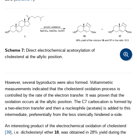
Scheme 7:
Direct electrochemical acetoxylation of
cholesterol at the allylic position.
However, several byproducts were also formed. Voltammetric
measurements indicated that the cholesterol oxidation process is
controlled by the rate of the electron transfer. It was proven that the
oxidation occurs at the allylic position. The C7 carbocation is formed by
a two-electron transfer and then a nucleophile (acetate) is added to this
intermediate, preferentially from the less sterically hindered α-side.
An interesting product of the electrochemical oxidation of cholesterol
[39]
, i.e. dicholesteryl ether
18
, was obtained in 28% yield during the