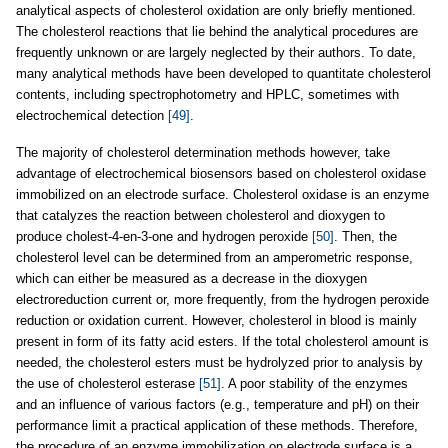
analytical aspects of cholesterol oxidation are only briefly mentioned.
The cholesterol reactions that lie behind the analytical procedures are
frequently unknown or are largely neglected by their authors. To date,
many analytical methods have been developed to quantitate cholesterol
contents, including spectrophotometry and HPLC, sometimes with
electrochemical detection
[49]
.
The majority of cholesterol determination methods however, take
advantage of electrochemical biosensors based on cholesterol oxidase
immobilized on an electrode surface. Cholesterol oxidase is an enzyme
that catalyzes the reaction between cholesterol and dioxygen to
produce cholest-4-en-3-one and hydrogen peroxide
[50]
. Then, the
cholesterol level can be determined from an amperometric response,
which can either be measured as a decrease in the dioxygen
electroreduction current or, more frequently, from the hydrogen peroxide
reduction or oxidation current. However, cholesterol in blood is mainly
present in form of its fatty acid esters. If the total cholesterol amount is
needed, the cholesterol esters must be hydrolyzed prior to analysis by
the use of cholesterol esterase
[51]
. A poor stability of the enzymes
and an influence of various factors (e.g., temperature and pH) on their
performance limit a practical application of these methods. Therefore,
the procedure of an enzyme immobilization on electrode surface is a