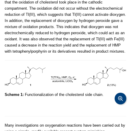
that the oxidation of cholesterol took place in the cathodic
compartment. The oxidation did not occur without the electrochemical
reduction of Tl(III), which suggests that Tl(III) cannot activate dioxygen.
In addition, the replacement of dioxygen by hydrogen peroxide gave a
mixture of oxidation products. This indicates that dioxygen was not
electrochemically reduced to hydrogen peroxide, which could act as an
oxidant. It was also observed that the replacement of Tl(III) with Fe(III)
caused a decrease in the reaction yield and the replacement of HMP
with tetraphenylporphyrin or its derivatives resulted in product mixtures.
Scheme 1:
Functionalization of the cholesterol side chain.
Many investigations on oxygenation reactions have been carried out by