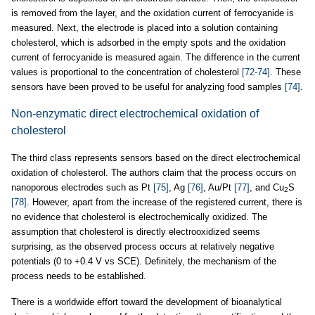
is removed from the layer, and the oxidation current of ferrocyanide is
measured. Next, the electrode is placed into a solution containing
cholesterol, which is adsorbed in the empty spots and the oxidation
current of ferrocyanide is measured again. The difference in the current
values is proportional to the concentration of cholesterol
[72-74]
. These
sensors have been proved to be useful for analyzing food samples
[74]
.
Non-enzymatic direct electrochemical oxidation of
cholesterol
The third class represents sensors based on the direct electrochemical
oxidation of cholesterol. The authors claim that the process occurs on
nanoporous electrodes such as Pt
[75]
, Ag
[76]
, Au/Pt
[77]
, and Cu
S
2
[78]
. However, apart from the increase of the registered current, there is
no evidence that cholesterol is electrochemically oxidized. The
assumption that cholesterol is directly electrooxidized seems
surprising, as the observed process occurs at relatively negative
potentials (0 to +0.4 V vs SCE). Definitely, the mechanism of the
process needs to be established.
There is a worldwide effort toward the development of bioanalytical