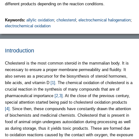
different products depending on the reaction conditions.
Keywords:
allylic oxidation
;
cholesterol
;
electrochemical halogenation
;
electrochemical oxidation
Introduction
Cholesterol is the most common steroid in the mammalian body. It is
necessary to ensure a proper membrane permeability and fluidity. It
also serves as a precursor for the biosynthesis of steroid hormones,
bile acids, and vitamin D
[1]
. The chemical oxidation of cholesterol is a
crucial reaction in the synthesis of many compounds that are of
pharmaceutical importance
[2,3]
. At the close of the previous century,
special attention started being paid to cholesterol oxidation products
[4]
. Since then, these compounds have constantly drawn the attention
of biochemists and medicinal chemists. Cholesterol that is present in
food of animal origin undergoes autoxidation during processing as well
as during storage, thus it yields toxic products. These are formed due
to oxidation reactions caused by the contact with oxygen, the exposure