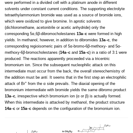
were performed in a divided cell with a platinum anode in different
solvents under constant current conditions. The supporting electrolyte
tetraethylammonium bromide was used as a source of bromide ions,
which were oxidized to give bromine. In aprotic solvents
(dichloromethane, acetonitrile or acetic anhydride) only the
corresponding 5α,6β-dibromocholestanes
13a
–
c
were formed in high
yields. In methanol, however, in addition to dibromides
13a
–
c
, the
corresponding regioisomeric pairs of 5α-bromo-6β-methoxy- and 5α-
methoxy-6β-bromocholestanes (
14a
–
c
and
15a
–
c
) in a ratio of 3:1 were
produced. The reactions apparently proceeded via a tricentric
bromonium ion. Since the subsequent nucleophilic attack on this
intermediate must occur from the back, the overall stereochemistry of
the addition must be
anti
. It seems that in the first step an electrophilic
+
attack of Br
from the α side prevails. The diaxial opening of the
bromonium intermediate with bromide yields the same dibromo product
13a
–
c
, irrespective which bromonium ion (α or β) is actually formed.
When this intermediate is attacked by methanol, the product structure
14a
–
c
or
15a
–
c
depends on the configuration of the bromonium ion.