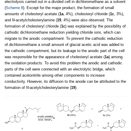
electrolysis carried out in a divided cell in dichloromethane as a solvent
(
Scheme 8
). Except for the major product, the formation of small
amounts of cholesteryl acetate (
1a
, 4%), cholesteryl chloride (
1c
, 3%),
and
N
-acetylcholesterylamine (
19
, 4%) were also observed. The
formation of cholesteryl chloride (
1c
) was explained by the possibility of
cathodic dichloromethane reduction yielding chloride ions, which can
migrate to the anodic compartment. To prevent the cathodic reduction
of dichloromethane a small amount of glacial acetic acid was added to
the cathodic compartment, but its leakage to the anodic part of the cell
was responsible for the appearance of cholesteryl acetate (
1a
) among
the oxidation products. To avoid this problem the anodic and cathodic
parts of the cell were connected with an electrolytic bridge, which
contained acetonitrile among other components to increase
conductivity. However, its diffusion to the anode can be attributed to the
formation of
N
-acetylcholesterylamine (
19
).