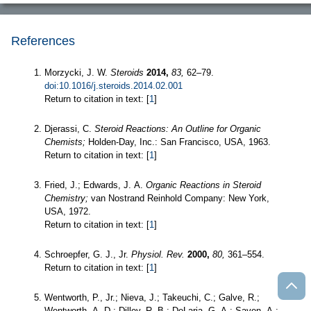
References
Morzycki, J. W.
Steroids
2014,
83,
62–79.
doi:10.1016/j.steroids.2014.02.001
Return to citation in text: [
1
]
Djerassi, C.
Steroid Reactions: An Outline for Organic
Chemists;
Holden-Day, Inc.: San Francisco, USA, 1963.
Return to citation in text: [
1
]
Fried, J.; Edwards, J. A.
Organic Reactions in Steroid
Chemistry;
van Nostrand Reinhold Company: New York,
USA, 1972.
Return to citation in text: [
1
]
Schroepfer, G. J., Jr.
Physiol. Rev.
2000,
80,
361–554.
Return to citation in text: [
1
]
Wentworth, P., Jr.; Nieva, J.; Takeuchi, C.; Galve, R.;
Wentworth, A. D.; Dilley, R. B.; DeLaria, G. A.; Saven, A.;