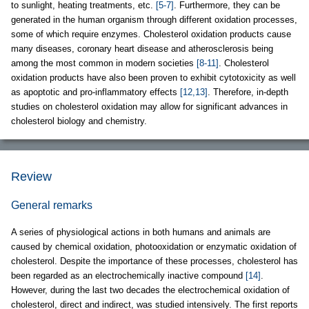
to sunlight, heating treatments, etc.
[5-7]
. Furthermore, they can be
generated in the human organism through different oxidation processes,
some of which require enzymes. Cholesterol oxidation products cause
many diseases, coronary heart disease and atherosclerosis being
among the most common in modern societies
[8-11]
. Cholesterol
oxidation products have also been proven to exhibit cytotoxicity as well
as apoptotic and pro-inflammatory effects
[12,13]
. Therefore, in-depth
studies on cholesterol oxidation may allow for significant advances in
cholesterol biology and chemistry.
Review
General remarks
A series of physiological actions in both humans and animals are
caused by chemical oxidation, photooxidation or enzymatic oxidation of
cholesterol. Despite the importance of these processes, cholesterol has
been regarded as an electrochemically inactive compound
[14]
.
However, during the last two decades the electrochemical oxidation of
cholesterol, direct and indirect, was studied intensively. The first reports