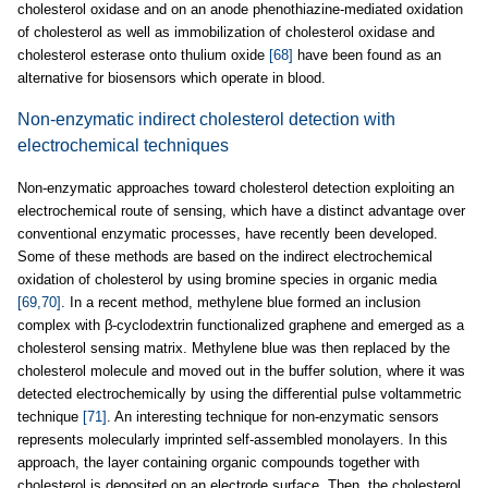
cholesterol oxidase and on an anode phenothiazine-mediated oxidation
of cholesterol as well as immobilization of cholesterol oxidase and
cholesterol esterase onto thulium oxide
[68]
have been found as an
alternative for biosensors which operate in blood.
Non-enzymatic indirect cholesterol detection with
electrochemical techniques
Non-enzymatic approaches toward cholesterol detection exploiting an
electrochemical route of sensing, which have a distinct advantage over
conventional enzymatic processes, have recently been developed.
Some of these methods are based on the indirect electrochemical
oxidation of cholesterol by using bromine species in organic media
[69,70]
. In a recent method, methylene blue formed an inclusion
complex with β-cyclodextrin functionalized graphene and emerged as a
cholesterol sensing matrix. Methylene blue was then replaced by the
cholesterol molecule and moved out in the buffer solution, where it was
detected electrochemically by using the differential pulse voltammetric
technique
[71]
. An interesting technique for non-enzymatic sensors
represents molecularly imprinted self-assembled monolayers. In this
approach, the layer containing organic compounds together with
cholesterol is deposited on an electrode surface. Then, the cholesterol