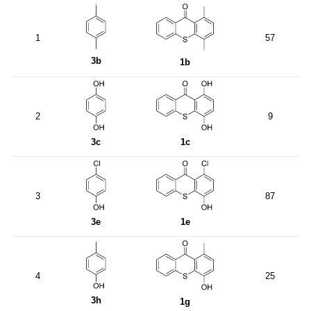
1
57
3b
1b
2
9
3c
1c
3
87
3e
1e
4
25
3h
1g