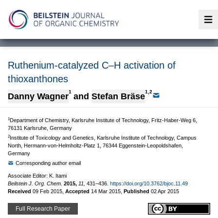
Op
Ruthenium-catalyzed C–H activation of
thioxanthones
1
1,2
Danny Wagner
and
Stefan Bräse
1
Department of Chemistry, Karlsruhe Institute of Technology, Fritz-Haber-Weg 6,
76131 Karlsruhe, Germany
2
Institute of Toxicology and Genetics, Karlsruhe Institute of Technology, Campus
North, Hermann-von-Helmholtz-Platz 1, 76344 Eggenstein-Leopoldshafen,
Germany
Corresponding author email
Associate Editor: K. Itami
Beilstein J. Org. Chem.
2015,
11,
431–436.
https://doi.org/10.3762/bjoc.11.49
Received
09 Feb 2015
,
Accepted
14 Mar 2015
,
Published
02 Apr 2015
Full Research Paper