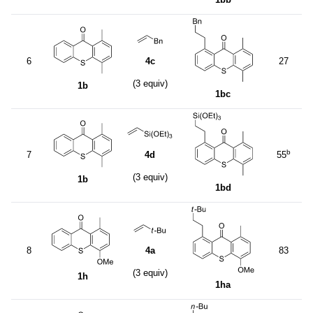
6
4c
27
(3 equiv)
1b
1bc
b
7
4d
55
(3 equiv)
1b
1bd
8
4a
83
(3 equiv)
1h
1ha