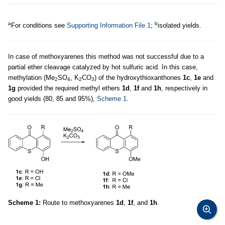
a
b
For conditions see
Supporting Information File 1
;
isolated yields.
In case of methoxyarenes this method was not successful due to a
partial ether cleavage catalyzed by hot sulfuric acid. In this case,
methylation (Me
SO
, K
CO
) of the hydroxythioxanthones
1c
,
1e
and
2
4
2
3
1g
provided the required methyl ethers
1d
,
1f
and
1h
, respectively in
good yields (80, 85 and 95%),
Scheme 1
.
Scheme 1:
Route to methoxyarenes
1d
,
1f
, and
1h
.