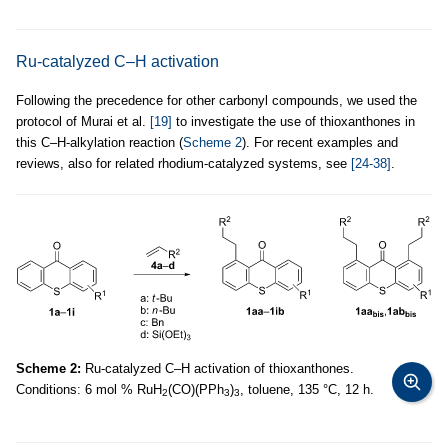
Ru-catalyzed C–H activation
Following the precedence for other carbonyl compounds, we used the
protocol of Murai et al.
[19]
to investigate the use of thioxanthones in
this C–H-alkylation reaction (
Scheme 2
). For recent examples and
reviews, also for related rhodium-catalyzed systems, see
[24-38]
.
Scheme 2:
Ru-catalyzed C–H activation of thioxanthones.
Conditions: 6 mol % RuH
(CO)(PPh
)
, toluene, 135 °C, 12 h.
2
3
3