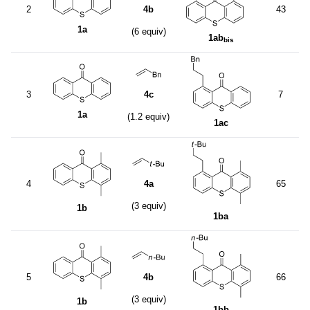
2
4b
43
1a
(6 equiv)
1ab
bis
3
4c
7
1a
(1.2 equiv)
1ac
4
4a
65
(3 equiv)
1b
1ba
5
4b
66
(3 equiv)
1b
1bb