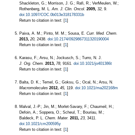
Shackleton, G.; Morrison, J. G.; Rafi, R.; VerMeulen, W.;
Rothenberg, M. L.
Am. J. Clin. Oncol.
2009,
32,
9.
doi:10.1097/COC.0b013e318178331b
Return to citation in text: [
1
]
Paiva, A. M.; Pinto, M. M.; Sousa, E.
Curr. Med. Chem.
2013,
20,
2438.
doi:10.2174/0929867311320190004
Return to citation in text: [
1
]
Karasu, F.; Arsu, N.; Jockusch, S.; Turro, N. J.
J. Org. Chem.
2013,
78,
9161.
doi:10.1021/jo401386t
Return to citation in text: [
1
]
Balta, D. K.; Temel, G.; Goksu, G.; Ocal, N.; Arsu, N.
Macromolecules
2012,
45,
119.
doi:10.1021/ma202168m
Return to citation in text: [
1
]
Malval, J.-P.; Jin, M.; Morlet-Savary, F.; Chaumeil, H.;
Defoin, A.; Soppera, O.; Scheul, T.; Bouriau, M.;
Baldeck, P. L.
Chem. Mater.
2011,
23,
3411.
doi:10.1021/cm200595y
Return to citation in text: [
1
]