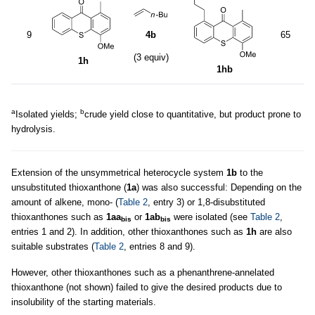
9
4b
65
(3 equiv)
1h
1hb
a
b
Isolated yields;
crude yield close to quantitative, but product prone to
hydrolysis.
Extension of the unsymmetrical heterocycle system
1b
to the
unsubstituted thioxanthone (
1a
) was also successful: Depending on the
amount of alkene, mono- (
Table 2
, entry 3) or 1,8-disubstituted
thioxanthones such as
1aa
or
1ab
were isolated (see
Table 2
,
bis
bis
entries 1 and 2). In addition, other thioxanthones such as
1h
are also
suitable substrates (
Table 2
, entries 8 and 9).
However, other thioxanthones such as a phenanthrene-annelated
thioxanthone (not shown) failed to give the desired products due to
insolubility of the starting materials.