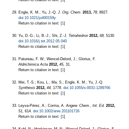
Engle, K. M.; Yu, J.-Q.
J. Org. Chem.
2013,
78,
8927.
doi:10.1021/jo400159y
Return to citation in text: [
1
]
Yu, D.-G.; Li, B.-J.; Shi, Z.-J.
Tetrahedron
2012,
68,
5130.
doi:10.1016/j.tet.2012.05.040
Return to citation in text: [
1
]
Patureau, F. W.; Wencel-Delord, J.; Glorius, F.
Aldrichimica Acta
2012,
45,
31.
Return to citation in text: [
1
]
Mei, T.-S.; Kou, L.; Ma, S.; Engle, K. M.; Yu, J.-Q.
Synthesis
2012,
44,
1778.
doi:10.1055/s-0031-1289766
Return to citation in text: [
1
]
Leyva-Pérez, A.; Corma, A.
Angew. Chem., Int. Ed.
2012,
51,
614.
doi:10.1002/anie.201101726
Return to citation in text: [
1
]
Kuhl, N.; Hopkinson, M. N.; Wencel-Delord, J.; Glorius, F.