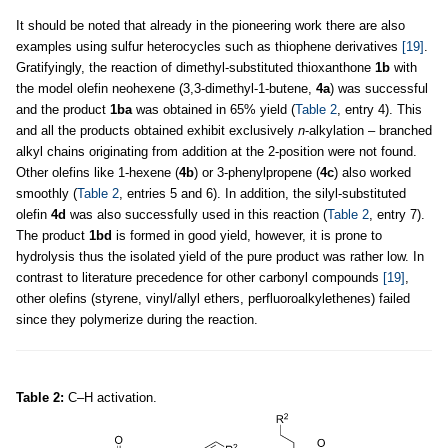
It should be noted that already in the pioneering work there are also
examples using sulfur heterocycles such as thiophene derivatives
[19]
.
Gratifyingly, the reaction of dimethyl-substituted thioxanthone
1b
with
the model olefin neohexene (3,3-dimethyl-1-butene,
4a
) was successful
and the product
1ba
was obtained in 65% yield (
Table 2
, entry 4). This
and all the products obtained exhibit exclusively
n
-alkylation – branched
alkyl chains originating from addition at the 2-position were not found.
Other olefins like 1-hexene (
4b
) or 3-phenylpropene (
4c
) also worked
smoothly (
Table 2
, entries 5 and 6). In addition, the silyl-substituted
olefin
4d
was also successfully used in this reaction (
Table 2
, entry 7).
The product
1bd
is formed in good yield, however, it is prone to
hydrolysis thus the isolated yield of the pure product was rather low. In
contrast to literature precedence for other carbonyl compounds
[19]
,
other olefins (styrene, vinyl/allyl ethers, perfluoroalkylethenes) failed
since they polymerize during the reaction.
Table 2:
C–H activation.