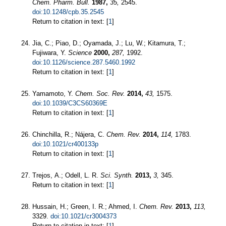
Chem. Pharm. Bull.
1987,
35,
2545.
doi:10.1248/cpb.35.2545
Return to citation in text: [
1
]
Jia, C.; Piao, D.; Oyamada, J.; Lu, W.; Kitamura, T.;
Fujiwara, Y.
Science
2000,
287,
1992.
doi:10.1126/science.287.5460.1992
Return to citation in text: [
1
]
Yamamoto, Y.
Chem. Soc. Rev.
2014,
43,
1575.
doi:10.1039/C3CS60369E
Return to citation in text: [
1
]
Chinchilla, R.; Nájera, C.
Chem. Rev.
2014,
114,
1783.
doi:10.1021/cr400133p
Return to citation in text: [
1
]
Trejos, A.; Odell, L. R.
Sci. Synth.
2013,
3,
345.
Return to citation in text: [
1
]
Hussain, H.; Green, I. R.; Ahmed, I.
Chem. Rev.
2013,
113,
3329.
doi:10.1021/cr3004373
Return to citation in text: [
1
]