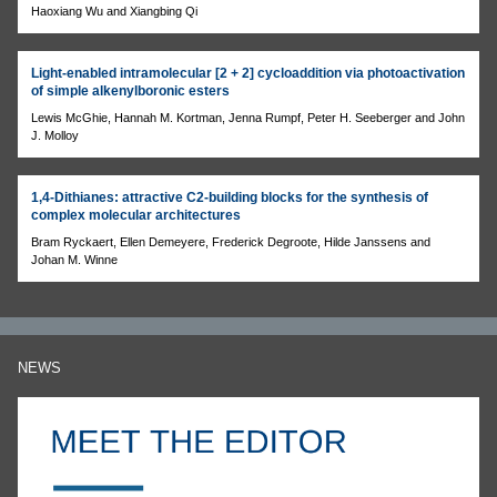
Haoxiang Wu and Xiangbing Qi
Light-enabled intramolecular [2 + 2] cycloaddition via photoactivation
of simple alkenylboronic esters
Lewis McGhie, Hannah M. Kortman, Jenna Rumpf, Peter H. Seeberger and John
J. Molloy
1,4-Dithianes: attractive C2-building blocks for the synthesis of
complex molecular architectures
Bram Ryckaert, Ellen Demeyere, Frederick Degroote, Hilde Janssens and
Johan M. Winne
NEWS