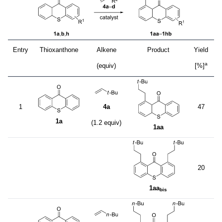
Entry
Thioxanthone
Alkene
Product
Yield
a
(equiv)
[%]
1
4a
47
1a
(1.2 equiv)
1aa
20
1aa
bis