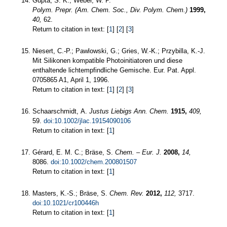
Gupta, S. K.; Weber, W. P.
Polym. Prepr. (Am. Chem. Soc., Div. Polym. Chem.)
1999,
40,
62.
Return to citation in text: [
1
] [
2
] [
3
]
Niesert, C.-P.; Pawlowski, G.; Gries, W.-K.; Przybilla, K.-J.
Mit Silikonen kompatible Photoinitiatoren und diese
enthaltende lichtempfindliche Gemische. Eur. Pat. Appl.
0705865 A1, April 1, 1996.
Return to citation in text: [
1
] [
2
] [
3
]
Schaarschmidt, A.
Justus Liebigs Ann. Chem.
1915,
409,
59.
doi:10.1002/jlac.19154090106
Return to citation in text: [
1
]
Gérard, E. M. C.; Bräse, S.
Chem. – Eur. J.
2008,
14,
8086.
doi:10.1002/chem.200801507
Return to citation in text: [
1
]
Masters, K.-S.; Bräse, S.
Chem. Rev.
2012,
112,
3717.
doi:10.1021/cr100446h
Return to citation in text: [
1
]