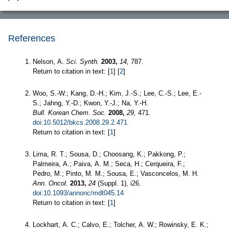
References
Nelson, A.
Sci. Synth.
2003,
14,
787.
Return to citation in text: [
1
] [
2
]
Woo, S.-W.; Kang, D.-H.; Kim, J.-S.; Lee, C.-S.; Lee, E.-
S.; Jahng, Y.-D.; Kwon, Y.-J.; Na, Y.-H.
Bull. Korean Chem. Soc.
2008,
29,
471.
doi:10.5012/bkcs.2008.29.2.471
Return to citation in text: [
1
]
Lima, R. T.; Sousa, D.; Choosang, K.; Pakkong, P.;
Palmeira, A.; Paiva, A. M.; Seca, H.; Cerqueira, F.;
Pedro, M.; Pinto, M. M.; Sousa, E.; Vasconcelos, M. H.
Ann. Oncol.
2013,
24
(Suppl. 1), i26.
doi:10.1093/annonc/mdt045.14
Return to citation in text: [
1
]
Lockhart, A. C.; Calvo, E.; Tolcher, A. W.; Rowinsky, E. K.;