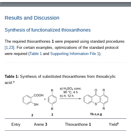
Results and Discussion
Synthesis of functionalized thioxanthones
The required thioxanthones
1
were prepared using standard procedures
[1,23]
. For certain examples, optimizations of the standard protocol
were required (
Table 1
and
Supporting Information File 1
).
Table 1:
Synthesis of substituted thioxanthones from thiosalicylic
a
acid.
b
Entry
Arene
3
Thioxanthone
1
Yield