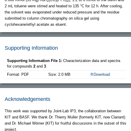
2
3
3
2 mL toluene were stirred and heated to 135 °C for 12 h. After cooling,
the solvent was evaporated under reduced pressure and the residue
submitted to column chromatography on silica gel using
cyclohexane/ethyl acetate as eluent.
Supporting Information
Supporting Information File 1:
Characterization data and spectra
for compounds
2
and
3
.
Format: PDF
Size: 2.0 MB
Download
Acknowledgements
This work was supported by Joint-Lab IP3, the collaboration between
KIT and BASF. We thank Dr. Thierry Muller (formerly KIT, now Clariant)
and Dr. Michael Wörner (KIT) for fruitful discussions in the outset of this
project.