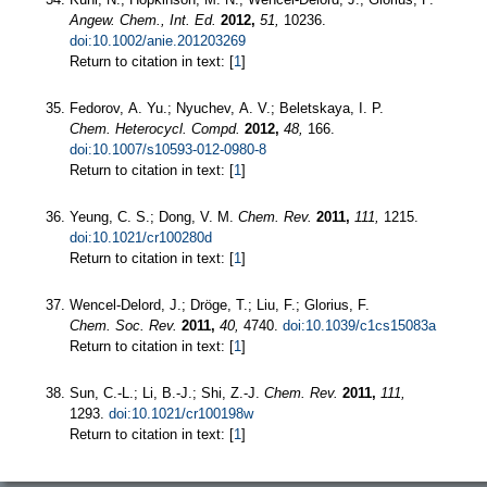
Angew. Chem., Int. Ed.
2012,
51,
10236.
doi:10.1002/anie.201203269
Return to citation in text: [
1
]
Fedorov, A. Yu.; Nyuchev, A. V.; Beletskaya, I. P.
Chem. Heterocycl. Compd.
2012,
48,
166.
doi:10.1007/s10593-012-0980-8
Return to citation in text: [
1
]
Yeung, C. S.; Dong, V. M.
Chem. Rev.
2011,
111,
1215.
doi:10.1021/cr100280d
Return to citation in text: [
1
]
Wencel-Delord, J.; Dröge, T.; Liu, F.; Glorius, F.
Chem. Soc. Rev.
2011,
40,
4740.
doi:10.1039/c1cs15083a
Return to citation in text: [
1
]
Sun, C.-L.; Li, B.-J.; Shi, Z.-J.
Chem. Rev.
2011,
111,
1293.
doi:10.1021/cr100198w
Return to citation in text: [
1
]