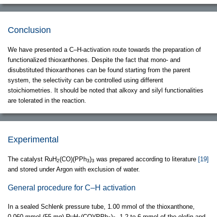
Conclusion
We have presented a C–H-activation route towards the preparation of
functionalized thioxanthones. Despite the fact that mono- and
disubstituted thioxanthones can be found starting from the parent
system, the selectivity can be controlled using different
stoichiometries. It should be noted that alkoxy and silyl functionalities
are tolerated in the reaction.
Experimental
The catalyst RuH
(CO)(PPh
)
was prepared according to literature
[19]
2
3
3
and stored under Argon with exclusion of water.
General procedure for C–H activation
In a sealed Schlenk pressure tube, 1.00 mmol of the thioxanthone,
0.060 mmol (55 mg) RuH
(CO)(PPh
)
, 1.2 to 6 mmol of the olefin and