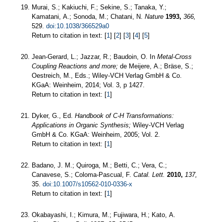
Murai, S.; Kakiuchi, F.; Sekine, S.; Tanaka, Y.;
Kamatani, A.; Sonoda, M.; Chatani, N.
Nature
1993,
366,
529.
doi:10.1038/366529a0
Return to citation in text: [
1
] [
2
] [
3
] [
4
] [
5
]
Jean-Gerard, L.; Jazzar, R.; Baudoin, O. In
Metal-Cross
Coupling Reactions and more;
de Meijere, A.; Bräse, S.;
Oestreich, M., Eds.; Wiley-VCH Verlag GmbH & Co.
KGaA: Weinheim, 2014; Vol. 3, p 1427.
Return to citation in text: [
1
]
Dyker, G., Ed.
Handbook of C-H Transformations:
Applications in Organic Synthesis;
Wiley-VCH Verlag
GmbH & Co. KGaA: Weinheim, 2005; Vol. 2.
Return to citation in text: [
1
]
Badano, J. M.; Quiroga, M.; Betti, C.; Vera, C.;
Canavese, S.; Coloma-Pascual, F.
Catal. Lett.
2010,
137,
35.
doi:10.1007/s10562-010-0336-x
Return to citation in text: [
1
]
Okabayashi, I.; Kimura, M.; Fujiwara, H.; Kato, A.