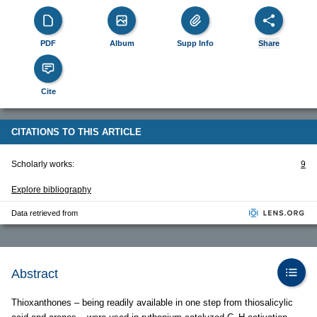
PDF
Album
Supp Info
Share
Cite
CITATIONS TO THIS ARTICLE
Scholarly works:
9
Explore bibliography
Data retrieved from
Abstract
Thioxanthones – being readily available in one step from thiosalicylic