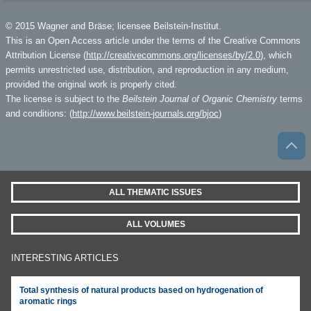
© 2015 Wagner and Bräse; licensee Beilstein-Institut.
This is an Open Access article under the terms of the Creative Commons
Attribution License (
http://creativecommons.org/licenses/by/2.0
), which
permits unrestricted use, distribution, and reproduction in any medium,
provided the original work is properly cited.
The license is subject to the
Beilstein Journal of Organic Chemistry
terms
and conditions: (
http://www.beilstein-journals.org/bjoc
)
ALL THEMATIC ISSUES
ALL VOLUMES
INTERESTING ARTICLES
Total synthesis of natural products based on hydrogenation of
aromatic rings