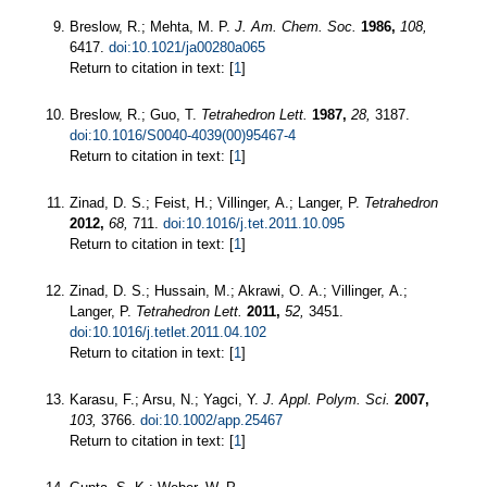
Breslow, R.; Mehta, M. P.
J. Am. Chem. Soc.
1986,
108,
6417.
doi:10.1021/ja00280a065
Return to citation in text: [
1
]
Breslow, R.; Guo, T.
Tetrahedron Lett.
1987,
28,
3187.
doi:10.1016/S0040-4039(00)95467-4
Return to citation in text: [
1
]
Zinad, D. S.; Feist, H.; Villinger, A.; Langer, P.
Tetrahedron
2012,
68,
711.
doi:10.1016/j.tet.2011.10.095
Return to citation in text: [
1
]
Zinad, D. S.; Hussain, M.; Akrawi, O. A.; Villinger, A.;
Langer, P.
Tetrahedron Lett.
2011,
52,
3451.
doi:10.1016/j.tetlet.2011.04.102
Return to citation in text: [
1
]
Karasu, F.; Arsu, N.; Yagci, Y.
J. Appl. Polym. Sci.
2007,
103,
3766.
doi:10.1002/app.25467
Return to citation in text: [
1
]