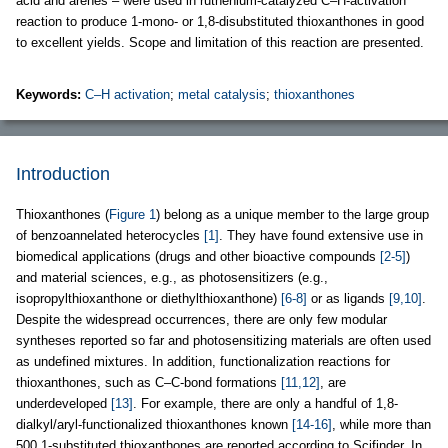
acid and arenes – were used in ruthenium-catalyzed C–H-activation
reaction to produce 1-mono- or 1,8-disubstituted thioxanthones in good
to excellent yields. Scope and limitation of this reaction are presented.
Keywords:
C–H activation
;
metal catalysis
;
thioxanthones
Introduction
Thioxanthones (
Figure 1
) belong as a unique member to the large group
of benzoannelated heterocycles
[1]
. They have found extensive use in
biomedical applications (drugs and other bioactive compounds
[2-5]
)
and material sciences, e.g., as photosensitizers (e.g.,
isopropylthioxanthone or diethylthioxanthone)
[6-8]
or as ligands
[9,10]
.
Despite the widespread occurrences, there are only few modular
syntheses reported so far and photosensitizing materials are often used
as undefined mixtures. In addition, functionalization reactions for
thioxanthones, such as C–C-bond formations
[11,12]
, are
underdeveloped
[13]
. For example, there are only a handful of 1,8-
dialkyl/aryl-functionalized thioxanthones known
[14-16]
, while more than
500 1-substituted thioxanthones are reported according to Scifinder. In