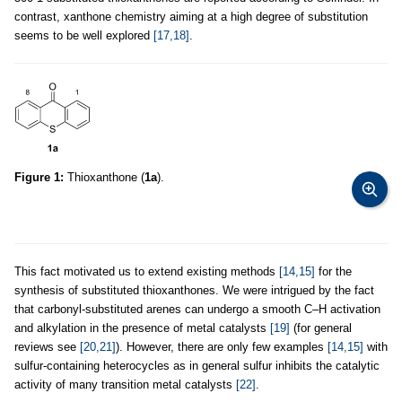
contrast, xanthone chemistry aiming at a high degree of substitution
seems to be well explored
[17,18]
.
Figure 1:
Thioxanthone (
1a
).
This fact motivated us to extend existing methods
[14,15]
for the
synthesis of substituted thioxanthones. We were intrigued by the fact
that carbonyl-substituted arenes can undergo a smooth C–H activation
and alkylation in the presence of metal catalysts
[19]
(for general
reviews see
[20,21]
). However, there are only few examples
[14,15]
with
sulfur-containing heterocycles as in general sulfur inhibits the catalytic
activity of many transition metal catalysts
[22]
.