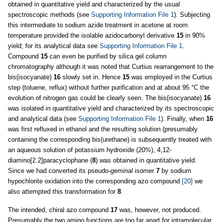
obtained in quantitative yield and characterized by the usual
spectroscopic methods (see
Supporting Information File 1
). Subjecting
this intermediate to sodium azide treatment in acetone at room
temperature provided the isolable azidocarbonyl derivative
15
in 90%
yield; for its analytical data see
Supporting Information File 1
.
Compound
15
can even be purified by silica gel column
chromatography although it was noted that Curtius rearrangement to the
bis(isocyanate)
16
slowly set in. Hence
15
was employed in the Curtius
step (toluene, reflux) without further purification and at about 95 °C the
evolution of nitrogen gas could be clearly seen. The bis(isocyanate)
16
was isolated in quantitative yield and characterized by its spectroscopic
and analytical data (see
Supporting Information File 1
). Finally, when
16
was first refluxed in ethanol and the resulting solution (presumably
containing the corresponding bis(urethane) is subsequently treated with
an aqueous solution of potassium hydroxide (20%), 4,12-
diamino[2.2]paracyclophane (
8
) was obtained in quantitative yield.
Since we had converted its pseudo-
geminal
isomer
7
by sodium
hypochlorite oxidation into the corresponding azo compound
[20]
we
also attempted this transformation for
8
.
The intended, chiral azo compound
17
was, however, not produced.
Presumably the two amino functions are too far apart for intramolecular