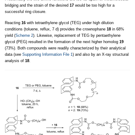
bridging and the strain of the desired
17
would be too high for a
successful ring closure.
Reacting
16
with tetraethylene glycol (TEG) under high dilution
conditions (toluene, reflux, 7 d) provides the crownophane
18
in 68%
yield (
Scheme 2
). Likewise, replacement of TEG by pentaethylene
glycol (PEG) resulted in the formation of the next higher homolog
19
(73%). Both compounds were readily characterized by their analytical
data (see
Supporting Information File 1
) and also by an X-ray structural
analysis of
18
.