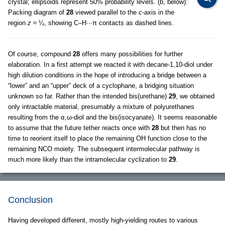
crystal; ellipsoids represent 50% probability levels. (b, below):
Packing diagram of
28
viewed parallel to the
c
-axis in the
region
z
≈ ¼, showing C–H···π contacts as dashed lines.
Of course, compound
28
offers many possibilities for further
elaboration. In a first attempt we reacted it with decane-1,10-diol under
high dilution conditions in the hope of introducing a bridge between a
“lower” and an “upper” deck of a cyclophane, a bridging situation
unknown so far. Rather than the intended bis(urethane)
29
, we obtained
only intractable material, presumably a mixture of polyurethanes
resulting from the α,ω-diol and the bis(isocyanate). It seems reasonable
to assume that the future tether reacts once with
28
but then has no
time to reorient itself to place the remaining OH function close to the
remaining NCO moiety. The subsequent intermolecular pathway is
much more likely than the intramolecular cyclization to
29
.
Conclusion
Having developed different, mostly high-yielding routes to various