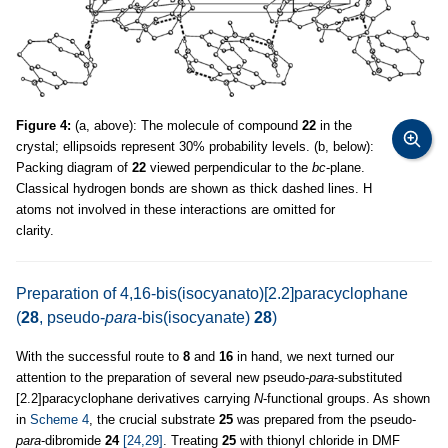
Figure 4:
(a, above): The molecule of compound
22
in the
crystal; ellipsoids represent 30% probability levels. (b, below):
Packing diagram of
22
viewed perpendicular to the
bc
-plane.
Classical hydrogen bonds are shown as thick dashed lines. H
atoms not involved in these interactions are omitted for
clarity.
Preparation of 4,16-bis(isocyanato)[2.2]paracyclophane
(
28
, pseudo-
para-
bis(isocyanate)
28
)
With the successful route to
8
and
16
in hand, we next turned our
attention to the preparation of several new pseudo-
para
-substituted
[2.2]paracyclophane derivatives carrying
N
-functional groups. As shown
in
Scheme 4
, the crucial substrate
25
was prepared from the pseudo-
para
-dibromide
24
[24,29]
. Treating
25
with thionyl chloride in DMF