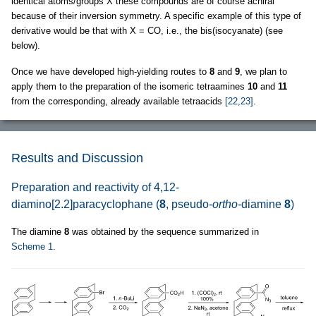
identical atoms/groups X these compounds are of course achiral
because of their inversion symmetry. A specific example of this type of
derivative would be that with X = CO, i.e., the bis(isocyanate) (see
below).
Once we have developed high-yielding routes to
8
and
9
, we plan to
apply them to the preparation of the isomeric tetraamines
10
and
11
from the corresponding, already available tetraacids
[22,23]
.
Results and Discussion
Preparation and reactivity of 4,12-
diamino[2.2]paracyclophane (
8
, pseudo-
ortho-
diamine
8
)
The diamine
8
was obtained by the sequence summarized in
Scheme 1
.