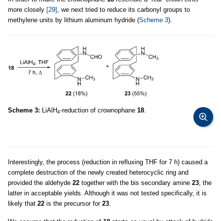
more closely
[29]
, we next tried to reduce its carbonyl groups to
methylene units by lithium aluminum hydride (
Scheme 3
).
Scheme 3:
LiAlH
-reduction of crownophane
18
.
4
Interestingly, the process (reduction in refluxing THF for 7 h) caused a
complete destruction of the newly created heterocyclic ring and
provided the aldehyde
22
together with the bis secondary amine
23
, the
latter in acceptable yields. Although it was not tested specifically, it is
likely that
22
is the precursor for
23
.