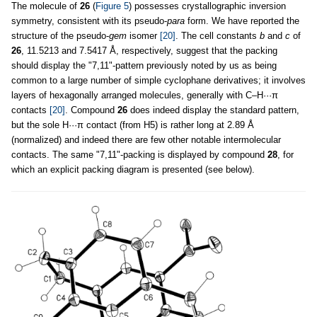
The molecule of
26
(
Figure 5
) possesses crystallographic inversion
symmetry, consistent with its pseudo-
para
form. We have reported the
structure of the pseudo-
gem
isomer
[20]
. The cell constants
b
and
c
of
26
, 11.5213 and 7.5417 Å, respectively, suggest that the packing
should display the "7,11"-pattern previously noted by us as being
common to a large number of simple cyclophane derivatives; it involves
layers of hexagonally arranged molecules, generally with C–H···π
contacts
[20]
. Compound
26
does indeed display the standard pattern,
but the sole H···π contact (from H5) is rather long at 2.89 Å
(normalized) and indeed there are few other notable intermolecular
contacts. The same "7,11"-packing is displayed by compound
28
, for
which an explicit packing diagram is presented (see below).