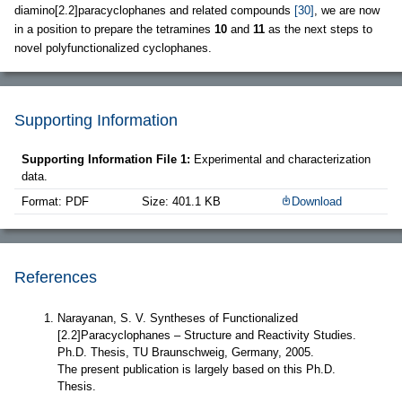
diamino[2.2]paracyclophanes and related compounds
[30]
, we are now
in a position to prepare the tetramines
10
and
11
as the next steps to
novel polyfunctionalized cyclophanes.
Supporting Information
Supporting Information File 1:
Experimental and characterization
data.
Format: PDF
Size: 401.1 KB
Download
References
Narayanan, S. V. Syntheses of Functionalized
[2.2]Paracyclophanes – Structure and Reactivity Studies.
Ph.D. Thesis, TU Braunschweig, Germany, 2005.
The present publication is largely based on this Ph.D.
Thesis.