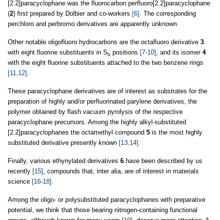
[2.2]paracyclophane was the fluorocarbon perfluoro[2.2]paracyclophane
(
2
) first prepared by Dolbier and co-workers
[6]
. The corresponding
perchloro and perbromo derivatives are apparently unknown.
Other notable oligofluoro hydrocarbons are the octafluoro derivative
3
with eight fluorine substituents in S
positions
[7-10]
, and its isomer
4
b
with the eight fluorine substituents attached to the two benzene rings
[11,12]
.
These paracyclophane derivatives are of interest as substrates for the
preparation of highly and/or perfluorinated parylene derivatives, the
polymer obtained by flash vacuum pyrolysis of the respective
paracyclophane precursors. Among the highly alkyl-substituted
[2.2]paracyclophanes the octamethyl compound
5
is the most highly
substituted derivative presently known
[13,14]
.
Finally, various ethynylated derivatives
6
have been described by us
recently
[15]
, compounds that, inter alia, are of interest in materials
science
[16-18]
.
Among the oligo- or polysubstituted paracyclophanes with preparative
potential, we think that those bearing nitrogen-containing functional