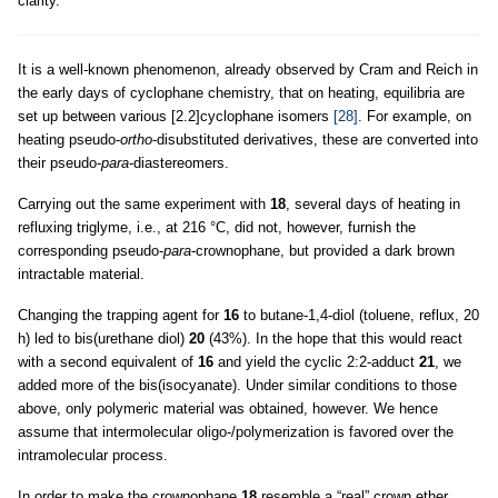
clarity.
It is a well-known phenomenon, already observed by Cram and Reich in
the early days of cyclophane chemistry, that on heating, equilibria are
set up between various [2.2]cyclophane isomers
[28]
. For example, on
heating pseudo-
ortho
-disubstituted derivatives, these are converted into
their pseudo-
para
-diastereomers.
Carrying out the same experiment with
18
, several days of heating in
refluxing triglyme, i.e., at 216 °C, did not, however, furnish the
corresponding pseudo-
para
-crownophane, but provided a dark brown
intractable material.
Changing the trapping agent for
16
to butane-1,4-diol (toluene, reflux, 20
h) led to bis(urethane diol)
20
(43%). In the hope that this would react
with a second equivalent of
16
and yield the cyclic 2:2-adduct
21
, we
added more of the bis(isocyanate). Under similar conditions to those
above, only polymeric material was obtained, however. We hence
assume that intermolecular oligo-/polymerization is favored over the
intramolecular process.
In order to make the crownophane
18
resemble a “real” crown ether