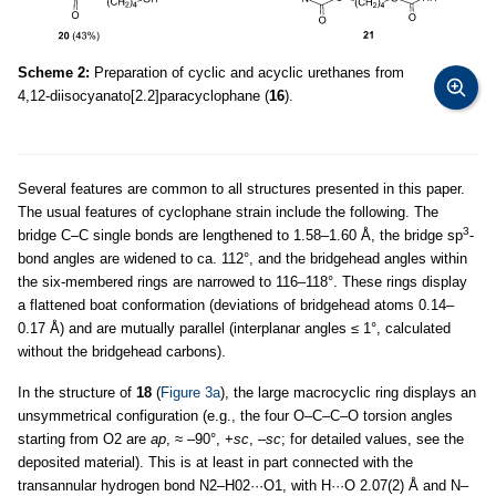
Scheme 2:
Preparation of cyclic and acyclic urethanes from
4,12-diisocyanato[2.2]paracyclophane (
16
).
Several features are common to all structures presented in this paper.
The usual features of cyclophane strain include the following. The
3
bridge C–C single bonds are lengthened to 1.58–1.60 Å, the bridge sp
-
bond angles are widened to ca. 112°, and the bridgehead angles within
the six-membered rings are narrowed to 116–118°. These rings display
a flattened boat conformation (deviations of bridgehead atoms 0.14–
0.17 Å) and are mutually parallel (interplanar angles ≤ 1°, calculated
without the bridgehead carbons).
In the structure of
18
(
Figure 3a
), the large macrocyclic ring displays an
unsymmetrical configuration (e.g., the four O–C–C–O torsion angles
starting from O2 are
ap
, ≈ –90°, +
sc
, –
sc
; for detailed values, see the
deposited material). This is at least in part connected with the
transannular hydrogen bond N2–H02···O1, with H···O 2.07(2) Å and N–