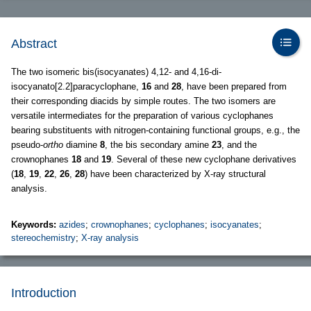
Abstract
The two isomeric bis(isocyanates) 4,12- and 4,16-di-
isocyanato[2.2]paracyclophane,
16
and
28
, have been prepared from
their corresponding diacids by simple routes. The two isomers are
versatile intermediates for the preparation of various cyclophanes
bearing substituents with nitrogen-containing functional groups, e.g., the
pseudo-
ortho
diamine
8
, the bis secondary amine
23
, and the
crownophanes
18
and
19
. Several of these new cyclophane derivatives
(
18
,
19
,
22
,
26
,
28
) have been characterized by X-ray structural
analysis.
Keywords:
azides
;
crownophanes
;
cyclophanes
;
isocyanates
;
stereochemistry
;
X-ray analysis
Introduction