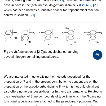
groups, although known for many years
[19]
, deserve more attention. A
case in point is the (achiral) pseudo-
geminal
diamine
7
(
Figure 2
)
[20]
,
which has been used as a reusable spacer for “topochemical reaction
control in solution”
[21]
.
Figure 2:
A selection of [2.2]paracyclophanes carrying
several nitrogen-containing substituents.
We are interested in generalizing the methods described for the
preparation of
7
and in the present contribution to concentrate on the
preparation of the pseudo-
ortho
-diamine
8
, which is not only chiral but
also offers numerous possibilities for further transformations. Related to
the investigation of
8
are compounds of type
9
, in which the
N
-carrying
functional groups are now attached to the pseudo-
para
positions. With