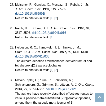
Meissner, R.; Garcias, X.; Mecozzi, S.; Rebek, J., Jr.
J. Am. Chem. Soc.
1997,
119,
77–85.
doi:10.1021/ja962991f
Return to citation in text: [
1
] [
2
]
Reich, H. J.; Cram, D. J.
J. Am. Chem. Soc.
1969,
91,
3517–3526.
doi:10.1021/ja01041a016
Return to citation in text: [
1
]
Helgeson, R. C.; Tarnowski, T. L.; Timko, J. M.;
Cram, D. J.
J. Am. Chem. Soc.
1977,
99,
6411–6418.
doi:10.1021/ja00461a038
The authors describe crownophanes derived from di-and
tetrahydroxy[2.2]paracyclophanes.
Return to citation in text: [
1
] [
2
]
Meyer-Eppler, G.; Sure, R.; Schneider, A.;
Schnakenburg, G.; Grimme, S.; Lützen, A.
J. Org. Chem.
2014,
79,
6679–6687.
doi:10.1021/jo501212t
The authors have recently described effectives routes to
various pseudo-meta-substituted [2.2]paracyclophanes,
among them the pseudo-meta-isomer of
8
.