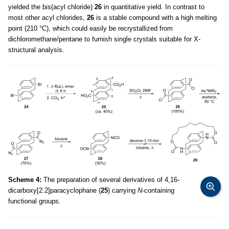
yielded the bis(acyl chloride)
26
in quantitative yield. In contrast to
most other acyl chlorides,
26
is a stable compound with a high melting
point (210 °C), which could easily be recrystallized from
dichloromethane/pentane to furnish single crystals suitable for X-
structural analysis.
Scheme 4:
The preparation of several derivatives of 4,16-
dicarboxy[2.2]paracyclophane (
25
) carrying
N
-containing
functional groups.