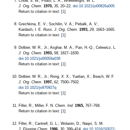
Chow, S. W.; Pilato, L. A.; Wheelwright, W. L.
J. Org. Chem.
1970,
35,
20–22.
doi:10.1021/jo00826a005
Return to citation in text: [
1
]
Grechkina, E. V.; Sochilin, V. A.; Pebalk, A. V.;
Kardash, I. E.
Russ. J. Org. Chem.
1993,
29,
1663–1665.
Return to citation in text: [
1
]
Dolbier, W. R., Jr.; Asghar, M. A.; Pan, H.-Q.; Celewicz, L.
J. Org. Chem.
1993,
58,
1827–1830.
doi:10.1021/jo00059a038
Return to citation in text: [
1
]
Dolbier, W. R., Jr.; Rong, X. X.; Yuelian, X.; Beach, W. F.
J. Org. Chem.
1997,
62,
7500–7502.
doi:10.1021/jo970927q
Return to citation in text: [
1
]
Filler, R.; Miller, F. N.
Chem. Ind.
1965,
767–768.
Return to citation in text: [
1
]
Filler, R.; Cantrell, G. L.; Wolanin, D.; Naqvi, S. M.
J. Fluorine Chem.
1986,
30,
399–414.
doi:10.1016/S0022-