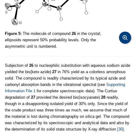
Figure 5:
The molecule of compound
26
in the crystal;
ellipsoids represent 50% probability levels. Only the
asymmetric unit is numbered.
Subjection of
26
to nucleophilic substitution with aqueous sodium azide
yielded the bis(keto azide)
27
in 76% yield as a colorless amorphous
solid. The compound is readily characterized by its typical azide and
carbonyl absorption bands in the vibrational spectral (see
Supporting
Information File 1
for complete spectroscopic data). The Curtius
degradation of
27
provided the desired bis(isocyanate)
28
readily,
though in a disappointing isolated yield of 30% only. Since the yield of
the crude product was three times as much, we assume that much of
the material is lost during chromatography on silica gel. The compound
was characterized by its spectroscopic and analytical data and also by
the determination of its solid state structure by X-ray diffraction
[30]
.