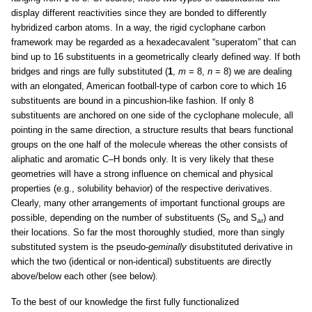
display different reactivities since they are bonded to differently
hybridized carbon atoms. In a way, the rigid cyclophane carbon
framework may be regarded as a hexadecavalent “superatom” that can
bind up to 16 substituents in a geometrically clearly defined way. If both
bridges and rings are fully substituted (
1
,
m
= 8,
n
= 8) we are dealing
with an elongated, American football-type of carbon core to which 16
substituents are bound in a pincushion-like fashion. If only 8
substituents are anchored on one side of the cyclophane molecule, all
pointing in the same direction, a structure results that bears functional
groups on the one half of the molecule whereas the other consists of
aliphatic and aromatic C–H bonds only. It is very likely that these
geometries will have a strong influence on chemical and physical
properties (e.g., solubility behavior) of the respective derivatives.
Clearly, many other arrangements of important functional groups are
possible, depending on the number of substituents (S
and S
) and
b
ar
their locations. So far the most thoroughly studied, more than singly
substituted system is the pseudo-
geminally
disubstituted derivative in
which the two (identical or non-identical) substituents are directly
above/below each other (see below).
To the best of our knowledge the first fully functionalized