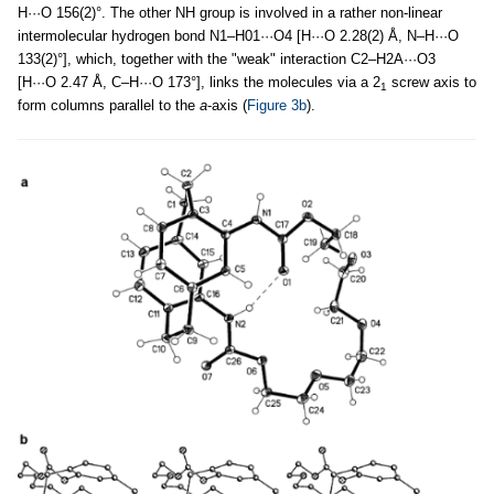
H···O 156(2)°. The other NH group is involved in a rather non-linear
intermolecular hydrogen bond N1–H01···O4 [H···O 2.28(2) Å, N–H···O
133(2)°], which, together with the "weak" interaction C2–H2A···O3
[H···O 2.47 Å, C–H···O 173°], links the molecules via a 2
screw axis to
1
form columns parallel to the
a
-axis (
Figure 3b
).