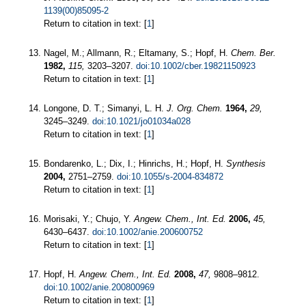
1139(00)85095-2
Return to citation in text: [
1
]
Nagel, M.; Allmann, R.; Eltamany, S.; Hopf, H.
Chem. Ber.
1982,
115,
3203–3207.
doi:10.1002/cber.19821150923
Return to citation in text: [
1
]
Longone, D. T.; Simanyi, L. H.
J. Org. Chem.
1964,
29,
3245–3249.
doi:10.1021/jo01034a028
Return to citation in text: [
1
]
Bondarenko, L.; Dix, I.; Hinrichs, H.; Hopf, H.
Synthesis
2004,
2751–2759.
doi:10.1055/s-2004-834872
Return to citation in text: [
1
]
Morisaki, Y.; Chujo, Y.
Angew. Chem., Int. Ed.
2006,
45,
6430–6437.
doi:10.1002/anie.200600752
Return to citation in text: [
1
]
Hopf, H.
Angew. Chem., Int. Ed.
2008,
47,
9808–9812.
doi:10.1002/anie.200800969
Return to citation in text: [
1
]