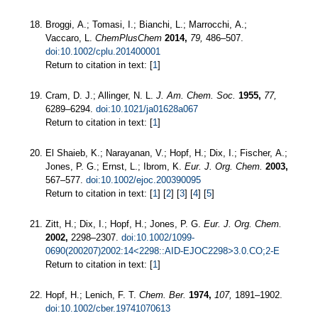
Broggi, A.; Tomasi, I.; Bianchi, L.; Marrocchi, A.;
Vaccaro, L.
ChemPlusChem
2014,
79,
486–507.
doi:10.1002/cplu.201400001
Return to citation in text: [
1
]
Cram, D. J.; Allinger, N. L.
J. Am. Chem. Soc.
1955,
77,
6289–6294.
doi:10.1021/ja01628a067
Return to citation in text: [
1
]
El Shaieb, K.; Narayanan, V.; Hopf, H.; Dix, I.; Fischer, A.;
Jones, P. G.; Ernst, L.; Ibrom, K.
Eur. J. Org. Chem.
2003,
567–577.
doi:10.1002/ejoc.200390095
Return to citation in text: [
1
] [
2
] [
3
] [
4
] [
5
]
Zitt, H.; Dix, I.; Hopf, H.; Jones, P. G.
Eur. J. Org. Chem.
2002,
2298–2307.
doi:10.1002/1099-
0690(200207)2002:14<2298::AID-EJOC2298>3.0.CO;2-E
Return to citation in text: [
1
]
Hopf, H.; Lenich, F. T.
Chem. Ber.
1974,
107,
1891–1902.
doi:10.1002/cber.19741070613