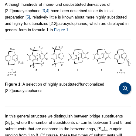
Although hundreds of mono- und disubstituted derivatives of
[2.2]paracyclophane
[3,4]
have been described since its initial
preparation
[5]
, relatively little is known about more highly substituted
and highly functionalized [2.2]paracyclophanes, which are displayed in
general form in formula
1
in
Figure 1
.
Figure 1:
A selection of highly substituted/functionalized
[2.2]paracyclophanes.
In this general structure we distinguish between bridge substituents
[S
]
where the number of substituents
m
can lie between 1 and 8, and
b
m
,
substituents that are anchored in the benzene rings, [S
]
,
n
again
ar
n
ranging from 1 to 8. Of course, these two types of substituents will