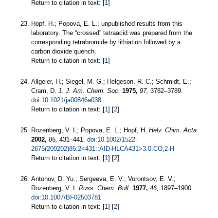
Return to citation in text: [
1
]
Hopf, H.; Popova, E. L.; unpublished results from this
laboratory. The “crossed” tetraacid was prepared from the
corresponding tetrabromide by lithiation followed by a
carbon dioxide quench.
Return to citation in text: [
1
]
Allgeier, H.; Siegel, M. G.; Helgeson, R. C.; Schmidt, E.;
Cram, D. J.
J. Am. Chem. Soc.
1975,
97,
3782–3789.
doi:10.1021/ja00846a038
Return to citation in text: [
1
] [
2
]
Rozenberg, V. I.; Popova, E. L.; Hopf, H.
Helv. Chim. Acta
2002,
85,
431–441.
doi:10.1002/1522-
2675(200202)85:2<431::AID-HLCA431>3.0.CO;2-H
Return to citation in text: [
1
] [
2
]
Antonov, D. Yu.; Sergeeva, E. V.; Vorontsov, E. V.;
Rozenberg, V. I.
Russ. Chem. Bull.
1977,
46,
1897–1900.
doi:10.1007/BF02503781
Return to citation in text: [
1
] [
2
]