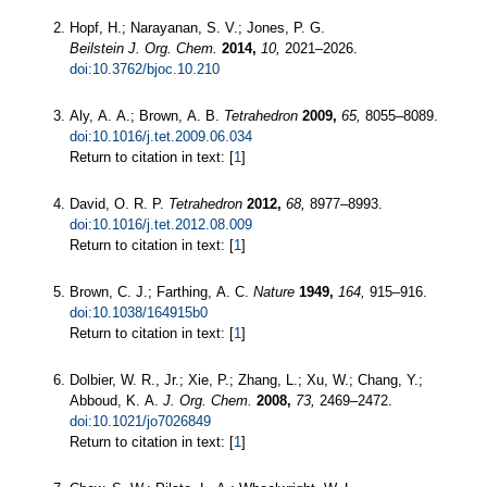
Hopf, H.; Narayanan, S. V.; Jones, P. G.
Beilstein J. Org. Chem.
2014,
10,
2021–2026.
doi:10.3762/bjoc.10.210
Aly, A. A.; Brown, A. B.
Tetrahedron
2009,
65,
8055–8089.
doi:10.1016/j.tet.2009.06.034
Return to citation in text: [
1
]
David, O. R. P.
Tetrahedron
2012,
68,
8977–8993.
doi:10.1016/j.tet.2012.08.009
Return to citation in text: [
1
]
Brown, C. J.; Farthing, A. C.
Nature
1949,
164,
915–916.
doi:10.1038/164915b0
Return to citation in text: [
1
]
Dolbier, W. R., Jr.; Xie, P.; Zhang, L.; Xu, W.; Chang, Y.;
Abboud, K. A.
J. Org. Chem.
2008,
73,
2469–2472.
doi:10.1021/jo7026849
Return to citation in text: [
1
]