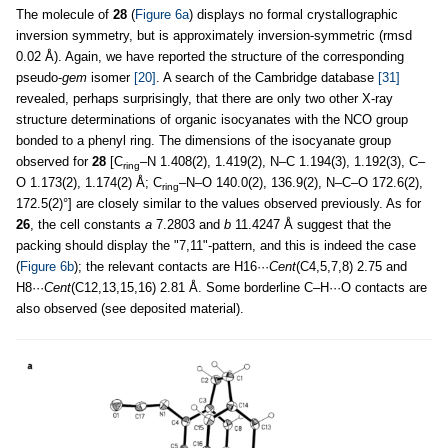
The molecule of
28
(
Figure 6a
) displays no formal crystallographic
inversion symmetry, but is approximately inversion-symmetric (rmsd
0.02 Å). Again, we have reported the structure of the corresponding
pseudo-
gem
isomer
[20]
. A search of the Cambridge database
[31]
revealed, perhaps surprisingly, that there are only two other X-ray
structure determinations of organic isocyanates with the NCO group
bonded to a phenyl ring. The dimensions of the isocyanate group
observed for
28
[C
–N 1.408(2), 1.419(2), N–C 1.194(3), 1.192(3), C–
ring
O 1.173(2), 1.174(2) Å; C
–N–O 140.0(2), 136.9(2), N–C–O 172.6(2),
ring
172.5(2)°] are closely similar to the values observed previously. As for
26
, the cell constants
a
7.2803 and
b
11.4247 Å suggest that the
packing should display the "7,11"-pattern, and this is indeed the case
(
Figure 6b
); the relevant contacts are H16···
Cent
(C4,5,7,8) 2.75 and
H8···
Cent
(C12,13,15,16) 2.81 Å. Some borderline C–H···O contacts are
also observed (see deposited material).