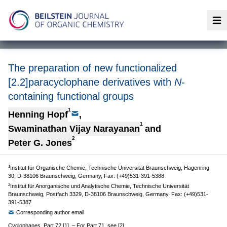
Op
The preparation of new functionalized
[2.2]paracyclophane derivatives with
N
-
containing functional groups
1
Henning Hopf
,
1
Swaminathan Vijay Narayanan
and
2
Peter G. Jones
1
Institut für Organische Chemie, Technische Universität Braunschweig, Hagenring
30, D-38106 Braunschweig, Germany, Fax: (+49)531-391-5388
2
Institut für Anorganische und Analytische Chemie, Technische Universität
Braunschweig, Postfach 3329, D-38106 Braunschweig, Germany, Fax: (+49)531-
391-5387
Corresponding author email
Cyclophanes, Part 72 [1]. – For Part 71, see [2].