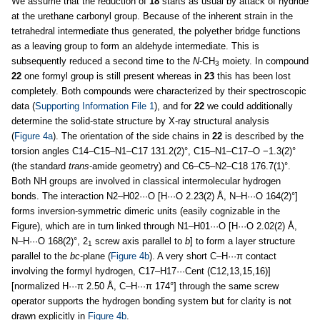
We assume that the reduction of
18
starts as usual by attack of hydride
at the urethane carbonyl group. Because of the inherent strain in the
tetrahedral intermediate thus generated, the polyether bridge functions
as a leaving group to form an aldehyde intermediate. This is
subsequently reduced a second time to the
N
-CH
moiety. In compound
3
22
one formyl group is still present whereas in
23
this has been lost
completely. Both compounds were characterized by their spectroscopic
data (
Supporting Information File 1
), and for
22
we could additionally
determine the solid-state structure by X-ray structural analysis
(
Figure 4a
). The orientation of the side chains in
22
is described by the
torsion angles C14–C15–N1–C17 131.2(2)°, C15–N1–C17–O −1.3(2)°
(the standard
trans
-amide geometry) and C6–C5–N2–C18 176.7(1)°.
Both NH groups are involved in classical intermolecular hydrogen
bonds. The interaction N2–H02···O [H···O 2.23(2) Å, N–H···O 164(2)°]
forms inversion-symmetric dimeric units (easily cognizable in the
Figure), which are in turn linked through N1–H01···O [H···O 2.02(2) Å,
N–H···O 168(2)°, 2
screw axis parallel to
b
] to form a layer structure
1
parallel to the
bc
-plane (
Figure 4b
). A very short C–H···π contact
involving the formyl hydrogen, C17–H17···Cent (C12,13,15,16)]
[normalized H···π 2.50 Å, C–H···π 174°] through the same screw
operator supports the hydrogen bonding system but for clarity is not
drawn explicitly in
Figure 4b
.