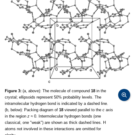
Figure 3:
(a, above): The molecule of compound
18
in the
crystal; ellipsoids represent 50% probability levels. The
intramolecular hydrogen bond is indicated by a dashed line.
(b, below): Packing diagram of
18
viewed parallel to the
c
axis
in the region
z
≈ 0. Intermolecular hydrogen bonds (one
classical, one "weak") are shown as thick dashed lines. H
atoms not involved in these interactions are omitted for