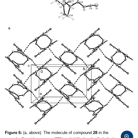
Figure 6:
(a, above): The molecule of compound
28
in the