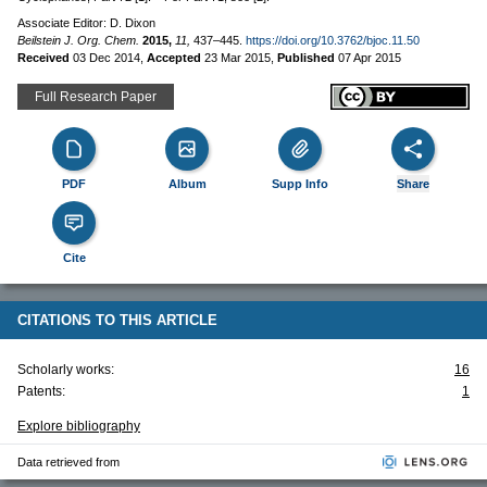
Associate Editor: D. Dixon
Beilstein J. Org. Chem.
2015,
11,
437–445.
https://doi.org/10.3762/bjoc.11.50
Received
03 Dec 2014
,
Accepted
23 Mar 2015
,
Published
07 Apr 2015
Full Research Paper
PDF
Album
Supp Info
Share
Cite
CITATIONS TO THIS ARTICLE
Scholarly works:
16
Patents:
1
Explore bibliography
Data retrieved from