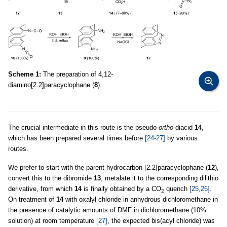
Scheme 1:
The preparation of 4,12-
diamino[2.2]paracyclophane (
8
).
The crucial intermediate in this route is the pseudo-
ortho-
diacid
14
,
which has been prepared several times before
[24-27]
by various
routes.
We prefer to start with the parent hydrocarbon [2.2]paracyclophane (
12
),
convert this to the dibromide
13
, metalate it to the corresponding dilithio
derivative, from which
14
is finally obtained by a CO
quench
[25,26]
.
2
On treatment of
14
with oxalyl chloride in anhydrous dichloromethane in
the presence of catalytic amounts of DMF in dichloromethane (10%
solution) at room temperature
[27]
, the expected bis(acyl chloride) was