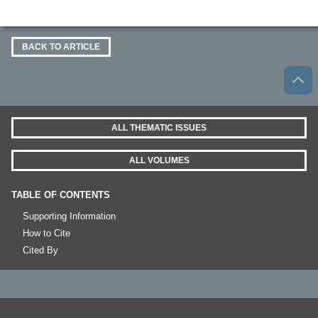
BACK TO ARTICLE
ALL THEMATIC ISSUES
ALL VOLUMES
TABLE OF CONTENTS
Supporting Information
How to Cite
Cited By