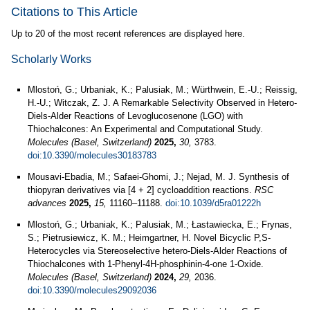
Citations to This Article
Up to 20 of the most recent references are displayed here.
Scholarly Works
Mlostoń, G.; Urbaniak, K.; Palusiak, M.; Würthwein, E.-U.; Reissig,
H.-U.; Witczak, Z. J. A Remarkable Selectivity Observed in Hetero-
Diels-Alder Reactions of Levoglucosenone (LGO) with
Thiochalcones: An Experimental and Computational Study.
Molecules (Basel, Switzerland)
2025,
30,
3783.
doi:10.3390/molecules30183783
Mousavi-Ebadia, M.; Safaei-Ghomi, J.; Nejad, M. J. Synthesis of
thiopyran derivatives via [4 + 2] cycloaddition reactions.
RSC
advances
2025,
15,
11160–11188.
doi:10.1039/d5ra01222h
Mlostoń, G.; Urbaniak, K.; Palusiak, M.; Łastawiecka, E.; Frynas,
S.; Pietrusiewicz, K. M.; Heimgartner, H. Novel Bicyclic P,S-
Heterocycles via Stereoselective hetero-Diels-Alder Reactions of
Thiochalcones with 1-Phenyl-4H-phosphinin-4-one 1-Oxide.
Molecules (Basel, Switzerland)
2024,
29,
2036.
doi:10.3390/molecules29092036