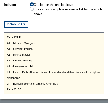
Include:
Citation for the article above
Citation and complete reference list for the article
above
DOWNLOAD