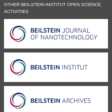
OTHER BEILSTEIN-INSTITUT OPEN SCIENCE
ACTIVITIES