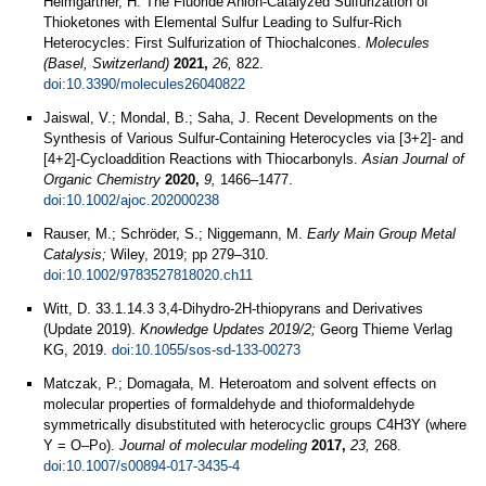
Heimgartner, H. The Fluoride Anion-Catalyzed Sulfurization of
Thioketones with Elemental Sulfur Leading to Sulfur-Rich
Heterocycles: First Sulfurization of Thiochalcones.
Molecules
(Basel, Switzerland)
2021,
26,
822.
doi:10.3390/molecules26040822
Jaiswal, V.; Mondal, B.; Saha, J. Recent Developments on the
Synthesis of Various Sulfur‐Containing Heterocycles via [3+2]‐ and
[4+2]‐Cycloaddition Reactions with Thiocarbonyls.
Asian Journal of
Organic Chemistry
2020,
9,
1466–1477.
doi:10.1002/ajoc.202000238
Rauser, M.; Schröder, S.; Niggemann, M.
Early Main Group Metal
Catalysis;
Wiley, 2019; pp 279–310.
doi:10.1002/9783527818020.ch11
Witt, D. 33.1.14.3 3,4-Dihydro-2H-thiopyrans and Derivatives
(Update 2019).
Knowledge Updates 2019/2;
Georg Thieme Verlag
KG, 2019.
doi:10.1055/sos-sd-133-00273
Matczak, P.; Domagała, M. Heteroatom and solvent effects on
molecular properties of formaldehyde and thioformaldehyde
symmetrically disubstituted with heterocyclic groups C4H3Y (where
Y = O–Po).
Journal of molecular modeling
2017,
23,
268.
doi:10.1007/s00894-017-3435-4