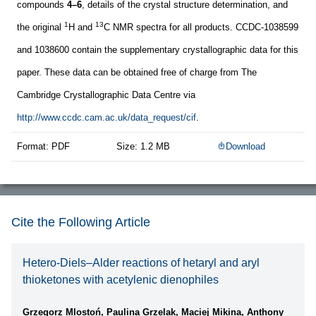
compounds
4–6
, details of the crystal structure determination, and
1
13
the original
H and
C NMR spectra for all products. CCDC-1038599
and 1038600 contain the supplementary crystallographic data for this
paper. These data can be obtained free of charge from The
Cambridge Crystallographic Data Centre via
http://www.ccdc.cam.ac.uk/data_request/cif
.
Format: PDF
Size: 1.2 MB
Download
Cite the Following Article
Hetero-Diels–Alder reactions of hetaryl and aryl
thioketones with acetylenic dienophiles
Grzegorz Mlostoń, Paulina Grzelak, Maciej Mikina, Anthony