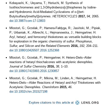
Kobayashi, K.; Ueyama, T.; Horiuchi, M. Synthesis of
Isothiochromenes and 1,3-Dihydrobenzo[c]thiophenes by Iodine-
and Hydrobromic Acid-Mediated Cyclizations of o-[(tert-
Butylsulfanyl)methyl)]styrenes.
HETEROCYCLES
2017,
94,
2065.
doi:10.3987/com-17-13803
Mlostoń, G.; Grzelak, P.; Hamera-Fałdyga, R.; Jasiński, M.; Pipiak,
P.; Urbaniak, K.; Albrecht, Ł.; Hejmanowska, J.; Heimgartner, H.
Aryl, hetaryl, and ferrocenyl thioketones as versatile building blocks
for exploration in the organic chemistry of sulfur.
Phosphorus,
Sulfur, and Silicon and the Related Elements
2016,
192,
204–211.
doi:10.1080/10426507.2016.1252368
Mlostoń, G.; Grzelak, P.; Heimgartner, H. Hetero-Diels–Alder
reactions of hetaryl thiochalcones with acetylenic dienophiles.
Journal of Sulfur Chemistry
2016,
38,
1–10.
doi:10.1080/17415993.2016.1230857
Mlostoń, G.; Grzelak, P.; Mikina, M.; Linden, A.; Heimgartner, H.
Hetero‐Diels—Alder Reactions of Hetaryl and Aryl Thioketones with
Acetylenic Dienophiles.
ChemInform
2015,
46
.
doi:10.1002/chin.201527198
Explore citations to this article at