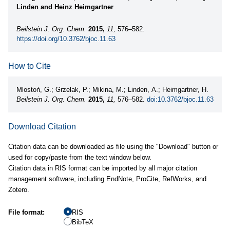
Linden and Heinz Heimgartner
Beilstein J. Org. Chem.
2015,
11,
576–582.
https://doi.org/10.3762/bjoc.11.63
How to Cite
Mlostoń, G.; Grzelak, P.; Mikina, M.; Linden, A.; Heimgartner, H.
Beilstein J. Org. Chem.
2015,
11,
576–582.
doi:10.3762/bjoc.11.63
Download Citation
Citation data can be downloaded as file using the "Download" button or
used for copy/paste from the text window below.
Citation data in RIS format can be imported by all major citation
management software, including EndNote, ProCite, RefWorks, and
Zotero.
File format:
RIS
BibTeX