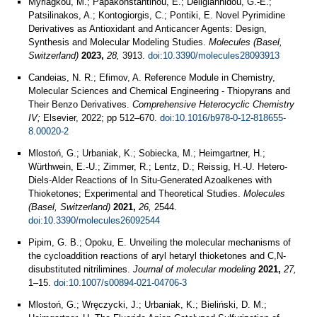
Myriagkou, M.; Papakonstantinou, E.; Deligiannidou, G.-E.;
Patsilinakos, A.; Kontogiorgis, C.; Pontiki, E. Novel Pyrimidine
Derivatives as Antioxidant and Anticancer Agents: Design,
Synthesis and Molecular Modeling Studies.
Molecules (Basel,
Switzerland)
2023,
28,
3913.
doi:10.3390/molecules28093913
Candeias, N. R.; Efimov, A. Reference Module in Chemistry,
Molecular Sciences and Chemical Engineering - Thiopyrans and
Their Benzo Derivatives.
Comprehensive Heterocyclic Chemistry
IV;
Elsevier, 2022; pp 512–670.
doi:10.1016/b978-0-12-818655-
8.00020-2
Mlostoń, G.; Urbaniak, K.; Sobiecka, M.; Heimgartner, H.;
Würthwein, E.-U.; Zimmer, R.; Lentz, D.; Reissig, H.-U. Hetero-
Diels-Alder Reactions of In Situ-Generated Azoalkenes with
Thioketones; Experimental and Theoretical Studies.
Molecules
(Basel, Switzerland)
2021,
26,
2544.
doi:10.3390/molecules26092544
Pipim, G. B.; Opoku, E. Unveiling the molecular mechanisms of
the cycloaddition reactions of aryl hetaryl thioketones and C,N-
disubstituted nitrilimines.
Journal of molecular modeling
2021,
27,
1–15.
doi:10.1007/s00894-021-04706-3
Mlostoń, G.; Wręczycki, J.; Urbaniak, K.; Bieliński, D. M.;