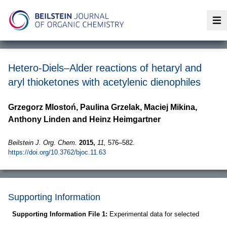
Op
Hetero-Diels–Alder reactions of hetaryl and
aryl thioketones with acetylenic dienophiles
Grzegorz Mlostoń, Paulina Grzelak, Maciej Mikina,
Anthony Linden and Heinz Heimgartner
Beilstein J. Org. Chem.
2015,
11,
576–582.
https://doi.org/10.3762/bjoc.11.63
Supporting Information
Supporting Information File 1:
Experimental data for selected