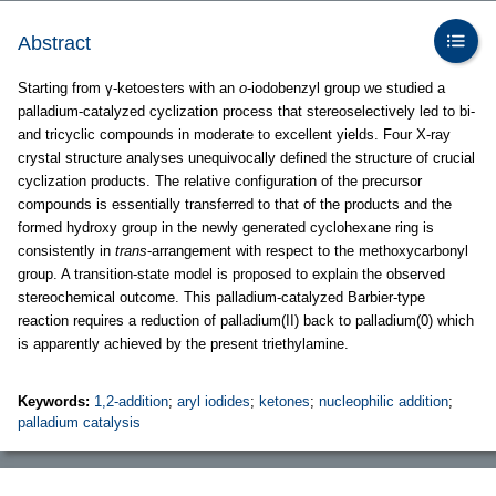
Abstract
Starting from γ-ketoesters with an
o
-iodobenzyl group we studied a
palladium-catalyzed cyclization process that stereoselectively led to bi-
and tricyclic compounds in moderate to excellent yields. Four X-ray
crystal structure analyses unequivocally defined the structure of crucial
cyclization products. The relative configuration of the precursor
compounds is essentially transferred to that of the products and the
formed hydroxy group in the newly generated cyclohexane ring is
consistently in
trans
-arrangement with respect to the methoxycarbonyl
group. A transition-state model is proposed to explain the observed
stereochemical outcome. This palladium-catalyzed Barbier-type
reaction requires a reduction of palladium(II) back to palladium(0) which
is apparently achieved by the present triethylamine.
Keywords:
1,2-addition
;
aryl iodides
;
ketones
;
nucleophilic addition
;
palladium catalysis