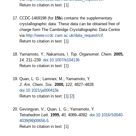
Return to citation in text: [
1
]
CCDC-1469198 (for
15b
) contains the supplementary
crystallographic data. These data can be obtained free of
charge form The Cambridge Crystallographic Data Centre
via
http://www.ccdc.cam.ac.uk/data_request/cif
.
Return to citation in text: [
1
]
Yamamoto, Y.; Nakamura, I.
Top. Organomet. Chem.
2005,
14,
211–239.
doi:10.1007/b104136
Return to citation in text: [
1
]
Quan, L. G.; Lamrani, M.; Yamamoto, Y.
J. Am. Chem. Soc.
2000,
122,
4827–4828.
doi:10.1021/ja000415k
Return to citation in text: [
1
] [
2
]
Gevorgyan, V.; Quan, L. G.; Yamamoto, Y.
Tetrahedron Lett.
1999,
40,
4089–4092.
doi:10.1016/S0040-
4039(99)00656-5
Return to citation in text: [
1
]