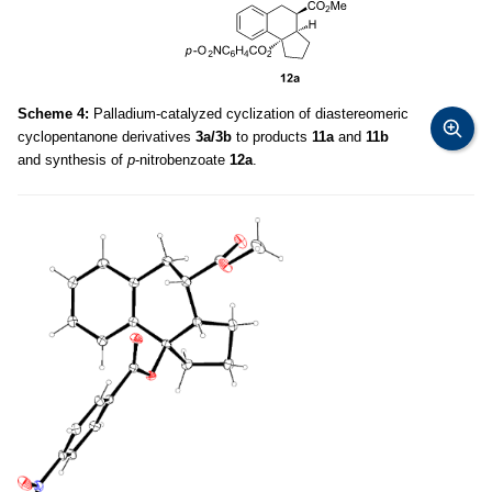
Scheme 4:
Palladium-catalyzed cyclization of diastereomeric
cyclopentanone derivatives
3a/3b
to products
11a
and
11b
and synthesis of
p
-nitrobenzoate
12a
.