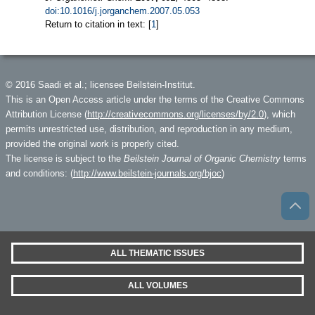
doi:10.1016/j.jorganchem.2007.05.053
Return to citation in text: [
1
]
© 2016 Saadi et al.; licensee Beilstein-Institut.
This is an Open Access article under the terms of the Creative Commons
Attribution License (
http://creativecommons.org/licenses/by/2.0
), which
permits unrestricted use, distribution, and reproduction in any medium,
provided the original work is properly cited.
The license is subject to the
Beilstein Journal of Organic Chemistry
terms
and conditions: (
http://www.beilstein-journals.org/bjoc
)
ALL THEMATIC ISSUES
ALL VOLUMES