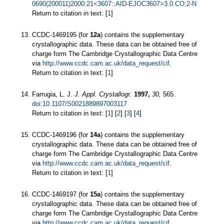
0690(200011)2000:21<3607::AID-EJOC3607>3.0.CO;2-N
Return to citation in text: [
1
]
CCDC-1469195 (for
12a
) contains the supplementary
crystallographic data. These data can be obtained free of
charge form The Cambridge Crystallographic Data Centre
via
http://www.ccdc.cam.ac.uk/data_request/cif
.
Return to citation in text: [
1
]
Farrugia, L. J.
J. Appl. Crystallogr.
1997,
30,
565.
doi:10.1107/S0021889897003117
Return to citation in text: [
1
] [
2
] [
3
] [
4
]
CCDC-1469196 (for
14a
) contains the supplementary
crystallographic data. These data can be obtained free of
charge form The Cambridge Crystallographic Data Centre
via
http://www.ccdc.cam.ac.uk/data_request/cif
.
Return to citation in text: [
1
]
CCDC-1469197 (for
15a
) contains the supplementary
crystallographic data. These data can be obtained free of
charge form The Cambridge Crystallographic Data Centre
via
http://www.ccdc.cam.ac.uk/data_request/cif
.