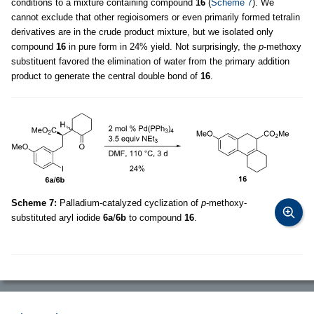
conditions to a mixture containing compound
16
(
Scheme 7
). We
cannot exclude that other regioisomers or even primarily formed tetralin
derivatives are in the crude product mixture, but we isolated only
compound
16
in pure form in 24% yield. Not surprisingly, the
p
-methoxy
substituent favored the elimination of water from the primary addition
product to generate the central double bond of
16
.
Scheme 7:
Palladium-catalyzed cyclization of
p
-methoxy-
substituted aryl iodide
6a
/
6b
to compound
16
.