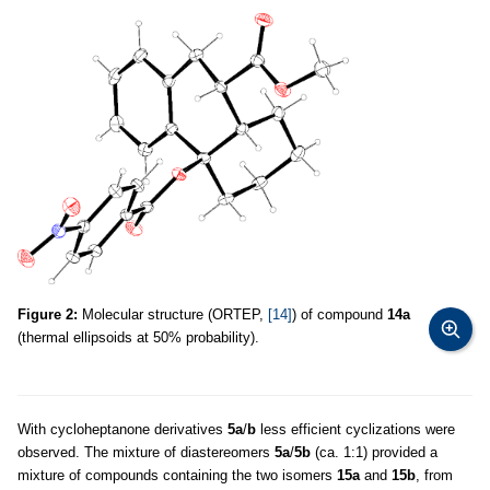
Figure 2:
Molecular structure (ORTEP,
[14]
) of compound
14a
(thermal ellipsoids at 50% probability).
With cycloheptanone derivatives
5a
/
b
less efficient cyclizations were
observed. The mixture of diastereomers
5a
/
5b
(ca. 1:1) provided a
mixture of compounds containing the two isomers
15a
and
15b
, from