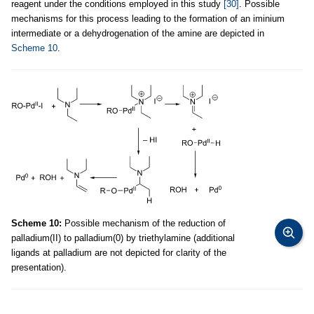
reagent under the conditions employed in this study
[30]
. Possible
mechanisms for this process leading to the formation of an iminium
intermediate or a dehydrogenation of the amine are depicted in
Scheme 10
.
Scheme 10:
Possible mechanism of the reduction of
palladium(II) to palladium(0) by triethylamine (additional
ligands at palladium are not depicted for clarity of the
presentation).