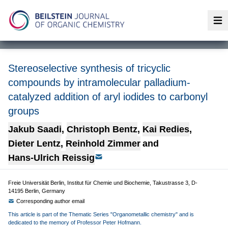
Op
Stereoselective synthesis of tricyclic
compounds by intramolecular palladium-
catalyzed addition of aryl iodides to carbonyl
groups
Jakub Saadi
,
Christoph Bentz
,
Kai Redies
,
Dieter Lentz
,
Reinhold Zimmer
and
Hans-Ulrich Reissig
Freie Universität Berlin, Institut für Chemie und Biochemie, Takustrasse 3, D-
14195 Berlin, Germany
Corresponding author email
This article is part of the Thematic Series "Organometallic chemistry" and is
dedicated to the memory of Professor Peter Hofmann.