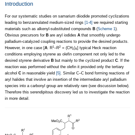
Introduction
For our systematic studies on samarium diiodide promoted cyclizations
leading to benzannulated medium-sized rings
[1-4]
we required starting
materials such as alkenyl-substituted compounds
B
(
Scheme 1
).
Obvious precursors for
B
are aryl iodides
A
that smoothly undergo
palladium-catalyzed coupling reactions to provide the desired products.
1
2
However, in one case [
A
: R
–R
= (CH
)
] typical Heck reaction
2
4
conditions employing styrene as olefin component not only led to the
desired styrene derivative
B
but mainly to the cyclized product
C
. If the
reaction was performed without the olefin it provided only the tertiary
alcohol
C
in reasonable yield
[5]
. Similar C–C bond forming reactions of
aryl halides that involve an insertion of the intermediate aryl palladium
species into a carbonyl group are relatively rare (see discussion below).
Therefore this serendipitous discovery led us to investigate the reaction
in more detail.