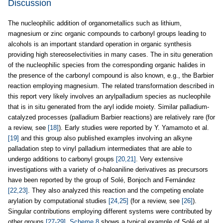
Discussion
The nucleophilic addition of organometallics such as lithium,
magnesium or zinc organic compounds to carbonyl groups leading to
alcohols is an important standard operation in organic synthesis
providing high stereoselectivities in many cases. The in situ generation
of the nucleophilic species from the corresponding organic halides in
the presence of the carbonyl compound is also known, e.g., the Barbier
reaction employing magnesium. The related transformation described in
this report very likely involves an arylpalladium species as nucleophile
that is in situ generated from the aryl iodide moiety. Similar palladium-
catalyzed processes (palladium Barbier reactions) are relatively rare (for
a review, see
[18]
). Early studies were reported by Y. Yamamoto et al.
[19]
and this group also published examples involving an alkyne
palladation step to vinyl palladium intermediates that are able to
undergo additions to carbonyl groups
[20,21]
. Very extensive
investigations with a variety of
o
-haloaniline derivatives as precursors
have been reported by the group of Solé, Bonjoch and Fernández
[22,23]
. They also analyzed this reaction and the competing enolate
arylation by computational studies
[24,25]
(for a review, see
[26]
).
Singular contributions employing different systems were contributed by
other groups
[27-29]
.
Scheme 8
shows a typical example of Solé et al.