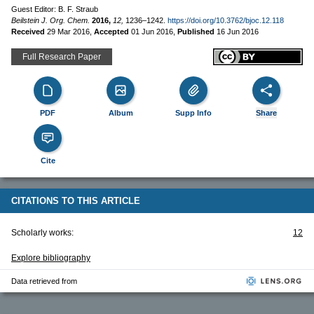
Guest Editor: B. F. Straub
Beilstein J. Org. Chem.
2016,
12,
1236–1242.
https://doi.org/10.3762/bjoc.12.118
Received
29 Mar 2016
,
Accepted
01 Jun 2016
,
Published
16 Jun 2016
Full Research Paper
PDF
Album
Supp Info
Share
Cite
CITATIONS TO THIS ARTICLE
Scholarly works:
12
Explore bibliography
Data retrieved from