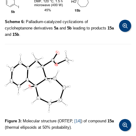
Scheme 6:
Palladium-catalyzed cyclizations of
cycloheptanone derivatives
5a
and
5b
leading to products
15a
and
15b
.
Figure 3:
Molecular structure (ORTEP,
[14]
) of compound
15a
(thermal ellipsoids at 50% probability).