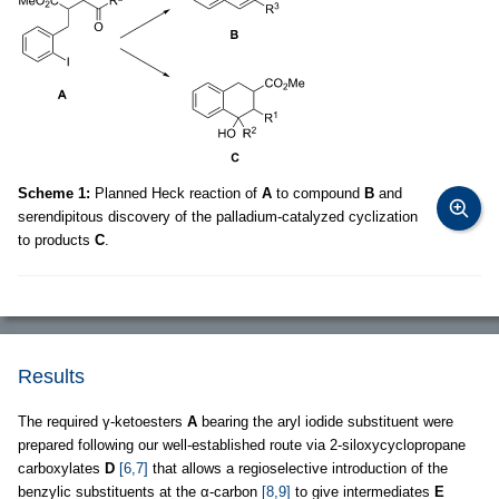
Scheme 1:
Planned Heck reaction of
A
to compound
B
and
serendipitous discovery of the palladium-catalyzed cyclization
to products
C
.
Results
The required γ-ketoesters
A
bearing the aryl iodide substituent were
prepared following our well-established route via 2-siloxycyclopropane
carboxylates
D
[6,7]
that allows a regioselective introduction of the
benzylic substituents at the α-carbon
[8,9]
to give intermediates
E