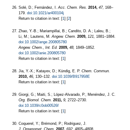
Solé, D.; Fernández, I.
Acc. Chem. Res.
2014,
47,
168–
179.
doi:10.1021/ar400104j
Return to citation in text: [
1
] [
2
]
Zhao, Y.-B.; Mariampillai, B.; Candito, D. A.; Laleu, B.;
Li, M.; Lautens, M.
Angew. Chem.
2009,
121,
1881–1884.
doi:10.1002/ange.200805780
Angew. Chem., Int. Ed.
2009,
48,
1849–1852.
doi:10.1002/anie.200805780
Return to citation in text: [
1
]
Jia, Y.-X.; Katayev, D.; Kündig, E. P.
Chem. Commun.
2010,
46,
130–132.
doi:10.1039/B917958E
Return to citation in text: [
1
]
Giorgi, G.; Maiti, S.; López-Alvarado, P.; Menéndez, J. C.
Org. Biomol. Chem.
2011,
9,
2722–2730.
doi:10.1039/c0ob00526f
Return to citation in text: [
1
]
Coquerel, Y.; Brémond, P.; Rodriguez, J.
J. Organomet. Chem.
2007,
692,
4805–4808.