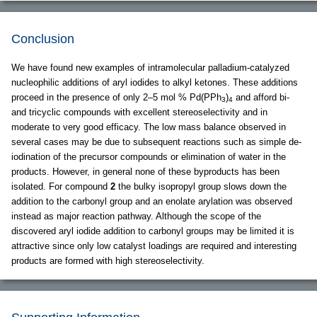
Conclusion
We have found new examples of intramolecular palladium-catalyzed
nucleophilic additions of aryl iodides to alkyl ketones. These additions
proceed in the presence of only 2–5 mol % Pd(PPh
)
and afford bi-
3
4
and tricyclic compounds with excellent stereoselectivity and in
moderate to very good efficacy. The low mass balance observed in
several cases may be due to subsequent reactions such as simple de-
iodination of the precursor compounds or elimination of water in the
products. However, in general none of these byproducts has been
isolated. For compound
2
the bulky isopropyl group slows down the
addition to the carbonyl group and an enolate arylation was observed
instead as major reaction pathway. Although the scope of the
discovered aryl iodide addition to carbonyl groups may be limited it is
attractive since only low catalyst loadings are required and interesting
products are formed with high stereoselectivity.