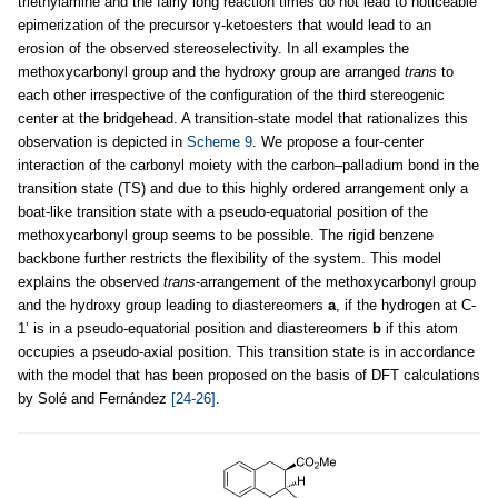
triethylamine and the fairly long reaction times do not lead to noticeable
epimerization of the precursor γ-ketoesters that would lead to an
erosion of the observed stereoselectivity. In all examples the
methoxycarbonyl group and the hydroxy group are arranged
trans
to
each other irrespective of the configuration of the third stereogenic
center at the bridgehead. A transition-state model that rationalizes this
observation is depicted in
Scheme 9
. We propose a four-center
interaction of the carbonyl moiety with the carbon–palladium bond in the
transition state (TS) and due to this highly ordered arrangement only a
boat-like transition state with a pseudo-equatorial position of the
methoxycarbonyl group seems to be possible. The rigid benzene
backbone further restricts the flexibility of the system. This model
explains the observed
trans
-arrangement of the methoxycarbonyl group
and the hydroxy group leading to diastereomers
a
, if the hydrogen at C-
1’ is in a pseudo-equatorial position and diastereomers
b
if this atom
occupies a pseudo-axial position. This transition state is in accordance
with the model that has been proposed on the basis of DFT calculations
by Solé and Fernández
[24-26]
.