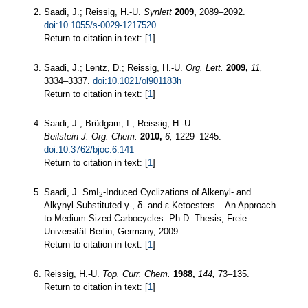
Saadi, J.; Reissig, H.-U.
Synlett
2009,
2089–2092.
doi:10.1055/s-0029-1217520
Return to citation in text: [
1
]
Saadi, J.; Lentz, D.; Reissig, H.-U.
Org. Lett.
2009,
11,
3334–3337.
doi:10.1021/ol901183h
Return to citation in text: [
1
]
Saadi, J.; Brüdgam, I.; Reissig, H.-U.
Beilstein J. Org. Chem.
2010,
6,
1229–1245.
doi:10.3762/bjoc.6.141
Return to citation in text: [
1
]
Saadi, J. SmI
-Induced Cyclizations of Alkenyl- and
2
Alkynyl-Substituted γ-, δ- and ε-Ketoesters – An Approach
to Medium-Sized Carbocycles. Ph.D. Thesis, Freie
Universität Berlin, Germany, 2009.
Return to citation in text: [
1
]
Reissig, H.-U.
Top. Curr. Chem.
1988,
144,
73–135.
Return to citation in text: [
1
]