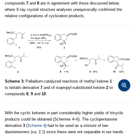
compounds
7
and
8
are in agreement with those discussed below,
where X-ray crystal structure analyses unequivocally confirmed the
relative configurations of cyclization products.
Scheme 3:
Palladium-catalyzed reactions of methyl ketone
1
to tetralin derivative
7
and of isopropyl-substituted ketone
2
to
compounds
8
,
9
and
10
.
With the cyclic ketones in part considerably higher yields of tricyclic
products could be obtained (Schemes 4–6). The cyclopentanone
derivative
3
(
Scheme 4
) had to be used as a mixture of two
diastereomers (ca. 2:1) since these were not separable in our hands.