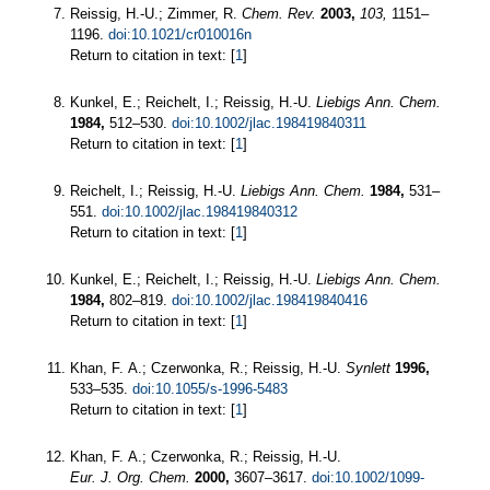
Reissig, H.-U.; Zimmer, R.
Chem. Rev.
2003,
103,
1151–
1196.
doi:10.1021/cr010016n
Return to citation in text: [
1
]
Kunkel, E.; Reichelt, I.; Reissig, H.-U.
Liebigs Ann. Chem.
1984,
512–530.
doi:10.1002/jlac.198419840311
Return to citation in text: [
1
]
Reichelt, I.; Reissig, H.-U.
Liebigs Ann. Chem.
1984,
531–
551.
doi:10.1002/jlac.198419840312
Return to citation in text: [
1
]
Kunkel, E.; Reichelt, I.; Reissig, H.-U.
Liebigs Ann. Chem.
1984,
802–819.
doi:10.1002/jlac.198419840416
Return to citation in text: [
1
]
Khan, F. A.; Czerwonka, R.; Reissig, H.-U.
Synlett
1996,
533–535.
doi:10.1055/s-1996-5483
Return to citation in text: [
1
]
Khan, F. A.; Czerwonka, R.; Reissig, H.-U.
Eur. J. Org. Chem.
2000,
3607–3617.
doi:10.1002/1099-