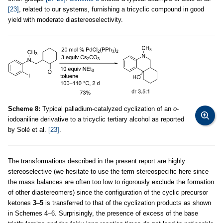
[23]
, related to our systems, furnishing a tricyclic compound in good
yield with moderate diastereoselectivity.
Scheme 8:
Typical palladium-catalyzed cyclization of an
o
-
iodoaniline derivative to a tricyclic tertiary alcohol as reported
by Solé et al.
[23]
.
The transformations described in the present report are highly
stereoselective (we hesitate to use the term stereospecific here since
the mass balances are often too low to rigorously exclude the formation
of other diastereomers) since the configuration of the cyclic precursor
ketones
3
–
5
is transferred to that of the cyclization products as shown
in Schemes 4–6. Surprisingly, the presence of excess of the base