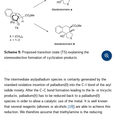
Scheme 9:
Proposed transition state (TS) explaining the
stereoselective formation of cyclization products.
The intermediate arylpalladium species is certainly generated by the
standard oxidative insertion of palladium(0) into the C–I bond of the aryl
iodide moiety. After the C–C bond formation leading to the bi- or tricyclic
products, palladium(II) has to be reduced back to a palladium(0)
species in order to allow a catalytic use of the metal. It is well known
that several reagents (alkenes or alcohols
[19]
) are able to achieve this
reduction. We therefore assume that triethylamine is the reducing