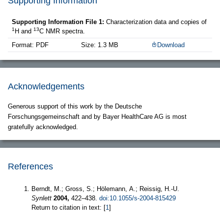
Supporting Information
Supporting Information File 1:
Characterization data and copies of
1
13
H and
C NMR spectra.
Format: PDF
Size: 1.3 MB
Download
Acknowledgements
Generous support of this work by the Deutsche
Forschungsgemeinschaft and by Bayer HealthCare AG is most
gratefully acknowledged.
References
Berndt, M.; Gross, S.; Hölemann, A.; Reissig, H.-U.
Synlett
2004,
422–438.
doi:10.1055/s-2004-815429
Return to citation in text: [
1
]