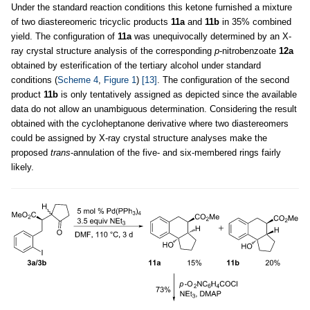
Under the standard reaction conditions this ketone furnished a mixture
of two diastereomeric tricyclic products
11a
and
11b
in 35% combined
yield. The configuration of
11a
was unequivocally determined by an X-
ray crystal structure analysis of the corresponding
p
-nitrobenzoate
12a
obtained by esterification of the tertiary alcohol under standard
conditions (
Scheme 4
,
Figure 1
)
[13]
. The configuration of the second
product
11b
is only tentatively assigned as depicted since the available
data do not allow an unambiguous determination. Considering the result
obtained with the cycloheptanone derivative where two diastereomers
could be assigned by X-ray crystal structure analyses make the
proposed
trans
-annulation of the five- and six-membered rings fairly
likely.