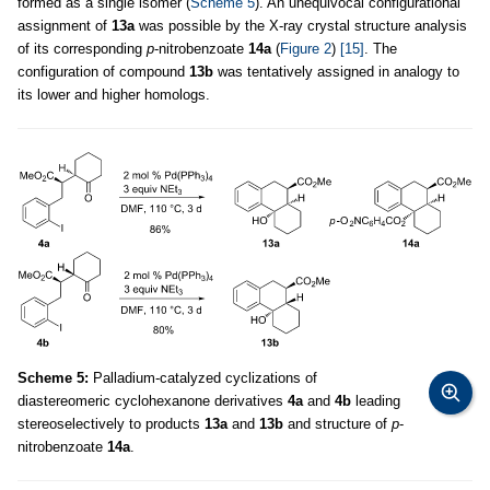
formed as a single isomer (
Scheme 5
). An unequivocal configurational
assignment of
13a
was possible by the X-ray crystal structure analysis
of its corresponding
p
-nitrobenzoate
14a
(
Figure 2
)
[15]
. The
configuration of compound
13b
was tentatively assigned in analogy to
its lower and higher homologs.
Scheme 5:
Palladium-catalyzed cyclizations of
diastereomeric cyclohexanone derivatives
4a
and
4b
leading
stereoselectively to products
13a
and
13b
and structure of
p
-
nitrobenzoate
14a
.