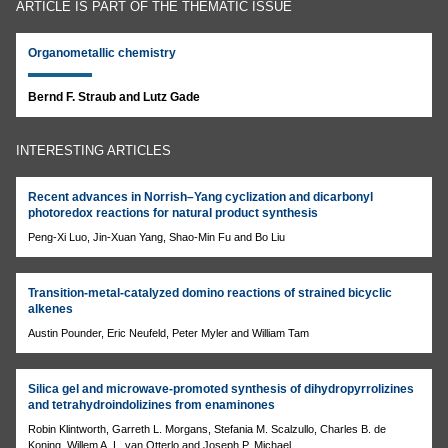
ARTICLE IS PART OF THE THEMATIC ISSUE
Organometallic chemistry
Bernd F. Straub and Lutz Gade
INTERESTING ARTICLES
Recent advances in Norrish–Yang cyclization and dicarbonyl
photoredox reactions for natural product synthesis
Peng-Xi Luo, Jin-Xuan Yang, Shao-Min Fu and Bo Liu
Transition-metal-catalyzed domino reactions of strained bicyclic
alkenes
Austin Pounder, Eric Neufeld, Peter Myler and William Tam
Silica gel and microwave-promoted synthesis of dihydropyrrolizines
and tetrahydroindolizines from enaminones
Robin Klintworth, Garreth L. Morgans, Stefania M. Scalzullo, Charles B. de
Koning, Willem A. L. van Otterlo and Joseph P. Michael