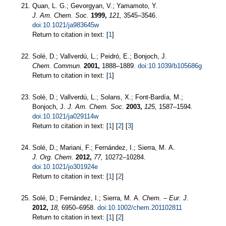
Quan, L. G.; Gevorgyan, V.; Yamamoto, Y.
J. Am. Chem. Soc.
1999,
121,
3545–3546.
doi:10.1021/ja983645w
Return to citation in text: [
1
]
Solé, D.; Vallverdú, L.; Peidró, E.; Bonjoch, J.
Chem. Commun.
2001,
1888–1889.
doi:10.1039/b105686g
Return to citation in text: [
1
]
Solé, D.; Vallverdú, L.; Solans, X.; Font-Bardía, M.;
Bonjoch, J.
J. Am. Chem. Soc.
2003,
125,
1587–1594.
doi:10.1021/ja029114w
Return to citation in text: [
1
] [
2
] [
3
]
Solé, D.; Mariani, F.; Fernández, I.; Sierra, M. A.
J. Org. Chem.
2012,
77,
10272–10284.
doi:10.1021/jo301924e
Return to citation in text: [
1
] [
2
]
Solé, D.; Fernández, I.; Sierra, M. A.
Chem. – Eur. J.
2012,
18,
6950–6958.
doi:10.1002/chem.201102811
Return to citation in text: [
1
] [
2
]