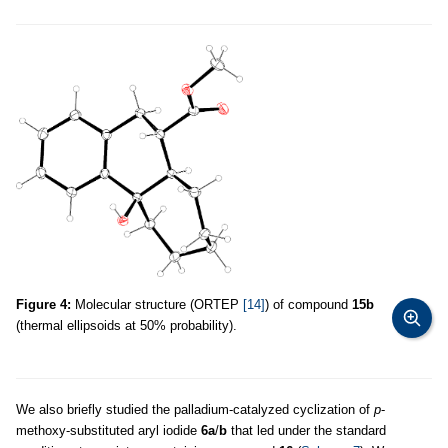
Figure 4:
Molecular structure (ORTEP
[14]
) of compound
15b
(thermal ellipsoids at 50% probability).
We also briefly studied the palladium-catalyzed cyclization of
p
-
methoxy-substituted aryl iodide
6a
/
b
that led under the standard