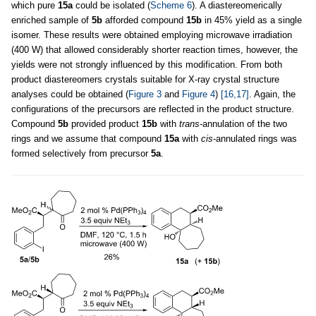
which pure
15a
could be isolated (
Scheme 6
). A diastereomerically
enriched sample of
5b
afforded compound
15b
in 45% yield as a single
isomer. These results were obtained employing microwave irradiation
(400 W) that allowed considerably shorter reaction times, however, the
yields were not strongly influenced by this modification. From both
product diastereomers crystals suitable for X-ray crystal structure
analyses could be obtained (
Figure 3
and
Figure 4
)
[16,17]
. Again, the
configurations of the precursors are reflected in the product structure.
Compound
5b
provided product
15b
with
trans
-annulation of the two
rings and we assume that compound
15a
with
cis
-annulated rings was
formed selectively from precursor
5a
.