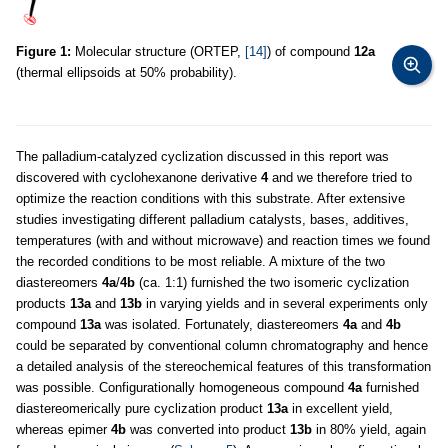
Figure 1:
Molecular structure (ORTEP,
[14]
) of compound
12a
(thermal ellipsoids at 50% probability).
The palladium-catalyzed cyclization discussed in this report was
discovered with cyclohexanone derivative
4
and we therefore tried to
optimize the reaction conditions with this substrate. After extensive
studies investigating different palladium catalysts, bases, additives,
temperatures (with and without microwave) and reaction times we found
the recorded conditions to be most reliable. A mixture of the two
diastereomers
4a
/
4b
(ca. 1:1) furnished the two isomeric cyclization
products
13a
and
13b
in varying yields and in several experiments only
compound
13a
was isolated. Fortunately, diastereomers
4a
and
4b
could be separated by conventional column chromatography and hence
a detailed analysis of the stereochemical features of this transformation
was possible. Configurationally homogeneous compound
4a
furnished
diastereomerically pure cyclization product
13a
in excellent yield,
whereas epimer
4b
was converted into product
13b
in 80% yield, again