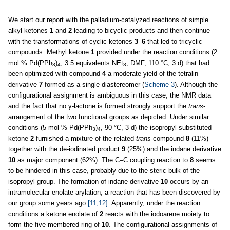
We start our report with the palladium-catalyzed reactions of simple
alkyl ketones
1
and
2
leading to bicyclic products and then continue
with the transformations of cyclic ketones
3
–
6
that led to tricyclic
compounds. Methyl ketone
1
provided under the reaction conditions (2
mol % Pd(PPh
)
, 3.5 equivalents NEt
, DMF, 110 °C, 3 d) that had
3
4
3
been optimized with compound
4
a moderate yield of the tetralin
derivative
7
formed as a single diastereomer (
Scheme 3
). Although the
configurational assignment is ambiguous in this case, the NMR data
and the fact that no γ-lactone is formed strongly support the
trans
-
arrangement of the two functional groups as depicted. Under similar
conditions (5 mol % Pd(PPh
)
, 90 °C, 3 d) the isopropyl-substituted
3
4
ketone
2
furnished a mixture of the related
trans
-compound
8
(11%)
together with the de-iodinated product
9
(25%) and the indane derivative
10
as major component (62%). The C–C coupling reaction to
8
seems
to be hindered in this case, probably due to the steric bulk of the
isopropyl group. The formation of indane derivative
10
occurs by an
intramolecular enolate arylation, a reaction that has been discovered by
our group some years ago
[11,12]
. Apparently, under the reaction
conditions a ketone enolate of
2
reacts with the iodoarene moiety to
form the five-membered ring of
10
. The configurational assignments of