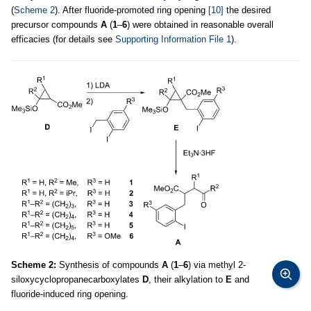
(
Scheme 2
). After fluoride-promoted ring opening
[10]
the desired
precursor compounds
A
(
1
–
6
) were obtained in reasonable overall
efficacies (for details see
Supporting Information File 1
).
Scheme 2:
Synthesis of compounds
A
(
1
–
6
) via methyl 2-
siloxycyclopropanecarboxylates
D
, their alkylation to
E
and
fluoride-induced ring opening.