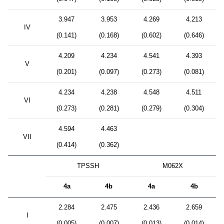
3.947
3.953
4.269
4.213
IV
(0.141)
(0.168)
(0.602)
(0.646)
4.209
4.234
4.541
4.393
V
(0.201)
(0.097)
(0.273)
(0.081)
4.234
4.238
4.548
4.511
VI
(0.273)
(0.281)
(0.279)
(0.304)
4.594
4.463
VII
(0.414)
(0.362)
TPSSH
M062X
4a
4b
4a
4b
2.284
2.475
2.436
2.659
I
(0.005)
(0.007)
(0.013)
(0.014)