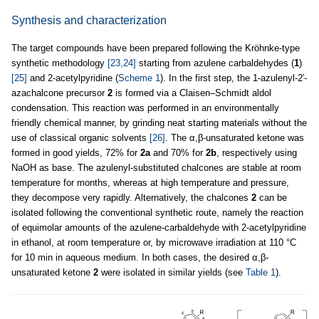
Synthesis and characterization
The target compounds have been prepared following the Kröhnke-type
synthetic methodology
[23,24]
starting from azulene carbaldehydes (
1
)
[25]
and 2-acetylpyridine (
Scheme 1
). In the first step, the 1-azulenyl-2′-
azachalcone precursor
2
is formed via a Claisen–Schmidt aldol
condensation. This reaction was performed in an environmentally
friendly chemical manner, by grinding neat starting materials without the
use of classical organic solvents
[26]
. The α,β-unsaturated ketone was
formed in good yields, 72% for
2a
and 70% for
2b
, respectively using
NaOH as base. The azulenyl-substituted chalcones are stable at room
temperature for months, whereas at high temperature and pressure,
they decompose very rapidly. Alternatively, the chalcones
2
can be
isolated following the conventional synthetic route, namely the reaction
of equimolar amounts of the azulene-carbaldehyde with 2-acetylpyridine
in ethanol, at room temperature or, by microwave irradiation at 110 °C
for 10 min in aqueous medium. In both cases, the desired α,β-
unsaturated ketone
2
were isolated in similar yields (see
Table 1
).