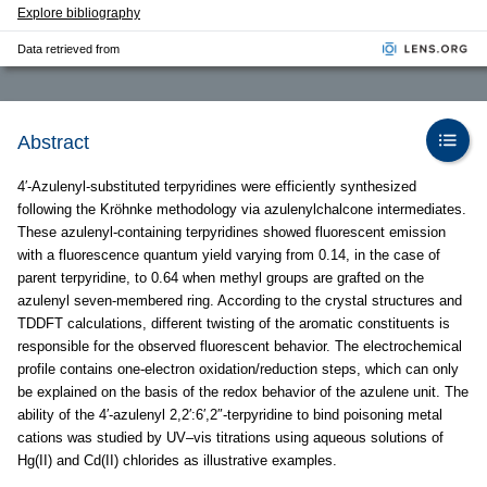
Explore bibliography
Data retrieved from
Abstract
4′-Azulenyl-substituted terpyridines were efficiently synthesized
following the Kröhnke methodology via azulenylchalcone intermediates.
These azulenyl-containing terpyridines showed fluorescent emission
with a fluorescence quantum yield varying from 0.14, in the case of
parent terpyridine, to 0.64 when methyl groups are grafted on the
azulenyl seven-membered ring. According to the crystal structures and
TDDFT calculations, different twisting of the aromatic constituents is
responsible for the observed fluorescent behavior. The electrochemical
profile contains one-electron oxidation/reduction steps, which can only
be explained on the basis of the redox behavior of the azulene unit. The
ability of the 4′-azulenyl 2,2′:6′,2″-terpyridine to bind poisoning metal
cations was studied by UV–vis titrations using aqueous solutions of
Hg(II) and Cd(II) chlorides as illustrative examples.