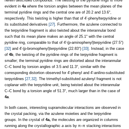
herein described compounds. The twisting of the pyridine rings is more
evident in
4a
where the torsion angles between the mean planes of the
terminal pyridine rings and the central one are of 20.2 and 13.6°,
respectively. This twisting is higher than that of 4’-phenylterpyridine or
its substituted derivatives
[27]
. Furthermore, the azulene connected to
the terpyridine fragment is also twisted about the interannular bond
such that its mean plane makes an angle of 25.1° with the central
pyridine ring, comparable to that of 4′-(p-aminophenyl)terpyridine (27.5°)
[32]
and 4′-(p-bromophenyl)terpyridine (22.83°)
[33]
. Instead, in the case
of
4b
, the twisting of the pyridine rings of the terpyridine fragment is
smaller; the terminal pyridine rings are distorted about the interannular
C–C bond by torsion angles of 3.5 and 11.3°, similar with the
corresponding distortion observed for 4′-phenyl and 4′-anilino-substituted
terpyridines
[27,32]
. The trimethyl-substituted azulenyl fragment is not
coplanar with the terpyridine unit, being twisted about the interannular
C–C bond by a torsion angle of 51.3°, much larger than in the case of
4a
.
In both cases, interesting supramolecular interactions are observed in
the crystal packing, via the azulene moieties and the terpyridine
groups. In the crystal of
4a,
the molecules are organized in columns
running along the crystallographic
a
axis by π–π stacking interactions