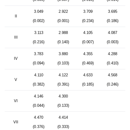
3.049
2.922
3.709
3.695
II
(0.002)
(0.001)
(0.234)
(0.186)
3.113
2.988
4.105
4.087
III
(0.216)
(0.140)
(0.007)
(0.003)
3.783
3.880
4.355
4.288
IV
(0.094)
(0.103)
(0.469)
(0.410)
4.110
4.122
4.633
4.568
V
(0.382)
(0.391)
(0.185)
(0.246)
4.146
4.300
VI
(0.044)
(0.133)
4.470
4.414
VII
(0.376)
(0.333)