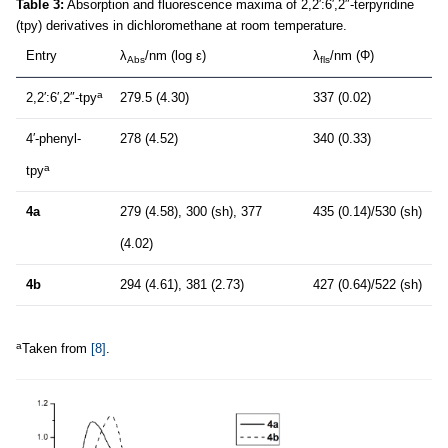
Table 3:
Absorption and fluorescence maxima of 2,2′:6′,2″-terpyridine
(tpy) derivatives in dichloromethane at room temperature.
Entry
λ
/nm (log ε)
λ
/nm (Φ)
Abs
fls
a
2,2′:6′,2″-tpy
279.5 (4.30)
337 (0.02)
4′-phenyl-
278 (4.52)
340 (0.33)
a
tpy
4a
279 (4.58), 300 (sh), 377
435 (0.14)/530 (sh)
(4.02)
4b
294 (4.61), 381 (2.73)
427 (0.64)/522 (sh)
a
Taken from
[8]
.