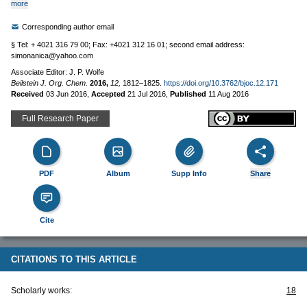
more
Corresponding author email
§ Tel: + 4021 316 79 00; Fax: +4021 312 16 01; second email address:
simonanica@yahoo.com
Associate Editor: J. P. Wolfe
Beilstein J. Org. Chem.
2016,
12,
1812–1825.
https://doi.org/10.3762/bjoc.12.171
Received
03 Jun 2016
,
Accepted
21 Jul 2016
,
Published
11 Aug 2016
Full Research Paper
PDF
Album
Supp Info
Share
Cite
CITATIONS TO THIS ARTICLE
Scholarly works:
18