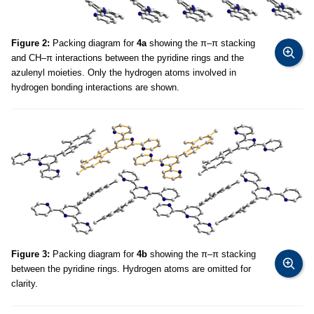
Figure 2:
Packing diagram for
4a
showing the π–π stacking
and CH–π interactions between the pyridine rings and the
azulenyl moieties. Only the hydrogen atoms involved in
hydrogen bonding interactions are shown.
Figure 3:
Packing diagram for
4b
showing the π–π stacking
between the pyridine rings. Hydrogen atoms are omitted for
clarity.