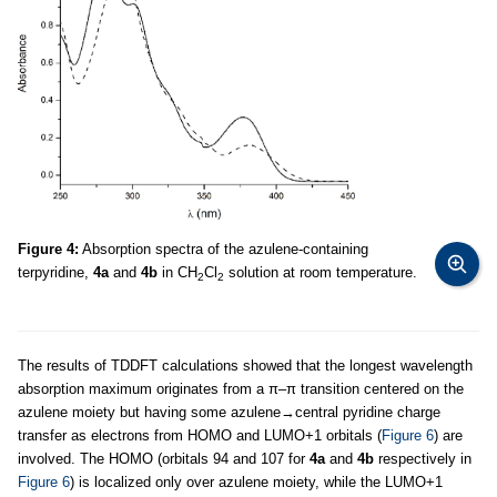
Figure 4:
Absorption spectra of the azulene-containing
terpyridine,
4a
and
4b
in CH
Cl
solution at room temperature.
2
2
The results of TDDFT calculations showed that the longest wavelength
absorption maximum originates from a π–π transition centered on the
azulene moiety but having some azulene→central pyridine charge
transfer as electrons from HOMO and LUMO+1 orbitals (
Figure 6
) are
involved. The HOMO (orbitals 94 and 107 for
4a
and
4b
respectively in
Figure 6
) is localized only over azulene moiety, while the LUMO+1