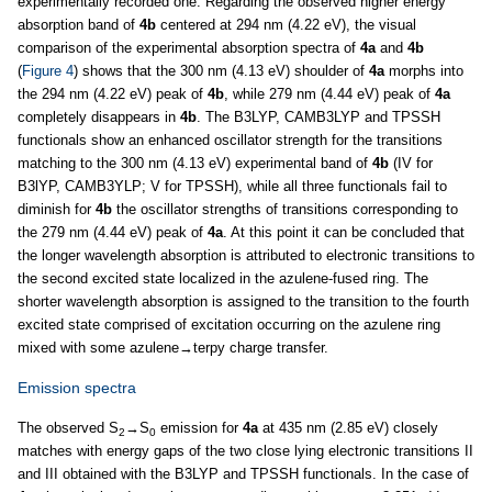
experimentally recorded one. Regarding the observed higher energy
absorption band of
4b
centered at 294 nm (4.22 eV), the visual
comparison of the experimental absorption spectra of
4a
and
4b
(
Figure 4
) shows that the 300 nm (4.13 eV) shoulder of
4a
morphs into
the 294 nm (4.22 eV) peak of
4b
, while 279 nm (4.44 eV) peak of
4a
completely disappears in
4b
. The B3LYP, CAMB3LYP and TPSSH
functionals show an enhanced oscillator strength for the transitions
matching to the 300 nm (4.13 eV) experimental band of
4b
(IV for
B3lYP, CAMB3YLP; V for TPSSH), while all three functionals fail to
diminish for
4b
the oscillator strengths of transitions corresponding to
the 279 nm (4.44 eV) peak of
4a
. At this point it can be concluded that
the longer wavelength absorption is attributed to electronic transitions to
the second excited state localized in the azulene-fused ring. The
shorter wavelength absorption is assigned to the transition to the fourth
excited state comprised of excitation occurring on the azulene ring
mixed with some azulene→terpy charge transfer.
Emission spectra
The observed S
→S
emission for
4a
at 435 nm (2.85 eV) closely
2
0
matches with energy gaps of the two close lying electronic transitions II
and III obtained with the B3LYP and TPSSH functionals. In the case of