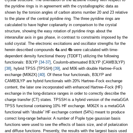
the pyridine rings is in agreement with the crystallographic data as
shown by the torsion angles of carbon atoms number 20 and 23 relative
to the plane of the central pyridine ring. The three pyridine rings are
calculated to have higher coplanarity in comparison to the crystal
structure, showing the easy rotation of pyridine rings about the
interanullar axis in gas phase, in contrast to constraints imposed by the
solid crystal. The electronic excitations and oscillator strengths for the
herein described compounds
4a
and
4b
were calculated with time-
dependent density functional theory (TDDFT) utilizing the following
functionals: B3LYP
[34-37]
, Coulomb-attenuated B3LYP (CAMB3LYP)
[38]
, hybrid TPSS (TPSSH)
[39]
, and M06 with double Hartree–Fock
exchange (M062X)
[40]
. Of these four functionals, B3LYP and
CAMB3LYP are hybrid functionals with 20% Hartree–Fock exchange
content, the later one incorporated with enhanced Hartree–Fock (HF)
exchange in the long-distance ranges in order to correctly describe the
charge transfer (CT) states. TPSSH is a hybrid version of the metaGGA
TPSS functional containing 10% HF exchange. M062X is a metaGGA
functional with “double” HF exchange content (54%) meant to produce
correct long-range behavior. A number of Pople type gaussian basis
functions were used to see the effects of basis size, and of polarization
and diffuse functions. Presently, the results with the largest basis used