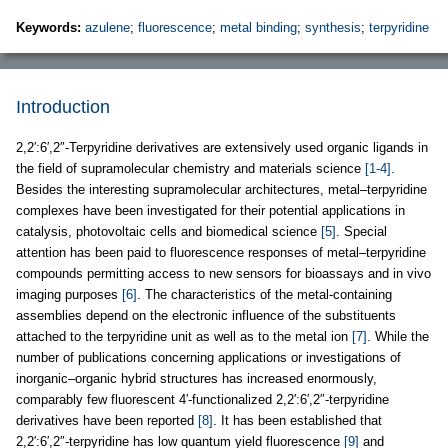
Keywords:
azulene
;
fluorescence
;
metal binding
;
synthesis
;
terpyridine
Introduction
2,2′:6′,2″-Terpyridine derivatives are extensively used organic ligands in
the field of supramolecular chemistry and materials science
[1-4]
.
Besides the interesting supramolecular architectures, metal–terpyridine
complexes have been investigated for their potential applications in
catalysis, photovoltaic cells and biomedical science
[5]
. Special
attention has been paid to fluorescence responses of metal–terpyridine
compounds permitting access to new sensors for bioassays and in vivo
imaging purposes
[6]
. The characteristics of the metal-containing
assemblies depend on the electronic influence of the substituents
attached to the terpyridine unit as well as to the metal ion
[7]
. While the
number of publications concerning applications or investigations of
inorganic–organic hybrid structures has increased enormously,
comparably few fluorescent 4′-functionalized 2,2′:6′,2″-terpyridine
derivatives have been reported
[8]
. It has been established that
2,2′:6′,2″-terpyridine has low quantum yield fluorescence
[9]
and