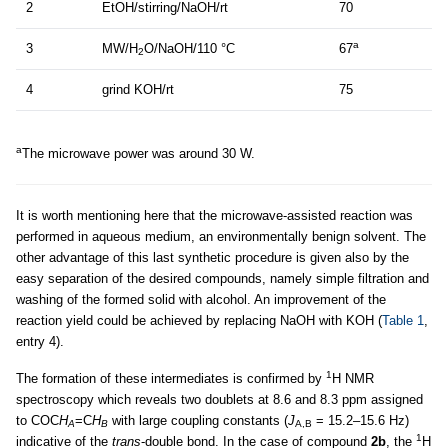
2
EtOH/stirring/NaOH/rt
70
a
3
MW/H
O/NaOH/110 °C
67
2
4
grind KOH/rt
75
a
The microwave power was around 30 W.
It is worth mentioning here that the microwave-assisted reaction was
performed in aqueous medium, an environmentally benign solvent. The
other advantage of this last synthetic procedure is given also by the
easy separation of the desired compounds, namely simple filtration and
washing of the formed solid with alcohol. An improvement of the
reaction yield could be achieved by replacing NaOH with KOH (
Table 1
,
entry 4).
1
The formation of these intermediates is confirmed by
H NMR
spectroscopy which reveals two doublets at 8.6 and 8.3 ppm assigned
to COC
H
=C
H
with large coupling constants (
J
= 15.2–15.6 Hz)
A
B
A,B
1
indicative of the
trans
-double bond. In the case of compound
2b
, the
H