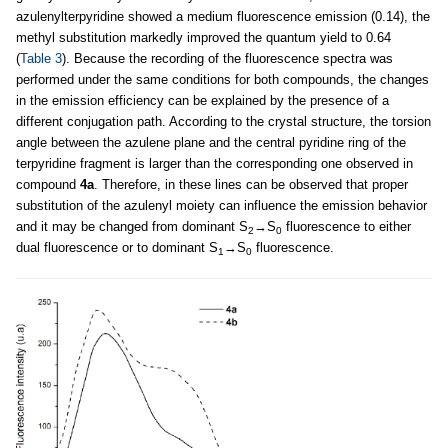
azulenylterpyridine showed a medium fluorescence emission (0.14), the
methyl substitution markedly improved the quantum yield to 0.64
(
Table 3
). Because the recording of the fluorescence spectra was
performed under the same conditions for both compounds, the changes
in the emission efficiency can be explained by the presence of a
different conjugation path. According to the crystal structure, the torsion
angle between the azulene plane and the central pyridine ring of the
terpyridine fragment is larger than the corresponding one observed in
compound
4a
. Therefore, in these lines can be observed that proper
substitution of the azulenyl moiety can influence the emission behavior
and it may be changed from dominant S
→S
fluorescence to either
2
0
dual fluorescence or to dominant S
→S
fluorescence.
1
0