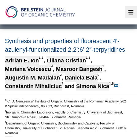
Op
Synthesis and properties of fluorescent 4′-
azulenyl-functionalized 2,2′:6′,2″-terpyridines
1,2
1,3
Adrian E. Ion
,
Liliana Cristian
,
4
5
Mariana Voicescu
,
Masroor Bangesh
,
2
6
Augustin M. Madalan
,
Daniela Bala
,
6
1,§
Constantin Mihailciuc
and
Simona Nica
1
“C. D. Nenitzescu” Institute of Organic Chemistry of the Romanian Academy, 202
B Splaiul Independentei, 060023, Bucharest, Romania
2
Inorganic Chemistry Laboratory, Faculty of Chemistry, University of Bucharest,
Str. Dumbrava Rosie, 020464, Bucharest, Romania
3
Department of Organic Chemistry, Biochemistry and Catalysis, Faculty of
Chemistry, University of Bucharest, Bd. Regina Elisabeta 4-12, Bucharest 030016,
Romania