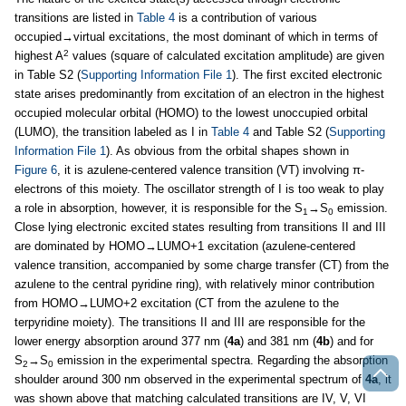
transitions are listed in
Table 4
is a contribution of various
occupied→virtual excitations, the most dominant of which in terms of
2
highest A
values (square of calculated excitation amplitude) are given
in Table S2 (
Supporting Information File 1
). The first excited electronic
state arises predominantly from excitation of an electron in the highest
occupied molecular orbital (HOMO) to the lowest unoccupied orbital
(LUMO), the transition labeled as I in
Table 4
and Table S2 (
Supporting
Information File 1
). As obvious from the orbital shapes shown in
Figure 6
, it is azulene-centered valence transition (VT) involving π-
electrons of this moiety. The oscillator strength of I is too weak to play
a role in absorption, however, it is responsible for the S
→S
emission.
1
0
Close lying electronic excited states resulting from transitions II and III
are dominated by HOMO→LUMO+1 excitation (azulene-centered
valence transition, accompanied by some charge transfer (CT) from the
azulene to the central pyridine ring), with relatively minor contribution
from HOMO→LUMO+2 excitation (CT from the azulene to the
terpyridine moiety). The transitions II and III are responsible for the
lower energy absorption around 377 nm (
4a
) and 381 nm (
4b
) and for
S
→S
emission in the experimental spectra. Regarding the absorption
2
0
shoulder around 300 nm observed in the experimental spectrum of
4a
, it
was shown above that matching calculated transitions are IV, V, VI