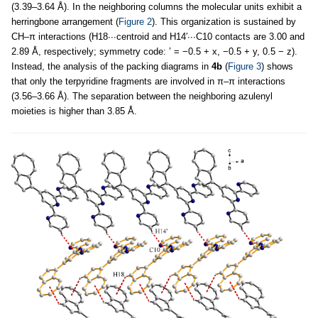
(3.39–3.64 Å). In the neighboring columns the molecular units exhibit a
herringbone arrangement (
Figure 2
). This organization is sustained by
CH–π interactions (H18∙∙∙centroid and H14′∙∙∙C10 contacts are 3.00 and
2.89 Å, respectively; symmetry code: ’ = −0.5 + x, −0.5 + y, 0.5 − z).
Instead, the analysis of the packing diagrams in
4b
(
Figure 3
) shows
that only the terpyridine fragments are involved in π–π interactions
(3.56–3.66 Å). The separation between the neighboring azulenyl
moieties is higher than 3.85 Å.