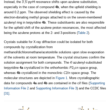
Instead, the 3′,5′-pyrH resonance shifts upon azulene substitution,
especially in the case of compound
4b
, when the upfield shielding is
around 0.2 ppm. The observed shielding effect is caused by the
electron-donating methyl groups attached to on the seven-membered
azulenyl ring in terpyridine
4b
. These substituents are also responsible
for the upfield shift of the azulene proton resonances, the most affected
being the azulene protons at the 2- and 3-positions (
Table 2
).
Crystals suitable for X-ray diffraction could be isolated for both
compounds by crystallization from
methanol/dichloromethane/acetonitrile solutions upon slow evaporation
of the solvents at room temperature. The crystal structures confirm the
solution assignment for both compounds. The 4′-azulenyl-substituted
terpyridine
4a
crystallized in the orthorhombic
P
2
cn
space group,
1
whereas
4b
crystallized in the monoclinic
C
2/
n
space group. The
molecular structures are depicted in
Figure 1
. More crystallographic
data for compounds
4a
and
4b
are contained in the cif files (
Supporting
Information File 2
and
Supporting Information File 3
) and the CCDC files
[31]
.