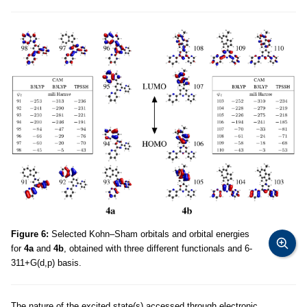
Figure 6:
Selected Kohn–Sham orbitals and orbital energies
for
4a
and
4b
, obtained with three different functionals and 6-
311+G(d,p) basis.
The nature of the excited state(s) accessed through electronic