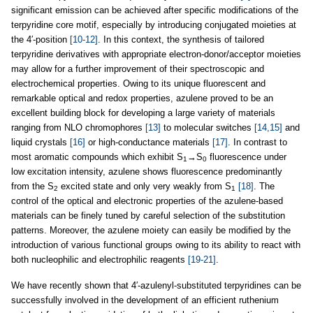
significant emission can be achieved after specific modifications of the
terpyridine core motif, especially by introducing conjugated moieties at
the 4′-position
[10-12]
. In this context, the synthesis of tailored
terpyridine derivatives with appropriate electron-donor/acceptor moieties
may allow for a further improvement of their spectroscopic and
electrochemical properties. Owing to its unique fluorescent and
remarkable optical and redox properties, azulene proved to be an
excellent building block for developing a large variety of materials
ranging from NLO chromophores
[13]
to molecular switches
[14,15]
and
liquid crystals
[16]
or high-conductance materials
[17]
. In contrast to
most aromatic compounds which exhibit S
→S
fluorescence under
1
0
low excitation intensity, azulene shows fluorescence predominantly
from the S
excited state and only very weakly from S
[18]
. The
2
1
control of the optical and electronic properties of the azulene-based
materials can be finely tuned by careful selection of the substitution
patterns. Moreover, the azulene moiety can easily be modified by the
introduction of various functional groups owing to its ability to react with
both nucleophilic and electrophilic reagents
[19-21]
.
We have recently shown that 4′-azulenyl-substituted terpyridines can be
successfully involved in the development of an efficient ruthenium