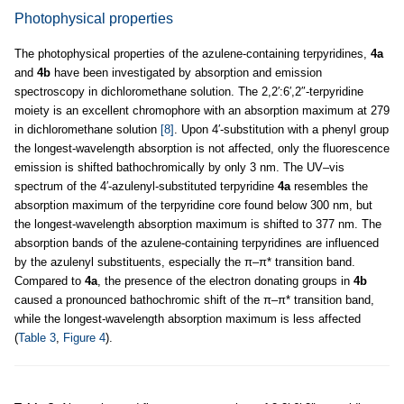
Photophysical properties
The photophysical properties of the azulene-containing terpyridines,
4a
and
4b
have been investigated by absorption and emission
spectroscopy in dichloromethane solution. The 2,2′:6′,2″-terpyridine
moiety is an excellent chromophore with an absorption maximum at 279
in dichloromethane solution
[8]
. Upon 4′-substitution with a phenyl group
the longest-wavelength absorption is not affected, only the fluorescence
emission is shifted bathochromically by only 3 nm. The UV–vis
spectrum of the 4′-azulenyl-substituted terpyridine
4a
resembles the
absorption maximum of the terpyridine core found below 300 nm, but
the longest-wavelength absorption maximum is shifted to 377 nm. The
absorption bands of the azulene-containing terpyridines are influenced
by the azulenyl substituents, especially the π–π* transition band.
Compared to
4a
, the presence of the electron donating groups in
4b
caused a pronounced bathochromic shift of the π–π* transition band,
while the longest-wavelength absorption maximum is less affected
(
Table 3
,
Figure 4
).