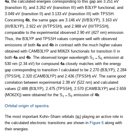
4a
, the calculated energies corresponding to this gap are 3.251 eV
(transition II), and 3.262 eV (transition III) with B3LYP functional, and
3.049 eV (transition II) and 3.133 eV (transition III) with TPSSH.
Concerning
4b
, the same gaps are 3.146 eV (II/B3LYP), 3.163 eV
(III/B3LYP), 2.922 eV (II/TPSSH), and 2.988 eV (III/TPSSH),
comparable to the experimental observed 2.90 eV (427 nm) emission.
Thus, the B3LYP and TPSSH values compare well with observed
emissions of both
4a
and
4b
in contrast with the much higher values
obtained with CAMB3LYP and M062X functionals for transition II in
both
4a
and
4b
. The observed longer wavelength S
→S
emission at
1
0
530 nm (2.34 eV) for compound
4a
closely matches with the energy
gap corresponding to transition I calculated to be 2.270 (B3LYP), 2.284
(TPSSH), 2.320 (CAMB3LYP) and 2.436 (TPSSH) eV. The same good
correlation between experimental 2.38 eV (522 nm) and calculated
values (2.488 (B3LYP), 2.475 (TPSSH), 2.570 (CAMB3LYP) and 2.659
(MO62X)) were obtained for the S
→S
emission of
4b
.
1
0
Orbital origin of spectra
The most important Kohn–Sham orbitals (ψ
) playing an active role in
i
the calculated electronic transitions are shown in
Figure 6
along with
their energies.