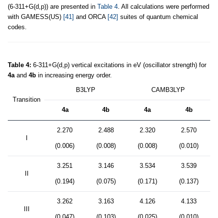
(6-311+G(d,p)) are presented in
Table 4
. All calculations were performed
with GAMESS(US)
[41]
and ORCA
[42]
suites of quantum chemical
codes.
Table 4:
6-311+G(d,p) vertical excitations in eV (oscillator strength) for
4a
and
4b
in increasing energy order.
B3LYP
CAMB3LYP
Transition
4a
4b
4a
4b
2.270
2.488
2.320
2.570
I
(0.006)
(0.008)
(0.008)
(0.010)
3.251
3.146
3.534
3.539
II
(0.194)
(0.075)
(0.171)
(0.137)
3.262
3.163
4.126
4.133
III
(0.047)
(0.103)
(0.025)
(0.010)