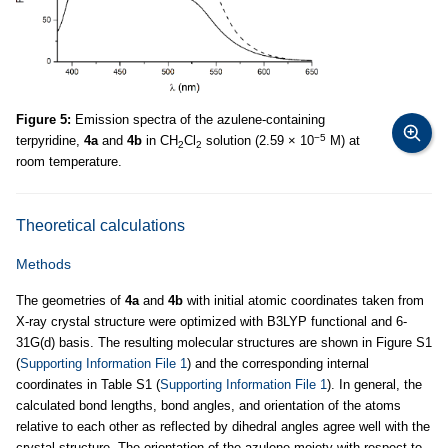
Figure 5:
Emission spectra of the azulene-containing
−5
terpyridine,
4a
and
4b
in CH
Cl
solution (2.59 × 10
M) at
2
2
room temperature.
Theoretical calculations
Methods
The geometries of
4a
and
4b
with initial atomic coordinates taken from
X-ray crystal structure were optimized with B3LYP functional and 6-
31G(d) basis. The resulting molecular structures are shown in Figure S1
(
Supporting Information File 1
) and the corresponding internal
coordinates in Table S1 (
Supporting Information File 1
). In general, the
calculated bond lengths, bond angles, and orientation of the atoms
relative to each other as reflected by dihedral angles agree well with the
crystal structure. The orientation of the azulene moiety with respect to