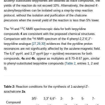
azulenyl substituted terpyridines are obtained as trace compounds, the
yields of the reaction do not exceed 10%. Alternatively, the desired 4′-
azulenylterpyridines can be isolated using a step-by-step reaction
protocol, without the isolation and purification of the chalcone
precursors when the overall yield of the reaction is less than 5% lower.
1
13
The
H and
C NMR spectroscopic data for both terpyridine
compounds
4
are consistent with the proposed chemical structures.
1
Comparison with the
H NMR spectrum of the 4′-phenyl-2,2′:6′,2″-
terpyridine analogue
[27,29,30]
evidences that the pyridine proton
resonances are not significantly affected by the azulene-magnetic field.
The 6,6″-pyr
H
, and 3,3″-pyr
H
(pyr = pyridine) resonances for both
compounds,
4a
and
4b
, appear as multiplets at 8.70–8.67 ppm, similar
to phenyl-substituted terpyridine compounds (
Table 2
, entries 1, 2 and
3).
Table 2:
Reaction conditions for the synthesis of 1-azulenyl-2′-
azachalcone
2a
.
3/5′-
3,3″ 6,6″-
2-
3-
5-
7-
Compound