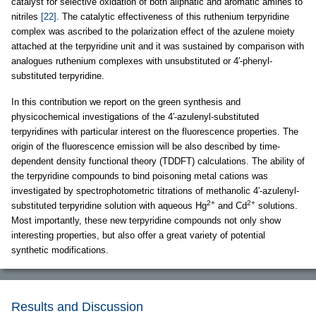
catalyst for selective oxidation of both aliphatic and aromatic amines to
nitriles
[22]
. The catalytic effectiveness of this ruthenium terpyridine
complex was ascribed to the polarization effect of the azulene moiety
attached at the terpyridine unit and it was sustained by comparison with
analogues ruthenium complexes with unsubstituted or 4′-phenyl-
substituted terpyridine.
In this contribution we report on the green synthesis and
physicochemical investigations of the 4′-azulenyl-substituted
terpyridines with particular interest on the fluorescence properties. The
origin of the fluorescence emission will be also described by time-
dependent density functional theory (TDDFT) calculations. The ability of
the terpyridine compounds to bind poisoning metal cations was
investigated by spectrophotometric titrations of methanolic 4′-azulenyl-
2+
2+
substituted terpyridine solution with aqueous Hg
and Cd
solutions.
Most importantly, these new terpyridine compounds not only show
interesting properties, but also offer a great variety of potential
synthetic modifications.
Results and Discussion