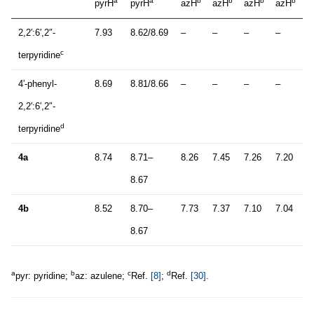
a
a
b
b
b
b
pyrH
pyrH
azH
azH
azH
azH
2,2′:6′,2″-
7.93
8.62/8.69
–
–
–
–
c
terpyridine
4′-phenyl-
8.69
8.81/8.66
–
–
–
–
2,2′:6′,2″-
d
terpyridine
4a
8.74
8.71–
8.26
7.45
7.26
7.20
8.67
4b
8.52
8.70–
7.73
7.37
7.10
7.04
8.67
a
b
c
d
pyr: pyridine;
az: azulene;
Ref.
[8]
;
Ref.
[30]
.