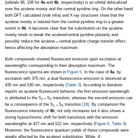
(orbitals 96, 108 for
4a
and
4b
, respectively) is an orbital delocalized
over the azulene moiety and the central pyridine ring. On the other hand
both DFT calculated (vide infra) and X-ray structures show that the
azulene moiety is twisted from the central pyridine ring to a greater
extent in
4b
. It becomes clear that the substitution on the azulene
moiety tends to break the azulene/central pyridine planarity and
possibly reduce the azulene→central pyridine charge transfer effect,
hence affecting the absorption maximum.
Both compounds showed fluorescent emission upon excitation at
wavelengths corresponding to their absorption maximum. The
fluorescence spectra are shown in
Figure 5
. In the case of
4a
, by
excitation with 375 nm, a dual fluorescence emission is observed at
435 nm and 530 nm, respectively (
Table 3
). According to literature
reports on azulene fluorescent behavior, the first emission wavelength
is attributed to the S
→S
transition, whereas the second emission can
2
0
be a consequence of the S
→S
transition
[18]
. By comparison the
1
0
fluorescence intensity of
4b
, not only increases but it also shows a
strong hypsochromic shift for both transitions with the emission
wavelengths at 427 nm and 522 nm, respectively (
Figure 5
,
Table 3
).
Moreover, the fluorescence quantum yields of these compounds were
greatly affected by the azulenyl substitution. While, 4′-