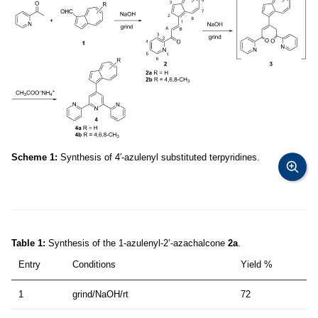
Scheme 1:
Synthesis of 4′-azulenyl substituted terpyridines.
Table 1:
Synthesis of the 1-azulenyl-2’-azachalcone
2a
.
Entry
Conditions
Yield %
1
grind/NaOH/rt
72