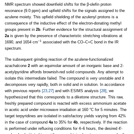
NMR spectrum showed downfield shifts for the β-olefin proton
resonance (9.0 ppm) and upfield shifts for the signals assigned to the
azulene moiety. This upfield shielding of the azulenyl protons is a
consequence of the inductive effect of the electron-donating methyl
groups present in
2b
. Further evidence for the structural assignment of
2a
is given by the presence of characteristic stretching vibrations at
−1
1690, and 1654 cm
associated with the CO–C=C bond in the IR
spectrum.
The subsequent grinding reaction of the azulene-functionalized
azachalcone
2
with an equimolar amount of an inorganic base and 2-
acetylpyridine affords brownish-red solid compounds. Any attempt to
isolate this intermediate failed. The compound is very unstable and it
decomposes very rapidly, both in solid and in solution. In accordance
with previous reports
[23,27]
and with ESIMS analysis
[28]
, we
hypothesized that this corresponds to a diketone structure. This raw,
freshly prepared compound is reacted with excess ammonium acetate
in acetic acid under microwave irradiation at 160 °C for 5 minutes. The
target terpyridines are isolated in satisfactory yields varying from 42%
in the case of compound
4a
to 35% for
4b
, respectively. If the reaction
is performed under refluxing conditions for 4–6 hours, the desired 4′-