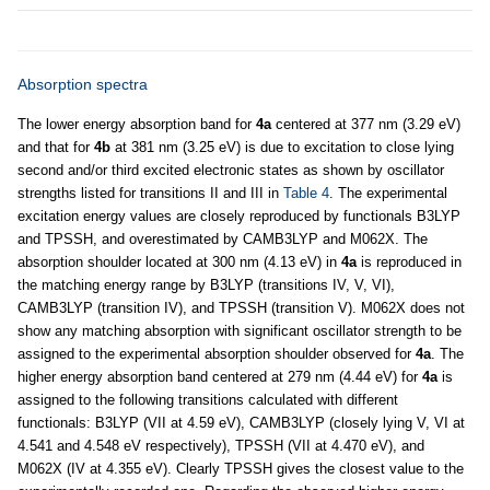
Absorption spectra
The lower energy absorption band for
4a
centered at 377 nm (3.29 eV)
and that for
4b
at 381 nm (3.25 eV) is due to excitation to close lying
second and/or third excited electronic states as shown by oscillator
strengths listed for transitions II and III in
Table 4
. The experimental
excitation energy values are closely reproduced by functionals B3LYP
and TPSSH, and overestimated by CAMB3LYP and M062X. The
absorption shoulder located at 300 nm (4.13 eV) in
4a
is reproduced in
the matching energy range by B3LYP (transitions IV, V, VI),
CAMB3LYP (transition IV), and TPSSH (transition V). M062X does not
show any matching absorption with significant oscillator strength to be
assigned to the experimental absorption shoulder observed for
4a
. The
higher energy absorption band centered at 279 nm (4.44 eV) for
4a
is
assigned to the following transitions calculated with different
functionals: B3LYP (VII at 4.59 eV), CAMB3LYP (closely lying V, VI at
4.541 and 4.548 eV respectively), TPSSH (VII at 4.470 eV), and
M062X (IV at 4.355 eV). Clearly TPSSH gives the closest value to the