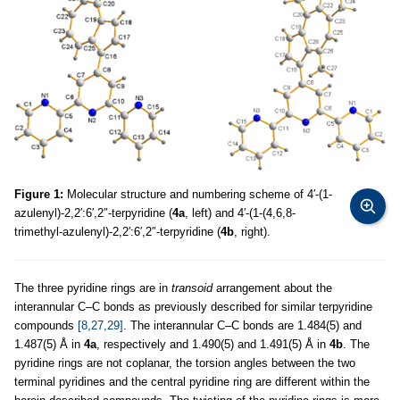
Figure 1:
Molecular structure and numbering scheme of 4′-(1-
azulenyl)-2,2′:6′,2″-terpyridine (
4a
, left) and 4′-(1-(4,6,8-
trimethyl-azulenyl)-2,2′:6′,2″-terpyridine (
4b
, right).
The three pyridine rings are in
transoid
arrangement about the
interannular C–C bonds as previously described for similar terpyridine
compounds
[8,27,29]
. The interannular C–C bonds are 1.484(5) and
1.487(5) Å in
4a
, respectively and 1.490(5) and 1.491(5) Å in
4b
. The
pyridine rings are not coplanar, the torsion angles between the two
terminal pyridines and the central pyridine ring are different within the