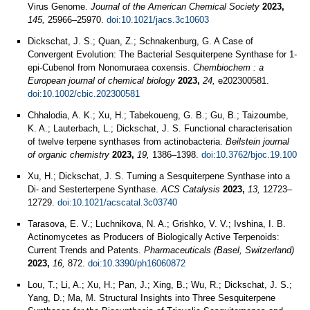
Virus Genome.
Journal of the American Chemical Society
2023,
145,
25966–25970.
doi:10.1021/jacs.3c10603
Dickschat, J. S.; Quan, Z.; Schnakenburg, G. A Case of
Convergent Evolution: The Bacterial Sesquiterpene Synthase for 1-
epi-Cubenol from Nonomuraea coxensis.
Chembiochem : a
European journal of chemical biology
2023,
24,
e202300581.
doi:10.1002/cbic.202300581
Chhalodia, A. K.; Xu, H.; Tabekoueng, G. B.; Gu, B.; Taizoumbe,
K. A.; Lauterbach, L.; Dickschat, J. S. Functional characterisation
of twelve terpene synthases from actinobacteria.
Beilstein journal
of organic chemistry
2023,
19,
1386–1398.
doi:10.3762/bjoc.19.100
Xu, H.; Dickschat, J. S. Turning a Sesquiterpene Synthase into a
Di- and Sesterterpene Synthase.
ACS Catalysis
2023,
13,
12723–
12729.
doi:10.1021/acscatal.3c03740
Tarasova, E. V.; Luchnikova, N. A.; Grishko, V. V.; Ivshina, I. B.
Actinomycetes as Producers of Biologically Active Terpenoids:
Current Trends and Patents.
Pharmaceuticals (Basel, Switzerland)
2023,
16,
872.
doi:10.3390/ph16060872
Lou, T.; Li, A.; Xu, H.; Pan, J.; Xing, B.; Wu, R.; Dickschat, J. S.;
Yang, D.; Ma, M. Structural Insights into Three Sesquiterpene