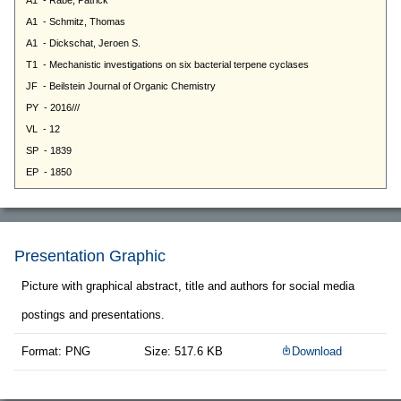
Presentation Graphic
Picture with graphical abstract, title and authors for social media
postings and presentations.
Format: PNG
Size: 517.6 KB
Download