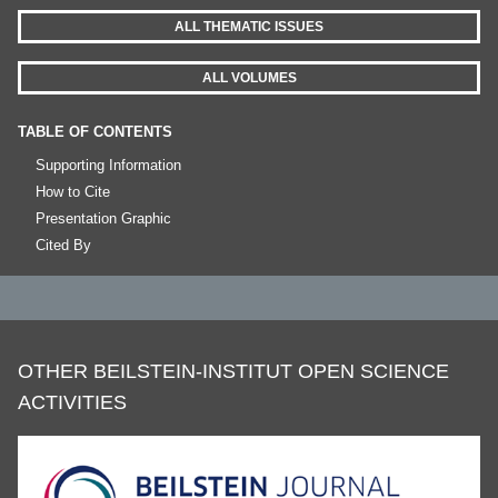
ALL THEMATIC ISSUES
ALL VOLUMES
TABLE OF CONTENTS
Supporting Information
How to Cite
Presentation Graphic
Cited By
OTHER BEILSTEIN-INSTITUT OPEN SCIENCE
ACTIVITIES