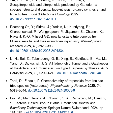
Sesquiterpenoids and diterpenoids produced by Ganoderma
species: structural diversity, biosynthesis, organic synthesis, and
bioactivities.
Food & Medicine Homology
2025
.
doi:10.26599/fmh.2026.9420111
Pootaeng-On, Y.; Sirirak, J.; Yodsin, N.; Kuntiyong, P.;
Charoensuksai, P.; Wongprayoon, P.; Jiajaroen, S.; Chainok, K.;
Rayanil, K.-O. Miliseol A-D: new lanostane triterpenoids from
Miliusa sessilis and their wound-healing activity.
Natural product
research
2025,
40,
3926–3935.
doi:10.1080/14786419.2025.2491834
Li, H.; Bai, Z.; Tabekoueng, G. B.; Xing, B.; Goldfuss, B.; Ma, M.;
Yang, D.; Dickschat, J. S. A Hydrophobic Tunnel and a Gatekeeper
at the Active Site Entrance in Two Type I Terpene Synthases.
ACS
Catalysis
2025,
15,
6209–6215.
doi:10.1021/acscatal.5c01540
Tahri, D.; Elhouiti, F. Chemodiversity of terpenoids from Inuleae
tribe species (Asteraceae).
Phytochemistry Reviews
2025,
24,
5019–5044.
doi:10.1007/s11101-024-10063-9
Lak, M.; Marchlewicz, A.; Nojoumi, S. A.; Ramezani, M.; Harirchi,
S. Bacterial Based Drop-In Biofuel Production.
Biofuel and
Biorefinery Technologies;
Springer Nature Switzerland, 2024; pp
151–182.
doi:10.1007/978-3-031-61637-2_6