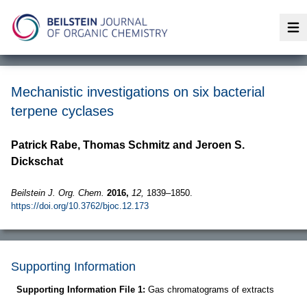
Op
Mechanistic investigations on six bacterial
terpene cyclases
Patrick Rabe, Thomas Schmitz and Jeroen S.
Dickschat
Beilstein J. Org. Chem.
2016,
12,
1839–1850.
https://doi.org/10.3762/bjoc.12.173
Supporting Information
Supporting Information File 1:
Gas chromatograms of extracts