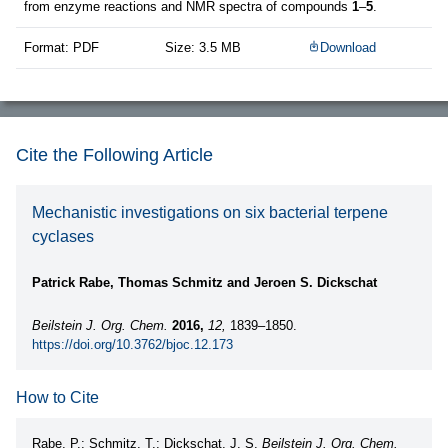
from enzyme reactions and NMR spectra of compounds
1
–
5
.
Format: PDF
Size: 3.5 MB
Download
Cite the Following Article
Mechanistic investigations on six bacterial terpene
cyclases
Patrick Rabe, Thomas Schmitz and Jeroen S. Dickschat
Beilstein J. Org. Chem.
2016,
12,
1839–1850.
https://doi.org/10.3762/bjoc.12.173
How to Cite
Rabe, P.; Schmitz, T.; Dickschat, J. S.
Beilstein J. Org. Chem.