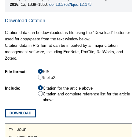
2016,
12,
1839–1850.
doi:10.3762/bjoc.12.173
Download Citation
Citation data can be downloaded as file using the "Download" button or
used for copy/paste from the text window below.
Citation data in RIS format can be imported by all major citation
management software, including EndNote, ProCite, RefWorks, and
Zotero.
File format:
RIS
BibTeX
Include:
Citation for the article above
Citation and complete reference list for the article
above
DOWNLOAD