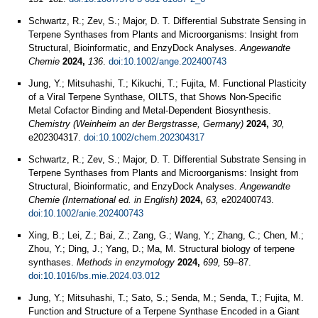
Schwartz, R.; Zev, S.; Major, D. T. Differential Substrate Sensing in
Terpene Synthases from Plants and Microorganisms: Insight from
Structural, Bioinformatic, and EnzyDock Analyses.
Angewandte
Chemie
2024,
136
.
doi:10.1002/ange.202400743
Jung, Y.; Mitsuhashi, T.; Kikuchi, T.; Fujita, M. Functional Plasticity
of a Viral Terpene Synthase, OILTS, that Shows Non-Specific
Metal Cofactor Binding and Metal-Dependent Biosynthesis.
Chemistry (Weinheim an der Bergstrasse, Germany)
2024,
30,
e202304317.
doi:10.1002/chem.202304317
Schwartz, R.; Zev, S.; Major, D. T. Differential Substrate Sensing in
Terpene Synthases from Plants and Microorganisms: Insight from
Structural, Bioinformatic, and EnzyDock Analyses.
Angewandte
Chemie (International ed. in English)
2024,
63,
e202400743.
doi:10.1002/anie.202400743
Xing, B.; Lei, Z.; Bai, Z.; Zang, G.; Wang, Y.; Zhang, C.; Chen, M.;
Zhou, Y.; Ding, J.; Yang, D.; Ma, M. Structural biology of terpene
synthases.
Methods in enzymology
2024,
699,
59–87.
doi:10.1016/bs.mie.2024.03.012
Jung, Y.; Mitsuhashi, T.; Sato, S.; Senda, M.; Senda, T.; Fujita, M.
Function and Structure of a Terpene Synthase Encoded in a Giant