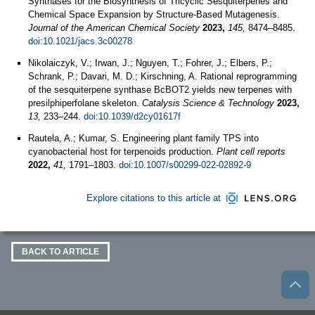
Synthases for the Biosynthesis of Tricyclic Sesquiterpenes and
Chemical Space Expansion by Structure-Based Mutagenesis.
Journal of the American Chemical Society
2023,
145,
8474–8485.
doi:10.1021/jacs.3c00278
Nikolaiczyk, V.; Irwan, J.; Nguyen, T.; Fohrer, J.; Elbers, P.;
Schrank, P.; Davari, M. D.; Kirschning, A. Rational reprogramming
of the sesquiterpene synthase BcBOT2 yields new terpenes with
presilphiperfolane skeleton.
Catalysis Science & Technology
2023,
13,
233–244.
doi:10.1039/d2cy01617f
Rautela, A.; Kumar, S. Engineering plant family TPS into
cyanobacterial host for terpenoids production.
Plant cell reports
2022,
41,
1791–1803.
doi:10.1007/s00299-022-02892-9
Explore citations to this article at
BACK TO ARTICLE