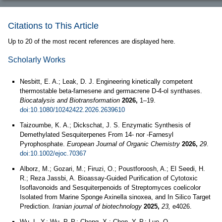
Citations to This Article
Up to 20 of the most recent references are displayed here.
Scholarly Works
Nesbitt, E. A.; Leak, D. J. Engineering kinetically competent
thermostable beta-farnesene and germacrene D-4-ol synthases.
Biocatalysis and Biotransformation
2026,
1–19.
doi:10.1080/10242422.2026.2639610
Taizoumbe, K. A.; Dickschat, J. S. Enzymatic Synthesis of
Demethylated Sesquiterpenes From 14‐ nor ‐Farnesyl
Pyrophosphate.
European Journal of Organic Chemistry
2026,
29
.
doi:10.1002/ejoc.70367
Alborz, M.; Gozari, M.; Firuzi, O.; Poustforoosh, A.; El Seedi, H.
R.; Reza Jassbi, A. Bioassay-Guided Purification of Cytotoxic
Isoflavonoids and Sesquiterpenoids of Streptomyces coelicolor
Isolated from Marine Sponge Axinella sinoxea, and In Silico Target
Prediction.
Iranian journal of biotechnology
2025,
23,
e4026.
Wu, L.-Y.; Wu, P.-P.; Cheng, X.; Chen, Y.-P.; Luo, Q.