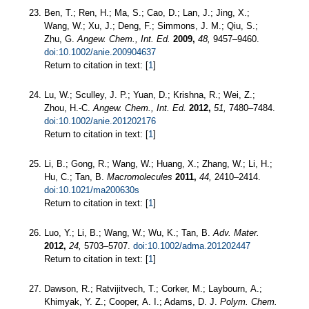
Ben, T.; Ren, H.; Ma, S.; Cao, D.; Lan, J.; Jing, X.;
Wang, W.; Xu, J.; Deng, F.; Simmons, J. M.; Qiu, S.;
Zhu, G.
Angew. Chem., Int. Ed.
2009,
48,
9457–9460.
doi:10.1002/anie.200904637
Return to citation in text: [
1
]
Lu, W.; Sculley, J. P.; Yuan, D.; Krishna, R.; Wei, Z.;
Zhou, H.-C.
Angew. Chem., Int. Ed.
2012,
51,
7480–7484.
doi:10.1002/anie.201202176
Return to citation in text: [
1
]
Li, B.; Gong, R.; Wang, W.; Huang, X.; Zhang, W.; Li, H.;
Hu, C.; Tan, B.
Macromolecules
2011,
44,
2410–2414.
doi:10.1021/ma200630s
Return to citation in text: [
1
]
Luo, Y.; Li, B.; Wang, W.; Wu, K.; Tan, B.
Adv. Mater.
2012,
24,
5703–5707.
doi:10.1002/adma.201202447
Return to citation in text: [
1
]
Dawson, R.; Ratvijitvech, T.; Corker, M.; Laybourn, A.;
Khimyak, Y. Z.; Cooper, A. I.; Adams, D. J.
Polym. Chem.