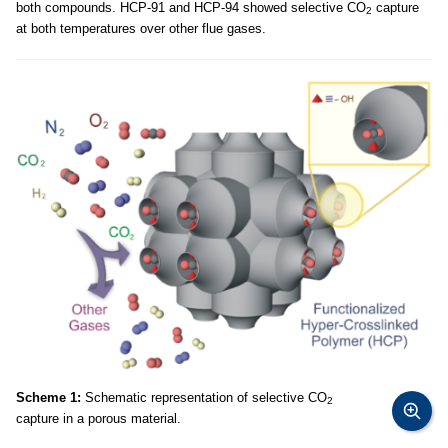
both compounds. HCP-91 and HCP-94 showed selective CO
capture
2
at both temperatures over other flue gases.
Scheme 1:
Schematic representation of selective CO
2
capture in a porous material.