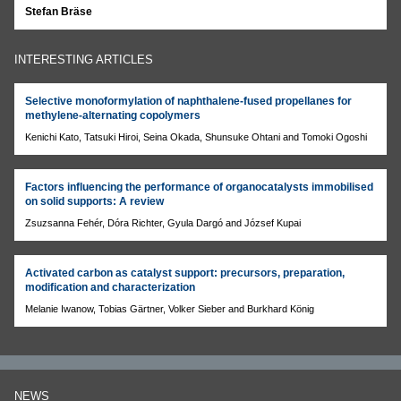
Stefan Bräse
INTERESTING ARTICLES
Selective monoformylation of naphthalene-fused propellanes for
methylene-alternating copolymers
Kenichi Kato, Tatsuki Hiroi, Seina Okada, Shunsuke Ohtani and Tomoki Ogoshi
Factors influencing the performance of organocatalysts immobilised
on solid supports: A review
Zsuzsanna Fehér, Dóra Richter, Gyula Dargó and József Kupai
Activated carbon as catalyst support: precursors, preparation,
modification and characterization
Melanie Iwanow, Tobias Gärtner, Volker Sieber and Burkhard König
NEWS