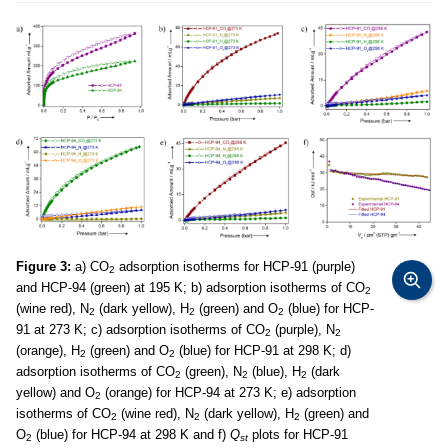
Figure 3:
a) CO
adsorption isotherms for HCP-91 (purple)
2
and HCP-94 (green) at 195 K; b) adsorption isotherms of CO
2
(wine red), N
(dark yellow), H
(green) and O
(blue) for HCP-
2
2
2
91 at 273 K; c) adsorption isotherms of CO
(purple), N
2
2
(orange), H
(green) and O
(blue) for HCP-91 at 298 K; d)
2
2
adsorption isotherms of CO
(green), N
(blue), H
(dark
2
2
2
yellow) and O
(orange) for HCP-94 at 273 K; e) adsorption
2
isotherms of CO
(wine red), N
(dark yellow), H
(green) and
2
2
2
O
(blue) for HCP-94 at 298 K and f)
Q
plots for HCP-91
2
st