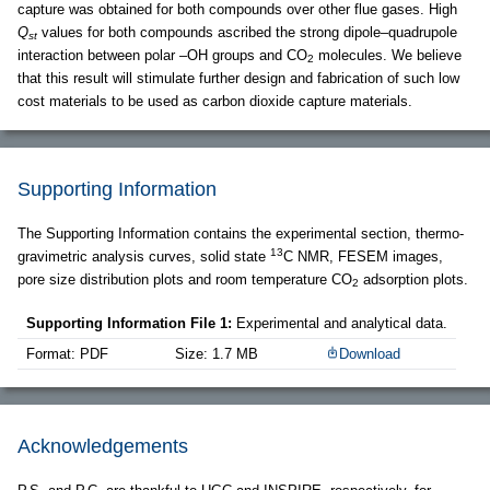
capture was obtained for both compounds over other flue gases. High
Q
values for both compounds ascribed the strong dipole–quadrupole
st
interaction between polar –OH groups and CO
molecules. We believe
2
that this result will stimulate further design and fabrication of such low
cost materials to be used as carbon dioxide capture materials.
Supporting Information
The Supporting Information contains the experimental section, thermo-
13
gravimetric analysis curves, solid state
C NMR, FESEM images,
pore size distribution plots and room temperature CO
adsorption plots.
2
Supporting Information File 1:
Experimental and analytical data.
Format: PDF
Size: 1.7 MB
Download
Acknowledgements