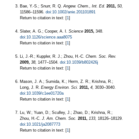
Bae, Y.-S.; Snurr, R. Q.
Angew. Chem., Int. Ed.
2011,
50,
11586–11596.
doi:10.1002/anie.201101891
Return to citation in text: [
1
]
Slater, A. G.; Cooper, A. I.
Science
2015,
348.
doi:10.1126/science.aaa8075
Return to citation in text: [
1
]
Li, J.-R.; Kuppler, R. J.; Zhou, H.-C.
Chem. Soc. Rev.
2009,
38,
1477–1504.
doi:10.1039/b802426j
Return to citation in text: [
1
]
Mason, J. A.; Sumida, K.; Herm, Z. R.; Krishna, R.;
Long, J. R.
Energy Environ. Sci.
2011,
4,
3030–3040.
doi:10.1039/c1ee01720a
Return to citation in text: [
1
]
Lu, W.; Yuan, D.; Sculley, J.; Zhao, D.; Krishna, R.;
Zhou, H.-C.
J. Am. Chem. Soc.
2011,
133,
18126–18129.
doi:10.1021/ja2087773
Return to citation in text: [
1
]