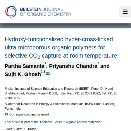
Op
Hydroxy-functionalized hyper-cross-linked
ultra-microporous organic polymers for
selective CO
capture at room temperature
2
1
1
Partha Samanta
,
Priyanshu Chandra
and
1,2
Sujit K. Ghosh
1
Indian Institute of Science Education and Research (IISER), Pune. Dr. Homi
Bhabha Road, Pashan, Pune-411008, India. Fax: +91 20 2589 8022; Tel: +91 20
2590 8076
2
Centre for Research in Energy & Sustainable Materials, IISER Pune, Pashan,
Pune, India
Corresponding author email
This article is part of the Thematic Series "Organic porous materials".
Guest Editor: S. Bräse