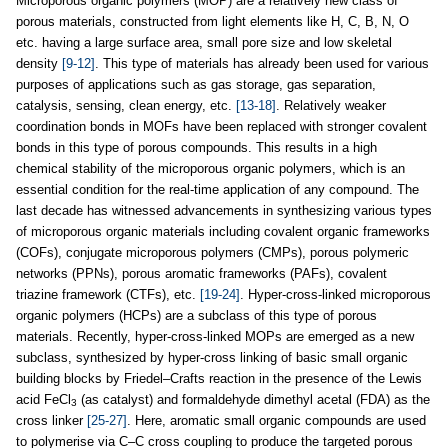
Microporous organic polymers (MOP) are a relatively new class of
porous materials, constructed from light elements like H, C, B, N, O
etc. having a large surface area, small pore size and low skeletal
density
[9-12]
. This type of materials has already been used for various
purposes of applications such as gas storage, gas separation,
catalysis, sensing, clean energy, etc.
[13-18]
. Relatively weaker
coordination bonds in MOFs have been replaced with stronger covalent
bonds in this type of porous compounds. This results in a high
chemical stability of the microporous organic polymers, which is an
essential condition for the real-time application of any compound. The
last decade has witnessed advancements in synthesizing various types
of microporous organic materials including covalent organic frameworks
(COFs), conjugate microporous polymers (CMPs), porous polymeric
networks (PPNs), porous aromatic frameworks (PAFs), covalent
triazine framework (CTFs), etc.
[19-24]
. Hyper-cross-linked microporous
organic polymers (HCPs) are a subclass of this type of porous
materials. Recently, hyper-cross-linked MOPs are emerged as a new
subclass, synthesized by hyper-cross linking of basic small organic
building blocks by Friedel–Crafts reaction in the presence of the Lewis
acid FeCl
(as catalyst) and formaldehyde dimethyl acetal (FDA) as the
3
cross linker
[25-27]
. Here, aromatic small organic compounds are used
to polymerise via C–C cross coupling to produce the targeted porous