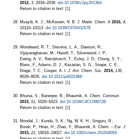
2012,
3,
2034–2038.
doi:10.1039/c2py20136d
Return to citation in text: [
1
]
Msayib, K. J.; McKeown, N. B.
J. Mater. Chem. A
2016,
4,
10110–10113.
doi:10.1039/C6TA03257E
Return to citation in text: [
1
]
Woodward, R. T.; Stevens, L. A.; Dawson, R.;
Vijayaraghavan, M.; Hasell, T.; Silverwood, I. P.;
Ewing, A. V.; Ratvijitvech, T.; Exley, J. D.; Chong, S. Y.;
Blanc, F.; Adams, D. J.; Kazarian, S. G.; Snape, C. E.;
Drage, T. C.; Cooper, A. I.
J. Am. Chem. Soc.
2014,
136,
9028–9035.
doi:10.1021/ja5031968
Return to citation in text: [
1
]
Bhunia, S.; Banerjee, B.; Bhaumik, A.
Chem. Commun.
2015,
51,
5020–5023.
doi:10.1039/C4CC09872B
Return to citation in text: [
1
]
Mondal, J.; Kundu, S. K.; Ng, W. K. H.; Singuru, R.;
Borah, P.; Hirao, H.; Zhao, Y.; Bhaumik, A.
Chem. – Eur. J.
2015,
21,
19016–19027.
doi:10.1002/chem.201504055
Return to citation in text: [
1
]