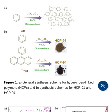
Figure 1:
a) General synthesis scheme for hyper-cross-linked
polymers (HCPs) and b) synthesis schemes for HCP-91 and
HCP-94.