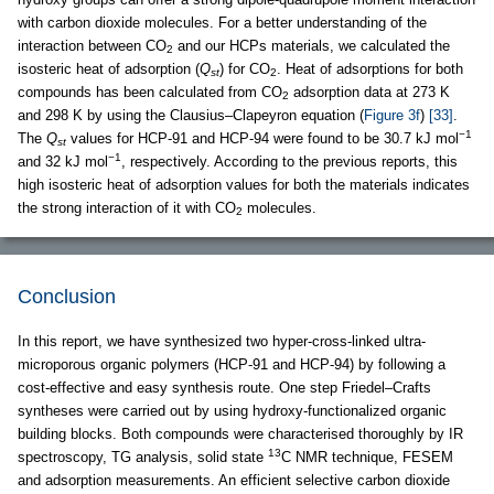
with carbon dioxide molecules. For a better understanding of the
interaction between CO
and our HCPs materials, we calculated the
2
isosteric heat of adsorption (
Q
) for CO
. Heat of adsorptions for both
st
2
compounds has been calculated from CO
adsorption data at 273 K
2
and 298 K by using the Clausius–Clapeyron equation (
Figure 3f
)
[33]
.
−1
The
Q
values for HCP-91 and HCP-94 were found to be 30.7 kJ mol
st
−1
and 32 kJ mol
, respectively. According to the previous reports, this
high isosteric heat of adsorption values for both the materials indicates
the strong interaction of it with CO
molecules.
2
Conclusion
In this report, we have synthesized two hyper-cross-linked ultra-
microporous organic polymers (HCP-91 and HCP-94) by following a
cost-effective and easy synthesis route. One step Friedel–Crafts
syntheses were carried out by using hydroxy-functionalized organic
building blocks. Both compounds were characterised thoroughly by IR
13
spectroscopy, TG analysis, solid state
C NMR technique, FESEM
and adsorption measurements. An efficient selective carbon dioxide