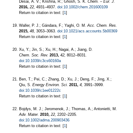
Desai, A. V.; Krishna, R.; Ghosh, S. K.
Chem. – Eur. J.
2016,
22,
4931–4937.
doi:10.1002/chem.201600109
Return to citation in text: [
1
]
Waller, P. J.; Gándara, F.; Yaghi, O. M.
Acc. Chem. Res.
2015,
48,
3053–3063.
doi:10.1021/acs.accounts.5b00369
Return to citation in text: [
1
]
Xu, Y.; Jin, S.; Xu, H.; Nagai, A.; Jiang, D.
Chem. Soc. Rev.
2013,
42,
8012–8031.
doi:10.1039/c3cs60160a
Return to citation in text: [
1
]
Ben, T.; Pei, C.; Zhang, D.; Xu, J.; Deng, F.; Jing, X.;
Qiu, S.
Energy Environ. Sci.
2011,
4,
3991–3999.
doi:10.1039/c1ee01222c
Return to citation in text: [
1
]
Bojdys, M. J.; Jeromenok, J.; Thomas, A.; Antonietti, M.
Adv. Mater.
2010,
22,
2202–2205.
doi:10.1002/adma.200903436
Return to citation in text: [
1
]