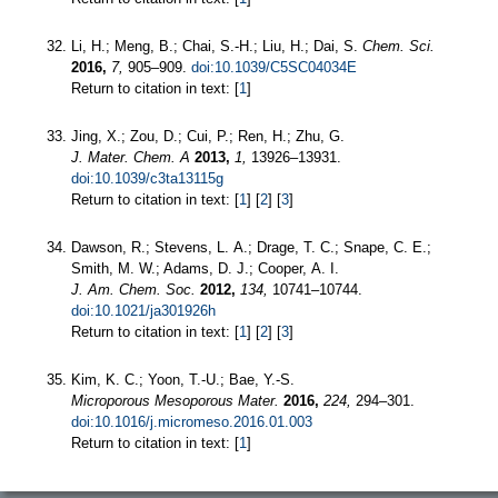
Li, H.; Meng, B.; Chai, S.-H.; Liu, H.; Dai, S.
Chem. Sci.
2016,
7,
905–909.
doi:10.1039/C5SC04034E
Return to citation in text: [
1
]
Jing, X.; Zou, D.; Cui, P.; Ren, H.; Zhu, G.
J. Mater. Chem. A
2013,
1,
13926–13931.
doi:10.1039/c3ta13115g
Return to citation in text: [
1
] [
2
] [
3
]
Dawson, R.; Stevens, L. A.; Drage, T. C.; Snape, C. E.;
Smith, M. W.; Adams, D. J.; Cooper, A. I.
J. Am. Chem. Soc.
2012,
134,
10741–10744.
doi:10.1021/ja301926h
Return to citation in text: [
1
] [
2
] [
3
]
Kim, K. C.; Yoon, T.-U.; Bae, Y.-S.
Microporous Mesoporous Mater.
2016,
224,
294–301.
doi:10.1016/j.micromeso.2016.01.003
Return to citation in text: [
1
]