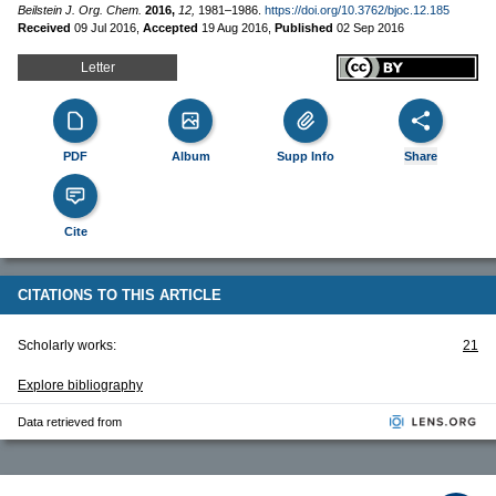
Beilstein J. Org. Chem.
2016,
12,
1981–1986.
https://doi.org/10.3762/bjoc.12.185
Received
09 Jul 2016
,
Accepted
19 Aug 2016
,
Published
02 Sep 2016
Letter
PDF
Album
Supp Info
Share
Cite
CITATIONS TO THIS ARTICLE
Scholarly works:
21
Explore bibliography
Data retrieved from