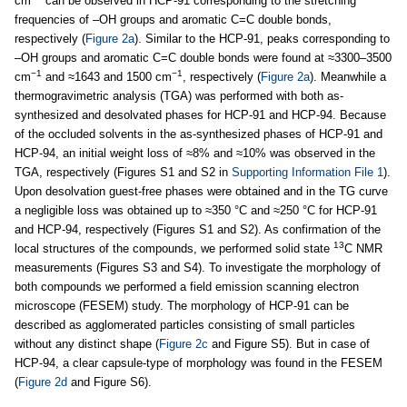
cm
can be observed in HCP-91 corresponding to the stretching
frequencies of –OH groups and aromatic C=C double bonds,
respectively (
Figure 2a
). Similar to the HCP-91, peaks corresponding to
–OH groups and aromatic C=C double bonds were found at ≈3300–3500
−1
−1
cm
and ≈1643 and 1500 cm
, respectively (
Figure 2a
). Meanwhile a
thermogravimetric analysis (TGA) was performed with both as-
synthesized and desolvated phases for HCP-91 and HCP-94. Because
of the occluded solvents in the as-synthesized phases of HCP-91 and
HCP-94, an initial weight loss of ≈8% and ≈10% was observed in the
TGA, respectively (Figures S1 and S2 in
Supporting Information File 1
).
Upon desolvation guest-free phases were obtained and in the TG curve
a negligible loss was obtained up to ≈350 °C and ≈250 °C for HCP-91
and HCP-94, respectively (Figures S1 and S2). As confirmation of the
13
local structures of the compounds, we performed solid state
C NMR
measurements (Figures S3 and S4). To investigate the morphology of
both compounds we performed a field emission scanning electron
microscope (FESEM) study. The morphology of HCP-91 can be
described as agglomerated particles consisting of small particles
without any distinct shape (
Figure 2c
and Figure S5). But in case of
HCP-94, a clear capsule-type of morphology was found in the FESEM
(
Figure 2d
and Figure S6).