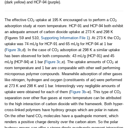
(dark yellow) and HCP-94 (purple).
The effective CO
uptake at 195 K encouraged us to perform a CO
2
2
adsorption study at room temperature. HCP-91 and HCP-94 both exhibit
an adequate amount of carbon dioxide uptake at 273 K and 298 K
(Figures S9 and S10,
Supporting Information File 1
). At 273 K the CO
2
uptake was 74 mL/g for HCP-91 and 65 mL/g for HCP-94 at 1 bar
(
Figure 3b
,d). In the case of CO
adsorption at 298 K a similar uptake
2
has been observed for both compounds: 43 mL/g (HCP-91) and 45
mL/g (HCP-94) at 1 bar (
Figure 3c
,e). The uptake amounts of CO
at
2
room temperature and 1 bar are comparable with other well performing
microporous polymer compounds. Meanwhile adsorption of other gases
like nitrogen, hydrogen and oxygen (constituents of air) were performed
at 273 K and 298 K and 1 bar. Interestingly very negligible amounts of
uptake were obtained for each of them (
Figure 3b
–e). This type of CO
2
separation over other flue gases at room temperature can be attributed
to the high interaction of carbon dioxide with the framework. Both hyper-
cross-linked polymers have hydroxy groups which are polar in nature.
On the other hand CO
molecules have a quadrupole moment, which
2
renders a positive charge density over the carbon atom. So the polar
hydroxy groups can offer a strong dipole-quadrupole moment interaction