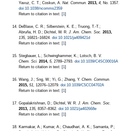
Yavuz, C. T.; Coskun, A.
Nat. Commun.
2013,
4,
No. 1357.
doi:10.1038/ncomms2359
Return to citation in text: [
1
]
DeBlase, C. R.; Silberstein, K. E.; Truong, T.-T.;
Abruña, H. D.; Dichtel, W. R.
J. Am. Chem. Soc.
2013,
135,
16821–16824.
doi:10.1021/ja409421d
Return to citation in text: [
1
]
Stegbauer, L.; Schwinghammer, K.; Lotsch, B. V.
Chem. Sci.
2014,
5,
2789–2793.
doi:10.1039/C4SC00016A
Return to citation in text: [
1
]
Wang, J.; Sng, W.; Yi, G.; Zhang, Y.
Chem. Commun.
2015,
51,
12076–12079.
doi:10.1039/C5CC04702A
Return to citation in text: [
1
]
Gopalakrishnan, D.; Dichtel, W. R.
J. Am. Chem. Soc.
2013,
135,
8357–8362.
doi:10.1021/ja402668e
Return to citation in text: [
1
]
Karmakar, A.; Kumar, A.; Chaudhari, A. K.; Samanta, P.;