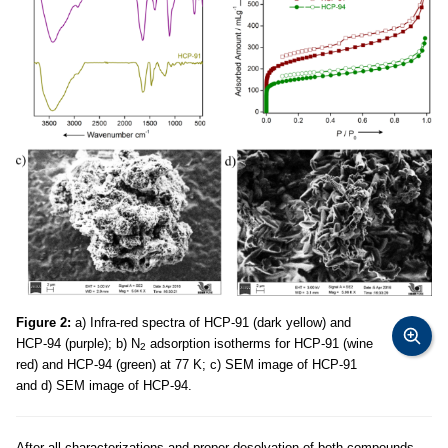
Figure 2:
a) Infra-red spectra of HCP-91 (dark yellow) and
HCP-94 (purple); b) N
adsorption isotherms for HCP-91 (wine
2
red) and HCP-94 (green) at 77 K; c) SEM image of HCP-91
and d) SEM image of HCP-94.
After all characterizations and proper desolvation of both compounds,