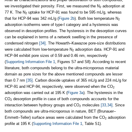
we investigated their porosity. First, we measured the N
adsorption at
2
77 K. The N
uptake for HCP-91 was found to be 595 mL/g, whereas
2
that for HCP-94 was 342 mL/g (
Figure 2b
). Both low temperature N
2
adsorption isotherms were of type-I category and a hysteresis was
observed in desorption profiles. The hysteresis in the desorption curves
can be explained in terms of a network swelling in the presence of
condensed nitrogen
[34]
. The Howarth–Kawazoe pore-size distributions
were calculated from low-temperature N
adsorption data. HCP-91 and
2
HCP-94 exhibit pore sizes of 0.59 and 0.46 nm, respectively
(
Supporting Information File 1
, Figures S7 and S8). According to recent
literature, both compounds belong to the ultra-microporous material
domain as pore sizes for the above mentioned compounds are lesser
than 0.7 nm
[35]
. Carbon dioxide uptakes of 365 mL/g and 224 mL/g for
HCP-91 and HCP-94, respectively, were observed when the CO
2
adsorption was carried out at 195 K (
Figure 3a
). The hysteresis in the
CO
desorption profile in case of both compounds accounts for the
2
interaction between hydroxy groups and CO
molecules
[33,34]
. Since
2
both compounds are ultra-microporous in nature, BET (Brunauer–
Emmett–Teller) surface areas were calculated from the CO
adsorption
2
profile at 195 K (
Supporting Information File 1
, Table S1).