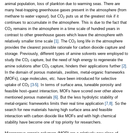
animal population, loss of plankton due to warming seas. There are
many heat-trapping greenhouse gases present in the atmosphere (from
methane to water vapour), but CO
puts us at the greatest risk if it
2
continues to accumulate in the atmosphere. This is due to the fact that
CO
remains in the atmosphere in a time scale of hundred years in
2
contrast to other greenhouse gases which leave the atmosphere with
relatively smaller time scale
[1]
. The CO
long life in the atmosphere
2
provides the clearest possible rationale for carbon dioxide capture and
storage. Previously, different types of amine solvents were employed to
study the CO
capture, but the need of high energy to regenerate the
2
amine solutions after CO
capture, hinders their applications further
[2]
.
2
In the domain of porous materials, zeolites, metal-organic frameworks
(MOFs), cage molecules, etc. have been introduced for selective
uptake of CO
[3-5]
. In terms of surface area, tuneable porosity and
2
feasible host–guest interaction, MOFs have scored over other above
mentioned porous materials
[6]
. But the less hydrolytic stability of
metal-organic frameworks limits their real time application
[7,8]
. So the
search for new materials having high surface area and feasible
interaction with carbon dioxide like MOFs and with high chemical
stability have become one of top priority for researchers.