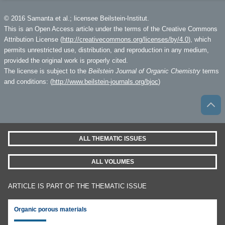
© 2016 Samanta et al.; licensee Beilstein-Institut.
This is an Open Access article under the terms of the Creative Commons
Attribution License (
http://creativecommons.org/licenses/by/4.0
), which
permits unrestricted use, distribution, and reproduction in any medium,
provided the original work is properly cited.
The license is subject to the
Beilstein Journal of Organic Chemistry
terms
and conditions: (
http://www.beilstein-journals.org/bjoc
)
ALL THEMATIC ISSUES
ALL VOLUMES
ARTICLE IS PART OF THE THEMATIC ISSUE
Organic porous materials