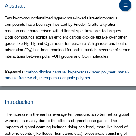
Abstract
Two hydroxy-functionalized hyper-cross-linked ultra-microporous
compounds have been synthesized by Friedel–Crafts alkylation
reaction and characterised with different spectroscopic techniques.
Both compounds exhibit an efficient carbon dioxide uptake over other
gases like N
, H
and O
at room temperature. A high isosteric heat of
2
2
2
adsorption (
Q
) has been obtained for both materials because of strong
st
interactions between polar –OH groups and CO
molecules.
2
Keywords:
carbon dioxide capture
;
hyper-cross-linked polymer
;
metal-
organic framework
;
microporous organic polymer
Introduction
The increase in the earth’s average temperature, also termed as global
warming, is mainly due to the effects of greenhouse gases. The
impacts of global warming includes rising sea level, more likelihood of
extreme events (like floods, hurricanes etc.), widespread vanishing of