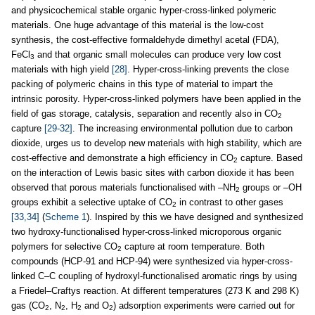
and physicochemical stable organic hyper-cross-linked polymeric
materials. One huge advantage of this material is the low-cost
synthesis, the cost-effective formaldehyde dimethyl acetal (FDA),
FeCl
and that organic small molecules can produce very low cost
3
materials with high yield
[28]
. Hyper-cross-linking prevents the close
packing of polymeric chains in this type of material to impart the
intrinsic porosity. Hyper-cross-linked polymers have been applied in the
field of gas storage, catalysis, separation and recently also in CO
2
capture
[29-32]
. The increasing environmental pollution due to carbon
dioxide, urges us to develop new materials with high stability, which are
cost-effective and demonstrate a high efficiency in CO
capture. Based
2
on the interaction of Lewis basic sites with carbon dioxide it has been
observed that porous materials functionalised with –NH
groups or –OH
2
groups exhibit a selective uptake of CO
in contrast to other gases
2
[33,34]
(
Scheme 1
). Inspired by this we have designed and synthesized
two hydroxy-functionalised hyper-cross-linked microporous organic
polymers for selective CO
capture at room temperature. Both
2
compounds (HCP-91 and HCP-94) were synthesized via hyper-cross-
linked C–C coupling of hydroxyl-functionalised aromatic rings by using
a Friedel–Craftys reaction. At different temperatures (273 K and 298 K)
gas (CO
, N
, H
and O
) adsorption experiments were carried out for
2
2
2
2