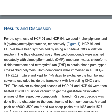
Results and Discussion
For the synthesis of HCP-91 and HCP-94, we used 4-phenylphenol and
9-(hydroxymethyl)anthracene, respectively (
Figure 1
). HCP-91 and
HCP-94 have been synthesized by using a Friedel–Crafts alkylation
reaction. The thus obtained as-synthesized compounds were washed
repeatedly with dimethylformamide (DMF), methanol, water, chloroform,
dichloromethane and tetrahydrofuran (THF) to obtain phase-pure hyper-
cross-linked polymers. Both compounds were immersed in a CHCl
–
3
THF (1:1) mixture and kept for 4–5 days to exchange the high boiling
solvents occluded inside the framework with low boiling CHCl
and
3
THF. The solvent-exchanged phases of HCP-91 and HCP-94 were then
heated at ≈100 °C under vacuum to get the guest-free desolvated
phases of the respective compounds. Infrared (IR) spectroscopy was
done first to characterize the constituents of both compounds. A broad
−1
peak at ≈3000–3500 cm
and two sharp peaks at ≈1465 and ≈1527
−1