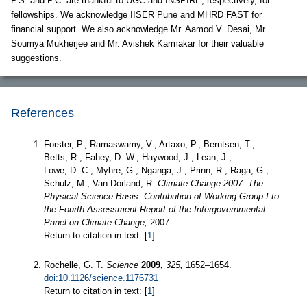
P.S. and P.C. are thankful to UGC and INSPIRE, respectively, for
fellowships. We acknowledge IISER Pune and MHRD FAST for
financial support. We also acknowledge Mr. Aamod V. Desai, Mr.
Soumya Mukherjee and Mr. Avishek Karmakar for their valuable
suggestions.
References
Forster, P.; Ramaswamy, V.; Artaxo, P.; Berntsen, T.;
Betts, R.; Fahey, D. W.; Haywood, J.; Lean, J.;
Lowe, D. C.; Myhre, G.; Nganga, J.; Prinn, R.; Raga, G.;
Schulz, M.; Van Dorland, R.
Climate Change 2007: The
Physical Science Basis. Contribution of Working Group I to
the Fourth Assessment Report of the Intergovernmental
Panel on Climate Change;
2007.
Return to citation in text: [
1
]
Rochelle, G. T.
Science
2009,
325,
1652–1654.
doi:10.1126/science.1176731
Return to citation in text: [
1
]