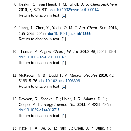
Keskin, S.; van Heest, T. M.; Sholl, D. S.
ChemSusChem
2010,
3,
879–891.
doi:10.1002/cssc.201000114
Return to citation in text: [
1
]
Jiang, J.; Zhao, Y.; Yaghi, O. M.
J. Am. Chem. Soc.
2016,
138,
3255–3265.
doi:10.1021/jacs.5b10666
Return to citation in text: [
1
]
Thomas, A.
Angew. Chem., Int. Ed.
2010,
49,
8328–8344.
doi:10.1002/anie.201000167
Return to citation in text: [
1
]
McKeown, N. B.; Budd, P. M.
Macromolecules
2010,
43,
5163–5176.
doi:10.1021/ma1006396
Return to citation in text: [
1
]
Dawson, R.; Stöckel, E.; Holst, J. R.; Adams, D. J.;
Cooper, A. I.
Energy Environ. Sci.
2011,
4,
4239–4245.
doi:10.1039/c1ee01971f
Return to citation in text: [
1
]
Patel, H. A.; Je, S. H.; Park, J.; Chen, D. P.; Jung, Y.;