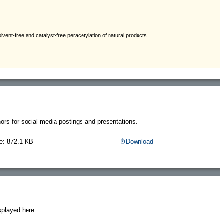
thors for social media postings and presentations.
e: 872.1 KB
Download
splayed here.