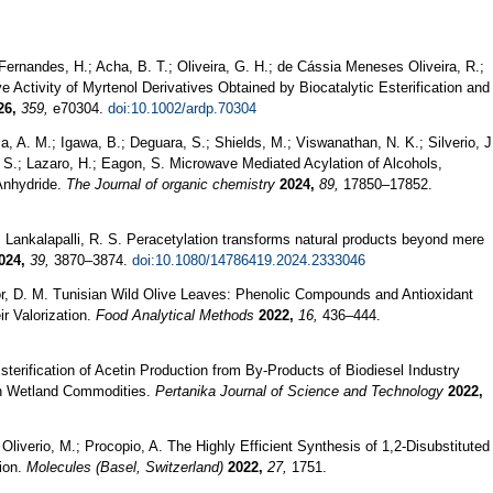
 Fernandes, H.; Acha, B. T.; Oliveira, G. H.; de Cássia Meneses Oliveira, R.;
e Activity of Myrtenol Derivatives Obtained by Biocatalytic Esterification and
26,
359,
e70304.
doi:10.1002/ardp.70304
a, A. M.; Igawa, B.; Deguara, S.; Shields, M.; Viswanathan, N. K.; Silverio, J
. S.; Lazaro, H.; Eagon, S. Microwave Mediated Acylation of Alcohols,
Anhydride.
The Journal of organic chemistry
2024,
89,
17850–17852.
.; Lankalapalli, R. S. Peracetylation transforms natural products beyond mere
024,
39,
3870–3874.
doi:10.1080/14786419.2024.2333046
edor, D. M. Tunisian Wild Olive Leaves: Phenolic Compounds and Antioxidant
r Valorization.
Food Analytical Methods
2022,
16,
436–444.
Esterification of Acetin Production from By-Products of Biodiesel Industry
n Wetland Commodities.
Pertanika Journal of Science and Technology
2022,
Oliverio, M.; Procopio, A. The Highly Efficient Synthesis of 1,2-Disubstituted
ion.
Molecules (Basel, Switzerland)
2022,
27,
1751.