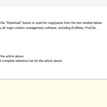
 the "Download" button or used for copy/paste from the text window below.
y all major citation management software, including EndNote, ProCite,
r the article above
d complete reference list for the article above