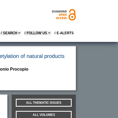
/ SEARCH
/ FOLLOW US
/ E-ALERTS
tylation of natural products
tonio Procopio
ALL THEMATIC ISSUES
ALL VOLUMES