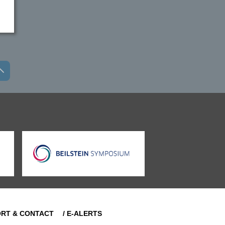
ORT & CONTACT
/ E-ALERTS