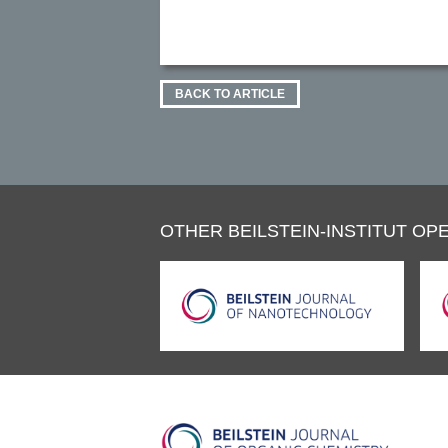
BACK TO ARTICLE
OTHER BEILSTEIN-INSTITUT OPE