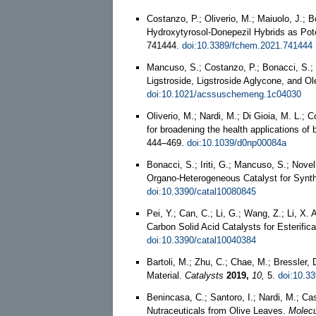
Costanzo, P.; Oliverio, M.; Maiuolo, J.; 
Hydroxytyrosol-Donepezil Hybrids as Pote
741444.
doi:10.3389/fchem.2021.741444
Mancuso, S.; Costanzo, P.; Bonacci, S.; 
Ligstroside, Ligstroside Aglycone, and O
doi:10.1021/acssuschemeng.1c04030
Oliverio, M.; Nardi, M.; Di Gioia, M. L.;
for broadening the health applications of b
444–469.
doi:10.1039/d0np00084a
Bonacci, S.; Iriti, G.; Mancuso, S.; Novel
Organo-Heterogeneous Catalyst for Synth
doi:10.3390/catal10080845
Pei, Y.; Can, C.; Li, G.; Wang, Z.; Li, X
Carbon Solid Acid Catalysts for Esterific
doi:10.3390/catal10040384
Bartoli, M.; Zhu, C.; Chae, M.; Bressler
Material.
Catalysts
2019,
10,
5.
doi:10.3
Benincasa, C.; Santoro, I.; Nardi, M.; Ca
Nutraceuticals from Olive Leaves.
Molecu