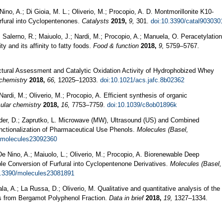
ino, A.; Di Gioia, M. L.; Oliverio, M.; Procopio, A. D. Montmorillonite K10-
rfural into Cyclopentenones.
Catalysts
2019,
9,
301.
doi:10.3390/catal903030
Salerno, R.; Maiuolo, J.; Nardi, M.; Procopio, A.; Manuela, O. Peracetylation
ty and its affinity to fatty foods.
Food & function
2018,
9,
5759–5767.
uctural Assessment and Catalytic Oxidation Activity of Hydrophobized Whey
 chemistry
2018,
66,
12025–12033.
doi:10.1021/acs.jafc.8b02362
 Nardi, M.; Oliverio, M.; Procopio, A. Efficient synthesis of organic
ular chemistry
2018,
16,
7753–7759.
doi:10.1039/c8ob01896k
der, D.; Zaprutko, L. Microwave (MW), Ultrasound (US) and Combined
ctionalization of Pharmaceutical Use Phenols.
Molecules (Basel,
/molecules23092360
 De Nino, A.; Maiuolo, L.; Oliverio, M.; Procopio, A. Biorenewable Deep
ble Conversion of Furfural into Cyclopentenone Derivatives.
Molecules (Basel,
0.3390/molecules23081891
la, A.; La Russa, D.; Oliverio, M. Qualitative and quantitative analysis of the
ids from Bergamot Polyphenol Fraction.
Data in brief
2018,
19,
1327–1334.