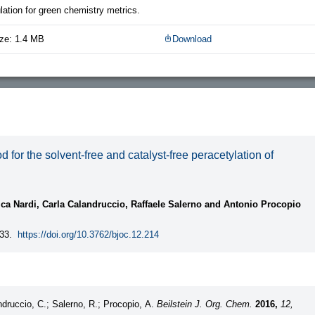
ation for green chemistry metrics.
ze: 1.4 MB
Download
or the solvent-free and catalyst-free peracetylation of
ca Nardi, Carla Calandruccio, Raffaele Salerno and Antonio Procopio
33.
https://doi.org/10.3762/bjoc.12.214
ndruccio, C.; Salerno, R.; Procopio, A.
Beilstein J. Org. Chem.
2016,
12,