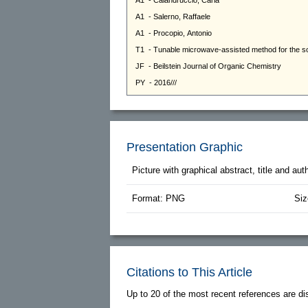
Presentation Graphic
Picture with graphical abstract, title and au
Format: PNG
Siz
Citations to This Article
Up to 20 of the most recent references are di