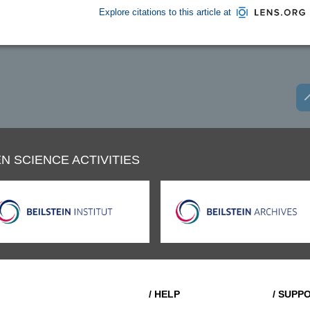
Explore citations to this article at
N SCIENCE ACTIVITIES
/ HELP
/ SUPP