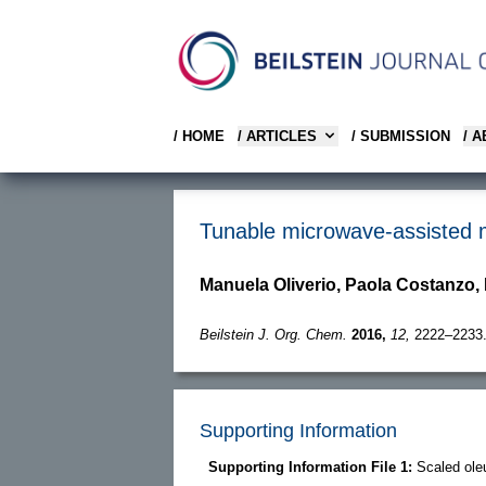
/ HOME
/ ARTICLES
/ SUBMISSION
/ 
Tunable microwave-assisted me
Manuela Oliverio, Paola Costanzo,
Beilstein J. Org. Chem.
2016,
12,
2222–2233
Supporting Information
Supporting Information File 1:
Scaled ol