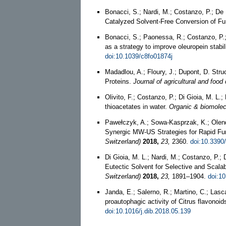
Bonacci, S.; Nardi, M.; Costanzo, P.; De N
Catalyzed Solvent-Free Conversion of Fu
Bonacci, S.; Paonessa, R.; Costanzo, P.; 
as a strategy to improve oleuropein stabili
doi:10.1039/c8fo01874j
Madadlou, A.; Floury, J.; Dupont, D. Str
Proteins.
Journal of agricultural and food
Olivito, F.; Costanzo, P.; Di Gioia, M. L.;
thioacetates in water.
Organic & biomolec
Pawełczyk, A.; Sowa-Kasprzak, K.; Olen
Synergic MW-US Strategies for Rapid Fun
Switzerland)
2018,
23,
2360.
doi:10.3390
Di Gioia, M. L.; Nardi, M.; Costanzo, P.;
Eutectic Solvent for Selective and Scala
Switzerland)
2018,
23,
1891–1904.
doi:1
Janda, E.; Salerno, R.; Martino, C.; Lasca
proautophagic activity of Citrus flavono
doi:10.1016/j.dib.2018.05.139