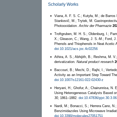
Scholarly Works
Viana, A. F. S. C.; Kutyła, M.; de Barros
Stankevič, M.; Trytek, M. Gastroprotectiv
Photooxidation.
Archiv der Pharmazie
20
Troftgruben, M. H. S.; Oldenburg, I.; Pam
X.; Gleason, C.; Wang, J. S.-M.; Ford, J
Phenols and Thiophenols in Neat Acetic 
doi:10.1021/acs.joc.4c02256
Athira, A. S.; Abhijith, B.; Reshma, M. V
derivatization.
Natural product research
2
Baccouri, B.; Mechi, D.; Rajhi, I.; Vert
Activity as an Important Step Toward Thei
doi:10.1007/s12161-022-02430-z
Heryani, H.; Ghofur, A.; Chairunnisa, N. 
Using Heterogeneous Catalysts Based o
30,
1861–1882.
doi:10.47836/pjst.30.3.06
Nardi, M.; Bonacci, S.; Herrera Cano, N.; 
Benzimidazoles Using Microwave Irradiat
doi:10.3390/molecules27051751