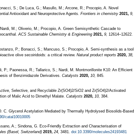
Bonacci, S.; De Luca, G.; Masullo, M.; Arcone, R.; Procopio, A. Novel
ntial Antioxidant and Neuroprotective Agents.
Frontiers in chemistry
2021,
9,
Nardi, M.; Oliverio, M.; Procopio, A. Green Semisynthetic Cascade to
leocanthal.
ACS Sustainable Chemistry & Engineering
2021,
9,
12614–12622.
 Costanzo, P.; Bonacci, S.; Mancuso, S.; Procopio, A. Semi-synthesis as a tool
ioactive olive secoiridoids: a critical review.
Natural product reports
2020,
38,
li, P.; Paonessa, R.; Tallarico, S.; Nardi, M. Montmorillonite K10: An Efficient
esis of Benzimidazole Derivatives.
Catalysts
2020,
10,
845.
. Active, Selective, and Recyclable Zr(SO4)2/SiO2 and Zr(SO4)2/Activated
ation of Malic Acid to Dimethyl Malate.
Catalysts
2020,
10,
384.
, D. C. Glycerol Acetylation Mediated by Thermally Hydrolysed Biosolids-Based
390/catal10010005
ssano, A.; Sindona, G. Eco-Friendly Extraction and Characterisation of
les (Basel, Switzerland)
2019,
24,
3481.
doi:10.3390/molecules24193481