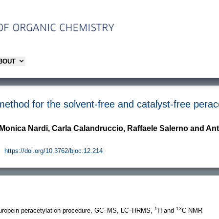
ABOUT
thod for the solvent-free and catalyst-free perace
 Monica Nardi, Carla Calandruccio, Raffaele Salerno and An
.
https://doi.org/10.3762/bjoc.12.214
1
13
europein peracetylation procedure, GC–MS, LC–HRMS,
H and
C NMR