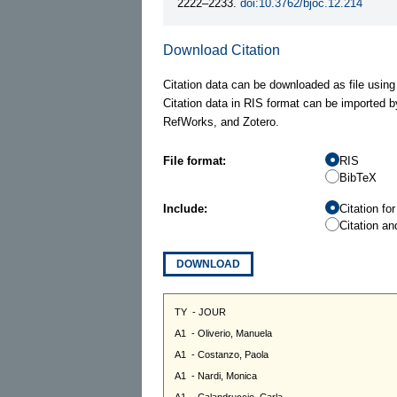
2222–2233.
doi:10.3762/bjoc.12.214
Download Citation
Citation data can be downloaded as file using
Citation data in RIS format can be imported b
RefWorks, and Zotero.
File format:
RIS
BibTeX
Include:
Citation fo
Citation an
DOWNLOAD