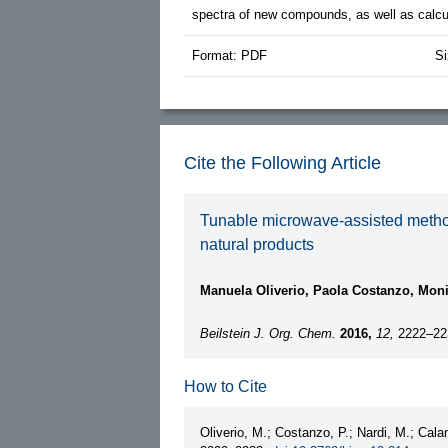
spectra of new compounds, as well as calcul
Format: PDF
Si
Cite the Following Article
Tunable microwave-assisted method f
natural products
Manuela Oliverio, Paola Costanzo, Moni
Beilstein J. Org. Chem.
2016,
12,
2222–22
How to Cite
Oliverio, M.; Costanzo, P.; Nardi, M.; Cala