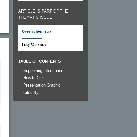
ARTICLE IS PART OF THE
THEMATIC ISSUE
Green chemistry
Luigi Vaccaro
TABLE OF CONTENTS
Supporting Information
How to Cite
Presentation Graphic
Cited By