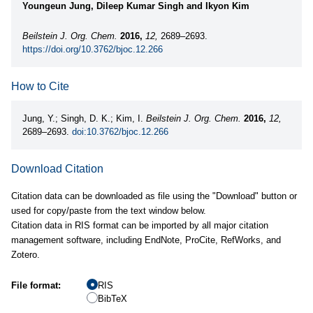
Youngeun Jung, Dileep Kumar Singh and Ikyon Kim
Beilstein J. Org. Chem.
2016,
12,
2689–2693.
https://doi.org/10.3762/bjoc.12.266
How to Cite
Jung, Y.; Singh, D. K.; Kim, I.
Beilstein J. Org. Chem.
2016,
12,
2689–2693.
doi:10.3762/bjoc.12.266
Download Citation
Citation data can be downloaded as file using the "Download" button or
used for copy/paste from the text window below.
Citation data in RIS format can be imported by all major citation
management software, including EndNote, ProCite, RefWorks, and
Zotero.
File format:
RIS
BibTeX