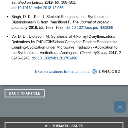
Tetrahedron Letters
2019,
60,
300–301.
doi:10.1016/j.tetlet.2018.12.036
Singh, D. K.; Kim, I. Skeletal Reorganization: Synthesis of
Diptoindonesin G from Pauciflorol F.
The Journal of organic
chemistry
2018,
83,
1667–1672.
doi:10.1021/acs.joc.7b03089
Vo, D. D.; Elofsson, M. Synthesis of 4-Formyl-2-arylbenzofuran
Derivatives by PdCl(C3H5)dppb-Catalyzed Tandem Sonogashira
Coupling-Cyclization under Microwave Irradiation - Application to
the Synthesis of Viniferifuran Analogues.
ChemistrySelect
2017,
2,
6245–6248.
doi:10.1002/slct.201701490
Explore citations to this article at
BACK TO ARTICLE
ALL THEMATIC ISSUES