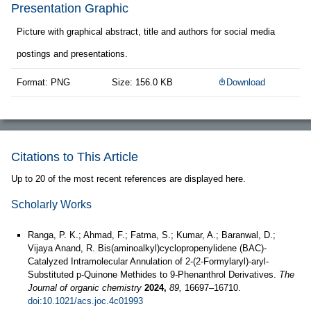
Presentation Graphic
Picture with graphical abstract, title and authors for social media
postings and presentations.
Format: PNG
Size: 156.0 KB
Download
Citations to This Article
Up to 20 of the most recent references are displayed here.
Scholarly Works
Ranga, P. K.; Ahmad, F.; Fatma, S.; Kumar, A.; Baranwal, D.;
Vijaya Anand, R. Bis(aminoalkyl)cyclopropenylidene (BAC)-
Catalyzed Intramolecular Annulation of 2-(2-Formylaryl)-aryl-
Substituted p-Quinone Methides to 9-Phenanthrol Derivatives.
The
Journal of organic chemistry
2024,
89,
16697–16710.
doi:10.1021/acs.joc.4c01993