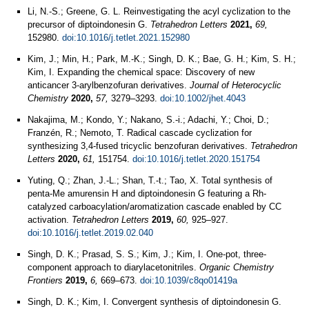
Li, N.-S.; Greene, G. L. Reinvestigating the acyl cyclization to the
precursor of diptoindonesin G.
Tetrahedron Letters
2021,
69,
152980.
doi:10.1016/j.tetlet.2021.152980
Kim, J.; Min, H.; Park, M.-K.; Singh, D. K.; Bae, G. H.; Kim, S. H.;
Kim, I. Expanding the chemical space: Discovery of new
anticancer 3‐arylbenzofuran derivatives.
Journal of Heterocyclic
Chemistry
2020,
57,
3279–3293.
doi:10.1002/jhet.4043
Nakajima, M.; Kondo, Y.; Nakano, S.-i.; Adachi, Y.; Choi, D.;
Franzén, R.; Nemoto, T. Radical cascade cyclization for
synthesizing 3,4-fused tricyclic benzofuran derivatives.
Tetrahedron
Letters
2020,
61,
151754.
doi:10.1016/j.tetlet.2020.151754
Yuting, Q.; Zhan, J.-L.; Shan, T.-t.; Tao, X. Total synthesis of
penta-Me amurensin H and diptoindonesin G featuring a Rh-
catalyzed carboacylation/aromatization cascade enabled by CC
activation.
Tetrahedron Letters
2019,
60,
925–927.
doi:10.1016/j.tetlet.2019.02.040
Singh, D. K.; Prasad, S. S.; Kim, J.; Kim, I. One-pot, three-
component approach to diarylacetonitriles.
Organic Chemistry
Frontiers
2019,
6,
669–673.
doi:10.1039/c8qo01419a
Singh, D. K.; Kim, I. Convergent synthesis of diptoindonesin G.