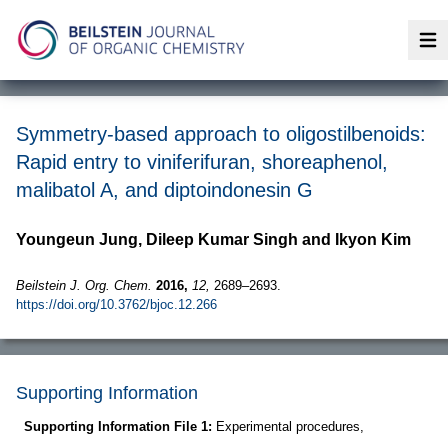
Op
Symmetry-based approach to oligostilbenoids:
Rapid entry to viniferifuran, shoreaphenol,
malibatol A, and diptoindonesin G
Youngeun Jung, Dileep Kumar Singh and Ikyon Kim
Beilstein J. Org. Chem.
2016,
12,
2689–2693.
https://doi.org/10.3762/bjoc.12.266
Supporting Information
Supporting Information File 1:
Experimental procedures,