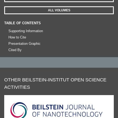
ALL VOLUMES
TABLE OF CONTENTS
Supporting Information
How to Cite
Presentation Graphic
Cited By
OTHER BEILSTEIN-INSTITUT OPEN SCIENCE
ACTIVITIES