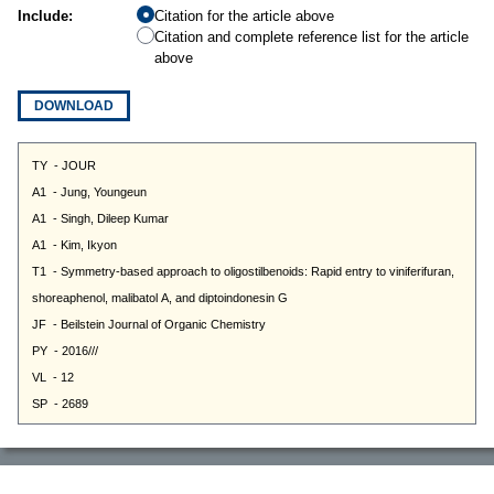
Include:
Citation for the article above
Citation and complete reference list for the article
above
DOWNLOAD