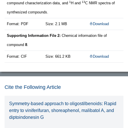
1
13
compound characterization data, and
H and
C NMR spectra of
synthesized compounds.
Format: PDF
Size: 2.1 MB
Download
Supporting Information File 2:
Chemical information file of
compound
8
.
Format: CIF
Size: 661.2 KB
Download
Cite the Following Article
Symmetry-based approach to oligostilbenoids: Rapid
entry to viniferifuran, shoreaphenol, malibatol A, and
diptoindonesin G