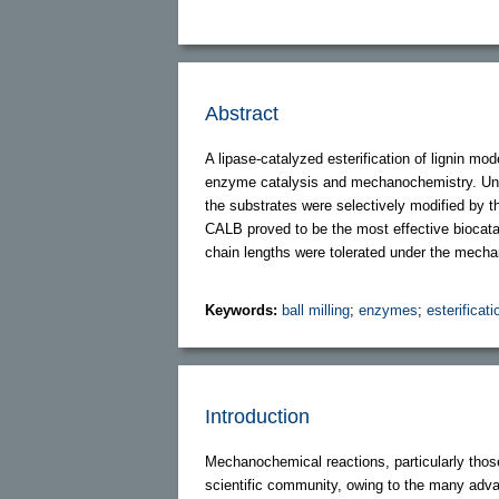
Abstract
A lipase-catalyzed esterification of lignin m
enzyme catalysis and mechanochemistry. Under
the substrates were selectively modified by t
CALB proved to be the most effective biocatal
chain lengths were tolerated under the mecha
Keywords:
ball milling
;
enzymes
;
esterificati
Introduction
Mechanochemical reactions, particularly those 
scientific community, owing to the many advan