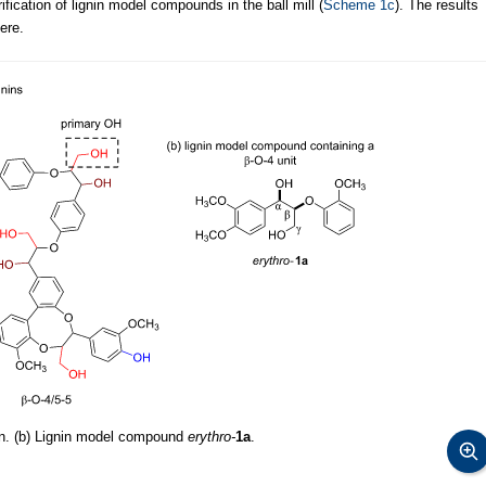
fication of lignin model compounds in the ball mill (
Scheme 1c
). The results
ere.
nin. (b) Lignin model compound
erythro-
1a
.