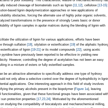
eactants of poor solubility. This characteristic feature of mechanochemistry ha
ally induced cleavage of biomaterials such as lignin
[11,12]
, cellulose
[13-15]
solution-based lignin depolymerization approaches or new applications of
lubility obstacles, forcing the alternate use of highly polar organic solvents,
alyzed transformations in the presence of strongly Lewis basic or donor
olubility of lignin samples in apolar matrices during the blending of lignin with
litate the utilization of lignin for various applications, efforts have been
nce through sulfation
[18]
, silylation or esterification
[19]
of the aliphatic hydrox
sterification of lignin
[19-21]
or its model compounds
[22]
, using acetic
pyridine have previously been reported to be effective in yielding new
icity. However, controlling the degree of acetylation has not been an easy
lting in a mixture of esters or fully esterified samples.
can be an attractive alternative to specifically address one type of hydroxy
uld not only allow a selective control over the degree of hydrophilicity in ligni
tential applications. One interesting approach in this field of study involves
rifying the primary alcohols present in the biopolymer (
Figure 1a
), leaving
functionalities, given that these functional groups have been associated wit
d sun protection properties
[17,23,24]
. Motivated by the aforementioned
t on studying the compatibility of biocatalysts and mechanochemical milling,