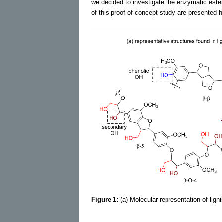
we decided to investigate the enzymatic esteri
of this proof-of-concept study are presented h
Figure 1:
(a) Molecular representation of lig