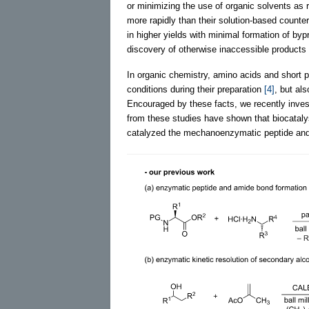
or minimizing the use of organic solvents as 
more rapidly than their solution-based count
in higher yields with minimal formation of byp
discovery of otherwise inaccessible products
In organic chemistry, amino acids and short p
conditions during their preparation
[4]
, but al
Encouraged by these facts, we recently invest
from these studies have shown that biocatalys
catalyzed the mechanoenzymatic peptide and a