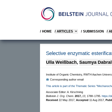
/ HOME
/ ARTICLES
/ SUBMISSION
/ 
Selective enzymatic esterifica
Ulla Weißbach
,
Saumya Dabral
Institute of Organic Chemistry, RWTH Aachen Univer
Corresponding author email
This article is part of the Thematic Series "Mechanoch
Associate Editor: A. Kirschning
Beilstein J. Org. Chem.
2017,
13,
1788–1795.
https://
Received
22 May 2017
,
Accepted
11 Aug 2017
,
Publ