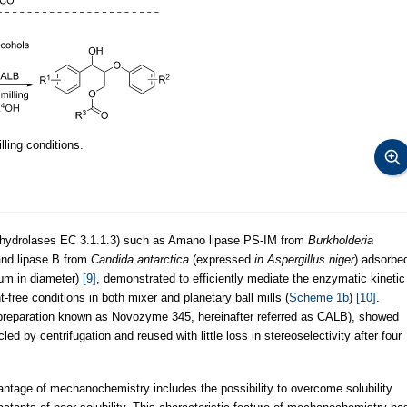
ling conditions.
acylhydrolases EC 3.1.1.3) such as Amano lipase PS-IM from
Burkholderia
nd lipase B from
Candida antarctica
(expressed
in Aspergillus niger
) adsorbe
μm in diameter)
[9]
, demonstrated to efficiently mediate the enzymatic kinetic
-free conditions in both mixer and planetary ball mills (
Scheme 1b
)
[10]
.
al preparation known as Novozyme 345, hereinafter referred as CALB), showed
led by centrifugation and reused with little loss in stereoselectivity after four
antage of mechanochemistry includes the possibility to overcome solubility