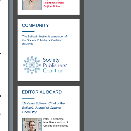
s
y
n
h