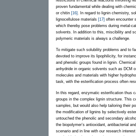
restrictions in chemical reactions involving r
proven fundamental while dealing with chemic
or chitin
[16]
. In regard to lignin chemistry, 
lignocellulose materials
[17]
often encounter so
which thereby pose problems during metal-cat
solvents. In addition to this, miscibility and s
polymeric materials is always a challenge.
To mitigate such solubility problems and to faci
devoted to improve its lipophilicity, for insta
and phenolic groups found in lignin. Chemical e
anhydride in organic solvents such as DCM or 
molecules and materials with higher hydrophob
task, with the esterification process often resu
In this regard, enzymatic esterification thus 
groups in the complex lignin structure. This co
samples, but would also help tailoring their po
the modification of lignins by selectively este
untouched the phenolic and secondary alcohol 
the biopolymer’s antioxidant, antibacterial an
scenario and in line with our research interes