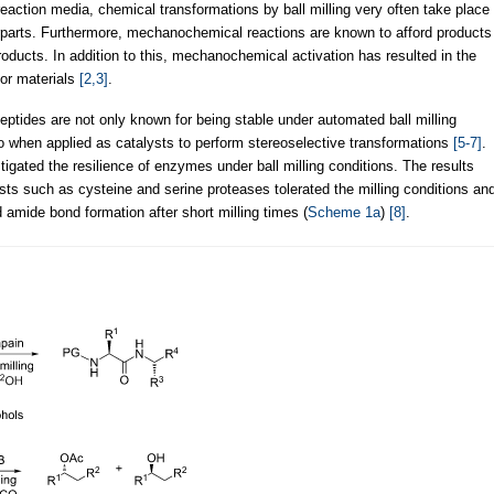
reaction media, chemical transformations by ball milling very often take place
erparts. Furthermore, mechanochemical reactions are known to afford products
roducts. In addition to this, mechanochemical activation has resulted in the
 or materials
[2,3]
.
eptides are not only known for being stable under automated ball milling
so when applied as catalysts to perform stereoselective transformations
[5-7]
.
igated the resilience of enzymes under ball milling conditions. The results
ts such as cysteine and serine proteases tolerated the milling conditions an
mide bond formation after short milling times (
Scheme 1a
)
[8]
.