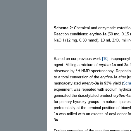
Scheme 2:
Chemical and enzymatic esterific
Reaction conditions:
erythro
-
1a
(50 mg, 0.15
NaOH (12 mg, 0.30 mmol), 10 mL ZrO
millin
2
Based on our previous work
[10]
, isopropenyl
agent. Milling a mixture of
erythro
-
1a
and
2a
f
1
observed by
H NMR spectroscopy. Repeating 
to a total conversion of the
erythro
-
1a
after ju
monoacetylated
erythro
-
3a
in 93% yield (
Sch
experiment was repeated with sodium hydroxide
generated the diacetylated product
erythro
-
4a
for primary hydroxy groups. In nature, lipases
preferentially at the terminal position of triac
1a
was milled with an excess of acyl donor f
3a
.
Further screening of the reaction parameters 