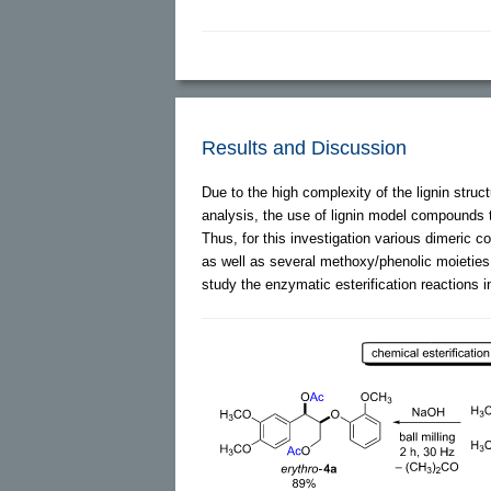
Results and Discussion
Due to the high complexity of the lignin stru
analysis, the use of lignin model compounds
Thus, for this investigation various dimeric
as well as several methoxy/phenolic moieties
study the enzymatic esterification reactions in 