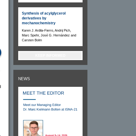
Synthesis of acylglycerol
derivatives by
mechanochemistry
Karen J. Ardila-Fierro, Andrij Pich,
Marc Spehr, José G. Hernández and
Carsten Bolm
KEEP INFORMED
NEWS
d