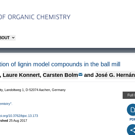
ABOUT
tion of lignin model compounds in the ball mill
,
Laure Konnert
,
Carsten Bolm
and
José G. Herná
sity, Landoltweg 1, D-52074 Aachen, Germany
Full
emistry".
doi.org/10.3762/bjoc.13.173
PD
ished
25 Aug 2017