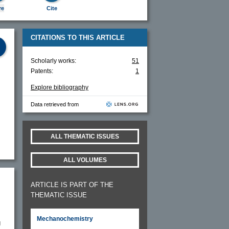
re
Cite
CITATIONS TO THIS ARTICLE
Scholarly works:
51
Patents:
1
Explore bibliography
Data retrieved from
ALL THEMATIC ISSUES
ALL VOLUMES
ARTICLE IS PART OF THE
THEMATIC ISSUE
Mechanochemistry
g