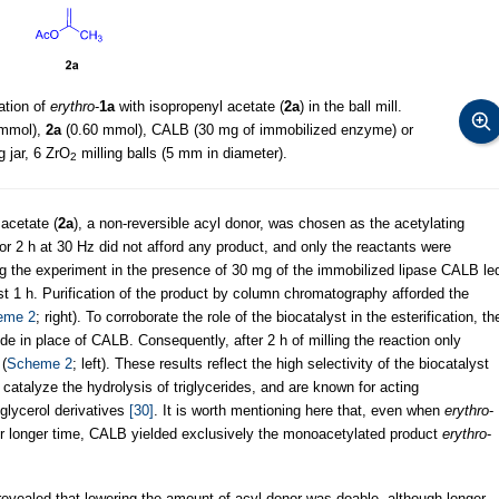
ation of
erythro
-
1a
with isopropenyl acetate (
2a
) in the ball mill.
 mmol),
2a
(0.60 mmol), CALB (30 mg of immobilized enzyme) or
g jar, 6 ZrO
milling balls (5 mm in diameter).
2
 acetate (
2a
), a non-reversible acyl donor, was chosen as the acetylating
or 2 h at 30 Hz did not afford any product, and only the reactants were
the experiment in the presence of 30 mg of the immobilized lipase CALB le
st 1 h. Purification of the product by column chromatography afforded the
eme 2
; right). To corroborate the role of the biocatalyst in the esterification, th
 in place of CALB. Consequently, after 2 h of milling the reaction only
(
Scheme 2
; left). These results reflect the high selectivity of the biocatalyst
 catalyze the hydrolysis of triglycerides, and are known for acting
ylglycerol derivatives
[30]
. It is worth mentioning here that, even when
erythro
-
or longer time, CALB yielded exclusively the monoacetylated product
erythro
-
revealed that lowering the amount of acyl donor was doable, although longer