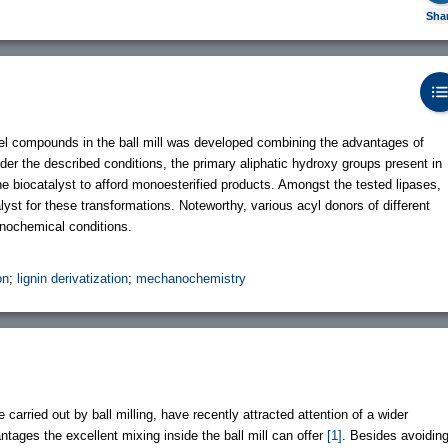
Sha
odel compounds in the ball mill was developed combining the advantages of
 the described conditions, the primary aliphatic hydroxy groups present in
he biocatalyst to afford monoesterified products. Amongst the tested lipases,
yst for these transformations. Noteworthy, various acyl donors of different
nochemical conditions.
on
;
lignin derivatization
;
mechanochemistry
carried out by ball milling, have recently attracted attention of a wider
tages the excellent mixing inside the ball mill can offer
[1]
. Besides avoidin