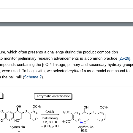
cture, which often presents a challenge during the product composition
 to monitor preliminary research advancements is a common practice
[25-29]
.
 compounds containing the β-O-4 linkage, primary and secondary hydroxy group
, were used. To begin with, we selected
erythro
-
1a
as a model compound to
the ball mill (
Scheme 2
).