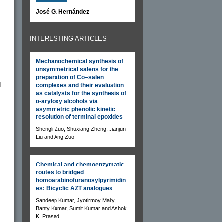
José G. Hernández
INTERESTING ARTICLES
Mechanochemical synthesis of
unsymmetrical salens for the
preparation of Co–salen
d
complexes and their evaluation
as catalysts for the synthesis of
α-aryloxy alcohols via
asymmetric phenolic kinetic
resolution of terminal epoxides
Shengli Zuo, Shuxiang Zheng, Jianjun
Liu and Ang Zuo
Chemical and chemoenzymatic
routes to bridged
homoarabinofuranosylpyrimidin
es: Bicyclic AZT analogues
Sandeep Kumar, Jyotirmoy Maity,
Banty Kumar, Sumit Kumar and Ashok
K. Prasad