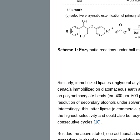
Scheme 1:
Enzymatic reactions under ball mil
Similarly, immobilized lipases (triglycerol 
cepacia
immobilized on diatomaceous earth a
on polymethacrylate beads (ca. 400 μm–600 
resolution of secondary alcohols under solvent
Interestingly, this latter lipase (a commerci
the highest selectivity and could also be recyc
consecutive cycles
[10]
.
Besides the above stated, one additional adv