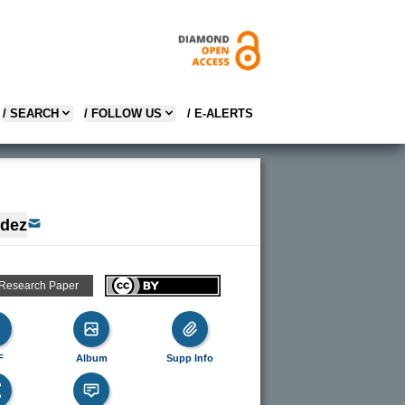
/ SEARCH
/ FOLLOW US
/ E-ALERTS
ndez
 Research Paper
F
Album
Supp Info