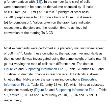
g for comparison with
[13]
); b) the number (and size) of balls
were combined to be equal to the volume occupied by 11 balls
−1
of ø 12 mm (ca. 10 mL) at 550 min
(*weight of steel balls
ca. 40 g kept similar to 11 zirconia balls of 12 mm in diameter
(ø) for comparison). Values given on the graph bars indicate,
respectively, the yield and the reaction time to achieve full
conversion of the starting Ts-β-CD.
Most experiments were performed at a planetary mill sun wheel speed
−1
of 550 min
. Under these conditions, the reaction involving NaN
as
3
the nucleophile was investigated using the same weight of balls (ca. 45
g), but varying the ratio of balls with different size. The data in
Figure 2a
and
Supporting Information File 1
, Table S1 entries 6–8 and
13 show no dramatic change in reaction rate. TU exhibits a slower
kinetics than NaN
under the same milling conditions (
Supporting
3
Information File 1
, Table S1, entry 13 vs. 16), which hints at substrate-
dependent reactivity (
Figure 3b
and
Supporting Information File 1
, Table
S1, entries 9, 11, 13 and 14 for NaN
vs
.
10, 12, 16 and 17 for TU,
3
respectively).