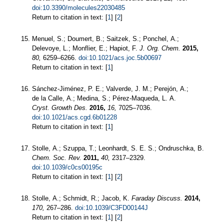
doi:10.3390/molecules22030485
Return to citation in text: [
1
] [
2
]
Menuel, S.; Doumert, B.; Saitzek, S.; Ponchel, A.;
Delevoye, L.; Monflier, E.; Hapiot, F.
J. Org. Chem.
2015,
80,
6259–6266.
doi:10.1021/acs.joc.5b00697
Return to citation in text: [
1
]
Sánchez-Jiménez, P. E.; Valverde, J. M.; Perejón, A.;
de la Calle, A.; Medina, S.; Pérez-Maqueda, L. A.
Cryst. Growth Des.
2016,
16,
7025–7036.
doi:10.1021/acs.cgd.6b01228
Return to citation in text: [
1
]
Stolle, A.; Szuppa, T.; Leonhardt, S. E. S.; Ondruschka, B.
Chem. Soc. Rev.
2011,
40,
2317–2329.
doi:10.1039/c0cs00195c
Return to citation in text: [
1
] [
2
]
Stolle, A.; Schmidt, R.; Jacob, K.
Faraday Discuss.
2014,
170,
267–286.
doi:10.1039/C3FD00144J
Return to citation in text: [
1
] [
2
]