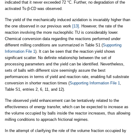
indicated that it never exceeded 72 °C. Further, no degradation of the
activated Ts-β-CD was observed.
The yield of the mechanically induced azidation is invariably higher than
the one observed in our previous work
[13]
. However, the rate of the
reaction involving the more nucleophilic TU is considerably lower.
Chemical conversion data regarding the reactions performed under
different milling conditions are summarized in Table S1 (
Supporting
Information File 1
). It can be seen that the reaction yield shows
significant scatter. No definite relationship between the set of
processing parameters and the yield can be identified. Nevertheless,
sets of balls with different size seemingly assure the best
performances in terms of yield and reaction rate, enabling full substrate
conversion in shorter reaction times (
Supporting Information File 1
,
Table S1, entries 2, 6, 11, and 12).
The observed yield enhancement can be tentatively related to the
effectiveness of energy transfer, which can be expected to increase as
the volume occupied by balls inside the reactor increases, thus allowing
milling conditions to approach frictional regimes.
In the attempt of clarifying the role of the volume fraction occupied by