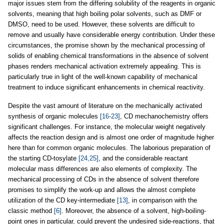
major issues stem from the differing solubility of the reagents in organic
solvents, meaning that high boiling polar solvents, such as DMF or
DMSO, need to be used. However, these solvents are difficult to
remove and usually have considerable energy contribution. Under these
circumstances, the promise shown by the mechanical processing of
solids of enabling chemical transformations in the absence of solvent
phases renders mechanical activation extremely appealing. This is
particularly true in light of the well-known capability of mechanical
treatment to induce significant enhancements in chemical reactivity.
Despite the vast amount of literature on the mechanically activated
synthesis of organic molecules
[16-23]
, CD mechanochemistry offers
significant challenges. For instance, the molecular weight negatively
affects the reaction design and is almost one order of magnitude higher
here than for common organic molecules. The laborious preparation of
the starting CD-tosylate
[24,25]
, and the considerable reactant
molecular mass differences are also elements of complexity. The
mechanical processing of CDs in the absence of solvent therefore
promises to simplify the work-up and allows the almost complete
utilization of the CD key-intermediate
[13]
, in comparison with the
classic method
[6]
. Moreover, the absence of a solvent, high-boiling-
point ones in particular, could prevent the undesired side-reactions, that