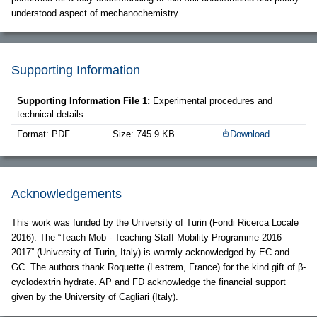
understood aspect of mechanochemistry.
Supporting Information
Supporting Information File 1:
Experimental procedures and
technical details.
Format: PDF
Size: 745.9 KB
Download
Acknowledgements
This work was funded by the University of Turin (Fondi Ricerca Locale
2016). The “Teach Mob - Teaching Staff Mobility Programme 2016–
2017” (University of Turin, Italy) is warmly acknowledged by EC and
GC. The authors thank Roquette (Lestrem, France) for the kind gift of β-
cyclodextrin hydrate. AP and FD acknowledge the financial support
given by the University of Cagliari (Italy).