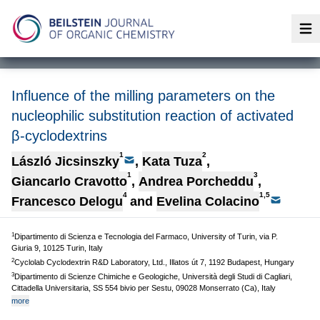
Op
Influence of the milling parameters on the
nucleophilic substitution reaction of activated
β-cyclodextrins
1
2
László Jicsinszky
,
Kata Tuza
,
1
3
Giancarlo Cravotto
,
Andrea Porcheddu
,
4
1,5
Francesco Delogu
and
Evelina Colacino
1
Dipartimento di Scienza e Tecnologia del Farmaco, University of Turin, via P.
Giuria 9, 10125 Turin, Italy
2
Cyclolab Cyclodextrin R&D Laboratory, Ltd., Illatos út 7, 1192 Budapest, Hungary
3
Dipartimento di Scienze Chimiche e Geologiche, Università degli Studi di Cagliari,
Cittadella Universitaria, SS 554 bivio per Sestu, 09028 Monserrato (Ca), Italy
more