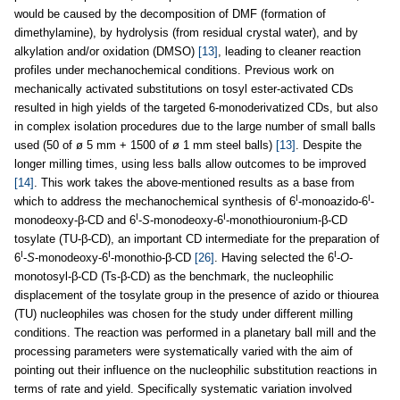
would be caused by the decomposition of DMF (formation of
dimethylamine), by hydrolysis (from residual crystal water), and by
alkylation and/or oxidation (DMSO)
[13]
, leading to cleaner reaction
profiles under mechanochemical conditions. Previous work on
mechanically activated substitutions on tosyl ester-activated CDs
resulted in high yields of the targeted 6-monoderivatized CDs, but also
in complex isolation procedures due to the large number of small balls
used (50 of ø 5 mm + 1500 of ø 1 mm steel balls)
[13]
. Despite the
longer milling times, using less balls allow outcomes to be improved
[14]
. This work takes the above-mentioned results as a base from
I
I
which to address the mechanochemical synthesis of 6
-monoazido-6
-
I
I
monodeoxy-β-CD and 6
-
S
-monodeoxy-6
-monothiouronium-β-CD
tosylate (TU-β-CD), an important CD intermediate for the preparation of
I
I
I
6
-
S
-monodeoxy-6
-monothio-β-CD
[26]
. Having selected the 6
-
O
-
monotosyl-β-CD (Ts-β-CD) as the benchmark, the nucleophilic
displacement of the tosylate group in the presence of azido or thiourea
(TU) nucleophiles was chosen for the study under different milling
conditions. The reaction was performed in a planetary ball mill and the
processing parameters were systematically varied with the aim of
pointing out their influence on the nucleophilic substitution reactions in
terms of rate and yield. Specifically systematic variation involved