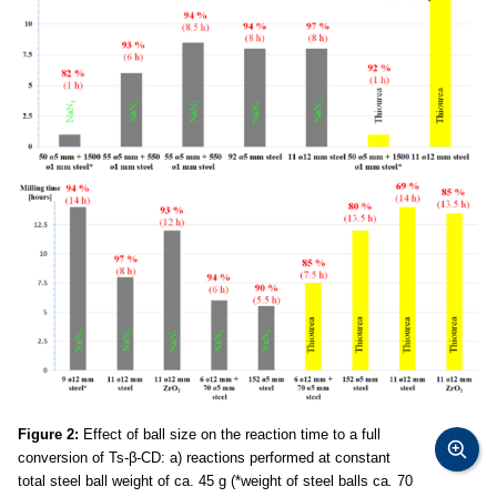
Figure 2:
Effect of ball size on the reaction time to a full
conversion of Ts-β-CD: a) reactions performed at constant
total steel ball weight of ca. 45 g (*weight of steel balls ca
.
70