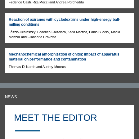
Federico Casti, Rita Mocci and Andrea Porcheddu
Reaction of oxiranes with cyclodextrins under high-energy ball-
milling conditions
László Jicsinszky, Federica Calsolaro, Katia Martina, Fabio Bucciol, Maela
Manzoli and Giancarlo Cravotto
Mechanochemical amorphization of chitin: impact of apparatus
material on performance and contamination
Thomas Di Nardo and Audrey Moores
NEWS