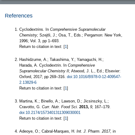
References
Cyclodextrins. In
Comprehensive Supramolecular
Chemistry;
Szejtli, J.; Osa, T., Eds.; Pergamon: New York,
1996; Vol. 3, pp 1–693.
Return to citation in text: [
1
]
Hashidzume, A.; Takashima, Y.; Yamaguchi, H.;
Harada, A. Cyclodextrin. In
Comprehensive
Supramolecular Chemistry II;
Atwood, J. L., Ed.; Elsevier:
Oxford, 2017; pp 269–316.
doi:10.1016/B978-0-12-409547-
2.13829-6
Return to citation in text: [
1
]
Martina, K.; Binello, A.; Lawson, D.; Jicsinszky, L.;
Cravotto, G.
Curr. Nutr. Food Sci.
2013,
9,
167–179.
doi:10.2174/1573401311309030001
Return to citation in text: [
1
]
Adeoye, O.; Cabral-Marques, H.
Int. J. Pharm.
2017,
in