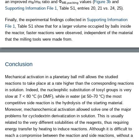
an improved
m
/
m
ratio and Φ
values (
Figure 3b
and
B
R
MB,packing
Supporting Information File 1
, Table S1, entries 20, 21 vs. 24, 25).
Finally, the experimental findings collected in
Supporting Information
File 1
, Table S1 show that for a larger volume occupied by balls inside
the reactor, faster reactions were observed, independent of the material
that the milling tools were made from.
Conclusion
Mechanical activation in a planetary ball mill allows the studied
reactions to take place at a rate higher than the corresponding reactions
in solution. Indeed, the nucleophilic substitution of tosyl groups is very
slow at
T
< 80 °C (in DMF), while in water (at 50–70 °C) the most
competitive side reaction is the hydrolysis of the starting material.
Moreover, mechanochemical activation allowed solve one of the major
problems for cyclodextrin derivatization in solution. This is usually
related to the very different solubilities of the reagents, thus requiring
energy transfer by heating to induce reactions. Although it is difficult to
reach a compromise between the reaction and side reactions, without a