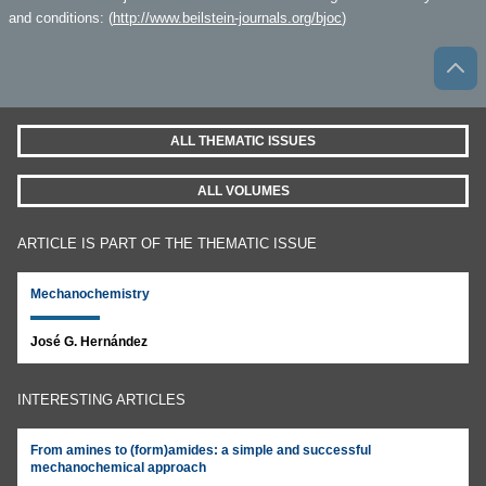
and conditions: (
http://www.beilstein-journals.org/bjoc
)
ALL THEMATIC ISSUES
ALL VOLUMES
ARTICLE IS PART OF THE THEMATIC ISSUE
Mechanochemistry
José G. Hernández
INTERESTING ARTICLES
From amines to (form)amides: a simple and successful
mechanochemical approach