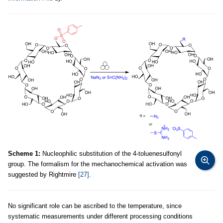
Scheme 1:
Nucleophilic substitution of the 4-toluenesulfonyl
group. The formalism for the mechanochemical activation was
suggested by Rightmire
[27]
.
No significant role can be ascribed to the temperature, since
systematic measurements under different processing conditions