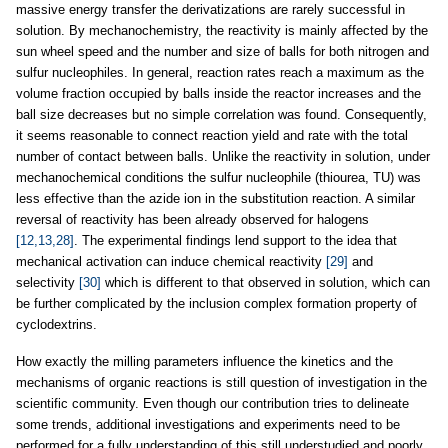
massive energy transfer the derivatizations are rarely successful in
solution. By mechanochemistry, the reactivity is mainly affected by the
sun wheel speed and the number and size of balls for both nitrogen and
sulfur nucleophiles. In general, reaction rates reach a maximum as the
volume fraction occupied by balls inside the reactor increases and the
ball size decreases but no simple correlation was found. Consequently,
it seems reasonable to connect reaction yield and rate with the total
number of contact between balls. Unlike the reactivity in solution, under
mechanochemical conditions the sulfur nucleophile (thiourea, TU) was
less effective than the azide ion in the substitution reaction. A similar
reversal of reactivity has been already observed for halogens
[12,13,28]
. The experimental findings lend support to the idea that
mechanical activation can induce chemical reactivity
[29]
and
selectivity
[30]
which is different to that observed in solution, which can
be further complicated by the inclusion complex formation property of
cyclodextrins.
How exactly the milling parameters influence the kinetics and the
mechanisms of organic reactions is still question of investigation in the
scientific community. Even though our contribution tries to delineate
some trends, additional investigations and experiments need to be
performed for a fully understanding of this still understudied and poorly