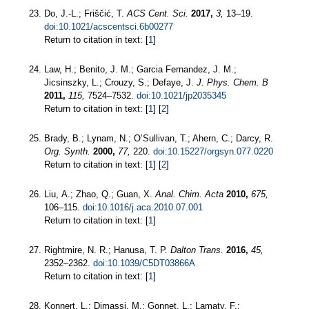
Do, J.-L.; Friščić, T.
ACS Cent. Sci.
2017,
3,
13–19.
doi:10.1021/acscentsci.6b00277
Return to citation in text: [
1
]
Law, H.; Benito, J. M.; Garcia Fernandez, J. M.;
Jicsinszky, L.; Crouzy, S.; Defaye, J.
J. Phys. Chem. B
2011,
115,
7524–7532.
doi:10.1021/jp2035345
Return to citation in text: [
1
] [
2
]
Brady, B.; Lynam, N.; O’Sullivan, T.; Ahern, C.; Darcy, R.
Org. Synth.
2000,
77,
220.
doi:10.15227/orgsyn.077.0220
Return to citation in text: [
1
] [
2
]
Liu, A.; Zhao, Q.; Guan, X.
Anal. Chim. Acta
2010,
675,
106–115.
doi:10.1016/j.aca.2010.07.001
Return to citation in text: [
1
]
Rightmire, N. R.; Hanusa, T. P.
Dalton Trans.
2016,
45,
2352–2362.
doi:10.1039/C5DT03866A
Return to citation in text: [
1
]
Konnert, L.; Dimassi, M.; Gonnet, L.; Lamaty, F.;