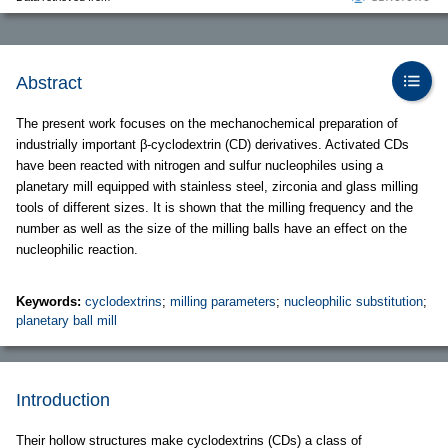
Abstract
The present work focuses on the mechanochemical preparation of
industrially important β-cyclodextrin (CD) derivatives. Activated CDs
have been reacted with nitrogen and sulfur nucleophiles using a
planetary mill equipped with stainless steel, zirconia and glass milling
tools of different sizes. It is shown that the milling frequency and the
number as well as the size of the milling balls have an effect on the
nucleophilic reaction.
Keywords:
cyclodextrins
;
milling parameters
;
nucleophilic substitution
;
planetary ball mill
Introduction
Their hollow structures make cyclodextrins (CDs) a class of