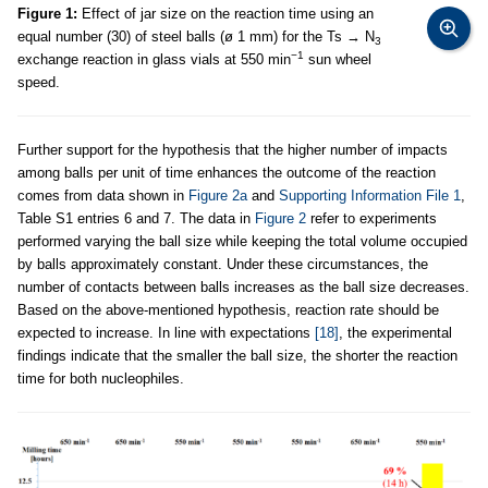
Figure 1:
Effect of jar size on the reaction time using an
equal number (30) of steel balls (ø 1 mm) for the Ts → N
3
−1
exchange reaction in glass vials at 550 min
sun wheel
speed.
Further support for the hypothesis that the higher number of impacts
among balls per unit of time enhances the outcome of the reaction
comes from data shown in
Figure 2a
and
Supporting Information File 1
,
Table S1 entries 6 and 7. The data in
Figure 2
refer to experiments
performed varying the ball size while keeping the total volume occupied
by balls approximately constant. Under these circumstances, the
number of contacts between balls increases as the ball size decreases.
Based on the above-mentioned hypothesis, reaction rate should be
expected to increase. In line with expectations
[18]
, the experimental
findings indicate that the smaller the ball size, the shorter the reaction
time for both nucleophiles.