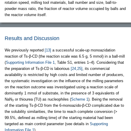
rotation speed, milling tool materials, ball number and size, ball-to-
powder mass ratio, the fraction of reactor volume occupied by balls and
the reactor volume itself.
Results and Discussion
We previously reported
[13]
a successful scale-up monoazidation
reaction of Ts-β-CD (the reaction scale was 6.5 g, 5 mmol) in a ball-mill
(
Supporting Information File 1
, Table S1, entries 1–4). Considering that
the preparation of Ts-β-CD is laborious
[24,25]
, its commercial
availability is restricted by high costs and limited number of producers,
the systematic investigation on the influence of the milling parameters
on the reaction outcome was investigated using a reaction scale of
dominantly 1 mmol of substrate, in the presence of 3 equivalents of
NaN
or thiourea (TU) as nucleophiles (
Scheme 1
). Being the removal
3
of the starting Ts-β-CD from the 6-monoazido-β-CD complicated due to
the solubility similarities, the time to reach complete conversion (>
99.5%, defined as milling time) of the starting material had been
targeted as main control parameter (see details in
Supporting
Information File 1
).