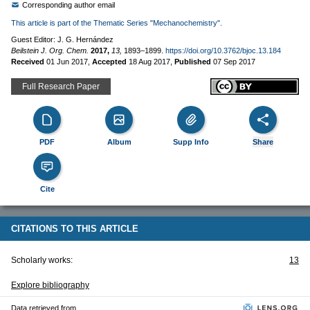
Corresponding author email
This article is part of the Thematic Series "Mechanochemistry".
Guest Editor: J. G. Hernández
Beilstein J. Org. Chem.
2017,
13,
1893–1899.
https://doi.org/10.3762/bjoc.13.184
Received
01 Jun 2017
,
Accepted
18 Aug 2017
,
Published
07 Sep 2017
Full Research Paper
PDF
Album
Supp Info
Share
Cite
CITATIONS TO THIS ARTICLE
Scholarly works:
13
Explore bibliography
Data retrieved from