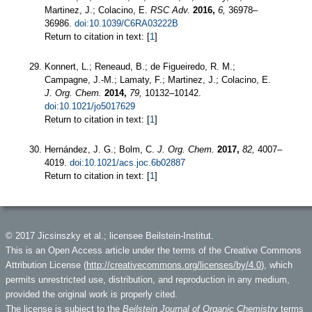
Martinez, J.; Colacino, E.
RSC Adv.
2016,
6,
36978–
36986.
doi:10.1039/C6RA03222B
Return to citation in text: [
1
]
Konnert, L.; Reneaud, B.; de Figueiredo, R. M.;
Campagne, J.-M.; Lamaty, F.; Martinez, J.; Colacino, E.
J. Org. Chem.
2014,
79,
10132–10142.
doi:10.1021/jo5017629
Return to citation in text: [
1
]
Hernández, J. G.; Bolm, C.
J. Org. Chem.
2017,
82,
4007–
4019.
doi:10.1021/acs.joc.6b02887
Return to citation in text: [
1
]
© 2017 Jicsinszky et al.; licensee Beilstein-Institut.
This is an Open Access article under the terms of the Creative Commons
Attribution License (
http://creativecommons.org/licenses/by/4.0
), which
permits unrestricted use, distribution, and reproduction in any medium,
provided the original work is properly cited.
The license is subject to the
Beilstein Journal of Organic Chemistry
terms