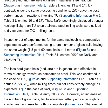
reaction yield and rate were obtained in stainless steel reactors
(
Supporting Information File 1
, Table S1, entries 13 and 14). By
contrast, under the same processing conditions, ZrO
gave the best
2
performances in reactions involving TU (
Supporting Information File 1
,
Table S1, entries 16 and 17). Thus, NaN
seemingly displayed stronger
3
nucleophilicity than TU when stainless steel milling tools were utilized
and vice versa for ZrO
milling tools.
2
In another set of experiments, for the same nucleophile, comparative
experiments were performed using a total number of glass balls having
the same weight (1.8 g) of 60 steel balls of 1 mm ø (
Figure 3a
and
Supporting Information File 1
, Table S1, entries 20/22 for NaN
and
3
21/23 for TU).
The less hard glass balls (and jars) are in general less effective in
terms of energy transfer as compared to steel. This was confirmed in
the case of TU (
Figure 3a
and
Supporting Information File 1
, Table S1
entries 21 vs. 23), while milling times did not considerably change as
expected
[17]
in the case of NaN
(
Figure 3a
and
Supporting
3
Information File 1
, Table S1 entry 20 vs. 22). However, an increase of
the number of glass balls, led to somehow better yields after slightly
shorter reaction times for both nucleophiles (
Figure 3a
vs. 3b), even at