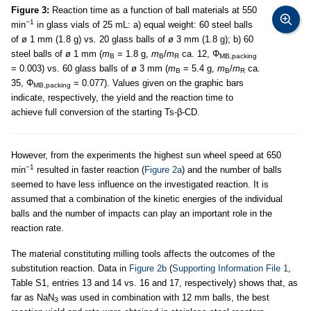
Figure 3:
Reaction time as a function of ball materials at 550
−1
min
in glass vials of 25 mL: a) equal weight: 60 steel balls
of ø 1 mm (1.8 g) vs
.
20 glass balls of ø 3 mm (1.8 g); b) 60
steel balls of ø 1 mm (
m
= 1.8 g,
m
/
m
ca. 12, Φ
B
B
R
MB,packing
= 0.003) vs. 60 glass balls of ø 3 mm (
m
= 5.4 g,
m
/
m
ca.
B
B
R
35, Φ
= 0.077). Values given on the graphic bars
MB,packing
indicate, respectively, the yield and the reaction time to
achieve full conversion of the starting Ts-β-CD.
However, from the experiments the highest sun wheel speed at 650
−1
min
resulted in faster reaction (
Figure 2a
) and the number of balls
seemed to have less influence on the investigated reaction. It is
assumed that a combination of the kinetic energies of the individual
balls and the number of impacts can play an important role in the
reaction rate.
The material constituting milling tools affects the outcomes of the
substitution reaction. Data in
Figure 2b
(
Supporting Information File 1
,
Table S1, entries 13 and 14 vs. 16 and 17, respectively) shows that, as
far as NaN
was used in combination with 12 mm balls, the best
3