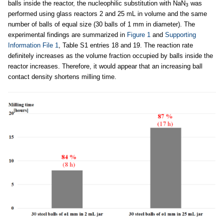
balls inside the reactor, the nucleophilic substitution with NaN
was
3
performed using glass reactors 2 and 25 mL in volume and the same
number of balls of equal size (30 balls of 1 mm in diameter). The
experimental findings are summarized in
Figure 1
and
Supporting
Information File 1
, Table S1 entries 18 and 19. The reaction rate
definitely increases as the volume fraction occupied by balls inside the
reactor increases. Therefore, it would appear that an increasing ball
contact density shortens milling time.