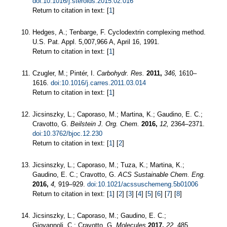
doi:10.1016/j.steroids.2015.02.016
Return to citation in text: [
1
]
Hedges, A.; Tenbarge, F. Cyclodextrin complexing method.
U.S. Pat. Appl. 5,007,966 A, April 16, 1991.
Return to citation in text: [
1
]
Czugler, M.; Pintér, I.
Carbohydr. Res.
2011,
346,
1610–
1616.
doi:10.1016/j.carres.2011.03.014
Return to citation in text: [
1
]
Jicsinszky, L.; Caporaso, M.; Martina, K.; Gaudino, E. C.;
Cravotto, G.
Beilstein J. Org. Chem.
2016,
12,
2364–2371.
doi:10.3762/bjoc.12.230
Return to citation in text: [
1
] [
2
]
Jicsinszky, L.; Caporaso, M.; Tuza, K.; Martina, K.;
Gaudino, E. C.; Cravotto, G.
ACS Sustainable Chem. Eng.
2016,
4,
919–929.
doi:10.1021/acssuschemeng.5b01006
Return to citation in text: [
1
] [
2
] [
3
] [
4
] [
5
] [
6
] [
7
] [
8
]
Jicsinszky, L.; Caporaso, M.; Gaudino, E. C.;
Giovannoli, C.; Cravotto, G.
Molecules
2017,
22,
485.