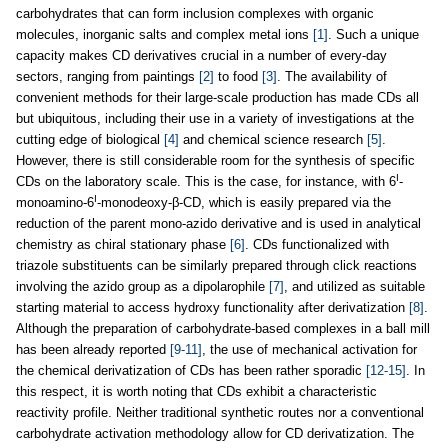
carbohydrates that can form inclusion complexes with organic
molecules, inorganic salts and complex metal ions
[1]
. Such a unique
capacity makes CD derivatives crucial in a number of every-day
sectors, ranging from paintings
[2]
to food
[3]
. The availability of
convenient methods for their large-scale production has made CDs all
but ubiquitous, including their use in a variety of investigations at the
cutting edge of biological
[4]
and chemical science research
[5]
.
However, there is still considerable room for the synthesis of specific
I
CDs on the laboratory scale. This is the case, for instance, with 6
-
I
monoamino-6
-monodeoxy-β-CD, which is easily prepared via the
reduction of the parent mono-azido derivative and is used in analytical
chemistry as chiral stationary phase
[6]
. CDs functionalized with
triazole substituents can be similarly prepared through click reactions
involving the azido group as a dipolarophile
[7]
, and utilized as suitable
starting material to access hydroxy functionality after derivatization
[8]
.
Although the preparation of carbohydrate-based complexes in a ball mill
has been already reported
[9-11]
, the use of mechanical activation for
the chemical derivatization of CDs has been rather sporadic
[12-15]
. In
this respect, it is worth noting that CDs exhibit a characteristic
reactivity profile. Neither traditional synthetic routes nor a conventional
carbohydrate activation methodology allow for CD derivatization. The