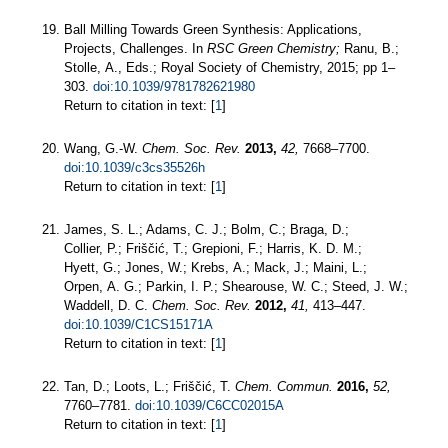
Ball Milling Towards Green Synthesis: Applications,
Projects, Challenges. In
RSC Green Chemistry;
Ranu, B.;
Stolle, A., Eds.; Royal Society of Chemistry, 2015; pp 1–
303.
doi:10.1039/9781782621980
Return to citation in text: [
1
]
Wang, G.-W.
Chem. Soc. Rev.
2013,
42,
7668–7700.
doi:10.1039/c3cs35526h
Return to citation in text: [
1
]
James, S. L.; Adams, C. J.; Bolm, C.; Braga, D.;
Collier, P.; Friščić, T.; Grepioni, F.; Harris, K. D. M.;
Hyett, G.; Jones, W.; Krebs, A.; Mack, J.; Maini, L.;
Orpen, A. G.; Parkin, I. P.; Shearouse, W. C.; Steed, J. W.;
Waddell, D. C.
Chem. Soc. Rev.
2012,
41,
413–447.
doi:10.1039/C1CS15171A
Return to citation in text: [
1
]
Tan, D.; Loots, L.; Friščić, T.
Chem. Commun.
2016,
52,
7760–7781.
doi:10.1039/C6CC02015A
Return to citation in text: [
1
]