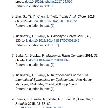
press.
doi:10.1016/j.ijpharm.2017.04.050
Return to citation in text: [
1
]
Zhu, G.; Yi, Y.; Chen, J.
TrAC, Trends Anal. Chem.
2016,
80,
232–241.
doi:10.1016/j.trac.2016.03.022
Return to citation in text: [
1
]
Jicsinszky, L.; Iványi, R.
Carbohydr. Polym.
2001,
45,
139–145.
doi:10.1016/S0144-8617(00)00319-2
Return to citation in text: [
1
] [
2
]
Earla, A.; Braslau, R.
Macromol. Rapid Commun.
2014,
35,
666–671.
doi:10.1002/marc.201300865
Return to citation in text: [
1
]
Jicsinszky, L.; Ivanyi, R. In
Proceedings of the 10th
International Symposium on Cyclodextrins,
Ann Harbor,
Michigan, USA, May 21–24, 2000; pp 46–52.
Return to citation in text: [
1
]
Rinaldi, L.; Binello, A.; Stolle, A.; Curini, M.; Cravotto, G.
Steroids
2015,
98,
58–62.