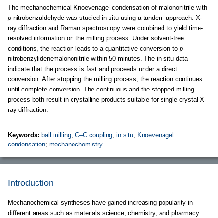
The mechanochemical Knoevenagel condensation of malononitrile with
p
-nitrobenzaldehyde was studied in situ using a tandem approach. X-
ray diffraction and Raman spectroscopy were combined to yield time-
resolved information on the milling process. Under solvent-free
conditions, the reaction leads to a quantitative conversion to
p
-
nitrobenzylidenemalononitrile within 50 minutes. The in situ data
indicate that the process is fast and proceeds under a direct
conversion. After stopping the milling process, the reaction continues
until complete conversion. The continuous and the stopped milling
process both result in crystalline products suitable for single crystal X-
ray diffraction.
Keywords:
ball milling
;
C–C coupling
;
in situ
;
Knoevenagel
condensation
;
mechanochemistry
Introduction
Mechanochemical syntheses have gained increasing popularity in
different areas such as materials science, chemistry, and pharmacy.