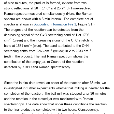
of nine minutes, the product is formed, evident from two
strong reflections at 2θ = 14.6° and 25.7°. d) Time-resolved
Raman spectra measured simultaneously (Here, the Raman
spectra are shown with a 5 min interval. The complete set of
spectra is shown in
Supporting Information File 1
, Figure S1.)
The progress of the reaction can be detected from the
decreasing signal of the C=O stretching band of
1
at 1706
−1
cm
(green) and the increasing signal of the C=C stretching
−1
band at 1581 cm
(blue). The band attributed to the C≡N
−1
−1
stretching shifts from 2266 cm
(yellow) in
2
to 2233 cm
(red) in the product. The first Raman spectrum shows the
contribution of the empty jar. e) Course of the reaction
detected by XRPD and Raman spectroscopy.
Since the in situ data reveal an onset of the reaction after 36 min, we
investigated in further experiments whether ball milling is needed for the
completion of the reaction. The ball mill was stopped after 36 minutes
and the reaction in the closed jar was monitored with Raman
spectroscopy. The data show that under these conditions the reaction
to the final product is completed within two hours. Consequently,