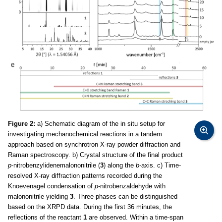
Figure 2:
a) Schematic diagram of the in situ setup for
investigating mechanochemical reactions in a tandem
approach based on synchrotron X-ray powder diffraction and
Raman spectroscopy. b) Crystal structure of the final product
p
-nitrobenzylidenemalononitrile (
3
) along the
b
-axis. c) Time-
resolved X-ray diffraction patterns recorded during the
Knoevenagel condensation of
p
-nitrobenzaldehyde with
malononitrile yielding
3
. Three phases can be distinguished
based on the XRPD data. During the first 36 minutes, the
reflections of the reactant
1
are observed. Within a time-span