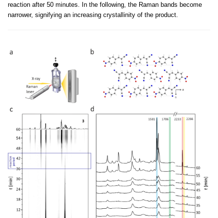
reaction after 50 minutes. In the following, the Raman bands become
narrower, signifying an increasing crystallinity of the product.