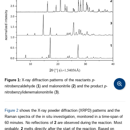
Figure 1:
X-ray diffraction patterns of the reactants
p
-
nitrobenzaldehyde (
1
) and malononitrile (
2
) and the product
p
-
nitrobenzylidenemalononitrile (
3
).
Figure 2
shows the X-ray powder diffraction (XRPD) patterns and the
Raman spectra of the in situ investigation, monitored in a time-span of
60 minutes. No reflections of
2
are observed during the reaction. Most
probably,
2
melts directly after the start of the reaction. Based on