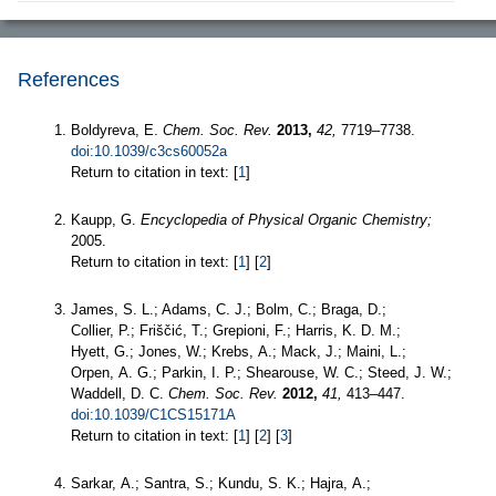
References
Boldyreva, E.
Chem. Soc. Rev.
2013,
42,
7719–7738.
doi:10.1039/c3cs60052a
Return to citation in text: [
1
]
Kaupp, G.
Encyclopedia of Physical Organic Chemistry;
2005.
Return to citation in text: [
1
] [
2
]
James, S. L.; Adams, C. J.; Bolm, C.; Braga, D.;
Collier, P.; Friščić, T.; Grepioni, F.; Harris, K. D. M.;
Hyett, G.; Jones, W.; Krebs, A.; Mack, J.; Maini, L.;
Orpen, A. G.; Parkin, I. P.; Shearouse, W. C.; Steed, J. W.;
Waddell, D. C.
Chem. Soc. Rev.
2012,
41,
413–447.
doi:10.1039/C1CS15171A
Return to citation in text: [
1
] [
2
] [
3
]
Sarkar, A.; Santra, S.; Kundu, S. K.; Hajra, A.;