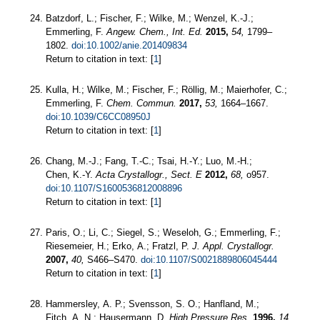
Batzdorf, L.; Fischer, F.; Wilke, M.; Wenzel, K.-J.;
Emmerling, F.
Angew. Chem., Int. Ed.
2015,
54,
1799–
1802.
doi:10.1002/anie.201409834
Return to citation in text: [
1
]
Kulla, H.; Wilke, M.; Fischer, F.; Röllig, M.; Maierhofer, C.;
Emmerling, F.
Chem. Commun.
2017,
53,
1664–1667.
doi:10.1039/C6CC08950J
Return to citation in text: [
1
]
Chang, M.-J.; Fang, T.-C.; Tsai, H.-Y.; Luo, M.-H.;
Chen, K.-Y.
Acta Crystallogr., Sect. E
2012,
68,
o957.
doi:10.1107/S1600536812008896
Return to citation in text: [
1
]
Paris, O.; Li, C.; Siegel, S.; Weseloh, G.; Emmerling, F.;
Riesemeier, H.; Erko, A.; Fratzl, P.
J. Appl. Crystallogr.
2007,
40,
S466–S470.
doi:10.1107/S0021889806045444
Return to citation in text: [
1
]
Hammersley, A. P.; Svensson, S. O.; Hanfland, M.;
Fitch, A. N.; Hausermann, D.
High Pressure Res.
1996,
14,