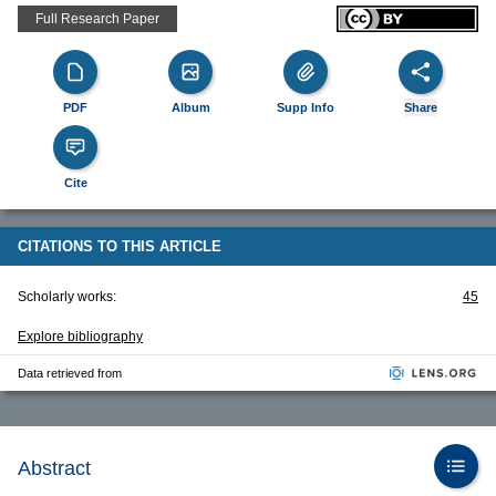
Full Research Paper
PDF
Album
Supp Info
Share
Cite
CITATIONS TO THIS ARTICLE
Scholarly works:
45
Explore bibliography
Data retrieved from
Abstract