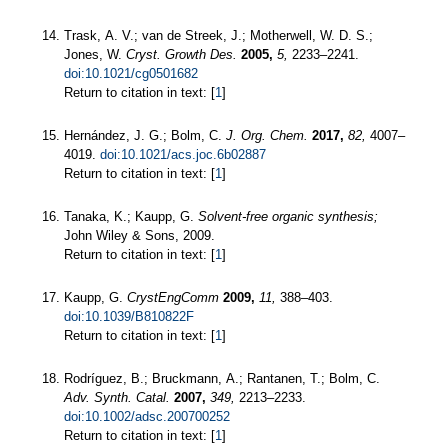
Trask, A. V.; van de Streek, J.; Motherwell, W. D. S.;
Jones, W.
Cryst. Growth Des.
2005,
5,
2233–2241.
doi:10.1021/cg0501682
Return to citation in text: [
1
]
Hernández, J. G.; Bolm, C.
J. Org. Chem.
2017,
82,
4007–
4019.
doi:10.1021/acs.joc.6b02887
Return to citation in text: [
1
]
Tanaka, K.; Kaupp, G.
Solvent-free organic synthesis;
John Wiley & Sons, 2009.
Return to citation in text: [
1
]
Kaupp, G.
CrystEngComm
2009,
11,
388–403.
doi:10.1039/B810822F
Return to citation in text: [
1
]
Rodríguez, B.; Bruckmann, A.; Rantanen, T.; Bolm, C.
Adv. Synth. Catal.
2007,
349,
2213–2233.
doi:10.1002/adsc.200700252
Return to citation in text: [
1
]