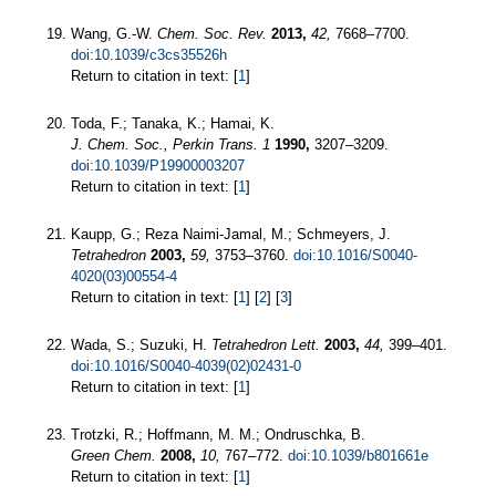
Wang, G.-W.
Chem. Soc. Rev.
2013,
42,
7668–7700.
doi:10.1039/c3cs35526h
Return to citation in text: [
1
]
Toda, F.; Tanaka, K.; Hamai, K.
J. Chem. Soc., Perkin Trans. 1
1990,
3207–3209.
doi:10.1039/P19900003207
Return to citation in text: [
1
]
Kaupp, G.; Reza Naimi-Jamal, M.; Schmeyers, J.
Tetrahedron
2003,
59,
3753–3760.
doi:10.1016/S0040-
4020(03)00554-4
Return to citation in text: [
1
] [
2
] [
3
]
Wada, S.; Suzuki, H.
Tetrahedron Lett.
2003,
44,
399–401.
doi:10.1016/S0040-4039(02)02431-0
Return to citation in text: [
1
]
Trotzki, R.; Hoffmann, M. M.; Ondruschka, B.
Green Chem.
2008,
10,
767–772.
doi:10.1039/b801661e
Return to citation in text: [
1
]