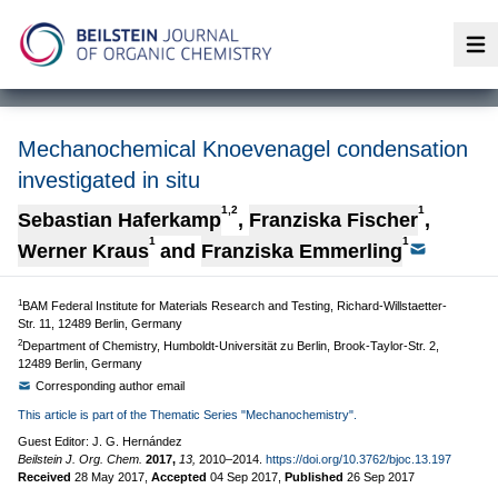
Op
Mechanochemical Knoevenagel condensation
investigated in situ
1,2
1
Sebastian Haferkamp
,
Franziska Fischer
,
1
1
Werner Kraus
and
Franziska Emmerling
1
BAM Federal Institute for Materials Research and Testing, Richard-Willstaetter-
Str. 11, 12489 Berlin, Germany
2
Department of Chemistry, Humboldt-Universität zu Berlin, Brook-Taylor-Str. 2,
12489 Berlin, Germany
Corresponding author email
This article is part of the Thematic Series "Mechanochemistry".
Guest Editor: J. G. Hernández
Beilstein J. Org. Chem.
2017,
13,
2010–2014.
https://doi.org/10.3762/bjoc.13.197
Received
28 May 2017
,
Accepted
04 Sep 2017
,
Published
26 Sep 2017