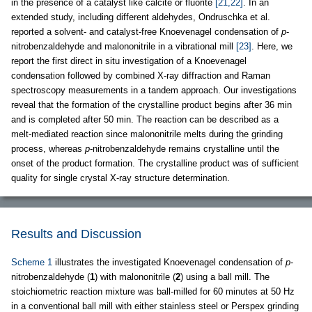
in the presence of a catalyst like calcite or fluorite
[21,22]
. In an
extended study, including different aldehydes, Ondruschka et al.
reported a solvent- and catalyst-free Knoevenagel condensation of
p
-
nitrobenzaldehyde and malononitrile in a vibrational mill
[23]
. Here, we
report the first direct in situ investigation of a Knoevenagel
condensation followed by combined X-ray diffraction and Raman
spectroscopy measurements in a tandem approach. Our investigations
reveal that the formation of the crystalline product begins after 36 min
and is completed after 50 min. The reaction can be described as a
melt-mediated reaction since malononitrile melts during the grinding
process, whereas
p
-nitrobenzaldehyde remains crystalline until the
onset of the product formation. The crystalline product was of sufficient
quality for single crystal X-ray structure determination.
Results and Discussion
Scheme 1
illustrates the investigated Knoevenagel condensation of
p
-
nitrobenzaldehyde (
1
) with malononitrile (
2
) using a ball mill. The
stoichiometric reaction mixture was ball-milled for 60 minutes at 50 Hz
in a conventional ball mill with either stainless steel or Perspex grinding