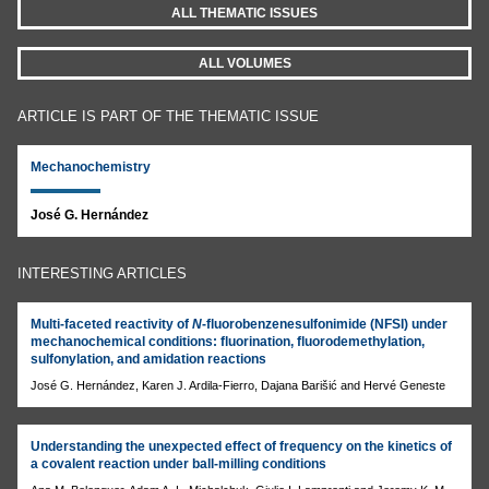
ALL THEMATIC ISSUES
ALL VOLUMES
ARTICLE IS PART OF THE THEMATIC ISSUE
Mechanochemistry
José G. Hernández
INTERESTING ARTICLES
Multi-faceted reactivity of
N
-fluorobenzenesulfonimide (NFSI) under
mechanochemical conditions: fluorination, fluorodemethylation,
sulfonylation, and amidation reactions
José G. Hernández, Karen J. Ardila-Fierro, Dajana Barišić and Hervé Geneste
Understanding the unexpected effect of frequency on the kinetics of
a covalent reaction under ball-milling conditions