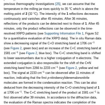
previous thermography investigations
[25]
, we can assume that the
temperature in the milling jar rises quickly to 35 °C which is above the
melting point of
2
(32 °C). The intensity of the
1
reflections decreases
continuously and vanishes after 45 minutes. After 36 minutes,
reflections of the products can be detected next to those of
1
. After 45
minutes, only the product reflections can be observed in the time-
resolved XRPD patterns (see
Supporting Information File 1
, Figure S2
for a quantitiative evaluation of the XRPD data). The in situ Raman data
−1
show a decreasing signal of the C=O stretching band at 1706 cm
(see
Figure 2
, green box) and an increase of the C=C stretching band at
−1
1581 cm
(see
Figure 2
, blue box). The C=C stretching band is shifted
to lower wavenumbers due to a higher conjugation of π-electrons. The
extended conjugation is also responsible for the shift of the C≡N
−1
stretching band from 2266 to 2233 cm
(see
Figure 2
, yellow and red
−1
box). The signal at 2233 cm
can be observed after 11 minutes of
reaction, indicating that the first
p
-nitrobenzylidenemalononitrile
molecules are formed in the condensation reaction. This can be also
deduced from the decreasing intensity of the C=O stretching band of
1
−1
−1
at 1706 cm
. The C=C stretching band of the product at 1581 cm
is
first observed after 39 minutes. In accordance to the diffraction data,
the evaluation of the Raman spectra indicates the completion of the