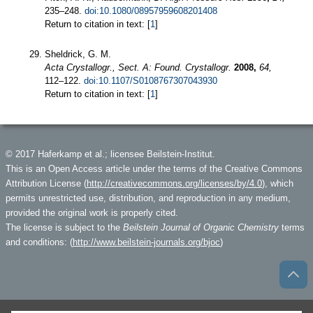
235–248.
doi:10.1080/08957959608201408
Return to citation in text: [
1
]
Sheldrick, G. M.
Acta Crystallogr., Sect. A: Found. Crystallogr.
2008,
64,
112–122.
doi:10.1107/S0108767307043930
Return to citation in text: [
1
]
© 2017 Haferkamp et al.; licensee Beilstein-Institut.
This is an Open Access article under the terms of the Creative Commons
Attribution License (
http://creativecommons.org/licenses/by/4.0
), which
permits unrestricted use, distribution, and reproduction in any medium,
provided the original work is properly cited.
The license is subject to the
Beilstein Journal of Organic Chemistry
terms
and conditions: (
http://www.beilstein-journals.org/bjoc
)