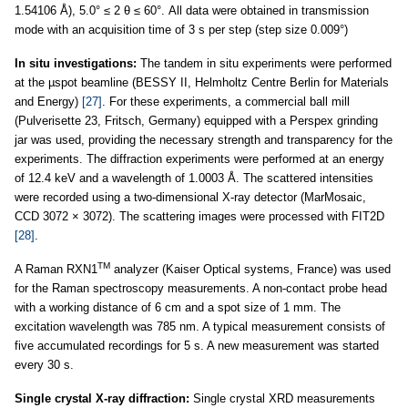
1.54106 Å), 5.0° ≤ 2 θ ≤ 60°. All data were obtained in transmission
mode with an acquisition time of 3 s per step (step size 0.009°)
In situ investigations:
The tandem in situ experiments were performed
at the µspot beamline (BESSY II, Helmholtz Centre Berlin for Materials
and Energy)
[27]
. For these experiments, a commercial ball mill
(Pulverisette 23, Fritsch, Germany) equipped with a Perspex grinding
jar was used, providing the necessary strength and transparency for the
experiments. The diffraction experiments were performed at an energy
of 12.4 keV and a wavelength of 1.0003 Å. The scattered intensities
were recorded using a two-dimensional X-ray detector (MarMosaic,
CCD 3072 × 3072). The scattering images were processed with FIT2D
[28]
.
TM
A Raman RXN1
analyzer (Kaiser Optical systems, France) was used
for the Raman spectroscopy measurements. A non-contact probe head
with a working distance of 6 cm and a spot size of 1 mm. The
excitation wavelength was 785 nm. A typical measurement consists of
five accumulated recordings for 5 s. A new measurement was started
every 30 s.
Single crystal X-ray diffraction:
Single crystal XRD measurements