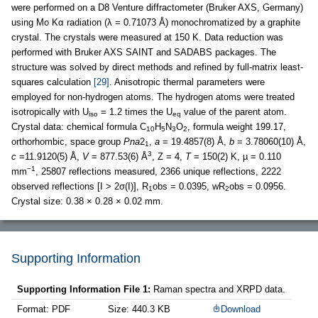
were performed on a D8 Venture diffractometer (Bruker AXS, Germany)
using Mo Kα radiation (λ = 0.71073 Å) monochromatized by a graphite
crystal. The crystals were measured at 150 K. Data reduction was
performed with Bruker AXS SAINT and SADABS packages. The
structure was solved by direct methods and refined by full-matrix least-
squares calculation
[29]
. Anisotropic thermal parameters were
employed for non-hydrogen atoms. The hydrogen atoms were treated
isotropically with U
= 1.2 times the U
value of the parent atom.
iso
eq
Crystal data: chemical formula C
H
N
O
, formula weight 199.17,
10
5
3
2
orthorhombic, space group
Pna
2
,
a
= 19.4857(8) Å,
b
= 3.78060(10) Å,
1
3
c
=11.9120(5) Å,
V
= 877.53(6) Å
, Z = 4,
T
= 150(2) K, µ = 0.110
−1
mm
, 25807 reflections measured, 2366 unique reflections, 2222
observed reflections [I > 2σ(I)], R
obs = 0.0395, wR
obs = 0.0956.
1
2
Crystal size: 0.38 × 0.28 × 0.02 mm.
Supporting Information
Supporting Information File 1:
Raman spectra and XRPD data.
Format: PDF
Size: 440.3 KB
Download