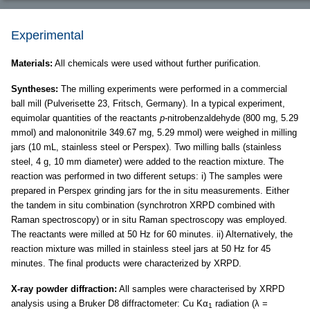
Experimental
Materials:
All chemicals were used without further purification.
Syntheses:
The milling experiments were performed in a commercial
ball mill (Pulverisette 23, Fritsch, Germany). In a typical experiment,
equimolar quantities of the reactants
p
-nitrobenzaldehyde (800 mg, 5.29
mmol) and malononitrile 349.67 mg, 5.29 mmol) were weighed in milling
jars (10 mL, stainless steel or Perspex). Two milling balls (stainless
steel, 4 g, 10 mm diameter) were added to the reaction mixture. The
reaction was performed in two different setups: i) The samples were
prepared in Perspex grinding jars for the in situ measurements. Either
the tandem in situ combination (synchrotron XRPD combined with
Raman spectroscopy) or in situ Raman spectroscopy was employed.
The reactants were milled at 50 Hz for 60 minutes. ii) Alternatively, the
reaction mixture was milled in stainless steel jars at 50 Hz for 45
minutes. The final products were characterized by XRPD.
X-ray powder diffraction:
All samples were characterised by XRPD
analysis using a Bruker D8 diffractometer: Cu Kα
radiation (λ =
1