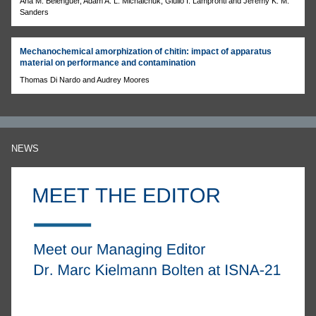
Ana M. Belenguer, Adam A. L. Michalchuk, Giulio I. Lampronti and Jeremy K. M.
Sanders
Mechanochemical amorphization of chitin: impact of apparatus
material on performance and contamination
Thomas Di Nardo and Audrey Moores
NEWS