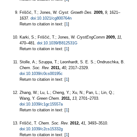
Friščić, T.; Jones, W.
Cryst. Growth Des.
2009,
9,
1621–
1637.
doi:10.1021/cg800764n
Return to citation in text: [
1
]
Karki, S.; Friščić, T.; Jones, W.
CrystEngComm
2009,
11,
470–481.
doi:10.1039/B812531G
Return to citation in text: [
1
]
Stolle, A.; Szuppa, T.; Leonhardt, S. E. S.; Ondruschka, B.
Chem. Soc. Rev.
2011,
40,
2317–2329.
doi:10.1039/c0cs00195c
Return to citation in text: [
1
]
Zhang, W.; Lu, L.; Cheng, Y.; Xu, N.; Pan, L.; Lin, Q.;
Wang, Y.
Green Chem.
2011,
13,
2701–2703.
doi:10.1039/c1gc15557a
Return to citation in text: [
1
]
Friščić, T.
Chem. Soc. Rev.
2012,
41,
3493–3510.
doi:10.1039/c2cs15332g
Return to citation in text: [
1
]