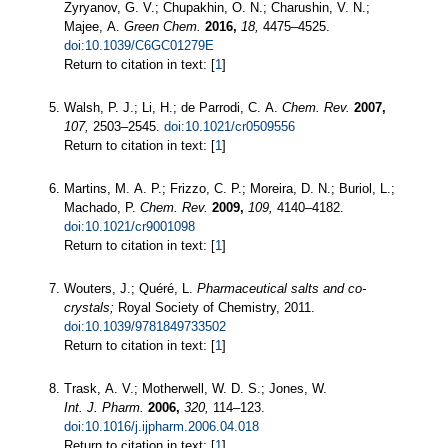
Zyryanov, G. V.; Chupakhin, O. N.; Charushin, V. N.;
Majee, A.
Green Chem.
2016,
18,
4475–4525.
doi:10.1039/C6GC01279E
Return to citation in text: [
1
]
Walsh, P. J.; Li, H.; de Parrodi, C. A.
Chem. Rev.
2007,
107,
2503–2545.
doi:10.1021/cr0509556
Return to citation in text: [
1
]
Martins, M. A. P.; Frizzo, C. P.; Moreira, D. N.; Buriol, L.;
Machado, P.
Chem. Rev.
2009,
109,
4140–4182.
doi:10.1021/cr9001098
Return to citation in text: [
1
]
Wouters, J.; Quéré, L.
Pharmaceutical salts and co-
crystals;
Royal Society of Chemistry, 2011.
doi:10.1039/9781849733502
Return to citation in text: [
1
]
Trask, A. V.; Motherwell, W. D. S.; Jones, W.
Int. J. Pharm.
2006,
320,
114–123.
doi:10.1016/j.ijpharm.2006.04.018
Return to citation in text: [
1
]