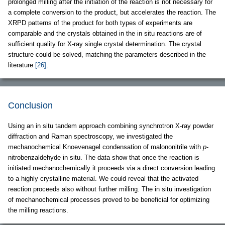
prolonged milling after the initiation of the reaction is not necessary for
a complete conversion to the product, but accelerates the reaction. The
XRPD patterns of the product for both types of experiments are
comparable and the crystals obtained in the in situ reactions are of
sufficient quality for X-ray single crystal determination. The crystal
structure could be solved, matching the parameters described in the
literature
[26]
.
Conclusion
Using an in situ tandem approach combining synchrotron X-ray powder
diffraction and Raman spectroscopy, we investigated the
mechanochemical Knoevenagel condensation of malononitrile with
p
-
nitrobenzaldehyde in situ. The data show that once the reaction is
initiated mechanochemically it proceeds via a direct conversion leading
to a highly crystalline material. We could reveal that the activated
reaction proceeds also without further milling. The in situ investigation
of mechanochemical processes proved to be beneficial for optimizing
the milling reactions.