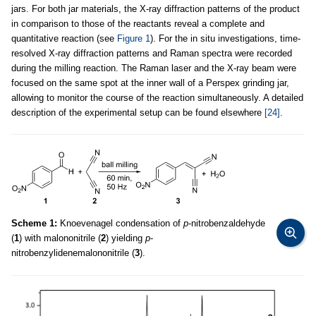
jars. For both jar materials, the X-ray diffraction patterns of the product
in comparison to those of the reactants reveal a complete and
quantitative reaction (see
Figure 1
). For the in situ investigations, time-
resolved X-ray diffraction patterns and Raman spectra were recorded
during the milling reaction. The Raman laser and the X-ray beam were
focused on the same spot at the inner wall of a Perspex grinding jar,
allowing to monitor the course of the reaction simultaneously. A detailed
description of the experimental setup can be found elsewhere
[24]
.
Scheme 1:
Knoevenagel condensation of
p
-nitrobenzaldehyde
(
1
) with malononitrile (
2
) yielding
p
-
nitrobenzylidenemalononitrile (
3
).