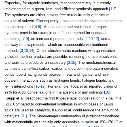
Especially for organic syntheses, mechanochemistry is currently
implemented as a green, fast, and efficient synthesis approach
[1-3]
.
The syntheses are either solvent-free or require only a minimum
amount of solvent. Consequently, solvation and desolvation phenomena
can be neglected
[4-6]
. Mechanochemical syntheses of organic
systems provide for example an efficient method for cocrystal
screening
[7-9]
, an increased product selectivity
[2,10-12]
, and a
pathway to new products, which are inaccessible via traditional
methods
[3,13,14]
. Often, stoichiometric reactions with quantitative
yields of the final product are possible, rendering the use of solvents
and work-up procedures unnecessary
[3,15]
. The mechanochemical
synthesis can effect carbon–carbon and carbon–heteroatom covalent
bonds, coordinating bonds between metal and ligands, and non-
covalent interactions such as hydrogen bonds, halogen bonds, and
π∙∙∙π interactions
[16-19]
. For example, Toda et al. reported yields of
97% for Aldol condensations in the absence of any solvents
[20]
.
Kaupp et al. described the first Knoevenagel condensation in a ball mill
[21]
. Compared to conventional synthesis in which bases or Lewis
acids are used as catalysts, Kaupp et al. could reduce the amount of
catalysts
[21]
. The Knoevenagel condensation of
p
-nitrobenzaldehyde
with malononitrile was initially only accessible in melts at 150–170 °C or