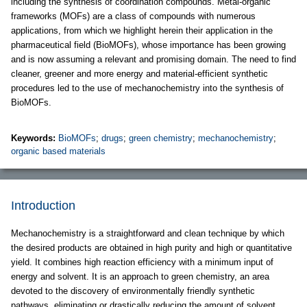
including the synthesis of coordination compounds. Metal-organic
frameworks (MOFs) are a class of compounds with numerous
applications, from which we highlight herein their application in the
pharmaceutical field (BioMOFs), whose importance has been growing
and is now assuming a relevant and promising domain. The need to find
cleaner, greener and more energy and material-efficient synthetic
procedures led to the use of mechanochemistry into the synthesis of
BioMOFs.
Keywords:
BioMOFs
;
drugs
;
green chemistry
;
mechanochemistry
;
organic based materials
Introduction
Mechanochemistry is a straightforward and clean technique by which
the desired products are obtained in high purity and high or quantitative
yield. It combines high reaction efficiency with a minimum input of
energy and solvent. It is an approach to green chemistry, an area
devoted to the discovery of environmentally friendly synthetic
pathways, eliminating or drastically reducing the amount of solvent