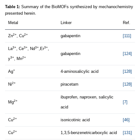
Table 1:
Summary of the BioMOFs synthesized by mechanochemistry
presented herein.
Metal
Linker
Ref.
2+
2+
Zn
, Cu
gabapentin
[111]
3+
3+
3+
3+
La
, Ce
, Nd
,Er
,
gabapentin
[124]
3+
2+
y
, Mn
+
Ag
4-aminosalicylic acid
[128]
2+
Ni
piracetam
[128]
ibuprofen, naproxen, salicylic
2+
Mg
[7]
acid
2+
Cu
isonicotinic acid
[46]
2+
Cu
1,3,5-benzenetricarboxylic acid
[131]