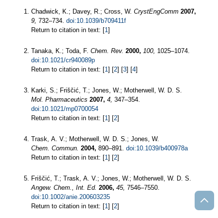
Chadwick, K.; Davey, R.; Cross, W.
CrystEngComm
2007,
9,
732–734.
doi:10.1039/b709411f
Return to citation in text: [
1
]
Tanaka, K.; Toda, F.
Chem. Rev.
2000,
100,
1025–1074.
doi:10.1021/cr940089p
Return to citation in text: [
1
] [
2
] [
3
] [
4
]
Karki, S.; Friščić, T.; Jones, W.; Motherwell, W. D. S.
Mol. Pharmaceutics
2007,
4,
347–354.
doi:10.1021/mp0700054
Return to citation in text: [
1
] [
2
]
Trask, A. V.; Motherwell, W. D. S.; Jones, W.
Chem. Commun.
2004,
890–891.
doi:10.1039/b400978a
Return to citation in text: [
1
] [
2
]
Friščić, T.; Trask, A. V.; Jones, W.; Motherwell, W. D. S.
Angew. Chem., Int. Ed.
2006,
45,
7546–7550.
doi:10.1002/anie.200603235
Return to citation in text: [
1
] [
2
]