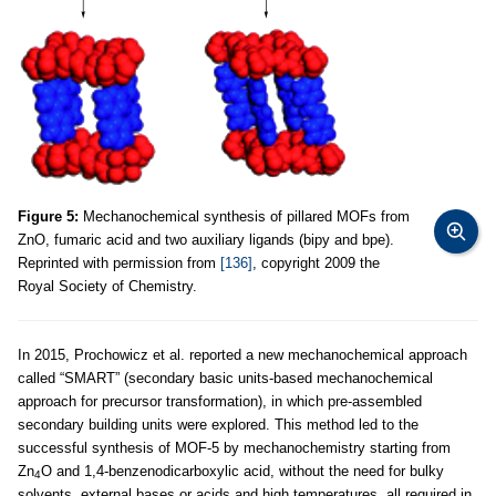
Figure 5:
Mechanochemical synthesis of pillared MOFs from
ZnO, fumaric acid and two auxiliary ligands (bipy and bpe).
Reprinted with permission from
[136]
, copyright 2009 the
Royal Society of Chemistry.
In 2015, Prochowicz et al. reported a new mechanochemical approach
called “SMART” (secondary basic units-based mechanochemical
approach for precursor transformation), in which pre-assembled
secondary building units were explored. This method led to the
successful synthesis of MOF-5 by mechanochemistry starting from
Zn
O and 1,4-benzenodicarboxylic acid, without the need for bulky
4
solvents, external bases or acids and high temperatures, all required in