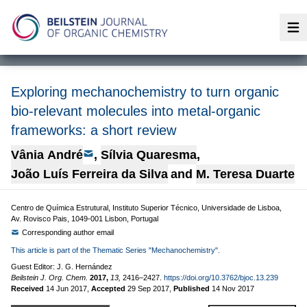
Op
Exploring mechanochemistry to turn organic
bio-relevant molecules into metal-organic
frameworks: a short review
Vânia André
,
Sílvia Quaresma
,
João Luís Ferreira da Silva
and
M. Teresa Duarte
Centro de Química Estrutural, Instituto Superior Técnico, Universidade de Lisboa,
Av. Rovisco Pais, 1049-001 Lisbon, Portugal
Corresponding author email
This article is part of the Thematic Series "Mechanochemistry".
Guest Editor: J. G. Hernández
Beilstein J. Org. Chem.
2017,
13,
2416–2427.
https://doi.org/10.3762/bjoc.13.239
Received
14 Jun 2017
,
Accepted
29 Sep 2017
,
Published
14 Nov 2017