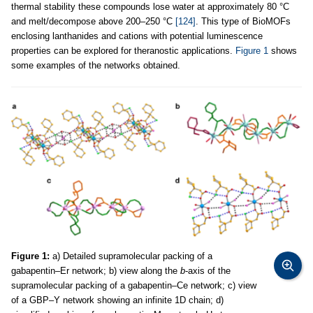
thermal stability these compounds lose water at approximately 80 °C
and melt/decompose above 200–250 °C
[124]
. This type of BioMOFs
enclosing lanthanides and cations with potential luminescence
properties can be explored for theranostic applications.
Figure 1
shows
some examples of the networks obtained.
Figure 1:
a) Detailed supramolecular packing of a
gabapentin–Er network; b) view along the
b
-axis of the
supramolecular packing of a gabapentin–Ce network; c) view
of a GBP–Y network showing an infinite 1D chain; d)