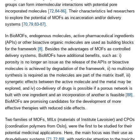
groups can form intermolecular interactions with potential pore
incorporated molecules
[72,84-86]
. Their characteristics led researchers
to explore the potential of MOFs as incarceration and/or delivery
systems
[70,79,83-87]
.
In BioMOFs, endogenous molecules, active pharmaceutical ingredients
(APIs) or other bioactive organic molecules are used as building blocks
for the framework
[8]
. Besides the advantages of MOFs as controlled
delivery systems, BioMOFs have additional benefits, such as: i)
porosity is no longer an issue as the release of the APIs or bioactive
molecules is achieved by degradation of the framework, ii) no multistep
synthesis is required as the molecules are part of the matrix itself, iii)
synergetic effects between the active molecule and the metal may be
explored, and iv) co-delivery of drugs is possible if a porous network is
built with one ingredient and an incorporation of another is feasible
[88]
.
BioMOFs are promising candidates for the development of more
effective therapies with reduced side effects.
Two families of MOFs, MILs (materials of Institute Lavoisier) and CPOs
(coordination polymers from Oslo), were the first to be studied for their
potential medicinal applications. Here, the main focus was their use as
drug-delivery systems
[71,72,89]
, with particular attention to the toxicity