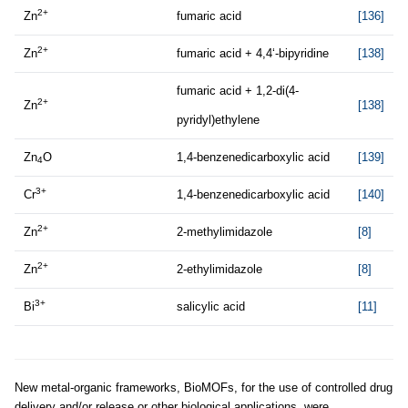
2+
Zn
fumaric acid
[136]
2+
Zn
fumaric acid + 4,4‘-bipyridine
[138]
fumaric acid + 1,2-di(4-
2+
Zn
[138]
pyridyl)ethylene
Zn
O
1,4-benzenedicarboxylic acid
[139]
4
3+
Cr
1,4-benzenedicarboxylic acid
[140]
2+
Zn
2-methylimidazole
[8]
2+
Zn
2-ethylimidazole
[8]
3+
Bi
salicylic acid
[11]
New metal-organic frameworks, BioMOFs, for the use of controlled drug
delivery and/or release or other biological applications, were