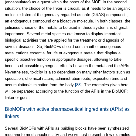
(encapsulated) as a guest within the pores of the MOF. In the second
situation, the choice of the linker is crucial, as it needs to be an organic
molecule listed of the generally regarded as safe (GRAS) compounds,
an endogenous compound or a bioactive molecule. In both classes, the
judicious choice of the metals to be used in these systems is of great
importance. Several metal species are known to display important
biological activities that are applied for the treatment or diagnosis of
several diseases. So, BioMOFs should contain either endogenous
metal cations essential for life or exogenous metals that display a
specific bioactive function in appropriate dosages, allowing to take
benefits of possible synergetic effects between the metal and the APIs.
Nevertheless, toxicity is also dependent on many other factors such as
speciation, chemical nature, administration route, exposition time and
accumulation/elimination from the body
[88]
. The examples given here
will be separated according to the function of the APIs in the BioMOF:
linker or guest.
BioMOFs with active pharmaceutical ingredients (APIs) as
linkers
Several BioMOFs with APIs as building blocks have been synthesized
recurring to mechanochemistry and we will just present a few examples