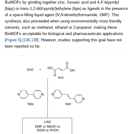
BioMOFs by grinding together zinc, fumaric acid and 4,4’-bipyridyl
(bipy) or
trans
-1,2-di(4-pyridyl)ethylene (bpe) as ligands in the presence
of a space-filling liquid agent (
N
,
N-
dimethylformamide, DMF). This
synthesis also proceeded when using environmentally more friendly
solvents, such as methanol, ethanol or 2-propanol, making these
BioMOFs acceptable for biological and pharmaceuticals applications
(
Figure 5
)
[136,138]
. However, studies supporting this goal have not
been reported so far.