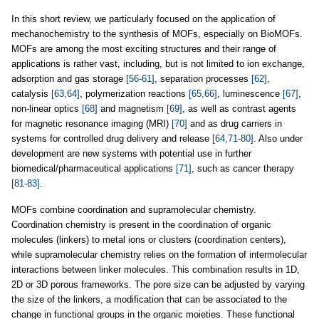
In this short review, we particularly focused on the application of
mechanochemistry to the synthesis of MOFs, especially on BioMOFs.
MOFs are among the most exciting structures and their range of
applications is rather vast, including, but is not limited to ion exchange,
adsorption and gas storage
[56-61]
, separation processes
[62]
,
catalysis
[63,64]
, polymerization reactions
[65,66]
, luminescence
[67]
,
non-linear optics
[68]
and magnetism
[69]
, as well as contrast agents
for magnetic resonance imaging (MRI)
[70]
and as drug carriers in
systems for controlled drug delivery and release
[64,71-80]
. Also under
development are new systems with potential use in further
biomedical/pharmaceutical applications
[71]
, such as cancer therapy
[81-83]
.
MOFs combine coordination and supramolecular chemistry.
Coordination chemistry is present in the coordination of organic
molecules (linkers) to metal ions or clusters (coordination centers),
while supramolecular chemistry relies on the formation of intermolecular
interactions between linker molecules. This combination results in 1D,
2D or 3D porous frameworks. The pore size can be adjusted by varying
the size of the linkers, a modification that can be associated to the
change in functional groups in the organic moieties. These functional