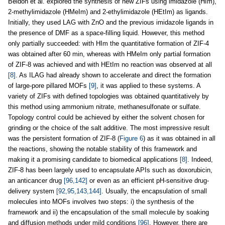
Beldon et al. explored the synthesis of new ZIFs using imidazole (HIm),
2-methylimidazole (HMeIm) and 2-ethylimidazole (HEtIm) as ligands.
Initially, they used LAG with ZnO and the previous imidazole ligands in
the presence of DMF as a space-filling liquid. However, this method
only partially succeeded: with HIm the quantitative formation of ZIF-4
was obtained after 60 min, whereas with HMeIm only partial formation
of ZIF-8 was achieved and with HEtIm no reaction was observed at all
[8]
. As ILAG had already shown to accelerate and direct the formation
of large-pore pillared MOFs
[9]
, it was applied to these systems. A
variety of ZIFs with defined topologies was obtained quantitatively by
this method using ammonium nitrate, methanesulfonate or sulfate.
Topology control could be achieved by either the solvent chosen for
grinding or the choice of the salt additive. The most impressive result
was the persistent formation of ZIF-8 (
Figure 6
) as it was obtained in all
the reactions, showing the notable stability of this framework and
making it a promising candidate to biomedical applications
[8]
. Indeed,
ZIF-8 has been largely used to encapsulate APIs such as doxorubicin,
an anticancer drug
[96,142]
or even as an efficient pH-sensitive drug-
delivery system
[92,95,143,144]
. Usually, the encapsulation of small
molecules into MOFs involves two steps: i) the synthesis of the
framework and ii) the encapsulation of the small molecule by soaking
and diffusion methods under mild conditions
[96]
. However, there are