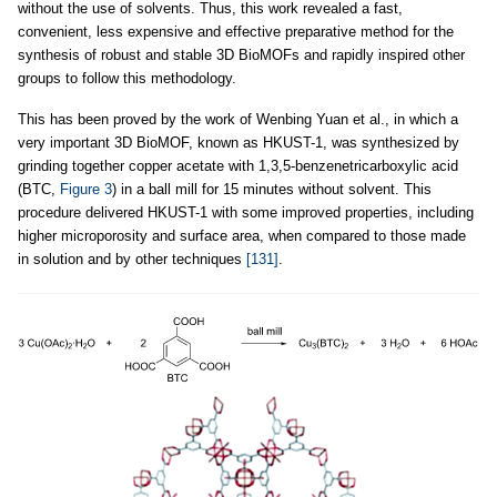
without the use of solvents. Thus, this work revealed a fast,
convenient, less expensive and effective preparative method for the
synthesis of robust and stable 3D BioMOFs and rapidly inspired other
groups to follow this methodology.
This has been proved by the work of Wenbing Yuan et al., in which a
very important 3D BioMOF, known as HKUST-1, was synthesized by
grinding together copper acetate with 1,3,5-benzenetricarboxylic acid
(BTC,
Figure 3
) in a ball mill for 15 minutes without solvent. This
procedure delivered HKUST-1 with some improved properties, including
higher microporosity and surface area, when compared to those made
in solution and by other techniques
[131]
.