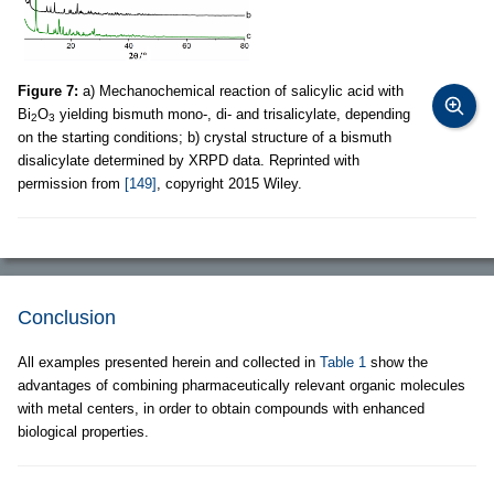
Figure 7:
a) Mechanochemical reaction of salicylic acid with
Bi
O
yielding bismuth mono-, di- and trisalicylate, depending
2
3
on the starting conditions; b) crystal structure of a bismuth
disalicylate determined by XRPD data. Reprinted with
permission from
[149]
, copyright 2015 Wiley.
Conclusion
All examples presented herein and collected in
Table 1
show the
advantages of combining pharmaceutically relevant organic molecules
with metal centers, in order to obtain compounds with enhanced
biological properties.