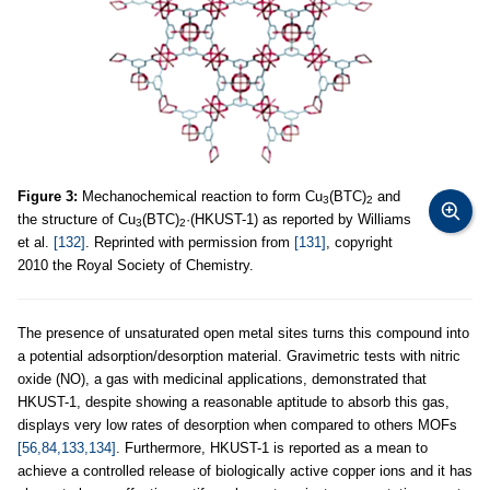
Figure 3:
Mechanochemical reaction to form Cu
(BTC)
and
3
2
the structure of Cu
(BTC)
·(HKUST-1) as reported by Williams
3
2
et al.
[132]
. Reprinted with permission from
[131]
, copyright
2010 the Royal Society of Chemistry.
The presence of unsaturated open metal sites turns this compound into
a potential adsorption/desorption material. Gravimetric tests with nitric
oxide (NO), a gas with medicinal applications, demonstrated that
HKUST-1, despite showing a reasonable aptitude to absorb this gas,
displays very low rates of desorption when compared to others MOFs
[56,84,133,134]
. Furthermore, HKUST-1 is reported as a mean to
achieve a controlled release of biologically active copper ions and it has