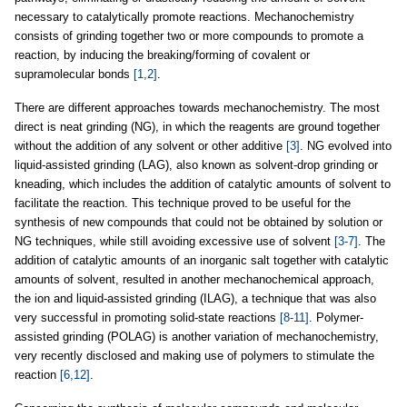
necessary to catalytically promote reactions. Mechanochemistry
consists of grinding together two or more compounds to promote a
reaction, by inducing the breaking/forming of covalent or
supramolecular bonds
[1,2]
.
There are different approaches towards mechanochemistry. The most
direct is neat grinding (NG), in which the reagents are ground together
without the addition of any solvent or other additive
[3]
. NG evolved into
liquid-assisted grinding (LAG), also known as solvent-drop grinding or
kneading, which includes the addition of catalytic amounts of solvent to
facilitate the reaction. This technique proved to be useful for the
synthesis of new compounds that could not be obtained by solution or
NG techniques, while still avoiding excessive use of solvent
[3-7]
. The
addition of catalytic amounts of an inorganic salt together with catalytic
amounts of solvent, resulted in another mechanochemical approach,
the ion and liquid-assisted grinding (ILAG), a technique that was also
very successful in promoting solid-state reactions
[8-11]
. Polymer-
assisted grinding (POLAG) is another variation of mechanochemistry,
very recently disclosed and making use of polymers to stimulate the
reaction
[6,12]
.