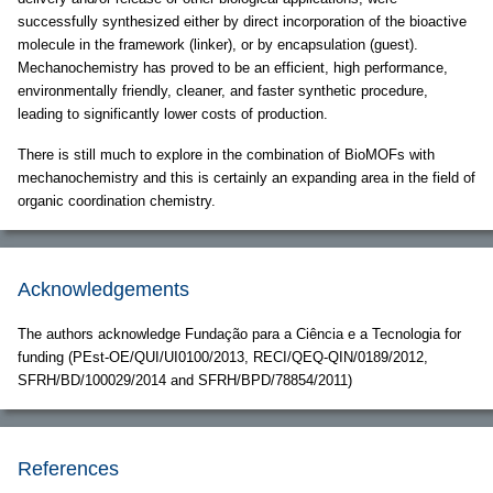
successfully synthesized either by direct incorporation of the bioactive
molecule in the framework (linker), or by encapsulation (guest).
Mechanochemistry has proved to be an efficient, high performance,
environmentally friendly, cleaner, and faster synthetic procedure,
leading to significantly lower costs of production.
There is still much to explore in the combination of BioMOFs with
mechanochemistry and this is certainly an expanding area in the field of
organic coordination chemistry.
Acknowledgements
The authors acknowledge Fundação para a Ciência e a Tecnologia for
funding (PEst-OE/QUI/UI0100/2013, RECI/QEQ-QIN/0189/2012,
SFRH/BD/100029/2014 and SFRH/BPD/78854/2011)
References