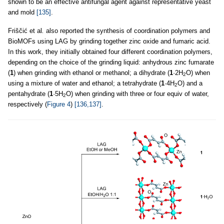
shown to be an effective antifungal agent against representative yeast
and mold
[135]
.
Friščić et al
.
also reported the synthesis of coordination polymers and
BioMOFs using LAG by grinding together zinc oxide and fumaric acid.
In this work, they initially obtained four different coordination polymers,
depending on the choice of the grinding liquid: anhydrous zinc fumarate
(
1
) when grinding with ethanol or methanol; a dihydrate (
1
·2H
O) when
2
using a mixture of water and ethanol; a tetrahydrate (
1
·4H
O) and a
2
pentahydrate (
1
·5H
O) when grinding with three or four equiv of water,
2
respectively (
Figure 4
)
[136,137]
.