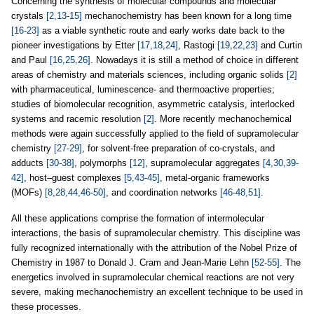
Concerning the synthesis of molecular compounds and molecular
crystals
[2,13-15]
mechanochemistry has been known for a long time
[16-23]
as a viable synthetic route and early works date back to the
pioneer investigations by Etter
[17,18,24]
, Rastogi
[19,22,23]
and Curtin
and Paul
[16,25,26]
. Nowadays it is still a method of choice in different
areas of chemistry and materials sciences, including organic solids
[2]
with pharmaceutical, luminescence- and thermoactive properties;
studies of biomolecular recognition, asymmetric catalysis, interlocked
systems and racemic resolution
[2]
. More recently mechanochemical
methods were again successfully applied to the field of supramolecular
chemistry
[27-29]
, for solvent-free preparation of co-crystals, and
adducts
[30-38]
, polymorphs
[12]
, supramolecular aggregates
[4,30,39-
42]
, host–guest complexes
[5,43-45]
, metal-organic frameworks
(MOFs)
[8,28,44,46-50]
, and coordination networks
[46-48,51]
.
All these applications comprise the formation of intermolecular
interactions, the basis of supramolecular chemistry. This discipline was
fully recognized internationally with the attribution of the Nobel Prize of
Chemistry in 1987 to Donald J. Cram and Jean-Marie Lehn
[52-55]
. The
energetics involved in supramolecular chemical reactions are not very
severe, making mechanochemistry an excellent technique to be used in
these processes.