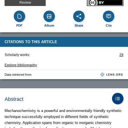
Review
PDF
Album
Share
Cite
CITATIONS TO THIS ARTICLE
Scholarly works:
29
Explore bibliography
Data retrieved from
Abstract
Mechanochemistry is a powerful and environmentally friendly synthetic
technique successfully employed in different fields of synthetic
chemistry. Application spans from organic to inorganic chemistry