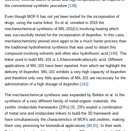
the conventional synthetic procedure
[139]
.
Even though MOF-5 has not yet been tested for the incorporation of
drugs, using the same linker, Xu et al. unveiled in 2016 the
mechanochemical synthesis of MIL-101(Cr) involving heating which
was successfully tested for the incorporation of ibuprofen. In this case,
mechanochemistry proved once again to be a much faster process than
the traditional hydrothermal synthesis that was used to obtain this
compound involving solvents and often also hydrofluoric acid
[140]
. The
linker used to build MIL-101 is 1,4-benzenedicarboxylic acid. Different
applications of MIL-101 have been reported, from which we highlight the
delivery of ibuprofen. MIL-101 exhibits a very high capacity of ibuprofen
and therefore only very little quantities of MIL-101 are necessary for the
administration of a high dosage of ibuprofen
[141]
.
The mechanochemical synthesis was expanded by Beldon et al
.
to the
synthesis of a very different family of metal-organic materials, the
zeolitic imidazolate frameworks (ZIFs)
[8]
. ZIFs exploit a combination
of metal ions and imidazolate linkers to build the 3D framework and
have simultaneously the characteristics of MOFs and zeolites, making
them very promising for biomedical applications
[90,91]
. In their work,