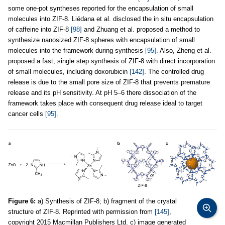
some one-pot syntheses reported for the encapsulation of small
molecules into ZIF-8. Liédana et al. disclosed the in situ encapsulation
of caffeine into ZIF-8
[98]
and Zhuang et al. proposed a method to
synthesize nanosized ZIF-8 spheres with encapsulation of small
molecules into the framework during synthesis
[95]
. Also, Zheng et al.
proposed a fast, single step synthesis of ZIF-8 with direct incorporation
of small molecules, including doxorubicin
[142]
. The controlled drug
release is due to the small pore size of ZIF-8 that prevents premature
release and its pH sensitivity. At pH 5–6 there dissociation of the
framework takes place with consequent drug release ideal to target
cancer cells
[95]
.
Figure 6:
a) Synthesis of ZIF-8; b) fragment of the crystal
structure of ZIF-8. Reprinted with permission from
[145]
,
copyright 2015 Macmillan Publishers Ltd. c) image generated