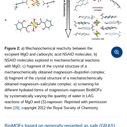
Figure 2:
a) Mechanochemical reactivity between the
excipient MgO and carboxylic acid NSAID molecules; b)
NSAID molecules explored in mechanochemical reactions
with MgO; c) fragment of the crystal structure of a
mechanochemically obtained magnesium–ibuprofen complex;
d) fragment of the crystal structure of a mechanochemically
obtained magnesium–salicylate complex; e) screening for
different hydrated forms of magnesium–naproxen BioMOFs
by systematically varying the quantity of water in LAG
reactions of MgO and (
S
)-naproxen. Reprinted with permission
from
[29]
, copyright 2012 the Royal Society of Chemistry.
BioMOFs based on generally regarded as safe (GRAS),