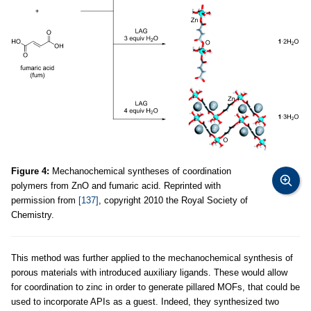
Figure 4:
Mechanochemical syntheses of coordination
polymers from ZnO and fumaric acid. Reprinted with
permission from
[137]
, copyright 2010 the Royal Society of
Chemistry.
This method was further applied to the mechanochemical synthesis of
porous materials with introduced auxiliary ligands. These would allow
for coordination to zinc in order to generate pillared MOFs, that could be
used to incorporate APIs as a guest. Indeed, they synthesized two