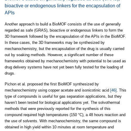
bioactive or endogenous linkers for the encapsulation of
APIs
Another approach to build a BioMOF consists of the use of generally
regarded as safe (GRAS), bioactive or endogenous linkers to form the
3D framework followed by the encapsulation of the APIs in the BioMOF.
In these cases, the 3D frameworks may be synthesized by
mechanochemistry, but the encapsulation of the drug is usually carried
out by soaking methods. However, a significant number of these
frameworks obtained by mechanochemistry with potential to be used as
drug delivery systems have not yet been fully tested for the loading of
drugs.
Pichon et al. proposed the first BioMOF synthesized by
mechanochemistry using copper acetate and isonicotinic acid
[46]
. This
type of compounds is useful for gas separation applications, but they
haven’t been tested for biological applications yet. The solvothermal
methods that were previously reported for the synthesis of this
compound required high temperatures (150 °C), a 48 hours reaction and
the use of solvents. With mechanochemistry, the same compound is
obtained in high yield within 10 minutes at room temperature and