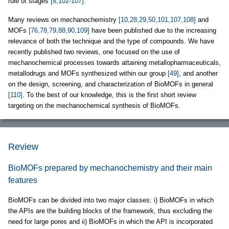
rule of stages
[8,102-107]
.
Many reviews on mechanochemistry
[10,28,29,50,101,107,108]
and
MOFs
[76,78,79,88,90,109]
have been published due to the increasing
relevance of both the technique and the type of compounds. We have
recently published two reviews, one focused on the use of
mechanochemical processes towards attaining metallopharmaceuticals,
metallodrugs and MOFs synthesized within our group
[49]
, and another
on the design, screening, and characterization of BioMOFs in general
[110]
. To the best of our knowledge, this is the first short review
targeting on the mechanochemical synthesis of BioMOFs.
Review
BioMOFs prepared by mechanochemistry and their main
features
BioMOFs can be divided into two major classes: i) BioMOFs in which
the APIs are the building blocks of the framework, thus excluding the
need for large pores and ii) BioMOFs in which the API is incorporated