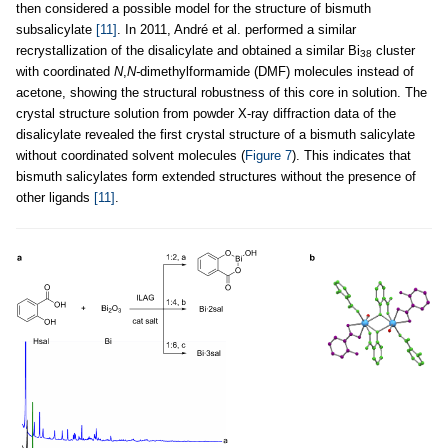
then considered a possible model for the structure of bismuth
subsalicylate
[11]
. In 2011, André et al. performed a similar
recrystallization of the disalicylate and obtained a similar Bi
cluster
38
with coordinated
N
,
N-
dimethylformamide (DMF) molecules instead of
acetone, showing the structural robustness of this core in solution. The
crystal structure solution from powder X-ray diffraction data of the
disalicylate revealed the first crystal structure of a bismuth salicylate
without coordinated solvent molecules (
Figure 7
). This indicates that
bismuth salicylates form extended structures without the presence of
other ligands
[11]
.