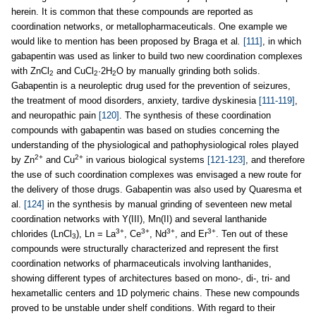
herein. It is common that these compounds are reported as
coordination networks, or metallopharmaceuticals. One example we
would like to mention has been proposed by Braga et al
.
[111]
, in which
gabapentin was used as linker to build two new coordination complexes
with ZnCl
and CuCl
·2H
O by manually grinding both solids.
2
2
2
Gabapentin is a neuroleptic drug used for the prevention of seizures,
the treatment of mood disorders, anxiety, tardive dyskinesia
[111-119]
,
and neuropathic pain
[120]
. The synthesis of these coordination
compounds with gabapentin was based on studies concerning the
understanding of the physiological and pathophysiological roles played
2+
2+
by Zn
and Cu
in various biological systems
[121-123]
, and therefore
the use of such coordination complexes was envisaged a new route for
the delivery of those drugs. Gabapentin was also used by Quaresma et
al.
[124]
in the synthesis by manual grinding of seventeen new metal
coordination networks with Y(III), Mn(II) and several lanthanide
3+
3+
3+
3+
chlorides (LnCl
), Ln = La
, Ce
, Nd
, and Er
. Ten out of these
3
compounds were structurally characterized and represent the first
coordination networks of pharmaceuticals involving lanthanides,
showing different types of architectures based on mono-, di-, tri- and
hexametallic centers and 1D polymeric chains. These new compounds
proved to be unstable under shelf conditions. With regard to their