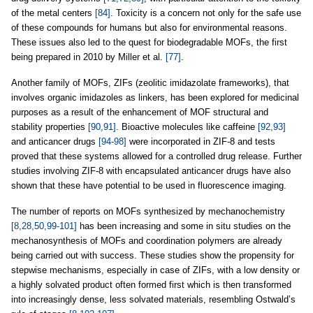
of the metal centers
[84]
. Toxicity is a concern not only for the safe use
of these compounds for humans but also for environmental reasons.
These issues also led to the quest for biodegradable MOFs, the first
being prepared in 2010 by Miller et al.
[77]
.
Another family of MOFs, ZIFs (zeolitic imidazolate frameworks), that
involves organic imidazoles as linkers, has been explored for medicinal
purposes as a result of the enhancement of MOF structural and
stability properties
[90,91]
. Bioactive molecules like caffeine
[92,93]
and anticancer drugs
[94-98]
were incorporated in ZIF-8 and tests
proved that these systems allowed for a controlled drug release. Further
studies involving ZIF-8 with encapsulated anticancer drugs have also
shown that these have potential to be used in fluorescence imaging.
The number of reports on MOFs synthesized by mechanochemistry
[8,28,50,99-101]
has been increasing and some in situ studies on the
mechanosynthesis of MOFs and coordination polymers are already
being carried out with success. These studies show the propensity for
stepwise mechanisms, especially in case of ZIFs, with a low density or
a highly solvated product often formed first which is then transformed
into increasingly dense, less solvated materials, resembling Ostwald’s