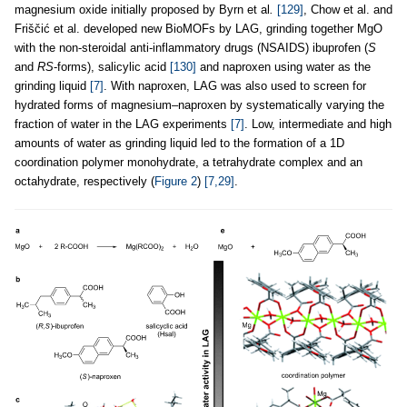
magnesium oxide initially proposed by Byrn et al
.
[129]
, Chow et al. and
Friščić et al. developed new BioMOFs by LAG, grinding together MgO
with the non-steroidal anti-inflammatory drugs (NSAIDS) ibuprofen (
S
and
RS
-forms), salicylic acid
[130]
and naproxen using water as the
grinding liquid
[7]
. With naproxen, LAG was also used to screen for
hydrated forms of magnesium–naproxen by systematically varying the
fraction of water in the LAG experiments
[7]
. Low, intermediate and high
amounts of water as grinding liquid led to the formation of a 1D
coordination polymer monohydrate, a tetrahydrate complex and an
octahydrate, respectively (
Figure 2
)
[7,29]
.