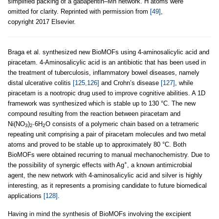
simplified packing of a gabapentin–Mn network. H atoms were
omitted for clarity. Reprinted with permission from
[49]
,
copyright 2017 Elsevier.
Braga et al. synthesized new BioMOFs using 4-aminosalicylic acid and
piracetam. 4-Aminosalicylic acid is an antibiotic that has been used in
the treatment of tuberculosis, inflammatory bowel diseases, namely
distal ulcerative colitis
[125,126]
and Crohn’s disease
[127]
, while
piracetam is a nootropic drug used to improve cognitive abilities. A 1D
framework was synthesized which is stable up to 130 °C. The new
compound resulting from the reaction between piracetam and
Ni(NO
)
·6H
O consists of a polymeric chain based on a tetrameric
3
2
2
repeating unit comprising a pair of piracetam molecules and two metal
atoms and proved to be stable up to approximately 80 °C. Both
BioMOFs were obtained recurring to manual mechanochemistry. Due to
+
the possibility of synergic effects with Ag
, a known antimicrobial
agent, the new network with 4-aminosalicylic acid and silver is highly
interesting, as it represents a promising candidate to future biomedical
applications
[128]
.
Having in mind the synthesis of BioMOFs involving the excipient