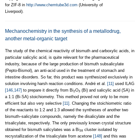
for ZIF-8 in
http://www.chemtube3d.com
(University of
Liverpool).
Mechanochemistry in the synthesis of a metallodrug,
another metal-organic target
The study of the chemical reactivity of bismuth and carboxylic acids, in
particular salicylic acid, is quite relevant for the pharmaceutical
industry, because of the large production of bismuth subsalicylate
(Pepto-Bismol), an anti-acid used in the treatment of stomach and
intestine disorders. So far, this product was synthesized exclusively in
solution involving harsh reaction conditions. André et al.
[11]
used ILAG
[146,147]
to prepare it directly from Bi
O
(Bi) and salicylic acid (SA) in
2
3
a 1:1 (Bi·SA) stoichiometry. This method proved not only to be more
efficient but also very selective
[11]
. Changing the stoichiometric ratio
of the reactants to 1:2 and 1:3 allowed the syntheses of another two
bismuth–salicylate compounds, namely the disalicylate and the
trisalicylate, respectively. The only previously known crystal structure
obtained for bismuth salicylates was a Bi
cluster isolated by
38
recrystallization of the trisalicylate from acetone
[148]
and this was