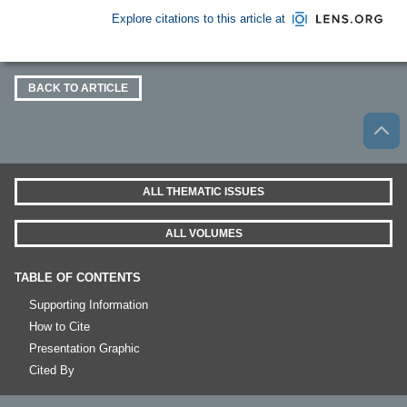
Explore citations to this article at
BACK TO ARTICLE
ALL THEMATIC ISSUES
ALL VOLUMES
TABLE OF CONTENTS
Supporting Information
How to Cite
Presentation Graphic
Cited By