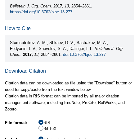
Beilstein J. Org. Chem.
2017,
13,
2854–2861.
https://doi.org/10.3762/bjoc.13.277
How to Cite
Starosotnikov, A. M.; Shkaev, D. V.; Bastrakov, M. A.;
Fedyanin, I. V.; Shevelev, S. A.; Dalinger, I. L.
Beilstein J. Org.
Chem.
2017,
13,
2854–2861.
doi:10.3762/bjoc.13.277
Download Citation
Citation data can be downloaded as file using the "Download" button or
used for copy/paste from the text window below.
Citation data in RIS format can be imported by all major citation
management software, including EndNote, ProCite, RefWorks, and
Zotero.
File format:
RIS
BibTeX