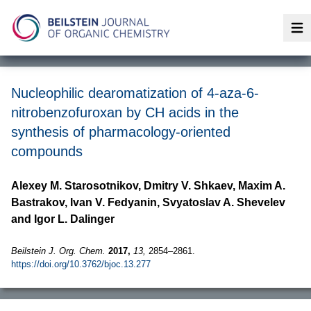
Op
Nucleophilic dearomatization of 4-aza-6-
nitrobenzofuroxan by CH acids in the
synthesis of pharmacology-oriented
compounds
Alexey M. Starosotnikov, Dmitry V. Shkaev, Maxim A.
Bastrakov, Ivan V. Fedyanin, Svyatoslav A. Shevelev
and Igor L. Dalinger
Beilstein J. Org. Chem.
2017,
13,
2854–2861.
https://doi.org/10.3762/bjoc.13.277