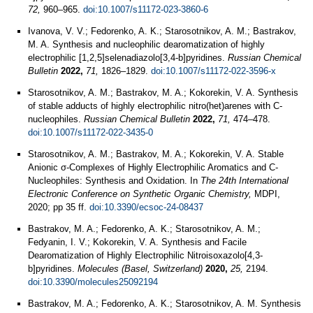
72,
960–965.
doi:10.1007/s11172-023-3860-6
Ivanova, V. V.; Fedorenko, A. K.; Starosotnikov, A. M.; Bastrakov,
M. A. Synthesis and nucleophilic dearomatization of highly
electrophilic [1,2,5]selenadiazolo[3,4-b]pyridines.
Russian Chemical
Bulletin
2022,
71,
1826–1829.
doi:10.1007/s11172-022-3596-x
Starosotnikov, A. M.; Bastrakov, M. A.; Kokorekin, V. A. Synthesis
of stable adducts of highly electrophilic nitro(het)arenes with С-
nucleophiles.
Russian Chemical Bulletin
2022,
71,
474–478.
doi:10.1007/s11172-022-3435-0
Starosotnikov, A. M.; Bastrakov, M. A.; Kokorekin, V. A. Stable
Anionic σ-Complexes of Highly Electrophilic Aromatics and C-
Nucleophiles: Synthesis and Oxidation. In
The 24th International
Electronic Conference on Synthetic Organic Chemistry,
MDPI,
2020; pp 35 ff.
doi:10.3390/ecsoc-24-08437
Bastrakov, M. A.; Fedorenko, A. K.; Starosotnikov, A. M.;
Fedyanin, I. V.; Kokorekin, V. A. Synthesis and Facile
Dearomatization of Highly Electrophilic Nitroisoxazolo[4,3-
b]pyridines.
Molecules (Basel, Switzerland)
2020,
25,
2194.
doi:10.3390/molecules25092194
Bastrakov, M. A.; Fedorenko, A. K.; Starosotnikov, A. M. Synthesis