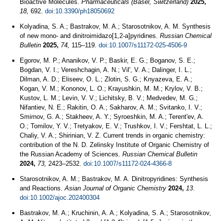
Bioactive Molecules.
Pharmaceuticals (Basel, Switzerland)
2025,
18,
692.
doi:10.3390/ph18050692
Kolyadina, S. A.; Bastrakov, M. A.; Starosotnikov, A. M. Synthesis
of new mono- and dinitroimidazo[1,2-a]pyridines.
Russian Chemical
Bulletin
2025,
74,
115–119.
doi:10.1007/s11172-025-4506-9
Egorov, M. P.; Ananikov, V. P.; Baskir, E. G.; Boganov, S. E.;
Bogdan, V. I.; Vereshchagin, A. N.; Vil', V. A.; Dalinger, I. L.;
Dilman, A. D.; Eliseev, O. L.; Zlotin, S. G.; Knyazeva, E. A.;
Kogan, V. M.; Kononov, L. O.; Krayushkin, M. M.; Krylov, V. B.;
Kustov, L. M.; Levin, V. V.; Lichitsky, B. V.; Medvedev, M. G.;
Nifantiev, N. E.; Rakitin, O. A.; Sakharov, A. M.; Svitanko, I. V.;
Smirnov, G. A.; Stakheev, A. Y.; Syroeshkin, M. A.; Terent'ev, A.
O.; Tomilov, Y. V.; Tretyakov, E. V.; Trushkov, I. V.; Fershtat, L. L.;
Chaliy, V. A.; Shirinian, V. Z. Current trends in organic chemistry:
contribution of the N. D. Zelinsky Institute of Organic Chemistry of
the Russian Academy of Sciences.
Russian Chemical Bulletin
2024,
73,
2423–2532.
doi:10.1007/s11172-024-4366-8
Starosotnikov, A. M.; Bastrakov, M. A. Dinitropyridines: Synthesis
and Reactions.
Asian Journal of Organic Chemistry
2024,
13
.
doi:10.1002/ajoc.202400304
Bastrakov, M. A.; Kruchinin, A. A.; Kolyadina, S. A.; Starosotnikov,