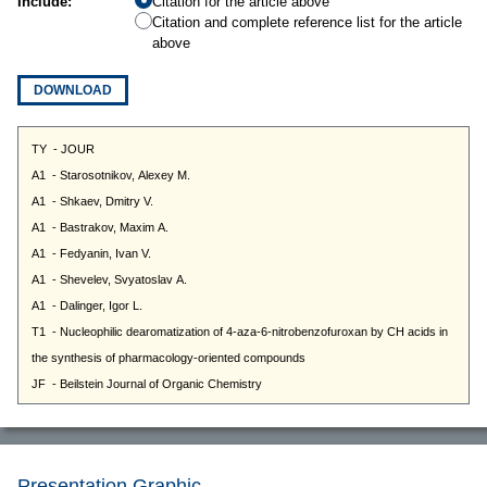
Include:
Citation for the article above
Citation and complete reference list for the article
above
DOWNLOAD
Presentation Graphic