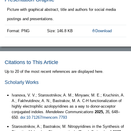
Picture with graphical abstract, title and authors for social media
postings and presentations.
Format: PNG
Size: 146.8 KB
Download
Citations to This Article
Up to 20 of the most recent references are displayed here.
Scholarly Works
Ivanova, V. V.; Starosotnikov, A. M.; Minyaev, M. E.; Kruchinin, A.
A.; Fakhrutdinov, A. N.; Bastrakov, M. A. C-H functionalization of
highly electrophilic azolopyridines as a way to donor-acceptor
conjugated indoles.
Mendeleev Communications
2025,
35,
648–
650.
doi:10.71267/mencom.7793
Starosotnikov, A.; Bastrakov, M. Nitropyridines in the Synthesis of