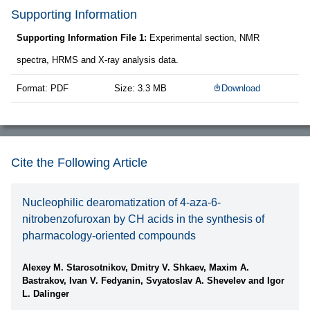
Supporting Information
Supporting Information File 1:
Experimental section, NMR
spectra, HRMS and X-ray analysis data.
Format: PDF
Size: 3.3 MB
Download
Cite the Following Article
Nucleophilic dearomatization of 4-aza-6-
nitrobenzofuroxan by CH acids in the synthesis of
pharmacology-oriented compounds
Alexey M. Starosotnikov, Dmitry V. Shkaev, Maxim A.
Bastrakov, Ivan V. Fedyanin, Svyatoslav A. Shevelev and Igor
L. Dalinger