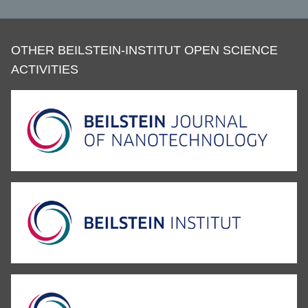
OTHER BEILSTEIN-INSTITUT OPEN SCIENCE
ACTIVITIES