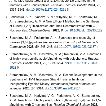
A. M. Nitro-substituted 2-aryl-[1,2,4]triazolo[1,5-a]azines in the
reactions with C-nucleophiles.
Russian Chemical Bulletin
2024,
73,
1334–1341.
doi:10.1007/s11172-024-4251-5
Fedorenko, A. K.; Ivanova, V. V.; Minyaev, M. E.; Bastrakov, M.
A.; Starosotnikov, A. M. A New Efficient Method for the Synthesis
of Fused [1,2,5]Thiadiazoles and Their Dearomatization with C‐
Nucleophiles.
ChemistrySelect
2023,
8
.
doi:10.1002/slct.202303122
Bastrakov, M. A.; Fedorenko, A. K. Synthesis and reactivity of
furoxano[3,4-b]pyridines (microreview).
Chemistry of Heterocyclic
Compounds
2023,
59,
243–245.
doi:10.1007/s10593-023-03187-x
Starosotnikov, A. M.; Bastrakov, M. A.; Kokorekin, V. A. Reactions
of highly electrophilic azolo[b]pyridines with polyphenols.
Russian
Chemical Bulletin
2023,
72,
1219–1224.
doi:10.1007/s11172-023-
3892-0
Starosotnikov, A. M.; Bastrakov, M. A. Recent Developments in the
Synthesis of HIV-1 Integrase Strand Transfer Inhibitors
Incorporating Pyridine Moiety.
International journal of molecular
sciences
2023,
24,
9314.
doi:10.3390/ijms24119314
Bastrakov, M. A.; Nadykta, V. G.; Fedorenko, A. K.; Starosotnikov,
A. M. Reactions of highly electrophilic 6,8-dinitro[1,2,4]triazolo[1,5-
a]pyridines with C-nucleophiles.
Russian Chemical Bulletin
2023,