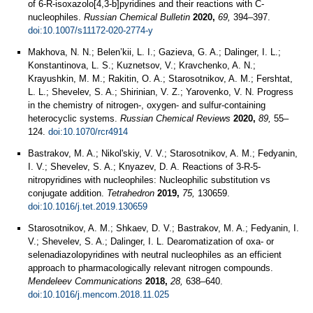
of 6-R-isoxazolo[4,3-b]pyridines and their reactions with C-
nucleophiles.
Russian Chemical Bulletin
2020,
69,
394–397.
doi:10.1007/s11172-020-2774-y
Makhova, N. N.; Belen’kii, L. I.; Gazieva, G. A.; Dalinger, I. L.;
Konstantinova, L. S.; Kuznetsov, V.; Kravchenko, A. N.;
Krayushkin, M. M.; Rakitin, O. A.; Starosotnikov, A. M.; Fershtat,
L. L.; Shevelev, S. A.; Shirinian, V. Z.; Yarovenko, V. N. Progress
in the chemistry of nitrogen-, oxygen- and sulfur-containing
heterocyclic systems.
Russian Chemical Reviews
2020,
89,
55–
124.
doi:10.1070/rcr4914
Bastrakov, M. A.; Nikol'skiy, V. V.; Starosotnikov, A. M.; Fedyanin,
I. V.; Shevelev, S. A.; Knyazev, D. A. Reactions of 3-R-5-
nitropyridines with nucleophiles: Nucleophilic substitution vs
conjugate addition.
Tetrahedron
2019,
75,
130659.
doi:10.1016/j.tet.2019.130659
Starosotnikov, A. M.; Shkaev, D. V.; Bastrakov, M. A.; Fedyanin, I.
V.; Shevelev, S. A.; Dalinger, I. L. Dearomatization of oxa- or
selenadiazolopyridines with neutral nucleophiles as an efficient
approach to pharmacologically relevant nitrogen compounds.
Mendeleev Communications
2018,
28,
638–640.
doi:10.1016/j.mencom.2018.11.025