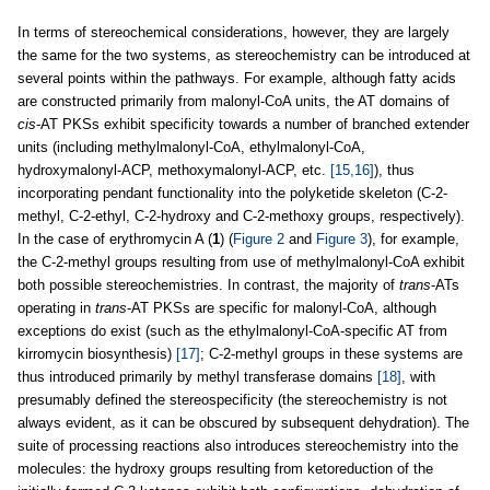
In terms of stereochemical considerations, however, they are largely
the same for the two systems, as stereochemistry can be introduced at
several points within the pathways. For example, although fatty acids
are constructed primarily from malonyl-CoA units, the AT domains of
cis
-AT PKSs exhibit specificity towards a number of branched extender
units (including methylmalonyl-CoA, ethylmalonyl-CoA,
hydroxymalonyl-ACP, methoxymalonyl-ACP, etc.
[15,16]
), thus
incorporating pendant functionality into the polyketide skeleton (C-2-
methyl, C-2-ethyl, C-2-hydroxy and C-2-methoxy groups, respectively).
In the case of erythromycin A (
1
) (
Figure 2
and
Figure 3
), for example,
the C-2-methyl groups resulting from use of methylmalonyl-CoA exhibit
both possible stereochemistries. In contrast, the majority of
trans
-ATs
operating in
trans
-AT PKSs are specific for malonyl-CoA, although
exceptions do exist (such as the ethylmalonyl-CoA-specific AT from
kirromycin biosynthesis)
[17]
; C-2-methyl groups in these systems are
thus introduced primarily by methyl transferase domains
[18]
, with
presumably defined the stereospecificity (the stereochemistry is not
always evident, as it can be obscured by subsequent dehydration). The
suite of processing reactions also introduces stereochemistry into the
molecules: the hydroxy groups resulting from ketoreduction of the