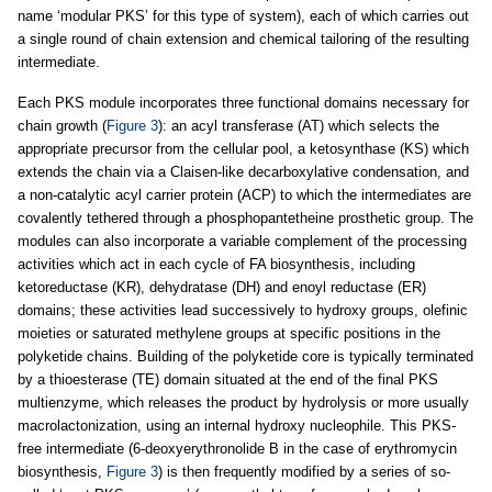
name ‘modular PKS’ for this type of system), each of which carries out
a single round of chain extension and chemical tailoring of the resulting
intermediate.
Each PKS module incorporates three functional domains necessary for
chain growth (
Figure 3
): an acyl transferase (AT) which selects the
appropriate precursor from the cellular pool, a ketosynthase (KS) which
extends the chain via a Claisen-like decarboxylative condensation, and
a non-catalytic acyl carrier protein (ACP) to which the intermediates are
covalently tethered through a phosphopantetheine prosthetic group. The
modules can also incorporate a variable complement of the processing
activities which act in each cycle of FA biosynthesis, including
ketoreductase (KR), dehydratase (DH) and enoyl reductase (ER)
domains; these activities lead successively to hydroxy groups, olefinic
moieties or saturated methylene groups at specific positions in the
polyketide chains. Building of the polyketide core is typically terminated
by a thioesterase (TE) domain situated at the end of the final PKS
multienzyme, which releases the product by hydrolysis or more usually
macrolactonization, using an internal hydroxy nucleophile. This PKS-
free intermediate (6-deoxyerythronolide B in the case of erythromycin
biosynthesis,
Figure 3
) is then frequently modified by a series of so-