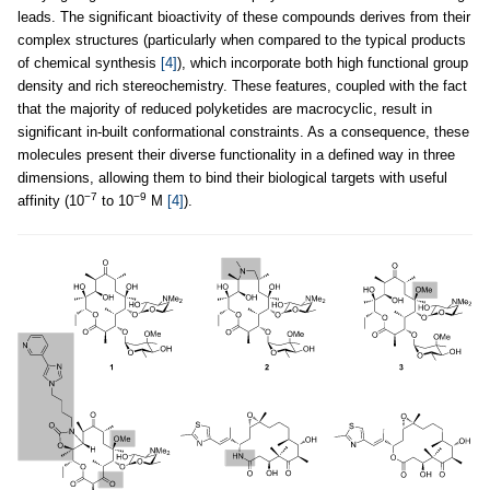
leads. The significant bioactivity of these compounds derives from their
complex structures (particularly when compared to the typical products
of chemical synthesis
[4]
), which incorporate both high functional group
density and rich stereochemistry. These features, coupled with the fact
that the majority of reduced polyketides are macrocyclic, result in
significant in-built conformational constraints. As a consequence, these
molecules present their diverse functionality in a defined way in three
dimensions, allowing them to bind their biological targets with useful
−7
−9
affinity (10
to 10
M
[4]
).