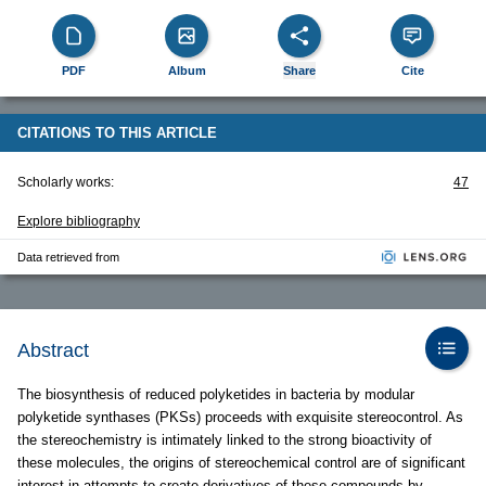
PDF
Album
Share
Cite
CITATIONS TO THIS ARTICLE
Scholarly works:
47
Explore bibliography
Data retrieved from
Abstract
The biosynthesis of reduced polyketides in bacteria by modular
polyketide synthases (PKSs) proceeds with exquisite stereocontrol. As
the stereochemistry is intimately linked to the strong bioactivity of
these molecules, the origins of stereochemical control are of significant
interest in attempts to create derivatives of these compounds by