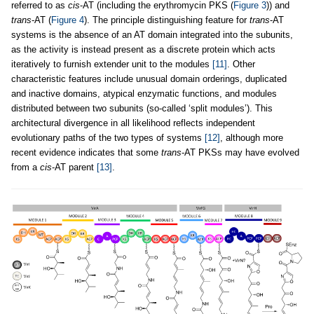
referred to as
cis
-AT (including the erythromycin PKS (
Figure 3
)) and
trans
-AT (
Figure 4
). The principle distinguishing feature for
trans
-AT
systems is the absence of an AT domain integrated into the subunits,
as the activity is instead present as a discrete protein which acts
iteratively to furnish extender unit to the modules
[11]
. Other
characteristic features include unusual domain orderings, duplicated
and inactive domains, atypical enzymatic functions, and modules
distributed between two subunits (so-called ‘split modules’). This
architectural divergence in all likelihood reflects independent
evolutionary paths of the two types of systems
[12]
, although more
recent evidence indicates that some
trans
-AT PKSs may have evolved
from a
cis
-AT parent
[13]
.