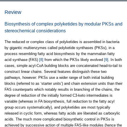
Review
Biosynthesis of complex polyketides by modular PKSs and
stereochemical considerations
The reduced or complex class of polyketides is assembled in bacteria
by gigantic multienzymes called polyketide synthases (PKSs), in a
process resembling fatty acid biosynthesis by the mammalian fatty
acid synthase (FAS)
[8]
from which the PKSs likely evolved
[9]
. In both
cases, simple acyl-CoA building blocks are concatenated head-to-tail to
construct linear chains. Several features distinguish these two
pathways, however: PKSs use a wider range of both initial building
blocks (referred to as ‘starter units’) and chain extension units than their
FAS counterparts which notably results in branching of the chains, the
degree of reduction of the initially formed C3-keto intermediates is
variable (whereas in FA biosynthesis, full reduction to the fatty acyl
group occurs systematically), and polyketides are most typically
released in cyclic form, whereas fatty acids are liberated as carboxylic
acids. The much more complicated biosynthetic control in PKSs is
achieved by successive action of multiple FAS-like modules (hence the