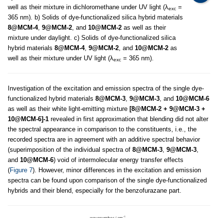
well as their mixture in dichloromethane under UV light (λ
=
exc
365 nm). b) Solids of dye-functionalized silica hybrid materials
8@MCM-4
,
9@MCM-2
, and
10@MCM-2
as well as their
mixture under daylight. c) Solids of dye-functionalized silica
hybrid materials
8@MCM-4
,
9@MCM-2
, and
10@MCM-2
as
well as their mixture under UV light (λ
= 365 nm).
exc
Investigation of the excitation and emission spectra of the single dye-
functionalized hybrid materials
8@MCM-3
,
9@MCM-3
, and
10@MCM-6
as well as their white light-emitting mixture
[8@MCM-2 + 9@MCM-3 +
10@MCM-6]-1
revealed in first approximation that blending did not alter
the spectral appearance in comparison to the constituents, i.e., the
recorded spectra are in agreement with an additive spectral behavior
(superimposition of the individual spectra of
8@MCM-3
,
9@MCM-3
,
and
10@MCM-6
) void of intermolecular energy transfer effects
(
Figure 7
). However, minor differences in the excitation and emission
spectra can be found upon comparison of the single dye-functionalized
hybrids and their blend, especially for the benzofurazane part.