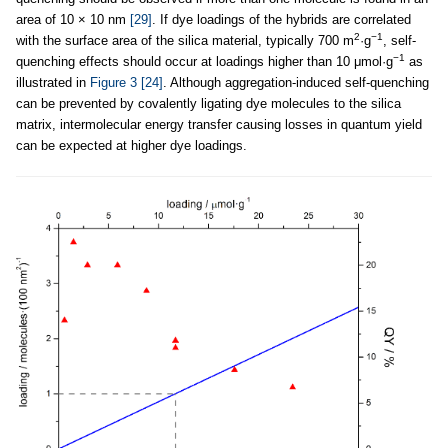
area of 10 × 10 nm
[29]
. If dye loadings of the hybrids are correlated
2
−1
with the surface area of the silica material, typically 700 m
·g
, self-
−1
quenching effects should occur at loadings higher than 10 μmol·g
as
illustrated in
Figure 3
[24]
. Although aggregation-induced self-quenching
can be prevented by covalently ligating dye molecules to the silica
matrix, intermolecular energy transfer causing losses in quantum yield
can be expected at higher dye loadings.