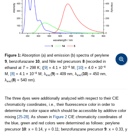
Figure 1:
Absorption (a) and emission (b) spectra of perylene
9
, benzofurazane
10
, and Nile red precursors
8
(recorded in
−6
−6
ethanol at
T
= 298 K; (
[9]
= 4.1 × 10
M,
[10]
= 4.0 × 10
−6
M,
[8]
= 4.1 × 10
M; λ
(
9
) = 409 nm, λ
(
10
) = 450 nm,
exc
exc
λ
(
8
) = 540 nm).
exc
The three dyes were additionally analyzed with respect to their CIE
chromaticity coordinates, i.e., their fluorescence color in order to
determine the color space which should be accessible by additive color
mixing
[25-28]
. As shown in
Figure 2
CIE chromaticity coordinates of
the blue, green and red colors were determined as follows: perylene
precursor
10
: x = 0.14, y = 0.11; benzofurazane precursor
9
: x = 0.33, y