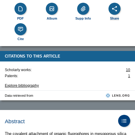
PDF
Album
Supp Info
Share
Cite
CITATIONS TO THIS ARTICLE
Scholarly works:
10
Patents:
1
Explore bibliography
Data retrieved from
Abstract
The covalent attachment of organic fluorophores in mesoporous silica