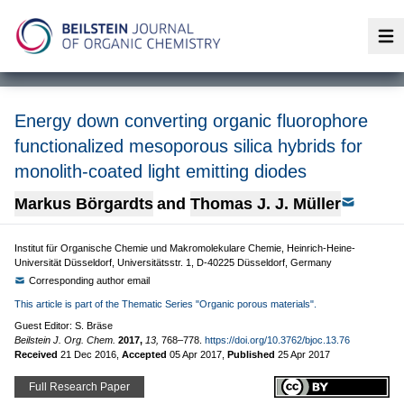
Op
Energy down converting organic fluorophore
functionalized mesoporous silica hybrids for
monolith-coated light emitting diodes
Markus Börgardts
and
Thomas J. J. Müller
Institut für Organische Chemie und Makromolekulare Chemie, Heinrich-Heine-
Universität Düsseldorf, Universitätsstr. 1, D-40225 Düsseldorf, Germany
Corresponding author email
This article is part of the Thematic Series "Organic porous materials".
Guest Editor: S. Bräse
Beilstein J. Org. Chem.
2017,
13,
768–778.
https://doi.org/10.3762/bjoc.13.76
Received
21 Dec 2016
,
Accepted
05 Apr 2017
,
Published
25 Apr 2017
Full Research Paper