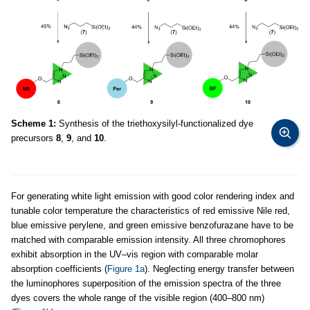
Scheme 1:
Synthesis of the triethoxysilyl-functionalized dye
precursors
8
,
9
, and
10
.
For generating white light emission with good color rendering index and
tunable color temperature the characteristics of red emissive Nile red,
blue emissive perylene, and green emissive benzofurazane have to be
matched with comparable emission intensity. All three chromophores
exhibit absorption in the UV–vis region with comparable molar
absorption coefficients (
Figure 1a
). Neglecting energy transfer between
the luminophores superposition of the emission spectra of the three
dyes covers the whole range of the visible region (400–800 nm)