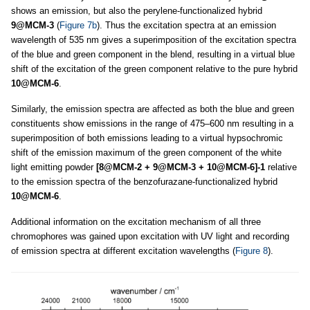
shows an emission, but also the perylene-functionalized hybrid
9@MCM-3
(
Figure 7b
). Thus the excitation spectra at an emission
wavelength of 535 nm gives a superimposition of the excitation spectra
of the blue and green component in the blend, resulting in a virtual blue
shift of the excitation of the green component relative to the pure hybrid
10@MCM-6
.
Similarly, the emission spectra are affected as both the blue and green
constituents show emissions in the range of 475–600 nm resulting in a
superimposition of both emissions leading to a virtual hypsochromic
shift of the emission maximum of the green component of the white
light emitting powder
[8@MCM-2 + 9@MCM-3 + 10@MCM-6]-1
relative
to the emission spectra of the benzofurazane-functionalized hybrid
10@MCM-6
.
Additional information on the excitation mechanism of all three
chromophores was gained upon excitation with UV light and recording
of emission spectra at different excitation wavelengths (
Figure 8
).