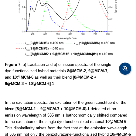
Figure 7:
a) Excitation and b) emission spectra of the single
dye-functionalized hybrid materials
8@MCM-2
,
9@MCM-3
,
and
10@MCM-6
as well as their blend
[8@MCM-2 +
9@MCM-3 + 10@MCM-6]-1
.
In the excitation spectra the excitation of the green constituent of the
blend
[8@MCM-2 + 9@MCM-3 + 10@MCM-6]-1
detected at an
emission wavelength of 535 nm is bathochromically shifted compared
to the excitation of the single dye-functionalized material
10@MCM-6
.
This dissimilarity arises from the fact that at the emission wavelength
of 535 nm not only the benzofurazane-functionalized hybrid
10@MCM-6