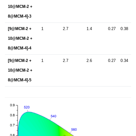
10@MCM-2 +
8@MCM-4]-3
[9@MCM-2 +
1
2.7
1.4
0.27
0.38
10@MCM-2 +
8@MCM-4]-4
[9@MCM-2 +
1
2.7
2.6
0.27
0.34
10@MCM-2 +
8@MCM-4]-5