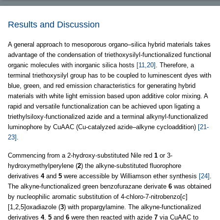
Results and Discussion
A general approach to mesoporous organo–silica hybrid materials takes
advantage of the condensation of triethoxysilyl-functionalized functional
organic molecules with inorganic silica hosts
[11,20]
. Therefore, a
terminal triethoxysilyl group has to be coupled to luminescent dyes with
blue, green, and red emission characteristics for generating hybrid
materials with white light emission based upon additive color mixing. A
rapid and versatile functionalization can be achieved upon ligating a
triethylsiloxy-functionalized azide and a terminal alkynyl-functionalized
luminophore by CuAAC (Cu-catalyzed azide–alkyne cycloaddition)
[21-
23]
.
Commencing from a 2-hydroxy-substituted Nile red
1
or 3-
hydroxymethylperylene (
2
) the alkyne-substituted fluorophore
derivatives
4
and
5
were accessible by Williamson ether synthesis
[24]
.
The alkyne-functionalized green benzofurazane derivate
6
was obtained
by nucleophilic aromatic substitution of 4-chloro-7-nitrobenzo[
c
]
[1,2,5]oxadiazole (
3
) with propargylamine. The alkyne-functionalized
derivatives
4
,
5
and
6
were then reacted with azide
7
via CuAAC to