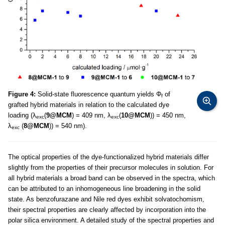
Figure 4:
Solid-state fluorescence quantum yields Φ
of
f
grafted hybrid materials in relation to the calculated dye
loading (λ
(
9@MCM
) = 409 nm, λ
(
10@MCM
)) = 450 nm,
exc
exc
λ
(
8@MCM
)) = 540 nm).
exc
The optical properties of the dye-functionalized hybrid materials differ
slightly from the properties of their precursor molecules in solution. For
all hybrid materials a broad band can be observed in the spectra, which
can be attributed to an inhomogeneous line broadening in the solid
state. As benzofurazane and Nile red dyes exhibit solvatochomism,
their spectral properties are clearly affected by incorporation into the
polar silica environment. A detailed study of the spectral properties and