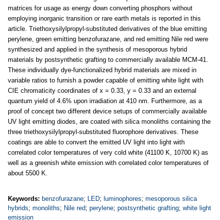
matrices for usage as energy down converting phosphors without
employing inorganic transition or rare earth metals is reported in this
article. Triethoxysilylpropyl-substituted derivatives of the blue emitting
perylene, green emitting benzofurazane, and red emitting Nile red were
synthesized and applied in the synthesis of mesoporous hybrid
materials by postsynthetic grafting to commercially available MCM-41.
These individually dye-functionalized hybrid materials are mixed in
variable ratios to furnish a powder capable of emitting white light with
CIE chromaticity coordinates of x = 0.33, y = 0.33 and an external
quantum yield of 4.6% upon irradiation at 410 nm. Furthermore, as a
proof of concept two different device setups of commercially available
UV light emitting diodes, are coated with silica monoliths containing the
three triethoxysilylpropyl-substituted fluorophore derivatives. These
coatings are able to convert the emitted UV light into light with
correlated color temperatures of very cold white (41100 K, 10700 K) as
well as a greenish white emission with correlated color temperatures of
about 5500 K.
Keywords:
benzofurazane
;
LED
;
luminophores
;
mesoporous silica
hybrids
;
monoliths
;
Nile red
;
perylene
;
postsynthetic grafting
;
white light
emission