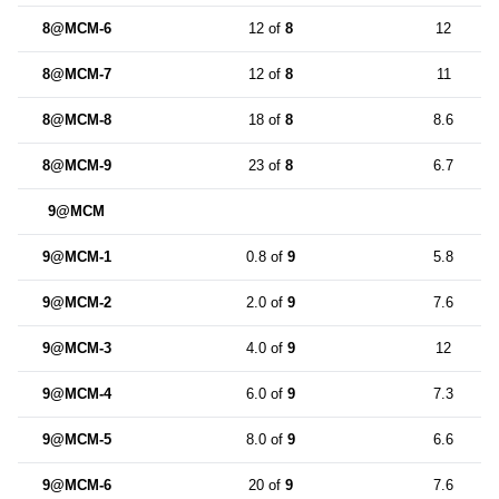
8@MCM-6
12 of
8
12
8@MCM-7
12 of
8
11
8@MCM-8
18 of
8
8.6
8@MCM-9
23 of
8
6.7
9@MCM
9@MCM-1
0.8 of
9
5.8
9@MCM-2
2.0 of
9
7.6
9@MCM-3
4.0 of
9
12
9@MCM-4
6.0 of
9
7.3
9@MCM-5
8.0 of
9
6.6
9@MCM-6
20 of
9
7.6