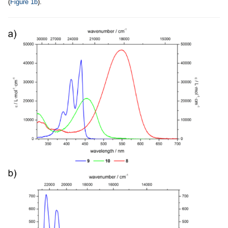
(
Figure 1b
).