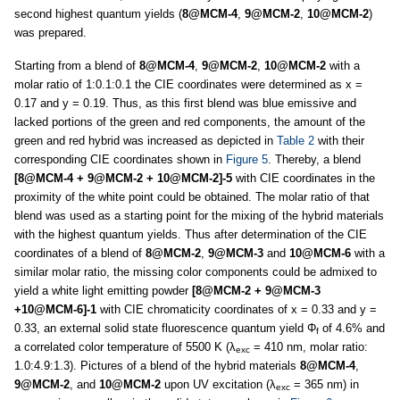
second highest quantum yields (
8@MCM-4
,
9@MCM-2
,
10@MCM-2
)
was prepared.
Starting from a blend of
8@MCM-4
,
9@MCM-2
,
10@MCM-2
with a
molar ratio of 1:0.1:0.1 the CIE coordinates were determined as x =
0.17 and y = 0.19. Thus, as this first blend was blue emissive and
lacked portions of the green and red components, the amount of the
green and red hybrid was increased as depicted in
Table 2
with their
corresponding CIE coordinates shown in
Figure 5
. Thereby, a blend
[8@MCM-4 + 9@MCM-2 + 10@MCM-2]-5
with CIE coordinates in the
proximity of the white point could be obtained. The molar ratio of that
blend was used as a starting point for the mixing of the hybrid materials
with the highest quantum yields. Thus after determination of the CIE
coordinates of a blend of
8@MCM-2
,
9@MCM-3
and
10@MCM-6
with a
similar molar ratio, the missing color components could be admixed to
yield a white light emitting powder
[8@MCM-2 + 9@MCM-3
+10@MCM-6]-1
with CIE chromaticity coordinates of x = 0.33 and y =
0.33, an external solid state fluorescence quantum yield Φ
of 4.6% and
f
a correlated color temperature of 5500 K (λ
= 410 nm, molar ratio:
exc
1.0:4.9:1.3). Pictures of a blend of the hybrid materials
8@MCM-4
,
9@MCM-2
, and
10@MCM-2
upon UV excitation (λ
= 365 nm) in
exc