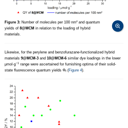
Figure 3:
Number of molecules per 100 nm² and quantum
yields of
8@MCM
in relation to the loading of hybrid
materials.
Likewise, for the perylene and benzofurazane-functionalized hybrid
materials
9@MCM-3
and
10@MCM-6
similar dye loadings in the lower
−1
μmol·g
range were ascertained for furnishing optima of their solid-
state fluorescence quantum yields Φ
(
Figure 4
).
f