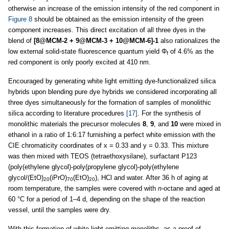
otherwise an increase of the emission intensity of the red component in
Figure 8
should be obtained as the emission intensity of the green
component increases. This direct excitation of all three dyes in the
blend of
[8@MCM-2 + 9@MCM-3 + 10@MCM-6]-1
also rationalizes the
low external solid-state fluorescence quantum yield Φ
of 4.6% as the
f
red component is only poorly excited at 410 nm.
Encouraged by generating white light emitting dye-functionalized silica
hybrids upon blending pure dye hybrids we considered incorporating all
three dyes simultaneously for the formation of samples of monolithic
silica according to literature procedures
[17]
. For the synthesis of
monolithic materials the precursor molecules
8
,
9
, and
10
were mixed in
ethanol in a ratio of 1:6:17 furnishing a perfect white emission with the
CIE chromaticity coordinates of x = 0.33 and y = 0.33. This mixture
was then mixed with TEOS (tetraethoxysilane), surfactant P123
(poly(ethylene glycol)-poly(propylene glycol)-poly(ethylene
glycol/(EtO)
(iPrO)
(EtO)
), HCl and water. After 36 h of aging at
20
70
20
room temperature, the samples were covered with
n
-octane and aged at
60 °C for a period of 1–4 d, depending on the shape of the reaction
vessel, until the samples were dry.
With this formation of white light emitting monoliths, as a proof of