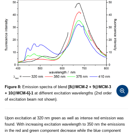
Figure 8:
Emission spectra of blend
[8@MCM-2 + 9@MCM-3
+ 10@MCM-6]-1
at different excitation wavelengths (2nd order
of excitation beam not shown).
Upon excitation at 320 nm green as well as intense red emission was
found. With increasing excitation wavelength to 350 nm the emissions
in the red and green component decrease while the blue component