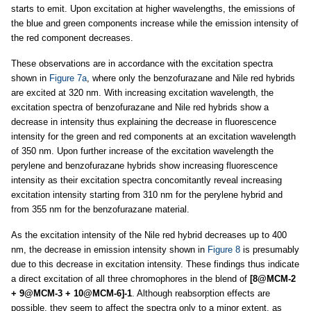
starts to emit. Upon excitation at higher wavelengths, the emissions of
the blue and green components increase while the emission intensity of
the red component decreases.
These observations are in accordance with the excitation spectra
shown in
Figure 7a
, where only the benzofurazane and Nile red hybrids
are excited at 320 nm. With increasing excitation wavelength, the
excitation spectra of benzofurazane and Nile red hybrids show a
decrease in intensity thus explaining the decrease in fluorescence
intensity for the green and red components at an excitation wavelength
of 350 nm. Upon further increase of the excitation wavelength the
perylene and benzofurazane hybrids show increasing fluorescence
intensity as their excitation spectra concomitantly reveal increasing
excitation intensity starting from 310 nm for the perylene hybrid and
from 355 nm for the benzofurazane material.
As the excitation intensity of the Nile red hybrid decreases up to 400
nm, the decrease in emission intensity shown in
Figure 8
is presumably
due to this decrease in excitation intensity. These findings thus indicate
a direct excitation of all three chromophores in the blend of
[8@MCM-2
+ 9@MCM-3 + 10@MCM-6]-1
. Although reabsorption effects are
possible, they seem to affect the spectra only to a minor extent, as