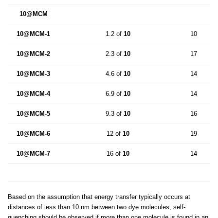
10@MCM
10@MCM-1
1.2 of
10
10
10@MCM-2
2.3 of
10
17
10@MCM-3
4.6 of
10
14
10@MCM-4
6.9 of
10
14
10@MCM-5
9.3 of
10
16
10@MCM-6
12 of
10
19
10@MCM-7
16 of
10
14
Based on the assumption that energy transfer typically occurs at
distances of less than 10 nm between two dye molecules, self-
quenching should be observed if more than one molecule is found in an