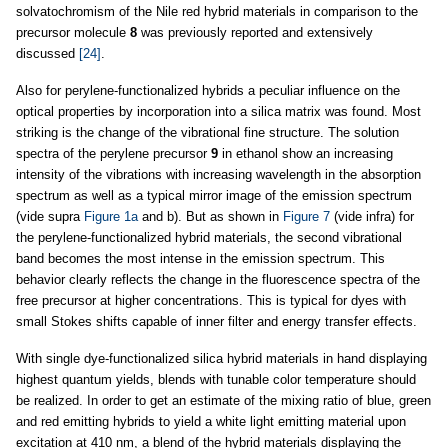
solvatochromism of the Nile red hybrid materials in comparison to the
precursor molecule
8
was previously reported and extensively
discussed
[24]
.
Also for perylene-functionalized hybrids a peculiar influence on the
optical properties by incorporation into a silica matrix was found. Most
striking is the change of the vibrational fine structure. The solution
spectra of the perylene precursor
9
in ethanol show an increasing
intensity of the vibrations with increasing wavelength in the absorption
spectrum as well as a typical mirror image of the emission spectrum
(vide supra
Figure 1a
and b). But as shown in
Figure 7
(vide infra) for
the perylene-functionalized hybrid materials, the second vibrational
band becomes the most intense in the emission spectrum. This
behavior clearly reflects the change in the fluorescence spectra of the
free precursor at higher concentrations. This is typical for dyes with
small Stokes shifts capable of inner filter and energy transfer effects.
With single dye-functionalized silica hybrid materials in hand displaying
highest quantum yields, blends with tunable color temperature should
be realized. In order to get an estimate of the mixing ratio of blue, green
and red emitting hybrids to yield a white light emitting material upon
excitation at 410 nm, a blend of the hybrid materials displaying the