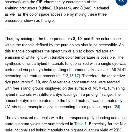
observer) with the CIE chromaticity coordinates of the
emitting precursors
9
(blue),
10
(green), and
8
(red) in ethanol
as well as the color space accessible by mixing these three
precursors shown as triangle.
Thus, by mixing of the three precursors
8
,
10
, and
9
the color space
within the triangle defined by the pure colors should be accessible. As
this triangle comprises the spectrum of a black body radiator an
emission of white light with tunable color temperature is possible. The
synthesis of silica hybrid materials functionalized with a single dye was
performed via postsynthetic grafting of commercially available MCM-41
according to literature procedures
[12,13,17]
. Therefore, the respective
dye precursors
9
,
10
, and
8
at variable concentrations were reacted
with free silanol groups displayed on the surface of MCM-41 furnishing
−1
hybrid materials with different dye loadings in a μmol·g
range. The
amount of dye incorporated into the hybrid material was estimated by
UV–vis spectroscopic analysis according to our previous report
[24]
.
The synthesized materials with the corresponding dye loading and solid
state quantum yields are summarized in
Table 1
. Especially for the Nile
red-functionalized hybrid materials the highest quantum yield of 23%