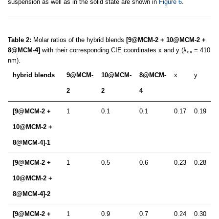
suspension as well as in the solid state are shown in
Figure 6
.
Table 2:
Molar ratios of the hybrid blends
[9@MCM-2 + 10@MCM-2 +
8@MCM-4]
with their corresponding CIE coordinates x and y (λ
= 410
ex
nm).
hybrid blends
9@MCM-
10@MCM-
8@MCM-
x
y
2
2
4
[9@MCM-2 +
1
0.1
0.1
0.17
0.19
10@MCM-2 +
8@MCM-4]-1
[9@MCM-2 +
1
0.5
0.6
0.23
0.28
10@MCM-2 +
8@MCM-4]-2
[9@MCM-2 +
1
0.9
0.7
0.24
0.30