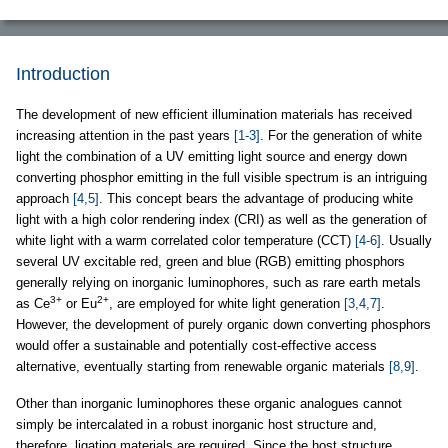
Introduction
The development of new efficient illumination materials has received
increasing attention in the past years
[1-3]
. For the generation of white
light the combination of a UV emitting light source and energy down
converting phosphor emitting in the full visible spectrum is an intriguing
approach
[4,5]
. This concept bears the advantage of producing white
light with a high color rendering index (CRI) as well as the generation of
white light with a warm correlated color temperature (CCT)
[4-6]
. Usually
several UV excitable red, green and blue (RGB) emitting phosphors
generally relying on inorganic luminophores, such as rare earth metals
3+
2+
as Ce
or Eu
, are employed for white light generation
[3,4,7]
.
However, the development of purely organic down converting phosphors
would offer a sustainable and potentially cost-effective access
alternative, eventually starting from renewable organic materials
[8,9]
.
Other than inorganic luminophores these organic analogues cannot
simply be intercalated in a robust inorganic host structure and,
therefore, ligating materials are required. Since the host structure