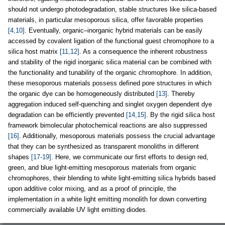
should not undergo photodegradation, stable structures like silica-based
materials, in particular mesoporous silica, offer favorable properties
[4,10]
. Eventually, organic–inorganic hybrid materials can be easily
accessed by covalent ligation of the functional guest chromophore to a
silica host matrix
[11,12]
. As a consequence the inherent robustness
and stability of the rigid inorganic silica material can be combined with
the functionality and tunability of the organic chromophore. In addition,
these mesoporous materials possess defined pore structures in which
the organic dye can be homogeneously distributed
[13]
. Thereby
aggregation induced self-quenching and singlet oxygen dependent dye
degradation can be efficiently prevented
[14,15]
. By the rigid silica host
framework bimolecular photochemical reactions are also suppressed
[16]
. Additionally, mesoporous materials possess the crucial advantage
that they can be synthesized as transparent monoliths in different
shapes
[17-19]
. Here, we communicate our first efforts to design red,
green, and blue light-emitting mesoporous materials from organic
chromophores, their blending to white light-emitting silica hybrids based
upon additive color mixing, and as a proof of principle, the
implementation in a white light emitting monolith for down converting
commercially available UV light emitting diodes.