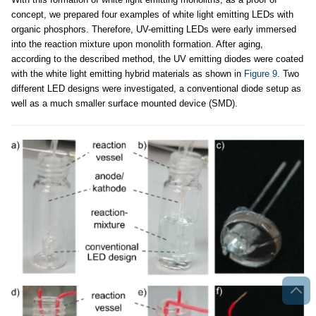
concept, we prepared four examples of white light emitting LEDs with
organic phosphors. Therefore, UV-emitting LEDs were early immersed
into the reaction mixture upon monolith formation. After aging,
according to the described method, the UV emitting diodes were coated
with the white light emitting hybrid materials as shown in
Figure 9
. Two
different LED designs were investigated, a conventional diode setup as
well as a much smaller surface mounted device (SMD).