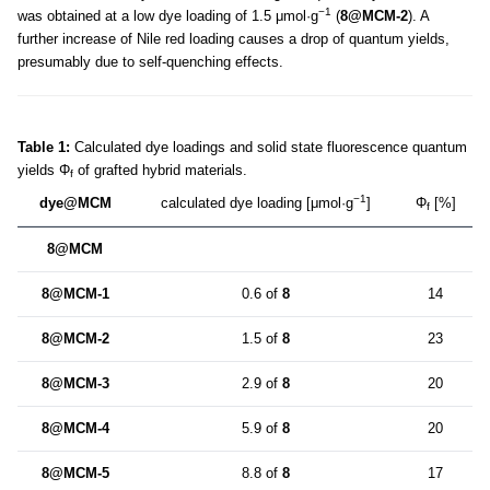
−1
was obtained at a low dye loading of 1.5 μmol·g
(
8@MCM-2
). A
further increase of Nile red loading causes a drop of quantum yields,
presumably due to self-quenching effects.
Table 1:
Calculated dye loadings and solid state fluorescence quantum
yields Φ
of grafted hybrid materials.
f
−1
dye@MCM
calculated dye loading [μmol·g
]
Φ
[%]
f
8@MCM
8@MCM-1
0.6 of
8
14
8@MCM-2
1.5 of
8
23
8@MCM-3
2.9 of
8
20
8@MCM-4
5.9 of
8
20
8@MCM-5
8.8 of
8
17