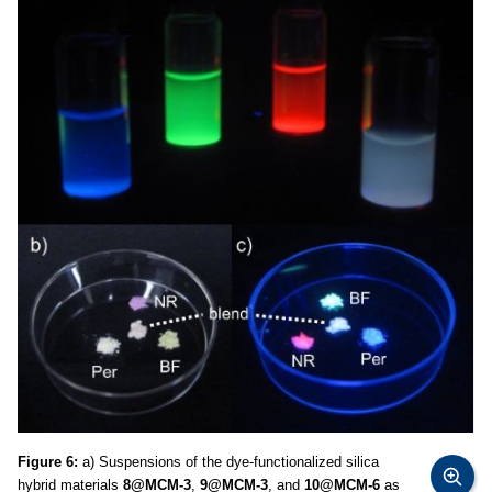
Figure 6:
a) Suspensions of the dye-functionalized silica
hybrid materials
8@MCM-3
,
9@MCM-3
, and
10@MCM-6
as