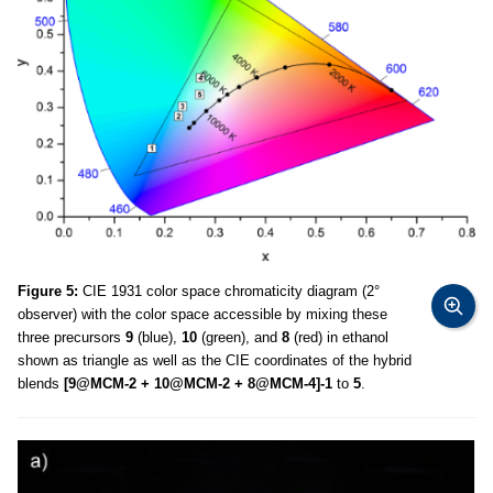
Figure 5:
CIE 1931 color space chromaticity diagram (2°
observer) with the color space accessible by mixing these
three precursors
9
(blue),
10
(green), and
8
(red) in ethanol
shown as triangle as well as the CIE coordinates of the hybrid
blends
[9@MCM-2 + 10@MCM-2 + 8@MCM-4]-1
to
5
.