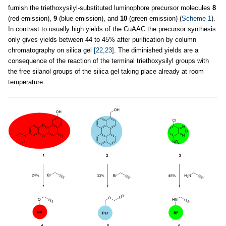
furnish the triethoxysilyl-substituted luminophore precursor molecules
8
(red emission),
9
(blue emission), and
10
(green emission) (
Scheme 1
).
In contrast to usually high yields of the CuAAC the precursor synthesis
only gives yields between 44 to 45% after purification by column
chromatography on silica gel
[22,23]
. The diminished yields are a
consequence of the reaction of the terminal triethoxysilyl groups with
the free silanol groups of the silica gel taking place already at room
temperature.