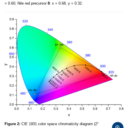
= 0.60; Nile red precursor
8
: x = 0.68, y = 0.32.
Figure 2:
CIE 1931 color space chromaticity diagram (2°