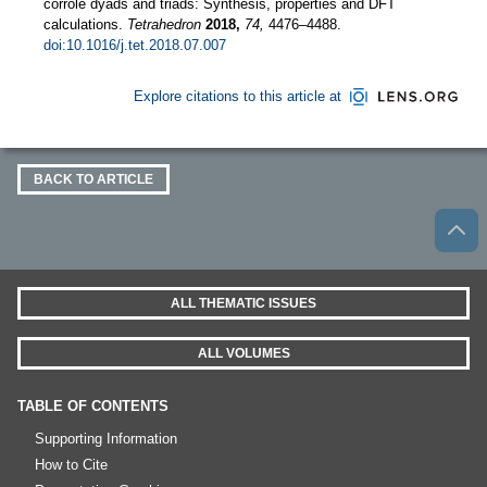
corrole dyads and triads: Synthesis, properties and DFT
calculations.
Tetrahedron
2018,
74,
4476–4488.
doi:10.1016/j.tet.2018.07.007
Explore citations to this article at
BACK TO ARTICLE
ALL THEMATIC ISSUES
ALL VOLUMES
TABLE OF CONTENTS
Supporting Information
How to Cite