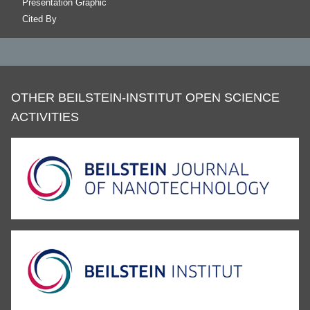
Presentation Graphic
Cited By
OTHER BEILSTEIN-INSTITUT OPEN SCIENCE
ACTIVITIES