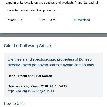
experimental details on the synthesis of products
4
and
5a
, and full
characterization data of all products.
Format: PDF
Size: 2.3 MB
Download
Cite the Following Article
Synthesis and spectroscopic properties of β-
meso
directly linked porphyrin–corrole hybrid compounds
Baris Temelli and Hilal Kalkan
Beilstein J. Org. Chem.
2018,
14,
187–193.
https://doi.org/10.3762/bjoc.14.13
How to Cite