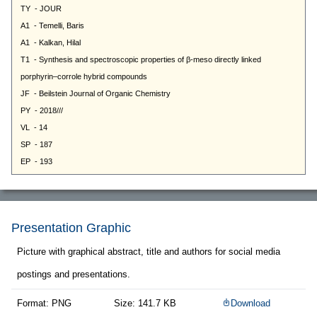
Presentation Graphic
Picture with graphical abstract, title and authors for social media
postings and presentations.
Format: PNG
Size: 141.7 KB
Download