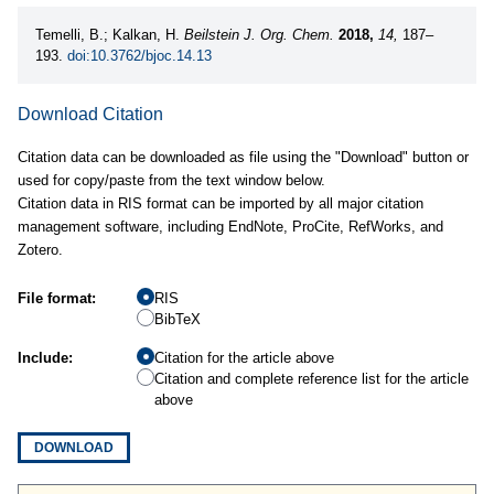
Temelli, B.; Kalkan, H.
Beilstein J. Org. Chem.
2018,
14,
187–
193.
doi:10.3762/bjoc.14.13
Download Citation
Citation data can be downloaded as file using the "Download" button or
used for copy/paste from the text window below.
Citation data in RIS format can be imported by all major citation
management software, including EndNote, ProCite, RefWorks, and
Zotero.
File format:
RIS
BibTeX
Include:
Citation for the article above
Citation and complete reference list for the article
above
DOWNLOAD