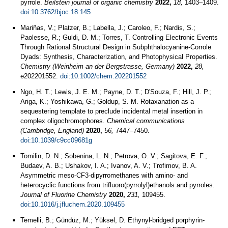
pyrrole.
Beilstein journal of organic chemistry
2022,
18,
1403–1409.
doi:10.3762/bjoc.18.145
Mariñas, V.; Platzer, B.; Labella, J.; Caroleo, F.; Nardis, S.;
Paolesse, R.; Guldi, D. M.; Torres, T. Controlling Electronic Events
Through Rational Structural Design in Subphthalocyanine-Corrole
Dyads: Synthesis, Characterization, and Photophysical Properties.
Chemistry (Weinheim an der Bergstrasse, Germany)
2022,
28,
e202201552.
doi:10.1002/chem.202201552
Ngo, H. T.; Lewis, J. E. M.; Payne, D. T.; D'Souza, F.; Hill, J. P.;
Ariga, K.; Yoshikawa, G.; Goldup, S. M. Rotaxanation as a
sequestering template to preclude incidental metal insertion in
complex oligochromophores.
Chemical communications
(Cambridge, England)
2020,
56,
7447–7450.
doi:10.1039/c9cc09681g
Tomilin, D. N.; Sobenina, L. N.; Petrova, O. V.; Sagitova, E. F.;
Budaev, A. B.; Ushakov, I. A.; Ivanov, A. V.; Trofimov, B. A.
Asymmetric meso-CF3-dipyrromethanes with amino- and
heterocyclic functions from trifluoro(pyrrolyl)ethanols and pyrroles.
Journal of Fluorine Chemistry
2020,
231,
109455.
doi:10.1016/j.jfluchem.2020.109455
Temelli, B.; Gündüz, M.; Yüksel, D. Ethynyl-bridged porphyrin-