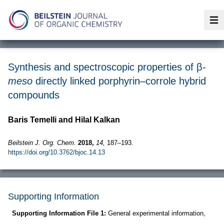
Op
Synthesis and spectroscopic properties of β-
meso
directly linked porphyrin–corrole hybrid
compounds
Baris Temelli and Hilal Kalkan
Beilstein J. Org. Chem.
2018,
14,
187–193.
https://doi.org/10.3762/bjoc.14.13
Supporting Information
Supporting Information File 1:
General experimental information,