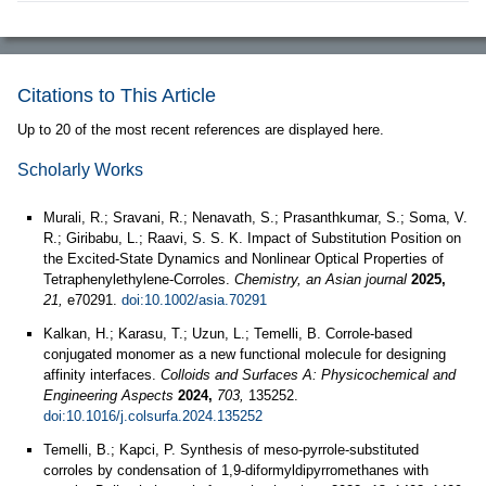
Citations to This Article
Up to 20 of the most recent references are displayed here.
Scholarly Works
Murali, R.; Sravani, R.; Nenavath, S.; Prasanthkumar, S.; Soma, V.
R.; Giribabu, L.; Raavi, S. S. K. Impact of Substitution Position on
the Excited-State Dynamics and Nonlinear Optical Properties of
Tetraphenylethylene-Corroles.
Chemistry, an Asian journal
2025,
21,
e70291.
doi:10.1002/asia.70291
Kalkan, H.; Karasu, T.; Uzun, L.; Temelli, B. Corrole-based
conjugated monomer as a new functional molecule for designing
affinity interfaces.
Colloids and Surfaces A: Physicochemical and
Engineering Aspects
2024,
703,
135252.
doi:10.1016/j.colsurfa.2024.135252
Temelli, B.; Kapci, P. Synthesis of meso-pyrrole-substituted
corroles by condensation of 1,9-diformyldipyrromethanes with