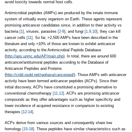
avoid toxicity towards normal host cells.
Antimicrobial peptides (AMPs) are produced by the innate immune
system of virtually every organism on Earth. These agents represent
promising anticancer candidates since, in addition to their activity vs
bacteria
[1]
, viruses, parasites
[2-8]
, and fungi
[1,9,10]
, they can kill
cancer cells
[11]
. So far, >2,500 AMPs have been described in the
literature and only ≈10% of those are known to exhibit anticancer
activity, according to the Antimicrobial Peptide Database
(
http://aps.unmc.edu/AP/main.php
). In total, there are around 600
anticancer/antitumoral peptides according to the Database of
Anticancer Peptides and Proteins
(
http://crdd.osdd.net/raghava/cancerppd/
)
. Those AMPs with anticancer
activity have been termed anticancer peptides (ACPs). Since their
initial discovery, ACPs have constituted a promising alternative to
conventional chemotherapy
[11,12]
. ACPs are promising anticancer
compounds as they offer advantages such as higher specificity and
lower incidence of acquired resistance in comparison to existing
therapies
[12-14]
.
ACPs derive from various sources and consequently share low
homology
[15-18]
. These peptides have similar characteristics such as