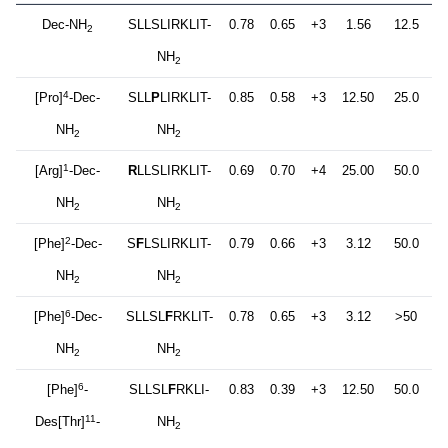
Dec-NH
SLLSLIRKLIT-
0.78
0.65
+3
1.56
12.5
2
NH
2
4
[Pro]
-Dec-
SLL
P
LIRKLIT-
0.85
0.58
+3
12.50
25.0
NH
NH
2
2
1
[Arg]
-Dec-
R
LLSLIRKLIT-
0.69
0.70
+4
25.00
50.0
NH
NH
2
2
2
[Phe]
-Dec-
S
F
LSLIRKLIT-
0.79
0.66
+3
3.12
50.0
NH
NH
2
2
6
[Phe]
-Dec-
SLLSL
F
RKLIT-
0.78
0.65
+3
3.12
>50
NH
NH
2
2
6
[Phe]
-
SLLSL
F
RKLI-
0.83
0.39
+3
12.50
50.0
11
Des[Thr]
-
NH
2