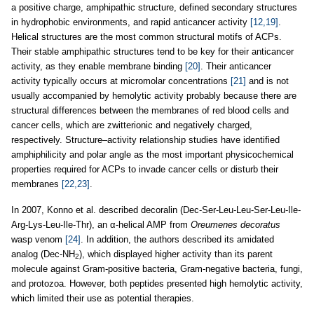
a positive charge, amphipathic structure, defined secondary structures
in hydrophobic environments, and rapid anticancer activity
[12,19]
.
Helical structures are the most common structural motifs of ACPs.
Their stable amphipathic structures tend to be key for their anticancer
activity, as they enable membrane binding
[20]
. Their anticancer
activity typically occurs at micromolar concentrations
[21]
and is not
usually accompanied by hemolytic activity probably because there are
structural differences between the membranes of red blood cells and
cancer cells, which are zwitterionic and negatively charged,
respectively. Structure–activity relationship studies have identified
amphiphilicity and polar angle as the most important physicochemical
properties required for ACPs to invade cancer cells or disturb their
membranes
[22,23]
.
In 2007, Konno et al. described decoralin (Dec-Ser-Leu-Leu-Ser-Leu-Ile-
Arg-Lys-Leu-Ile-Thr), an α-helical AMP from
Oreumenes decoratus
wasp venom
[24]
. In addition, the authors described its amidated
analog (Dec-NH
), which displayed higher activity than its parent
2
molecule against Gram-positive bacteria, Gram-negative bacteria, fungi,
and protozoa. However, both peptides presented high hemolytic activity,
which limited their use as potential therapies.