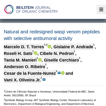
Op
Natural and redesigned wasp venom peptides
with selective antitumoral activity
1,2
1
Marcelo D. T. Torres
,
Gislaine P. Andrade
,
1
1
Roseli H. Sato
,
Cibele N. Pedron
,
1
1
Tania M. Manieri
,
Giselle Cerchiaro
,
1
Anderson O. Ribeiro
,
2
Cesar de la Fuente-Nunez
and
1
Vani X. Oliveira Jr.
1
Centro de Ciências Naturais e Humanas, Universidade Federal do ABC, Santo
André, 09210580, SP, Brazil
2
Synthetic Biology Group, MIT Synthetic Biology Center, Research Laboratory of
Electronics, Department of Biological Engineering, and Department of Electrical