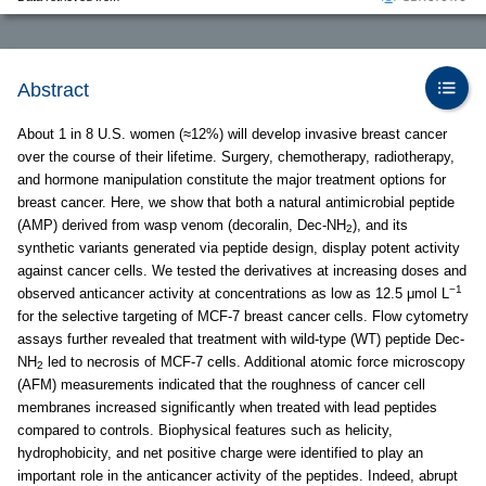
Abstract
About 1 in 8 U.S. women (≈12%) will develop invasive breast cancer
over the course of their lifetime. Surgery, chemotherapy, radiotherapy,
and hormone manipulation constitute the major treatment options for
breast cancer. Here, we show that both a natural antimicrobial peptide
(AMP) derived from wasp venom (decoralin, Dec-NH
), and its
2
synthetic variants generated via peptide design, display potent activity
against cancer cells. We tested the derivatives at increasing doses and
−1
observed anticancer activity at concentrations as low as 12.5 μmol L
for the selective targeting of MCF-7 breast cancer cells. Flow cytometry
assays further revealed that treatment with wild-type (WT) peptide Dec-
NH
led to necrosis of MCF-7 cells. Additional atomic force microscopy
2
(AFM) measurements indicated that the roughness of cancer cell
membranes increased significantly when treated with lead peptides
compared to controls. Biophysical features such as helicity,
hydrophobicity, and net positive charge were identified to play an
important role in the anticancer activity of the peptides. Indeed, abrupt