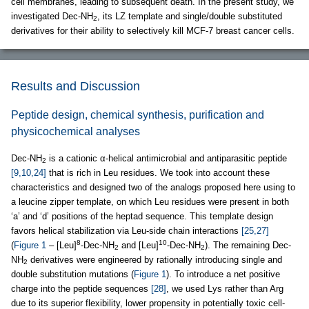
cell membranes, leading to subsequent death. In the present study, we
investigated Dec-NH
, its LZ template and single/double substituted
2
derivatives for their ability to selectively kill MCF-7 breast cancer cells.
Results and Discussion
Peptide design, chemical synthesis, purification and
physicochemical analyses
Dec-NH
is a cationic α-helical antimicrobial and antiparasitic peptide
2
[9,10,24]
that is rich in Leu residues. We took into account these
characteristics and designed two of the analogs proposed here using to
a leucine zipper template, on which Leu residues were present in both
‘a’ and ‘d’ positions of the heptad sequence. This template design
favors helical stabilization via Leu-side chain interactions
[25,27]
8
10
(
Figure 1
– [Leu]
-Dec-NH
and [Leu]
-Dec-NH
). The remaining Dec-
2
2
NH
derivatives were engineered by rationally introducing single and
2
double substitution mutations (
Figure 1
). To introduce a net positive
charge into the peptide sequences
[28]
, we used Lys rather than Arg
due to its superior flexibility, lower propensity in potentially toxic cell-