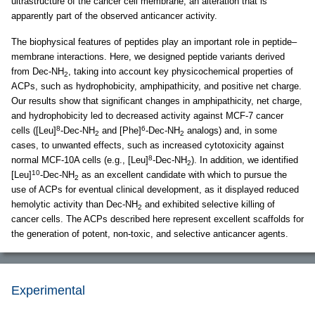
ultrastructure of the cancer cell membrane, an alteration that is
apparently part of the observed anticancer activity.
The biophysical features of peptides play an important role in peptide–
membrane interactions. Here, we designed peptide variants derived
from Dec-NH
, taking into account key physicochemical properties of
2
ACPs, such as hydrophobicity, amphipathicity, and positive net charge.
Our results show that significant changes in amphipathicity, net charge,
and hydrophobicity led to decreased activity against MCF-7 cancer
8
6
cells ([Leu]
-Dec-NH
and [Phe]
-Dec-NH
analogs) and, in some
2
2
cases, to unwanted effects, such as increased cytotoxicity against
8
normal MCF-10A cells (e.g., [Leu]
-Dec-NH
). In addition, we identified
2
10
[Leu]
-Dec-NH
as an excellent candidate with which to pursue the
2
use of ACPs for eventual clinical development, as it displayed reduced
hemolytic activity than Dec-NH
and exhibited selective killing of
2
cancer cells. The ACPs described here represent excellent scaffolds for
the generation of potent, non-toxic, and selective anticancer agents.
Experimental