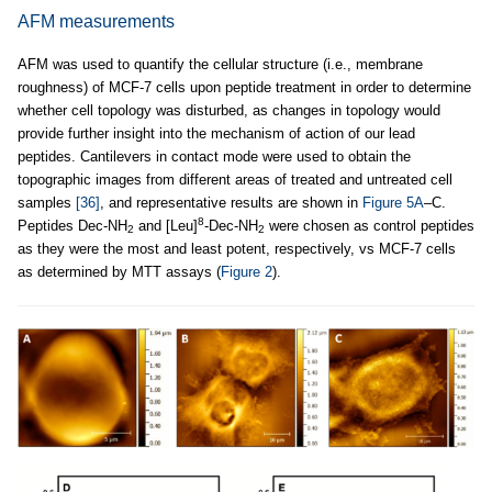
AFM measurements
AFM was used to quantify the cellular structure (i.e., membrane
roughness) of MCF-7 cells upon peptide treatment in order to determine
whether cell topology was disturbed, as changes in topology would
provide further insight into the mechanism of action of our lead
peptides. Cantilevers in contact mode were used to obtain the
topographic images from different areas of treated and untreated cell
samples
[36]
, and representative results are shown in
Figure 5A
–C.
8
Peptides Dec-NH
and [Leu]
-Dec-NH
were chosen as control peptides
2
2
as they were the most and least potent, respectively, vs MCF-7 cells
as determined by MTT assays (
Figure 2
).