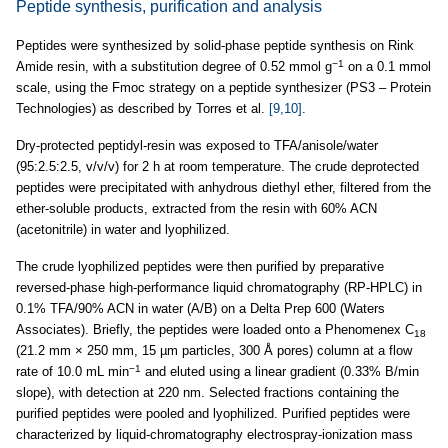
Peptide synthesis, purification and analysis
Peptides were synthesized by solid-phase peptide synthesis on Rink
−1
Amide resin, with a substitution degree of 0.52 mmol g
on a 0.1 mmol
scale, using the Fmoc strategy on a peptide synthesizer (PS3 – Protein
Technologies) as described by Torres et al.
[9,10]
.
Dry-protected peptidyl-resin was exposed to TFA/anisole/water
(95:2.5:2.5, v/v/v) for 2 h at room temperature. The crude deprotected
peptides were precipitated with anhydrous diethyl ether, filtered from the
ether-soluble products, extracted from the resin with 60% ACN
(acetonitrile) in water and lyophilized.
The crude lyophilized peptides were then purified by preparative
reversed-phase high-performance liquid chromatography (RP-HPLC) in
0.1% TFA/90% ACN in water (A/B) on a Delta Prep 600 (Waters
Associates). Briefly, the peptides were loaded onto a Phenomenex C
18
(21.2 mm × 250 mm, 15 µm particles, 300 Å pores) column at a flow
−1
rate of 10.0 mL min
and eluted using a linear gradient (0.33% B/min
slope), with detection at 220 nm. Selected fractions containing the
purified peptides were pooled and lyophilized. Purified peptides were
characterized by liquid-chromatography electrospray-ionization mass