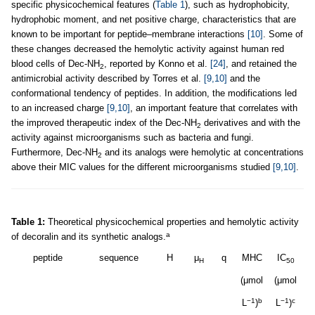
specific physicochemical features (
Table 1
), such as hydrophobicity,
hydrophobic moment, and net positive charge, characteristics that are
known to be important for peptide–membrane interactions
[10]
. Some of
these changes decreased the hemolytic activity against human red
blood cells of Dec-NH
, reported by Konno et al.
[24]
, and retained the
2
antimicrobial activity described by Torres et al.
[9,10]
and the
conformational tendency of peptides. In addition, the modifications led
to an increased charge
[9,10]
, an important feature that correlates with
the improved therapeutic index of the Dec-NH
derivatives and with the
2
activity against microorganisms such as bacteria and fungi.
Furthermore, Dec-NH
and its analogs were hemolytic at concentrations
2
above their MIC values for the different microorganisms studied
[9,10]
.
Table 1:
Theoretical physicochemical properties and hemolytic activity
a
of decoralin and its synthetic analogs.
peptide
sequence
H
μ
q
MHC
IC
H
50
(μmol
(μmol
−1
b
−1
c
L
)
L
)