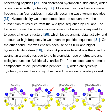
penetrating peptides
[29]
, and decreased hydrophobic side chain, which
is associated with cytotoxicity
[30]
. Moreover, Lys residues are more
frequent than Arg residues in naturally occurring wasp venom peptides
[31]
. Hydrophobicity was incorporated into the sequence via the
substitution of residues from the wild-type sequence by Leu and Phe.
Leu was chosen because a minimal amount of energy is required for it
to adopt a helical structure
[28]
, which favors antimicrobial activity, and
it occurs at high frequency in wasp venom peptide sequences
[31]
. On
the other hand, Phe was chosen because of its bulk and higher
hydrophobicity values
[30]
, making it possible to evaluate the effect of
adding an aromatic residue to the hydrophobic face on structure and
biological function. Additionally, unlike Trp, Phe residues are not major
components of cell-penetrating peptides
[32]
, which are typically
cytotoxic, so we chose to synthesize a Trp-containing analog as well.