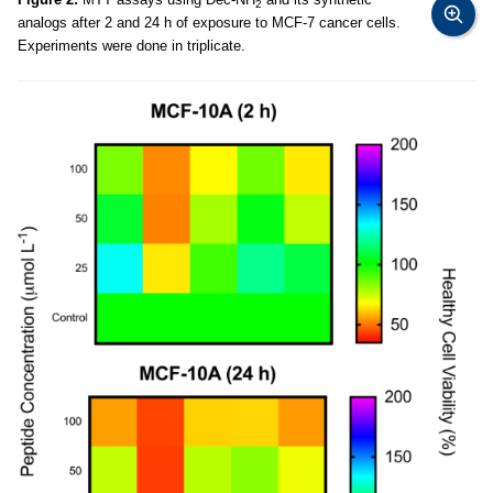
2
analogs after 2 and 24 h of exposure to MCF-7 cancer cells.
Experiments were done in triplicate.