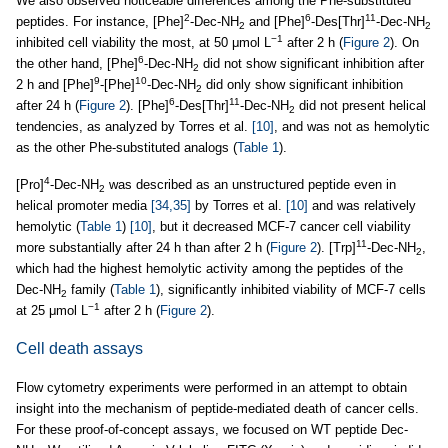
We also observed noticeable differences among the Phe-substituted
2
6
11
peptides. For instance, [Phe]
-Dec-NH
and [Phe]
-Des[Thr]
-Dec-NH
2
2
−1
inhibited cell viability the most, at 50 μmol L
after 2 h (
Figure 2
). On
6
the other hand, [Phe]
-Dec-NH
did not show significant inhibition after
2
9
10
2 h and [Phe]
-[Phe]
-Dec-NH
did only show significant inhibition
2
6
11
after 24 h (
Figure 2
). [Phe]
-Des[Thr]
-Dec-NH
did not present helical
2
tendencies, as analyzed by Torres et al.
[10]
, and was not as hemolytic
as the other Phe-substituted analogs (
Table 1
).
4
[Pro]
-Dec-NH
was described as an unstructured peptide even in
2
helical promoter media
[34,35]
by Torres et al.
[10]
and was relatively
hemolytic (
Table 1
)
[10]
, but it decreased MCF-7 cancer cell viability
11
more substantially after 24 h than after 2 h (
Figure 2
). [Trp]
-Dec-NH
,
2
which had the highest hemolytic activity among the peptides of the
Dec-NH
family (
Table 1
), significantly inhibited viability of MCF-7 cells
2
−1
at 25 μmol L
after 2 h (
Figure 2
).
Cell death assays
Flow cytometry experiments were performed in an attempt to obtain
insight into the mechanism of peptide-mediated death of cancer cells.
For these proof-of-concept assays, we focused on WT peptide Dec-