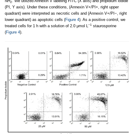
NH
. We utilized Annexin V labeling FITC (X axis) and propidium iodide
2
(PI, Y axis). Under these conditions, (Annexin V+/PI+, right upper
quadrant) were interpreted as necrotic cells and (Annexin V+/PI−, right
lower quadrant) as apoptotic cells (
Figure 4
). As a positive control, we
−1
treated cells for 1 h with a solution of 2.0 μmol L
staurosporine
(
Figure 4
).