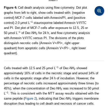
Figure 4:
Cell death analysis using flow cytometry. Dot plot
graphs from left to right, show cells treated with: (negative
control) MCF-7 cells labeled with Annexin/PI, and (positive
−1
control) 2.0 μmol L
staurosporine labeled Annexin V-FITC
and PI. Dot plot of MCF-7 cells after exposure to 12.5, 25 or
−1
50 μmol L
of Dec-NH
for 24 h, and flow cytometry analysis
2
with Annexin V-FITC versus PI. The divisions of the plots
distinguish necrotic cells (Annexin V+/PI+, right upper
quadrant) from apoptotic cells (Annexin V+/PI−, right lower
quadrant).
−1
Cells treated with 12.5 and 25 μmol L
of Dec-NH
showed
2
approximately 16% of cells in the necrotic stage and around 14% of
cells in the apoptotic stage after 24 h of incubation. However, the
percentage of necrotic cells increased approximately three times (to
45%), when the concentration of Dec-NH
was increased to 50 μmol
2
−1
L
. This is consistent with the MTT assay results obtained with the
same peptide (
Figure 2
), indicating that Dec-NH
triggers membrane
2
disruption thus leading to cell death and necrosis of cancer cells.