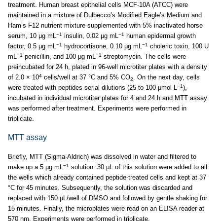
treatment. Human breast epithelial cells MCF-10A (ATCC) were
maintained in a mixture of Dulbecco’s Modified Eagle’s Medium and
Ham’s F12 nutrient mixture supplemented with 5% inactivated horse
−1
−1
serum, 10 μg mL
insulin, 0.02 μg mL
human epidermal growth
−1
−1
factor, 0.5 μg mL
hydrocortisone, 0.10 μg mL
choleric toxin, 100 U
−1
−1
mL
penicillin, and 100 μg mL
streptomycin. The cells were
preincubated for 24 h, plated in 96-well microtiter plates with a density
4
of 2.0 × 10
cells/well at 37 °C and 5% CO
. On the next day, cells
2
−1
were treated with peptides serial dilutions (25 to 100 μmol L
),
incubated in individual microtiter plates for 4 and 24 h and MTT assay
was performed after treatment. Experiments were performed in
triplicate.
MTT assay
Briefly, MTT (Sigma-Aldrich) was dissolved in water and filtered to
−1
make up a 5 μg mL
solution. 30 μL of this solution were added to all
the wells which already contained peptide-treated cells and kept at 37
°C for 45 minutes. Subsequently, the solution was discarded and
replaced with 150 μL/well of DMSO and followed by gentle shaking for
15 minutes. Finally, the microplates were read on an ELISA reader at
570 nm. Experiments were performed in triplicate.