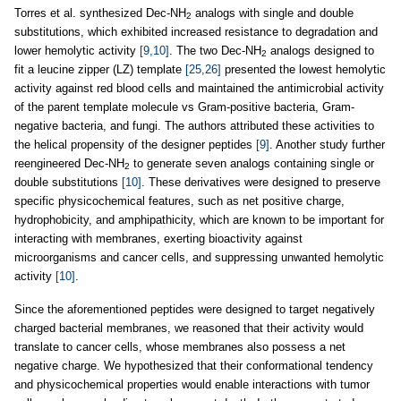
Torres et al. synthesized Dec-NH
analogs with single and double
2
substitutions, which exhibited increased resistance to degradation and
lower hemolytic activity
[9,10]
. The two Dec-NH
analogs designed to
2
fit a leucine zipper (LZ) template
[25,26]
presented the lowest hemolytic
activity against red blood cells and maintained the antimicrobial activity
of the parent template molecule vs Gram-positive bacteria, Gram-
negative bacteria, and fungi. The authors attributed these activities to
the helical propensity of the designer peptides
[9]
. Another study further
reengineered Dec-NH
to generate seven analogs containing single or
2
double substitutions
[10]
. These derivatives were designed to preserve
specific physicochemical features, such as net positive charge,
hydrophobicity, and amphipathicity, which are known to be important for
interacting with membranes, exerting bioactivity against
microorganisms and cancer cells, and suppressing unwanted hemolytic
activity
[10]
.
Since the aforementioned peptides were designed to target negatively
charged bacterial membranes, we reasoned that their activity would
translate to cancer cells, whose membranes also possess a net
negative charge. We hypothesized that their conformational tendency
and physicochemical properties would enable interactions with tumor