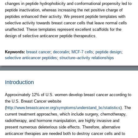
changes in peptide hydrophobicity and conformational propensity led to
peptide inactivation, whereas increasing the net positive charge of
peptides enhanced their activity. We present peptide templates with
selective activity towards breast cancer cells that leave normal cells
unaffected. These templates represent excellent scaffolds for the
design of selective anticancer peptide therapeutics.
Keywords:
breast cancer
;
decoralin
;
MCF-7 cells
;
peptide design
;
selective anticancer peptides
;
structure–activity relationships
Introduction
Approximately 12% of U.S. women develop breast cancer according to
the U.S. Breast Cancer website
(
http://www.breastcancer.org/symptoms/understand_bc/statistics
). The
current treatment approaches, which include surgery, chemotherapy,
radiotherapy, and hormone manipulation, are highly invasive and
present numerous deleterious side effects. Therefore, alternative
anticancer therapies are needed both to destroy cancer cells and to