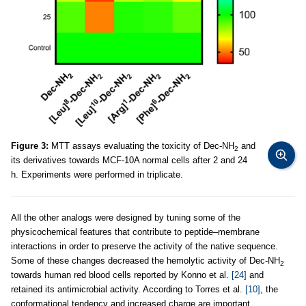
Figure 3:
MTT assays evaluating the toxicity of Dec-NH
and
2
its derivatives towards MCF-10A normal cells after 2 and 24
h. Experiments were performed in triplicate.
All the other analogs were designed by tuning some of the
physicochemical features that contribute to peptide–membrane
interactions in order to preserve the activity of the native sequence.
Some of these changes decreased the hemolytic activity of Dec-NH
2
towards human red blood cells reported by Konno et al.
[24]
and
retained its antimicrobial activity. According to Torres et al.
[10]
, the
conformational tendency and increased charge are important