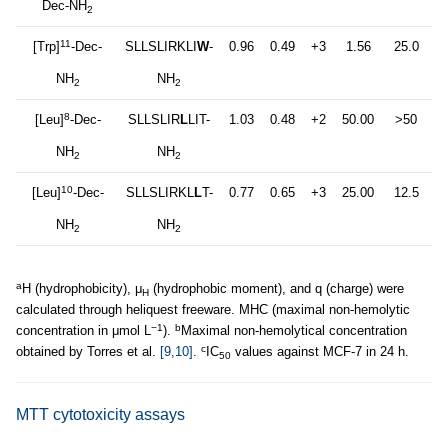
Dec-NH
2
11
[Trp]
-Dec-
SLLSLIRKLI
W
-
0.96
0.49
+3
1.56
25.0
NH
NH
2
2
8
[Leu]
-Dec-
SLLSLIR
L
LIT-
1.03
0.48
+2
50.00
>50
NH
NH
2
2
10
[Leu]
-Dec-
SLLSLIRKL
L
T-
0.77
0.65
+3
25.00
12.5
NH
NH
2
2
a
H (hydrophobicity), μ
(hydrophobic moment), and q (charge) were
H
calculated through heliquest freeware. MHC (maximal non-hemolytic
−1
b
concentration in μmol L
).
Maximal non-hemolytical concentration
c
obtained by Torres et al.
[9,10]
.
IC
values against MCF-7 in 24 h.
50
MTT cytotoxicity assays