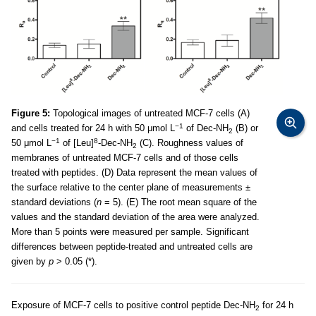
Figure 5:
Topological images of untreated MCF-7 cells (A)
−1
and cells treated for 24 h with 50 μmol L
of Dec-NH
(B) or
2
−1
8
50 μmol L
of [Leu]
-Dec-NH
(C). Roughness values of
2
membranes of untreated MCF-7 cells and of those cells
treated with peptides. (D) Data represent the mean values of
the surface relative to the center plane of measurements ±
standard deviations (
n
= 5). (E) The root mean square of the
values and the standard deviation of the area were analyzed.
More than 5 points were measured per sample. Significant
differences between peptide-treated and untreated cells are
given by
p
> 0.05 (*).
Exposure of MCF-7 cells to positive control peptide Dec-NH
for 24 h
2