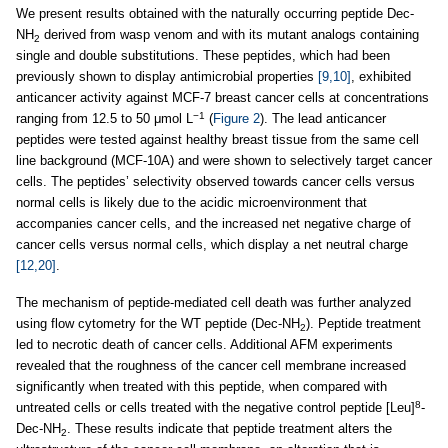
We present results obtained with the naturally occurring peptide Dec-
NH
derived from wasp venom and with its mutant analogs containing
2
single and double substitutions. These peptides, which had been
previously shown to display antimicrobial properties
[9,10]
, exhibited
anticancer activity against MCF-7 breast cancer cells at concentrations
−1
ranging from 12.5 to 50 μmol L
(
Figure 2
). The lead anticancer
peptides were tested against healthy breast tissue from the same cell
line background (MCF-10A) and were shown to selectively target cancer
cells. The peptides’ selectivity observed towards cancer cells versus
normal cells is likely due to the acidic microenvironment that
accompanies cancer cells, and the increased net negative charge of
cancer cells versus normal cells, which display a net neutral charge
[12,20]
.
The mechanism of peptide-mediated cell death was further analyzed
using flow cytometry for the WT peptide (Dec-NH
). Peptide treatment
2
led to necrotic death of cancer cells. Additional AFM experiments
revealed that the roughness of the cancer cell membrane increased
significantly when treated with this peptide, when compared with
8
untreated cells or cells treated with the negative control peptide [Leu]
-
Dec-NH
. These results indicate that peptide treatment alters the
2