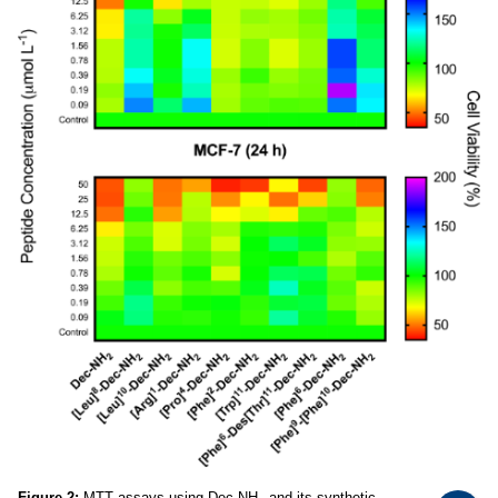
Figure 2:
MTT assays using Dec-NH
and its synthetic