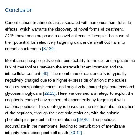
Conclusion
Current cancer treatments are associated with numerous harmful side
effects, which warrants the discovery of novel forms of treatment.
ACPs have been proposed as novel anticancer therapies because of
their potential for selectively targeting cancer cells without harm to
normal counterparts
[37-39]
.
Membrane phospholipids confer permeability to the cell and regulate the
flux of metabolites between the extracellular environment and the
intracellular content
[40]
. The membrane of cancer cells is typically
negatively charged due to a higher expression of anionic molecules
such as phosphatidylserines, and negatively charged glycoproteins and
glycosaminoglycans
[22,23]
. Here, we devised a strategy to exploit the
negatively charged environment of cancer cells by targeting it with
cationic peptides. This strategy is based on the electrostatic interaction
of the peptides, through their cationic residues, with the anionic
phospholipids present in the membrane
[39,40]
. The peptides
accumulate in the membrane, leading to perturbation of membrane
integrity and subsequent cell death
[40-42]
.