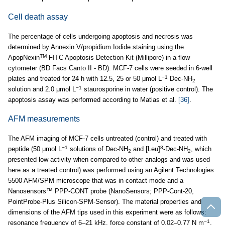
Cell death assay
The percentage of cells undergoing apoptosis and necrosis was
determined by Annexin V/propidium Iodide staining using the
TM
ApopNexin
FITC Apoptosis Detection Kit (Millipore) in a flow
cytometer (BD Facs Canto II - BD). MCF-7 cells were seeded in 6-well
−1
plates and treated for 24 h with 12.5, 25 or 50 μmol L
Dec-NH
2
−1
solution and 2.0 μmol L
staurosporine in water (positive control). The
apoptosis assay was performed according to Matias et al.
[36]
.
AFM measurements
The AFM imaging of MCF-7 cells untreated (control) and treated with
−1
8
peptide (50 μmol L
solutions of Dec-NH
and [Leu]
-Dec-NH
, which
2
2
presented low activity when compared to other analogs and was used
here as a treated control) was performed using an Agilent Technologies
5500 AFM/SPM microscope that was in contact mode and a
Nanosensors™ PPP-CONT probe (NanoSensors; PPP-Cont-20,
PointProbe-Plus Silicon-SPM-Sensor). The material properties and
dimensions of the AFM tips used in this experiment were as follows:
−1
resonance frequency of 6–21 kHz, force constant of 0.02–0.77 N m
,