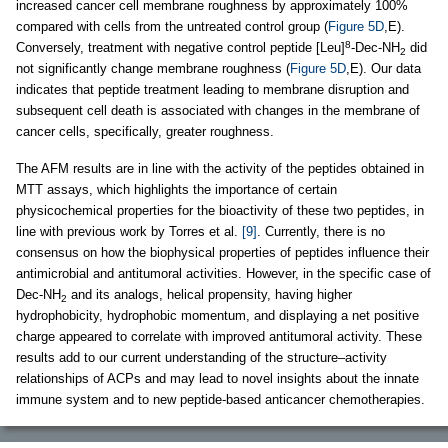
increased cancer cell membrane roughness by approximately 100%
compared with cells from the untreated control group (
Figure 5D
,E).
8
Conversely, treatment with negative control peptide [Leu]
-Dec-NH
did
2
not significantly change membrane roughness (
Figure 5D
,E). Our data
indicates that peptide treatment leading to membrane disruption and
subsequent cell death is associated with changes in the membrane of
cancer cells, specifically, greater roughness.
The AFM results are in line with the activity of the peptides obtained in
MTT assays, which highlights the importance of certain
physicochemical properties for the bioactivity of these two peptides, in
line with previous work by Torres et al.
[9]
. Currently, there is no
consensus on how the biophysical properties of peptides influence their
antimicrobial and antitumoral activities. However, in the specific case of
Dec-NH
and its analogs, helical propensity, having higher
2
hydrophobicity, hydrophobic momentum, and displaying a net positive
charge appeared to correlate with improved antitumoral activity. These
results add to our current understanding of the structure–activity
relationships of ACPs and may lead to novel insights about the innate
immune system and to new peptide-based anticancer chemotherapies.