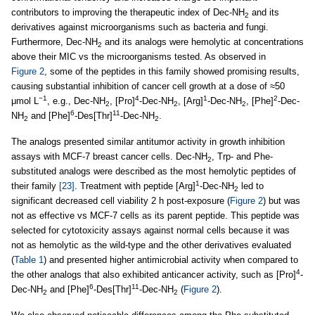
contributors to improving the therapeutic index of Dec-NH
and its
2
derivatives against microorganisms such as bacteria and fungi.
Furthermore, Dec-NH
and its analogs were hemolytic at concentrations
2
above their MIC vs the microorganisms tested. As observed in
Figure 2
, some of the peptides in this family showed promising results,
causing substantial inhibition of cancer cell growth at a dose of ≈50
−1
4
1
2
μmol L
, e.g., Dec-NH
, [Pro]
-Dec-NH
, [Arg]
-Dec-NH
, [Phe]
-Dec-
2
2
2
6
11
NH
and [Phe]
-Des[Thr]
-Dec-NH
.
2
2
The analogs presented similar antitumor activity in growth inhibition
assays with MCF-7 breast cancer cells. Dec-NH
, Trp- and Phe-
2
substituted analogs were described as the most hemolytic peptides of
1
their family
[23]
. Treatment with peptide [Arg]
-Dec-NH
led to
2
significant decreased cell viability 2 h post-exposure (
Figure 2
) but was
not as effective vs MCF-7 cells as its parent peptide. This peptide was
selected for cytotoxicity assays against normal cells because it was
not as hemolytic as the wild-type and the other derivatives evaluated
(
Table 1
) and presented higher antimicrobial activity when compared to
4
the other analogs that also exhibited anticancer activity, such as [Pro]
-
6
11
Dec-NH
and [Phe]
-Des[Thr]
-Dec-NH
(
Figure 2
).
2
2