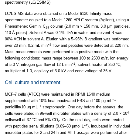
spectrometry (LC/ESIMS).
LC/ESIMS data were obtained on a Model 6130 Infinity mass
spectrometer coupled to a Model 1260 HPLC system (Agilent), using a
Phenomenex Gemini C
column (2.0 mm × 150 mm, 3.0 μm particles,
18
110 Å pores). Solvent A was 0.1% TFA in water, and solvent B was
90% ACN in solvent A. Elution with a 5–95% B gradient was performed
−1
over 20 min, 0.2 mL min
flow and peptides were detected at 220 nm.
Mass measurements were performed in a positive mode with the
following conditions: mass range between 100 to 2500
m/z
, ion energy
−1
of 5.0 V, nitrogen gas flow of 12 L min
, solvent heater of 250 °C,
multiplier of 1.0, capillary of 3.0 kV and cone voltage of 35 V.
Cell culture and treatment
MCF-7 cells (ATCC) were maintained in RPMI 1640 medium
−1
supplemented with 10% heat inactivated FBS and 100 μg mL
−1
penicillin/10 μg mL
streptomycin. One day before the assays, the
4
cells were plated in 96-well microtiter plates with a density of 2.0 × 10
cells/well at 37 °C and 5% CO
. On the next day, cells were treated
2
–1
with peptides serial dilutions (0.09–50 μmol L
), incubated in individual
microtiter plates for 2 and 24 h and MTT assays were performed after