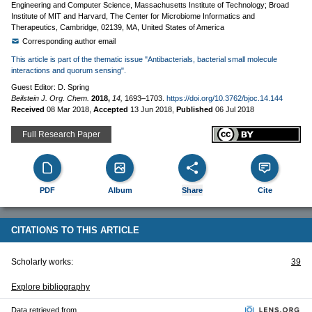
Engineering and Computer Science, Massachusetts Institute of Technology; Broad
Institute of MIT and Harvard, The Center for Microbiome Informatics and
Therapeutics, Cambridge, 02139, MA, United States of America
Corresponding author email
This article is part of the thematic issue "Antibacterials, bacterial small molecule
interactions and quorum sensing".
Guest Editor: D. Spring
Beilstein J. Org. Chem.
2018,
14,
1693–1703.
https://doi.org/10.3762/bjoc.14.144
Received
08 Mar 2018
,
Accepted
13 Jun 2018
,
Published
06 Jul 2018
Full Research Paper
PDF
Album
Share
Cite
CITATIONS TO THIS ARTICLE
Scholarly works:
39
Explore bibliography
Data retrieved from