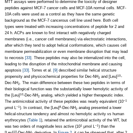
MTT assays were performed to determine the toxicity of designer
peptides against MCF-7 cancer cells and MCF-10A normal cells. MCF-
10A cells were used as a control as they have the same genetic
background as the MCF-7 cancerous cell line used here. Both cell
types were treated with increasing concentrations of peptide for 2 and
24 h. ACPs are known to first interact with negatively charged
membranes (i.e., cancer cell membranes) via electrostatic interactions,
after which they tend to adopt helical conformations, which causes cell
membrane permeabilization or even membrane disruption that may lead
to necrosis
[33]
. These peptides may also be internalized into the cell,
leading to the disruption of the mitochondrial membrane and causing
apoptosis
[33]
. Torres et al.
[9]
described similar helical structure
10
propensity and physicochemical properties for Dec-NH
and [Leu]
-
2
Dec-NH
. The main difference between these two peptides in terms of
2
their biological function was the substantially lower hemolytic activity of
10
the [Leu]
-Dec-NH
analog, which yielded a higher therapeutic index.
2
−1
The antimicrobial activity of these peptides was nearly equivalent (10
−1
8
μmol L
). In contrast, the [Leu]
-Dec-NH
analog presented a lower
2
helical-structure tendency and almost no hemolytic activity vs human
erythrocytes (
Table 1
), retained the antimicrobial activity of the WT, but
1
−1
was two orders of magnitude less active (10
μmol L
) than the
10
[Leu]
-Dec-NH
derivative. In
Figure 2
, it can be observed that, after 2