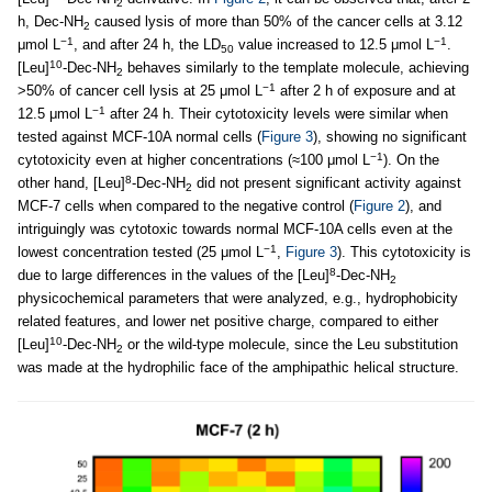
2
h, Dec-NH
caused lysis of more than 50% of the cancer cells at 3.12
2
−1
−1
μmol L
, and after 24 h, the LD
value increased to 12.5 μmol L
.
50
10
[Leu]
-Dec-NH
behaves similarly to the template molecule, achieving
2
−1
>50% of cancer cell lysis at 25 μmol L
after 2 h of exposure and at
−1
12.5 μmol L
after 24 h. Their cytotoxicity levels were similar when
tested against MCF-10A normal cells (
Figure 3
), showing no significant
−1
cytotoxicity even at higher concentrations (≈100 μmol L
). On the
8
other hand, [Leu]
-Dec-NH
did not present significant activity against
2
MCF-7 cells when compared to the negative control (
Figure 2
), and
intriguingly was cytotoxic towards normal MCF-10A cells even at the
−1
lowest concentration tested (25 μmol L
,
Figure 3
). This cytotoxicity is
8
due to large differences in the values of the [Leu]
-Dec-NH
2
physicochemical parameters that were analyzed, e.g., hydrophobicity
related features, and lower net positive charge, compared to either
10
[Leu]
-Dec-NH
or the wild-type molecule, since the Leu substitution
2
was made at the hydrophilic face of the amphipathic helical structure.