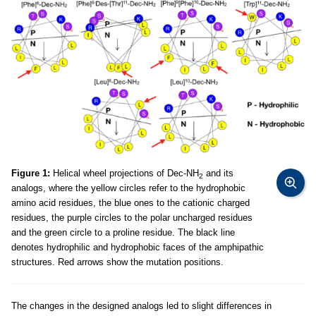
Figure 1:
Helical wheel projections of Dec-NH
and its
2
analogs, where the yellow circles refer to the hydrophobic
amino acid residues, the blue ones to the cationic charged
residues, the purple circles to the polar uncharged residues
and the green circle to a proline residue. The black line
denotes hydrophilic and hydrophobic faces of the amphipathic
structures. Red arrows show the mutation positions.
The changes in the designed analogs led to slight differences in