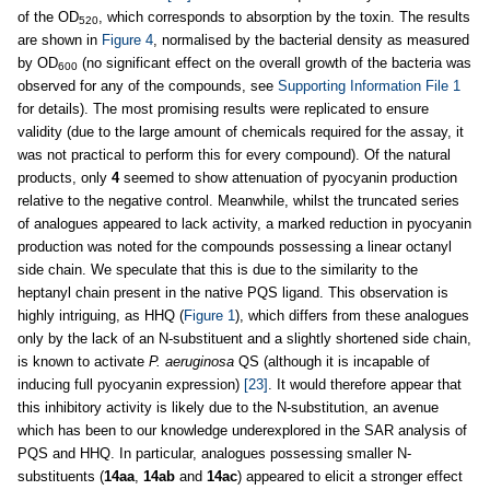
of the OD
, which corresponds to absorption by the toxin. The results
520
are shown in
Figure 4
, normalised by the bacterial density as measured
by OD
(no significant effect on the overall growth of the bacteria was
600
observed for any of the compounds, see
Supporting Information File 1
for details). The most promising results were replicated to ensure
validity (due to the large amount of chemicals required for the assay, it
was not practical to perform this for every compound). Of the natural
products, only
4
seemed to show attenuation of pyocyanin production
relative to the negative control. Meanwhile, whilst the truncated series
of analogues appeared to lack activity, a marked reduction in pyocyanin
production was noted for the compounds possessing a linear octanyl
side chain. We speculate that this is due to the similarity to the
heptanyl chain present in the native PQS ligand. This observation is
highly intriguing, as HHQ (
Figure 1
), which differs from these analogues
only by the lack of an N-substituent and a slightly shortened side chain,
is known to activate
P. aeruginosa
QS (although it is incapable of
inducing full pyocyanin expression)
[23]
. It would therefore appear that
this inhibitory activity is likely due to the N-substitution, an avenue
which has been to our knowledge underexplored in the SAR analysis of
PQS and HHQ. In particular, analogues possessing smaller N-
substituents (
14aa
,
14ab
and
14ac
) appeared to elicit a stronger effect