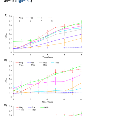
aureus
(
Figure 3C
).