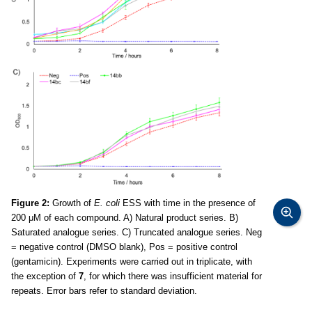
Figure 2:
Growth of
E. coli
ESS with time in the presence of
200 μM of each compound. A) Natural product series. B)
Saturated analogue series. C) Truncated analogue series. Neg
= negative control (DMSO blank), Pos = positive control
(gentamicin). Experiments were carried out in triplicate, with
the exception of
7
, for which there was insufficient material for
repeats. Error bars refer to standard deviation.