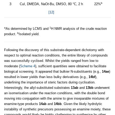
b
3
CuI, DMEDA, NaO
t
-Bu, DMSO, 80 °C, 2 h
22%
[12]
a
1
As determined by LCMS and
H NMR analysis of the crude reaction
b
product.
Isolated yield.
Following the discovery of this substrate-dependent dichotomy with
respect to optimal reaction conditions, the entire library of compounds
was successfully cyclised. Whilst the yields ranged from low to
moderate (
Scheme 4
), sufficient quantities were obtained to facilitate
biological screening. It appeared that bulkier N-substituents (e.g.,
14ae
)
resulted in lower yields than less bulky derivatives (e.g.,
14bf
),
underlining the importance of steric factors during cyclisation.
Interestingly, the allyl-substituted substrates
13ab
and
13bb
underwent
an isomerisation under the reaction conditions, with the double bond
moving into conjugation with the amine to give inseparable mixtures of
enamine-type products
14ab
and
14bb
. Given the likely hydrolytic
instability of synthetic precursors possessing an enamine moiety, these
compounds would likely be highly challenging to synthesise by other