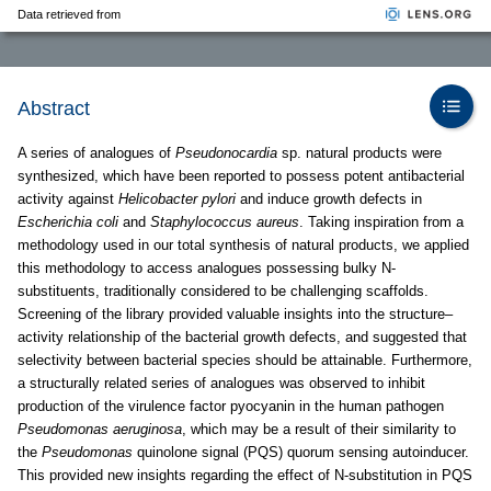
Data retrieved from
Abstract
A series of analogues of
Pseudonocardia
sp. natural products were
synthesized, which have been reported to possess potent antibacterial
activity against
Helicobacter pylori
and induce growth defects in
Escherichia coli
and
Staphylococcus aureus
. Taking inspiration from a
methodology used in our total synthesis of natural products, we applied
this methodology to access analogues possessing bulky N-
substituents, traditionally considered to be challenging scaffolds.
Screening of the library provided valuable insights into the structure–
activity relationship of the bacterial growth defects, and suggested that
selectivity between bacterial species should be attainable. Furthermore,
a structurally related series of analogues was observed to inhibit
production of the virulence factor pyocyanin in the human pathogen
Pseudomonas aeruginosa
, which may be a result of their similarity to
the
Pseudomonas
quinolone signal (PQS) quorum sensing autoinducer.
This provided new insights regarding the effect of N-substitution in PQS