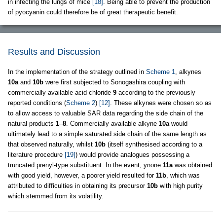
in infecting the lungs of mice
[18]
. Being able to prevent the production
of pyocyanin could therefore be of great therapeutic benefit.
Results and Discussion
In the implementation of the strategy outlined in
Scheme 1
, alkynes
10a
and
10b
were first subjected to Sonogashira coupling with
commercially available acid chloride
9
according to the previously
reported conditions (
Scheme 2
)
[12]
. These alkynes were chosen so as
to allow access to valuable SAR data regarding the side chain of the
natural products
1
–
8
. Commercially available alkyne
10a
would
ultimately lead to a simple saturated side chain of the same length as
that observed naturally, whilst
10b
(itself synthesised according to a
literature procedure
[19]
) would provide analogues possessing a
truncated prenyl-type substituent. In the event, ynone
11a
was obtained
with good yield, however, a poorer yield resulted for
11b
, which was
attributed to difficulties in obtaining its precursor
10b
with high purity
which stemmed from its volatility.