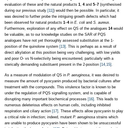
evaluation of these and the natural products
1
,
4
and
5
–
7
(synthesised
during our previous study
[11]
) would then be possible. In particular, it
was desired to further probe the intriguing growth defects which had
been observed for natural products
1
–
4
in
E. coli
and
S. aureus
.
Furthermore, exploration of any effect on QS of the analogues
14
would
be valuable, as to our knowledge studies on the SAR of PQS
analogues have not yet thoroughly assessed substitution at the 1-
position of the quinolone system
[13]
. This is perhaps as a result of
direct alkylation at this position being very challenging, with low yields
and poor O- vs N-selectivity being encountered, particularly with a
sterically demanding substituent present in the 2-position
[14,15]
.
As a measure of modulation of QS in
P. aeruginosa
, it was desired to
measure the amount of pyocyanin produced by bacterial cultures after
treatment with the compounds. This virulence factor is known to be
under the regulation of PQS signalling system, and is capable of
disrupting many important biochemical processes
[16]
. This leads to
numerous deleterious effects on human cells, including inhibited
respiration and ciliary action
[17]
. These effects allow pyocyanin to play
a critical role in infection; indeed, mutant
P. aeruginosa
strains which
are unable to produce pyocyanin have been shown to be unsuccessful