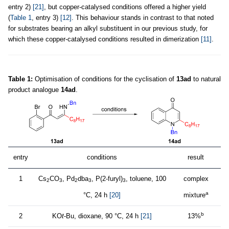
entry 2)
[21]
, but copper-catalysed conditions offered a higher yield
(
Table 1
, entry 3)
[12]
. This behaviour stands in contrast to that noted
for substrates bearing an alkyl substituent in our previous study, for
which these copper-catalysed conditions resulted in dimerization
[11]
.
Table 1:
Optimisation of conditions for the cyclisation of
13ad
to natural
product analogue
14ad
.
entry
conditions
result
1
Cs
CO
, Pd
dba
, P(2-furyl)
, toluene, 100
complex
2
3
2
3
3
a
°C, 24 h
[20]
mixture
b
2
KO
t
-Bu, dioxane, 90 °C, 24 h
[21]
13%