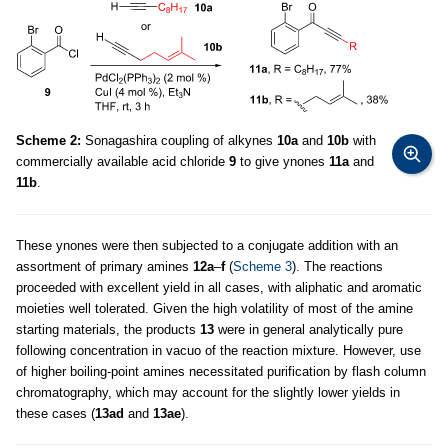
Scheme 2:
Sonagashira coupling of alkynes
10a
and
10b
with
commercially available acid chloride
9
to give ynones
11a
and
11b
.
These ynones were then subjected to a conjugate addition with an
assortment of primary amines
12a
–
f
(
Scheme 3
). The reactions
proceeded with excellent yield in all cases, with aliphatic and aromatic
moieties well tolerated. Given the high volatility of most of the amine
starting materials, the products
13
were in general analytically pure
following concentration in vacuo of the reaction mixture. However, use
of higher boiling-point amines necessitated purification by flash column
chromatography, which may account for the slightly lower yields in
these cases (
13ad
and
13ae
).