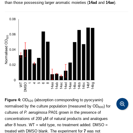
than those possessing larger aromatic moieties (
14ad
and
14ae
).
Figure 4:
OD
(absorption corresponding to pyocyanin)
520
normalised by the culture population (measured by OD
) for
600
cultures of
P. aeruginosa
PA01 grown in the presence of
concentrations of 200 μM of natural products and analogues
after 8 hours. WT = wild type, no treatment added. DMSO =
treated with DMSO blank. The experiment for
7
was not