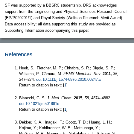
SF was supported by a BBSRC studentship. DRS acknowledges
support from the Engineering and Physical Sciences Research Council
(EP/P020291/1) and Royal Society (Wolfson Research Merit Award).
Data accessibility: all data supporting this study are provided as
Supporting Information accompanying this paper.
References
Heeb, S.; Fletcher, M. P.; Chhabra, S. R.; Diggle, S. P.;
Williams, P.; Cámara, M.
FEMS Microbiol. Rev.
2011,
35,
247–274.
doi:10.1111/j.1574-6976.2010.00247.x
Return to citation in text: [
1
]
Bisacchi, G. S.
J. Med. Chem.
2015,
58,
4874–4882.
doi:10.1021/jm501881c
Return to citation in text: [
1
]
Dekker, K. A.; Inagaki, T.; Gootz, T. D.; Huang, L. H.;
Kojima, Y.; Kohlbrenner, W. E.; Matsunaga, Y.;
McGuirk, P. R.; Nomura, E.; Sakakibara, T.; Sakemi, S.;