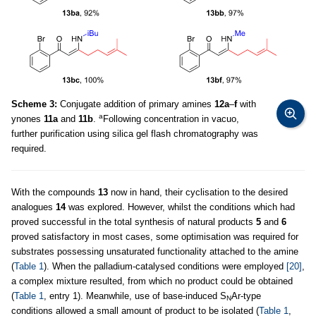
Scheme 3:
Conjugate addition of primary amines
12a
–
f
with
a
ynones
11a
and
11b
.
Following concentration in vacuo,
further purification using silica gel flash chromatography was
required.
With the compounds
13
now in hand, their cyclisation to the desired
analogues
14
was explored. However, whilst the conditions which had
proved successful in the total synthesis of natural products
5
and
6
proved satisfactory in most cases, some optimisation was required for
substrates possessing unsaturated functionality attached to the amine
(
Table 1
). When the palladium-catalysed conditions were employed
[20]
,
a complex mixture resulted, from which no product could be obtained
(
Table 1
, entry 1). Meanwhile, use of base-induced S
Ar-type
N
conditions allowed a small amount of product to be isolated (
Table 1
,