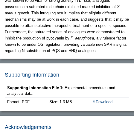
was shown to be vital for strong activity in
E. coli
, analogues
possessing a saturated side chain exhibited marked inhibition of
S.
aureus
growth. This intriguing result implies that slightly different
mechanisms may be at work in each case, and suggests that it may be
possible to attain selective therapeutic treatment of a specific species.
Furthermore, the saturated series of analogues were demonstrated to
inhibit the production of pyocyanin by
P. aeruginosa
, a virulence factor
known to be under QS regulation, providing valuable new SAR insights
regarding N-substitution of PQS and HHQ analogues.
Supporting Information
Supporting Information File 1:
Experimental procedures and
analytical data.
Format: PDF
Size: 1.3 MB
Download
Acknowledgements