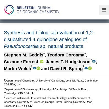
Op
Synthesis and biological evaluation of 1,2-
disubstituted 4-quinolone analogues of
Pseudonocardia
sp. natural products
1
1
Stephen M. Geddis
,
Teodora Coroama
,
2
3
Suzanne Forrest
,
James T. Hodgkinson
,
2
1
Martin Welch
and
David R. Spring
1
Department of Chemistry, University of Cambridge, Lensfield Road, Cambridge,
CB2 1EW, UK
2
Department of Biochemistry, University of Cambridge, 80 Tennis Road,
Cambridge, CB2 1GA, UK
3
Leicester Institute of Structural and Chemical Biology, and Department of
Chemistry, University of Leicester, George Porter Building, University Road,
Leicester, LE1 7RH, UK