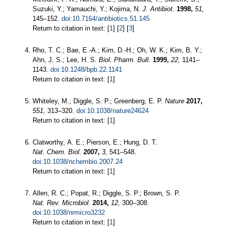
Suzuki, Y.; Yamauchi, Y.; Kojima, N.
J. Antibiot.
1998,
51,
145–152.
doi:10.7164/antibiotics.51.145
Return to citation in text: [
1
] [
2
] [
3
]
Rho, T. C.; Bae, E.-A.; Kim, D.-H.; Oh, W. K.; Kim, B. Y.;
Ahn, J. S.; Lee, H. S.
Biol. Pharm. Bull.
1999,
22,
1141–
1143.
doi:10.1248/bpb.22.1141
Return to citation in text: [
1
]
Whiteley, M.; Diggle, S. P.; Greenberg, E. P.
Nature
2017,
551,
313–320.
doi:10.1038/nature24624
Return to citation in text: [
1
]
Clatworthy, A. E.; Pierson, E.; Hung, D. T.
Nat. Chem. Biol.
2007,
3,
541–548.
doi:10.1038/nchembio.2007.24
Return to citation in text: [
1
]
Allen, R. C.; Popat, R.; Diggle, S. P.; Brown, S. P.
Nat. Rev. Microbiol.
2014,
12,
300–308.
doi:10.1038/nrmicro3232
Return to citation in text: [
1
]