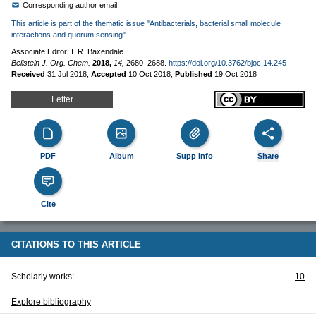
Corresponding author email
This article is part of the thematic issue "Antibacterials, bacterial small molecule
interactions and quorum sensing".
Associate Editor: I. R. Baxendale
Beilstein J. Org. Chem.
2018,
14,
2680–2688.
https://doi.org/10.3762/bjoc.14.245
Received
31 Jul 2018
,
Accepted
10 Oct 2018
,
Published
19 Oct 2018
Letter
PDF
Album
Supp Info
Share
Cite
CITATIONS TO THIS ARTICLE
Scholarly works:
10
Explore bibliography