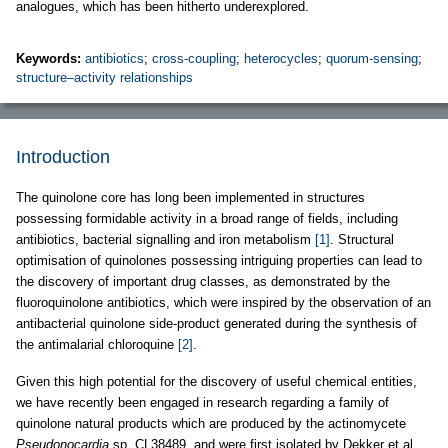
analogues, which has been hitherto underexplored.
Keywords:
antibiotics
;
cross-coupling
;
heterocycles
;
quorum-sensing
;
structure–activity relationships
Introduction
The quinolone core has long been implemented in structures
possessing formidable activity in a broad range of fields, including
antibiotics, bacterial signalling and iron metabolism
[1]
. Structural
optimisation of quinolones possessing intriguing properties can lead to
the discovery of important drug classes, as demonstrated by the
fluoroquinolone antibiotics, which were inspired by the observation of an
antibacterial quinolone side-product generated during the synthesis of
the antimalarial chloroquine
[2]
.
Given this high potential for the discovery of useful chemical entities,
we have recently been engaged in research regarding a family of
quinolone natural products which are produced by the actinomycete
Pseudonocardia
sp. CL38489, and were first isolated by Dekker et al.