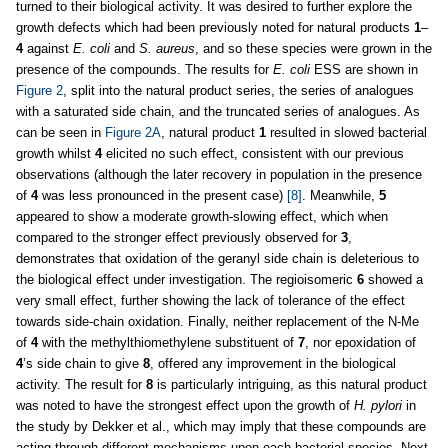
turned to their biological activity. It was desired to further explore the
growth defects which had been previously noted for natural products
1
–
4
against
E. coli
and
S. aureus
, and so these species were grown in the
presence of the compounds. The results for
E. coli
ESS are shown in
Figure 2
, split into the natural product series, the series of analogues
with a saturated side chain, and the truncated series of analogues. As
can be seen in
Figure 2A
, natural product
1
resulted in slowed bacterial
growth whilst
4
elicited no such effect, consistent with our previous
observations (although the later recovery in population in the presence
of
4
was less pronounced in the present case)
[8]
. Meanwhile,
5
appeared to show a moderate growth-slowing effect, which when
compared to the stronger effect previously observed for
3
,
demonstrates that oxidation of the geranyl side chain is deleterious to
the biological effect under investigation. The regioisomeric
6
showed a
very small effect, further showing the lack of tolerance of the effect
towards side-chain oxidation. Finally, neither replacement of the N-Me
of
4
with the methylthiomethylene substituent of
7
, nor epoxidation of
4
’s side chain to give
8
, offered any improvement in the biological
activity. The result for
8
is particularly intriguing, as this natural product
was noted to have the strongest effect upon the growth of
H. pylori
in
the study by Dekker et al., which may imply that these compounds are
acting through different mechanisms upon each bacterial species. Next,