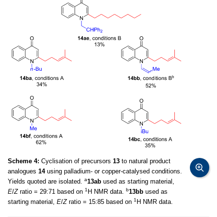
Scheme 4:
Cyclisation of precursors
13
to natural product
analogues
14
using palladium- or copper-catalysed conditions.
a
Yields quoted are isolated.
13ab
used as starting material,
1
b
E
/
Z
ratio = 29:71 based on
H NMR data.
13bb
used as
1
starting material,
E
/
Z
ratio = 15:85 based on
H NMR data.