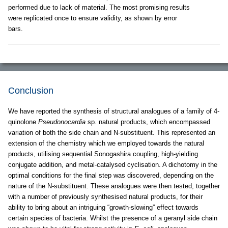
performed due to lack of material. The most promising results
were replicated once to ensure validity, as shown by error
bars.
Conclusion
We have reported the synthesis of structural analogues of a family of 4-
quinolone
Pseudonocardia
sp. natural products, which encompassed
variation of both the side chain and N-substituent. This represented an
extension of the chemistry which we employed towards the natural
products, utilising sequential Sonogashira coupling, high-yielding
conjugate addition, and metal-catalysed cyclisation. A dichotomy in the
optimal conditions for the final step was discovered, depending on the
nature of the N-substituent. These analogues were then tested, together
with a number of previously synthesised natural products, for their
ability to bring about an intriguing “growth-slowing” effect towards
certain species of bacteria. Whilst the presence of a geranyl side chain