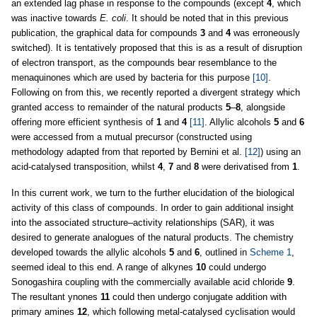
an extended lag phase in response to the compounds (except
4
, which
was inactive towards
E. coli
. It should be noted that in this previous
publication, the graphical data for compounds
3
and
4
was erroneously
switched). It is tentatively proposed that this is as a result of disruption
of electron transport, as the compounds bear resemblance to the
menaquinones which are used by bacteria for this purpose
[10]
.
Following on from this, we recently reported a divergent strategy which
granted access to remainder of the natural products
5
–
8
, alongside
offering more efficient synthesis of
1
and
4
[11]
. Allylic alcohols
5
and
6
were accessed from a mutual precursor (constructed using
methodology adapted from that reported by Bernini et al.
[12]
) using an
acid-catalysed transposition, whilst
4
,
7
and
8
were derivatised from
1
.
In this current work, we turn to the further elucidation of the biological
activity of this class of compounds. In order to gain additional insight
into the associated structure–activity relationships (SAR), it was
desired to generate analogues of the natural products. The chemistry
developed towards the allylic alcohols
5
and
6
, outlined in
Scheme 1
,
seemed ideal to this end. A range of alkynes
10
could undergo
Sonogashira coupling with the commercially available acid chloride
9
.
The resultant ynones
11
could then undergo conjugate addition with
primary amines
12
, which following metal-catalysed cyclisation would