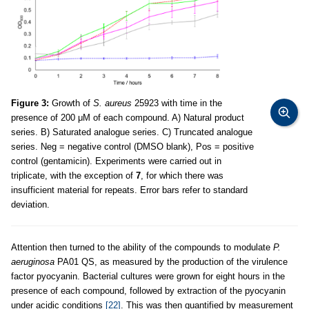
Figure 3:
Growth of
S. aureus
25923 with time in the
presence of 200 μM of each compound. A) Natural product
series. B) Saturated analogue series. C) Truncated analogue
series. Neg = negative control (DMSO blank), Pos = positive
control (gentamicin). Experiments were carried out in
triplicate, with the exception of
7
, for which there was
insufficient material for repeats. Error bars refer to standard
deviation.
Attention then turned to the ability of the compounds to modulate
P.
aeruginosa
PA01 QS, as measured by the production of the virulence
factor pyocyanin. Bacterial cultures were grown for eight hours in the
presence of each compound, followed by extraction of the pyocyanin
under acidic conditions
[22]
. This was then quantified by measurement