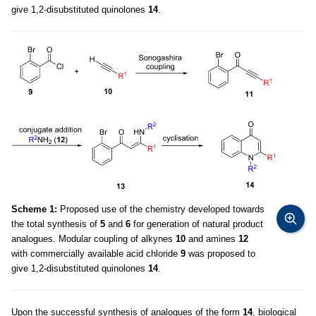
give 1,2-disubstituted quinolones
14
.
Scheme 1:
Proposed use of the chemistry developed towards
the total synthesis of
5
and
6
for generation of natural product
analogues. Modular coupling of alkynes
10
and amines
12
with commercially available acid chloride
9
was proposed to
give 1,2-disubstituted quinolones
14
.
Upon the successful synthesis of analogues of the form
14
, biological