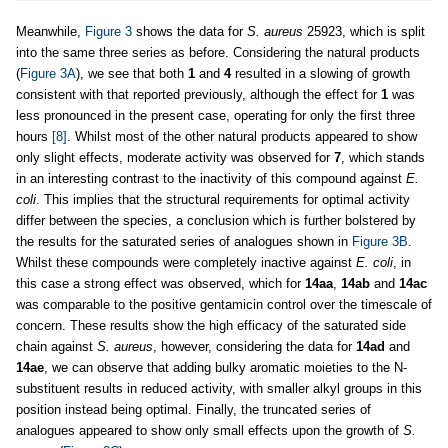
Meanwhile,
Figure 3
shows the data for
S. aureus
25923, which is split
into the same three series as before. Considering the natural products
(
Figure 3A
), we see that both
1
and
4
resulted in a slowing of growth
consistent with that reported previously, although the effect for
1
was
less pronounced in the present case, operating for only the first three
hours
[8]
. Whilst most of the other natural products appeared to show
only slight effects, moderate activity was observed for
7
, which stands
in an interesting contrast to the inactivity of this compound against
E.
coli
. This implies that the structural requirements for optimal activity
differ between the species, a conclusion which is further bolstered by
the results for the saturated series of analogues shown in
Figure 3B
.
Whilst these compounds were completely inactive against
E. coli
, in
this case a strong effect was observed, which for
14aa
,
14ab
and
14ac
was comparable to the positive gentamicin control over the timescale of
concern. These results show the high efficacy of the saturated side
chain against
S. aureus
, however, considering the data for
14ad
and
14ae
, we can observe that adding bulky aromatic moieties to the N-
substituent results in reduced activity, with smaller alkyl groups in this
position instead being optimal. Finally, the truncated series of
analogues appeared to show only small effects upon the growth of
S.