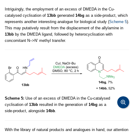
Intriguingly, the employment of an excess of DMEDA in the Cu-
catalysed cyclisation of
13bb
generated
14bg
as a side-product, which
represents another interesting analogue for biological study (
Scheme 5
).
This may putatively result from the displacement of the allylamine in
13bb
by the DMEDA ligand, followed by heterocyclisation with
concomitant N
–>
N’ methyl transfer.
Scheme 5:
Use of an excess of DMEDA in the Cu-catalysed
cyclisation of
13bb
resulted in the generation of
14bg
as a
side-product, alongside
14bb
.
With the library of natural products and analogues in hand, our attention