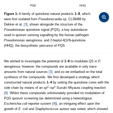
Figure 1:
A family of quinolone natural products
1
–
8
, which
were first isolated from
Pseudonocardia
sp. CL38489 by
Dekker et al.
[3]
, shown alongside the structure of the
Pseudomonas
quinolone signal (PQS), a key autoinducer
used in quorum sensing signalling by the human pathogen
Pseudomonas aeruginosa
, and 2-heptyl-4(1
H
)-quinolone
(HHQ), the biosynthetic precursor of PQS.
We wished to investigate the potential of
1
–
8
to modulate QS in
P.
aeruginosa
, however, the compounds are available in only trace
amounts from natural sources
[3]
, and so we embarked on the total
synthesis of the compounds. We first developed a strategy which
constructed natural products
1
–
4
by uniting the quinolone cores with the
2
3
side chain by means of an sp
–sp
Suzuki–Miyaura coupling reaction
[8]
. Whilst these compounds unfortunately provided no modulation of
PQS quorum screening (as determined using a heterologous
Escherichia coli
reporter system
[9]
), an intriguing effect upon the
growth of
E. coli
and
Staphylococcus aureus
was noted, which showed