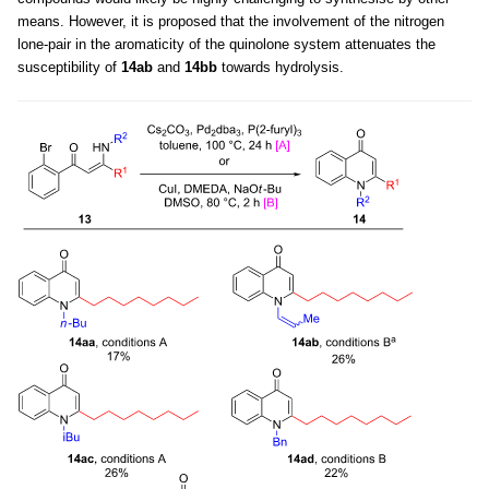
means. However, it is proposed that the involvement of the nitrogen
lone-pair in the aromaticity of the quinolone system attenuates the
susceptibility of
14ab
and
14bb
towards hydrolysis.