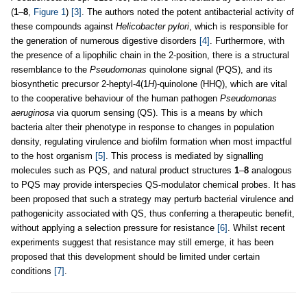
(
1
–
8
,
Figure 1
)
[3]
. The authors noted the potent antibacterial activity of
these compounds against
Helicobacter pylori
, which is responsible for
the generation of numerous digestive disorders
[4]
. Furthermore, with
the presence of a lipophilic chain in the 2-position, there is a structural
resemblance to the
Pseudomonas
quinolone signal (PQS), and its
biosynthetic precursor 2-heptyl-4(1
H
)-quinolone (HHQ), which are vital
to the cooperative behaviour of the human pathogen
Pseudomonas
aeruginosa
via quorum sensing (QS). This is a means by which
bacteria alter their phenotype in response to changes in population
density, regulating virulence and biofilm formation when most impactful
to the host organism
[5]
. This process is mediated by signalling
molecules such as PQS, and natural product structures
1
–
8
analogous
to PQS may provide interspecies QS-modulator chemical probes. It has
been proposed that such a strategy may perturb bacterial virulence and
pathogenicity associated with QS, thus conferring a therapeutic benefit,
without applying a selection pressure for resistance
[6]
. Whilst recent
experiments suggest that resistance may still emerge, it has been
proposed that this development should be limited under certain
conditions
[7]
.