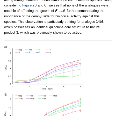
considering
Figure 2B
and C, we see that none of the analogues were
capable of affecting the growth of
E. coli
, further demonstrating the
importance of the geranyl side for biological activity against this
species. This observation is particularly striking for analogue
14bf
,
which possesses an identical quinolone core structure to natural
product
3
, which was previously shown to be active.