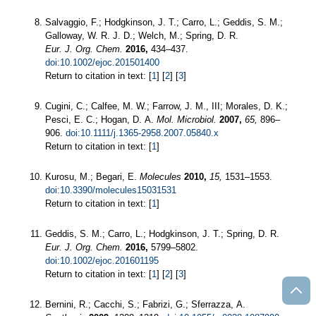
Salvaggio, F.; Hodgkinson, J. T.; Carro, L.; Geddis, S. M.;
Galloway, W. R. J. D.; Welch, M.; Spring, D. R.
Eur. J. Org. Chem.
2016,
434–437.
doi:10.1002/ejoc.201501400
Return to citation in text: [
1
] [
2
] [
3
]
Cugini, C.; Calfee, M. W.; Farrow, J. M., III; Morales, D. K.;
Pesci, E. C.; Hogan, D. A.
Mol. Microbiol.
2007,
65,
896–
906.
doi:10.1111/j.1365-2958.2007.05840.x
Return to citation in text: [
1
]
Kurosu, M.; Begari, E.
Molecules
2010,
15,
1531–1553.
doi:10.3390/molecules15031531
Return to citation in text: [
1
]
Geddis, S. M.; Carro, L.; Hodgkinson, J. T.; Spring, D. R.
Eur. J. Org. Chem.
2016,
5799–5802.
doi:10.1002/ejoc.201601195
Return to citation in text: [
1
] [
2
] [
3
]
Bernini, R.; Cacchi, S.; Fabrizi, G.; Sferrazza, A.