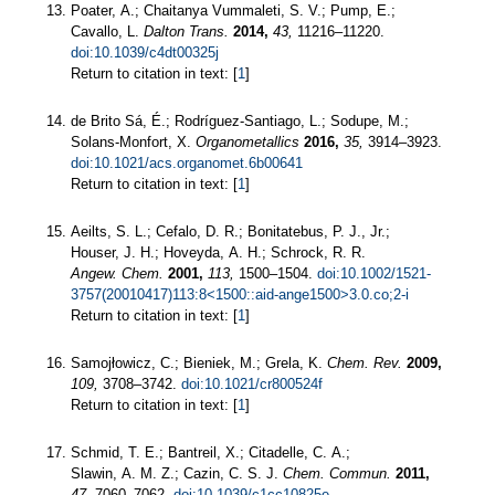
Poater, A.; Chaitanya Vummaleti, S. V.; Pump, E.;
Cavallo, L.
Dalton Trans.
2014,
43,
11216–11220.
doi:10.1039/c4dt00325j
Return to citation in text: [
1
]
de Brito Sá, É.; Rodríguez-Santiago, L.; Sodupe, M.;
Solans-Monfort, X.
Organometallics
2016,
35,
3914–3923.
doi:10.1021/acs.organomet.6b00641
Return to citation in text: [
1
]
Aeilts, S. L.; Cefalo, D. R.; Bonitatebus, P. J., Jr.;
Houser, J. H.; Hoveyda, A. H.; Schrock, R. R.
Angew. Chem.
2001,
113,
1500–1504.
doi:10.1002/1521-
3757(20010417)113:8<1500::aid-ange1500>3.0.co;2-i
Return to citation in text: [
1
]
Samojłowicz, C.; Bieniek, M.; Grela, K.
Chem. Rev.
2009,
109,
3708–3742.
doi:10.1021/cr800524f
Return to citation in text: [
1
]
Schmid, T. E.; Bantreil, X.; Citadelle, C. A.;
Slawin, A. M. Z.; Cazin, C. S. J.
Chem. Commun.
2011,
47,
7060–7062.
doi:10.1039/c1cc10825e