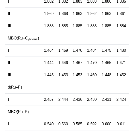
I
1.882
1.882
1.883
1.883
1.886
1.885
II
1.869
1.868
1.863
1.862
1.863
1.861
III
1.888
1.885
1.885
1.883
1.885
1.884
MBO(Ru=C
)
ylidene
I
1.464
1.469
1.476
1.484
1.475
1.480
II
1.444
1.446
1.467
1.470
1.465
1.471
III
1.445
1.453
1.453
1.460
1.448
1.452
d(Ru–P)
I
2.457
2.444
2.436
2.430
2.431
2.424
MBO(Ru–P)
I
0.540
0.560
0.585
0.592
0.600
0.611