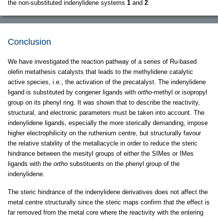
the non-substituted indenylidene systems
1
and
2
.
Conclusion
We have investigated the reaction pathway of a series of Ru-based
olefin metathesis catalysts that leads to the methylidene catalytic
active species, i.e., the activation of the precatalyst. The indenylidene
ligand is substituted by congener ligands with
ortho-
methyl or isopropyl
group on its phenyl ring. It was shown that to describe the reactivity,
structural, and electronic parameters must be taken into account. The
indenylidene ligands, especially the more sterically demanding, impose
higher electrophilicity on the ruthenium centre, but structurally favour
the relative stability of the metallacycle in order to reduce the steric
hindrance between the mesityl groups of either the SIMes or IMes
ligands with the
ortho
substituents on the phenyl group of the
indenylidene.
The steric hindrance of the indenylidene derivatives does not affect the
metal centre structurally since the steric maps confirm that the effect is
far removed from the metal core where the reactivity with the entering