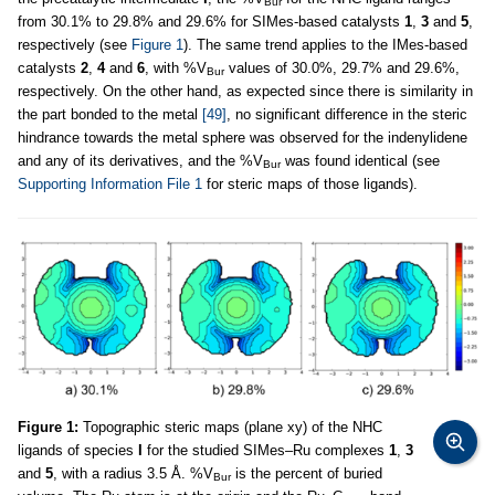
Bur
from 30.1% to 29.8% and 29.6% for SIMes-based catalysts
1
,
3
and
5
,
respectively (see
Figure 1
). The same trend applies to the IMes-based
catalysts
2
,
4
and
6
, with %V
values of 30.0%, 29.7% and 29.6%,
Bur
respectively. On the other hand, as expected since there is similarity in
the part bonded to the metal
[49]
, no significant difference in the steric
hindrance towards the metal sphere was observed for the indenylidene
and any of its derivatives, and the %V
was found identical (see
Bur
Supporting Information File 1
for steric maps of those ligands).
Figure 1:
Topographic steric maps (plane xy) of the NHC
ligands of species
I
for the studied SIMes–Ru complexes
1
,
3
and
5
, with a radius 3.5 Å. %V
is the percent of buried
Bur