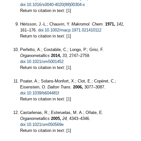
doi:10.1016/s0040-4020(99)00304-x
Return to citation in text: [
1
]
Hérisson, J.-L.; Chauvin, Y.
Makromol. Chem.
1971,
141,
161–176.
doi:10.1002/macp.1971.021410112
Return to citation in text: [
1
]
Perfetto, A.; Costabile, C.; Longo, P.; Grisi, F.
Organometallics
2014,
33,
2747–2759.
doi:10.1021/om5001452
Return to citation in text: [
1
]
Poater, A.; Solans-Monfort, X.; Clot, E.; Copéret, C.;
Eisenstein, O.
Dalton Trans.
2006,
3077–3087.
doi:10.1039/b604481f
Return to citation in text: [
1
]
Castarlenas, R.; Esteruelas, M. A.; Oñate, E.
Organometallics
2005,
24,
4343–4346.
doi:10.1021/om050569e
Return to citation in text: [
1
]