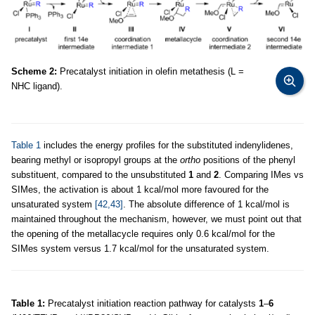
Scheme 2:
Precatalyst initiation in olefin metathesis (L =
NHC ligand).
Table 1
includes the energy profiles for the substituted indenylidenes,
bearing methyl or isopropyl groups at the
ortho
positions of the phenyl
substituent, compared to the unsubstituted
1
and
2
. Comparing IMes vs
SIMes, the activation is about 1 kcal/mol more favoured for the
unsaturated system
[42,43]
. The absolute difference of 1 kcal/mol is
maintained throughout the mechanism, however, we must point out that
the opening of the metallacycle requires only 0.6 kcal/mol for the
SIMes system versus 1.7 kcal/mol for the unsaturated system.
Table 1:
Precatalyst initiation reaction pathway for catalysts
1
–
6