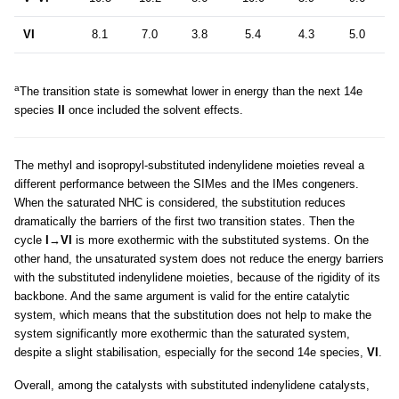
VI
8.1
7.0
3.8
5.4
4.3
5.0
a
The transition state is somewhat lower in energy than the next 14e
species
II
once included the solvent effects.
The methyl and isopropyl-substituted indenylidene moieties reveal a
different performance between the SIMes and the IMes congeners.
When the saturated NHC is considered, the substitution reduces
dramatically the barriers of the first two transition states. Then the
cycle
I
→
VI
is more exothermic with the substituted systems. On the
other hand, the unsaturated system does not reduce the energy barriers
with the substituted indenylidene moieties, because of the rigidity of its
backbone. And the same argument is valid for the entire catalytic
system, which means that the substitution does not help to make the
system significantly more exothermic than the saturated system,
despite a slight stabilisation, especially for the second 14e species,
VI
.
Overall, among the catalysts with substituted indenylidene catalysts,