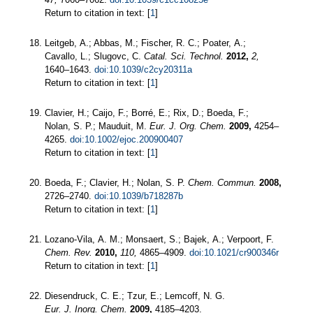
Return to citation in text: [
1
]
Leitgeb, A.; Abbas, M.; Fischer, R. C.; Poater, A.;
Cavallo, L.; Slugovc, C.
Catal. Sci. Technol.
2012,
2,
1640–1643.
doi:10.1039/c2cy20311a
Return to citation in text: [
1
]
Clavier, H.; Caijo, F.; Borré, E.; Rix, D.; Boeda, F.;
Nolan, S. P.; Mauduit, M.
Eur. J. Org. Chem.
2009,
4254–
4265.
doi:10.1002/ejoc.200900407
Return to citation in text: [
1
]
Boeda, F.; Clavier, H.; Nolan, S. P.
Chem. Commun.
2008,
2726–2740.
doi:10.1039/b718287b
Return to citation in text: [
1
]
Lozano-Vila, A. M.; Monsaert, S.; Bajek, A.; Verpoort, F.
Chem. Rev.
2010,
110,
4865–4909.
doi:10.1021/cr900346r
Return to citation in text: [
1
]
Diesendruck, C. E.; Tzur, E.; Lemcoff, N. G.
Eur. J. Inorg. Chem.
2009,
4185–4203.