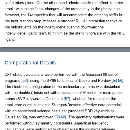
olefin takes place. On the other hand, electronically the effect is rather
small, with insignificant changes of the aromaticity in the phenyl ring.
However, the 14e species that will accommodate the entering olefin in
the next reaction step imposes a stronger Ru···H interaction thanks to
the substituents on the indenylidene pushing downward the
indenylidene ligand itself, to minimise the steric hindrance with the NHC
ligand.
Computational Details
DFT static calculations were performed with the Gaussian 09 set of
programs
[53]
, using the BP86 functional of Becke and Perdew
[54-56]
.
The electronic configuration of the molecular systems was described
with the double-ζ basis set with polarisation of Ahlrichs for main group
atoms (SVP keyword in Gaussian)
[57]
, whereas for ruthenium the
small-core quasi-relativistic Stuttgart/Dresden effective core potential,
with an associated valence basis set (standard SDD keywords in
Gaussian 09), was employed
[58-60]
. The geometry optimisations were
performed without symmetry constraints. Analytical frequency
calculations were performed to characterise the located stationary