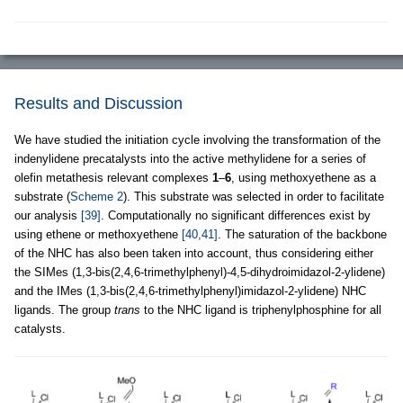
Results and Discussion
We have studied the initiation cycle involving the transformation of the
indenylidene precatalysts into the active methylidene for a series of
olefin metathesis relevant complexes
1
–
6
, using methoxyethene as a
substrate (
Scheme 2
). This substrate was selected in order to facilitate
our analysis
[39]
. Computationally no significant differences exist by
using ethene or methoxyethene
[40,41]
. The saturation of the backbone
of the NHC has also been taken into account, thus considering either
the SIMes (1,3-bis(2,4,6-trimethylphenyl)-4,5-dihydroimidazol-2-ylidene)
and the IMes (1,3-bis(2,4,6-trimethylphenyl)imidazol-2-ylidene) NHC
ligands. The group
trans
to the NHC ligand is triphenylphosphine for all
catalysts.