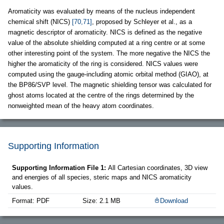
Aromaticity was evaluated by means of the nucleus independent
chemical shift (NICS)
[70,71]
, proposed by Schleyer et al., as a
magnetic descriptor of aromaticity. NICS is defined as the negative
value of the absolute shielding computed at a ring centre or at some
other interesting point of the system. The more negative the NICS the
higher the aromaticity of the ring is considered. NICS values were
computed using the gauge-including atomic orbital method (GIAO), at
the BP86/SVP level. The magnetic shielding tensor was calculated for
ghost atoms located at the centre of the rings determined by the
nonweighted mean of the heavy atom coordinates.
Supporting Information
Supporting Information File 1:
All Cartesian coordinates, 3D view
and energies of all species, steric maps and NICS aromaticity
values.
Format: PDF
Size: 2.1 MB
Download