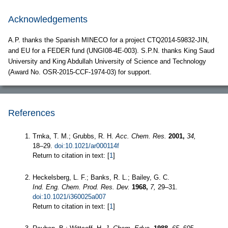
Acknowledgements
A.P. thanks the Spanish MINECO for a project CTQ2014-59832-JIN,
and EU for a FEDER fund (UNGI08-4E-003). S.P.N. thanks King Saud
University and King Abdullah University of Science and Technology
(Award No. OSR-2015-CCF-1974-03) for support.
References
Trnka, T. M.; Grubbs, R. H.
Acc. Chem. Res.
2001,
34,
18–29.
doi:10.1021/ar000114f
Return to citation in text: [
1
]
Heckelsberg, L. F.; Banks, R. L.; Bailey, G. C.
Ind. Eng. Chem. Prod. Res. Dev.
1968,
7,
29–31.
doi:10.1021/i360025a007
Return to citation in text: [
1
]