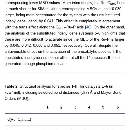
corresponding lower MBO values. More interestingly, the Ru–C
bond
NHC
is much shorter for SIMes, with a corresponding MBOs at least 0.030
larger, being more accentuated for the system with the unsubstituted
indenylidene ligand, by 0.041. This effect is completely in agreement
with the
trans
effect along the C
–Ru–P axis
[46]
. On the other hand,
NHC
the analysis of the substituted indenylidene systems
3
–
6
highlights that
these are more difficult to activate since the MBO of the Ru–P is larger
by 0.045, 0.042, 0.060 and 0.051, respectively. Overall, despite the
unfavourable effect on the activation of the precatalytic species
I
, the
substituted indenylidenes do not affect at all the 14e species
II
once
generated through phosphine release.
Table 2:
Structural analysis for species
I
–
III
for catalysts
1
–
6
(in
kcal/mol), including selected bond distances (d) in Å and Mayer Bond
Orders (MBO).
1
2
3
4
5
6
d(Ru=C
)
ylidene