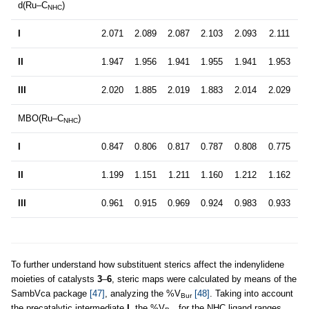
d(Ru–C
)
NHC
I
2.071
2.089
2.087
2.103
2.093
2.111
II
1.947
1.956
1.941
1.955
1.941
1.953
III
2.020
1.885
2.019
1.883
2.014
2.029
MBO(Ru–C
)
NHC
I
0.847
0.806
0.817
0.787
0.808
0.775
II
1.199
1.151
1.211
1.160
1.212
1.162
III
0.961
0.915
0.969
0.924
0.983
0.933
To further understand how substituent sterics affect the indenylidene
moieties of catalysts
3
–
6
, steric maps were calculated by means of the
SambVca package
[47]
, analyzing the %V
[48]
. Taking into account
Bur
the precatalytic intermediate
I
, the %V
for the NHC ligand ranges