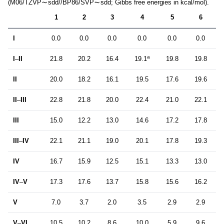
(M06/TZVP
sdd//BP86/SVP
sdd; Gibbs free energies in kcal/mol).
1
2
3
4
5
6
I
0.0
0.0
0.0
0.0
0.0
0.0
a
I
–
II
21.8
20.2
16.4
19.1
19.8
19.8
II
20.0
18.2
16.1
19.5
17.6
19.6
II
–
III
22.8
21.8
20.0
22.4
21.0
22.1
III
15.0
12.2
13.0
14.6
17.2
17.8
III
–
IV
22.1
21.1
19.0
20.1
17.8
19.3
IV
16.7
15.9
12.5
15.1
13.3
13.0
IV
–
V
17.3
17.6
13.7
15.8
15.6
16.2
V
7.0
3.7
2.0
3.5
2.9
2.9
V
–
VI
10.5
10.2
8.6
10.0
5.9
9.6