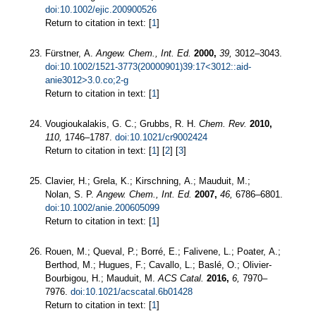
doi:10.1002/ejic.200900526
Return to citation in text: [
1
]
Fürstner, A.
Angew. Chem., Int. Ed.
2000,
39,
3012–3043.
doi:10.1002/1521-3773(20000901)39:17<3012::aid-
anie3012>3.0.co;2-g
Return to citation in text: [
1
]
Vougioukalakis, G. C.; Grubbs, R. H.
Chem. Rev.
2010,
110,
1746–1787.
doi:10.1021/cr9002424
Return to citation in text: [
1
] [
2
] [
3
]
Clavier, H.; Grela, K.; Kirschning, A.; Mauduit, M.;
Nolan, S. P.
Angew. Chem., Int. Ed.
2007,
46,
6786–6801.
doi:10.1002/anie.200605099
Return to citation in text: [
1
]
Rouen, M.; Queval, P.; Borré, E.; Falivene, L.; Poater, A.;
Berthod, M.; Hugues, F.; Cavallo, L.; Baslé, O.; Olivier-
Bourbigou, H.; Mauduit, M.
ACS Catal.
2016,
6,
7970–
7976.
doi:10.1021/acscatal.6b01428
Return to citation in text: [
1
]