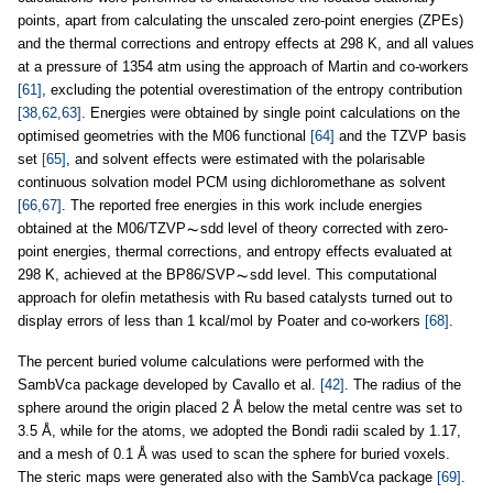
points, apart from calculating the unscaled zero-point energies (ZPEs)
and the thermal corrections and entropy effects at 298 K, and all values
at a pressure of 1354 atm using the approach of Martin and co-workers
[61]
, excluding the potential overestimation of the entropy contribution
[38,62,63]
. Energies were obtained by single point calculations on the
optimised geometries with the M06 functional
[64]
and the TZVP basis
set
[65]
, and solvent effects were estimated with the polarisable
continuous solvation model PCM using dichloromethane as solvent
[66,67]
. The reported free energies in this work include energies
obtained at the M06/TZVP
sdd level of theory corrected with zero-
point energies, thermal corrections, and entropy effects evaluated at
298 K, achieved at the BP86/SVP
sdd level. This computational
approach for olefin metathesis with Ru based catalysts turned out to
display errors of less than 1 kcal/mol by Poater and co-workers
[68]
.
The percent buried volume calculations were performed with the
SambVca package developed by Cavallo et al.
[42]
. The radius of the
sphere around the origin placed 2 Å below the metal centre was set to
3.5 Å, while for the atoms, we adopted the Bondi radii scaled by 1.17,
and a mesh of 0.1 Å was used to scan the sphere for buried voxels.
The steric maps were generated also with the SambVca package
[69]
.