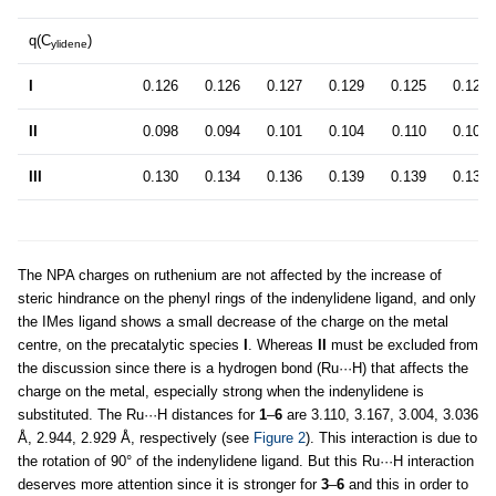
q(C
)
ylidene
I
0.126
0.126
0.127
0.129
0.125
0.127
II
0.098
0.094
0.101
0.104
0.110
0.109
III
0.130
0.134
0.136
0.139
0.139
0.139
The NPA charges on ruthenium are not affected by the increase of
steric hindrance on the phenyl rings of the indenylidene ligand, and only
the IMes ligand shows a small decrease of the charge on the metal
centre, on the precatalytic species
I
. Whereas
II
must be excluded from
the discussion since there is a hydrogen bond (Ru···H) that affects the
charge on the metal, especially strong when the indenylidene is
substituted. The Ru···H distances for
1
–
6
are 3.110, 3.167, 3.004, 3.036
Å, 2.944, 2.929 Å, respectively (see
Figure 2
). This interaction is due to
the rotation of 90° of the indenylidene ligand. But this Ru···H interaction
deserves more attention since it is stronger for
3
–
6
and this in order to