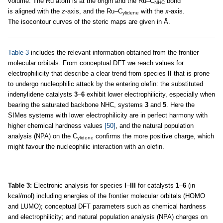
volume. The Ru atom is at the origin and the Ru–C
bond
NHC
is aligned with the
z
-axis, and the Ru–C
with the
x
-axis.
ylidene
The isocontour curves of the steric maps are given in Å.
Table 3
includes the relevant information obtained from the frontier
molecular orbitals. From conceptual DFT we reach values for
electrophilicity that describe a clear trend from species
II
that is prone
to undergo nucleophilic attack by the entering olefin: the substituted
indenylidene catalysts
3
–
6
exhibit lower electrophilicity, especially when
bearing the saturated backbone NHC, systems
3
and
5
. Here the
SIMes systems with lower electrophilicity are in perfect harmony with
higher chemical hardness values
[50]
, and the natural population
analysis (NPA) on the C
confirms the more positive charge, which
ylidene
might favour the nucleophilic interaction with an olefin.
Table 3:
Electronic analysis for species
I
–
III
for catalysts
1
–
6
(in
kcal/mol) including energies of the frontier molecular orbitals (HOMO
and LUMO); conceptual DFT parameters such as chemical hardness
and electrophilicity; and natural population analysis (NPA) charges on