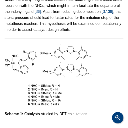
repulsion with the NHCs, which might in turn facilitate the departure of
the indenyl ligand
[36]
. Apart from reducing decomposition
[37,38]
, this
steric pressure should lead to faster rates for the initiation step of the
metathesis reaction. This hypothesis will be examined computationally
in order to assist catalyst design efforts.
Scheme 1:
Catalysts studied by DFT calculations.