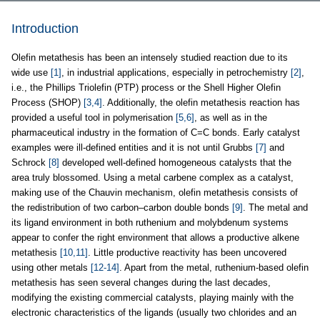
Introduction
Olefin metathesis has been an intensely studied reaction due to its
wide use
[1]
, in industrial applications, especially in petrochemistry
[2]
,
i.e., the Phillips Triolefin (PTP) process or the Shell Higher Olefin
Process (SHOP)
[3,4]
. Additionally, the olefin metathesis reaction has
provided a useful tool in polymerisation
[5,6]
, as well as in the
pharmaceutical industry in the formation of C=C bonds. Early catalyst
examples were ill-defined entities and it is not until Grubbs
[7]
and
Schrock
[8]
developed well-defined homogeneous catalysts that the
area truly blossomed. Using a metal carbene complex as a catalyst,
making use of the Chauvin mechanism, olefin metathesis consists of
the redistribution of two carbon–carbon double bonds
[9]
. The metal and
its ligand environment in both ruthenium and molybdenum systems
appear to confer the right environment that allows a productive alkene
metathesis
[10,11]
. Little productive reactivity has been uncovered
using other metals
[12-14]
. Apart from the metal, ruthenium-based olefin
metathesis has seen several changes during the last decades,
modifying the existing commercial catalysts, playing mainly with the
electronic characteristics of the ligands (usually two chlorides and an