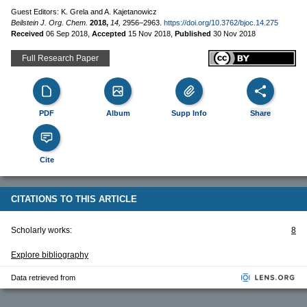
Guest Editors: K. Grela and A. Kajetanowicz
Beilstein J. Org. Chem.
2018,
14,
2956–2963.
https://doi.org/10.3762/bjoc.14.275
Received
06 Sep 2018
,
Accepted
15 Nov 2018
,
Published
30 Nov 2018
Full Research Paper
PDF
Album
Supp Info
Share
Cite
CITATIONS TO THIS ARTICLE
Scholarly works:
8
Explore bibliography
Data retrieved from