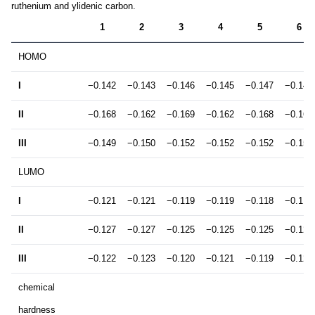
ruthenium and ylidenic carbon.
1
2
3
4
5
6
HOMO
I
−0.142
−0.143
−0.146
−0.145
−0.147
−0.147
II
−0.168
−0.162
−0.169
−0.162
−0.168
−0.161
III
−0.149
−0.150
−0.152
−0.152
−0.152
−0.152
LUMO
I
−0.121
−0.121
−0.119
−0.119
−0.118
−0.119
II
−0.127
−0.127
−0.125
−0.125
−0.125
−0.125
III
−0.122
−0.123
−0.120
−0.121
−0.119
−0.120
chemical
hardness