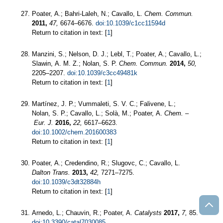
Poater, A.; Bahri-Laleh, N.; Cavallo, L.
Chem. Commun.
2011,
47,
6674–6676.
doi:10.1039/c1cc11594d
Return to citation in text: [
1
]
Manzini, S.; Nelson, D. J.; Lebl, T.; Poater, A.; Cavallo, L.;
Slawin, A. M. Z.; Nolan, S. P.
Chem. Commun.
2014,
50,
2205–2207.
doi:10.1039/c3cc49481k
Return to citation in text: [
1
]
Martínez, J. P.; Vummaleti, S. V. C.; Falivene, L.;
Nolan, S. P.; Cavallo, L.; Solà, M.; Poater, A.
Chem. –
Eur. J.
2016,
22,
6617–6623.
doi:10.1002/chem.201600383
Return to citation in text: [
1
]
Poater, A.; Credendino, R.; Slugovc, C.; Cavallo, L.
Dalton Trans.
2013,
42,
7271–7275.
doi:10.1039/c3dt32884h
Return to citation in text: [
1
]
Arnedo, L.; Chauvin, R.; Poater, A.
Catalysts
2017,
7,
85.
doi:10.3390/catal7030085