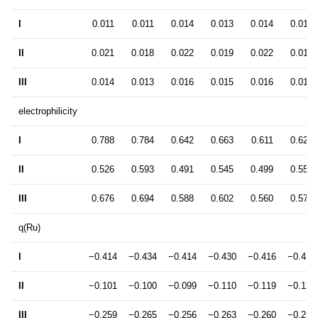
I
0.011
0.011
0.014
0.013
0.014
0.014
II
0.021
0.018
0.022
0.019
0.022
0.018
III
0.014
0.013
0.016
0.015
0.016
0.016
electrophilicity
I
0.788
0.784
0.642
0.663
0.611
0.629
II
0.526
0.593
0.491
0.545
0.499
0.557
III
0.676
0.694
0.588
0.602
0.560
0.575
q(Ru)
I
−0.414
−0.434
−0.414
−0.430
−0.416
−0.431
II
−0.101
−0.100
−0.099
−0.110
−0.119
−0.121
III
−0.259
−0.265
−0.256
−0.263
−0.260
−0.258