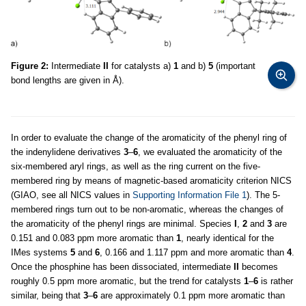
Figure 2:
Intermediate
II
for catalysts a)
1
and b)
5
(important
bond lengths are given in Å).
In order to evaluate the change of the aromaticity of the phenyl ring of
the indenylidene derivatives
3
–
6
, we evaluated the aromaticity of the
six-membered aryl rings, as well as the ring current on the five-
membered ring by means of magnetic-based aromaticity criterion NICS
(GIAO, see all NICS values in
Supporting Information File 1
). The 5-
membered rings turn out to be non-aromatic, whereas the changes of
the aromaticity of the phenyl rings are minimal. Species
I
,
2
and
3
are
0.151 and 0.083 ppm more aromatic than
1
, nearly identical for the
IMes systems
5
and
6
, 0.166 and 1.117 ppm and more aromatic than
4
.
Once the phosphine has been dissociated, intermediate
II
becomes
roughly 0.5 ppm more aromatic, but the trend for catalysts
1
–
6
is rather
similar, being that
3
–
6
are approximately 0.1 ppm more aromatic than