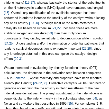
ylidene ligand)
[15-17]
, whereas basically the sterics of the substituents
on the N-heterocyclic carbene (NHC) ligand have remained unchanged
[18]
. Overall, any modification of the available catalysts has been
performed in order to increase the stability of the catalyst without losing
any of its activity
[19,20]
. Although most of the olefin metathesis
catalysts are based on ruthenium
[21,22]
, because these are more
stable to oxygen and moisture
[23]
than their molybdenum
counterparts, they display sensitivity to decomposition while in solution
[24,25]
. Understanding and/or the elimination of potential pathways that
leads to catalyst decomposition is extremely important
[26-28]
, since
any knowledge obtained in this area can guide the catalyst design
efforts
[29-31]
.
We are interested in evaluating, by density functional theory (DFT)
calculations, the difference in the activation step between complexes
1
–
6
in
Scheme 1
, whose reactivity and properties have been reported
already (for
1
and
2
)
[24,32,33]
. Predictive catalysis will be used here to
generate and/or describe the activity in olefin metathesis of the new
indenylidene derivatives. The phenyl substituent of the indenylidene is
perpendicular to the indenyl moiety in the solid-state structure
[34]
, as
Nolan and co-workers first described in 1999
[35]
. For complexes
3
–
6
,
where the phenyl ring is
ortho-
substituted, there might be present steric