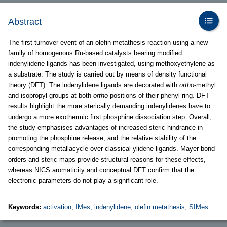
Abstract
The first turnover event of an olefin metathesis reaction using a new
family of homogenous Ru-based catalysts bearing modified
indenylidene ligands has been investigated, using methoxyethylene as
a substrate. The study is carried out by means of density functional
theory (DFT). The indenylidene ligands are decorated with
ortho
-methyl
and isopropyl groups at both
ortho
positions of their phenyl ring. DFT
results highlight the more sterically demanding indenylidenes have to
undergo a more exothermic first phosphine dissociation step. Overall,
the study emphasises advantages of increased steric hindrance in
promoting the phosphine release, and the relative stability of the
corresponding metallacycle over classical ylidene ligands. Mayer bond
orders and steric maps provide structural reasons for these effects,
whereas NICS aromaticity and conceptual DFT confirm that the
electronic parameters do not play a significant role.
Keywords:
activation
;
IMes
;
indenylidene
;
olefin metathesis
;
SIMes