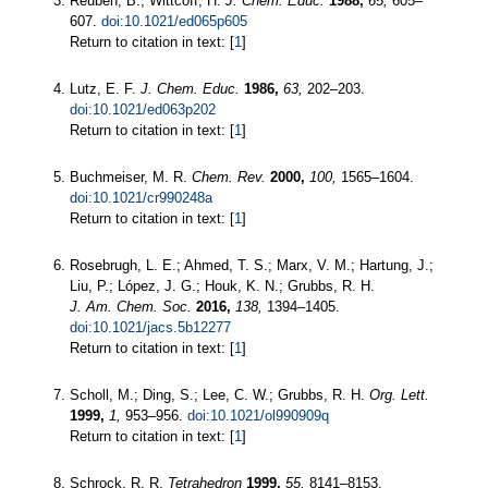
Reuben, B.; Wittcoff, H.
J. Chem. Educ.
1988,
65,
605–
607.
doi:10.1021/ed065p605
Return to citation in text: [
1
]
Lutz, E. F.
J. Chem. Educ.
1986,
63,
202–203.
doi:10.1021/ed063p202
Return to citation in text: [
1
]
Buchmeiser, M. R.
Chem. Rev.
2000,
100,
1565–1604.
doi:10.1021/cr990248a
Return to citation in text: [
1
]
Rosebrugh, L. E.; Ahmed, T. S.; Marx, V. M.; Hartung, J.;
Liu, P.; López, J. G.; Houk, K. N.; Grubbs, R. H.
J. Am. Chem. Soc.
2016,
138,
1394–1405.
doi:10.1021/jacs.5b12277
Return to citation in text: [
1
]
Scholl, M.; Ding, S.; Lee, C. W.; Grubbs, R. H.
Org. Lett.
1999,
1,
953–956.
doi:10.1021/ol990909q
Return to citation in text: [
1
]
Schrock, R. R.
Tetrahedron
1999,
55,
8141–8153.