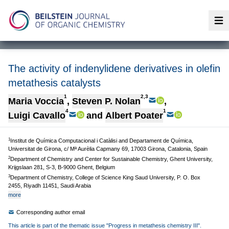
Op
The activity of indenylidene derivatives in olefin
metathesis catalysts
1
2,3
Maria Voccia
,
Steven P. Nolan
,
4
1
Luigi Cavallo
and
Albert Poater
1
Institut de Química Computacional i Catàlisi and Departament de Química,
Universitat de Girona, c/ Mª Aurèlia Capmany 69, 17003 Girona, Catalonia, Spain
2
Department of Chemistry and Center for Sustainable Chemistry, Ghent University,
Krijgslaan 281, S-3, B-9000 Ghent, Belgium
3
Department of Chemistry, College of Science King Saud University, P. O. Box
2455, Riyadh 11451, Saudi Arabia
more
Corresponding author email
This article is part of the thematic issue "Progress in metathesis chemistry III".