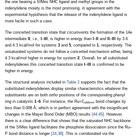
the one bearing a SIMes NHC ligand and methyl groups in the
indenylidene moiety is the most promising, in agreement with the
experimental hypothesis that the release of the indenylidene ligand is
more facile in such a case.
The concerted transition state that circumvents the formation of the 14e
intermediate
II
, i.e.,
I
–
III
, is higher in energy than
I
–
II
and
II
–
III
by 3.6
and 4.3 kcal/mol for systems
3
and
5
, compared to
1
, respectively. The
unsaturated systems do not follow a concerted mechanism either, being
4.3 kcal/mol higher in energy for system
2
. Overall, for all substituted
indenylidenes this concerted transition state
I
–
III
is confirmed to be
higher in energy.
The structural analysis included in
Table 2
supports the fact that the
substituted indenylidenes display similar characteristics whatever the
substituents are on both
ortho
positions of the corresponding phenyl
ring in catalysts
1
–
6
. For instance, the Ru=C
bond changes by
ylidene
less than 0.008 Å, which is in perfect agreement with the insignificant
changes in the Mayer Bond Order (MBO) results
[44,45]
. However,
there is a clear difference that shows that the saturated NHC backbone
of the SIMes ligand facilitates the phosphine dissociation since the Ru–
P bond distance is longer
[24,38]
. This is corroborated via the