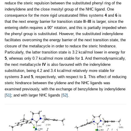
reduce the steric repulsion between the substituted phenyl ring of the
indenylidene and the close mesityl group of the NHC ligand. One
consequence for the more rigid unsaturated IMes systems
4
and
6
is
that the next energy barrier for transition state
II
–
III
is larger, since the
entering olefin requires a 90° rotation, and this is partially impeded when
the phenyl group is substituted. However, the substituted indenylidene
facilitates overcoming the energy barrier of the next transition state, the
closure of the metallacycle in order to reduce the steric hindrance.
Particularly, the latter transition state is 3.2 kcal/mol lower in energy for
5
, whereas only 0.7 kcal/mol more stable for
1
. And thermodynamically,
the next metallacycle
IV
is also favoured with the indenylidene
substitution, being 4.2 and 3.4 kcal/mol relatively more stable for
systems
3
and
5
, respectively, with respect to
1
. This effect of reducing
steric hindrance between the ylidene and the NHC ligands was
examined previously, with the exchange of benzylidene by indenylidene
[51]
; and with larger NHC ligands
[52]
.