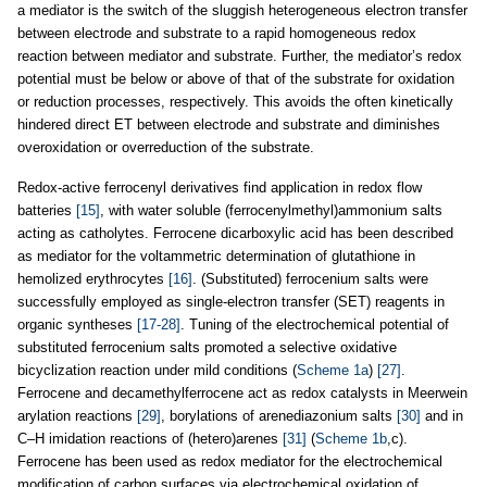
a mediator is the switch of the sluggish heterogeneous electron transfer
between electrode and substrate to a rapid homogeneous redox
reaction between mediator and substrate. Further, the mediator’s redox
potential must be below or above of that of the substrate for oxidation
or reduction processes, respectively. This avoids the often kinetically
hindered direct ET between electrode and substrate and diminishes
overoxidation or overreduction of the substrate.
Redox-active ferrocenyl derivatives find application in redox flow
batteries
[15]
, with water soluble (ferrocenylmethyl)ammonium salts
acting as catholytes. Ferrocene dicarboxylic acid has been described
as mediator for the voltammetric determination of glutathione in
hemolized erythrocytes
[16]
. (Substituted) ferrocenium salts were
successfully employed as single-electron transfer (SET) reagents in
organic syntheses
[17-28]
. Tuning of the electrochemical potential of
substituted ferrocenium salts promoted a selective oxidative
bicyclization reaction under mild conditions (
Scheme 1a
)
[27]
.
Ferrocene and decamethylferrocene act as redox catalysts in Meerwein
arylation reactions
[29]
, borylations of arenediazonium salts
[30]
and in
C–H imidation reactions of (hetero)arenes
[31]
(
Scheme 1b
,c).
Ferrocene has been used as redox mediator for the electrochemical
modification of carbon surfaces via electrochemical oxidation of