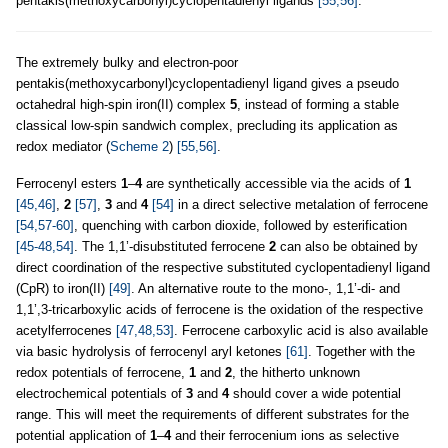
pentakis(methoxycarbonyl)cyclopentadienyl ligands
[55,56]
.
The extremely bulky and electron-poor
pentakis(methoxycarbonyl)cyclopentadienyl ligand gives a pseudo
octahedral high-spin iron(II) complex
5
, instead of forming a stable
classical low-spin sandwich complex, precluding its application as
redox mediator (
Scheme 2
)
[55,56]
.
Ferrocenyl esters
1
–
4
are synthetically accessible via the acids of
1
[45,46]
,
2
[57]
,
3
and
4
[54]
in a direct selective metalation of ferrocene
[54,57-60]
, quenching with carbon dioxide, followed by esterification
[45-48,54]
. The 1,1’-disubstituted ferrocene
2
can also be obtained by
direct coordination of the respective substituted cyclopentadienyl ligand
(CpR) to iron(II)
[49]
. An alternative route to the mono-, 1,1’-di- and
1,1’,3-tricarboxylic acids of ferrocene is the oxidation of the respective
acetylferrocenes
[47,48,53]
. Ferrocene carboxylic acid is also available
via basic hydrolysis of ferrocenyl aryl ketones
[61]
. Together with the
redox potentials of ferrocene,
1
and
2
, the hitherto unknown
electrochemical potentials of
3
and
4
should cover a wide potential
range. This will meet the requirements of different substrates for the
potential application of
1
–
4
and their ferrocenium ions as selective