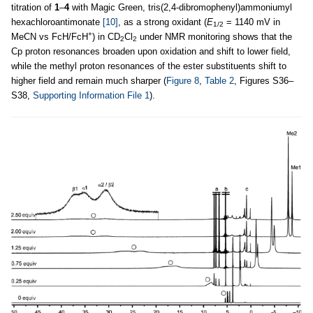
titration of
1
–
4
with Magic Green, tris(2,4-dibromophenyl)ammoniumyl
hexachloroantimonate
[10]
, as a strong oxidant (
E
= 1140 mV in
1/2
+
MeCN vs FcH/FcH
) in CD
Cl
under NMR monitoring shows that the
2
2
Cp proton resonances broaden upon oxidation and shift to lower field,
while the methyl proton resonances of the ester substituents shift to
higher field and remain much sharper (
Figure 8
,
Table 2
, Figures S36–
S38,
Supporting Information File 1
).