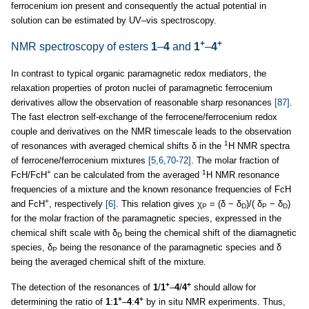
ferrocenium ion present and consequently the actual potential in
solution can be estimated by UV–vis spectroscopy.
+
+
NMR spectroscopy of esters
1
–
4
and
1
–
4
In contrast to typical organic paramagnetic redox mediators, the
relaxation properties of proton nuclei of paramagnetic ferrocenium
derivatives allow the observation of reasonable sharp resonances
[87]
.
The fast electron self-exchange of the ferrocene/ferrocenium redox
couple and derivatives on the NMR timescale leads to the observation
1
of resonances with averaged chemical shifts δ in the
H NMR spectra
of ferrocene/ferrocenium mixtures
[5,6,70-72]
. The molar fraction of
+
1
FcH/FcH
can be calculated from the averaged
H NMR resonance
frequencies of a mixture and the known resonance frequencies of FcH
+
and FcH
, respectively
[6]
. This relation gives χ
= (δ − δ
)/( δ
− δ
)
P
D
P
D
for the molar fraction of the paramagnetic species, expressed in the
chemical shift scale with δ
being the chemical shift of the diamagnetic
D
species, δ
being the resonance of the paramagnetic species and δ
P
being the averaged chemical shift of the mixture.
+
+
The detection of the resonances of
1
/
1
–
4
/
4
should allow for
+
+
determining the ratio of
1
:
1
–
4
:
4
by in situ NMR experiments. Thus,