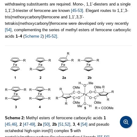
withdrawing substituents are required. Mono-, 1,1’-diesters and a single
1,1’,3-triester of ferrocene are known
[45-53]
. Elegant routes to 1,1’,3-
tris(methoxycarbonyl)ferrocene and 1,1’,3,3’-
tetrakis(methoxycarbonyl)ferrocene were developed only very recently
[54]
, complementing the series of methyl esters of ferrocene carboxylic
acids
1
–
4
(
Scheme 2
)
[45-52]
.
Scheme 2:
Methyl esters of ferrocene carboxylic acids
1
[45,46]
,
2
[47-49]
,
2a
[50]
,
2b
[51,52]
,
3
,
4
[54]
and pseudo
octahedral high-spin iron(II) complex
5
with