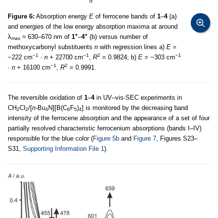
Figure 6:
Absorption energy
E
of ferrocene bands of
1
–
4
(a)
and energies of the low energy absorption maxima at around
+
+
λ
≈ 630–670 nm of
1
–
4
(b) versus number of
max
methoxycarbonyl substituents
n
with regression lines a)
E
=
−1
−1
2
−1
−222 cm
∙
n
+ 22700 cm
,
R
= 0.9824; b)
E
= −303 cm
−1
2
∙
n
+ 16100 cm
,
R
= 0.9991.
The reversible oxidation of
1
–
4
in UV–vis-SEC experiments in
CH
Cl
/[
n-
Bu
N][B(C
F
)
] is monitored by the decreasing band
2
2
4
6
5
4
intensity of the ferrocene absorption and the appearance of a set of four
partially resolved characteristic ferrocenium absorptions (bands I–IV)
responsible for the blue color (
Figure 5b
and
Figure 7
, Figures S23–
S31,
Supporting Information File 1
).