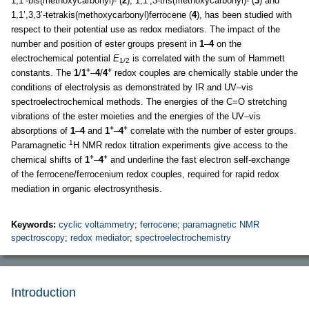
1,1’-bis(methoxycarbonyl)- (
2
), 1,1’,3-tris(methoxycarbonyl)- (
3
) and
1,1’,3,3’-tetrakis(methoxycarbonyl)ferrocene (
4
), has been studied with
respect to their potential use as redox mediators. The impact of the
number and position of ester groups present in
1
–
4
on the
electrochemical potential
E
is correlated with the sum of Hammett
1/2
+
+
constants. The
1
/
1
–
4
/
4
redox couples are chemically stable under the
conditions of electrolysis as demonstrated by IR and UV–vis
spectroelectrochemical methods. The energies of the C=O stretching
vibrations of the ester moieties and the energies of the UV–vis
+
+
absorptions of
1
–
4
and
1
–
4
correlate with the number of ester groups.
1
Paramagnetic
H NMR redox titration experiments give access to the
+
+
chemical shifts of
1
–
4
and underline the fast electron self-exchange
of the ferrocene/ferrocenium redox couples, required for rapid redox
mediation in organic electrosynthesis.
Keywords:
cyclic voltammetry
;
ferrocene
;
paramagnetic NMR
spectroscopy
;
redox mediator
;
spectroelectrochemistry
Introduction