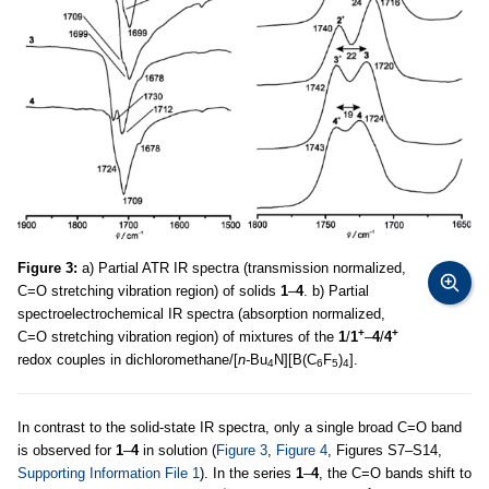
Figure 3:
a) Partial ATR IR spectra (transmission normalized,
C=O stretching vibration region) of solids
1
–
4
. b) Partial
spectroelectrochemical IR spectra (absorption normalized,
+
+
C=O stretching vibration region) of mixtures of the
1
/
1
–
4
/
4
redox couples in dichloromethane/[
n-
Bu
N][B(C
F
)
].
4
6
5
4
In contrast to the solid-state IR spectra, only a single broad C=O band
is observed for
1
–
4
in solution (
Figure 3
,
Figure 4
, Figures S7–S14,
Supporting Information File 1
). In the series
1
–
4
, the C=O bands shift to