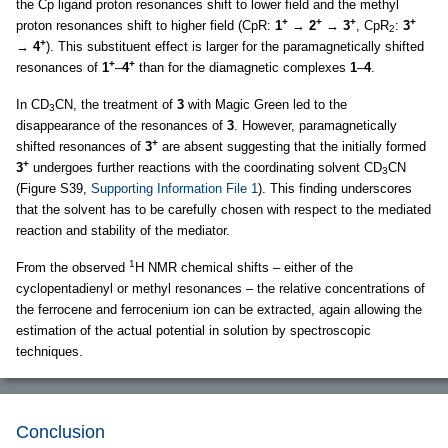
the Cp ligand proton resonances shift to lower field and the methyl
+
+
+
+
proton resonances shift to higher field (CpR:
1
→
2
→
3
, CpR
:
3
2
+
→
4
). This substituent effect is larger for the paramagnetically shifted
+
+
resonances of
1
–
4
than for the diamagnetic complexes
1
–
4
.
In CD
CN, the treatment of
3
with Magic Green led to the
3
disappearance of the resonances of
3
. However, paramagnetically
+
shifted resonances of
3
are absent suggesting that the initially formed
+
3
undergoes further reactions with the coordinating solvent CD
CN
3
(Figure S39,
Supporting Information File 1
). This finding underscores
that the solvent has to be carefully chosen with respect to the mediated
reaction and stability of the mediator.
1
From the observed
H NMR chemical shifts – either of the
cyclopentadienyl or methyl resonances – the relative concentrations of
the ferrocene and ferrocenium ion can be extracted, again allowing the
estimation of the actual potential in solution by spectroscopic
techniques.
Conclusion