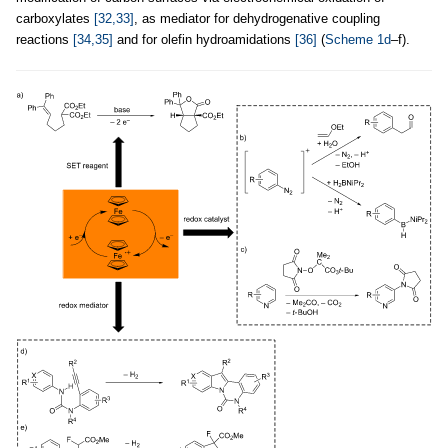
carboxylates
[32,33]
, as mediator for dehydrogenative coupling
reactions
[34,35]
and for olefin hydroamidations
[36]
(
Scheme 1d
–f).