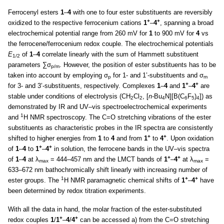
Ferrocenyl esters
1
–
4
with one to four ester substituents are reversibly
+
+
oxidized to the respective ferrocenium cations
1
–
4
, spanning a broad
electrochemical potential range from 260 mV for
1
to 900 mV for
4
vs
the ferrocene/ferrocenium redox couple. The electrochemical potentials
E
of
1
–
4
correlate linearly with the sum of Hammett substituent
1/2
parameters ∑σ
. However, the position of ester substituents has to be
p/m
taken into account by employing σ
for 1- and 1’-substituents and σ
p
m
+
+
for 3- and 3’-substituents, respectively. Complexes
1
–
4
and
1
–
4
are
stable under conditions of electrolysis (CH
Cl
, [
n-
Bu
N][B(C
F
)
]) as
2
2
4
6
5
4
demonstrated by IR and UV–vis spectroelectrochemical experiments
1
and
H NMR spectroscopy. The C=O stretching vibrations of the ester
substituents as characteristic probes in the IR spectra are consistently
+
+
shifted to higher energies from
1
to
4
and from
1
to
4
. Upon oxidation
+
+
of
1
–
4
to
1
–
4
in solution, the ferrocene bands in the UV–vis spectra
+
+
of
1
–
4
at λ
= 444–457 nm and the LMCT bands of
1
–
4
at λ
=
max
max
633–672 nm bathochromically shift linearly with increasing number of
1
+
+
ester groups. The
H NMR paramagnetic chemical shifts of
1
–
4
have
been determined by redox titration experiments.
With all the data in hand, the molar fraction of the ester-substituted
+
+
redox couples
1
/
1
–
4
/
4
can be accessed a) from the C=O stretching