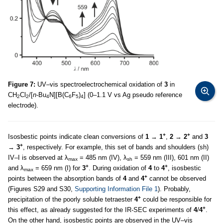
Figure 7:
UV–vis spectroelectrochemical oxidation of
3
in
CH
Cl
/[
n
-Bu
N][B(C
F
)
] (0–1.1 V vs Ag pseudo reference
2
2
4
6
5
4
electrode).
+
+
Isosbestic points indicate clean conversions of
1
→
1
,
2
→
2
and
3
+
→
3
, respectively. For example, this set of bands and shoulders (sh)
IV–I is observed at λ
= 485 nm (IV), λ
= 559 nm (III), 601 nm (II)
max
sh
+
+
and λ
= 659 nm (I) for
3
. During oxidation of
4
to
4
, isosbestic
max
+
points between the absorption bands of
4
and
4
cannot be observed
(Figures S29 and S30,
Supporting Information File 1
). Probably,
+
precipitation of the poorly soluble tetraester
4
could be responsible for
+
this effect, as already suggested for the IR-SEC experiments of
4
/
4
.
On the other hand, isosbestic points are observed in the UV–vis