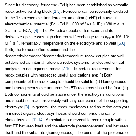
Since its discovery, ferrocene (FcH) has been established as versatile
redox-active building block
[1-3]
. Ferrocene can be reversibly oxidized
+
to the 17 valence electron ferrocenium cation (FcH
) at a useful
+
electrochemical potential (FcH/FcH
+630 mV vs NHE; +380 mV vs
SCE in CH
CN)
[4]
. The 0/+ redox couple of ferrocene and its
3
6
7
derivatives possesses high electron self-exchange rates
k
= 10
–10
ex
−1
−1
M
s
, remarkably independent on the electrolyte and solvent
[5,6]
.
Both, the ferrocene/ferrocenium and the
decamethylferrocene/decamethylferrocenium redox couples are well
established as internal reference redox systems for electrochemical
analyses in non-aqueous media
[7-10]
. Important requirements for
redox couples with respect to useful applications are: (i) Both
components of the redox couple should be soluble. (ii) Homogeneous
and heterogeneous electron-transfer (ET) reactions should be fast. (iii)
Both components should be stable under the electrolysis conditions
and should not react irreversibly with any component of the supporting
electrolyte
[8]
. In general, the redox mediators used as redox catalysts
in indirect organic electrosyntheses should comprise the same
characteristics
[11-14]
. A mediator is a reversible redox couple with a
fast ET between itself and the electrode (heterogeneous) and between
itself and the substrate (homogeneous). The benefit of the presence of