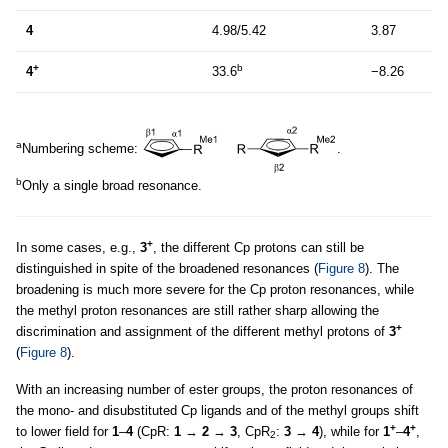
4
4.98/5.42
3.87
+
b
4
33.6
−8.26
a
Numbering scheme:
.
b
Only a single broad resonance.
+
In some cases, e.g.,
3
, the different Cp protons can still be
distinguished in spite of the broadened resonances (
Figure 8
). The
broadening is much more severe for the Cp proton resonances, while
the methyl proton resonances are still rather sharp allowing the
+
discrimination and assignment of the different methyl protons of
3
(
Figure 8
).
With an increasing number of ester groups, the proton resonances of
the mono- and disubstituted Cp ligands and of the methyl groups shift
+
+
to lower field for
1
–
4
(CpR:
1
→
2
→
3
, CpR
:
3
→
4
), while for
1
–
4
,
2