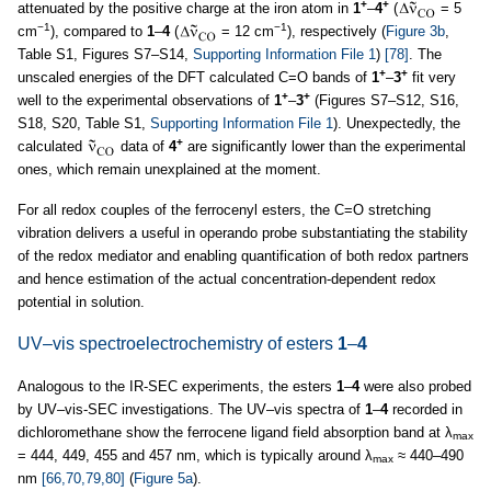
+
+
attenuated by the positive charge at the iron atom in
1
–
4
(
= 5
−1
−1
cm
), compared to
1
–
4
(
= 12 cm
), respectively (
Figure 3b
,
Table S1, Figures S7–S14,
Supporting Information File 1
)
[78]
. The
+
+
unscaled energies of the DFT calculated C=O bands of
1
–
3
fit very
+
+
well to the experimental observations of
1
–
3
(Figures S7–S12, S16,
S18, S20, Table S1,
Supporting Information File 1
). Unexpectedly, the
+
calculated
data of
4
are significantly lower than the experimental
ones, which remain unexplained at the moment.
For all redox couples of the ferrocenyl esters, the C=O stretching
vibration delivers a useful in operando probe substantiating the stability
of the redox mediator and enabling quantification of both redox partners
and hence estimation of the actual concentration-dependent redox
potential in solution.
UV–vis spectroelectrochemistry of esters
1
–
4
Analogous to the IR-SEC experiments, the esters
1
–
4
were also probed
by UV–vis-SEC investigations. The UV–vis spectra of
1
–
4
recorded in
dichloromethane show the ferrocene ligand field absorption band at λ
max
= 444, 449, 455 and 457 nm, which is typically around λ
≈ 440–490
max
nm
[66,70,79,80]
(
Figure 5a
).