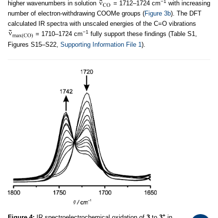
−1
higher wavenumbers in solution
= 1712–1724 cm
with increasing
number of electron-withdrawing COOMe groups (
Figure 3b
). The DFT
calculated IR spectra with unscaled energies of the C=O vibrations
−1
= 1710–1724 cm
fully support these findings (Table S1,
Figures S15–S22,
Supporting Information File 1
).
+
Figure 4:
IR spectroelectrochemical oxidation of
3
to
3
in