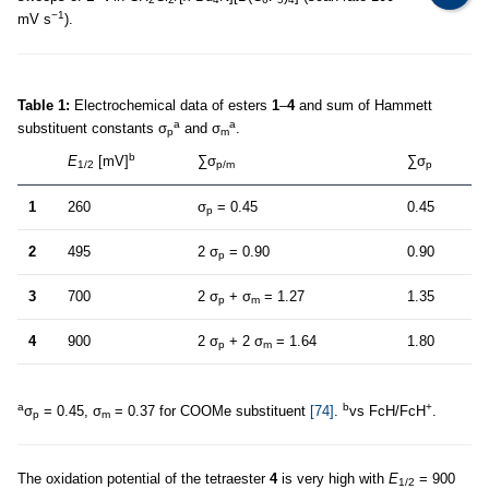
−1
mV s
).
Table 1:
Electrochemical data of esters
1
–
4
and sum of Hammett
a
a
substituent constants σ
and σ
.
p
m
b
E
[mV]
∑σ
∑σ
1/2
p/m
p
1
260
σ
= 0.45
0.45
p
2
495
2 σ
= 0.90
0.90
p
3
700
2 σ
+ σ
= 1.27
1.35
p
m
4
900
2 σ
+ 2 σ
= 1.64
1.80
p
m
a
b
+
σ
= 0.45, σ
= 0.37 for COOMe substituent
[74]
.
vs FcH/FcH
.
p
m
The oxidation potential of the tetraester
4
is very high with
E
= 900
1/2