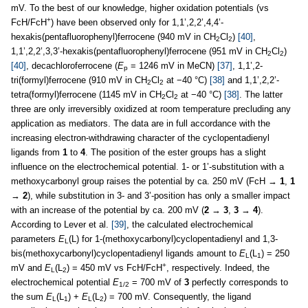
mV. To the best of our knowledge, higher oxidation potentials (vs
+
FcH/FcH
) have been observed only for 1,1’,2,2’,4,4’-
hexakis(pentafluorophenyl)ferrocene (940 mV in CH
Cl
)
[40]
,
2
2
1,1’,2,2’,3,3’-hexakis(pentafluorophenyl)ferrocene (951 mV in CH
Cl
)
2
2
[40]
, decachloroferrocene (
E
= 1246 mV in MeCN)
[37]
, 1,1’,2-
p
tri(formyl)ferrocene (910 mV in CH
Cl
at −40 °C)
[38]
and 1,1’,2,2’-
2
2
tetra(formyl)ferrocene (1145 mV in CH
Cl
at −40 °C)
[38]
. The latter
2
2
three are only irreversibly oxidized at room temperature precluding any
application as mediators. The data are in full accordance with the
increasing electron-withdrawing character of the cyclopentadienyl
ligands from
1
to
4
. The position of the ester groups has a slight
influence on the electrochemical potential. 1- or 1’-substitution with a
methoxycarbonyl group raises the potential by ca. 250 mV (FcH →
1
,
1
→
2
), while substitution in 3- and 3’-position has only a smaller impact
with an increase of the potential by ca. 200 mV (
2
→
3
,
3
→
4
).
According to Lever et al.
[39]
, the calculated electrochemical
parameters
E
(L) for 1-(methoxycarbonyl)cyclopentadienyl and 1,3-
L
bis(methoxycarbonyl)cyclopentadienyl ligands amount to
E
(L
) = 250
L
1
+
mV and
E
(L
) = 450 mV vs FcH/FcH
, respectively. Indeed, the
L
2
electrochemical potential
E
= 700 mV of
3
perfectly corresponds to
1/2
the sum
E
(L
) +
E
(L
) = 700 mV. Consequently, the ligand
L
1
L
2