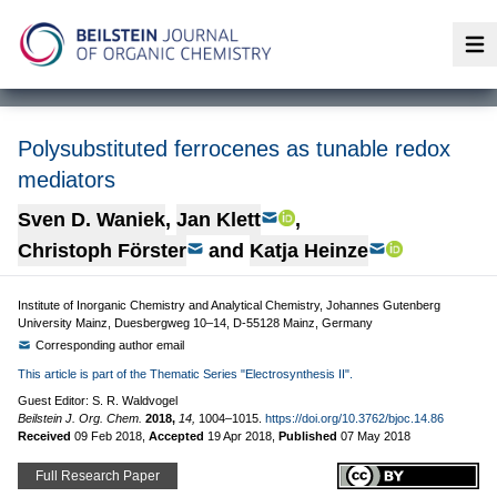
Op
Polysubstituted ferrocenes as tunable redox
mediators
Sven D. Waniek
,
Jan Klett
,
Christoph Förster
and
Katja Heinze
Institute of Inorganic Chemistry and Analytical Chemistry, Johannes Gutenberg
University Mainz, Duesbergweg 10–14, D-55128 Mainz, Germany
Corresponding author email
This article is part of the Thematic Series "Electrosynthesis II".
Guest Editor: S. R. Waldvogel
Beilstein J. Org. Chem.
2018,
14,
1004–1015.
https://doi.org/10.3762/bjoc.14.86
Received
09 Feb 2018
,
Accepted
19 Apr 2018
,
Published
07 May 2018
Full Research Paper