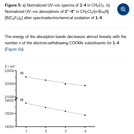
Figure 5:
a) Normalized UV–vis spectra of
1
–
4
in CH
Cl
. b)
2
2
+
+
Normalized UV–vis absorptions of
1
–
4
in CH
Cl
/[
n-
Bu
N]
2
2
4
[B(C
F
)
] after spectroelectrochemical oxidation of
1
–
4
.
6
5
4
The energy of the absorption bands decreases almost linearly with the
number
n
of the electron-withdrawing COOMe substituents for
1
–
4
(
Figure 6a
).