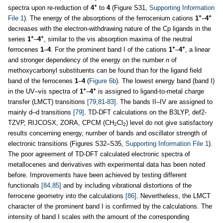
+
spectra upon re-reduction of
4
to
4
(Figure S31,
Supporting Information
+
+
File 1
). The energy of the absorptions of the ferrocenium cations
1
–
4
decreases with the electron-withdrawing nature of the Cp ligands in the
+
+
series
1
–
4
, similar to the vis absorption maxima of the neutral
+
+
ferrocenes
1
–
4
. For the prominent band I of the cations
1
–
4
, a linear
and stronger dependency of the energy on the number
n
of
methoxycarbonyl substituents can be found than for the ligand field
band of the ferrocenes
1
–
4
(
Figure 6b
). The lowest energy band (band I)
+
+
in the UV–vis spectra of
1
–
4
is assigned to ligand-to-metal charge
transfer (LMCT) transitions
[79,81-83]
. The bands II–IV are assigned to
mainly d–d transitions
[79]
. TD-DFT calculations on the B3LYP, def2-
TZVP, RIJCOSX, ZORA, CPCM (CH
Cl
) level do not give satisfactory
2
2
results concerning energy, number of bands and oscillator strength of
electronic transitions (Figures S32–S35,
Supporting Information File 1
).
The poor agreement of TD-DFT calculated electronic spectra of
metallocenes and derivatives with experimental data has been noted
before. Improvements have been achieved by testing different
functionals
[84,85]
and by including vibrational distortions of the
ferrocene geometry into the calculations
[86]
. Nevertheless, the LMCT
character of the prominent band I is confirmed by the calculations. The
intensity of band I scales with the amount of the corresponding