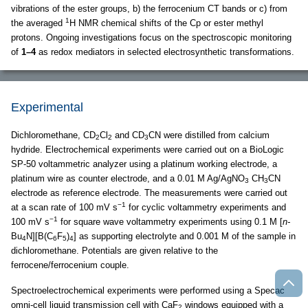
vibrations of the ester groups, b) the ferrocenium CT bands or c) from
1
the averaged
H NMR chemical shifts of the Cp or ester methyl
protons. Ongoing investigations focus on the spectroscopic monitoring
of
1–4
as redox mediators in selected electrosynthetic transformations.
Experimental
Dichloromethane, CD
Cl
and CD
CN were distilled from calcium
2
2
3
hydride. Electrochemical experiments were carried out on a BioLogic
SP-50 voltammetric analyzer using a platinum working electrode, a
platinum wire as counter electrode, and a 0.01 M Ag/AgNO
CH
CN
3
3
electrode as reference electrode. The measurements were carried out
−1
at a scan rate of 100 mV s
for cyclic voltammetry experiments and
−1
100 mV s
for square wave voltammetry experiments using 0.1 M [
n-
Bu
N][B(C
F
)
] as supporting electrolyte and 0.001 M of the sample in
4
6
5
4
dichloromethane. Potentials are given relative to the
ferrocene/ferrocenium couple.
Spectroelectrochemical experiments were performed using a Specac
omni-cell liquid transmission cell with CaF
windows equipped with a
2