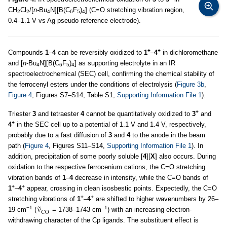
CH
Cl
/[
n-
Bu
N][B(C
F
)
] (C=O stretching vibration region,
2
2
4
6
5
4
0.4–1.1 V vs Ag pseudo reference electrode).
+
+
Compounds
1
–
4
can be reversibly oxidized to
1
–
4
in dichloromethane
and [
n-
Bu
N][B(C
F
)
] as supporting electrolyte in an IR
4
6
5
4
spectroelectrochemical (SEC) cell, confirming the chemical stability of
the ferrocenyl esters under the conditions of electrolysis (
Figure 3b
,
Figure 4
, Figures S7–S14, Table S1,
Supporting Information File 1
).
+
Triester
3
and tetraester
4
cannot be quantitatively oxidized to
3
and
+
4
in the SEC cell up to a potential of 1.1 V and 1.4 V, respectively,
probably due to a fast diffusion of
3
and
4
to the anode in the beam
path (
Figure 4
, Figures S11–S14,
Supporting Information File 1
). In
addition, precipitation of some poorly soluble [
4
][
X
] also occurs. During
oxidation to the respective ferrocenium cations, the C=O stretching
vibration bands of
1
–
4
decrease in intensity, while the C=O bands of
+
+
1
–
4
appear, crossing in clean isosbestic points. Expectedly, the C=O
+
+
stretching vibrations of
1
–
4
are shifted to higher wavenumbers by 26–
−1
–1
19 cm
(
= 1738–1743 cm
) with an increasing electron-
withdrawing character of the Cp ligands. The substituent effect is