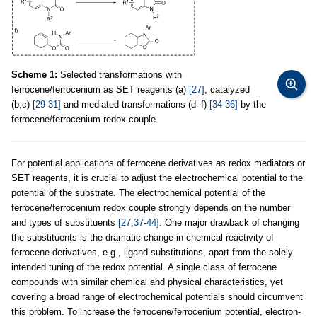
Scheme 1:
Selected transformations with
ferrocene/ferrocenium as SET reagents (a)
[27]
, catalyzed
(b,c)
[29-31]
and mediated transformations (d–f)
[34-36]
by the
ferrocene/ferrocenium redox couple.
For potential applications of ferrocene derivatives as redox mediators or
SET reagents, it is crucial to adjust the electrochemical potential to the
potential of the substrate. The electrochemical potential of the
ferrocene/ferrocenium redox couple strongly depends on the number
and types of substituents
[27,37-44]
. One major drawback of changing
the substituents is the dramatic change in chemical reactivity of
ferrocene derivatives, e.g., ligand substitutions, apart from the solely
intended tuning of the redox potential. A single class of ferrocene
compounds with similar chemical and physical characteristics, yet
covering a broad range of electrochemical potentials should circumvent
this problem. To increase the ferrocene/ferrocenium potential, electron-