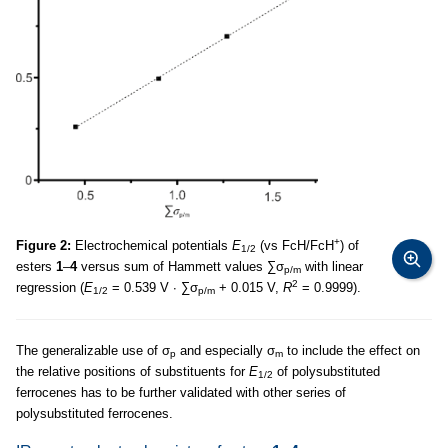
+
Figure 2:
Electrochemical potentials
E
(vs FcH/FcH
) of
1/2
esters
1
–
4
versus sum of Hammett values ∑σ
with linear
p/m
2
regression (
E
= 0.539 V ∙ ∑σ
+ 0.015 V,
R
= 0.9999).
1/2
p/m
The generalizable use of σ
and especially σ
to include the effect on
p
m
the relative positions of substituents for
E
of polysubstituted
1/2
ferrocenes has to be further validated with other series of
polysubstituted ferrocenes.