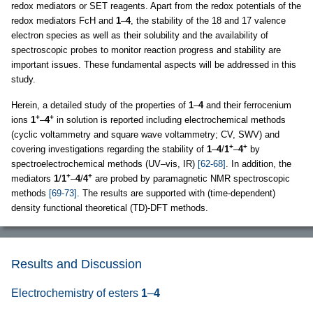
redox mediators or SET reagents. Apart from the redox potentials of the
redox mediators FcH and
1
–
4
, the stability of the 18 and 17 valence
electron species as well as their solubility and the availability of
spectroscopic probes to monitor reaction progress and stability are
important issues. These fundamental aspects will be addressed in this
study.
Herein, a detailed study of the properties of
1
–
4
and their ferrocenium
+
+
ions
1
–
4
in solution is reported including electrochemical methods
(cyclic voltammetry and square wave voltammetry; CV, SWV) and
+
+
covering investigations regarding the stability of
1
–
4
/
1
–
4
by
spectroelectrochemical methods (UV–vis, IR)
[62-68]
. In addition, the
+
+
mediators
1
/
1
–
4
/
4
are probed by paramagnetic NMR spectroscopic
methods
[69-73]
. The results are supported with (time-dependent)
density functional theoretical (TD)-DFT methods.
Results and Discussion
Electrochemistry of esters
1
–
4