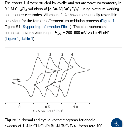
The esters
1
–
4
were studied by cyclic and square wave voltammetry in
0.1 M CH
Cl
solutions of [
n-
Bu
N][B(C
F
)
], using platinum working
2
2
4
6
5
4
and counter electrodes. All esters
1
–
4
show an essentially reversible
behaviour for the ferrocene/ferrocenium oxidation process (
Figure 1
,
Figure S1,
Supporting Information File 1
). The electrochemical
+
potentials cover a wide range,
E
= 260–900 mV vs FcH/FcH
1/2
(
Figure 1
,
Table 1
).
Figure 1:
Normalized cyclic voltammograms for anodic
sweeps of
1
–
4
in CH
Cl
/[
n-
Bu
N][B(C
F
)
] (scan rate 100
2
2
4
6
5
4