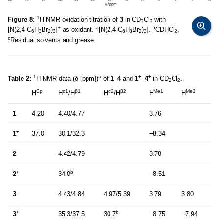
1
Figure 8:
H NMR oxidation titration of
3
in CD
Cl
with
2
2
+
a
b
[N(2,4-C
H
Br
)
]
as oxidant.
[N(2,4-C
H
Br
)
].
CDHCl
.
6
3
2
3
6
3
2
3
2
c
Residual solvents and grease.
1
a
+
+
Table 2:
H NMR data (δ [ppm])
of
1
–
4
and
1
–
4
in CD
Cl
.
2
2
Cp
α1
β1
α2
β2
Me1
Me2
H
H
/H
H
/H
H
H
1
4.20
4.40/4.77
3.76
+
1
37.0
30.1/32.3
−8.34
2
4.42/4.79
3.78
+
b
2
34.0
−8.51
3
4.43/4.84
4.97/5.39
3.79
3.80
+
b
3
35.3/37.5
30.7
−8.75
−7.94