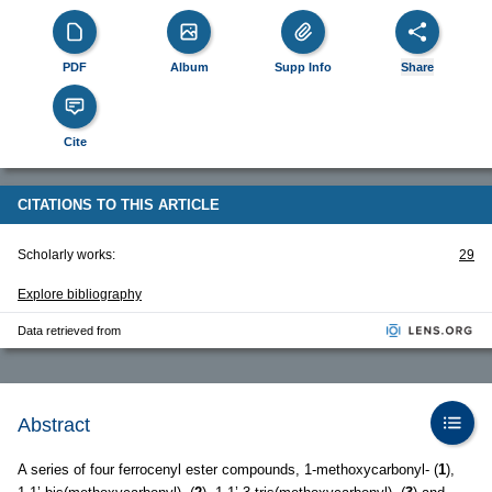
PDF
Album
Supp Info
Share
Cite
CITATIONS TO THIS ARTICLE
Scholarly works:
29
Explore bibliography
Data retrieved from
Abstract
A series of four ferrocenyl ester compounds, 1-methoxycarbonyl- (
1
),