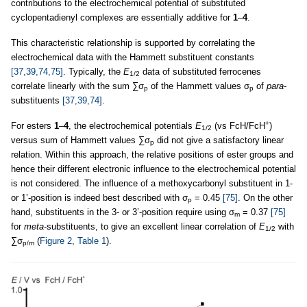
contributions to the electrochemical potential of substituted
cyclopentadienyl complexes are essentially additive for
1
–
4
.
This characteristic relationship is supported by correlating the
electrochemical data with the Hammett substituent constants
[37,39,74,75]
. Typically, the
E
data of substituted ferrocenes
1/2
correlate linearly with the sum ∑σ
of the Hammett values σ
of
para
-
p
p
substituents
[37,39,74]
.
+
For esters
1
–
4
, the electrochemical potentials
E
(vs FcH/FcH
)
1/2
versus sum of Hammett values ∑σ
did not give a satisfactory linear
p
relation. Within this approach, the relative positions of ester groups and
hence their different electronic influence to the electrochemical potential
is not considered. The influence of a methoxycarbonyl substituent in 1-
or 1’-position is indeed best described with σ
= 0.45
[75]
. On the other
p
hand, substituents in the 3- or 3’-position require using σ
= 0.37
[75]
m
for
meta
-substituents, to give an excellent linear correlation of
E
with
1/2
∑σ
(
Figure 2
,
Table 1
).
p/m