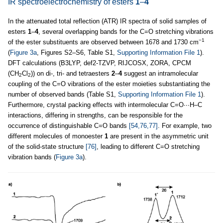
IR spectroelectrochemistry of esters
1
–
4
In the attenuated total reflection (ATR) IR spectra of solid samples of
esters
1
–
4
, several overlapping bands for the C=O stretching vibrations
−1
of the ester substituents are observed between 1678 and 1730 cm
(
Figure 3a
, Figures S2–S6, Table S1,
Supporting Information File 1
).
DFT calculations (B3LYP, def2-TZVP, RIJCOSX, ZORA, CPCM
(CH
Cl
)) on di-, tri- and tetraesters
2
–
4
suggest an intramolecular
2
2
coupling of the C=O vibrations of the ester moieties substantiating the
number of observed bands (Table S1,
Supporting Information File 1
).
Furthermore, crystal packing effects with intermolecular C=O∙∙∙H–C
interactions, differing in strengths, can be responsible for the
occurrence of distinguishable C=O bands
[54,76,77]
. For example, two
different molecules of monoester
1
are present in the asymmetric unit
of the solid-state structure
[76]
, leading to different C=O stretching
vibration bands (
Figure 3a
).