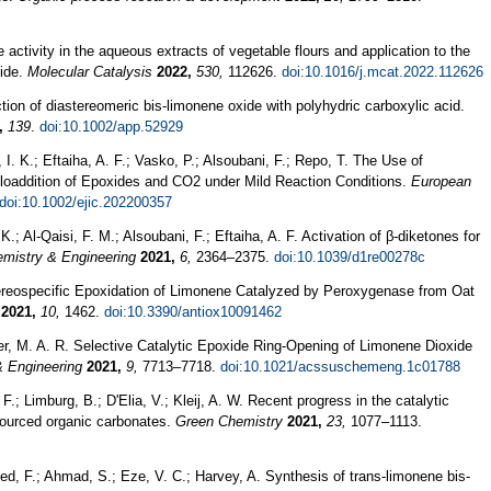
e activity in the aqueous extracts of vegetable flours and application to the
xide.
Molecular Catalysis
2022,
530,
112626.
doi:10.1016/j.mcat.2022.112626
ction of diastereomeric bis‐limonene oxide with polyhydric carboxylic acid.
,
139
.
doi:10.1002/app.52929
I. K.; Eftaiha, A. F.; Vasko, P.; Alsoubani, F.; Repo, T. The Use of
cloaddition of Epoxides and CO2 under Mild Reaction Conditions.
European
doi:10.1002/ejic.202200357
.; Al-Qaisi, F. M.; Alsoubani, F.; Eftaiha, A. F. Activation of β-diketones for
mistry & Engineering
2021,
6,
2364–2375.
doi:10.1039/d1re00278c
 Stereospecific Epoxidation of Limonene Catalyzed by Peroxygenase from Oat
2021,
10,
1462.
doi:10.3390/antiox10091462
ier, M. A. R. Selective Catalytic Epoxide Ring-Opening of Limonene Dioxide
 Engineering
2021,
9,
7713–7718.
doi:10.1021/acssuschemeng.1c01788
F.; Limburg, B.; D'Elia, V.; Kleij, A. W. Recent progress in the catalytic
osourced organic carbonates.
Green Chemistry
2021,
23,
1077–1113.
ed, F.; Ahmad, S.; Eze, V. C.; Harvey, A. Synthesis of trans-limonene bis-