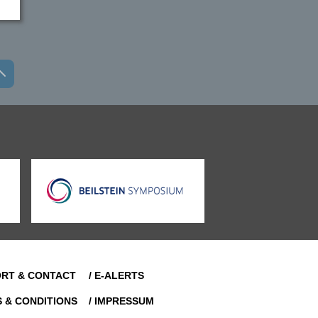
ORT & CONTACT
/ E-ALERTS
S & CONDITIONS
/ IMPRESSUM