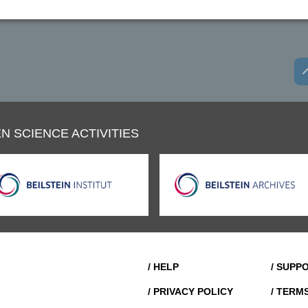
N SCIENCE ACTIVITIES
/ HELP
/ SUPP
/ PRIVACY POLICY
/ TERM