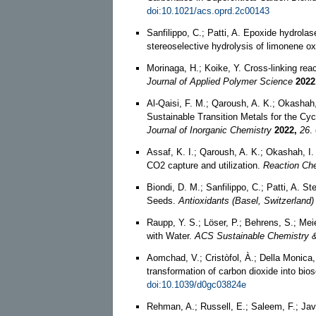
doi:10.1021/acs.oprd.2c00143
Sanfilippo, C.; Patti, A. Epoxide hydrolas
stereoselective hydrolysis of limonene o
Morinaga, H.; Koike, Y. Cross‐linking rea
Journal of Applied Polymer Science
2022
Al‐Qaisi, F. M.; Qaroush, A. K.; Okashah, 
Sustainable Transition Metals for the Cy
Journal of Inorganic Chemistry
2022,
26
.
Assaf, K. I.; Qaroush, A. K.; Okashah, I. K
CO2 capture and utilization.
Reaction Che
Biondi, D. M.; Sanfilippo, C.; Patti, A.
Seeds.
Antioxidants (Basel, Switzerland)
Raupp, Y. S.; Löser, P.; Behrens, S.; Me
with Water.
ACS Sustainable Chemistry &
Aomchad, V.; Cristòfol, À.; Della Monica, 
transformation of carbon dioxide into bi
doi:10.1039/d0gc03824e
Rehman, A.; Russell, E.; Saleem, F.; Jav