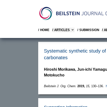
/ HOME
/ ARTICLES
/ SUBMISSION
/ 
Systematic synthetic study of 
carbonates
Hiroshi Morikawa, Jun-ichi Yamag
Motokucho
Beilstein J. Org. Chem.
2019,
15,
130–136.