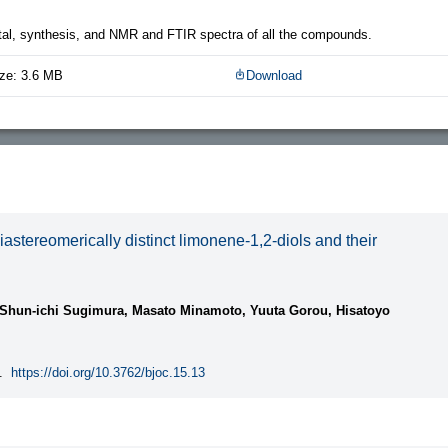
al, synthesis, and NMR and FTIR spectra of all the compounds.
ze: 3.6 MB
Download
iastereomerically distinct limonene-1,2-diols and their
 Shun-ichi Sugimura, Masato Minamoto, Yuuta Gorou, Hisatoyo
.
https://doi.org/10.3762/bjoc.15.13