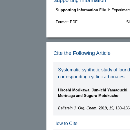
Supporting Information
Supporting Information File 1:
Experiment
Format: PDF
Si
Cite the Following Article
Systematic synthetic study of four d
corresponding cyclic carbonates
Hiroshi Morikawa, Jun-ichi Yamaguchi,
Morinaga and Suguru Motokucho
Beilstein J. Org. Chem.
2019,
15,
130–136
How to Cite