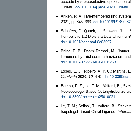
epoxide by stereoselective epoxidation of
104680.
doi:10.1016/j.jece.2020.104680
Aitken, R. A. Five-membered ring system
2021; pp 345–363.
doi:10.1016/b978-0-3
Schäfers, F.; Quach, L.; Schwarz, J. L.; 
Homoallylic 1,2-Diols via Dual Chromium
doi:10.1021/acscatal.0c03697
Bnina, E. B.; Daami-Remadi, M.; Jannet,
Limonene by Trichoderma harzianum and
doi:10.1007/s42250-020-00154-3
Lopes, E. J.; Ribeiro, A. P. C.; Martins,
Catalysts
2020,
10,
479.
doi:10.3390/cat
Bamou, F. Z.; Le, T. M.; Volford, B.; Sz
Neoisopulegol-Based Octahydrobenzofur
doi:10.3390/molecules25010021
Le, T. M.; Szilasi, T.; Volford, B.; Szeke
Isopulegol-Based Chiral Ligands.
Internat