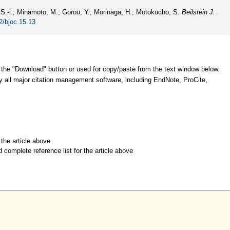
 S.-i.; Minamoto, M.; Gorou, Y.; Morinaga, H.; Motokucho, S.
Beilstein J.
2/bjoc.15.13
 the "Download" button or used for copy/paste from the text window below.
y all major citation management software, including EndNote, ProCite,
r the article above
d complete reference list for the article above