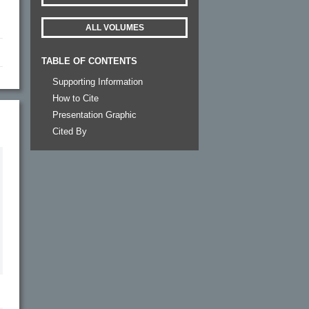
ALL VOLUMES
TABLE OF CONTENTS
Supporting Information
How to Cite
Presentation Graphic
Cited By