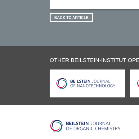
BACK TO ARTICLE
OTHER BEILSTEIN-INSTITUT OPE