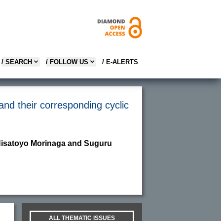
/ SEARCH
/ FOLLOW US
/ E-ALERTS
 and their corresponding cyclic
 Hisatoyo Morinaga and Suguru
ALL THEMATIC ISSUES