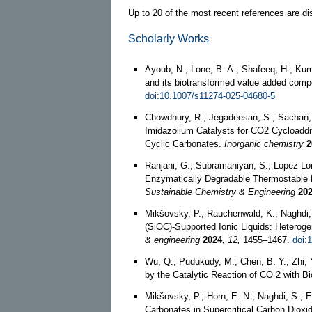
Up to 20 of the most recent references are di
Scholarly Works
Ayoub, N.; Lone, B. A.; Shafeeq, H.; Kum
and its biotransformed value added com
doi:10.1007/s11274-025-04680-5
Chowdhury, R.; Jegadeesan, S.; Sachan, 
Imidazolium Catalysts for CO2 Cycloaddi
Cyclic Carbonates.
Inorganic chemistry
2
Ranjani, G.; Subramaniyan, S.; Lopez-Lo
Enzymatically Degradable Thermostable Po
Sustainable Chemistry & Engineering
202
Mikšovsky, P.; Rauchenwald, K.; Naghdi, 
(SiOC)-Supported Ionic Liquids: Heterog
& engineering
2024,
12,
1455–1467.
doi:
Wu, Q.; Pudukudy, M.; Chen, B. Y.; Zhi, 
by the Catalytic Reaction of CO 2 with
Mikšovsky, P.; Horn, E. N.; Naghdi, S.; 
Carbonates in Supercritical Carbon Dioxi