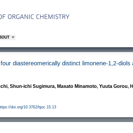
ABOUT
four diastereomerically distinct limonene-1,2-diols
uchi, Shun-ichi Sugimura, Masato Minamoto, Yuuta Gorou,
https://doi.org/10.3762/bjoc.15.13