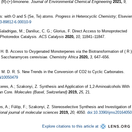
 (R)-(+)-limonene.
Journal of Environmental Chemical Engineering
2021,
9,
s: with O and S (Se, Te) atoms.
Progress in Heterocyclic Chemistry;
Elsevier
23-89812-6.00010-9
Saladrigas, M.; Daniliuc, C. G.; Glorius, F. Direct Access to Monoprotected
/Photoredox Catalysis.
ACS Catalysis
2020,
10,
11841–11847.
 H. B. Access to Oxygenated Monoterpenes via the Biotransformation of ( R )
 Saccharamyces cerevisiae.
Chemistry Africa
2020,
3,
647–656.
 L. M. D. R. S. New Trends in the Conversion of CO2 to Cyclic Carbonates.
al10050479
ekeres, A.; Szakonyi, Z. Synthesis and Application of 1,2-Aminoalcohols With
an Core.
Molecules (Basel, Switzerland)
2019,
25,
21.
res, A.; Fülöp, F.; Szakonyi, Z. Stereoselective Synthesis and Investigation of
ional journal of molecular sciences
2019,
20,
4050.
doi:10.3390/ijms20164050
Explore citations to this article at