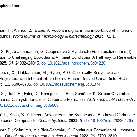
splayed here.
ari, H.; Ahmed, Z.; Babu, V. Recent insights in the importance of limonene
pounds.
World journal of microbiology & biotechnology
2025,
42,
1.
S. K.; Anantharaman, G. Cooperative 3-Pyridonate-Functionalized Zinc(II)
tion to Challenging Epoxides at Ambient Conditions: A Pathway to Renewable
025,
64,
24032–24045.
doi:10.1021/acs.inorgchem.5c04220
renzo, X.; Hakkarainen, M.; Syrén, P.-O. Chemically Recyclable and
lyesters with Inherent Strain from α-Pinene-Derived Chiral Diols.
ACS
5,
13,
6696–6705.
doi:10.1021/acssuschemeng.5c01374
S.; Rabl, H.; Eder, D.; Konegger, T.; Bica-Schröder, K. Silicon Oxycarbide
eneous Catalysts for Cyclic Carbonate Formation.
ACS sustainable chemistry
10.1021/acssuschemeng.3c05569
Y. F.; Shan, S. Y. Recent Advances in the Synthesis of Bio‐based Carbonate
 Bio‐based Compounds.
ChemistrySelect
2023,
8
.
doi:10.1002/slct.202204765
Eder, D.; Schnürch, M.; Bica-Schröder, K. Continuous Formation of Limonene
de.
Organic process research & development
2022,
26,
2799–2810.