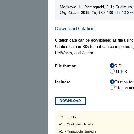
Morikawa, H.; Yamaguchi, J.-i.; Sugimura,
Org. Chem.
2019,
15,
130–136.
doi:10.376
Download Citation
Citation data can be downloaded as file using
Citation data in RIS format can be imported b
RefWorks, and Zotero.
File format:
RIS
BibTeX
Include:
Citation fo
Citation an
DOWNLOAD