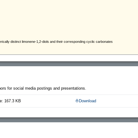
thors for social media postings and presentations.
e: 167.3 KB
Download