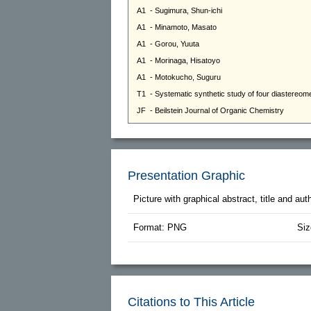
Presentation Graphic
Picture with graphical abstract, title and au
Format: PNG
Siz
Citations to This Article