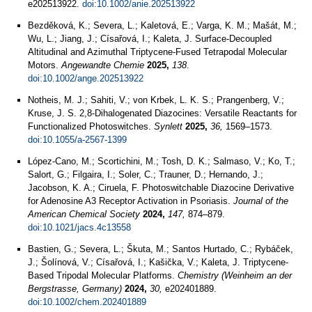
e202513922.
doi:10.1002/anie.202513922
Bezděková, K.; Severa, L.; Kaletová, E.; Varga, K. M.; Mašát, M.;
Wu, L.; Jiang, J.; Císařová, I.; Kaleta, J. Surface‐Decoupled
Altitudinal and Azimuthal Triptycene‐Fused Tetrapodal Molecular
Motors.
Angewandte Chemie
2025,
138
.
doi:10.1002/ange.202513922
Notheis, M. J.; Sahiti, V.; von Krbek, L. K. S.; Prangenberg, V.;
Kruse, J. S. 2,8-Dihalogenated Diazocines: Versatile Reactants for
Functionalized Photoswitches.
Synlett
2025,
36,
1569–1573.
doi:10.1055/a-2567-1399
López-Cano, M.; Scortichini, M.; Tosh, D. K.; Salmaso, V.; Ko, T.;
Salort, G.; Filgaira, I.; Soler, C.; Trauner, D.; Hernando, J.;
Jacobson, K. A.; Ciruela, F. Photoswitchable Diazocine Derivative
for Adenosine A3 Receptor Activation in Psoriasis.
Journal of the
American Chemical Society
2024,
147,
874–879.
doi:10.1021/jacs.4c13558
Bastien, G.; Severa, L.; Škuta, M.; Santos Hurtado, C.; Rybáček,
J.; Šolínová, V.; Císařová, I.; Kašička, V.; Kaleta, J. Triptycene-
Based Tripodal Molecular Platforms.
Chemistry (Weinheim an der
Bergstrasse, Germany)
2024,
30,
e202401889.
doi:10.1002/chem.202401889