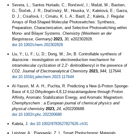
Severa, L.; Santos Hurtado, C.; Rončević, I.; Mašát, M.; Bastien,
G.; Štoček, J. R.; Dračínský, M.; Houska, V.; Kaletová, E.; Garza,
D. J.; Císařová, I.; Cimatu, K. L. A.; Bastl, Z.; Kaleta, J. Regular
Arrays of Rod-Shaped Molecular Photoswitches: Synthesis,
Preparation, Characterization, and Selective Photoswitching within
Mono- and Bilayer Systems.
Chemistry (Weinheim an der
Bergstrasse, Germany)
2023,
30,
e202302828.
doi:10.1002/chem.202302828
Liu, Y.; Li, F.; Li, D.; Dong, W.; Jin, B. Controllable synthesis of
diazocine - investigation on electroreduction mechanism for
intramolecular cyclization of 2,2′- dinitrodibenzyl in the presence of
CO2.
Journal of Electroanalytical Chemistry
2023,
944,
117644.
doi:10.1016/j.jelechem.2023.117644
Al-Yassiri, M. A. H.; Puchta, R. Predicting a New Δ-Proton Sponge-
Base of 4,12-Dihydrogen-4,8,12-triazatriangulene through Proton
Affinity, Aromatic Stabilization Energy, and Aromatic Magnetism.
Chemphyschem : a European journal of chemical physics and
physical chemistry
2023,
24,
e202200688.
doi:10.1002/cphc.202200688
Kaleta, J.
doi:10.1002/9783527827626.ch31
Leistner, A.; Pianowski, Z. L. Smart Photochromic Materials