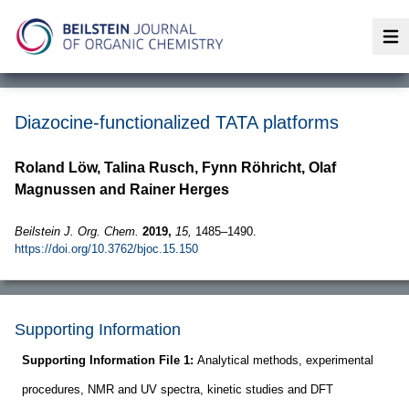
Op
Diazocine-functionalized TATA platforms
Roland Löw, Talina Rusch, Fynn Röhricht, Olaf
Magnussen and Rainer Herges
Beilstein J. Org. Chem.
2019,
15,
1485–1490.
https://doi.org/10.3762/bjoc.15.150
Supporting Information
Supporting Information File 1:
Analytical methods, experimental
procedures, NMR and UV spectra, kinetic studies and DFT