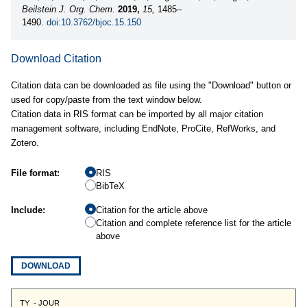
Beilstein J. Org. Chem.
2019,
15,
1485–
1490.
doi:10.3762/bjoc.15.150
Download Citation
Citation data can be downloaded as file using the "Download" button or
used for copy/paste from the text window below.
Citation data in RIS format can be imported by all major citation
management software, including EndNote, ProCite, RefWorks, and
Zotero.
File format:
RIS
BibTeX
Include:
Citation for the article above
Citation and complete reference list for the article
above
DOWNLOAD