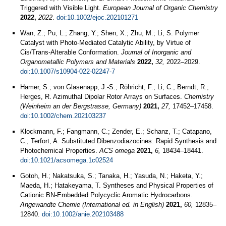
Triggered with Visible Light.
European Journal of Organic Chemistry
2022,
2022
.
doi:10.1002/ejoc.202101271
Wan, Z.; Pu, L.; Zhang, Y.; Shen, X.; Zhu, M.; Li, S. Polymer
Catalyst with Photo-Mediated Catalytic Ability, by Virtue of
Cis/Trans-Alterable Conformation.
Journal of Inorganic and
Organometallic Polymers and Materials
2022,
32,
2022–2029.
doi:10.1007/s10904-022-02247-7
Hamer, S.; von Glasenapp, J.-S.; Röhricht, F.; Li, C.; Berndt, R.;
Herges, R. Azimuthal Dipolar Rotor Arrays on Surfaces.
Chemistry
(Weinheim an der Bergstrasse, Germany)
2021,
27,
17452–17458.
doi:10.1002/chem.202103237
Klockmann, F.; Fangmann, C.; Zender, E.; Schanz, T.; Catapano,
C.; Terfort, A. Substituted Dibenzodiazocines: Rapid Synthesis and
Photochemical Properties.
ACS omega
2021,
6,
18434–18441.
doi:10.1021/acsomega.1c02524
Gotoh, H.; Nakatsuka, S.; Tanaka, H.; Yasuda, N.; Haketa, Y.;
Maeda, H.; Hatakeyama, T. Syntheses and Physical Properties of
Cationic BN-Embedded Polycyclic Aromatic Hydrocarbons.
Angewandte Chemie (International ed. in English)
2021,
60,
12835–
12840.
doi:10.1002/anie.202103488