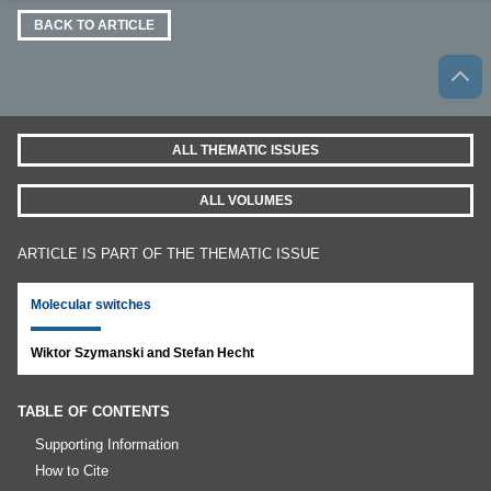
BACK TO ARTICLE
ALL THEMATIC ISSUES
ALL VOLUMES
ARTICLE IS PART OF THE THEMATIC ISSUE
Molecular switches
Wiktor Szymanski and Stefan Hecht
TABLE OF CONTENTS
Supporting Information
How to Cite