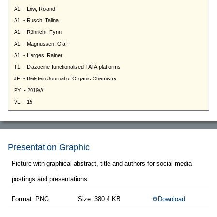
Presentation Graphic
Picture with graphical abstract, title and authors for social media
postings and presentations.
Format: PNG
Size: 380.4 KB
Download