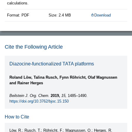
calculations.
Format: PDF
Size: 2.4 MB
Download
Cite the Following Article
Diazocine-functionalized TATA platforms
Roland Löw, Talina Rusch, Fynn Röhricht, Olaf Magnussen
and Rainer Herges
Beilstein J. Org. Chem.
2019,
15,
1485–1490.
https://doi.org/10.3762/bjoc.15.150
How to Cite
Löw, R.; Rusch, T.; Röhricht, F.; Magnussen, O.; Herges, R.