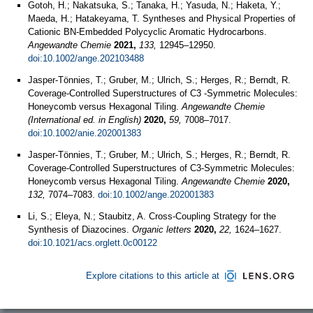
Gotoh, H.; Nakatsuka, S.; Tanaka, H.; Yasuda, N.; Haketa, Y.;
Maeda, H.; Hatakeyama, T. Syntheses and Physical Properties of
Cationic BN‐Embedded Polycyclic Aromatic Hydrocarbons.
Angewandte Chemie
2021,
133,
12945–12950.
doi:10.1002/ange.202103488
Jasper-Tönnies, T.; Gruber, M.; Ulrich, S.; Herges, R.; Berndt, R.
Coverage-Controlled Superstructures of C3 -Symmetric Molecules:
Honeycomb versus Hexagonal Tiling.
Angewandte Chemie
(International ed. in English)
2020,
59,
7008–7017.
doi:10.1002/anie.202001383
Jasper‐Tönnies, T.; Gruber, M.; Ulrich, S.; Herges, R.; Berndt, R.
Coverage‐Controlled Superstructures of C3‐Symmetric Molecules:
Honeycomb versus Hexagonal Tiling.
Angewandte Chemie
2020,
132,
7074–7083.
doi:10.1002/ange.202001383
Li, S.; Eleya, N.; Staubitz, A. Cross-Coupling Strategy for the
Synthesis of Diazocines.
Organic letters
2020,
22,
1624–1627.
doi:10.1021/acs.orglett.0c00122
Explore citations to this article at