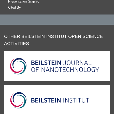
Presentation Graphic
Cited By
OTHER BEILSTEIN-INSTITUT OPEN SCIENCE
ACTIVITIES