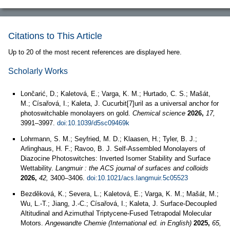
Citations to This Article
Up to 20 of the most recent references are displayed here.
Scholarly Works
Lončarić, D.; Kaletová, E.; Varga, K. M.; Hurtado, C. S.; Mašát,
M.; Císařová, I.; Kaleta, J. Cucurbit[7]uril as a universal anchor for
photoswitchable monolayers on gold.
Chemical science
2026,
17,
3991–3997.
doi:10.1039/d5sc09469k
Lohrmann, S. M.; Seyfried, M. D.; Klaasen, H.; Tyler, B. J.;
Arlinghaus, H. F.; Ravoo, B. J. Self-Assembled Monolayers of
Diazocine Photoswitches: Inverted Isomer Stability and Surface
Wettability.
Langmuir : the ACS journal of surfaces and colloids
2026,
42,
3400–3406.
doi:10.1021/acs.langmuir.5c05523
Bezděková, K.; Severa, L.; Kaletová, E.; Varga, K. M.; Mašát, M.;
Wu, L.-T.; Jiang, J.-C.; Císařová, I.; Kaleta, J. Surface-Decoupled
Altitudinal and Azimuthal Triptycene-Fused Tetrapodal Molecular
Motors.
Angewandte Chemie (International ed. in English)
2025,
65,