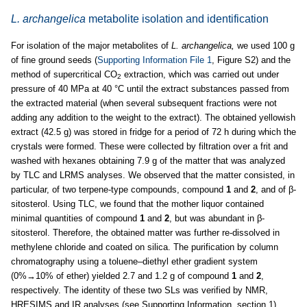
L. archangelica
metabolite isolation and identification
For isolation of the major metabolites of
L. archangelica,
we used 100 g
of fine ground seeds (
Supporting Information File 1
, Figure S2) and the
method of supercritical CO
extraction, which was carried out under
2
pressure of 40 MPa at 40 °C until the extract substances passed from
the extracted material (when several subsequent fractions were not
adding any addition to the weight to the extract). The obtained yellowish
extract (42.5 g) was stored in fridge for a period of 72 h during which the
crystals were formed. These were collected by filtration over a frit and
washed with hexanes obtaining 7.9 g of the matter that was analyzed
by TLC and LRMS analyses. We observed that the matter consisted, in
particular, of two terpene-type compounds, compound
1
and
2
, and of β-
sitosterol. Using TLC, we found that the mother liquor contained
minimal quantities of compound
1
and
2
, but was abundant in β-
sitosterol. Therefore, the obtained matter was further re-dissolved in
methylene chloride and coated on silica. The purification by column
chromatography using a toluene–diethyl ether gradient system
(0%→10% of ether) yielded 2.7 and 1.2 g of compound
1
and
2
,
respectively. The identity of these two SLs was verified by NMR,
HRESIMS and IR analyses (see Supporting Information, section 1).