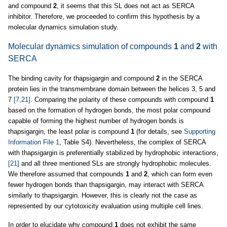
and compound
2
, it seems that this SL does not act as SERCA
inhibitor. Therefore, we proceeded to confirm this hypothesis by a
molecular dynamics simulation study.
Molecular dynamics simulation of compounds
1
and
2
with
SERCA
The binding cavity for thapsigargin and compound
2
in the SERCA
protein lies in the transmembrane domain between the helices 3, 5 and
7
[7,21]
. Comparing the polarity of these compounds with compound
1
based on the formation of hydrogen bonds, the most polar compound
capable of forming the highest number of hydrogen bonds is
thapsigargin, the least polar is compound
1
(for details, see
Supporting
Information File 1
, Table S4). Nevertheless, the complex of SERCA
with thapsigargin is preferentially stabilized by hydrophobic interactions,
[21]
and all three mentioned SLs are strongly hydrophobic molecules.
We therefore assumed that compounds
1
and
2
, which can form even
fewer hydrogen bonds than thapsigargin, may interact with SERCA
similarly to thapsigargin. However, this is clearly not the case as
represented by our cytotoxicity evaluation using multiple cell lines.
In order to elucidate why compound
1
does not exhibit the same