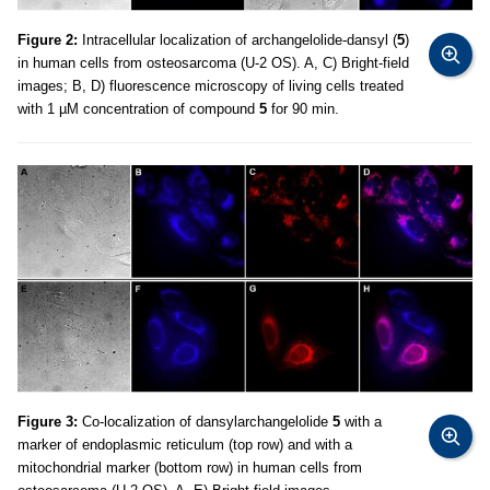
Figure 2:
Intracellular localization of archangelolide-dansyl (
5
)
in human cells from osteosarcoma (U-2 OS). A, C) Bright-field
images; B, D) fluorescence microscopy of living cells treated
with 1 µM concentration of compound
5
for 90 min.
Figure 3:
Co-localization of dansylarchangelolide
5
with a
marker of endoplasmic reticulum (top row) and with a
mitochondrial marker (bottom row) in human cells from