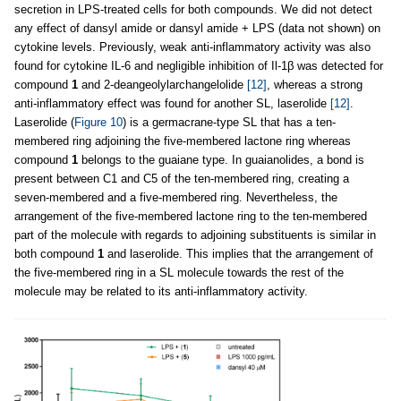
secretion in LPS-treated cells for both compounds. We did not detect
any effect of dansyl amide or dansyl amide + LPS (data not shown) on
cytokine levels. Previously, weak anti-inflammatory activity was also
found for cytokine IL-6 and negligible inhibition of Il-1β was detected for
compound
1
and 2-deangeolylarchangelolide
[12]
, whereas a strong
anti-inflammatory effect was found for another SL, laserolide
[12]
.
Laserolide (
Figure 10
) is a germacrane-type SL that has a ten-
membered ring adjoining the five-membered lactone ring whereas
compound
1
belongs to the guaiane type. In guaianolides, a bond is
present between C1 and C5 of the ten-membered ring, creating a
seven-membered and a five-membered ring. Nevertheless, the
arrangement of the five-membered lactone ring to the ten-membered
part of the molecule with regards to adjoining substituents is similar in
both compound
1
and laserolide. This implies that the arrangement of
the five-membered ring in a SL molecule towards the rest of the
molecule may be related to its anti-inflammatory activity.