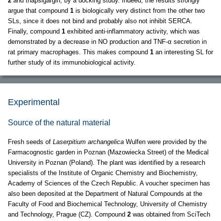
2
and thapsigargin, by a docking study. Indeed, the results strongly
argue that compound
1
is biologically very distinct from the other two
SLs, since it does not bind and probably also not inhibit SERCA.
Finally, compound
1
exhibited anti-inflammatory activity, which was
demonstrated by a decrease in NO production and TNF-α secretion in
rat primary macrophages. This makes compound
1
an interesting SL for
further study of its immunobiological activity.
Experimental
Source of the natural material
Fresh seeds of
Laserpitium archangelica
Wulfen were provided by the
Farmacognostic garden in Poznan (Mazowiecka Street) of the Medical
University in Poznan (Poland). The plant was identified by a research
specialists of the Institute of Organic Chemistry and Biochemistry,
Academy of Sciences of the Czech Republic. A voucher specimen has
also been deposited at the Department of Natural Compounds at the
Faculty of Food and Biochemical Technology, University of Chemistry
and Technology, Prague (CZ). Compound
2
was obtained from SciTech