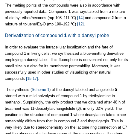
The melting points of the compounds were also in accordance with
previously reported data. Compound
1
was crystalized from a mixture
of diethyl ether/hexanes (mp 108–111 °C)
[14]
and compound
2
from a
mixture of toluene/Et
O (mp 190–192 °C)
[12]
.
2
Derivatization of compound
1
with a dansyl probe
In order to evaluate the intracellular localization and the fate of
compound
1
in living cells, we synthesized a blue-emitting derivative
employing a dansyl label. This fluorophore is convenient not only for its
small size but also for its membrane permeability. Moreover, it was
successfully used in other studies of visualizing other natural
compounds
[15-17]
.
The synthesis (
Scheme 1
) of the dansyl-labeled archangelolide
5
started with a mild solvolysis of compound
1
by triethylamine in
methanol. Surprisingly, the only product that we obtained after 48 h of
treatment was 11-deacetylarchangelolide (
3
), in only 32% yield. The
position in the structure of compound
1
where deacylation takes place
remarkably differs from that in compound
2
and thapsigargin. This is
very likely due to stereochemistry on the lactone ring connection at C7
and the absence of a hydroxy group at the same position. The steric