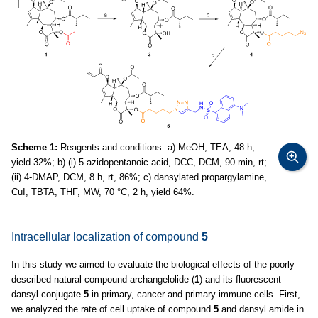
Scheme 1:
Reagents and conditions: a) MeOH, TEA, 48 h,
yield 32%; b) (i) 5-azidopentanoic acid, DCC, DCM, 90 min, rt;
(ii) 4-DMAP, DCM, 8 h, rt, 86%; c) dansylated propargylamine,
CuI, TBTA, THF, MW, 70 °C, 2 h, yield 64%.
Intracellular localization of compound
5
In this study we aimed to evaluate the biological effects of the poorly
described natural compound archangelolide (
1
) and its fluorescent
dansyl conjugate
5
in primary, cancer and primary immune cells. First,
we analyzed the rate of cell uptake of compound
5
and dansyl amide in