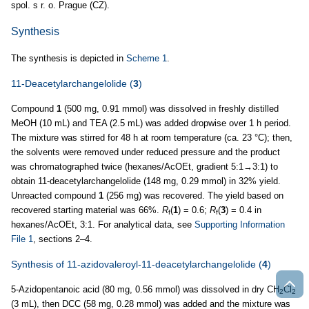
spol. s r. o. Prague (CZ).
Synthesis
The synthesis is depicted in
Scheme 1
.
11-Deacetylarchangelolide (
3
)
Compound
1
(500 mg, 0.91 mmol) was dissolved in freshly distilled
MeOH (10 mL) and TEA (2.5 mL) was added dropwise over 1 h period.
The mixture was stirred for 48 h at room temperature (ca. 23 °C); then,
the solvents were removed under reduced pressure and the product
was chromatographed twice (hexanes/AcOEt, gradient 5:1→3:1) to
obtain 11-deacetylarchangelolide (148 mg, 0.29 mmol) in 32% yield.
Unreacted compound
1
(256 mg) was recovered. The yield based on
recovered starting material was 66%.
R
(
1
) = 0.6;
R
(
3
) = 0.4 in
f
f
hexanes/AcOEt, 3:1. For analytical data, see
Supporting Information
File 1
, sections 2–4.
Synthesis of 11-azidovaleroyl-11-deacetylarchangelolide (
4
)
5-Azidopentanoic acid (80 mg, 0.56 mmol) was dissolved in dry CH
Cl
2
2
(3 mL), then DCC (58 mg, 0.28 mmol) was added and the mixture was