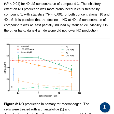
(*
P
< 0.01) for 40 µM concentration of compound
1
. The inhibitory
effect on NO production was more pronounced in cells treated by
compound
5
, with statistics **
P
< 0.001 for both concentrations, 10 and
40 µM. It is possible that the decline in NO at 40 µM concentration of
compound
5
was at least partially induced by reduced cell viability. On
the other hand, dansyl amide alone did not lower NO production.
Figure 8:
NO production in primary rat macrophages. The
cells were treated with archangelolide (
1
) and