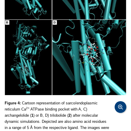
Figure 4:
Cartoon representation of sarco/endoplasmic
2+
reticulum Ca
ATPase binding pocket with A, C)
archangelolide (
1
) or B, D) trilobolide (
2
) after molecular
dynamic simulations. Depicted are also amino acid residues
in a range of 5 Å from the respective ligand. The images were