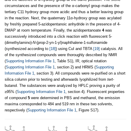
circumstances and the presence of the α-carbonyl group makes the
tertiary C11 hydroxy group more acidic and thus a better leaving group
in the reaction. Next, the quaternary 11α-hydroxy group was acylated
by freshly prepared 5-azidopentanoic anhydride in the presence of 4-
DMAP at room temperature. Finally, the azidopentanoate
4
was
successively introduced into a click reaction with fluorescent 5-
(dimethylamino)-
N
-(prop-2-yn-1-yl)naphthalene-1-sulfonamide
(synthesized according to
[18]
) using CuI and TBTA
[19]
catalysis. All
of the synthesized compounds were thoroughly described by NMR
(
Supporting Information File 1
, Table S1), IR, optical rotation
(
Supporting Information File 1
, section 2) and HRMS (
Supporting
Information File 1
, section 3). All compounds were re-purified on a short
silica column prior to testing and afterwards lyophilized from
tert
-
butanol
.
The substances were analyzed by HPLC proving a purity of
≥95% (
Supporting Information File 1
, section 4). Fluorescent properties
of compound
5
were determined in PBS and methanol, the emission
maxima corresponded to 484 and 519 nm in these two solvents,
respectively (
Supporting Information File 1
, Figure S17).