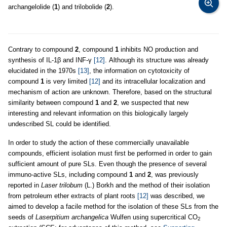
archangelolide (
1
) and trilobolide (
2
).
Contrary to compound
2
, compound
1
inhibits NO production and
synthesis of IL-1β and INF-γ
[12]
. Although its structure was already
elucidated in the 1970s
[13]
, the information on cytotoxicity of
compound
1
is very limited
[12]
and its intracellular localization and
mechanism of action are unknown. Therefore, based on the structural
similarity between compound
1
and
2
, we suspected that new
interesting and relevant information on this biologically largely
undescribed SL could be identified.
In order to study the action of these commercially unavailable
compounds, efficient isolation must first be performed in order to gain
sufficient amount of pure SLs. Even though the presence of several
immuno-active SLs, including compound
1
and
2
, was previously
reported in
Laser trilobum
(L.) Borkh and the method of their isolation
from petroleum ether extracts of plant roots
[12]
was described, we
aimed to develop a facile method for the isolation of these SLs from the
seeds of
Laserpitium archangelica
Wulfen using supercritical CO
2