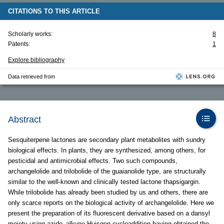
CITATIONS TO THIS ARTICLE
Scholarly works:
8
Patents:
1
Explore bibliography
Data retrieved from
Abstract
Sesquiterpene lactones are secondary plant metabolites with sundry
biological effects. In plants, they are synthesized, among others, for
pesticidal and antimicrobial effects. Two such compounds,
archangelolide and trilobolide of the guaianolide type, are structurally
similar to the well-known and clinically tested lactone thapsigargin.
While trilobolide has already been studied by us and others, there are
only scarce reports on the biological activity of archangelolide. Here we
present the preparation of its fluorescent derivative based on a dansyl
moiety using azide–alkyne Huisgen cycloaddition having obtained the