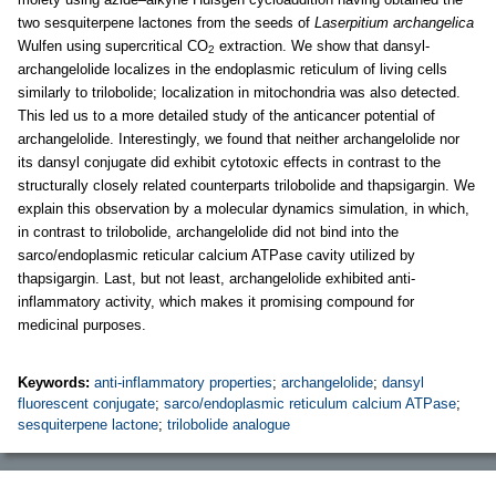
two sesquiterpene lactones from the seeds of
Laserpitium archangelica
Wulfen using supercritical CO
extraction. We show that dansyl-
2
archangelolide localizes in the endoplasmic reticulum of living cells
similarly to trilobolide; localization in mitochondria was also detected.
This led us to a more detailed study of the anticancer potential of
archangelolide. Interestingly, we found that neither archangelolide nor
its dansyl conjugate did exhibit cytotoxic effects in contrast to the
structurally closely related counterparts trilobolide and thapsigargin. We
explain this observation by a molecular dynamics simulation, in which,
in contrast to trilobolide, archangelolide did not bind into the
sarco/endoplasmic reticular calcium ATPase cavity utilized by
thapsigargin. Last, but not least, archangelolide exhibited anti-
inflammatory activity, which makes it promising compound for
medicinal purposes.
Keywords:
anti-inflammatory properties
;
archangelolide
;
dansyl
fluorescent conjugate
;
sarco/endoplasmic reticulum calcium ATPase
;
sesquiterpene lactone
;
trilobolide analogue