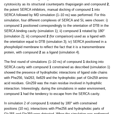
cytotoxicity as its structural counterparts thapsigargin and compound
2
,
the potent SERCA inhibitors, manual docking of compound
1
into
SERCA followed by MD simulation (1–10 ns) was performed. For this
simulation, four different complexes of SERCA and SL were chosen: i)
compound
1
positioned correspondingly to the orientation of DTB in the
SERCA binding cavity (simulation 1); ii) compound
1
rotated by 180°
(simulation 2); iii) compound
2
(for comparison) used as a ligand with
the orientation equal to DTB (simulation 3); iv) SERCA positioned in a
phospholipid membrane to reflect the fact that it is a transmembrane
protein, with compound
2
as a ligand (simulation 4).
The first round of simulations (1–10 ns) of compound
1
docking into
SERCA cavity with compound
1
constrained as described (simulation 1)
showed the presence of hydrophobic interactions of ligand side chains
with Phe256, Val263, Ile829 and the hydrophobic part of Gln259 amino
acid residues. Gln259 was the main residue involved in hydrophilic
interaction. Interestingly, during the simulations in water environment,
compound
1
had the tendency to escape from the SERCA cavity.
In simulation 2 of compound
1
rotated by 180° with constrained
positions (10 ns), interactions with Phe256 and hydrophobic parts of
Glu255 and Gln259 were detected. When the simulation was performed