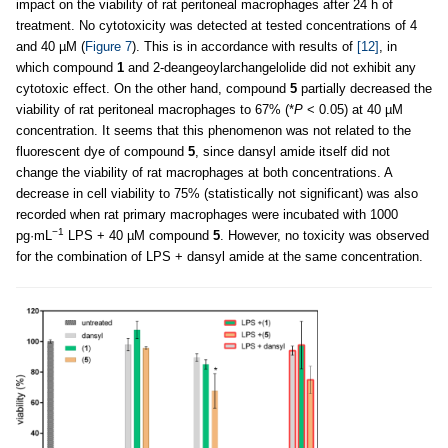
impact on the viability of rat peritoneal macrophages after 24 h of
treatment. No cytotoxicity was detected at tested concentrations of 4
and 40 µM (
Figure 7
). This is in accordance with results of
[12]
, in
which compound
1
and 2-deangeoylarchangelolide did not exhibit any
cytotoxic effect. On the other hand, compound
5
partially decreased the
viability of rat peritoneal macrophages to 67% (*
P
< 0.05) at 40 µM
concentration. It seems that this phenomenon was not related to the
fluorescent dye of compound
5
, since dansyl amide itself did not
change the viability of rat macrophages at both concentrations. A
decrease in cell viability to 75% (statistically not significant) was also
recorded when rat primary macrophages were incubated with 1000
−1
pg·mL
LPS + 40 µM compound
5
. However, no toxicity was observed
for the combination of LPS + dansyl amide at the same concentration.