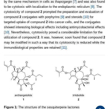
by the same mechanism in cells as thapsigargin
[7]
and was also found
to be cytotoxic with localization to the endoplasmic reticulum
[8]
. The
cytotoxicity of compound
2
prompted the preparation and evaluation of
compound
2
conjugates with porphyrins
[9]
and steroids
[10]
for
targeted uptake of compound
2
into cancer cells, and the conjugates
showed interesting biological effects including antimycobacterial effects
[10]
. Nevertheless, cytotoxicity posed a considerable limitation for the
utilization of compound
2
. It was, however, soon found that compound
2
may be modified in such a way that its cytotoxicity is reduced while the
immunobiological properties are retained
[11]
.
Figure 1:
The structure of the sesquiterpene lactones