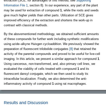
extraction (SCE; for advantages of this method, see
Supporting
Information File 1
, section 8). In our experience, any part of the plant
may be used for extraction of compound
1
, while the roots and seeds
give much higher yields than other parts. Utilization of SCE gives
improved efficiency of the extraction and shortens the work-up in
contrast with classical methods.
By the abovementioned methodology, we obtained sufficient amounts
of these compounds for further work including synthetic modifications
using azide–alkyne Huisgen cycloaddition. We previously showed the
preparation of fluorescent trilobolide conjugates
[8]
that retained the
activity of the parental compounds and proved to be useful for live-cell
imaging. In this article, we present a similar approach for compound
1
.
Using cancerous, non-transformed, and, also primary cell lines, we
evaluated the viability of cells treated with compound
1
and its
fluorescent dansyl conjugate, which we then used to study its
intracellular localization. Finally, we also determined the anti-
inflammatory activity of compound
1
using rat macrophages.
Results and Discussion