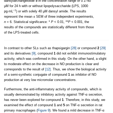
dansylarchangelolide
5
in the concentration range of 0.1–40
µM for 24 h with or without lipopolysaccharide (LPS, 1000
−1
pg·mL
) or with solely 40 µM dansyl amide. The results
represent the mean ± SEM of three independent experiments,
n
= 6. Statistical significance: *
P
< 0.01, **
P
< 0.001, the
results of the compounds are statistically different from those
of the LPS-treated cells.
In contrast to other SLs such as thapsigargin
[28]
or compound
2
[29]
and its derivatives
[9]
, compound
1
did not exhibit immunostimulatory
activity, which was confirmed in this study. On the other hand, a slight
to moderate effect on the decrease in NO production is clear and
corresponds to the result of
[12]
. Thus, we show the biological activity
of a semi-synthetic conjugate of compound
1
as inhibitor of NO
production at very low micromolar concentrations.
Furthermore, the anti-inflammatory activity of compounds, which is
usually demonstrated by inhibitory activity against TNF-α secretion,
has never been explored for compound
1
. Therefore, in this study, we
examined the effect of compound
1
and
5
on TNF-α secretion in rat
primary macrophages (
Figure 9
). We found a mild decrease in TNF-α