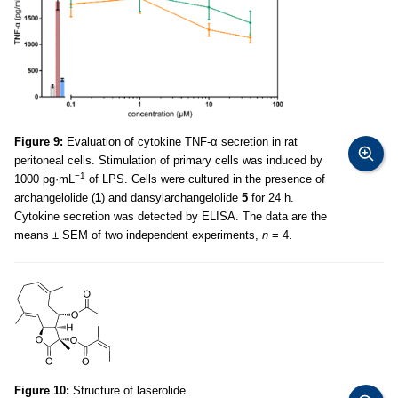
Figure 9:
Evaluation of cytokine TNF-α secretion in rat
peritoneal cells. Stimulation of primary cells was induced by
−1
1000 pg·mL
of LPS. Cells were cultured in the presence of
archangelolide (
1
) and dansylarchangelolide
5
for 24 h.
Cytokine secretion was detected by ELISA. The data are the
means ± SEM of two independent experiments,
n
= 4.
Figure 10:
Structure of laserolide.