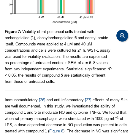
Figure 7:
Viability of rat peritoneal cells treated with
archangelolide (
1
), dansylarchangelolide
5
and dansyl amide
itself. Compounds were applied at 4 µM and 40 µM
concentrations and cells were cultured for 24 h. WST-1 assay
was used for viability evaluation. The results are expressed
as percentage of untreated control ± SEM of
n
= 6–8 values
from two independent experiments. Statistical significance: *
P
< 0.05, the results of compound
5
are statistically different
from those of untreated cells.
Immunomodulatory
[26]
and anti-inflammatory
[27]
effects of many SLs
are well documented. In this study, we investigated the ability of
compound
1
and
5
to modulate NO and cytokine TNF-α. We found that
−1
when rat primary macrophages were stimulated with 1000 pg·mL
of
LPS, a dose-dependent decrease in NO production was present in cells
treated with compound
1
(
Figure 8
). The decrease in NO was significant