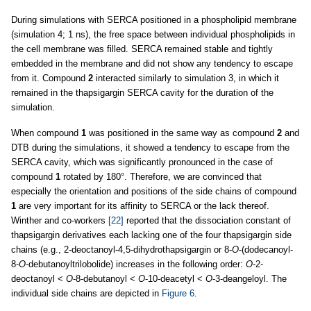
During simulations with SERCA positioned in a phospholipid membrane
(simulation 4; 1 ns), the free space between individual phospholipids in
the cell membrane was filled. SERCA remained stable and tightly
embedded in the membrane and did not show any tendency to escape
from it. Compound
2
interacted similarly to simulation 3, in which it
remained in the thapsigargin SERCA cavity for the duration of the
simulation.
When compound
1
was positioned in the same way as compound
2
and
DTB during the simulations, it showed a tendency to escape from the
SERCA cavity, which was significantly pronounced in the case of
compound
1
rotated by 180°. Therefore, we are convinced that
especially the orientation and positions of the side chains of compound
1
are very important for its affinity to SERCA or the lack thereof.
Winther and co-workers
[22]
reported that the dissociation constant of
thapsigargin derivatives each lacking one of the four thapsigargin side
chains (e.g., 2-deoctanoyl-4,5-dihydrothapsigargin or 8-
O
-(dodecanoyl-
8-
O
-debutanoyltrilobolide) increases in the following order:
O
-2-
deoctanoyl <
O
-8-debutanoyl <
O
-10-deacetyl <
O
-3-deangeloyl. The
individual side chains are depicted in
Figure 6
.