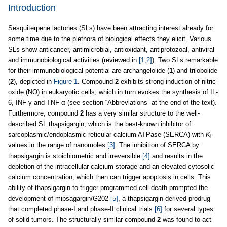
Introduction
Sesquiterpene lactones (SLs) have been attracting interest already for
some time due to the plethora of biological effects they elicit. Various
SLs show anticancer, antimicrobial, antioxidant, antiprotozoal, antiviral
and immunobiological activities (reviewed in
[1,2]
). Two SLs remarkable
for their immunobiological potential are archangelolide (
1
) and trilobolide
(
2
), depicted in
Figure 1
. Compound
2
exhibits strong induction of nitric
oxide (NO) in eukaryotic cells, which in turn evokes the synthesis of IL-
6, INF-γ and TNF-α (see section “Abbreviations” at the end of the text).
Furthermore, compound
2
has a very similar structure to the well-
described SL thapsigargin, which is the best-known inhibitor of
sarcoplasmic/endoplasmic reticular calcium ATPase (SERCA) with
K
i
values in the range of nanomoles
[3]
. The inhibition of SERCA by
thapsigargin is stoichiometric and irreversible
[4]
and results in the
depletion of the intracellular calcium storage and an elevated cytosolic
calcium concentration, which then can trigger apoptosis in cells. This
ability of thapsigargin to trigger programmed cell death prompted the
development of mipsagargin/G202
[5]
, a thapsigargin-derived prodrug
that completed phase-I and phase-II clinical trials
[6]
for several types
of solid tumors. The structurally similar compound
2
was found to act