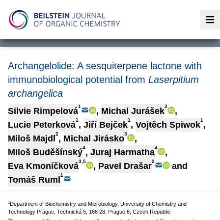
Op
Archangelolide: A sesquiterpene lactone with
immunobiological potential from
Laserpitium
archangelica
1
2
Silvie Rimpelová
,
Michal Jurášek
,
1
1
1
Lucie Peterková
,
Jiří Bejček
,
Vojtěch Spiwok
,
2
3
Miloš Majdl
,
Michal Jirásko
,
4
4
Miloš Buděšínský
,
Juraj Harmatha
,
3,5
2
Eva Kmoníčková
,
Pavel Drašar
and
1
Tomáš Ruml
1
Department of Biochemistry and Microbiology, University of Chemistry and
Technology Prague, Technická 5, 166 28, Prague 6, Czech Republic