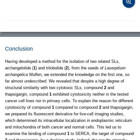
Conclusion
Having developed a method for the isolation of two related SLs,
archangelolide (
1
) and trilobolide (
2
), from the seeds of
Laserpitium
archangelica
Wulfen, we extended the knowledge on the first one, so
far almost undescribed. We revealed that despite a high degree of
structural similarity with two cytotoxic SLs, compound
2
and
thapsigargin, compound
1
exhibited cytotoxicity neither in the tested
cancer cell lines nor in primary cells. To explain the reason for different
cytotoxicity of compound
1
compared to compound
2
and thapsigargin,
we prepared its fluorescent derivative for live-cell imaging studies,
which determined its intracellular localization in endoplasmic reticulum
and mitochondria of both cancer and normal cells. This led us to
examine the binding of compound
1
to SERCA, the target of compound