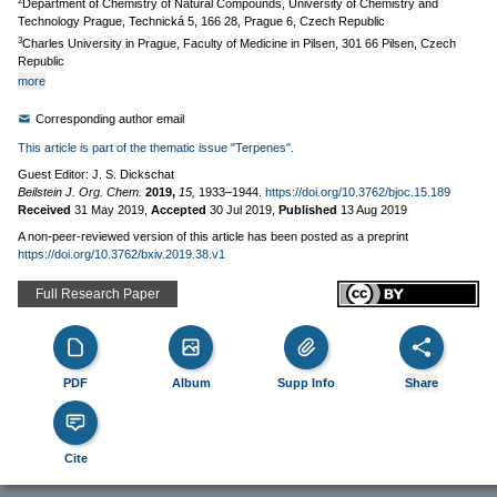
2
Department of Chemistry of Natural Compounds, University of Chemistry and
Technology Prague, Technická 5, 166 28, Prague 6, Czech Republic
3
Charles University in Prague, Faculty of Medicine in Pilsen, 301 66 Pilsen, Czech
Republic
more
Corresponding author email
This article is part of the thematic issue "Terpenes".
Guest Editor: J. S. Dickschat
Beilstein J. Org. Chem.
2019,
15,
1933–1944.
https://doi.org/10.3762/bjoc.15.189
Received
31 May 2019
,
Accepted
30 Jul 2019
,
Published
13 Aug 2019
A non-peer-reviewed version of this article has been posted as a preprint
https://doi.org/10.3762/bxiv.2019.38.v1
Full Research Paper
PDF
Album
Supp Info
Share
Cite