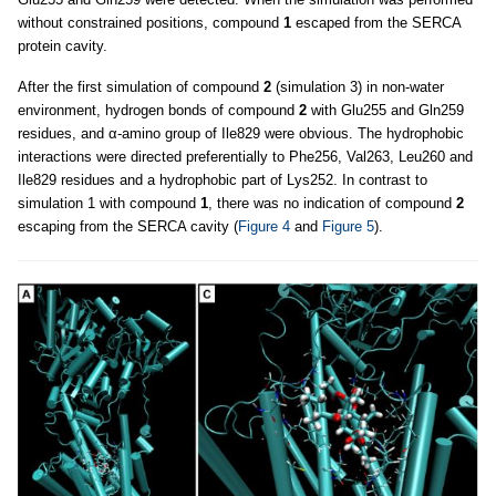
without constrained positions, compound
1
escaped from the SERCA
protein cavity.
After the first simulation of compound
2
(simulation 3) in non-water
environment, hydrogen bonds of compound
2
with Glu255 and Gln259
residues, and α-amino group of Ile829 were obvious. The hydrophobic
interactions were directed preferentially to Phe256, Val263, Leu260 and
Ile829 residues and a hydrophobic part of Lys252. In contrast to
simulation 1 with compound
1
, there was no indication of compound
2
escaping from the SERCA cavity (
Figure 4
and
Figure 5
).