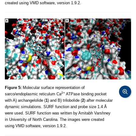
created using VMD software, version 1.9.2.
Figure 5:
Molecular surface representation of
2+
sarco/endoplasmic reticulum Ca
ATPase binding pocket
with A) archangelolide (
1
) and B) trilobolide (
2
) after molecular
dynamic simulations. SURF function and probe size 1.4 Å
were used. SURF function was written by Amitabh Varshney
in University of North Carolina. The images were created
using VMD software, version 1.9.2.