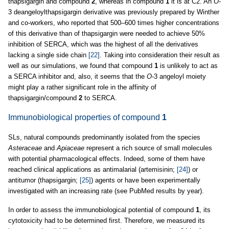
thapsigargin and compound
2
, whereas in compound
1
it is at C2. An
O
-
3 deangeloylthapsigargin derivative was previously prepared by Winther
and co-workers, who reported that 500–600 times higher concentrations
of this derivative than of thapsigargin were needed to achieve 50%
inhibition of SERCA, which was the highest of all the derivatives
lacking a single side chain
[22]
. Taking into consideration their result as
well as our simulations, we found that compound
1
is unlikely to act as
a SERCA inhibitor and, also, it seems that the
O
-3 angeloyl moiety
might play a rather significant role in the affinity of
thapsigargin/compound
2
to SERCA.
Immunobiological properties of compound
1
SLs, natural compounds predominantly isolated from the species
Asteraceae
and
Apiaceae
represent a rich source of small molecules
with potential pharmacological effects. Indeed, some of them have
reached clinical applications as antimalarial (artemisinin;
[24]
) or
antitumor (thapsigargin;
[25]
) agents or have been experimentally
investigated with an increasing rate (see PubMed results by year).
In order to assess the immunobiological potential of compound
1
, its
cytotoxicity had to be determined first. Therefore, we measured its