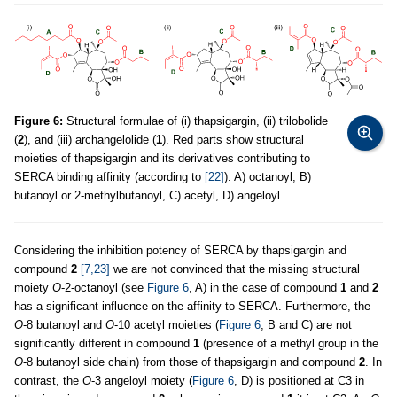
Figure 6:
Structural formulae of (i) thapsigargin, (ii) trilobolide
(
2
), and (iii) archangelolide (
1
). Red parts show structural
moieties of thapsigargin and its derivatives contributing to
SERCA binding affinity (according to
[22]
): A) octanoyl, B)
butanoyl or 2-methylbutanoyl, C) acetyl, D) angeloyl.
Considering the inhibition potency of SERCA by thapsigargin and
compound
2
[7,23]
we are not convinced that the missing structural
moiety
O
-2-octanoyl (see
Figure 6
, A) in the case of compound
1
and
2
has a significant influence on the affinity to SERCA. Furthermore, the
O
-8 butanoyl and
O
-10 acetyl moieties (
Figure 6
, B and C) are not
significantly different in compound
1
(presence of a methyl group in the
O
-8 butanoyl side chain) from those of thapsigargin and compound
2
. In
contrast, the
O
-3 angeloyl moiety (
Figure 6
, D) is positioned at C3 in