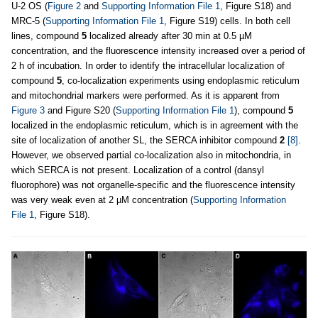
U-2 OS (
Figure 2
and
Supporting Information File 1
, Figure S18) and
MRC-5 (
Supporting Information File 1
, Figure S19) cells. In both cell
lines, compound
5
localized already after 30 min at 0.5 µM
concentration, and the fluorescence intensity increased over a period of
2 h of incubation. In order to identify the intracellular localization of
compound
5
, co-localization experiments using endoplasmic reticulum
and mitochondrial markers were performed. As it is apparent from
Figure 3
and Figure S20 (
Supporting Information File 1
), compound
5
localized in the endoplasmic reticulum, which is in agreement with the
site of localization of another SL, the SERCA inhibitor compound
2
[8]
.
However, we observed partial co-localization also in mitochondria, in
which SERCA is not present. Localization of a control (dansyl
fluorophore) was not organelle-specific and the fluorescence intensity
was very weak even at 2 µM concentration (
Supporting Information
File 1
, Figure S18).