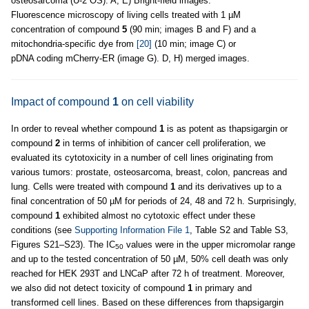
osteosarcoma (U-2 OS). A, E) Bright-field images.
Fluorescence microscopy of living cells treated with 1 µM
concentration of compound
5
(90 min; images B and F) and a
mitochondria-specific dye from
[20]
(10 min; image C) or
pDNA coding mCherry-ER (image G). D, H) merged images.
Impact of compound
1
on cell viability
In order to reveal whether compound
1
is as potent as thapsigargin or
compound
2
in terms of inhibition of cancer cell proliferation, we
evaluated its cytotoxicity in a number of cell lines originating from
various tumors: prostate, osteosarcoma, breast, colon, pancreas and
lung. Cells were treated with compound
1
and its derivatives up to a
final concentration of 50 µM for periods of 24, 48 and 72 h. Surprisingly,
compound
1
exhibited almost no cytotoxic effect under these
conditions (see
Supporting Information File 1
, Table S2 and Table S3,
Figures S21–S23). The IC
values were in the upper micromolar range
50
and up to the tested concentration of 50 µM, 50% cell death was only
reached for HEK 293T and LNCaP after 72 h of treatment. Moreover,
we also did not detect toxicity of compound
1
in primary and
transformed cell lines. Based on these differences from thapsigargin