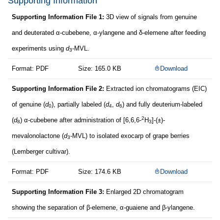
Supporting Information
Supporting Information File 1:
3D view of signals from genuine
and deuterated α-cubebene, α-ylangene and δ-elemene after feeding
experiments using
d
-MVL.
3
Format: PDF
Size: 165.0 KB
Download
Supporting Information File 2:
Extracted ion chromatograms (EIC)
of genuine (
d
), partially labeled (
d
,
d
) and fully deuterium-labeled
0
4
6
2
(
d
) α-cubebene after administration of [6,6,6-
H
]-(±)-
8
3
mevalonolactone (
d
-MVL) to isolated exocarp of grape berries
3
(Lemberger cultivar).
Format: PDF
Size: 174.6 KB
Download
Supporting Information File 3:
Enlarged 2D chromatogram
showing the separation of β-elemene, α-guaiene and β-ylangene.