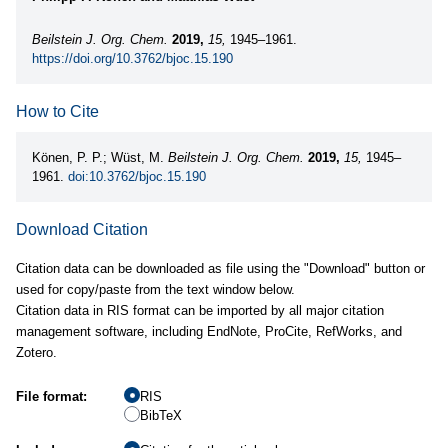
Beilstein J. Org. Chem.
2019,
15,
1945–1961.
https://doi.org/10.3762/bjoc.15.190
How to Cite
Könen, P. P.; Wüst, M.
Beilstein J. Org. Chem.
2019,
15,
1945–
1961.
doi:10.3762/bjoc.15.190
Download Citation
Citation data can be downloaded as file using the "Download" button or
used for copy/paste from the text window below.
Citation data in RIS format can be imported by all major citation
management software, including EndNote, ProCite, RefWorks, and
Zotero.
File format:
RIS
BibTeX