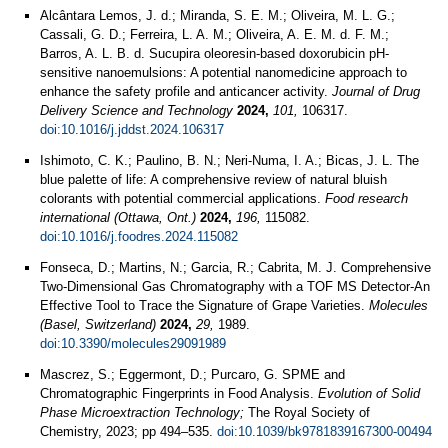
Alcântara Lemos, J. d.; Miranda, S. E. M.; Oliveira, M. L. G.;
Cassali, G. D.; Ferreira, L. A. M.; Oliveira, A. E. M. d. F. M.;
Barros, A. L. B. d. Sucupira oleoresin-based doxorubicin pH-
sensitive nanoemulsions: A potential nanomedicine approach to
enhance the safety profile and anticancer activity.
Journal of Drug
Delivery Science and Technology
2024,
101,
106317.
doi:10.1016/j.jddst.2024.106317
Ishimoto, C. K.; Paulino, B. N.; Neri-Numa, I. A.; Bicas, J. L. The
blue palette of life: A comprehensive review of natural bluish
colorants with potential commercial applications.
Food research
international (Ottawa, Ont.)
2024,
196,
115082.
doi:10.1016/j.foodres.2024.115082
Fonseca, D.; Martins, N.; Garcia, R.; Cabrita, M. J. Comprehensive
Two-Dimensional Gas Chromatography with a TOF MS Detector-An
Effective Tool to Trace the Signature of Grape Varieties.
Molecules
(Basel, Switzerland)
2024,
29,
1989.
doi:10.3390/molecules29091989
Mascrez, S.; Eggermont, D.; Purcaro, G. SPME and
Chromatographic Fingerprints in Food Analysis.
Evolution of Solid
Phase Microextraction Technology;
The Royal Society of
Chemistry, 2023; pp 494–535.
doi:10.1039/bk9781839167300-00494