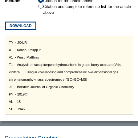
Include:
Citation for the article above
Citation and complete reference list for the article
above
DOWNLOAD