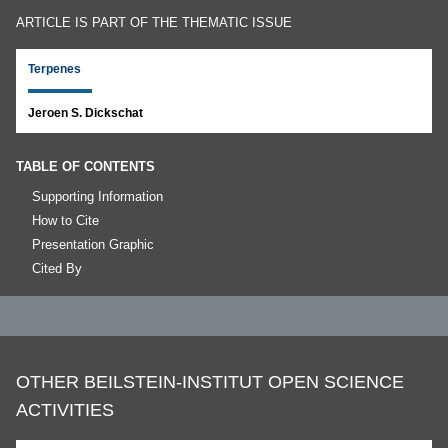
ARTICLE IS PART OF THE THEMATIC ISSUE
Terpenes
Jeroen S. Dickschat
TABLE OF CONTENTS
Supporting Information
How to Cite
Presentation Graphic
Cited By
OTHER BEILSTEIN-INSTITUT OPEN SCIENCE
ACTIVITIES