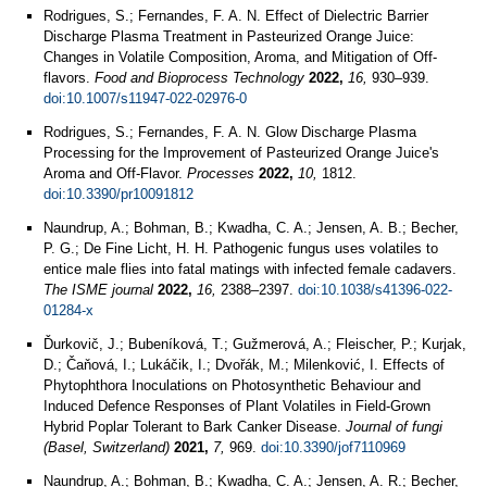
Rodrigues, S.; Fernandes, F. A. N. Effect of Dielectric Barrier
Discharge Plasma Treatment in Pasteurized Orange Juice:
Changes in Volatile Composition, Aroma, and Mitigation of Off-
flavors.
Food and Bioprocess Technology
2022,
16,
930–939.
doi:10.1007/s11947-022-02976-0
Rodrigues, S.; Fernandes, F. A. N. Glow Discharge Plasma
Processing for the Improvement of Pasteurized Orange Juice's
Aroma and Off-Flavor.
Processes
2022,
10,
1812.
doi:10.3390/pr10091812
Naundrup, A.; Bohman, B.; Kwadha, C. A.; Jensen, A. B.; Becher,
P. G.; De Fine Licht, H. H. Pathogenic fungus uses volatiles to
entice male flies into fatal matings with infected female cadavers.
The ISME journal
2022,
16,
2388–2397.
doi:10.1038/s41396-022-
01284-x
Ďurkovič, J.; Bubeníková, T.; Gužmerová, A.; Fleischer, P.; Kurjak,
D.; Čaňová, I.; Lukáčik, I.; Dvořák, M.; Milenković, I. Effects of
Phytophthora Inoculations on Photosynthetic Behaviour and
Induced Defence Responses of Plant Volatiles in Field-Grown
Hybrid Poplar Tolerant to Bark Canker Disease.
Journal of fungi
(Basel, Switzerland)
2021,
7,
969.
doi:10.3390/jof7110969
Naundrup, A.; Bohman, B.; Kwadha, C. A.; Jensen, A. R.; Becher,