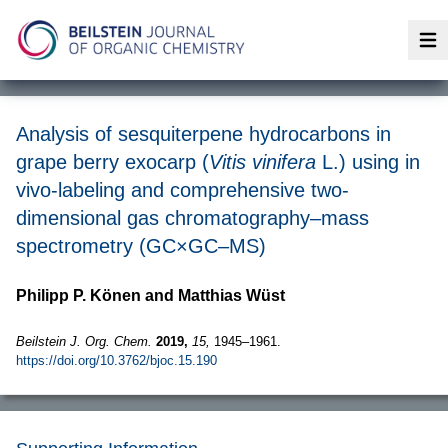
Op
Analysis of sesquiterpene hydrocarbons in
grape berry exocarp (
Vitis vinifera
L.) using in
vivo-labeling and comprehensive two-
dimensional gas chromatography–mass
spectrometry (GC×GC–MS)
Philipp P. Könen and Matthias Wüst
Beilstein J. Org. Chem.
2019,
15,
1945–1961.
https://doi.org/10.3762/bjoc.15.190