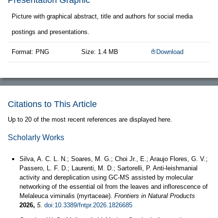
Presentation Graphic
Picture with graphical abstract, title and authors for social media
postings and presentations.
Format: PNG
Size: 1.4 MB
Download
Citations to This Article
Up to 20 of the most recent references are displayed here.
Scholarly Works
Silva, A. C. L. N.; Soares, M. G.; Choi Jr., E.; Araujo Flores, G. V.;
Passero, L. F. D.; Laurenti, M. D.; Sartorelli, P. Anti-leishmanial
activity and dereplication using GC-MS assisted by molecular
networking of the essential oil from the leaves and inflorescence of
Melaleuca viminalis (myrtaceae).
Frontiers in Natural Products
2026,
5
.
doi:10.3389/fntpr.2026.1826685