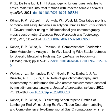
P. G.; De Fine Licht, H. H. A pathogenic fungus uses volatiles to
entice male flies into fatal matings with infected female cadavers.
openRxiv
2021
.
doi:10.1101/2021.10.21.465334
Könen, P. P.; Stötzel, I.; Schwab, W.; Wüst, M. Qualitative profiling
of mono- and sesquiterpenols in aglycon libraries from Vitis vinifera
L. Gewürztraminer using multidimensional gas chromatography–
mass spectrometry.
European Food Research and Technology
2021,
247,
1117–1124.
doi:10.1007/s00217-021-03692-3
Könen, P. P.; Wüst, M.; Passon, M. Comprehensive Foodomics -
Crop Metabolome Analysis – In Vivo-Labeling With Stable Isotopes
for Specific Metabolite Profiling.
Comprehensive Foodomics;
Elsevier, 2021; pp 105–115.
doi:10.1016/b978-0-08-100596-5.22781-
9
Welke, J. E.; Hernandes, K. C.; Nicolli, K. P.; Barbará, J. A.;
Biasoto, A. C. T.; Zini, C. A. Role of gas chromatography and
olfactometry to understand the wine aroma: Achievements denoted
by multidimensional analysis.
Journal of separation science
2020,
44,
135–168.
doi:10.1002/jssc.202000813
Könen, P. P.; Wüst, M. Dissecting Sesquiterpene Profiles of
Lemberger Red Wines Using Ex Vivo Tissue Deuterium-Labeling
and Comprehensive Two-Dimensional Gas Chromatography-Time-