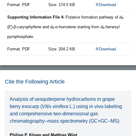
Format: PDF
Size: 174.5 KB
Download
Supporting Information File 4:
Putative formation pathway of
d
-
8
(
E
)-β-caryophyllene and
d
-α-humulene starting from
d
-farnesyl
9
9
pyrophosphate.
Format: PDF
Size: 204.2 KB
Download
Cite the Following Article
Analysis of sesquiterpene hydrocarbons in grape
berry exocarp (
Vitis vinifera
L.) using in vivo-labeling
and comprehensive two-dimensional gas
chromatography–mass spectrometry (GC×GC–MS)
Philipp P. Könen and Matthias Wüst