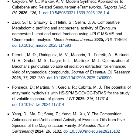
Croydon, W. C.; Malkov, A. V. Modern Synthetic Approaches to
Cubebene and Related Sesquiterpen eFrameworks.
Reports NAS
RA
2026,
126,
1.
doi:10.54503/0321-1339-2026.126.1-4
Zaki, S. H.; Shawky, E.; Helmi, S.; Selim, D. A. Comparative
Metabolomic profiling and antibacterial activity of Eryngium
campestre L. root and aerial fractions using UPLC-MS/MS and
Chemometric analysis.
Microchemical Journal
2025,
216,
114693.
doi:10.1016/j.microc.2025.114693
Ferretti, M. D.; Rodriguez, M. V.; Manarin, R.; Ferretti, A.; Bettucci,
G. R.; Srebot, M. S.; Larghi, E. L.; Martínez, M. L. Optimization of
Baccharis punctulata volatile oil isolation extraction for enhanced
yield of trypanocidal compounds.
Journal of Essential Oil Research
2025,
37,
282–289.
doi:10.1080/10412905.2025.2490900
Fonseca, D.; Martins, N.; Garcia, R.; Cabrita, M. J. The potential of
enzymatic hydrolysis with HS-SPME-GC×GC-ToFMS for the study
of volatile signature of grapes.
LWT
2025,
215,
117314.
doi:10.1016/j.lwt.2024.117314
Yang, D.; Ma, D.; Song, Z.; Yang, M.; Xu, Y. The Composition,
Antioxidant and Antibacterial Activity of Essential Oils from Five
Species of the Magnoliaceae Family.
Molecules (Basel,
Switzerland)
2024,
29,
5182.
doi:10.3390/molecules29215182