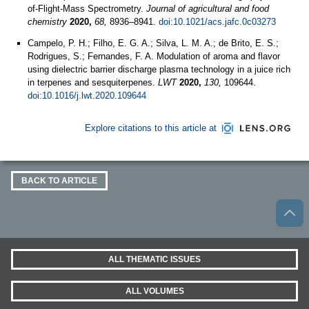
of-Flight-Mass Spectrometry.
Journal of agricultural and food
chemistry
2020,
68,
8936–8941.
doi:10.1021/acs.jafc.0c03273
Campelo, P. H.; Filho, E. G. A.; Silva, L. M. A.; de Brito, E. S.;
Rodrigues, S.; Fernandes, F. A. Modulation of aroma and flavor
using dielectric barrier discharge plasma technology in a juice rich
in terpenes and sesquiterpenes.
LWT
2020,
130,
109644.
doi:10.1016/j.lwt.2020.109644
Explore citations to this article at
BACK TO ARTICLE
ALL THEMATIC ISSUES
ALL VOLUMES