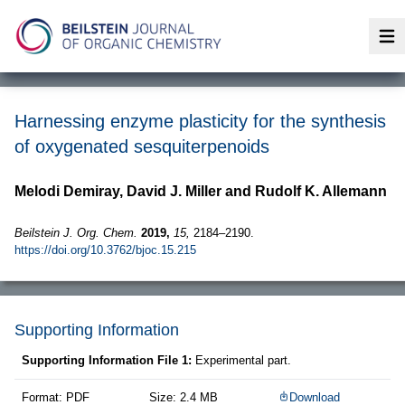
Op
Harnessing enzyme plasticity for the synthesis
of oxygenated sesquiterpenoids
Melodi Demiray, David J. Miller and Rudolf K. Allemann
Beilstein J. Org. Chem.
2019,
15,
2184–2190.
https://doi.org/10.3762/bjoc.15.215
Supporting Information
Supporting Information File 1:
Experimental part.
Format: PDF
Size: 2.4 MB
Download