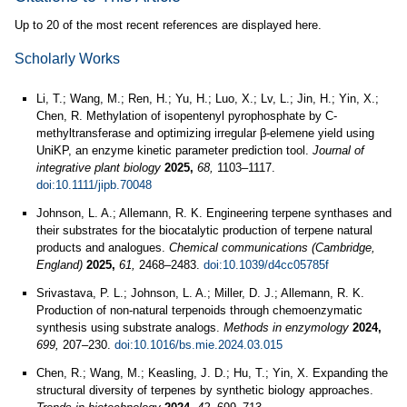
Up to 20 of the most recent references are displayed here.
Scholarly Works
Li, T.; Wang, M.; Ren, H.; Yu, H.; Luo, X.; Lv, L.; Jin, H.; Yin, X.;
Chen, R. Methylation of isopentenyl pyrophosphate by C-
methyltransferase and optimizing irregular β-elemene yield using
UniKP, an enzyme kinetic parameter prediction tool.
Journal of
integrative plant biology
2025,
68,
1103–1117.
doi:10.1111/jipb.70048
Johnson, L. A.; Allemann, R. K. Engineering terpene synthases and
their substrates for the biocatalytic production of terpene natural
products and analogues.
Chemical communications (Cambridge,
England)
2025,
61,
2468–2483.
doi:10.1039/d4cc05785f
Srivastava, P. L.; Johnson, L. A.; Miller, D. J.; Allemann, R. K.
Production of non-natural terpenoids through chemoenzymatic
synthesis using substrate analogs.
Methods in enzymology
2024,
699,
207–230.
doi:10.1016/bs.mie.2024.03.015
Chen, R.; Wang, M.; Keasling, J. D.; Hu, T.; Yin, X. Expanding the
structural diversity of terpenes by synthetic biology approaches.