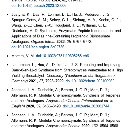
Trends in biotechnology
2024,
42,
699–713.
doi:10.1016/j.tibtech.2023.12.006
Justyna, K.; Das, R.; Lorimer, E. L.; Hu, J.; Pedersen, J. S.;
Sprague-Getsy, A. M.; Schey, G. L.; Sieburg, M. A.; Koehn, O. J.;
Wang, Y.-C.; Chen, Y.-X.; Hougland, J. L.; Williams, C. L.;
Distefano, M. D. Synthesis, Enzymatic Peptide Incorporation, and
Applications of Diazirine-Containing Isoprenoid Diphosphate
Analogues.
Organic letters
2023,
25,
6767–6772.
doi:10.1021/acs.orglett.3c02736
Moreira, V. M.
doi:10.1002/9781119608288.ch6
Lauterbach, L.; Hou, A.; Dickschat, J. S. Rerouting and Improving
Dauc-8-en-11-ol Synthase from Streptomyces venezuelae to a High
Yielding Biocatalyst.
Chemistry (Weinheim an der Bergstrasse,
Germany)
2021,
27,
7923–7929.
doi:10.1002/chem.202100962
Johnson, L. A.; Dunbabin, A.; Benton, J. C. R.; Mart, R. J.;
Allemann, R. K. Modular Chemoenzymatic Synthesis of Terpenes
and their Analogues.
Angewandte Chemie (International ed. in
English)
2020,
59,
8486–8490.
doi:10.1002/anie.202001744
Johnson, L. A.; Dunbabin, A.; Benton, J. C. R.; Mart, R. J.;
Allemann, R. K. Modular Chemoenzymatic Synthesis of Terpenes
and their Analogues.
Angewandte Chemie
2020,
132,
8564–8568.