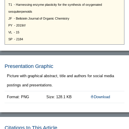
Presentation Graphic
Picture with graphical abstract, title and authors for social media
postings and presentations.
Format: PNG
Size: 128.1 KB
Download
Citations to This Article