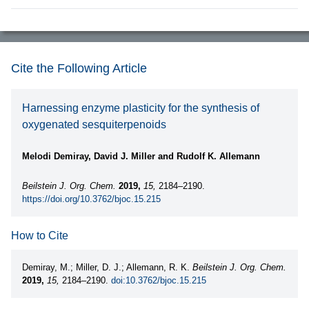
Cite the Following Article
Harnessing enzyme plasticity for the synthesis of
oxygenated sesquiterpenoids
Melodi Demiray, David J. Miller and Rudolf K. Allemann
Beilstein J. Org. Chem.
2019,
15,
2184–2190.
https://doi.org/10.3762/bjoc.15.215
How to Cite
Demiray, M.; Miller, D. J.; Allemann, R. K.
Beilstein J. Org. Chem.
2019,
15,
2184–2190.
doi:10.3762/bjoc.15.215