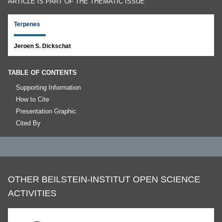
ARTICLE IS PART OF THE THEMATIC ISSUE
Terpenes
Jeroen S. Dickschat
TABLE OF CONTENTS
Supporting Information
How to Cite
Presentation Graphic
Cited By
OTHER BEILSTEIN-INSTITUT OPEN SCIENCE
ACTIVITIES