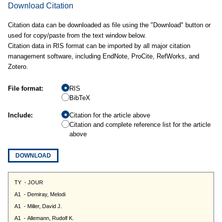
Download Citation
Citation data can be downloaded as file using the "Download" button or
used for copy/paste from the text window below.
Citation data in RIS format can be imported by all major citation
management software, including EndNote, ProCite, RefWorks, and
Zotero.
File format:
RIS
BibTeX
Include:
Citation for the article above
Citation and complete reference list for the article
above
DOWNLOAD