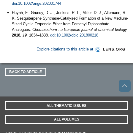
doi:10.1002/ange.202001744
Huynh, F.; Grundy, D. J.; Jenkins, R. L.; Miller, D. J.; Allemann, R.
K. Sesquiterpene Synthase-Catalysed Formation of a New Medium-
Sized Cyclic Terpenoid Ether from Farnesyl Diphosphate
Analogues.
Chembiochem : a European journal of chemical biology
2018,
19,
1834–1838.
doi:10.1002/cbic.201800218
Explore citations to this article at
BACK TO ARTICLE
ALL THEMATIC ISSUES
ALL VOLUMES