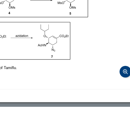
of Tamiflu.