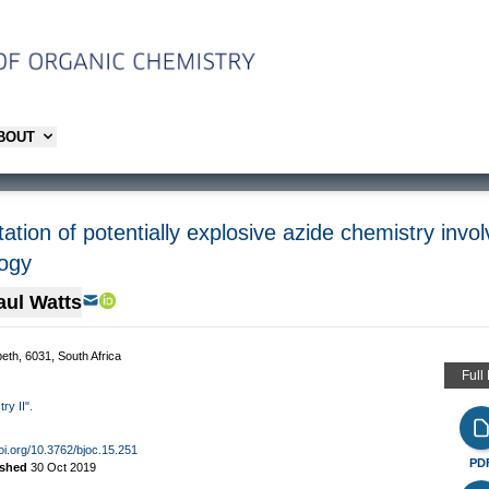
ABOUT
tation of potentially explosive azide chemistry invol
logy
aul Watts
eth, 6031, South Africa
Full
ry II".
doi.org/10.3762/bjoc.15.251
PD
ished
30 Oct 2019