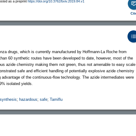
osted as a preprint
https://doi.org/10.3762/bxiv.2019.84.v1
Cit
fluenza drugs, which is currently manufactured by Hoffmann-La Roche from
 than 60 synthetic routes have been developed to date, however, most of the
ardous azide chemistry making them not green, thus not amenable to easy scale
nstrated safe and efficient handling of potentially explosive azide chemistry
ng advantage of the continuous-flow technology. The azide intermediates were
9% isolated yields.
 synthesis
;
hazardous
;
safe
;
Tamiflu