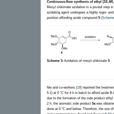
Continuous-flow synthesis of ethyl (3
S
,4
R
Mesyl shikimate azidation is a pivotal step i
azidating agent undergoes a highly regio- and 
position affording azide compound
5
(
Scheme
Scheme 3:
Azidation of mesyl shikimate
5
.
Nie and co-workers
[19]
reported the treatme
5:1) at 0 °C for 4 h in batch to afford azide
5
i
due to the formation of the side product ethyl
2 h, the aromatic side product
5a
was obtained
done at 0 °C and below. Therefore, the use o