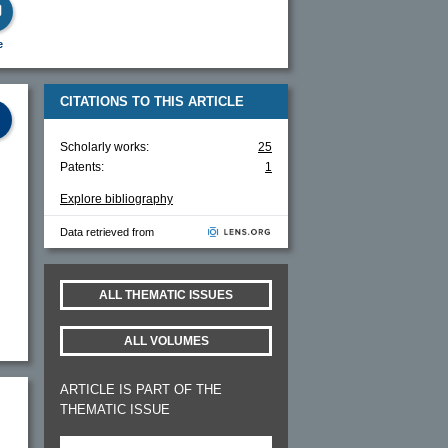
e
CITATIONS TO THIS ARTICLE
Scholarly works:
25
Patents:
1
Explore bibliography
Data retrieved from
ALL THEMATIC ISSUES
ALL VOLUMES
ARTICLE IS PART OF THE
THEMATIC ISSUE