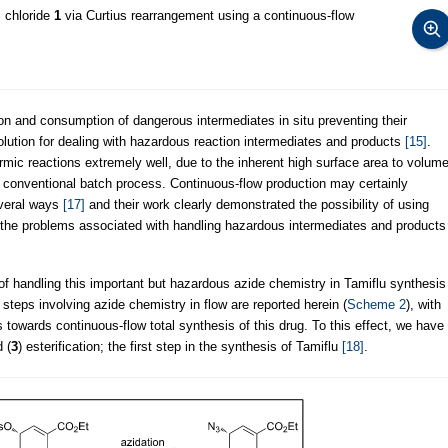
 chloride
1
via Curtius rearrangement using a continuous-flow
on and consumption of dangerous intermediates in situ preventing their
solution for dealing with hazardous reaction intermediates and products
[15]
.
rmic reactions extremely well, due to the inherent high surface area to volum
 conventional batch process. Continuous-flow production may certainly
everal ways
[17]
and their work clearly demonstrated the possibility of using
 the problems associated with handling hazardous intermediates and products
of handling this important but hazardous azide chemistry in Tamiflu synthesis
steps involving azide chemistry in flow are reported herein (
Scheme 2
), with
ps towards continuous-flow total synthesis of this drug. To this effect, we have
 (
3
) esterification; the first step in the synthesis of Tamiflu
[18]
.