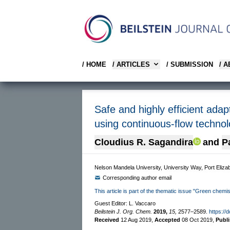
/ HOME
/ ARTICLES
/ SUBMISSION
/ 
Safe and highly efficient adap
using continuous-flow techno
Cloudius R. Sagandira
and
P
Nelson Mandela University, University Way, Port Elizab
Corresponding author email
This article is part of the thematic issue "Green chemist
Guest Editor: L. Vaccaro
Beilstein J. Org. Chem.
2019,
15,
2577–2589.
https://
Received
12 Aug 2019
,
Accepted
08 Oct 2019
,
Publ