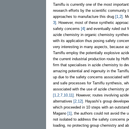
Tamiflu is currently one of the most importan
research efforts by the scientific community 
approaches to manufacture this drug
[1,2]
. M
3]
. However, most of these synthetic approach
safety concerns
[4]
and eventually ruled out 
azide chemistry in organic chemistry synthe
with its application thus posing safety conce
very interesting in many aspects, because azi
Tamiflu employ the potentially explosive azid
the current industrial production route by H
firm that specialises in azide chemistry to de
amazing potential and ingenuity in the Tamif
up due to the safety concerns associated wi
and safe processes for Tamiflu synthesis, wh
associated with the use of azide chemistry p
[1,2,7,10,11]
. However, routes involving azid
alternatives
[2,12]
. Hayashi’s group developed
which proceeded in 10 steps with an outstand
Magano
[1]
, the authors could not avoid the 
not isolated to address the safety concerns p
loading, no protecting group chemistry and 