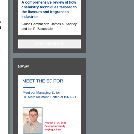
A comprehensive review of flow
chemistry techniques tailored to
the flavours and fragrances
industries
e
Guido Gambacorta, James S. Sharley
t
and Ian R. Baxendale
KEEP INFORMED
NEWS