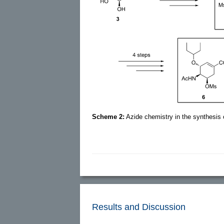
Scheme 2:
Azide chemistry in the synthesis 
Results and Discussion