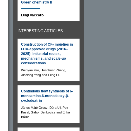
Green chemistry II
Luigi Vaccaro
INTERESTING ARTICLES
Construction of CF
moieties in
2
FDA-approved drugs (2016–
2025): industrial routes,
mechanisms, and scale-up
considerations
Wenyan Yao, Huanhuan Zhang,
Xiaolong Yang and Feng Liu
Continuous flow synthesis of 6-
monoamino-6-monodeoxy-β-
cyclodextrin
János Máté Orosz, Dóra Ujj, Petr
e
Kasal, Gábor Benkovics and Erika
Bálint