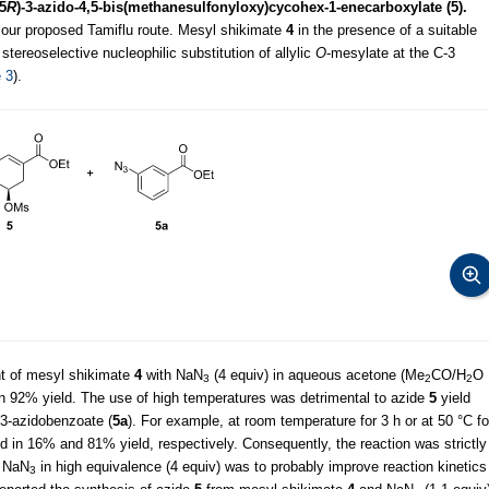
,5
R
)-3-azido-4,5-bis(methanesulfonyloxy)cycohex-1-enecarboxylate (5).
n our proposed Tamiflu route. Mesyl shikimate
4
in the presence of a suitable
stereoselective nucleophilic substitution of allylic
O
-mesylate at the C-3
 3
).
nt of mesyl shikimate
4
with NaN
(4 equiv) in aqueous acetone (Me
CO/H
O
3
2
2
n 92% yield. The use of high temperatures was detrimental to azide
5
yield
 3-azidobenzoate (
5a
). For example, at room temperature for 3 h or at 50 °C fo
 in 16% and 81% yield, respectively. Consequently, the reaction was strictly
f NaN
in high equivalence (4 equiv) was to probably improve reaction kinetics
3