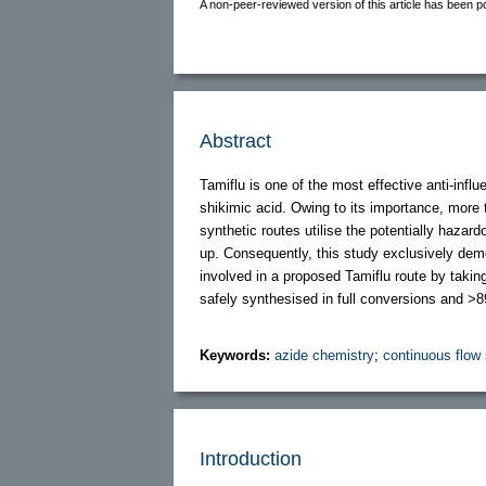
A non-peer-reviewed version of this article has been p
Abstract
Tamiflu is one of the most effective anti-in
shikimic acid. Owing to its importance, more
synthetic routes utilise the potentially haz
up. Consequently, this study exclusively demo
involved in a proposed Tamiflu route by taki
safely synthesised in full conversions and >8
Keywords:
azide chemistry
;
continuous flow
Introduction