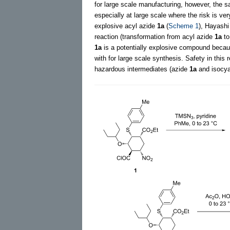
for large scale manufacturing, however, the 
especially at large scale where the risk is ver
explosive acyl azide
1a
(
Scheme 1
), Hayash
reaction (transformation from acyl azide
1a
to
1a
is a potentially explosive compound becaus
with for large scale synthesis. Safety in this
hazardous intermediates (azide
1a
and isocy