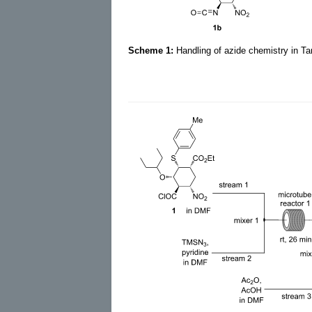
Scheme 1:
Handling of azide chemistry in T