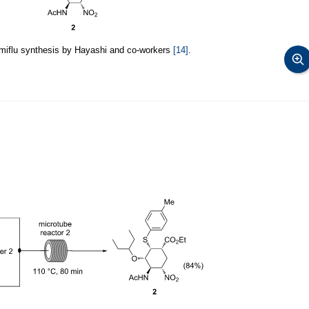
amiflu synthesis by Hayashi and co-workers
[14]
.