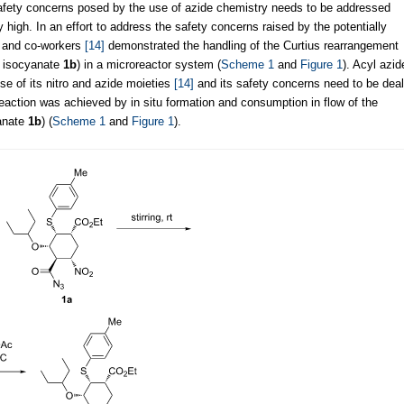
safety concerns posed by the use of azide chemistry needs to be addressed
y high. In an effort to address the safety concerns raised by the potentially
i and co-workers
[14]
demonstrated the handling of the Curtius rearrangement
 isocyanate
1b
) in a microreactor system (
Scheme 1
and
Figure 1
). Acyl azid
e of its nitro and azide moieties
[14]
and its safety concerns need to be deal
 reaction was achieved by in situ formation and consumption in flow of the
anate
1b
) (
Scheme 1
and
Figure 1
).