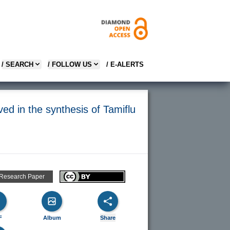
/ SEARCH
/ FOLLOW US
/ E-ALERTS
ved in the synthesis of Tamiflu
 Research Paper
F
Album
Share