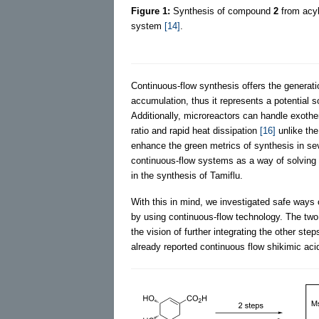
Figure 1:
Synthesis of compound
2
from acyl
system
[14]
.
Continuous-flow synthesis offers the generati
accumulation, thus it represents a potential 
Additionally, microreactors can handle exothe
ratio and rapid heat dissipation
[16]
unlike the
enhance the green metrics of synthesis in s
continuous-flow systems as a way of solving
in the synthesis of Tamiflu.
With this in mind, we investigated safe ways 
by using continuous-flow technology. The two 
the vision of further integrating the other ste
already reported continuous flow shikimic acid