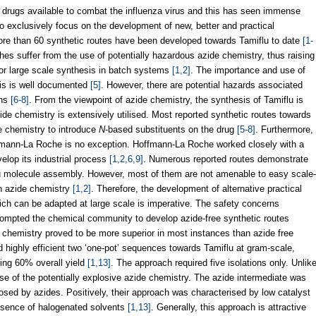
t drugs available to combat the influenza virus and this has seen immense
to exclusively focus on the development of new, better and practical
ore than 60 synthetic routes have been developed towards Tamiflu to date
[1-
es suffer from the use of potentially hazardous azide chemistry, thus raising
for large scale synthesis in batch systems
[1,2]
. The importance and use of
sis is well documented
[5]
. However, there are potential hazards associated
rns
[6-8]
. From the viewpoint of azide chemistry, the synthesis of Tamiflu is
de chemistry is extensively utilised. Most reported synthetic routes towards
e chemistry to introduce
N
-based substituents on the drug
[5-8]
. Furthermore,
offmann-La Roche is no exception. Hoffmann-La Roche worked closely with a
velop its industrial process
[1,2,6,9]
. Numerous reported routes demonstrate
lu molecule assembly. However, most of them are not amenable to easy scale-
th azide chemistry
[1,2]
. Therefore, the development of alternative practical
ich can be adapted at large scale is imperative. The safety concerns
rompted the chemical community to develop azide-free synthetic routes
e chemistry proved to be more superior in most instances than azide free
 highly efficient two ‘one-pot’ sequences towards Tamiflu at gram-scale,
ing 60% overall yield
[1,13]
. The approach required five isolations only. Unlik
use of the potentially explosive azide chemistry. The azide intermediate was
osed by azides. Positively, their approach was characterised by low catalyst
absence of halogenated solvents
[1,13]
. Generally, this approach is attractive