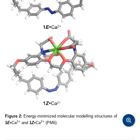
Figure 2:
Energy-minimized molecular modelling structures of
2+
2+
1
E•
Ca
and
1
Z•
Ca
(PM6).