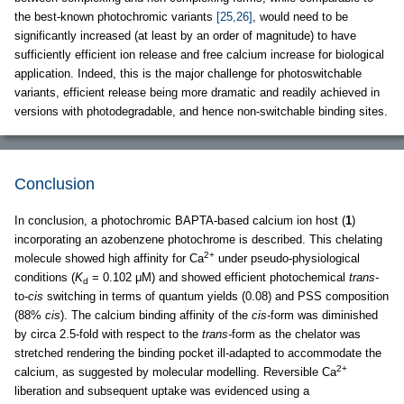
the best-known photochromic variants
[25,26]
, would need to be
significantly increased (at least by an order of magnitude) to have
sufficiently efficient ion release and free calcium increase for biological
application. Indeed, this is the major challenge for photoswitchable
variants, efficient release being more dramatic and readily achieved in
versions with photodegradable, and hence non-switchable binding sites.
Conclusion
In conclusion, a photochromic BAPTA-based calcium ion host (
1
)
incorporating an azobenzene photochrome is described. This chelating
2+
molecule showed high affinity for Ca
under pseudo-physiological
conditions (
K
= 0.102 μM) and showed efficient photochemical
trans-
d
to-
cis
switching in terms of quantum yields (0.08) and PSS composition
(88%
cis
). The calcium binding affinity of the
cis
-form was diminished
by circa 2.5-fold with respect to the
trans-
form as the chelator was
stretched rendering the binding pocket ill-adapted to accommodate the
2+
calcium, as suggested by molecular modelling. Reversible Ca
liberation and subsequent uptake was evidenced using a