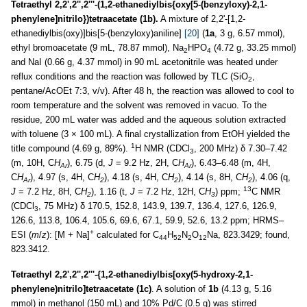
Tetraethyl 2,2',2'',2'''-(1,2-ethanediylbis{oxy[5-(benzyloxy)-2,1-
phenylene]nitrilo})tetraacetate (1b).
A mixture of 2,2'-[1,2-
ethanediylbis(oxy)]bis[5-(benzyloxy)aniline]
[20]
(
1a
, 3 g, 6.57 mmol),
ethyl bromoacetate (9 mL, 78.87 mmol), Na
HPO
(4.72 g, 33.25 mmol)
2
4
and NaI (0.66 g, 4.37 mmol) in 90 mL acetonitrile was heated under
reflux conditions and the reaction was followed by TLC (SiO
,
2
pentane/AcOEt 7:3, v/v). After 48 h, the reaction was allowed to cool to
room temperature and the solvent was removed in vacuo. To the
residue, 200 mL water was added and the aqueous solution extracted
with toluene (3 × 100 mL). A final crystallization from EtOH yielded the
1
title compound (4.69 g, 89%).
H NMR (CDCl
, 200 MHz) δ 7.30–7.42
3
(m, 10H, C
H
), 6.75 (d,
J
= 9.2 Hz, 2H, C
H
), 6.43–6.48 (m, 4H,
Ar
Ar
C
H
), 4.97 (s, 4H, C
H
), 4.18 (s, 4H, C
H
), 4.14 (s, 8H, C
H
), 4.06 (q,
Ar
2
2
2
13
J
= 7.2 Hz, 8H, C
H
), 1.16 (t,
J
= 7.2 Hz, 12H, C
H
) ppm;
C NMR
2
3
(CDCl
, 75 MHz) δ 170.5, 152.8, 143.9, 139.7, 136.4, 127.6, 126.9,
3
126.6, 113.8, 106.4, 105.6, 69.6, 67.1, 59.9, 52.6, 13.2 ppm; HRMS–
+
ESI (
m
/
z
): [M + Na]
calculated for C
H
N
O
Na, 823.3429; found,
44
52
2
12
823.3412.
Tetraethyl 2,2',2'',2'''-{1,2-ethanediylbis[oxy(5-hydroxy-2,1-
phenylene)nitrilo]tetraacetate (1c)
. A solution of
1b
(4.13 g, 5.16
mmol) in methanol (150 mL) and 10% Pd/C (0.5 g) was stirred