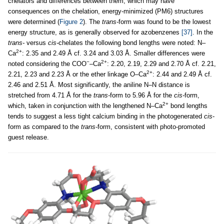
chelators and differences between them, which may have
consequences on the chelation, energy-minimized (PM6) structures
were determined (
Figure 2
). The
trans-
form was found to be the lowest
energy structure, as is generally observed for azobenzenes
[37]
. In the
trans-
versus
cis-
chelates the following bond lengths were noted: N–
2+
Ca
: 2.35 and 2.49 Å cf. 3.24 and 3.03 Å. Smaller differences were
−
2+
noted considering the COO
–Ca
: 2.20, 2.19, 2.29 and 2.70 Å cf. 2.21,
2+
2.21, 2.23 and 2.23 Å or the ether linkage O–Ca
: 2.44 and 2.49 Å cf.
2.46 and 2.51 Å. Most significantly, the aniline N–N distance is
stretched from 4.71 Å for the
trans-
form to 5.96 Å for the
cis-
form,
2+
which, taken in conjunction with the lengthened N–Ca
bond lengths
tends to suggest a less tight calcium binding in the photogenerated
cis
-
form as compared to the
trans
-form, consistent with photo-promoted
guest release.