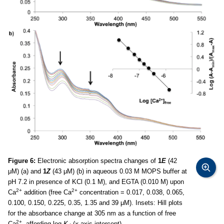
Figure 6:
Electronic absorption spectra changes of
1
E
(42
μM) (a) and
1
Z
(43 μM) (b) in aqueous 0.03 M MOPS buffer at
pH 7.2 in presence of KCl (0.1 M), and EGTA (0.010 M) upon
2+
2+
Ca
addition (free Ca
concentration = 0.017, 0.038, 0.065,
0.100, 0.150, 0.225, 0.35, 1.35 and 39 μM). Insets: Hill plots
for the absorbance change at 305 nm as a function of free
2+
Ca
, affording log
K
(
x
-axis intercept).