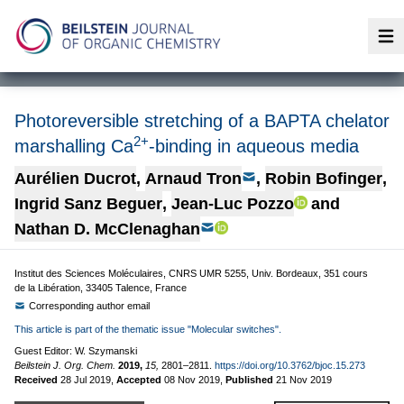
Op
Photoreversible stretching of a BAPTA chelator
2+
marshalling Ca
-binding in aqueous media
Aurélien Ducrot
,
Arnaud Tron
,
Robin Bofinger
,
Ingrid Sanz Beguer
,
Jean-Luc Pozzo
and
Nathan D. McClenaghan
Institut des Sciences Moléculaires, CNRS UMR 5255, Univ. Bordeaux, 351 cours
de la Libération, 33405 Talence, France
Corresponding author email
This article is part of the thematic issue "Molecular switches".
Guest Editor: W. Szymanski
Beilstein J. Org. Chem.
2019,
15,
2801–2811.
https://doi.org/10.3762/bjoc.15.273
Received
28 Jul 2019
,
Accepted
08 Nov 2019
,
Published
21 Nov 2019