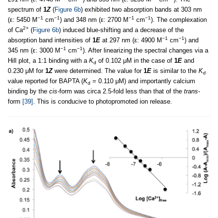
spectrum of
1
Z
(
Figure 6b
) exhibited two absorption bands at 303 nm
−1
−1
−1
−1
(ε: 5450 M
cm
) and 348 nm (ε: 2700 M
cm
). The complexation
2+
of Ca
(
Figure 6b
) induced blue-shifting and a decrease of the
−1
−1
absorption band intensities of
1
E
at 297 nm (ε: 4900 M
cm
) and
−1
−1
345 nm (ε: 3000 M
cm
). After linearizing the spectral changes via a
Hill plot, a 1:1 binding with a
K
of 0.102 μM in the case of
1
E
and
d
0.230 μM for
1
Z
were determined. The value for
1
E
is similar to the
K
d
value reported for BAPTA (
K
= 0.110 μM) and importantly calcium
d
binding by the
cis-
form was circa 2.5-fold less than that of the
trans-
form
[39]
. This is conducive to photopromoted ion release.