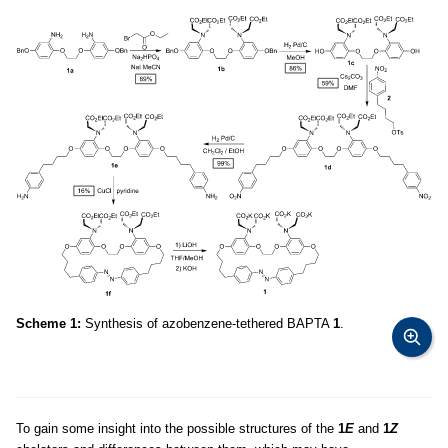
Scheme 1:
Synthesis of azobenzene-tethered BAPTA
1
.
To gain some insight into the possible structures of the
1
E
and
1
Z