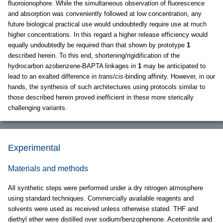
fluoroionophore. While the simultaneous observation of fluorescence
and absorption was conveniently followed at low concentration, any
future biological practical use would undoubtedly require use at much
higher concentrations. In this regard a higher release efficiency would
equally undoubtedly be required than that shown by prototype
1
described herein. To this end, shortening/rigidification of the
hydrocarbon azobenzene-BAPTA linkages in
1
may be anticipated to
lead to an exalted difference in
trans
/
cis-
binding affinity. However, in our
hands, the synthesis of such architectures using protocols similar to
those described herein proved inefficient in these more sterically
challenging variants.
Experimental
Materials and methods
All synthetic steps were performed under a dry nitrogen atmosphere
using standard techniques. Commercially available reagents and
solvents were used as received unless otherwise stated. THF and
diethyl ether were distilled over sodium/benzophenone. Acetonitrile and