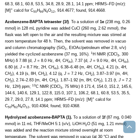
68.3, 68.1, 60.8, 53.5, 34.8, 28.9, 28.1, 14.1 ppm; HRMS–FD (
m
/
z
):
+
[M]
calcd for C
H
N
O
, 914.4677; found, 914.4668.
50
66
4
12
Azobenzene-BAPTA tetraester (1f)
. To a solution of
1e
(238 mg, 0.26
mmol) in 128 mL pyridine was added CuCl (260 mg, 2.62 mmol), the
flask was left open to the air and the resulting mixture was stirred at
room temperature for 48 h. Then, the solvent was removed in vacuo
and column chromatography (SiO
, EtOAc/petroleum ether 2:8, v/v)
2
1
yielded the cyclized azobenzene (37 mg, 16%).
H NMR (CDCl
, 300
3
MHz) δ 7.88 (d,
J
= 8.0 Hz, 4H, C
H
), 7.37 (d,
J
= 9.0 Hz, 4H, C
H
),
Ar
Ar
6.80 (d,
J
= 8.7 Hz, 2H, C
H
), 6.38–6.48 (m, 4H, C
H
), 4.21 (s, 4H,
Ar
Ar
C
H
), 4.19 (s, 8H, C
H
), 4.12 (q,
J
= 7.2 Hz, C
H
), 3.87–3.97 (m, 4H,
2
2
2
C
H
), 2.74–2.83 (m, 4H, C
H
), 1.87–1.92 (m, 8H, C
H
), 1.21 (t,
J
= 7.2
2
2
2
13
Hz, 12H) ppm;
C NMR (CDCl
, 75 MHz) δ 171.4, 154.0, 151.2, 145.6,
3
144.6, 140.6, 129.1, 122.8, 115.0, 107.1, 106.2, 68.1, 60.8, 53.5, 35.5,
+
29.7, 29.0, 27.8, 14.1 ppm; HRMS–FD (
m
/
z
): [M]
calcd for
C
H
N
O
, 910.4364; found, 910.4368.
50
62
4
12
Hydrolyzed azobenzene-BAPTA (1).
To a solution of
1f
(87 mg, 0.040
mmol) in 11 mL THF/MeOH 5:1 (v/v), LiOH∙H
O (51 mg, 1.21 mmol)
2
was added and the reaction mixture stirred overnight at room
temperature. The solvent was removed in vacuo (at 30 °C) and the