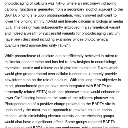
photodecaging of calcium was Nitr-5, where an electron-withdrawing
carbonyl function is generated from a secondary alcohol adjacent to the
BAPTA binding site upon photoirradiation, which proved sufficient to
lower the binding affinity 40-fold and liberate calcium in biological media
[17]
. This design was subsequently improved in a symmetrical variant
and indeed a wealth of successful variants for photodecaging calcium
have been described including examples whose photochemical
quantum yield approaches unity
[18-24]
.
While photorelease of calcium can be efficiently achieved in micro-to-
millimolar concentration and has led to new insights in neurobiology,
reversible uptake and release could give rise to calcium fluxes which
would give greater control over cellular function or ultimately provide
new information on the role of calcium. With this long-term objective in
mind, photochromic groups have been integrated with BAPTA (or
structurally related EDTA) such that photoswitching would enhance or
2+
lower Ca
binding based on the state of the adjacent photoswitch.
Photogeneration of a positive charge proximal to the BAPTA site is
undoubtedly the most robust approach to provoke calcium cation
release, while diminishing electron density on the chelating groups
would also have a significant effect. Some groups reported BAPTA-
diarylethene and EDTA-spiropyran conjugates, while noting limitations