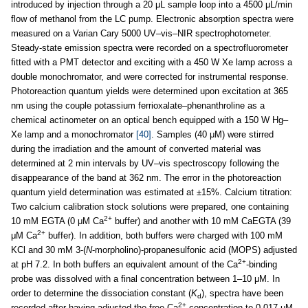
introduced by injection through a 20 μL sample loop into a 4500 μL/min
flow of methanol from the LC pump. Electronic absorption spectra were
measured on a Varian Cary 5000 UV–vis–NIR spectrophotometer.
Steady-state emission spectra were recorded on a spectrofluorometer
fitted with a PMT detector and exciting with a 450 W Xe lamp across a
double monochromator, and were corrected for instrumental response.
Photoreaction quantum yields were determined upon excitation at 365
nm using the couple potassium ferrioxalate–phenanthroline as a
chemical actinometer on an optical bench equipped with a 150 W Hg–
Xe lamp and a monochromator
[40]
. Samples (40 μM) were stirred
during the irradiation and the amount of converted material was
determined at 2 min intervals by UV–vis spectroscopy following the
disappearance of the band at 362 nm. The error in the photoreaction
quantum yield determination was estimated at ±15%. Calcium titration:
Two calcium calibration stock solutions were prepared, one containing
2+
10 mM EGTA (0 μM Ca
buffer) and another with 10 mM CaEGTA (39
2+
μM Ca
buffer). In addition, both buffers were charged with 100 mM
KCl and 30 mM 3-(
N
-morpholino)-propanesulfonic acid (MOPS) adjusted
2+
at pH 7.2. In both buffers an equivalent amount of the Ca
-binding
probe was dissolved with a final concentration between 1–10 μM. In
order to determine the dissociation constant (
K
), spectra have been
d
2+
recorded after having adjusted the free Ca
concentration to 0.017 μM,