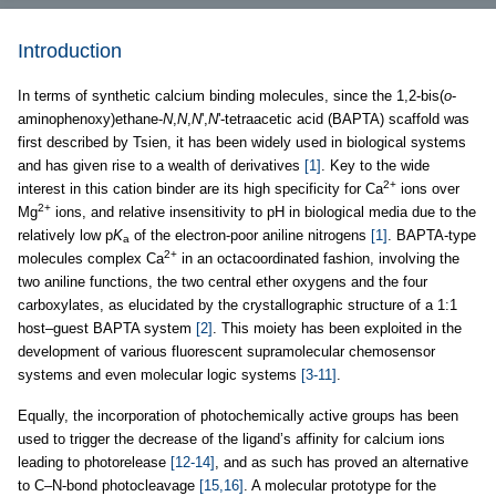
Introduction
In terms of synthetic calcium binding molecules, since the 1,2-bis(
o
-
aminophenoxy)ethane-
N
,
N
,
N
',
N
'-tetraacetic acid (BAPTA) scaffold was
first described by Tsien, it has been widely used in biological systems
and has given rise to a wealth of derivatives
[1]
. Key to the wide
2+
interest in this cation binder are its high specificity for Ca
ions over
2+
Mg
ions, and relative insensitivity to pH in biological media due to the
relatively low p
K
of the electron-poor aniline nitrogens
[1]
. BAPTA-type
a
2+
molecules complex Ca
in an octacoordinated fashion, involving the
two aniline functions, the two central ether oxygens and the four
carboxylates, as elucidated by the crystallographic structure of a 1:1
host–guest BAPTA system
[2]
. This moiety has been exploited in the
development of various fluorescent supramolecular chemosensor
systems and even molecular logic systems
[3-11]
.
Equally, the incorporation of photochemically active groups has been
used to trigger the decrease of the ligand’s affinity for calcium ions
leading to photorelease
[12-14]
, and as such has proved an alternative
to C–N-bond photocleavage
[15,16]
. A molecular prototype for the