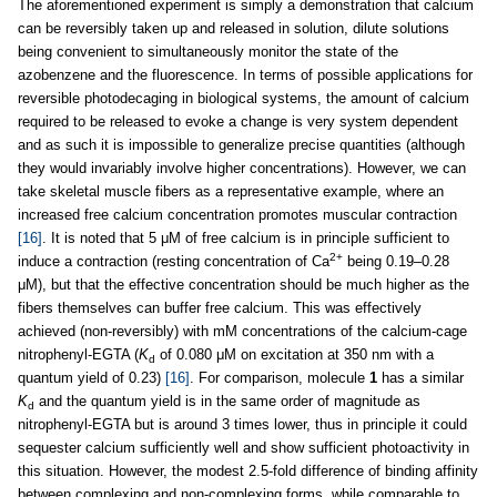
The aforementioned experiment is simply a demonstration that calcium
can be reversibly taken up and released in solution, dilute solutions
being convenient to simultaneously monitor the state of the
azobenzene and the fluorescence. In terms of possible applications for
reversible photodecaging in biological systems, the amount of calcium
required to be released to evoke a change is very system dependent
and as such it is impossible to generalize precise quantities (although
they would invariably involve higher concentrations). However, we can
take skeletal muscle fibers as a representative example, where an
increased free calcium concentration promotes muscular contraction
[16]
. It is noted that 5 μM of free calcium is in principle sufficient to
2+
induce a contraction (resting concentration of Ca
being 0.19–0.28
μM), but that the effective concentration should be much higher as the
fibers themselves can buffer free calcium. This was effectively
achieved (non-reversibly) with mM concentrations of the calcium-cage
nitrophenyl-EGTA (
K
of 0.080 μM on excitation at 350 nm with a
d
quantum yield of 0.23)
[16]
. For comparison, molecule
1
has a similar
K
and the quantum yield is in the same order of magnitude as
d
nitrophenyl-EGTA but is around 3 times lower, thus in principle it could
sequester calcium sufficiently well and show sufficient photoactivity in
this situation. However, the modest 2.5-fold difference of binding affinity
between complexing and non-complexing forms, while comparable to