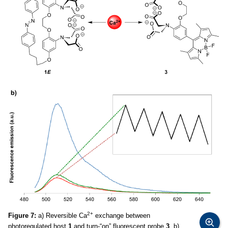
2+
Figure 7:
a) Reversible Ca
exchange between
photoregulated host
1
and turn-“on” fluorescent probe
3
. b)