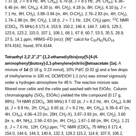
7.37 (d,
J
= 8.9 Hz, 4H, C
H
), 6.79 (d,
J
= 8.5 Hz, 2H, C
H
), 6.38–
Ar
Ar
6.46 (m, 4H, C
H
), 4.20 (s, 4H, C
H
), 4.18 (s, 8H, C
H
), 4.10 (q,
J
=
Ar
2
2
7.1 Hz, 8H, C
H
), 3.88–3.94 (m, 4H, O-C
H
), 2.76–2.83 (m, 4H, C
H
),
2
2
2
13
1.74–1.88 (m, 8H, C
H
), 1.18 (t,
J
= 7.1 Hz, 12H, C
H
) ppm;
C NMR
2
3
(CDCl
, 75 MHz) δ 171.4, 153.9, 150.2, 146.4, 144.7, 140.6, 129.2,
3
123.6, 123.2, 115.0, 107.1, 106.1, 68.1, 67.8, 60.7, 53.5, 35.5, 28.9,
+
27.5, 14.1 ppm; HRMS–FD (
m
/
z
): [M]
calcd for C
H
N
O
50
62
4
16
974.4161; found, 974.4144.
Tetraethyl 2,2',2'',2'''-[1,2-ethanediylbis(oxy{5-[4-(4-
aminophenyl)butoxy]-2,1-phenylene}nitrilo)]tetraacetate (1e).
A
mixture of
1d
(0.18 g, 0.23 mmol), 10% Pd/C (0.02 g) and a few drops
of triethylamine in 100 mL DCM/EtOH 1:1 (v/v) was stirred vigorously
under a hydrogen atmosphere for 48 h. The reaction mixture was
filtered over celite and the celite pad washed with hot EtOAc. Column
chromatography (SiO
, EtOAc) yielded the title compound (0.17 g,
2
1
99%).
H NMR (CDCl
, 300 MHz) δ 7.02 (d,
J
= 8.2 Hz, 4H, C
H
), 6.80
3
Ar
(d,
J
= 8.8 Hz, 2H, C
H
), 6.65 (d,
J
= 8.2 Hz, 4H, C
H
), 6.39–6.47 (m,
Ar
Ar
4H, C
H
), 4.06–4.23 (m, 20H, C
H
-X), 3.87–3.93 (m, 4H, C
H
), 3.60
Ar
2
2
(br. s, 4H, N
H
), 2.56–2.63 (m, 4H, C
H
), 1.67–1.68 (m, 8H, C
H
), 1.21
2
2
2
13
(t,
J
= 7.6 Hz, 12H, C
H
) ppm;
C NMR (CDCl
, 75 MHz) δ 171.4,
3
3
154.0, 144.6, 144.3, 140.6, 132.3, 129.2 115.2, 114.9, 107.0, 106.2,