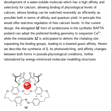
development of a water-soluble molecule which has a high affinity and
selectivity for calcium, allowing binding of physiological levels of
calcium, whose binding can be switched reversibly as efficiently as
possible both in terms of affinity and quantum yield. In principle this
would offer real-time regulation of free calcium levels. In the current
design, the elongated
1
E
form of azobenzene in the synthetic BAPTA
2+
podand can adopt the preferred binding geometry to sequester Ca
,
while the metastable
1
Z
is anticipated to deform the chelating site
separating the binding groups, leading to a lowered guest affinity. Herein
we describe the synthesis of
1
, its photoswitching, and affinity changes
between both forms in pseudo-physiological conditions, further
rationalized by energy-minimized molecular modelling structures.