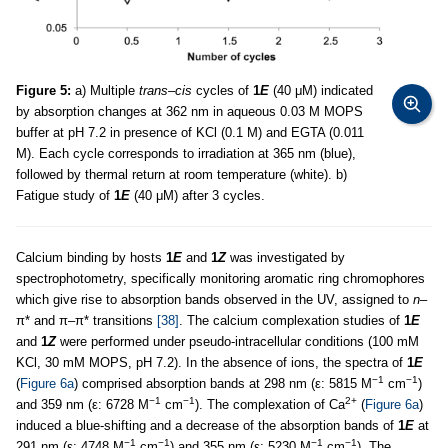
Figure 5:
a) Multiple
trans–cis
cycles of
1
E
(40 μM) indicated
by absorption changes at 362 nm in aqueous 0.03 M MOPS
buffer at pH 7.2 in presence of KCl (0.1 M) and EGTA (0.011
M). Each cycle corresponds to irradiation at 365 nm (blue),
followed by thermal return at room temperature (white). b)
Fatigue study of
1
E
(40 μM) after 3 cycles.
Calcium binding by hosts
1
E
and
1
Z
was investigated by
spectrophotometry, specifically monitoring aromatic ring chromophores
which give rise to absorption bands observed in the UV, assigned to
n
–
π* and π–π* transitions
[38]
. The calcium complexation studies of
1
E
and
1
Z
were performed under pseudo-intracellular conditions (100 mM
KCl, 30 mM MOPS, pH 7.2). In the absence of ions, the spectra of
1
E
−1
−1
(
Figure 6a
) comprised absorption bands at 298 nm (ε: 5815 M
cm
)
−1
−1
2+
and 359 nm (ε: 6728 M
cm
). The complexation of Ca
(
Figure 6a
)
induced a blue-shifting and a decrease of the absorption bands of
1
E
at
−1
−1
−1
−1
291 nm (ε: 4748 M
cm
) and 355 nm (ε: 5230 M
cm
). The