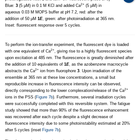
2+
Blue:
3
(5 µM) in 0.1 M KCl and added Ca
(5 µM) in
aqueous 0.03 M MOPS buffer at pH 7.2, red: after the
addition of 50 µM
1
E
, green: after photoirradiation at 365 nm.
Inset: fluorescent response over 5 cycles.
To perform the ion-transfer experiment, the fluorescent dye is loaded
2+
with one equivalent of Ca
, giving rise to a highly fluorescent species
upon excitation at 485 nm. The fluorescence is greatly diminished after
the addition of 10 equivalents of
1
E
, as the azobenzene macrocycle
2+
abstracts the Ca
ion from fluorophore
3
. Upon irradiation of the
ensemble at 365 nm at these low concentrations, a small but
reproducible increase in fluorescence intensity can be observed,
2+
directly corresponding to the lower complexation/release of the Ca
ions in the PSS (
Figure 7b
). Furthermore, several irradiation cycles
were successfully completed with this reversible system. The fatigue
study showed that more than 90% of the fluorescence enhancement
was recovered after each cycle despite a slight decrease of
fluorescence intensity due to some photoinstability estimated at 20%
after 5 cycles (inset
Figure 7b
).