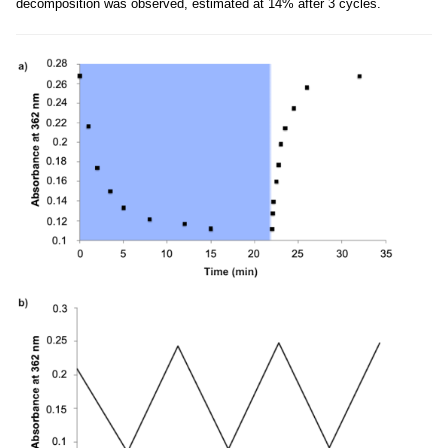
decomposition was observed, estimated at 14% after 3 cycles.