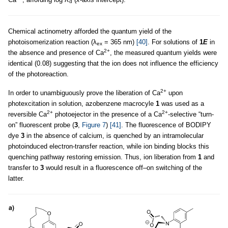
d
Chemical actinometry afforded the quantum yield of the
photoisomerization reaction (λ
= 365 nm)
[40]
. For solutions of
1
E
in
ex
2+
the absence and presence of Ca
, the measured quantum yields were
identical (0.08) suggesting that the ion does not influence the efficiency
of the photoreaction.
2+
In order to unambiguously prove the liberation of Ca
upon
photexcitation in solution, azobenzene macrocyle
1
was used as a
2+
2+
reversible Ca
photoejector in the presence of a Ca
-selective “turn-
on” fluorescent probe (
3
,
Figure 7
)
[41]
. The fluorescence of BODIPY
dye
3
in the absence of calcium, is quenched by an intramolecular
photoinduced electron-transfer reaction, while ion binding blocks this
quenching pathway restoring emission. Thus, ion liberation from
1
and
transfer to
3
would result in a fluorescence off–on switching of the
latter.