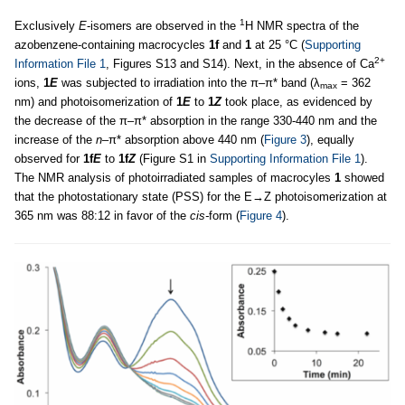
1
Exclusively
E
-isomers are observed in the
H NMR spectra of the
azobenzene-containing macrocycles
1f
and
1
at 25 °C (
Supporting
2+
Information File 1
, Figures S13 and S14). Next, in the absence of Ca
ions,
1
E
was subjected to irradiation into the π–π* band (λ
= 362
max
nm) and photoisomerization of
1
E
to
1
Z
took place, as evidenced by
the decrease of the π–π* absorption in the range 330-440 nm and the
increase of the
n
–π* absorption above 440 nm (
Figure 3
), equally
observed for
1f
E
to
1f
Z
(Figure S1 in
Supporting Information File 1
).
The NMR analysis of photoirradiated samples of macrocyles
1
showed
that the photostationary state (PSS) for the E→Z photoisomerization at
365 nm was 88:12 in favor of the
cis-
form (
Figure 4
).