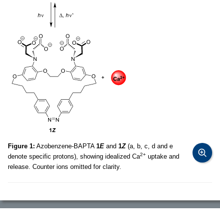
Figure 1:
Azobenzene-BAPTA
1
E
and
1
Z
(a, b, c, d and e
2+
denote specific protons), showing idealized Ca
uptake and
release. Counter ions omitted for clarity.