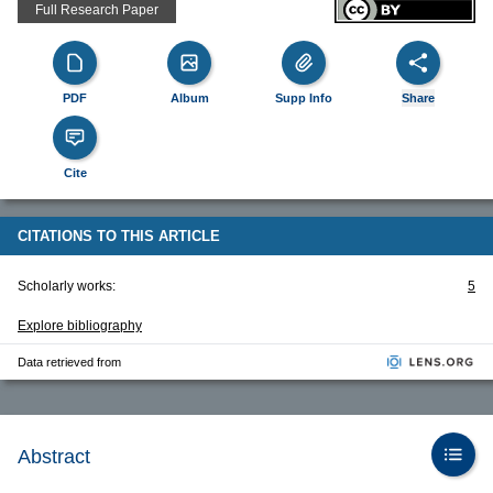
Full Research Paper
PDF
Album
Supp Info
Share
Cite
CITATIONS TO THIS ARTICLE
Scholarly works:
5
Explore bibliography
Data retrieved from
Abstract