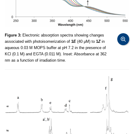
Figure 3:
Electronic absorption spectra showing changes
associated with photoisomerization of
1
E
(40 μM) to
1
Z
in
aqueous 0.03 M MOPS buffer at pH 7.2 in the presence of
KCl (0.1 M) and EGTA (0.011 M). Inset: Absorbance at 362
nm as a function of irradiation time.