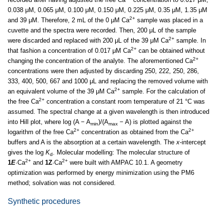
0.038 μM, 0.065 μM, 0.100 μM, 0.150 μM, 0.225 μM, 0.35 μM, 1.35 μM
2+
and 39 μM. Therefore, 2 mL of the 0 μM Ca
sample was placed in a
cuvette and the spectra were recorded. Then, 200 μL of the sample
2+
were discarded and replaced with 200 μL of the 39 μM Ca
sample. In
2+
that fashion a concentration of 0.017 μM Ca
can be obtained without
2+
changing the concentration of the analyte. The aforementioned Ca
concentrations were then adjusted by discarding 250, 222, 250, 286,
333, 400, 500, 667 and 1000 μL and replacing the removed volume with
2+
an equivalent volume of the 39 μM Ca
sample. For the calculation of
2+
the free Ca
concentration a constant room temperature of 21 °C was
assumed. The spectral change at a given wavelength is then introduced
into Hill plot, where log (A − A
)/(A
− A) is plotted against the
min
max
2+
2+
logarithm of the free Ca
concentration as obtained from the Ca
buffers and A is the absorption at a certain wavelength. The
x
-intercept
gives the log
K
. Molecular modelling: The molecular structure of
d
2+
2+
1
E
·Ca
and
1Z
·Ca
were built with AMPAC 10.1. A geometry
optimization was performed by energy minimization using the PM6
method; solvation was not considered.
Synthetic procedures