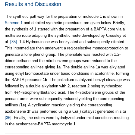
Results and Discussion
The synthetic pathway for the preparation of molecule
1
is shown in
Scheme 1
and detailed synthetic procedures are given below. Briefly,
the synthesis of
1
started with the preparation of a BAPTA core via a
multistep route adapting the synthetic route developed by Crossley et
al.
[35]
. 1,4-Hydroquinone was benzylated and subsequently nitrated.
This intermediate then underwent a regioselective monodeprotection to
generate a lone phenol group. The phenolate was reacted with 1,2-
dibromoethane and the nitrobenzene groups were reduced to the
corresponding anilines giving
1a
. The double aniline
1a
was alkylated
using ethyl bromoacetate under basic conditions in acetonitrile, forming
the BAPTA precursor
1b
. The palladium-catalyzed benzyl cleavage was
followed by a double alkylation with
2
, reactant
2
being synthesized
from 4-(4-nitrophenyl)butanoic acid. The 4-nitrobenzene groups of the
pendant arms were subsequently reduced yielding the corresponding
anilines (
1e
). A cyclization reaction yielding the corresponding
azobenzene
1f
was performed using a Cu(I) catalyst generated in situ
[36]
. Finally, the esters were hydrolyzed under mild conditions resulting
in the azobenzene-BAPTA macrocycle
1
.