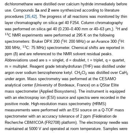
dichloromethane were distilled over calcium hydride immediately before
use. Compounds
1a
and
2
were synthesized according to literature
procedures
[35,42]
. The progress of all reactions was monitored by thin
layer chromatography on silica gel 40 F254. Column chromatography
1
was performed on silica gel 40 (0.230–0.400 mm or 40–63 μm,).
H and
13
C NMR experiments were performed at 295 K on the following
1
1
spectrometers: Bruker DPX 200 (
H: 200 MHz) or an Avance 300 (
H:
13
300 MHz,
C: 75 MHz) spectrometer. Chemical shifts are reported in
ppm (δ) and are referenced to the NMR solvent residual peaks.
Abbreviations used are s = singlet, d = doublet, t = triplet, q = quartet,
m = multiplet. Reagent grade tetrahydrofuran (THF) was distilled under
argon over sodium benzophenone ketyl. CH
Cl
was distilled over CaH
2
2
2
under argon. Mass spectrometry was performed at the CESAMO
analytical center (University of Bordeaux, France) on a QStar Elite
mass spectrometer (Applied Biosystems). The instrument is equipped
with an electrospray ion (ESI) source and spectra were recorded in the
positive mode. High-resolution mass spectrometry (HRMS)
measurements were performed with an ESI source on a Q-TOF mass
spectrometer with an accuracy tolerance of 2 ppm (Fédération de
Recherche CBM/ICOA (FR2708) platform). The electrospray needle was
maintained at 5000 V and operated at room temperature. Samples were