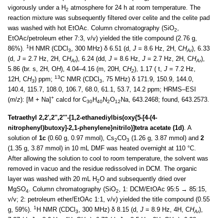
vigorously under a H
atmosphere for 24 h at room temperature. The
2
reaction mixture was subsequently filtered over celite and the celite pad
was washed with hot EtOAc. Column chromatography (SiO
,
2
EtOAc/petroleum ether 7:3, v/v) yielded the title compound (2.76 g,
1
86%).
H NMR (CDCl
, 300 MHz) δ 6.51 (d,
J
= 8.6 Hz, 2H, C
H
), 6.33
3
Ar
(d,
J
= 2.7 Hz, 2H, C
H
), 6.24 (dd,
J
= 8.6 Hz,
J
= 2.7 Hz, 2H, C
H
),
Ar
Ar
5.86 (br. s, 2H, O
H
), 4.04–4.16 (m, 20H, C
H
), 1.17 ( t,
J
= 7.2 Hz,
2
13
12H, C
H
) ppm;
C NMR (CDCl
, 75 MHz) δ 171.9, 150.9, 144.0,
3
3
140.4, 115.7, 108.0, 106.7, 68.0, 61.1, 53.7, 14.2 ppm; HRMS–ESI
+
(
m
/
z
): [M + Na]
calcd for C
H
N
O
Na, 643.2468; found, 643.2573.
30
40
2
12
Tetraethyl 2,2',2'',2'''-[1,2-ethanediylbis(oxy{5-[4-(4-
nitrophenyl)butoxy]-2,1-phenylene}nitrilo)]tetra acetate (1d)
. A
solution of
1c
(0.60 g, 0.97 mmol), Cs
CO
(1.26 g, 3.87 mmol) and
2
2
3
(1.35 g, 3.87 mmol) in 10 mL DMF was heated overnight at 110 °C.
After allowing the solution to cool to room temperature, the solvent was
removed in vacuo and the residue redissolved in DCM. The organic
layer was washed with 20 mL H
O and subsequently dried over
2
MgSO
. Column chromatography (SiO
, 1: DCM/EtOAc 95:5 → 85:15,
4
2
v/v; 2: petroleum ether/EtOAc 1:1, v/v) yielded the title compound (0.55
1
g, 59%).
H NMR (CDCl
, 300 MHz) δ 8.15 (d,
J
= 8.9 Hz, 4H, C
H
),
3
Ar