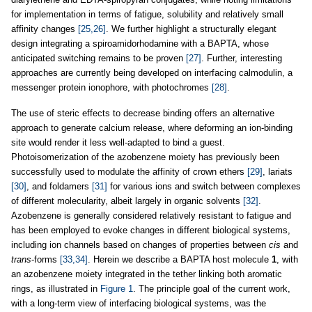
for implementation in terms of fatigue, solubility and relatively small
affinity changes
[25,26]
. We further highlight a structurally elegant
design integrating a spiroamidorhodamine with a BAPTA, whose
anticipated switching remains to be proven
[27]
. Further, interesting
approaches are currently being developed on interfacing calmodulin, a
messenger protein ionophore, with photochromes
[28]
.
The use of steric effects to decrease binding offers an alternative
approach to generate calcium release, where deforming an ion-binding
site would render it less well-adapted to bind a guest.
Photoisomerization of the azobenzene moiety has previously been
successfully used to modulate the affinity of crown ethers
[29]
, lariats
[30]
, and foldamers
[31]
for various ions and switch between complexes
of different molecularity, albeit largely in organic solvents
[32]
.
Azobenzene is generally considered relatively resistant to fatigue and
has been employed to evoke changes in different biological systems,
including ion channels based on changes of properties between
cis
and
trans
-forms
[33,34]
. Herein we describe a BAPTA host molecule
1
, with
an azobenzene moiety integrated in the tether linking both aromatic
rings, as illustrated in
Figure 1
. The principle goal of the current work,
with a long-term view of interfacing biological systems, was the