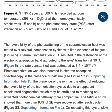
1
Figure 4:
H NMR spectra (300 MHz) recorded at room
temperature (298 K) in D
O of a) the thermodynamically
2
stable
trans-
1
E
and b) at the photostationary state (PSS) after
irradiation at 365 nm (88% of
1
Z
and 12% of
1
E
at PSS).
The reversibility of the photoswitching of the supramolecular host was
tested over several isomerization cycles with little evidence of fatigue
(
Figure 5
). Thermal isomerization
Z
→
E
resulted in the restoration of the
electronic absorption band attributed to the π–π* transition at 30 °C
−5
−1
(
Figure 5
), the rate constant (
k
) was estimated at 5.4 × 10
s
.
Photoisomerization was also recorded in electron-absorption
spectroscopy in the presence of calcium (see Figure S2 in
Supporting
Information File 1
). The presence of the ion has the effect of reducing
the reversibility of the isomerization cycles due to an apparent
accelerated degradation, which may be attributed to rendering an
unwanted photochemical pathway more competitive. The fatigue study
showed that more than 90% of
1
E
were recovered after each cycle
(Figure S3,
Supporting Information File 1
). On repeating this cycle, slow