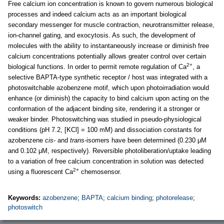
Free calcium ion concentration is known to govern numerous biological
processes and indeed calcium acts as an important biological
secondary messenger for muscle contraction, neurotransmitter release,
ion-channel gating, and exocytosis. As such, the development of
molecules with the ability to instantaneously increase or diminish free
calcium concentrations potentially allows greater control over certain
2+
biological functions. In order to permit remote regulation of Ca
, a
selective BAPTA-type synthetic receptor / host was integrated with a
photoswitchable azobenzene motif, which upon photoirradiation would
enhance (or diminish) the capacity to bind calcium upon acting on the
conformation of the adjacent binding site, rendering it a stronger or
weaker binder. Photoswitching was studied in pseudo-physiological
conditions (pH 7.2, [KCl] = 100 mM) and dissociation constants for
azobenzene
cis
- and
trans
-isomers have been determined (0.230 μM
and 0.102 μM, respectively). Reversible photoliberation/uptake leading
to a variation of free calcium concentration in solution was detected
2+
using a fluorescent Ca
chemosensor.
Keywords:
azobenzene
;
BAPTA
;
calcium binding
;
photorelease
;
photoswitch