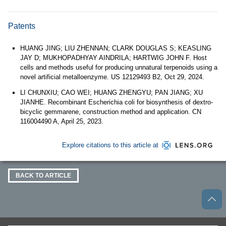
Patents
HUANG JING; LIU ZHENNAN; CLARK DOUGLAS S; KEASLING
JAY D; MUKHOPADHYAY AINDRILA; HARTWIG JOHN F. Host
cells and methods useful for producing unnatural terpenoids using a
novel artificial metalloenzyme. US 12129493 B2, Oct 29, 2024.
LI CHUNXIU; CAO WEI; HUANG ZHENGYU; PAN JIANG; XU
JIANHE. Recombinant Escherichia coli for biosynthesis of dextro-
bicyclic gemmarene, construction method and application. CN
116004490 A, April 25, 2023.
Explore citations to this article at
BACK TO ARTICLE