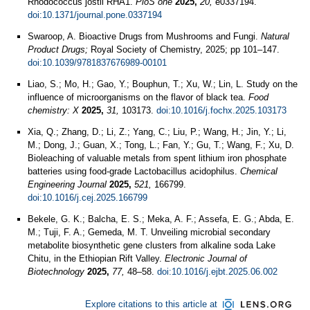
Rhodococcus jostii RHA1.
PloS one
2025,
20,
e0337194.
doi:10.1371/journal.pone.0337194
Swaroop, A. Bioactive Drugs from Mushrooms and Fungi.
Natural
Product Drugs;
Royal Society of Chemistry, 2025; pp 101–147.
doi:10.1039/9781837676989-00101
Liao, S.; Mo, H.; Gao, Y.; Bouphun, T.; Xu, W.; Lin, L. Study on the
influence of microorganisms on the flavor of black tea.
Food
chemistry: X
2025,
31,
103173.
doi:10.1016/j.fochx.2025.103173
Xia, Q.; Zhang, D.; Li, Z.; Yang, C.; Liu, P.; Wang, H.; Jin, Y.; Li,
M.; Dong, J.; Guan, X.; Tong, L.; Fan, Y.; Gu, T.; Wang, F.; Xu, D.
Bioleaching of valuable metals from spent lithium iron phosphate
batteries using food-grade Lactobacillus acidophilus.
Chemical
Engineering Journal
2025,
521,
166799.
doi:10.1016/j.cej.2025.166799
Bekele, G. K.; Balcha, E. S.; Meka, A. F.; Assefa, E. G.; Abda, E.
M.; Tuji, F. A.; Gemeda, M. T. Unveiling microbial secondary
metabolite biosynthetic gene clusters from alkaline soda Lake
Chitu, in the Ethiopian Rift Valley.
Electronic Journal of
Biotechnology
2025,
77,
48–58.
doi:10.1016/j.ejbt.2025.06.002
Explore citations to this article at