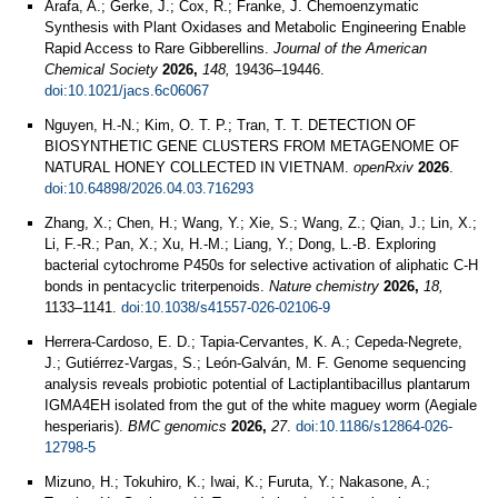
Arafa, A.; Gerke, J.; Cox, R.; Franke, J. Chemoenzymatic
Synthesis with Plant Oxidases and Metabolic Engineering Enable
Rapid Access to Rare Gibberellins.
Journal of the American
Chemical Society
2026,
148,
19436–19446.
doi:10.1021/jacs.6c06067
Nguyen, H.-N.; Kim, O. T. P.; Tran, T. T. DETECTION OF
BIOSYNTHETIC GENE CLUSTERS FROM METAGENOME OF
NATURAL HONEY COLLECTED IN VIETNAM.
openRxiv
2026
.
doi:10.64898/2026.04.03.716293
Zhang, X.; Chen, H.; Wang, Y.; Xie, S.; Wang, Z.; Qian, J.; Lin, X.;
Li, F.-R.; Pan, X.; Xu, H.-M.; Liang, Y.; Dong, L.-B. Exploring
bacterial cytochrome P450s for selective activation of aliphatic C-H
bonds in pentacyclic triterpenoids.
Nature chemistry
2026,
18,
1133–1141.
doi:10.1038/s41557-026-02106-9
Herrera-Cardoso, E. D.; Tapia-Cervantes, K. A.; Cepeda-Negrete,
J.; Gutiérrez-Vargas, S.; León-Galván, M. F. Genome sequencing
analysis reveals probiotic potential of Lactiplantibacillus plantarum
IGMA4EH isolated from the gut of the white maguey worm (Aegiale
hesperiaris).
BMC genomics
2026,
27
.
doi:10.1186/s12864-026-
12798-5
Mizuno, H.; Tokuhiro, K.; Iwai, K.; Furuta, Y.; Nakasone, A.;