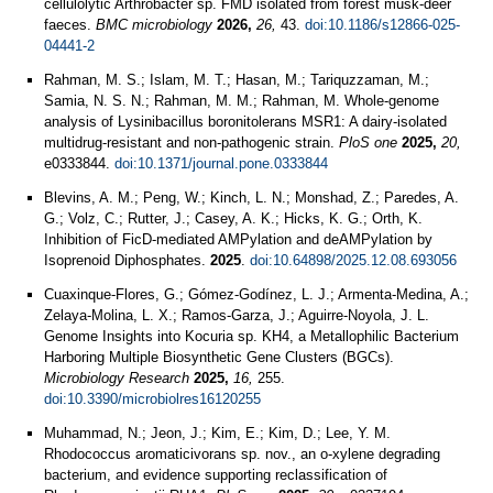
cellulolytic Arthrobacter sp. FMD isolated from forest musk-deer
faeces.
BMC microbiology
2026,
26,
43.
doi:10.1186/s12866-025-
04441-2
Rahman, M. S.; Islam, M. T.; Hasan, M.; Tariquzzaman, M.;
Samia, N. S. N.; Rahman, M. M.; Rahman, M. Whole-genome
analysis of Lysinibacillus boronitolerans MSR1: A dairy-isolated
multidrug-resistant and non-pathogenic strain.
PloS one
2025,
20,
e0333844.
doi:10.1371/journal.pone.0333844
Blevins, A. M.; Peng, W.; Kinch, L. N.; Monshad, Z.; Paredes, A.
G.; Volz, C.; Rutter, J.; Casey, A. K.; Hicks, K. G.; Orth, K.
Inhibition of FicD-mediated AMPylation and deAMPylation by
Isoprenoid Diphosphates.
2025
.
doi:10.64898/2025.12.08.693056
Cuaxinque-Flores, G.; Gómez-Godínez, L. J.; Armenta-Medina, A.;
Zelaya-Molina, L. X.; Ramos-Garza, J.; Aguirre-Noyola, J. L.
Genome Insights into Kocuria sp. KH4, a Metallophilic Bacterium
Harboring Multiple Biosynthetic Gene Clusters (BGCs).
Microbiology Research
2025,
16,
255.
doi:10.3390/microbiolres16120255
Muhammad, N.; Jeon, J.; Kim, E.; Kim, D.; Lee, Y. M.
Rhodococcus aromaticivorans sp. nov., an o-xylene degrading
bacterium, and evidence supporting reclassification of