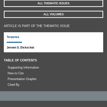
ALL THEMATIC ISSUES
ALL VOLUMES
ARTICLE IS PART OF THE THEMATIC ISSUE
Terpenes
Jeroen S. Dickschat
TABLE OF CONTENTS
Supporting Information
How to Cite
Presentation Graphic
Cited By