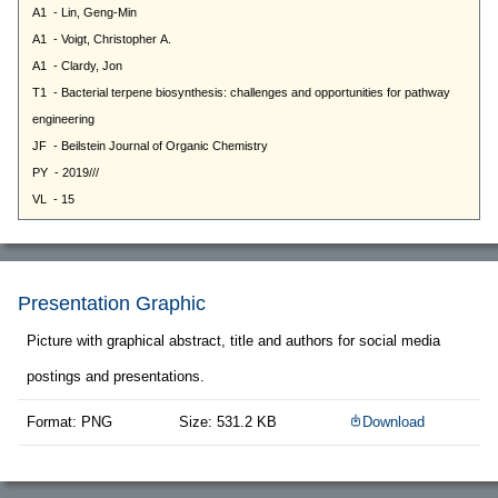
Presentation Graphic
Picture with graphical abstract, title and authors for social media
postings and presentations.
Format: PNG
Size: 531.2 KB
Download