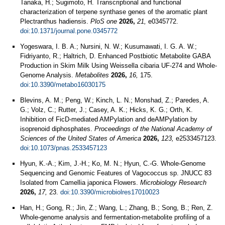
Tanaka, H.; Sugimoto, H. Transcriptional and functional
characterization of terpene synthase genes of the aromatic plant
Plectranthus hadiensis.
PloS one
2026,
21,
e0345772.
doi:10.1371/journal.pone.0345772
Yogeswara, I. B. A.; Nursini, N. W.; Kusumawati, I. G. A. W.;
Fidriyanto, R.; Haltrich, D. Enhanced Postbiotic Metabolite GABA
Production in Skim Milk Using Weissella cibaria UF-274 and Whole-
Genome Analysis.
Metabolites
2026,
16,
175.
doi:10.3390/metabo16030175
Blevins, A. M.; Peng, W.; Kinch, L. N.; Monshad, Z.; Paredes, A.
G.; Volz, C.; Rutter, J.; Casey, A. K.; Hicks, K. G.; Orth, K.
Inhibition of FicD-mediated AMPylation and deAMPylation by
isoprenoid diphosphates.
Proceedings of the National Academy of
Sciences of the United States of America
2026,
123,
e2533457123.
doi:10.1073/pnas.2533457123
Hyun, K.-A.; Kim, J.-H.; Ko, M. N.; Hyun, C.-G. Whole-Genome
Sequencing and Genomic Features of Vagococcus sp. JNUCC 83
Isolated from Camellia japonica Flowers.
Microbiology Research
2026,
17,
23.
doi:10.3390/microbiolres17010023
Han, H.; Gong, R.; Jin, Z.; Wang, L.; Zhang, B.; Song, B.; Ren, Z.
Whole-genome analysis and fermentation-metabolite profiling of a