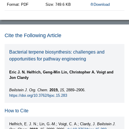
Format: PDF
Size: 749.6 KB
Download
Cite the Following Article
Bacterial terpene biosynthesis: challenges and
opportunities for pathway engineering
Eric J. N. Helfrich, Geng-Min Lin, Christopher A. Voigt and
Jon Clardy
Beilstein J. Org. Chem.
2019,
15,
2889–2906.
https://doi.org/10.3762/bjoc.15.283
How to Cite
Helfrich, E. J. N.; Lin, G.-M.; Voigt, C. A.; Clardy, J.
Beilstein J.