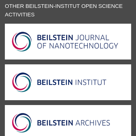
OTHER BEILSTEIN-INSTITUT OPEN SCIENCE
ACTIVITIES