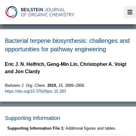
Op
Bacterial terpene biosynthesis: challenges and
opportunities for pathway engineering
Eric J. N. Helfrich, Geng-Min Lin, Christopher A. Voigt
and Jon Clardy
Beilstein J. Org. Chem.
2019,
15,
2889–2906.
https://doi.org/10.3762/bjoc.15.283
Supporting Information
Supporting Information File 1:
Additional figures and tables.