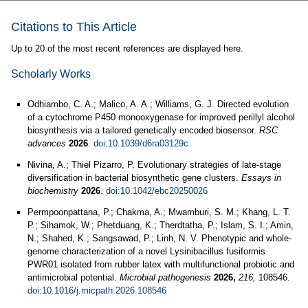
Citations to This Article
Up to 20 of the most recent references are displayed here.
Scholarly Works
Odhiambo, C. A.; Malico, A. A.; Williams, G. J. Directed evolution
of a cytochrome P450 monooxygenase for improved perillyl alcohol
biosynthesis via a tailored genetically encoded biosensor.
RSC
advances
2026
.
doi:10.1039/d6ra03129c
Nivina, A.; Thiel Pizarro, P. Evolutionary strategies of late-stage
diversification in bacterial biosynthetic gene clusters.
Essays in
biochemistry
2026
.
doi:10.1042/ebc20250026
Permpoonpattana, P.; Chakma, A.; Mwamburi, S. M.; Khang, L. T.
P.; Sihamok, W.; Phetduang, K.; Therdtatha, P.; Islam, S. I.; Amin,
N.; Shahed, K.; Sangsawad, P.; Linh, N. V. Phenotypic and whole-
genome characterization of a novel Lysinibacillus fusiformis
PWR01 isolated from rubber latex with multifunctional probiotic and
antimicrobial potential.
Microbial pathogenesis
2026,
216,
108546.
doi:10.1016/j.micpath.2026.108546