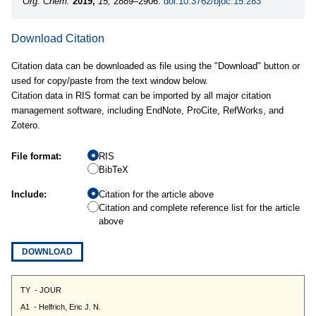
Org. Chem.
2019,
15,
2889–2906.
doi:10.3762/bjoc.15.283
Download Citation
Citation data can be downloaded as file using the "Download" button or
used for copy/paste from the text window below.
Citation data in RIS format can be imported by all major citation
management software, including EndNote, ProCite, RefWorks, and
Zotero.
File format:
RIS
BibTeX
Include:
Citation for the article above
Citation and complete reference list for the article
above
DOWNLOAD