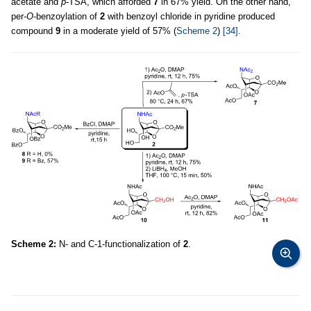
acetate and
p
-TSA, which afforded
7
in 67% yield. On the other hand,
per-
O
-benzoylation of
2
with benzoyl chloride in pyridine produced
compound
9
in a moderate yield of 57% (
Scheme 2
)
[34]
.
Scheme 2:
N- and C-1-functionalization of
2
.