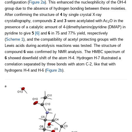
configuration (
Figure 2a
). This enhanced the nucleophilicity of the OH-4
group due to the absence of hydrogen bonding between these moieties.
After confirming the structure of
4
by single crystal X-ray
crystallography, compounds
2
and
3
were acetylated with Ac
O in the
2
presence of a catalytic amount of 4-(dimethylamino)pyridine (DMAP) in
pyridine to give
5
[6]
and
6
in 75 and 77% yield, respectively
(
Scheme 1
), and the compatibility of acetyl protecting groups with the
Lewis acids during acetolysis reactions was tested. The structure of
compound
6
was confirmed by NMR analysis. The HMBC spectrum of
6
showed downfield shift of the atom H-4. Hydrogen H-7 illustrated a
correlation separated by three bonds with atom C-2, like that with
hydrogens H-4 and H-6 (
Figure 2b
).