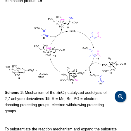
elimination product
19
.
Scheme 3:
Mechanism of the SnCl
-catalyzed acetolysis of
4
2,7-anhydro derivatives
15
. R = Me, Bn, PG = electron-
donating protecting groups, electron-withdrawing protecting
groups.
To substantiate the reaction mechanism and expand the substrate