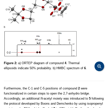
Figure 2:
a) ORTEP diagram of compound
4
. Thermal
ellipsoids indicate 50% probability. b) HMBC spectrum of
6
.
Furthermore, the C-1 and C-5 positions of compound
2
were
functionalized in certain steps to open the 2,7-anhydro bridge.
Accordingly, an additional
N
-acetyl moiety was introduced to
5
following
the protocol developed by Boons and Demchenko by using isopropenyl