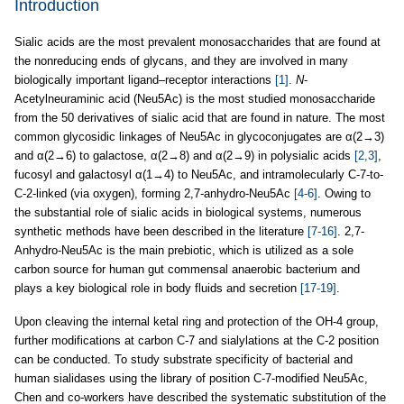
Introduction
Sialic acids are the most prevalent monosaccharides that are found at
the nonreducing ends of glycans, and they are involved in many
biologically important ligand–receptor interactions
[1]
.
N
-
Acetylneuraminic acid (Neu5Ac) is the most studied monosaccharide
from the 50 derivatives of sialic acid that are found in nature. The most
common glycosidic linkages of Neu5Ac in glycoconjugates are α(2→3)
and α(2→6) to galactose, α(2→8) and α(2→9) in polysialic acids
[2,3]
,
fucosyl and galactosyl α(1→4) to Neu5Ac, and intramolecularly C-7-to-
C-2-linked (via oxygen), forming 2,7-anhydro-Neu5Ac
[4-6]
. Owing to
the substantial role of sialic acids in biological systems, numerous
synthetic methods have been described in the literature
[7-16]
. 2,7-
Anhydro-Neu5Ac is the main prebiotic, which is utilized as a sole
carbon source for human gut commensal anaerobic bacterium and
plays a key biological role in body fluids and secretion
[17-19]
.
Upon cleaving the internal ketal ring and protection of the OH-4 group,
further modifications at carbon C-7 and sialylations at the C-2 position
can be conducted. To study substrate specificity of bacterial and
human sialidases using the library of position C-7-modified Neu5Ac,
Chen and co-workers have described the systematic substitution of the