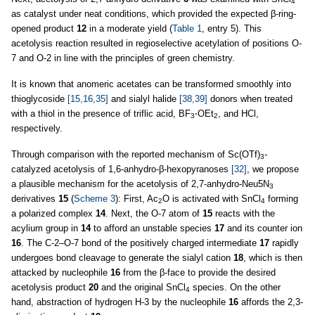
4
as catalyst under neat conditions, which provided the expected β-ring-
opened product
12
in a moderate yield (
Table 1
, entry 5). This
acetolysis reaction resulted in regioselective acetylation of positions O
-
7 and O-2 in line with the principles of green chemistry.
It is known that anomeric acetates can be transformed smoothly into
thioglycoside
[15,16,35]
and sialyl halide
[38,39]
donors when treated
with a thiol in the presence of triflic acid, BF
⋅OEt
, and HCl,
3
2
respectively.
Through comparison with the reported mechanism of Sc(OTf)
-
3
catalyzed acetolysis of 1,6-anhydro-β-hexopyranoses
[32]
, we propose
a plausible mechanism for the acetolysis of 2,7-anhydro-Neu5N
3
derivatives
15
(
Scheme 3
): First, Ac
O is activated with SnCl
forming
2
4
a polarized complex
14
. Next, the O-7 atom of
15
reacts with the
acylium group in
14
to afford an unstable species
17
and its counter ion
16
. The C-2–O-7 bond of the positively charged intermediate
17
rapidly
undergoes bond cleavage to generate the sialyl cation
18
, which is then
attacked by nucleophile
16
from the β-face to provide the desired
acetolysis product
20
and the original SnCl
species. On the other
4
hand, abstraction of hydrogen H-3 by the nucleophile
16
affords the 2,3-