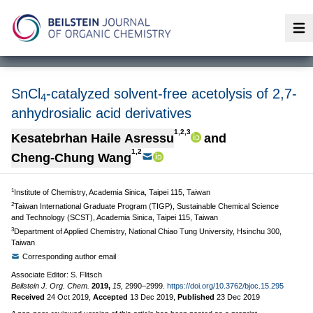
Op
SnCl
-catalyzed solvent-free acetolysis of 2,7-
4
anhydrosialic acid derivatives
1,2,3
Kesatebrhan Haile Asressu
and
1,2
Cheng-Chung Wang
1
Institute of Chemistry, Academia Sinica, Taipei 115, Taiwan
2
Taiwan International Graduate Program (TIGP), Sustainable Chemical Science
and Technology (SCST), Academia Sinica, Taipei 115, Taiwan
3
Department of Applied Chemistry, National Chiao Tung University, Hsinchu 300,
Taiwan
Corresponding author email
Associate Editor: S. Flitsch
Beilstein J. Org. Chem.
2019,
15,
2990–2999.
https://doi.org/10.3762/bjoc.15.295
Received
24 Oct 2019
,
Accepted
13 Dec 2019
,
Published
23 Dec 2019