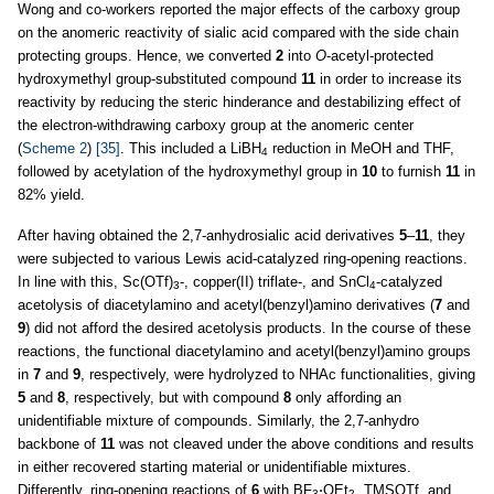
Wong and co-workers reported the major effects of the carboxy group
on the anomeric reactivity of sialic acid compared with the side chain
protecting groups. Hence, we converted
2
into
O
-acetyl-protected
hydroxymethyl group-substituted compound
11
in order to increase its
reactivity by reducing the steric hinderance and destabilizing effect of
the electron-withdrawing carboxy group at the anomeric center
(
Scheme 2
)
[35]
. This included a LiBH
reduction in MeOH and THF,
4
followed by acetylation of the hydroxymethyl group in
10
to furnish
11
in
82% yield.
After having obtained the 2,7-anhydrosialic acid derivatives
5
–
11
, they
were subjected to various Lewis acid-catalyzed ring-opening reactions.
In line with this, Sc(OTf)
-, copper(II) triflate-, and SnCl
-catalyzed
3
4
acetolysis of diacetylamino and acetyl(benzyl)amino derivatives (
7
and
9
) did not afford the desired acetolysis products. In the course of these
reactions, the functional diacetylamino and acetyl(benzyl)amino groups
in
7
and
9
, respectively, were hydrolyzed to NHAc functionalities, giving
5
and
8
, respectively, but with compound
8
only affording an
unidentifiable mixture of compounds. Similarly, the 2,7-anhydro
backbone of
11
was not cleaved under the above conditions and results
in either recovered starting material or unidentifiable mixtures.
Differently, ring-opening reactions of
6
with BF
⋅OEt
, TMSOTf, and
3
2