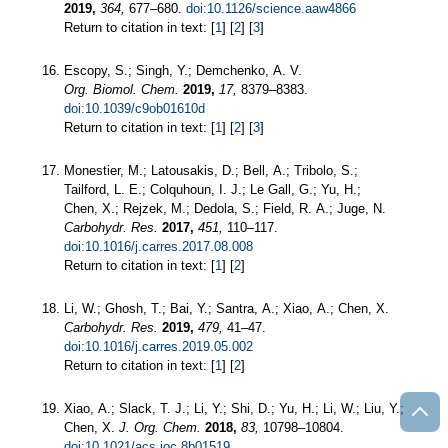
2019,
364,
677–680.
doi:10.1126/science.aaw4866
Return to citation in text: [
1
] [
2
] [
3
]
Escopy, S.; Singh, Y.; Demchenko, A. V.
Org. Biomol. Chem.
2019,
17,
8379–8383.
doi:10.1039/c9ob01610d
Return to citation in text: [
1
] [
2
] [
3
]
Monestier, M.; Latousakis, D.; Bell, A.; Tribolo, S.;
Tailford, L. E.; Colquhoun, I. J.; Le Gall, G.; Yu, H.;
Chen, X.; Rejzek, M.; Dedola, S.; Field, R. A.; Juge, N.
Carbohydr. Res.
2017,
451,
110–117.
doi:10.1016/j.carres.2017.08.008
Return to citation in text: [
1
] [
2
]
Li, W.; Ghosh, T.; Bai, Y.; Santra, A.; Xiao, A.; Chen, X.
Carbohydr. Res.
2019,
479,
41–47.
doi:10.1016/j.carres.2019.05.002
Return to citation in text: [
1
] [
2
]
Xiao, A.; Slack, T. J.; Li, Y.; Shi, D.; Yu, H.; Li, W.; Liu, Y.;
Chen, X.
J. Org. Chem.
2018,
83,
10798–10804.
doi:10.1021/acs.joc.8b01519