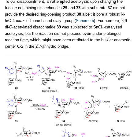
To our disappointment, an attempted acetolysis upon changing the
fucose-containing disaccharides
29
and
33
with substrate
37
did not
provide the desired ring-opening product
38
albeit it bore a robust N-
5/O-4-oxazolidinone-based sialyl group (
Scheme 5
). Furthermore, 8,9-
di-
O
-acetylated disaccharide
39
was subjected to SnCl
-catalyzed
4
acetolysis, but the reaction did not proceed even under prolonged
reaction time, which might have been attributed to the bulkier anomeric
center C-2 in the 2,7-anhydro bridge.