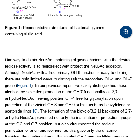
Figure 1:
Representative structures of bacterial glycans
containing sialic acid.
One way to obtain Neu5Ac-containing oligosaccharides with the desired
regioselectivity is to regioselectively protect the Neu5Ac acceptor.
Although Neu5Ac with a free primary OH-9 function is easy to obtain,
there are only limited ways to distinguish the secondary OH-4 and OH-7
group (
Figure 1
). In our previous report, we easily distinguished these
alcohols by selective protection of the OH-7 functionality as 2,7-
anhydro-Neu5Ac, leaving position OH-4 free for glycosylation upon
protection of the vicinal OH-8 and OH-9 substituents as benzylidene or
acetonide rings
[6]
. The formation of the bicyclo[3.2.1] backbone of 2,7-
anhydro-Neu5Ac prevented not only the installation of protection groups
at the C-2 and C-7 position, but also circumvented the tedious
purification of anomeric isomers, as this gave only the α-isomer.
Besides, the configuration of the alcohol OH-4 and the NHAc group in