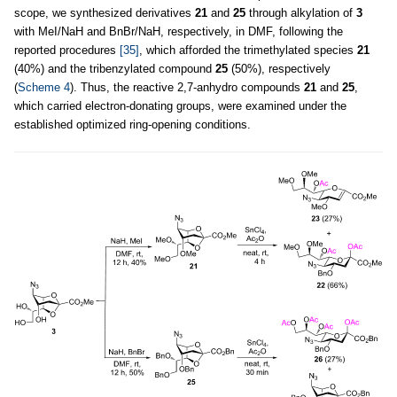
scope, we synthesized derivatives
21
and
25
through alkylation of
3
with MeI/NaH and BnBr/NaH, respectively, in DMF, following the
reported procedures
[35]
, which afforded the trimethylated species
21
(40%) and the tribenzylated compound
25
(50%), respectively
(
Scheme 4
). Thus, the reactive 2,7-anhydro compounds
21
and
25
,
which carried electron-donating groups, were examined under the
established optimized ring-opening conditions.