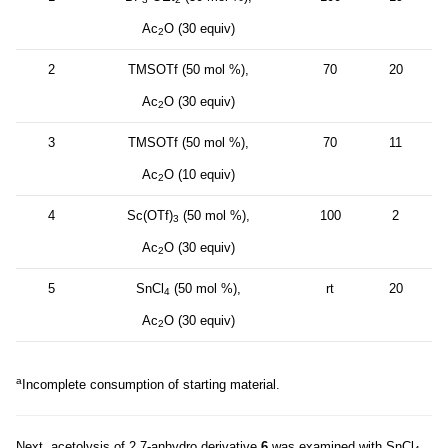
Ac
O (30 equiv)
2
2
TMSOTf (50 mol %),
70
20
Ac
O (30 equiv)
2
3
TMSOTf (50 mol %),
70
11
Ac
O (10 equiv)
2
4
Sc(OTf)
(50 mol %),
100
2
3
Ac
O (30 equiv)
2
5
SnCl
(50 mol %),
rt
20
4
Ac
O (30 equiv)
2
a
Incomplete consumption of starting material.
Next, acetolysis of 2,7-anhydro derivative
6
was examined with SnCl