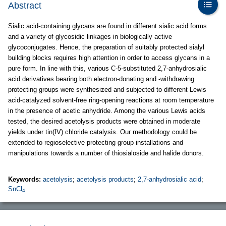
Abstract
Sialic acid-containing glycans are found in different sialic acid forms
and a variety of glycosidic linkages in biologically active
glycoconjugates. Hence, the preparation of suitably protected sialyl
building blocks requires high attention in order to access glycans in a
pure form. In line with this, various C-5-substituted 2,7-anhydrosialic
acid derivatives bearing both electron-donating and -withdrawing
protecting groups were synthesized and subjected to different Lewis
acid-catalyzed solvent-free ring-opening reactions at room temperature
in the presence of acetic anhydride. Among the various Lewis acids
tested, the desired acetolysis products were obtained in moderate
yields under tin(IV) chloride catalysis. Our methodology could be
extended to regioselective protecting group installations and
manipulations towards a number of thiosialoside and halide donors.
Keywords:
acetolysis
;
acetolysis products
;
2,7-anhydrosialic acid
;
SnCl
4