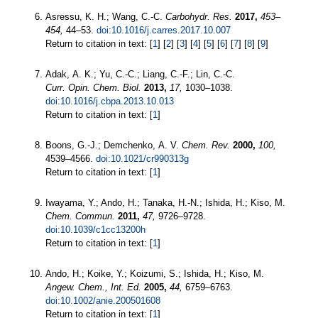
Asressu, K. H.; Wang, C.-C.
Carbohydr. Res.
2017,
453–
454,
44–53.
doi:10.1016/j.carres.2017.10.007
Return to citation in text: [
1
] [
2
] [
3
] [
4
] [
5
] [
6
] [
7
] [
8
] [
9
]
Adak, A. K.; Yu, C.-C.; Liang, C.-F.; Lin, C.-C.
Curr. Opin. Chem. Biol.
2013,
17,
1030–1038.
doi:10.1016/j.cbpa.2013.10.013
Return to citation in text: [
1
]
Boons, G.-J.; Demchenko, A. V.
Chem. Rev.
2000,
100,
4539–4566.
doi:10.1021/cr990313g
Return to citation in text: [
1
]
Iwayama, Y.; Ando, H.; Tanaka, H.-N.; Ishida, H.; Kiso, M.
Chem. Commun.
2011,
47,
9726–9728.
doi:10.1039/c1cc13200h
Return to citation in text: [
1
]
Ando, H.; Koike, Y.; Koizumi, S.; Ishida, H.; Kiso, M.
Angew. Chem., Int. Ed.
2005,
44,
6759–6763.
doi:10.1002/anie.200501608
Return to citation in text: [
1
]