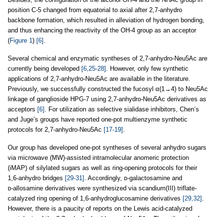
position C-5 changed from equatorial to axial after 2,7-anhydro
backbone formation, which resulted in alleviation of hydrogen bonding,
and thus enhancing the reactivity of the OH-4 group as an acceptor
(
Figure 1
)
[6]
.
Several chemical and enzymatic syntheses of 2,7-anhydro-Neu5Ac are
currently being developed
[6,25-28]
. However, only few synthetic
applications of 2,7-anhydro-Neu5Ac are available in the literature.
Previously, we successfully constructed the fucosyl α(1→4) to Neu5Ac
linkage of ganglioside HPG-7 using 2,7-anhydro-Neu5Ac derivatives as
acceptors
[6]
. For utilization as selective sialidase inhibitors, Chen’s
and Juge’s groups have reported one-pot multienzyme synthetic
protocols for 2,7-anhydro-Neu5Ac
[17-19]
.
Our group has developed one-pot syntheses of several anhydro sugars
via microwave (MW)-assisted intramolecular anomeric protection
(iMAP) of silylated sugars as well as ring-opening protocols for their
1,6-anhydro bridges
[29-31]
. Accordingly, ᴅ-galactosamine and
ᴅ‑allosamine derivatives were synthesized via scandium(III) triflate-
catalyzed ring opening of 1,6-anhydroglucosamine derivatives
[29,32]
.
However, there is a paucity of reports on the Lewis acid-catalyzed