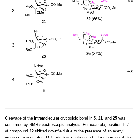
2
22
(66%)
21
3
26
(27%)
25
4
–
5
Cleavage of the intramolecular glycosidic bond in
5
,
21
, and
25
was
confirmed by NMR spectroscopic analysis. For example, position H-7
of compound
22
shifted downfield due to the presence of an acetyl
group on oxygen atom O-7, which was introduced after cleavage of the