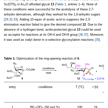
Sc(OTf)
in Ac
O afforded glycal
13
(
Table 1
, entries 1–4). None of
3
2
these conditions were successful for the acetolysis of these 2,7-
anhydro derivatives, although they worked for the 1,6-anhydro sugars
[29,32,33]
. Adding 10 equiv of acetic acid to suppress the 2,3-
elimination reaction failed to give the desired compound
12
. Due to the
absence of a hydrogen bond, azido-protected glycal
13
could be used
as acceptor for reactions at its OH-4 and OH-8 group
[36,37]
. Moreover,
it was used as sialyl donor in α-selective glycosylation reactions
[35]
.
Table 1:
Optimization of the ring-opening reaction of
6
.
o
entry
conditions
T
(
C)
t
(h)
1
BF
⋅OEt
(50 mol %),
100
19
3
2