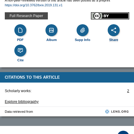
A non-peer-reviewed version of this article has been posted as a preprint
https://doi.org/10.3762/bxiv.2019.131.v1
Full Research Paper
PDF
Album
Supp Info
Share
Cite
CITATIONS TO THIS ARTICLE
Scholarly works:
2
Explore bibliography
Data retrieved from