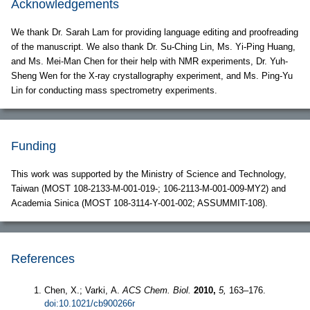
Acknowledgements
We thank Dr. Sarah Lam for providing language editing and proofreading
of the manuscript. We also thank Dr. Su-Ching Lin, Ms. Yi-Ping Huang,
and Ms. Mei-Man Chen for their help with NMR experiments, Dr. Yuh-
Sheng Wen for the X-ray crystallography experiment, and Ms. Ping-Yu
Lin for conducting mass spectrometry experiments.
Funding
This work was supported by the Ministry of Science and Technology,
Taiwan (MOST 108-2133-M-001-019-; 106-2113-M-001-009-MY2) and
Academia Sinica (MOST 108-3114-Y-001-002; ASSUMMIT-108).
References
Chen, X.; Varki, A.
ACS Chem. Biol.
2010,
5,
163–176.
doi:10.1021/cb900266r