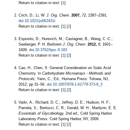
Return to citation in text: [
1
]
Crich, D.; Li, W.
J. Org. Chem.
2007,
72,
2387–2391.
doi:10.1021/jo062431r
Return to citation in text: [
1
] [
2
]
Esposito, D.; Hurevich, M.; Castagner, B.; Wang, C.-C.;
Seeberger, P. H.
Beilstein J. Org. Chem.
2012,
8,
1601–
1609.
doi:10.3762/bjoc.8.183
Return to citation in text: [
1
] [
2
]
Cao, H.; Chen, X. General Consideration on Sialic Acid
Chemistry. In
Carbohydrate Microarrays - Methods and
Protocols;
Yann, C., Ed.; Humana Press: Totowa, NJ,
2012; pp 31–56.
doi:10.1007/978-1-61779-373-8_3
Return to citation in text: [
1
] [
2
]
Varki, A.; Richard, D. C.; Jeffrey, D. E.; Hudson, H. F.;
Pamela, S.; Bertozzi, C. R.; Gerald, W. H.; Marilynn, E. E.
Essentials of Glycobiology,
2nd ed.; Cold Spring Harbor
Laboratory Press: Cold Spring Harbor, NY, 2009.
Return to citation in text: [
1
] [
2
]