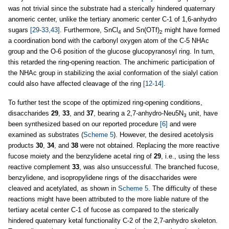
was not trivial since the substrate had a sterically hindered quaternary
anomeric center, unlike the tertiary anomeric center C-1 of 1,6-anhydro
sugars
[29-33,43]
. Furthermore, SnCl
and Sn(OTf)
might have formed
4
2
a coordination bond with the carbonyl oxygen atom of the C-5 NHAc
group and the O-6 position of the glucose glucopyranosyl ring. In turn,
this retarded the ring-opening reaction. The anchimeric participation of
the NHAc group in stabilizing the axial conformation of the sialyl cation
could also have affected cleavage of the ring
[12-14]
.
To further test the scope of the optimized ring-opening conditions,
disaccharides
29
,
33
, and
37
, bearing a 2,7-anhydro-Neu5N
unit, have
3
been synthesized based on our reported procedure
[6]
and were
examined as substrates (
Scheme 5
). However, the desired acetolysis
products
30
,
34
, and
38
were not obtained. Replacing the more reactive
fucose moiety and the benzylidene acetal ring of
29
, i.e., using the less
reactive complement
33
, was also unsuccessful. The branched fucose,
benzylidene, and isopropylidene rings of the disaccharides were
cleaved and acetylated, as shown in
Scheme 5
. The difficulty of these
reactions might have been attributed to the more liable nature of the
tertiary acetal center C-1 of fucose as compared to the sterically
hindered quaternary ketal functionality C-2 of the 2,7-anhydro skeleton.