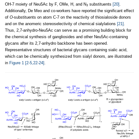
OH-7 moiety of Neu5Ac by F, OMe, H, and N
substituents
[20]
.
3
Additionally, De Meo and co-workers have reported the significant effect
of
O
-substituents on atom C-7 on the reactivity of thiosialoside donors
and on the anomeric stereoselectivity of chemical sialylations
[21]
.
Thus, 2,7-anhydro-Neu5Ac can serve as a promising building block for
the chemical synthesis of gangliosides and other Neu5Ac-containing
glycans after its 2,7-anhydro backbone has been opened.
Representative structures of bacterial glycans containing sialic acid,
which can be chemically synthesized from sialyl donors, are illustrated
in
Figure 1
[2-5,22-24]
.