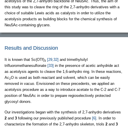
acetolysis of the 2,7-anhydro backbone of Neu5Ac. Thus, the aim of
this study was to cleave the ring of the 2,7-anhydro derivatives with a
choice of suitable Lewis acids as catalysts in order to utilize the
acetolysis products as building blocks for the chemical synthesis of
Neu5Ac-containing glycans.
Results and Discussion
It is known that Sc(OTf)
[29,32]
and trimethylsilyl
3
trifluoromethanesulfonate
[33]
in the presence of acetic anhydride act
as acetolysis agents to cleave the 1,6-anhydro ring. In these reactions,
Ac
O is used as both reactant and solvent, which can be easily
2
removed in vacuo. Envisioned on these precedents, we applied an
acetolysis procedure as a way to introduce acetate to the C-2 and C-7
position of Neu5Ac in order to prepare regioselectively protected
glycosyl donors.
Our investigations began with the synthesis of 2,7-anhydro derivatives
2
and
3
following our previously published procedure
[6]
. In order to
characterize the formation of the 2,7-anhydro skeleton, triols
2
and
3