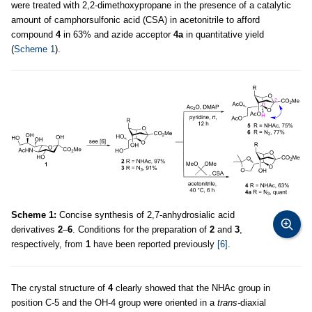
were treated with 2,2-dimethoxypropane in the presence of a catalytic
amount of camphorsulfonic acid (CSA) in acetonitrile to afford
compound
4
in 63% and azide acceptor
4a
in quantitative yield
(
Scheme 1
).
Scheme 1:
Concise synthesis of 2,7-anhydrosialic acid
derivatives
2
–
6
. Conditions for the preparation of
2
and
3
,
respectively, from
1
have been reported previously
[6]
.
The crystal structure of
4
clearly showed that the NHAc group in
position C-5 and the OH-4 group were oriented in a
trans-
diaxial