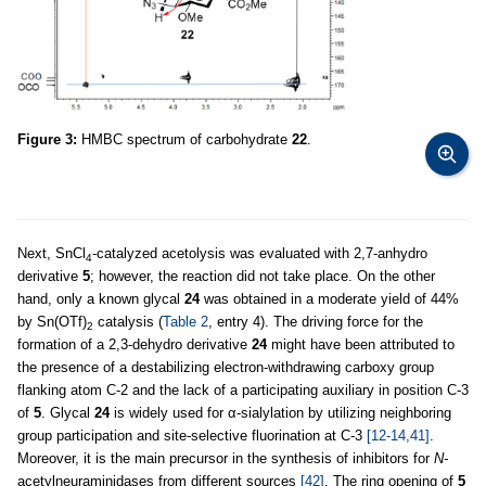
Figure 3:
HMBC spectrum of carbohydrate
22
.
Next, SnCl
-catalyzed acetolysis was evaluated with 2,7-anhydro
4
derivative
5
; however, the reaction did not take place. On the other
hand, only a known glycal
24
was obtained in a moderate yield of 44%
by Sn(OTf)
catalysis (
Table 2
, entry 4). The driving force for the
2
formation of a 2,3-dehydro derivative
24
might have been attributed to
the presence of a destabilizing electron-withdrawing carboxy group
flanking atom C-2 and the lack of a participating auxiliary in position C-3
of
5
. Glycal
24
is widely used for α-sialylation by utilizing neighboring
group participation and site-selective fluorination at C-3
[12-14,41]
.
Moreover, it is the main precursor in the synthesis of inhibitors for
N-
acetylneuraminidases from different sources
[42]
. The ring opening of
5