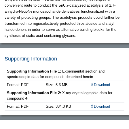
3
convenient route to conduct the SnCl
-catalyzed acetolysis of 2,7-
4
anhydro-Neu5N
monosaccharide derivatives functionalized with a
3
variety of protecting groups. The acetolysis products could further be
transformed into regioselectively protected thiosialoside and sialyl
halide donors in order to serve as alternative building blocks for the
synthesis of sialic acid-containing glycans.
Supporting Information
Supporting Information File 1:
Experimental section and
spectroscopic data for compounds described herein.
Format: PDF
Size: 5.3 MB
Download
Supporting Information File 2:
X-ray crystallographic data for
compound
4
.
Format: PDF
Size: 384.0 KB
Download