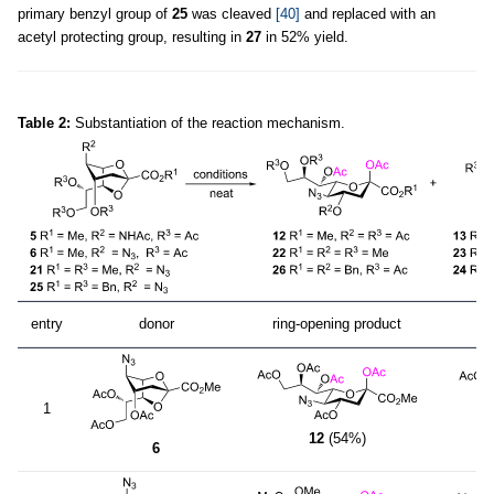
primary benzyl group of
25
was cleaved
[40]
and replaced with an
acetyl protecting group, resulting in
27
in 52% yield.
Table 2:
Substantiation of the reaction mechanism.
entry
donor
ring-opening product
1
12
(54%)
6