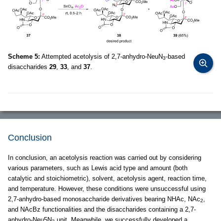
Scheme 5:
Attempted acetolysis of 2,7-anhydro-NeuN
-based
3
disaccharides
29
,
33
, and
37
.
Conclusion
In conclusion, an acetolysis reaction was carried out by considering
various parameters, such as Lewis acid type and amount (both
catalytic and stoichiometric), solvent, acetolysis agent, reaction time,
and temperature. However, these conditions were unsuccessful using
2,7-anhydro-based monosaccharide derivatives bearing NHAc, NAc
,
2
and NAcBz functionalities and the disaccharides containing a 2,7-
anhydro-Neu5N
unit. Meanwhile, we successfully developed a