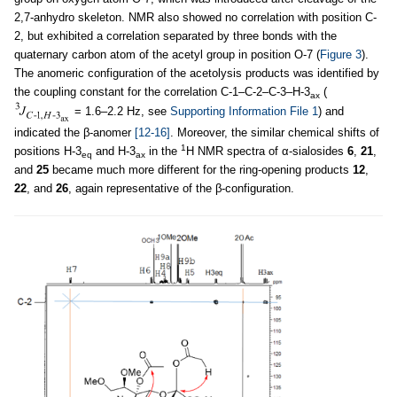
2,7-anhydro skeleton. NMR also showed no correlation with position C-
2, but exhibited a correlation separated by three bonds with the
quaternary carbon atom of the acetyl group in position O-7 (
Figure 3
).
The anomeric configuration of the acetolysis products was identified by
the coupling constant for the correlation C-1–C-2–C-3–H-3
(
ax
= 1.6–2.2 Hz, see
Supporting Information File 1
) and
indicated the β-anomer
[12-16]
. Moreover, the similar chemical shifts of
1
positions H-3
and H-3
in the
H NMR spectra of α-sialosides
6
,
21
,
eq
ax
and
25
became much more different for the ring-opening products
12
,
22
, and
26
, again representative of the β-configuration.