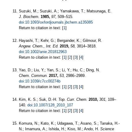
Suzuki, M.; Suzuki, A.; Yamakawa, T.; Matsunaga, E.
J. Biochem.
1985,
97,
509–515.
doi:10.1093/oxfordjournals.jbchem.a135085
Return to citation in text: [
1
]
Hayashi, T.; Kehr, G.; Bergander, K.; Gilmour, R.
Angew. Chem., Int. Ed.
2019,
58,
3814–3818.
doi:10.1002/anie.201812963
Return to citation in text: [
1
] [
2
] [
3
] [
4
]
Yao, D.; Liu, Y.; Yan, S.; Li, Y.; Hu, C.; Ding, N.
Chem. Commun.
2017,
53,
2986–2989.
doi:10.1039/c7cc00274b
Return to citation in text: [
1
] [
2
] [
3
] [
4
]
Kim, K. S.; Suk, D.-H.
Top. Curr. Chem.
2010,
301,
109–
140.
doi:10.1007/128_2010_107
Return to citation in text: [
1
] [
2
] [
3
] [
4
]
Komura, N.; Kato, K.; Udagawa, T.; Asano, S.; Tanaka, H.-
N.; Imamura, A.; Ishida, H.; Kiso, M.; Ando, H.
Science