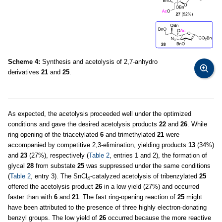
Scheme 4:
Synthesis and acetolysis of 2,7-anhydro
derivatives
21
and
25
.
As expected, the acetolysis proceeded well under the optimized
conditions and gave the desired acetolysis products
22
and
26
. While
ring opening of the triacetylated
6
and trimethylated
21
were
accompanied by competitive 2,3-elimination, yielding products
13
(34%)
and
23
(27%), respectively (
Table 2
, entries 1 and 2), the formation of
glycal
28
from substate
25
was suppressed under the same conditions
(
Table 2
, entry 3). The SnCl
-catalyzed acetolysis of tribenzylated
25
4
offered the acetolysis product
26
in a low yield (27%) and occurred
faster than with
6
and
21
. The fast ring-opening reaction of
25
might
have been attributed to the presence of three highly electron-donating
benzyl groups. The low yield of
26
occurred because the more reactive